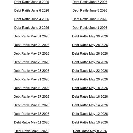
Debt Rattle June 8 2026
Debt Rattle June 7 2026
Debt Rattle June 6 2026
Debt Rattle June 5 2026
Debt Rattle June 4 2026
Debt Rattle June 3 2026
Debt Rattle June 2 2026
Debt Rattle June 1 2026
Debt Rattle May 31 2026
Debt Rattle May 30 2026
Debt Rattle May 29 2026
Debt Rattle May 28 2026
Debt Rattle May 27 2026
Debt Rattle May 26 2026
Debt Rattle May 25 2026
Debt Rattle May 24 2026
Debt Rattle May 23 2026
Debt Rattle May 22 2026
Debt Rattle May 21 2026
Debt Rattle May 20 2026
Debt Rattle May 19 2026
Debt Rattle May 18 2026
Debt Rattle May 17 2026
Debt Rattle May 16 2026
Debt Rattle May 15 2026
Debt Rattle May 14 2026
Debt Rattle May 13 2026
Debt Rattle May 12 2026
Debt Rattle May 11 2026
Debt Rattle May 10 2026
Debt Rattle May 9 2026
Debt Rattle May 8 2026