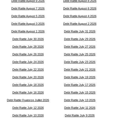
Debt Rattle August 9 2026
Debt Rattle August 8 2026
Debt Rattle August 7 2026
Debt Rattle August 6 2026
Debt Rattle August 5 2026
Debt Rattle August 4 2026
Debt Rattle August 3 2026
Debt Rattle August 2 2026
Debt Rattle August 1 2026
Debt Rattle July 31 2026
Debt Rattle July 30 2026
Debt Rattle July 29 2026
Debt Rattle July 28 2026
Debt Rattle July 27 2026
Debt Rattle July 26 2026
Debt Rattle July 25 2026
Debt Rattle July 24 2026
Debt Rattle July 23 2026
Debt Rattle July 22 2026
Debt Rattle July 21 2026
Debt Rattle July 20 2026
Debt Rattle July 19 2026
Debt Rattle July 18 2026
Debt Rattle July 17 2026
Debt Rattle July 16 2026
Debt Rattle July 15 2026
Debt Rattle Quatorze Juillet 2026
Debt Rattle July 13 2026
Debt Rattle July 12 2026
Debt Rattle July 11 2026
Debt Rattle July 10 2026
Debt Rattle July 9 2026