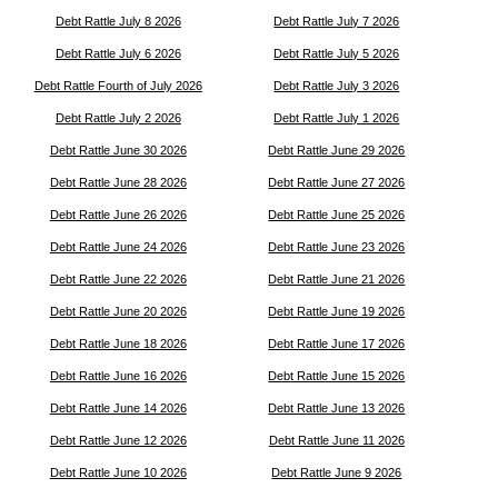
Debt Rattle July 8 2026
Debt Rattle July 7 2026
Debt Rattle July 6 2026
Debt Rattle July 5 2026
Debt Rattle Fourth of July 2026
Debt Rattle July 3 2026
Debt Rattle July 2 2026
Debt Rattle July 1 2026
Debt Rattle June 30 2026
Debt Rattle June 29 2026
Debt Rattle June 28 2026
Debt Rattle June 27 2026
Debt Rattle June 26 2026
Debt Rattle June 25 2026
Debt Rattle June 24 2026
Debt Rattle June 23 2026
Debt Rattle June 22 2026
Debt Rattle June 21 2026
Debt Rattle June 20 2026
Debt Rattle June 19 2026
Debt Rattle June 18 2026
Debt Rattle June 17 2026
Debt Rattle June 16 2026
Debt Rattle June 15 2026
Debt Rattle June 14 2026
Debt Rattle June 13 2026
Debt Rattle June 12 2026
Debt Rattle June 11 2026
Debt Rattle June 10 2026
Debt Rattle June 9 2026