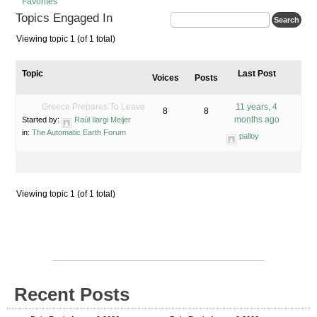
Favorites
Topics Engaged In
Viewing topic 1 (of 1 total)
Topic
Last Post
Voices
Posts
Greece Prepares To Leave
11 years, 4
8
8
months ago
Started by:
Raúl Ilargi Meijer
in:
The Automatic Earth Forum
palloy
Viewing topic 1 (of 1 total)
Recent Posts