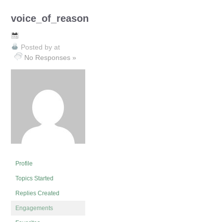
voice_of_reason
Posted by
at
No Responses »
Profile
Topics Started
Replies Created
Engagements