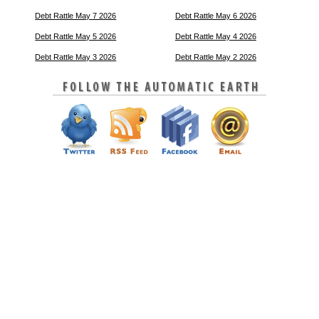
Debt Rattle May 7 2026
Debt Rattle May 6 2026
Debt Rattle May 5 2026
Debt Rattle May 4 2026
Debt Rattle May 3 2026
Debt Rattle May 2 2026