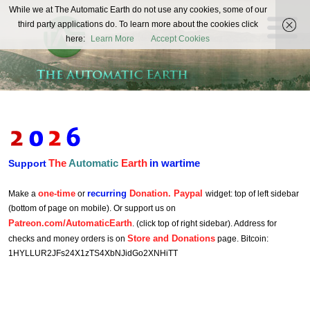
The
While we at The Automatic Earth do not use any cookies, some of our
REAL FUTURISTS
third party applications do. To learn more about the cookies click
Automatic
here:
Learn More
Accept Cookies
Earth
The
Automatic
Earth
in wartime
Support
one-time
recurring
Donation. Paypal
Make a
or
widget: top of left sidebar
(bottom of page on mobile). Or support us on
Patreon.com/AutomaticEarth
. (click top of right sidebar). Address for
Store and Donations
checks and money orders is on
page. Bitcoin:
1HYLLUR2JFs24X1zTS4XbNJidGo2XNHiTT