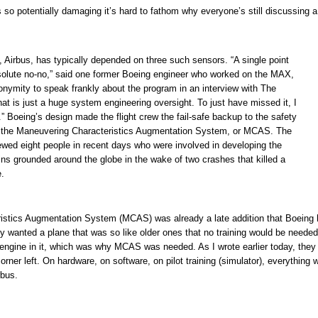
 so potentially damaging it’s hard to fathom why everyone’s still discussing a
l, Airbus, has typically depended on three such sensors. “A single point
absolute no-no,” said one former Boeing engineer who worked on the MAX,
nymity to speak frankly about the program in an interview with The
at is just a huge system engineering oversight. To just have missed it, I
” Boeing’s design made the flight crew the fail-safe backup to the safety
the Maneuvering Characteristics Augmentation System, or MCAS. The
ewed eight people in recent days who were involved in developing the
s grounded around the globe in the wake of two crashes that killed a
e.
istics Augmentation System (MCAS) was already a late addition that Boeing
hey wanted a plane that was so like older ones that no training would be needed
 engine in it, which was why MCAS was needed. As I wrote earlier today, they
orner left. On hardware, on software, on pilot training (simulator), everything 
rbus.