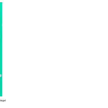
Siegel