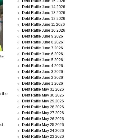
Debt Rattle June 15 2026
Debt Rattle June 14 2026
Debt Rattle June 13 2026
Debt Rattle June 12 2026
Debt Rattle June 11 2026
Debt Rattle June 10 2026
Debt Rattle June 9 2026
Debt Rattle June 8 2026
Debt Rattle June 7 2026
Debt Rattle June 6 2026
ike
Debt Rattle June 5 2026
Debt Rattle June 4 2026
Debt Rattle June 3 2026
Debt Rattle June 2 2026
Debt Rattle June 1 2026
Debt Rattle May 31 2026
n the
Debt Rattle May 30 2026
Debt Rattle May 29 2026
Debt Rattle May 28 2026
Debt Rattle May 27 2026
Debt Rattle May 26 2026
ed
Debt Rattle May 25 2026
Debt Rattle May 24 2026
Debt Rattle May 23 2026