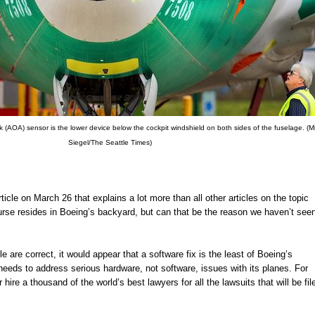
 (AOA) sensor is the lower device below the cockpit windshield on both sides of the fuselage. (M
Siegel/The Seattle Times)
icle on March 26 that explains a lot more than all other articles on the topic
rse resides in Boeing’s backyard, but can that be the reason we haven’t see
cle are correct, it would appear that a software fix is the least of Boeing’s
 needs to address serious hardware, not software, issues with its planes. For
hire a thousand of the world’s best lawyers for all the lawsuits that will be fil