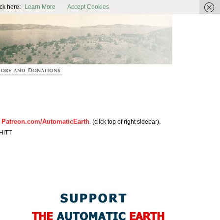
ic Earth
ck here:
Learn More
Accept Cookies
Patreon.com/AutomaticEarth
n
. (click top of right sidebar).
HiTT