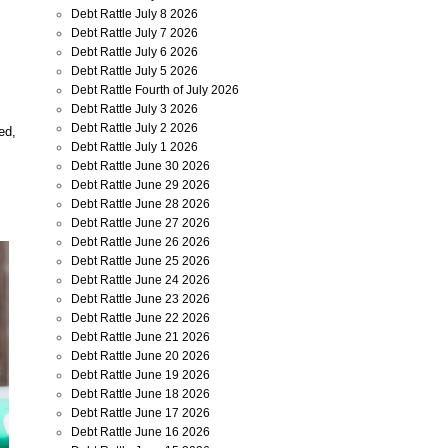
Debt Rattle July 8 2026
Debt Rattle July 7 2026
Debt Rattle July 6 2026
Debt Rattle July 5 2026
Debt Rattle Fourth of July 2026
Debt Rattle July 3 2026
Debt Rattle July 2 2026
ed,
Debt Rattle July 1 2026
Debt Rattle June 30 2026
Debt Rattle June 29 2026
Debt Rattle June 28 2026
Debt Rattle June 27 2026
Debt Rattle June 26 2026
Debt Rattle June 25 2026
Debt Rattle June 24 2026
Debt Rattle June 23 2026
Debt Rattle June 22 2026
Debt Rattle June 21 2026
Debt Rattle June 20 2026
Debt Rattle June 19 2026
Debt Rattle June 18 2026
Debt Rattle June 17 2026
Debt Rattle June 16 2026