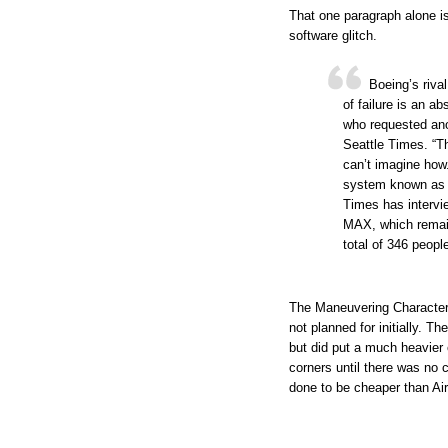
That one paragraph alone is
software glitch.
Boeing’s riva
of failure is an 
who requested ano
Seattle Times. “Th
can’t imagine how.
system known as 
Times has intervi
MAX, which remain
total of 346 peopl
The Maneuvering Character
not planned for initially. T
but did put a much heavier
corners until there was no c
done to be cheaper than Ai