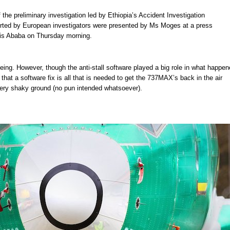
 the preliminary investigation led by Ethiopia’s Accident Investigation
rted by European investigators were presented by Ms Moges at a press
is Ababa on Thursday morning.
oeing. However, though the anti-stall software played a big role in what happen
that a software fix is all that is needed to get the 737MAX’s back in the air
very shaky ground (no pun intended whatsoever).