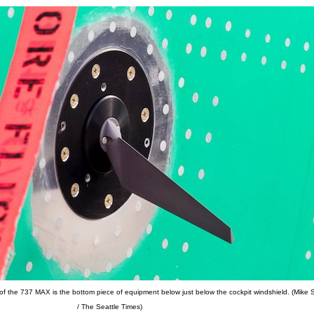
of the 737 MAX is the bottom piece of equipment below just below the cockpit windshield. (Mike 
/ The Seattle Times)