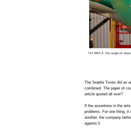
737 MAX 8. The angle-of- attack
The Seattle Times did an art
combined. The paper of cou
article quoted all over?
If the assertions in the arti
problems. For one thing, it
another, the company better 
against it.