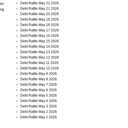
Debt Rattle May 22 2026
ion
Debt Rattle May 21 2026
ing
Debt Rattle May 20 2026
Debt Rattle May 19 2026
Debt Rattle May 18 2026
Debt Rattle May 17 2026
Debt Rattle May 16 2026
Debt Rattle May 15 2026
Debt Rattle May 14 2026
Debt Rattle May 13 2026
Debt Rattle May 12 2026
Debt Rattle May 11 2026
Debt Rattle May 10 2026
Debt Rattle May 9 2026
Debt Rattle May 8 2026
Debt Rattle May 7 2026
Debt Rattle May 6 2026
Debt Rattle May 5 2026
Debt Rattle May 4 2026
Debt Rattle May 3 2026
Debt Rattle May 2 2026
Debt Rattle May 1 2026