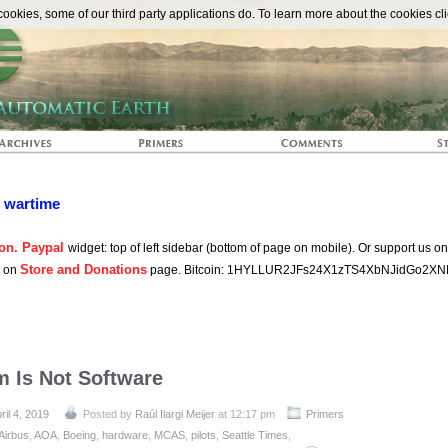
The Automat
okies, some of our third party applications do. To learn more about the cookies cli
n wartime
on. Paypal
widget: top of left sidebar (bottom of page on mobile). Or support us o
Store and Donations
s on
page. Bitcoin: 1HYLLUR2JFs24X1zTS4XbNJidGo2XN
m Is Not Software
ril 4, 2019
Posted by
Raúl Ilargi Meijer
at 12:17 pm
Primers
Airbus
,
AOA
,
Boeing
,
hardware
,
MCAS
,
pilots
,
Seattle Times
,