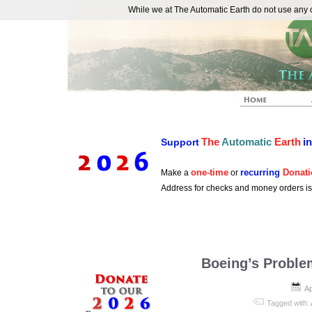
While we at The Automatic Earth do not use any co
REAL FUTURISTS
The
Automatic
Earth
i
Support
one-time
recurring
Donati
Make a
or
Address for checks and money orders i
Boeing’s Proble
Ap
Tagged with: