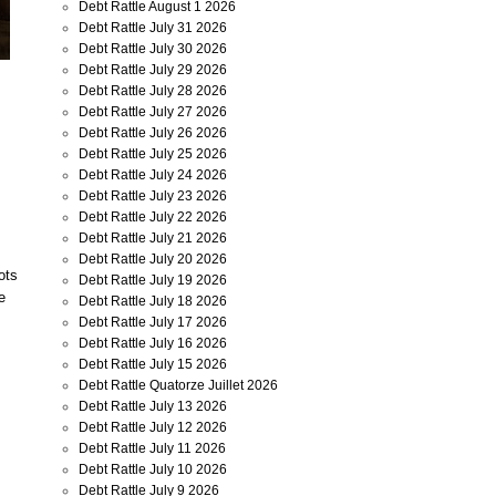
Debt Rattle August 1 2026
Debt Rattle July 31 2026
Debt Rattle July 30 2026
Debt Rattle July 29 2026
Debt Rattle July 28 2026
Debt Rattle July 27 2026
Debt Rattle July 26 2026
Debt Rattle July 25 2026
Debt Rattle July 24 2026
Debt Rattle July 23 2026
Debt Rattle July 22 2026
Debt Rattle July 21 2026
Debt Rattle July 20 2026
ots
Debt Rattle July 19 2026
e
Debt Rattle July 18 2026
Debt Rattle July 17 2026
Debt Rattle July 16 2026
Debt Rattle July 15 2026
Debt Rattle Quatorze Juillet 2026
Debt Rattle July 13 2026
Debt Rattle July 12 2026
Debt Rattle July 11 2026
Debt Rattle July 10 2026
Debt Rattle July 9 2026