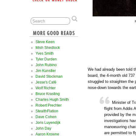
Steve Keen
Mish Shedlock
Yves Smith
Tyler Durden
John Rubino
We had already been told tha
Jim Kunstler
board, the 4-month old 737 
David Stockman
struggled to straighten the 
Jesse's Café
nose-down towards the earth
Wolf Richter
Bruce Krasting
Charles Hugh Smith
Minister of T
Robert Prechter
flight from Addis 
StealthFlation
provided by the ma
Dave Cohen
investigations hav
Joris Luyendijk
manoeuvring chara
John Day
are permitted to f
Aaron Krowne