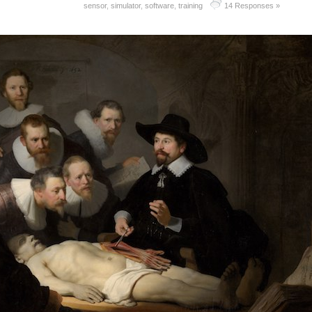
sensor
,
simulator
,
software
,
training
14 Responses »