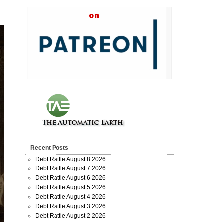
Recent Posts
Debt Rattle August 8 2026
Debt Rattle August 7 2026
Debt Rattle August 6 2026
Debt Rattle August 5 2026
Debt Rattle August 4 2026
Debt Rattle August 3 2026
Debt Rattle August 2 2026