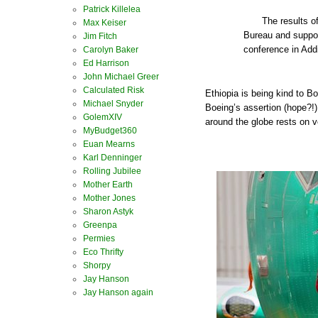
Patrick Killelea
The results of
Max Keiser
Bureau and suppo
Jim Fitch
conference in Add
Carolyn Baker
Ed Harrison
John Michael Greer
Calculated Risk
Ethiopia is being kind to B
Michael Snyder
Boeing’s assertion (hope?!) 
GolemXIV
around the globe rests on 
MyBudget360
Euan Mearns
Karl Denninger
Rolling Jubilee
Mother Earth
Mother Jones
Sharon Astyk
Greenpa
Permies
Eco Thrifty
Shorpy
Jay Hanson
Jay Hanson again