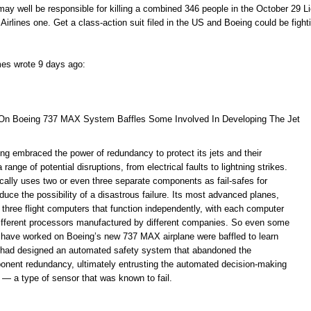
may well be responsible for killing a combined 346 people in the October 29 L
Airlines one. Get a class-action suit filed in the US and Boeing could be fight
mes wrote 9 days ago:
On Boeing 737 MAX System Baffles Some Involved In Developing The Jet
ng embraced the power of redundancy to protect its jets and their
ange of potential disruptions, from electrical faults to lightning strikes.
ally uses two or even three separate components as fail-safes for
educe the possibility of a disastrous failure. Its most advanced planes,
 three flight computers that function independently, with each computer
different processors manufactured by different companies. So even some
 have worked on Boeing’s new 737 MAX airplane were baffled to learn
 had designed an automated safety system that abandoned the
ponent redundancy, ultimately entrusting the automated decision-making
 — a type of sensor that was known to fail.