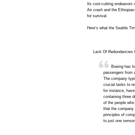
Its cost-cutting endeavors 
Air crash and the Ethiopian 
for survival.
Here’s what the Seattle Ti
Lack Of Redundancies 
Boeing has lo
passengers from a r
The company typic
crucial tasks to r
for instance, have
containing three 
of the people who
that the company
principles of com
to just one sensor