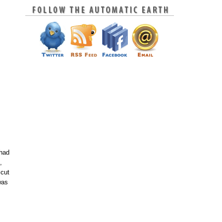
 had
,
 cut
was