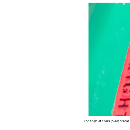
The angle-of-attack (AOA) sensor 