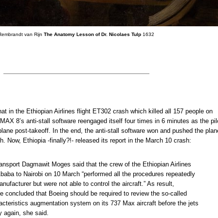
Rembrandt van Rijn
The Anatomy Lesson of Dr. Nicolaes Tulp
1632
t in the Ethiopian Airlines flight ET302 crash which killed all 157 people on
MAX 8’s anti-stall software reengaged itself four times in 6 minutes as the pil
plane post-takeoff. In the end, the anti-stall software won and pushed the plan
. Now, Ethiopia -finally?!- released its report in the March 10 crash:
ransport Dagmawit Moges said that the crew of the Ethiopian Airlines
Ababa to Nairobi on 10 March “performed all the procedures repeatedly
nufacturer but were not able to control the aircraft.” As result,
e concluded that Boeing should be required to review the so-called
cteristics augmentation system on its 737 Max aircraft before the jets
ly again, she said.