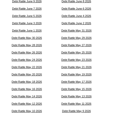
Debt Rattle June 9 2026
Debt Rattle June 8 2026
Debt Rattle June 7 2026
Debt Rattle June 6 2026
Debt Rattle June 5 2026
Debt Rattle June 4 2026
Debt Rattle June 3 2026
Debt Rattle June 2 2026
Debt Rattle June 1 2026
Debt Rattle May 31 2026
Debt Rattle May 30 2026
Debt Rattle May 29 2026
Debt Rattle May 28 2026
Debt Rattle May 27 2026
Debt Rattle May 26 2026
Debt Rattle May 25 2026
Debt Rattle May 24 2026
Debt Rattle May 23 2026
Debt Rattle May 22 2026
Debt Rattle May 21 2026
Debt Rattle May 20 2026
Debt Rattle May 19 2026
Debt Rattle May 18 2026
Debt Rattle May 17 2026
Debt Rattle May 16 2026
Debt Rattle May 15 2026
Debt Rattle May 14 2026
Debt Rattle May 13 2026
Debt Rattle May 12 2026
Debt Rattle May 11 2026
Debt Rattle May 10 2026
Debt Rattle May 9 2026