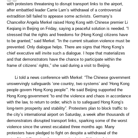
with protesters threatening to disrupt transport links to the airport,
after embattled leader Carrie Lam’s withdrawal of a controversial
extradition bill failed to appease some activists. Germany’s
Chancellor Angela Merkel raised Hong Kong with Chinese premier Li
Keqiang in Beijing on Friday, saying a peaceful solution is needed. “I
stressed that the rights and freedoms for (Hong Kong) citizens have
to be granted,” said Merkel. “In the current situation violence must be
prevented. Only dialogue helps. There are signs that Hong Kong’s
chief executive will invite such a dialogue. I hope that materializes
and that demonstrators have the chance to participate within the
frame of citizens’ rights,” she said during a visit to Beijing.
Li told a news conference with Merkel: “The Chinese government
unswervingly safeguards ‘one country, two systems’ and ‘Hong Kong
people govern Hong Kong people’”. He said Beijing supported the
Hong Kong government “to end the violence and chaos in accordance
with the law, to return to order, which is to safeguard Hong Kong’s
long-term prosperity and stability”. Protesters plan to block traffic to
the city’s international airport on Saturday, a week after thousands of
demonstrators disrupted transport links, sparking some of the worst
violence since the unrest escalated three months ago. Many
protesters have pledged to fight on despite a withdrawal of the