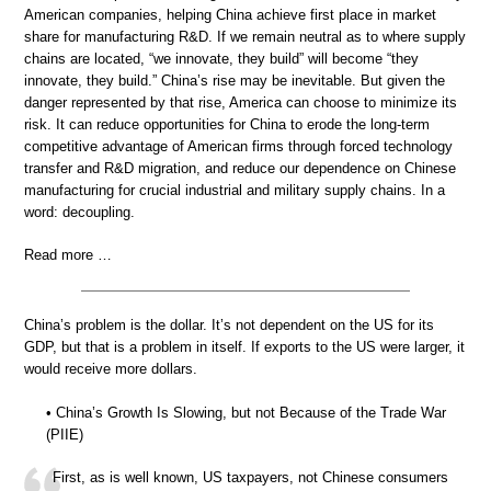
American companies, helping China achieve first place in market
share for manufacturing R&D. If we remain neutral as to where supply
chains are located, “we innovate, they build” will become “they
innovate, they build.” China’s rise may be inevitable. But given the
danger represented by that rise, America can choose to minimize its
risk. It can reduce opportunities for China to erode the long-term
competitive advantage of American firms through forced technology
transfer and R&D migration, and reduce our dependence on Chinese
manufacturing for crucial industrial and military supply chains. In a
word: decoupling.
Read more …
China’s problem is the dollar. It’s not dependent on the US for its
GDP, but that is a problem in itself. If exports to the US were larger, it
would receive more dollars.
• China’s Growth Is Slowing, but not Because of the Trade War
(PIIE)
First, as is well known, US taxpayers, not Chinese consumers