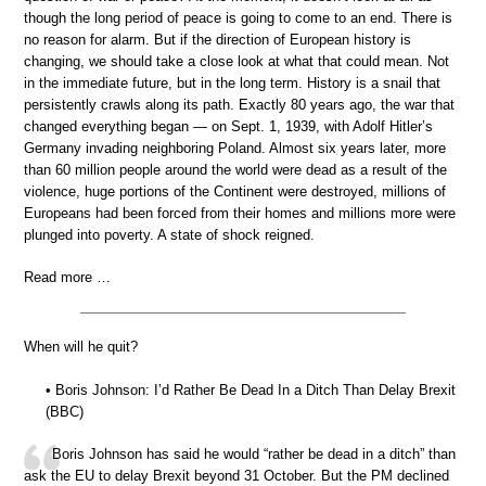
though the long period of peace is going to come to an end. There is
no reason for alarm. But if the direction of European history is
changing, we should take a close look at what that could mean. Not
in the immediate future, but in the long term. History is a snail that
persistently crawls along its path. Exactly 80 years ago, the war that
changed everything began — on Sept. 1, 1939, with Adolf Hitler’s
Germany invading neighboring Poland. Almost six years later, more
than 60 million people around the world were dead as a result of the
violence, huge portions of the Continent were destroyed, millions of
Europeans had been forced from their homes and millions more were
plunged into poverty. A state of shock reigned.
Read more …
When will he quit?
• Boris Johnson: I’d Rather Be Dead In a Ditch Than Delay Brexit
(BBC)
Boris Johnson has said he would “rather be dead in a ditch” than
ask the EU to delay Brexit beyond 31 October. But the PM declined