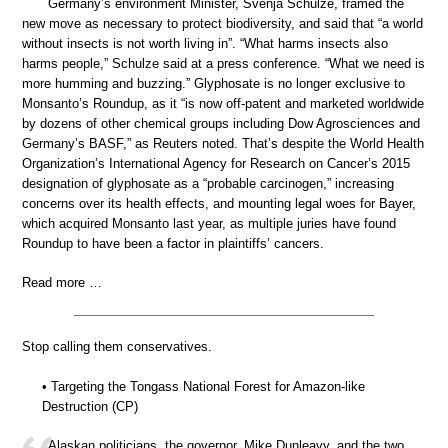
Germany’s environment Minister, Svenja Schulze, framed the
new move as necessary to protect biodiversity, and said that “a world
without insects is not worth living in”. “What harms insects also
harms people,” Schulze said at a press conference. “What we need is
more humming and buzzing.” Glyphosate is no longer exclusive to
Monsanto’s Roundup, as it “is now off-patent and marketed worldwide
by dozens of other chemical groups including Dow Agrosciences and
Germany’s BASF,” as Reuters noted. That’s despite the World Health
Organization’s International Agency for Research on Cancer’s 2015
designation of glyphosate as a “probable carcinogen,” increasing
concerns over its health effects, and mounting legal woes for Bayer,
which acquired Monsanto last year, as multiple juries have found
Roundup to have been a factor in plaintiffs’ cancers.
Read more …
Stop calling them conservatives.
• Targeting the Tongass National Forest for Amazon-like
Destruction (CP)
Alaskan politicians, the governor, Mike Dunleavy, and the two