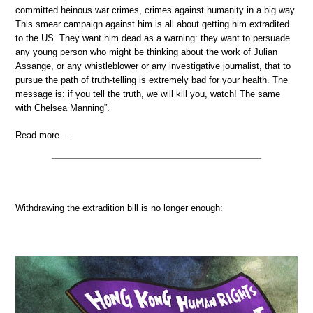
committed heinous war crimes, crimes against humanity in a big way.
This smear campaign against him is all about getting him extradited
to the US. They want him dead as a warning: they want to persuade
any young person who might be thinking about the work of Julian
Assange, or any whistleblower or any investigative journalist, that to
pursue the path of truth-telling is extremely bad for your health. The
message is: if you tell the truth, we will kill you, watch! The same
with Chelsea Manning”.
Read more …
Withdrawing the extradition bill is no longer enough: