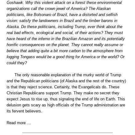
Goshawk. Why this violent attack on a forest these environmental
organizations call the crown jewel of America? The Alaskan
politicians, like Bolsonaro of Brazil, have a distorted and selfish
vision: satisfy the landowners in Brazil and the timber barons in
Alaska. Do these politicians, including Trump, ever think about the
real bad effects, ecological and social, of their actions? They must
have heard of the inferno in the Brazilian Amazon and its potentially
horrific consequences on the planet. They cannot really assume or
believe that adding quite a bit more carbon to the atmosphere from
logging Tongass would be a good thing for America or the world? Or
could they?
The only reasonable explanation of the murky world of Trump
and the Republican politicians (of Alaska and the rest of the country)
is that they reject science. Certainly, the Evangelicals do. These
Christian Republicans support Trump. They make no secret they
expect Jesus to rise up, thus signaling the end of life on Earth. This
delusion gets scary as high officials of the Trump administration are
its fervent believers.
Read more …