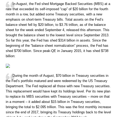
In August, the Fed shed Mortgage Backed Securities (MBS) at a
rate that exceeded its self-imposed “cap” of $20 billion for the fourth
month in a row, but added some Treasury securities, with a new
emphasis on short-term Treasury bills. Total assets on the Fed’s
balance sheet fell by $20 billion, to $3.76 trillion, as of the balance
sheet for the week ended September 4, released this afternoon. This
brought the balance sheet to the lowest level since September 2013.
So far this year, the Fed has shed $314 billion in assets. Since the
beginning of the “balance sheet normalization” process, the Fed has
shed $700 billion. Since peak-QE in January 2015, it has shed $738
billion:
During the month of August, $70 billion in Treasury securities in
the Fed’s portfolio matured and were redeemed by the US Treasury
Department. The Fed replaced all those with new Treasury securities.
This replacement would have kept its holdings level. Per its new plan
to replace its MBS securities with Treasury securities – more on that
in a moment – it added about $15 billion in Treasury securities,
bringing the total to $2.095 trillion. This was the first monthly increase
since the end of 2017, bringing its Treasury holdings back to the level