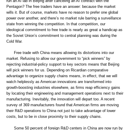
run an AI lab in Beijing after canceling an AI contract with the
Pentagon? The free traders have an answer: because the market
wills it. But of course, markets have no reason to prefer one global
power over another, and there’s no market rule barring a surveillance
state from winning the competition. In that competition, our
ideological commitment to free trade is nearly as great a handicap as
the Soviet Union’s commitment to central planning was during the
Cold War.
Free trade with China means allowing its distortions into our
market. Refusing to allow our government to “pick winners” by
rejecting industrial-policy support to key sectors means that Beijing
will pick winners for us. Depending on Ricardian comparative
advantage to organize supply chains means, in effect, that we will
watch helplessly as American innovations are transformed into
growth-boosting industries elsewhere, as firms reap efficiency gains
by locating their engineering and management operations next to their
manufacturing. Inevitably, the innovation will depart too. A recent
survey of 369 manufacturers found that American firms are moving
their R&D operations to China not just to take advantage of lower
costs, but to be in close proximity to their supply chains.
Some 50 percent of foreign R&D centers in China are now run by