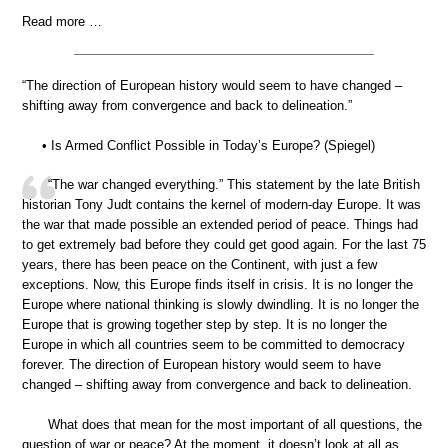
Read more …
“The direction of European history would seem to have changed –
shifting away from convergence and back to delineation.”
• Is Armed Conflict Possible in Today’s Europe? (Spiegel)
“The war changed everything.” This statement by the late British
historian Tony Judt contains the kernel of modern-day Europe. It was
the war that made possible an extended period of peace. Things had
to get extremely bad before they could get good again. For the last 75
years, there has been peace on the Continent, with just a few
exceptions. Now, this Europe finds itself in crisis. It is no longer the
Europe where national thinking is slowly dwindling. It is no longer the
Europe that is growing together step by step. It is no longer the
Europe in which all countries seem to be committed to democracy
forever. The direction of European history would seem to have
changed – shifting away from convergence and back to delineation.
What does that mean for the most important of all questions, the
question of war or peace? At the moment, it doesn’t look at all as