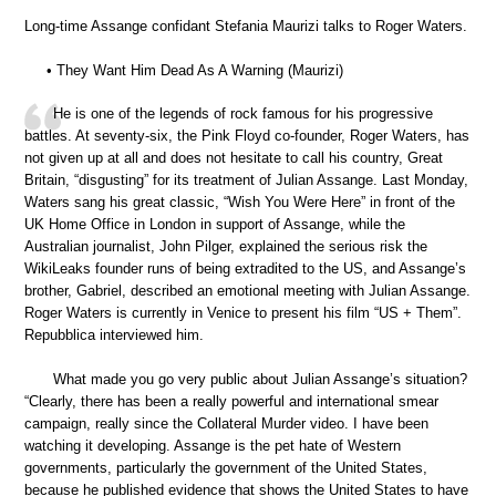
Long-time Assange confidant Stefania Maurizi talks to Roger Waters.
• They Want Him Dead As A Warning (Maurizi)
He is one of the legends of rock famous for his progressive
battles. At seventy-six, the Pink Floyd co-founder, Roger Waters, has
not given up at all and does not hesitate to call his country, Great
Britain, “disgusting” for its treatment of Julian Assange. Last Monday,
Waters sang his great classic, “Wish You Were Here” in front of the
UK Home Office in London in support of Assange, while the
Australian journalist, John Pilger, explained the serious risk the
WikiLeaks founder runs of being extradited to the US, and Assange’s
brother, Gabriel, described an emotional meeting with Julian Assange.
Roger Waters is currently in Venice to present his film “US + Them”.
Repubblica interviewed him.
What made you go very public about Julian Assange’s situation?
“Clearly, there has been a really powerful and international smear
campaign, really since the Collateral Murder video. I have been
watching it developing. Assange is the pet hate of Western
governments, particularly the government of the United States,
because he published evidence that shows the United States to have