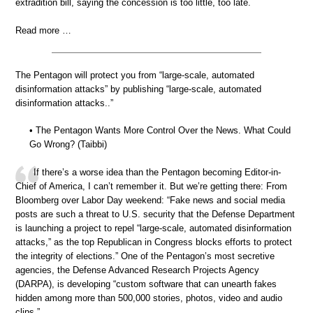
extradition bill, saying the concession is too little, too late.
Read more …
The Pentagon will protect you from “large-scale, automated
disinformation attacks” by publishing “large-scale, automated
disinformation attacks..”
• The Pentagon Wants More Control Over the News. What Could
Go Wrong? (Taibbi)
If there’s a worse idea than the Pentagon becoming Editor-in-
Chief of America, I can’t remember it. But we’re getting there: From
Bloomberg over Labor Day weekend: “Fake news and social media
posts are such a threat to U.S. security that the Defense Department
is launching a project to repel “large-scale, automated disinformation
attacks,” as the top Republican in Congress blocks efforts to protect
the integrity of elections.” One of the Pentagon’s most secretive
agencies, the Defense Advanced Research Projects Agency
(DARPA), is developing “custom software that can unearth fakes
hidden among more than 500,000 stories, photos, video and audio
clips.”