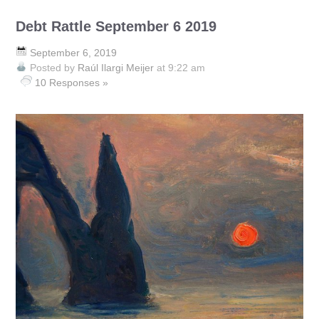
Debt Rattle September 6 2019
September 6, 2019
Posted by
Raúl Ilargi Meijer
at 9:22 am
10 Responses »