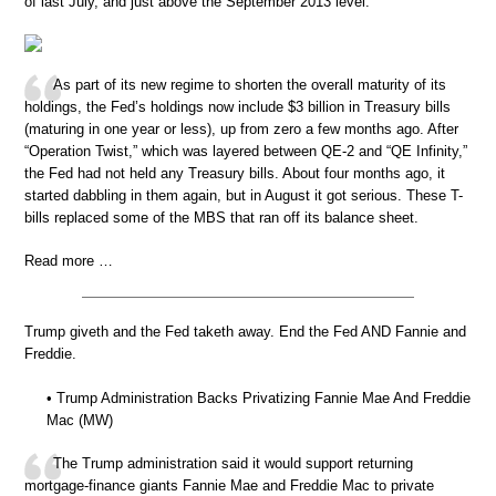
of last July, and just above the September 2013 level:
As part of its new regime to shorten the overall maturity of its
holdings, the Fed’s holdings now include $3 billion in Treasury bills
(maturing in one year or less), up from zero a few months ago. After
“Operation Twist,” which was layered between QE-2 and “QE Infinity,”
the Fed had not held any Treasury bills. About four months ago, it
started dabbling in them again, but in August it got serious. These T-
bills replaced some of the MBS that ran off its balance sheet.
Read more …
Trump giveth and the Fed taketh away. End the Fed AND Fannie and
Freddie.
• Trump Administration Backs Privatizing Fannie Mae And Freddie
Mac (MW)
The Trump administration said it would support returning
mortgage-finance giants Fannie Mae and Freddie Mac to private