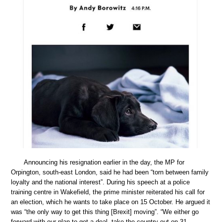
Announcing his resignation earlier in the day, the MP for
Orpington, south-east London, said he had been “torn between family
loyalty and the national interest”. During his speech at a police
training centre in Wakefield, the prime minister reiterated his call for
an election, which he wants to take place on 15 October. He argued it
was “the only way to get this thing [Brexit] moving”. “We either go
forward with our plan to get a deal, take the country out on 31