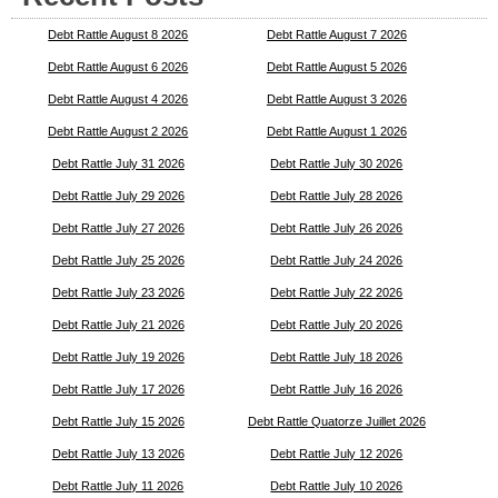
Debt Rattle August 8 2026
Debt Rattle August 7 2026
Debt Rattle August 6 2026
Debt Rattle August 5 2026
Debt Rattle August 4 2026
Debt Rattle August 3 2026
Debt Rattle August 2 2026
Debt Rattle August 1 2026
Debt Rattle July 31 2026
Debt Rattle July 30 2026
Debt Rattle July 29 2026
Debt Rattle July 28 2026
Debt Rattle July 27 2026
Debt Rattle July 26 2026
Debt Rattle July 25 2026
Debt Rattle July 24 2026
Debt Rattle July 23 2026
Debt Rattle July 22 2026
Debt Rattle July 21 2026
Debt Rattle July 20 2026
Debt Rattle July 19 2026
Debt Rattle July 18 2026
Debt Rattle July 17 2026
Debt Rattle July 16 2026
Debt Rattle July 15 2026
Debt Rattle Quatorze Juillet 2026
Debt Rattle July 13 2026
Debt Rattle July 12 2026
Debt Rattle July 11 2026
Debt Rattle July 10 2026