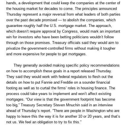
hands, a development that could keep the companies at the center of
the housing market for decades to come. The principles announced
Thursday represent a major reversal from what leaders of both parties
over the past decade promised — to abolish the companies, which
guarantee roughly half the U.S. mortgage market. The approach,
which doesn’t require approval by Congress, would mark an important
win for investors who have been betting politicians wouldn’t follow
through on those promises. Treasury officials said they would aim to
privatize the government-controlled firms without making it tougher
and more expensive for people to get mortgages.
They generally avoided making specific policy recommendations
on how to accomplish these goals in a report released Thursday.
They said they would work with federal regulators to flesh out the
details on how to put Fannie and Freddie on a sounder financial
footing as well as to curtail the firms’ roles in housing finance. The
process could take years to implement and won’t affect existing
mortgages. “Our view is that the government footprint has become
too big,” Treasury Secretary Steven Mnuchin said in an interview
ahead of Thursday’s report. ”There are people in Washington who are
happy to leave this the way it is for another 10 or 20 years, and that’s
not us. We feel an obligation to try to fix this.”