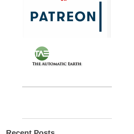
Recent Posts