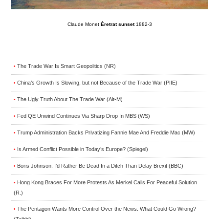
Claude Monet
Éretrat sunset
1882-3
The Trade War Is Smart Geopolitics (NR)
•
China’s Growth Is Slowing, but not Because of the Trade War (PIIE)
•
The Ugly Truth About The Trade War (Alt-M)
•
Fed QE Unwind Continues Via Sharp Drop In MBS (WS)
•
Trump Administration Backs Privatizing Fannie Mae And Freddie Mac (MW)
•
Is Armed Conflict Possible in Today’s Europe? (Spiegel)
•
Boris Johnson: I’d Rather Be Dead In a Ditch Than Delay Brexit (BBC)
•
Hong Kong Braces For More Protests As Merkel Calls For Peaceful Solution
•
(R.)
The Pentagon Wants More Control Over the News. What Could Go Wrong?
•
(Taibbi)