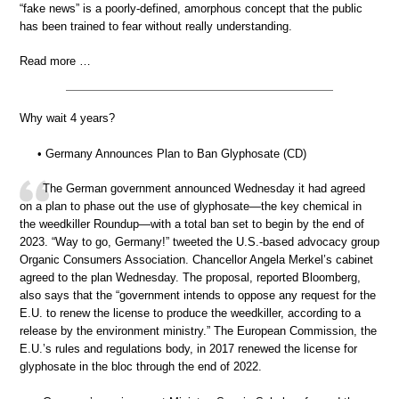
“fake news” is a poorly-defined, amorphous concept that the public
has been trained to fear without really understanding.
Read more …
Why wait 4 years?
• Germany Announces Plan to Ban Glyphosate (CD)
The German government announced Wednesday it had agreed
on a plan to phase out the use of glyphosate—the key chemical in
the weedkiller Roundup—with a total ban set to begin by the end of
2023. “Way to go, Germany!” tweeted the U.S.-based advocacy group
Organic Consumers Association. Chancellor Angela Merkel’s cabinet
agreed to the plan Wednesday. The proposal, reported Bloomberg,
also says that the “government intends to oppose any request for the
E.U. to renew the license to produce the weedkiller, according to a
release by the environment ministry.” The European Commission, the
E.U.’s rules and regulations body, in 2017 renewed the license for
glyphosate in the bloc through the end of 2022.