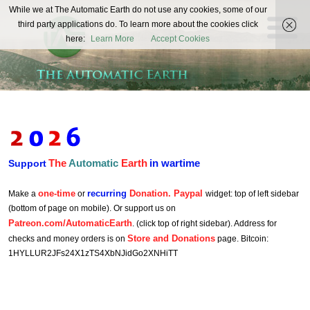
The
While we at The Automatic Earth do not use any cookies, some of our
REAL FUTURISTS
third party applications do. To learn more about the cookies click
Automatic
here:
Learn More
Accept Cookies
Earth
The
Automatic
Earth
in wartime
Support
one-time
recurring
Donation. Paypal
Make a
or
widget: top of left sidebar
(bottom of page on mobile). Or support us on
Patreon.com/AutomaticEarth
. (click top of right sidebar). Address for
Store and Donations
checks and money orders is on
page. Bitcoin:
1HYLLUR2JFs24X1zTS4XbNJidGo2XNHiTT