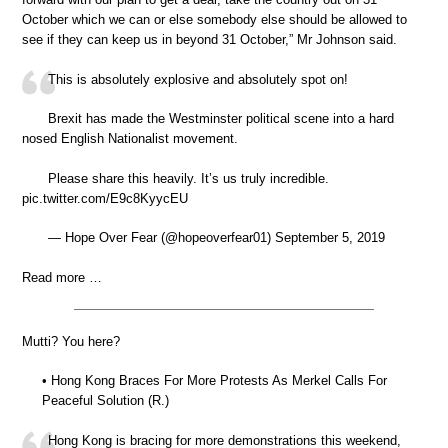
October which we can or else somebody else should be allowed to
see if they can keep us in beyond 31 October,” Mr Johnson said.
This is absolutely explosive and absolutely spot on!
Brexit has made the Westminster political scene into a hard
nosed English Nationalist movement.
Please share this heavily. It’s us truly incredible.
pic.twitter.com/E9c8KyycEU
— Hope Over Fear (@hopeoverfear01) September 5, 2019
Read more …
Mutti? You here?
• Hong Kong Braces For More Protests As Merkel Calls For
Peaceful Solution (R.)
Hong Kong is bracing for more demonstrations this weekend,