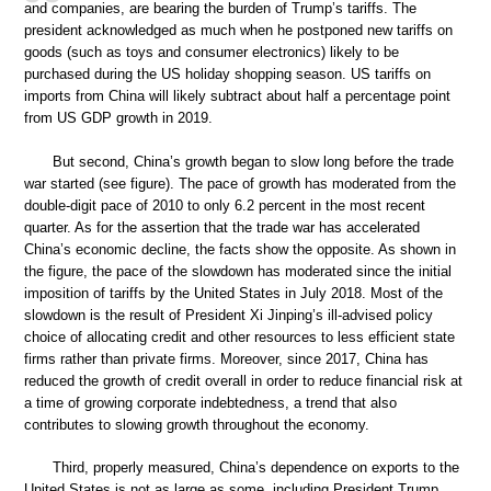
and companies, are bearing the burden of Trump’s tariffs. The
president acknowledged as much when he postponed new tariffs on
goods (such as toys and consumer electronics) likely to be
purchased during the US holiday shopping season. US tariffs on
imports from China will likely subtract about half a percentage point
from US GDP growth in 2019.
But second, China’s growth began to slow long before the trade
war started (see figure). The pace of growth has moderated from the
double-digit pace of 2010 to only 6.2 percent in the most recent
quarter. As for the assertion that the trade war has accelerated
China’s economic decline, the facts show the opposite. As shown in
the figure, the pace of the slowdown has moderated since the initial
imposition of tariffs by the United States in July 2018. Most of the
slowdown is the result of President Xi Jinping’s ill-advised policy
choice of allocating credit and other resources to less efficient state
firms rather than private firms. Moreover, since 2017, China has
reduced the growth of credit overall in order to reduce financial risk at
a time of growing corporate indebtedness, a trend that also
contributes to slowing growth throughout the economy.
Third, properly measured, China’s dependence on exports to the
United States is not as large as some, including President Trump,