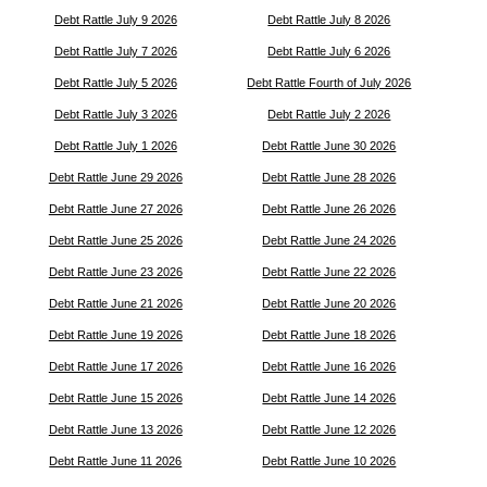
Debt Rattle July 9 2026
Debt Rattle July 8 2026
Debt Rattle July 7 2026
Debt Rattle July 6 2026
Debt Rattle July 5 2026
Debt Rattle Fourth of July 2026
Debt Rattle July 3 2026
Debt Rattle July 2 2026
Debt Rattle July 1 2026
Debt Rattle June 30 2026
Debt Rattle June 29 2026
Debt Rattle June 28 2026
Debt Rattle June 27 2026
Debt Rattle June 26 2026
Debt Rattle June 25 2026
Debt Rattle June 24 2026
Debt Rattle June 23 2026
Debt Rattle June 22 2026
Debt Rattle June 21 2026
Debt Rattle June 20 2026
Debt Rattle June 19 2026
Debt Rattle June 18 2026
Debt Rattle June 17 2026
Debt Rattle June 16 2026
Debt Rattle June 15 2026
Debt Rattle June 14 2026
Debt Rattle June 13 2026
Debt Rattle June 12 2026
Debt Rattle June 11 2026
Debt Rattle June 10 2026