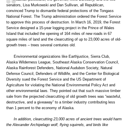
senators, Lisa Murkowski and Dan Sullivan, all Republican,
convinced Trump to dismantle federal protections of the Tongass
National Forest. The Trump administration ordered the Forest Service
to approve this process of destruction. In March 16, 2019, the Forest
Service designed a 15-year logging project in the Prince of Wales
Island that included the opening of 164 miles of new roads in 67
square miles of land and the clearcutting of up to 23,000 acres of old-
growth trees – trees several centuries old.
Environmental organizations like Earthjustice, Sierra Club,
Alaska Wilderness League, Southeast Alaska Conservation Council,
Alaska Rainforest Defenders, National Audubon Society, Natural
Defense Council, Defenders of Wildlife, and the Center for Biological
Diversity sued the Forest Service and the US Department of
Agriculture for violating the National Environmental Policy Act and
other environmental laws. They pointed out that such massive timber
sale from the projected clearcutting of old growth trees was “wasteful,
destructive, and a giveaway” to a timber industry contributing less
than 1 percent to the economy of Alaska.
In addition, clearcutting 23,000 acres of ancient trees would harm
the Alexander Archipelago wolf, flying squirrels, and birds like