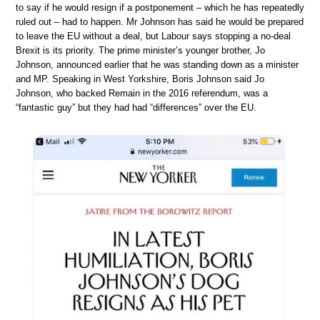
to say if he would resign if a postponement – which he has repeatedly
ruled out – had to happen. Mr Johnson has said he would be prepared
to leave the EU without a deal, but Labour says stopping a no-deal
Brexit is its priority. The prime minister’s younger brother, Jo
Johnson, announced earlier that he was standing down as a minister
and MP. Speaking in West Yorkshire, Boris Johnson said Jo
Johnson, who backed Remain in the 2016 referendum, was a
“fantastic guy” but they had had “differences” over the EU.