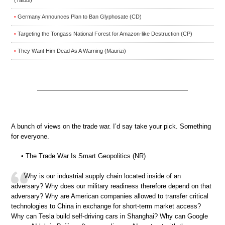
Germany Announces Plan to Ban Glyphosate (CD)
•
Targeting the Tongass National Forest for Amazon-like Destruction (CP)
•
They Want Him Dead As A Warning (Maurizi)
•
A bunch of views on the trade war. I’d say take your pick. Something
for everyone.
• The Trade War Is Smart Geopolitics (NR)
Why is our industrial supply chain located inside of an
adversary? Why does our military readiness therefore depend on that
adversary? Why are American companies allowed to transfer critical
technologies to China in exchange for short-term market access?
Why can Tesla build self-driving cars in Shanghai? Why can Google