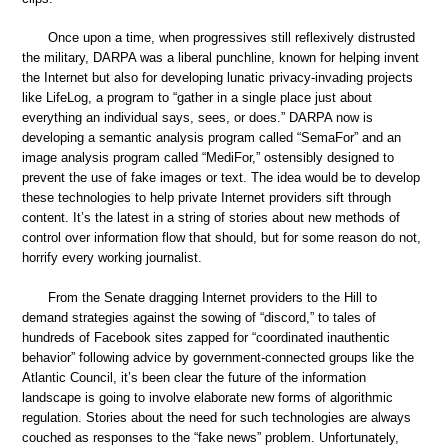
Once upon a time, when progressives still reflexively distrusted
the military, DARPA was a liberal punchline, known for helping invent
the Internet but also for developing lunatic privacy-invading projects
like LifeLog, a program to “gather in a single place just about
everything an individual says, sees, or does.” DARPA now is
developing a semantic analysis program called “SemaFor” and an
image analysis program called “MediFor,” ostensibly designed to
prevent the use of fake images or text. The idea would be to develop
these technologies to help private Internet providers sift through
content. It’s the latest in a string of stories about new methods of
control over information flow that should, but for some reason do not,
horrify every working journalist.
From the Senate dragging Internet providers to the Hill to
demand strategies against the sowing of “discord,” to tales of
hundreds of Facebook sites zapped for “coordinated inauthentic
behavior” following advice by government-connected groups like the
Atlantic Council, it’s been clear the future of the information
landscape is going to involve elaborate new forms of algorithmic
regulation. Stories about the need for such technologies are always
couched as responses to the “fake news” problem. Unfortunately,