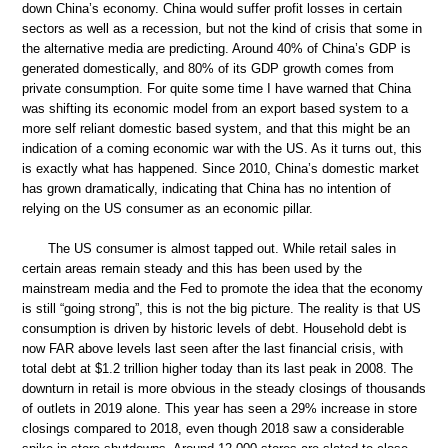
down China’s economy. China would suffer profit losses in certain
sectors as well as a recession, but not the kind of crisis that some in
the alternative media are predicting. Around 40% of China’s GDP is
generated domestically, and 80% of its GDP growth comes from
private consumption. For quite some time I have warned that China
was shifting its economic model from an export based system to a
more self reliant domestic based system, and that this might be an
indication of a coming economic war with the US. As it turns out, this
is exactly what has happened. Since 2010, China’s domestic market
has grown dramatically, indicating that China has no intention of
relying on the US consumer as an economic pillar.
The US consumer is almost tapped out. While retail sales in
certain areas remain steady and this has been used by the
mainstream media and the Fed to promote the idea that the economy
is still “going strong”, this is not the big picture. The reality is that US
consumption is driven by historic levels of debt. Household debt is
now FAR above levels last seen after the last financial crisis, with
total debt at $1.2 trillion higher today than its last peak in 2008. The
downturn in retail is more obvious in the steady closings of thousands
of outlets in 2019 alone. This year has seen a 29% increase in store
closings compared to 2018, even though 2018 saw a considerable