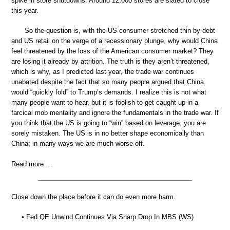
spike in store shutdowns. Around 12,000 stores are slated to close
this year.
So the question is, with the US consumer stretched thin by debt
and US retail on the verge of a recessionary plunge, why would China
feel threatened by the loss of the American consumer market? They
are losing it already by attrition. The truth is they aren’t threatened,
which is why, as I predicted last year, the trade war continues
unabated despite the fact that so many people argued that China
would “quickly fold” to Trump’s demands. I realize this is not what
many people want to hear, but it is foolish to get caught up in a
farcical mob mentality and ignore the fundamentals in the trade war. If
you think that the US is going to “win” based on leverage, you are
sorely mistaken. The US is in no better shape economically than
China; in many ways we are much worse off.
Read more …
Close down the place before it can do even more harm.
• Fed QE Unwind Continues Via Sharp Drop In MBS (WS)