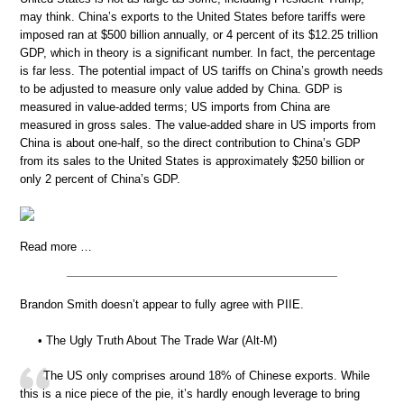
may think. China’s exports to the United States before tariffs were
imposed ran at $500 billion annually, or 4 percent of its $12.25 trillion
GDP, which in theory is a significant number. In fact, the percentage
is far less. The potential impact of US tariffs on China’s growth needs
to be adjusted to measure only value added by China. GDP is
measured in value-added terms; US imports from China are
measured in gross sales. The value-added share in US imports from
China is about one-half, so the direct contribution to China’s GDP
from its sales to the United States is approximately $250 billion or
only 2 percent of China’s GDP.
Read more …
Brandon Smith doesn’t appear to fully agree with PIIE.
• The Ugly Truth About The Trade War (Alt-M)
The US only comprises around 18% of Chinese exports. While
this is a nice piece of the pie, it’s hardly enough leverage to bring