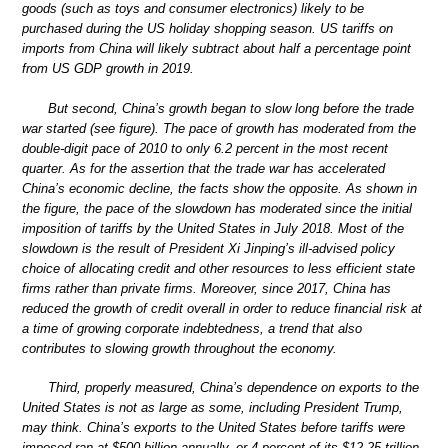
goods (such as toys and consumer electronics) likely to be
purchased during the US holiday shopping season. US tariffs on
imports from China will likely subtract about half a percentage point
from US GDP growth in 2019.
But second, China’s growth began to slow long before the trade
war started (see figure). The pace of growth has moderated from the
double-digit pace of 2010 to only 6.2 percent in the most recent
quarter. As for the assertion that the trade war has accelerated
China’s economic decline, the facts show the opposite. As shown in
the figure, the pace of the slowdown has moderated since the initial
imposition of tariffs by the United States in July 2018. Most of the
slowdown is the result of President Xi Jinping’s ill-advised policy
choice of allocating credit and other resources to less efficient state
firms rather than private firms. Moreover, since 2017, China has
reduced the growth of credit overall in order to reduce financial risk at
a time of growing corporate indebtedness, a trend that also
contributes to slowing growth throughout the economy.
Third, properly measured, China’s dependence on exports to the
United States is not as large as some, including President Trump,
may think. China’s exports to the United States before tariffs were
imposed ran at $500 billion annually, or 4 percent of its $12.25 trillion