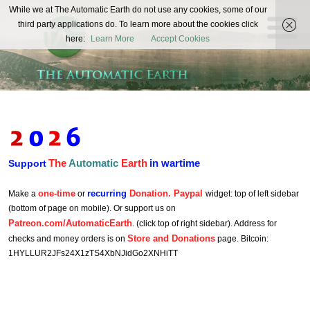
The
While we at The Automatic Earth do not use any cookies, some of our
REAL FUTURISTS
third party applications do. To learn more about the cookies click
Automatic
here:
Learn More
Accept Cookies
Earth
The
Automatic
Earth
in wartime
Support
one-time
recurring
Donation. Paypal
Make a
or
widget: top of left sidebar
(bottom of page on mobile). Or support us on
Patreon.com/AutomaticEarth
. (click top of right sidebar). Address for
Store and Donations
checks and money orders is on
page. Bitcoin:
1HYLLUR2JFs24X1zTS4XbNJidGo2XNHiTT