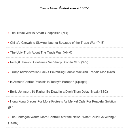
Claude Monet
Éretrat sunset
1882-3
The Trade War Is Smart Geopolitics (NR)
•
China’s Growth Is Slowing, but not Because of the Trade War (PIIE)
•
The Ugly Truth About The Trade War (Alt-M)
•
Fed QE Unwind Continues Via Sharp Drop In MBS (WS)
•
Trump Administration Backs Privatizing Fannie Mae And Freddie Mac (MW)
•
Is Armed Conflict Possible in Today’s Europe? (Spiegel)
•
Boris Johnson: I’d Rather Be Dead In a Ditch Than Delay Brexit (BBC)
•
Hong Kong Braces For More Protests As Merkel Calls For Peaceful Solution
•
(R.)
The Pentagon Wants More Control Over the News. What Could Go Wrong?
•
(Taibbi)