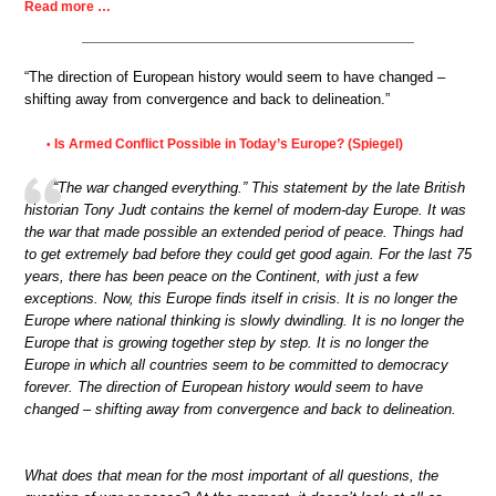
Read more …
“The direction of European history would seem to have changed –
shifting away from convergence and back to delineation.”
Is Armed Conflict Possible in Today’s Europe? (Spiegel)
•
“The war changed everything.” This statement by the late British
historian Tony Judt contains the kernel of modern-day Europe. It was
the war that made possible an extended period of peace. Things had
to get extremely bad before they could get good again. For the last 75
years, there has been peace on the Continent, with just a few
exceptions. Now, this Europe finds itself in crisis. It is no longer the
Europe where national thinking is slowly dwindling. It is no longer the
Europe that is growing together step by step. It is no longer the
Europe in which all countries seem to be committed to democracy
forever. The direction of European history would seem to have
changed – shifting away from convergence and back to delineation.
What does that mean for the most important of all questions, the