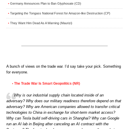
Germany Announces Plan to Ban Glyphosate (CD)
•
Targeting the Tongass National Forest for Amazon-like Destruction (CP)
•
They Want Him Dead As A Warning (Maurizi)
•
A bunch of views on the trade war. I’d say take your pick. Something
for everyone.
The Trade War Is Smart Geopolitics (NR)
•
Why is our industrial supply chain located inside of an
adversary? Why does our military readiness therefore depend on that
adversary? Why are American companies allowed to transfer critical
technologies to China in exchange for short-term market access?
Why can Tesla build self-driving cars in Shanghai? Why can Google
run an AI lab in Beijing after canceling an AI contract with the