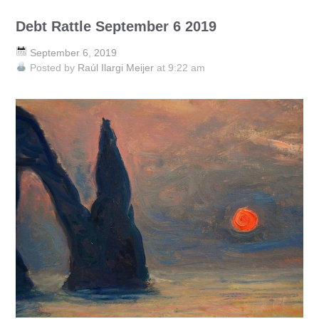
Debt Rattle September 6 2019
September 6, 2019
Posted by
Raúl Ilargi Meijer
at 9:22 am