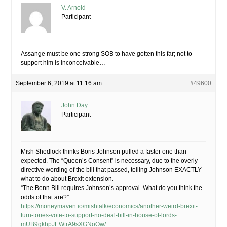
V. Arnold
Participant
Assange must be one strong SOB to have gotten this far; not to
support him is inconceivable…
September 6, 2019 at 11:16 am
#49600
John Day
Participant
Mish Shedlock thinks Boris Johnson pulled a faster one than
expected. The “Queen’s Consent” is necessary, due to the overly
directive wording of the bill that passed, telling Johnson EXACTLY
what to do about Brexit extension.
“The Benn Bill requires Johnson’s approval. What do you think the
odds of that are?”
https://moneymaven.io/mishtalk/economics/another-weird-brexit-
turn-tories-vote-to-support-no-deal-bill-in-house-of-lords-
mUB9gkhpJEWtrA9sXGNoOw/