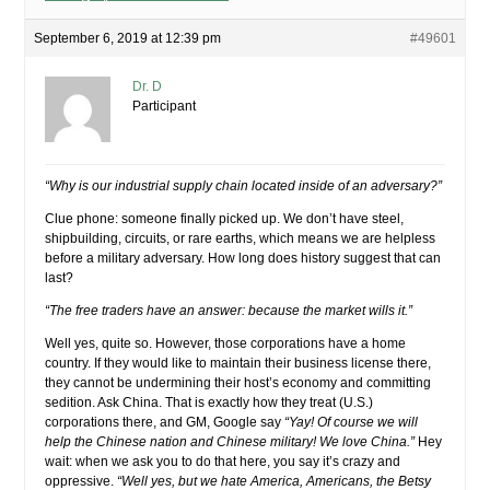
September 6, 2019 at 12:39 pm
#49601
Dr. D
Participant
“Why is our industrial supply chain located inside of an adversary?”
Clue phone: someone finally picked up. We don’t have steel,
shipbuilding, circuits, or rare earths, which means we are helpless
before a military adversary. How long does history suggest that can
last?
“The free traders have an answer: because the market wills it.”
Well yes, quite so. However, those corporations have a home
country. If they would like to maintain their business license there,
they cannot be undermining their host’s economy and committing
sedition. Ask China. That is exactly how they treat (U.S.)
corporations there, and GM, Google say
“Yay! Of course we will
help the Chinese nation and Chinese military! We love China.”
Hey
wait: when we ask you to do that here, you say it’s crazy and
oppressive.
“Well yes, but we hate America, Americans, the Betsy