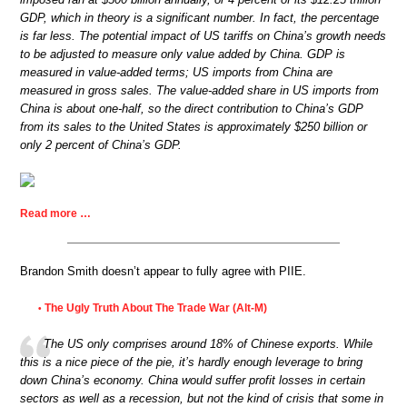
GDP, which in theory is a significant number. In fact, the percentage
is far less. The potential impact of US tariffs on China’s growth needs
to be adjusted to measure only value added by China. GDP is
measured in value-added terms; US imports from China are
measured in gross sales. The value-added share in US imports from
China is about one-half, so the direct contribution to China’s GDP
from its sales to the United States is approximately $250 billion or
only 2 percent of China’s GDP.
Read more …
Brandon Smith doesn’t appear to fully agree with PIIE.
The Ugly Truth About The Trade War (Alt-M)
•
The US only comprises around 18% of Chinese exports. While
this is a nice piece of the pie, it’s hardly enough leverage to bring
down China’s economy. China would suffer profit losses in certain
sectors as well as a recession, but not the kind of crisis that some in