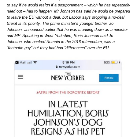
to say if he would resign if a postponement – which he has repeatedly
ruled out – had to happen. Mr Johnson has said he would be prepared
to leave the EU without a deal, but Labour says stopping a no-deal
Brexit is its priority. The prime minister’s younger brother, Jo
Johnson, announced earlier that he was standing down as a minister
and MP. Speaking in West Yorkshire, Boris Johnson said Jo
Johnson, who backed Remain in the 2016 referendum, was a
“fantastic guy” but they had had “differences” over the EU.