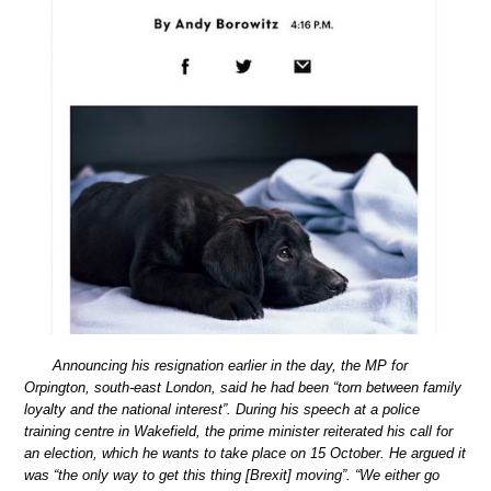
Announcing his resignation earlier in the day, the MP for
Orpington, south-east London, said he had been “torn between family
loyalty and the national interest”. During his speech at a police
training centre in Wakefield, the prime minister reiterated his call for
an election, which he wants to take place on 15 October. He argued it
was “the only way to get this thing [Brexit] moving”. “We either go