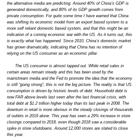
the alternative media are predicting. Around 40% of China’s GDP is
generated domestically, and 80% of its GDP growth comes from
private consumption. For quite some time I have warned that China
was shifting its economic model from an export based system to a
more self reliant domestic based system, and that this might be an
indication of a coming economic war with the US. As it turns out, this
is exactly what has happened. Since 2010, China’s domestic market
has grown dramatically, indicating that China has no intention of
relying on the US consumer as an economic pillar.
The US consumer is almost tapped out. While retail sales in
certain areas remain steady and this has been used by the
mainstream media and the Fed to promote the idea that the economy
is still “going strong”, this is not the big picture. The reality is that US
consumption is driven by historic levels of debt. Household debt is
now FAR above levels last seen after the last financial crisis, with
total debt at $1.2 trillion higher today than its last peak in 2008. The
downturn in retail is more obvious in the steady closings of thousands
of outlets in 2019 alone. This year has seen a 29% increase in store
closings compared to 2018, even though 2018 saw a considerable
spike in store shutdowns. Around 12,000 stores are slated to close
this year.