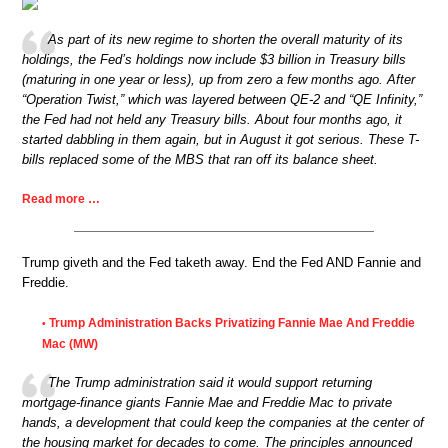
As part of its new regime to shorten the overall maturity of its
holdings, the Fed’s holdings now include $3 billion in Treasury bills
(maturing in one year or less), up from zero a few months ago. After
“Operation Twist,” which was layered between QE-2 and “QE Infinity,”
the Fed had not held any Treasury bills. About four months ago, it
started dabbling in them again, but in August it got serious. These T-
bills replaced some of the MBS that ran off its balance sheet.
Read more …
Trump giveth and the Fed taketh away. End the Fed AND Fannie and
Freddie.
Trump Administration Backs Privatizing Fannie Mae And Freddie
•
Mac (MW)
The Trump administration said it would support returning
mortgage-finance giants Fannie Mae and Freddie Mac to private
hands, a development that could keep the companies at the center of
the housing market for decades to come. The principles announced