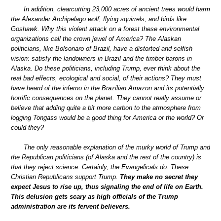
In addition, clearcutting 23,000 acres of ancient trees would harm
the Alexander Archipelago wolf, flying squirrels, and birds like
Goshawk. Why this violent attack on a forest these environmental
organizations call the crown jewel of America? The Alaskan
politicians, like Bolsonaro of Brazil, have a distorted and selfish
vision: satisfy the landowners in Brazil and the timber barons in
Alaska. Do these politicians, including Trump, ever think about the
real bad effects, ecological and social, of their actions? They must
have heard of the inferno in the Brazilian Amazon and its potentially
horrific consequences on the planet. They cannot really assume or
believe that adding quite a bit more carbon to the atmosphere from
logging Tongass would be a good thing for America or the world? Or
could they?
The only reasonable explanation of the murky world of Trump and
the Republican politicians (of Alaska and the rest of the country) is
that they reject science. Certainly, the Evangelicals do. These
Christian Republicans support Trump.
They make no secret they
expect Jesus to rise up, thus signaling the end of life on Earth.
This delusion gets scary as high officials of the Trump
administration are its fervent believers.