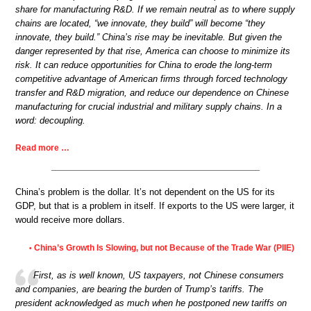
share for manufacturing R&D. If we remain neutral as to where supply
chains are located, “we innovate, they build” will become “they
innovate, they build.” China’s rise may be inevitable. But given the
danger represented by that rise, America can choose to minimize its
risk. It can reduce opportunities for China to erode the long-term
competitive advantage of American firms through forced technology
transfer and R&D migration, and reduce our dependence on Chinese
manufacturing for crucial industrial and military supply chains. In a
word: decoupling.
Read more …
China’s problem is the dollar. It’s not dependent on the US for its
GDP, but that is a problem in itself. If exports to the US were larger, it
would receive more dollars.
China’s Growth Is Slowing, but not Because of the Trade War (PIIE)
•
First, as is well known, US taxpayers, not Chinese consumers
and companies, are bearing the burden of Trump’s tariffs. The
president acknowledged as much when he postponed new tariffs on