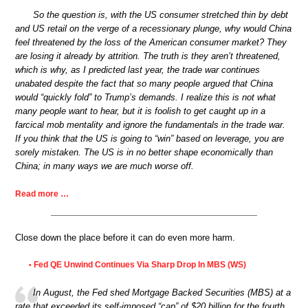
So the question is, with the US consumer stretched thin by debt
and US retail on the verge of a recessionary plunge, why would China
feel threatened by the loss of the American consumer market? They
are losing it already by attrition. The truth is they aren’t threatened,
which is why, as I predicted last year, the trade war continues
unabated despite the fact that so many people argued that China
would “quickly fold” to Trump’s demands. I realize this is not what
many people want to hear, but it is foolish to get caught up in a
farcical mob mentality and ignore the fundamentals in the trade war.
If you think that the US is going to “win” based on leverage, you are
sorely mistaken. The US is in no better shape economically than
China; in many ways we are much worse off.
Read more …
Close down the place before it can do even more harm.
Fed QE Unwind Continues Via Sharp Drop In MBS (WS)
•
In August, the Fed shed Mortgage Backed Securities (MBS) at a
rate that exceeded its self-imposed “cap” of $20 billion for the fourth