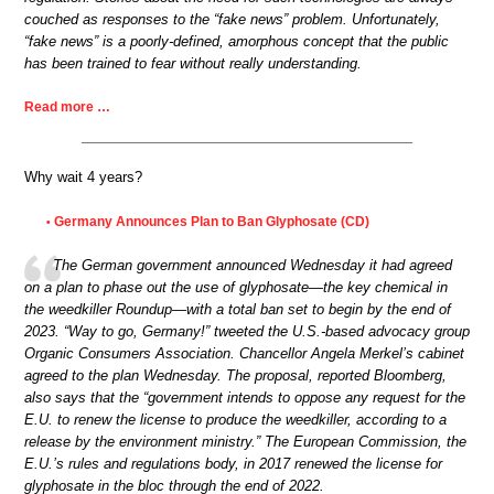
couched as responses to the “fake news” problem. Unfortunately,
“fake news” is a poorly-defined, amorphous concept that the public
has been trained to fear without really understanding.
Read more …
Why wait 4 years?
Germany Announces Plan to Ban Glyphosate (CD)
•
The German government announced Wednesday it had agreed
on a plan to phase out the use of glyphosate—the key chemical in
the weedkiller Roundup—with a total ban set to begin by the end of
2023. “Way to go, Germany!” tweeted the U.S.-based advocacy group
Organic Consumers Association. Chancellor Angela Merkel’s cabinet
agreed to the plan Wednesday. The proposal, reported Bloomberg,
also says that the “government intends to oppose any request for the
E.U. to renew the license to produce the weedkiller, according to a
release by the environment ministry.” The European Commission, the
E.U.’s rules and regulations body, in 2017 renewed the license for
glyphosate in the bloc through the end of 2022.