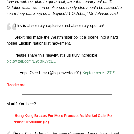
forward with our plan to get a deal, take the country out on 31
October which we can or else somebody else should be allowed to
see if they can keep us in beyond 31 October,” Mr Johnson said.
This is absolutely explosive and absolutely spot on!
Brexit has made the Westminster political scene into a hard
nosed English Nationalist movement.
Please share this heavily. It’s us truly incredible.
pic.twitter.com/E9c8KyycEU
— Hope Over Fear (@hopeoverfear01)
September 5, 2019
Read more …
Mutti? You here?
Hong Kong Braces For More Protests As Merkel Calls For
•
Peaceful Solution (R.)
Hong Kong is bracing for more demonstrations this weekend,