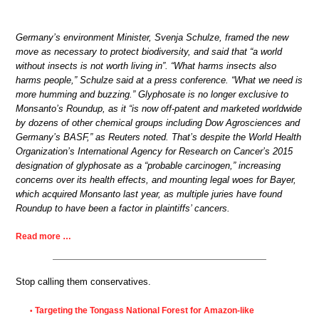
Germany’s environment Minister, Svenja Schulze, framed the new
move as necessary to protect biodiversity, and said that “a world
without insects is not worth living in”. “What harms insects also
harms people,” Schulze said at a press conference. “What we need is
more humming and buzzing.” Glyphosate is no longer exclusive to
Monsanto’s Roundup, as it “is now off-patent and marketed worldwide
by dozens of other chemical groups including Dow Agrosciences and
Germany’s BASF,” as Reuters noted. That’s despite the World Health
Organization’s International Agency for Research on Cancer’s 2015
designation of glyphosate as a “probable carcinogen,” increasing
concerns over its health effects, and mounting legal woes for Bayer,
which acquired Monsanto last year, as multiple juries have found
Roundup to have been a factor in plaintiffs’ cancers.
Read more …
Stop calling them conservatives.
Targeting the Tongass National Forest for Amazon-like
•