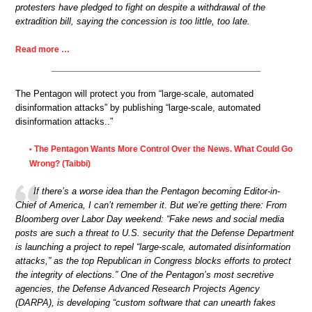
protesters have pledged to fight on despite a withdrawal of the
extradition bill, saying the concession is too little, too late.
Read more …
The Pentagon will protect you from “large-scale, automated
disinformation attacks” by publishing “large-scale, automated
disinformation attacks..”
The Pentagon Wants More Control Over the News. What Could Go
•
Wrong? (Taibbi)
If there’s a worse idea than the Pentagon becoming Editor-in-
Chief of America, I can’t remember it. But we’re getting there: From
Bloomberg over Labor Day weekend: “Fake news and social media
posts are such a threat to U.S. security that the Defense Department
is launching a project to repel “large-scale, automated disinformation
attacks,” as the top Republican in Congress blocks efforts to protect
the integrity of elections.” One of the Pentagon’s most secretive
agencies, the Defense Advanced Research Projects Agency
(DARPA), is developing “custom software that can unearth fakes