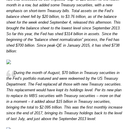
month in a row, but added some Treasury securities, with a new
emphasis on short-term Treasury bills. Total assets on the Fed’s
balance sheet fell by $20 billion, to $3.76 trillion, as of the balance
sheet for the week ended September 4, released this afternoon. This
brought the balance sheet to the lowest level since September 2013.
So far this year, the Fed has shed $314 billion in assets. Since the
beginning of the “balance sheet normalization” process, the Fed has
shed $700 billion. Since peak-QE in January 2015, it has shed $738
billion:
During the month of August, $70 billion in Treasury securities in
the Fed’s portfolio matured and were redeemed by the US Treasury
Department. The Fed replaced all those with new Treasury securities.
This replacement would have kept its holdings level. Per its new plan
to replace its MBS securities with Treasury securities – more on that
in a moment – it added about $15 billion in Treasury securities,
bringing the total to $2.095 trillion. This was the first monthly increase
since the end of 2017, bringing its Treasury holdings back to the level
of last July, and just above the September 2013 level: