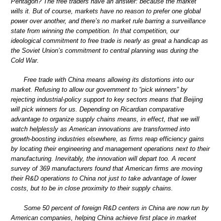
Pentagon? The free traders have an answer: because the market
wills it. But of course, markets have no reason to prefer one global
power over another, and there’s no market rule barring a surveillance
state from winning the competition. In that competition, our
ideological commitment to free trade is nearly as great a handicap as
the Soviet Union’s commitment to central planning was during the
Cold War.
Free trade with China means allowing its distortions into our
market. Refusing to allow our government to “pick winners” by
rejecting industrial-policy support to key sectors means that Beijing
will pick winners for us. Depending on Ricardian comparative
advantage to organize supply chains means, in effect, that we will
watch helplessly as American innovations are transformed into
growth-boosting industries elsewhere, as firms reap efficiency gains
by locating their engineering and management operations next to their
manufacturing. Inevitably, the innovation will depart too. A recent
survey of 369 manufacturers found that American firms are moving
their R&D operations to China not just to take advantage of lower
costs, but to be in close proximity to their supply chains.
Some 50 percent of foreign R&D centers in China are now run by
American companies, helping China achieve first place in market