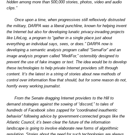
hidden among more than 500,000 stories, photos, video and audio
clips.”
Once upon a time, when progressives still reflexively distrusted
the military, DARPA was a liberal punchline, known for helping invent
the Internet but also for developing lunatic privacy-invading projects
like LifeLog, a program to “gather in a single place just about
everything an individual says, sees, or does.” DARPA now is
developing a semantic analysis program called “SemaFor” and an
image analysis program called “MediFor,” ostensibly designed to
prevent the use of fake images or text. The idea would be to develop
these technologies to help private Internet providers sift through
content. It’s the latest in a string of stories about new methods of
control over information flow that should, but for some reason do not,
horrify every working journalist.
From the Senate dragging Internet providers to the Hill to
demand strategies against the sowing of “discord,” to tales of
hundreds of Facebook sites zapped for “coordinated inauthentic
behavior” following advice by government-connected groups like the
Atlantic Council, it’s been clear the future of the information
landscape is going to involve elaborate new forms of algorithmic
regulation. Stories about the need for such technologies are always