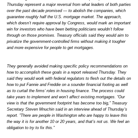
Thursday represent a major reversal from what leaders of both parties
over the past decade promised — to abolish the companies, which
guarantee roughly half the U.S. mortgage market. The approach,
which doesn’t require approval by Congress, would mark an important
win for investors who have been betting politicians wouldn’t follow
through on those promises. Treasury officials said they would aim to
privatize the government-controlled firms without making it tougher
and more expensive for people to get mortgages.
They generally avoided making specific policy recommendations on
how to accomplish these goals in a report released Thursday. They
said they would work with federal regulators to flesh out the details on
how to put Fannie and Freddie on a sounder financial footing as well
as to curtail the firms’ roles in housing finance. The process could
take years to implement and won’t affect existing mortgages. “Our
view is that the government footprint has become too big,” Treasury
Secretary Steven Mnuchin said in an interview ahead of Thursday’s
report. ”There are people in Washington who are happy to leave this
the way it is for another 10 or 20 years, and that’s not us. We feel an
obligation to try to fix this.”