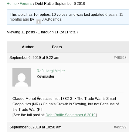
Home
›
Forums
›
Debt Rattle September 6 2019
This topic has 10 replies, 10 voices, and was last updated
6 years, 11
months ago
by
J.A.Kosmos
.
Viewing 11 posts - 1 through 11 (of 11 total)
Author
Posts
September 6, 2019 at 9:22 am
#49598
Raúl Ilargi Meijer
Keymaster
Claude Monet Éretrat sunset 1882-3 • The Trade War Is Smart
Geopolitics (NR) • China’s Growth Is Slowing, but not Because of
the Trade War (PII
[See the full post at:
Debt Rattle September 6 2019
]
September 6, 2019 at 10:58 am
#49599