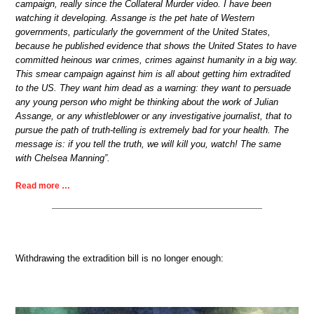
campaign, really since the Collateral Murder video. I have been
watching it developing. Assange is the pet hate of Western
governments, particularly the government of the United States,
because he published evidence that shows the United States to have
committed heinous war crimes, crimes against humanity in a big way.
This smear campaign against him is all about getting him extradited
to the US. They want him dead as a warning: they want to persuade
any young person who might be thinking about the work of Julian
Assange, or any whistleblower or any investigative journalist, that to
pursue the path of truth-telling is extremely bad for your health. The
message is: if you tell the truth, we will kill you, watch! The same
with Chelsea Manning”.
Read more …
Withdrawing the extradition bill is no longer enough: