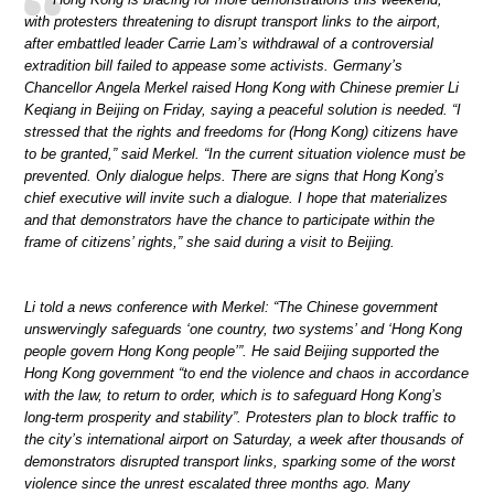
with protesters threatening to disrupt transport links to the airport,
after embattled leader Carrie Lam’s withdrawal of a controversial
extradition bill failed to appease some activists. Germany’s
Chancellor Angela Merkel raised Hong Kong with Chinese premier Li
Keqiang in Beijing on Friday, saying a peaceful solution is needed. “I
stressed that the rights and freedoms for (Hong Kong) citizens have
to be granted,” said Merkel. “In the current situation violence must be
prevented. Only dialogue helps. There are signs that Hong Kong’s
chief executive will invite such a dialogue. I hope that materializes
and that demonstrators have the chance to participate within the
frame of citizens’ rights,” she said during a visit to Beijing.
Li told a news conference with Merkel: “The Chinese government
unswervingly safeguards ‘one country, two systems’ and ‘Hong Kong
people govern Hong Kong people’”. He said Beijing supported the
Hong Kong government “to end the violence and chaos in accordance
with the law, to return to order, which is to safeguard Hong Kong’s
long-term prosperity and stability”. Protesters plan to block traffic to
the city’s international airport on Saturday, a week after thousands of
demonstrators disrupted transport links, sparking some of the worst
violence since the unrest escalated three months ago. Many