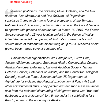
Destruction (CP)
Alaskan politicians, the governor, Mike Dunleavy, and the two
senators, Lisa Murkowski and Dan Sullivan, all Republican,
convinced Trump to dismantle federal protections of the Tongass
National Forest. The Trump administration ordered the Forest Service
to approve this process of destruction. In March 16, 2019, the Forest
Service designed a 15-year logging project in the Prince of Wales
Island that included the opening of 164 miles of new roads in 67
square miles of land and the clearcutting of up to 23,000 acres of old-
growth trees – trees several centuries old.
Environmental organizations like Earthjustice, Sierra Club,
Alaska Wilderness League, Southeast Alaska Conservation Council,
Alaska Rainforest Defenders, National Audubon Society, Natural
Defense Council, Defenders of Wildlife, and the Center for Biological
Diversity sued the Forest Service and the US Department of
Agriculture for violating the National Environmental Policy Act and
other environmental laws. They pointed out that such massive timber
sale from the projected clearcutting of old growth trees was “wasteful,
destructive, and a giveaway” to a timber industry contributing less
than 1 percent to the economy of Alaska.