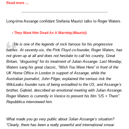
Read more …
Long-time Assange confidant Stefania Maurizi talks to Roger Waters.
They Want Him Dead As A Warning (Maurizi)
•
He is one of the legends of rock famous for his progressive
battles. At seventy-six, the Pink Floyd co-founder, Roger Waters, has
not given up at all and does not hesitate to call his country, Great
Britain, “disgusting” for its treatment of Julian Assange. Last Monday,
Waters sang his great classic, “Wish You Were Here” in front of the
UK Home Office in London in support of Assange, while the
Australian journalist, John Pilger, explained the serious risk the
WikiLeaks founder runs of being extradited to the US, and Assange’s
brother, Gabriel, described an emotional meeting with Julian Assange.
Roger Waters is currently in Venice to present his film “US + Them”.
Repubblica interviewed him.
What made you go very public about Julian Assange’s situation?
“Clearly, there has been a really powerful and international smear