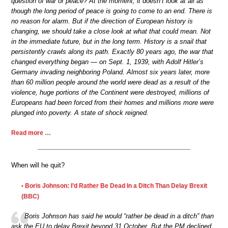
question of war or peace? At the moment, it doesn’t look at all as
though the long period of peace is going to come to an end. There is
no reason for alarm. But if the direction of European history is
changing, we should take a close look at what that could mean. Not
in the immediate future, but in the long term. History is a snail that
persistently crawls along its path. Exactly 80 years ago, the war that
changed everything began — on Sept. 1, 1939, with Adolf Hitler’s
Germany invading neighboring Poland. Almost six years later, more
than 60 million people around the world were dead as a result of the
violence, huge portions of the Continent were destroyed, millions of
Europeans had been forced from their homes and millions more were
plunged into poverty. A state of shock reigned.
Read more …
When will he quit?
Boris Johnson: I’d Rather Be Dead In a Ditch Than Delay Brexit
•
(BBC)
Boris Johnson has said he would “rather be dead in a ditch” than
ask the EU to delay Brexit beyond 31 October. But the PM declined