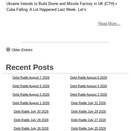
Ukraine Intends to Build Drone and Missile Factory in UK (CTH) •
Cuba Falling: A Lot Happened Last Week. Let’s
Read More...
Older Entries
Recent Posts
Debt Rattle August 7 2026
Debt Rattle August 6 2026
Debt Rattle August 5 2026
Debt Rattle August 4 2026
Debt Rattle August 3 2026
Debt Rattle August 2 2026
Debt Rattle August 1 2026
Debt Rattle July 31 2026
Debt Rattle July 30 2026
Debt Rattle July 29 2026
Debt Rattle July 28 2026
Debt Rattle July 27 2026
Debt Rattle July 26 2026
Debt Rattle July 25 2026