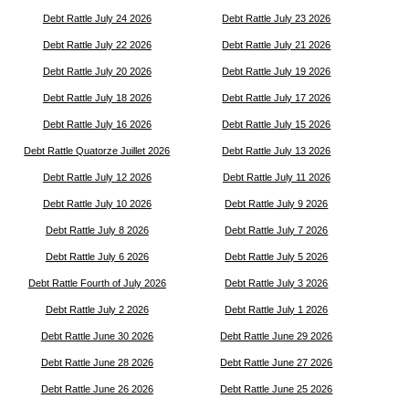
Debt Rattle July 24 2026
Debt Rattle July 23 2026
Debt Rattle July 22 2026
Debt Rattle July 21 2026
Debt Rattle July 20 2026
Debt Rattle July 19 2026
Debt Rattle July 18 2026
Debt Rattle July 17 2026
Debt Rattle July 16 2026
Debt Rattle July 15 2026
Debt Rattle Quatorze Juillet 2026
Debt Rattle July 13 2026
Debt Rattle July 12 2026
Debt Rattle July 11 2026
Debt Rattle July 10 2026
Debt Rattle July 9 2026
Debt Rattle July 8 2026
Debt Rattle July 7 2026
Debt Rattle July 6 2026
Debt Rattle July 5 2026
Debt Rattle Fourth of July 2026
Debt Rattle July 3 2026
Debt Rattle July 2 2026
Debt Rattle July 1 2026
Debt Rattle June 30 2026
Debt Rattle June 29 2026
Debt Rattle June 28 2026
Debt Rattle June 27 2026
Debt Rattle June 26 2026
Debt Rattle June 25 2026