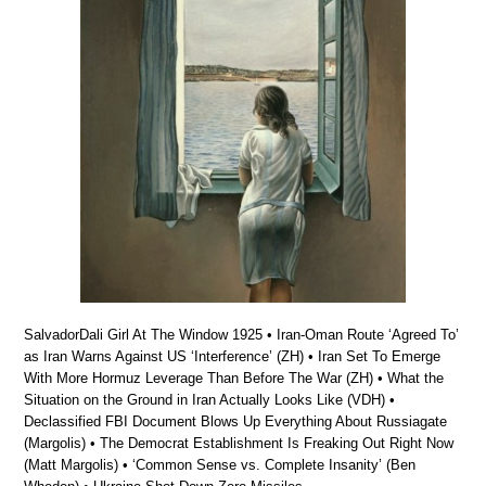
SalvadorDali Girl At The Window 1925 • Iran-Oman Route ‘Agreed To’
as Iran Warns Against US ‘Interference’ (ZH) • Iran Set To Emerge
With More Hormuz Leverage Than Before The War (ZH) • What the
Situation on the Ground in Iran Actually Looks Like (VDH) •
Declassified FBI Document Blows Up Everything About Russiagate
(Margolis) • The Democrat Establishment Is Freaking Out Right Now
(Matt Margolis) • ‘Common Sense vs. Complete Insanity’ (Ben