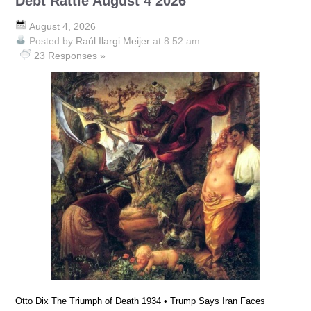
Debt Rattle August 4 2026
August 4, 2026
Posted by
Raúl Ilargi Meijer
at 8:52 am
23 Responses »
Otto Dix The Triumph of Death 1934 • Trump Says Iran Faces