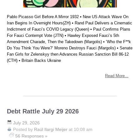
Pablo Picasso Girl Before A Mirror 1932 • New US Attack Wave On
Iran Begins In Overnight Hours(ZH) • Rand Paul Delivers a Cinematic
Indictment of Fauci’s COVID Legacy (Queen) • Paul Confirms Plans
For Fauci Contempt Vote (JTN) • Hawley Exposed Fauci’s 5th
Amendment Charade, Then the Takedown (Margolis) • ’Who the F**k
Do You Think You Were?’ Moreno Destroys Fauci (Margolis) • Senate
Fan Girls for Zelenskyy then Advances Russian Sanction Bill 86-12
(CTH) • Britain Backs Ukraine
Read More...
Debt Rattle July 29 2026
July 29, 2026
Posted by
Raúl Ilargi Meijer
at 10:08 am
56 Responses »