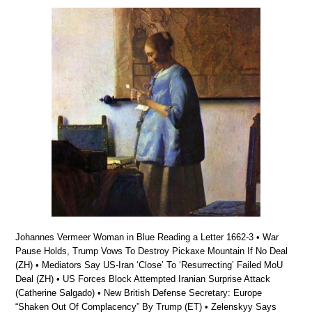
Johannes Vermeer Woman in Blue Reading a Letter 1662-3 • War
Pause Holds, Trump Vows To Destroy Pickaxe Mountain If No Deal
(ZH) • Mediators Say US-Iran ‘Close’ To ‘Resurrecting’ Failed MoU
Deal (ZH) • US Forces Block Attempted Iranian Surprise Attack
(Catherine Salgado) • New British Defense Secretary: Europe
“Shaken Out Of Complacency” By Trump (ET) • Zelenskyy Says