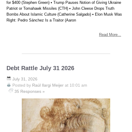
for $400 (Stephen Green) • Trump Pauses Notion of Giving Ukraine
Patriot or Tomahawk Missiles (CTH) • John Cleese Drops Truth
Bombs About Islamic Culture (Catherine Salgado) • Elon Musk Was
Right: Pedro Sánchez Is a Traitor (Aaron
Read More...
Debt Rattle July 31 2026
July 31, 2026
Posted by
Raúl Ilargi Meijer
at 10:01 am
35 Responses »