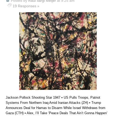
Posted by
Raúl Ilargi Meijer
at 9:25 am
19 Responses »
Jackson Pollock Shooting Star 1947 • US Pulls Troops, Patriot
Systems From Northern Iraq Amid Iranian Attacks (ZH) • Trump
Announces Deal for Hamas to Disarm While Israel Withdraws from
Gaza (CTH) • Alex, I’ll Take ‘Peace Deals That Ain’t Gonna Happen’