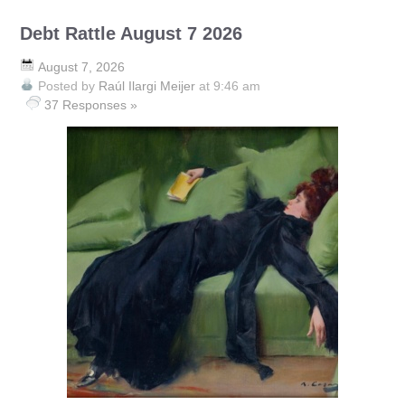
Debt Rattle August 7 2026
August 7, 2026
Posted by
Raúl Ilargi Meijer
at 9:46 am
37 Responses »