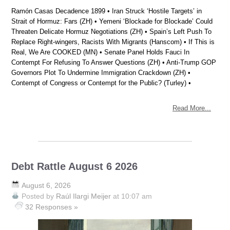
Ramón Casas Decadence 1899 • Iran Struck ‘Hostile Targets’ in
Strait of Hormuz: Fars (ZH) • Yemeni ‘Blockade for Blockade’ Could
Threaten Delicate Hormuz Negotiations (ZH) • Spain’s Left Push To
Replace Right-wingers, Racists With Migrants (Hanscom) • If This is
Real, We Are COOKED (MN) • Senate Panel Holds Fauci In
Contempt For Refusing To Answer Questions (ZH) • Anti-Trump GOP
Governors Plot To Undermine Immigration Crackdown (ZH) •
Contempt of Congress or Contempt for the Public? (Turley) •
Read More...
Debt Rattle August 6 2026
August 6, 2026
Posted by
Raúl Ilargi Meijer
at 10:07 am
32 Responses »