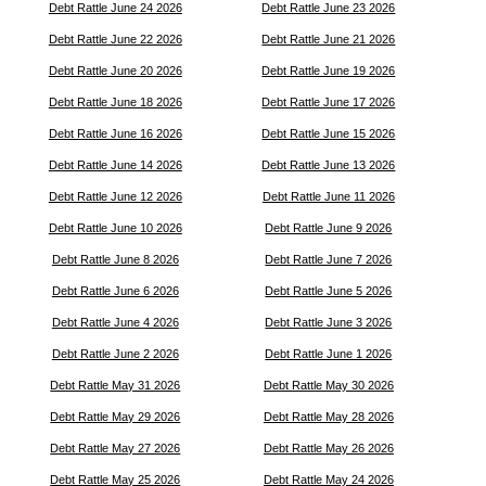
Debt Rattle June 24 2026
Debt Rattle June 23 2026
Debt Rattle June 22 2026
Debt Rattle June 21 2026
Debt Rattle June 20 2026
Debt Rattle June 19 2026
Debt Rattle June 18 2026
Debt Rattle June 17 2026
Debt Rattle June 16 2026
Debt Rattle June 15 2026
Debt Rattle June 14 2026
Debt Rattle June 13 2026
Debt Rattle June 12 2026
Debt Rattle June 11 2026
Debt Rattle June 10 2026
Debt Rattle June 9 2026
Debt Rattle June 8 2026
Debt Rattle June 7 2026
Debt Rattle June 6 2026
Debt Rattle June 5 2026
Debt Rattle June 4 2026
Debt Rattle June 3 2026
Debt Rattle June 2 2026
Debt Rattle June 1 2026
Debt Rattle May 31 2026
Debt Rattle May 30 2026
Debt Rattle May 29 2026
Debt Rattle May 28 2026
Debt Rattle May 27 2026
Debt Rattle May 26 2026
Debt Rattle May 25 2026
Debt Rattle May 24 2026