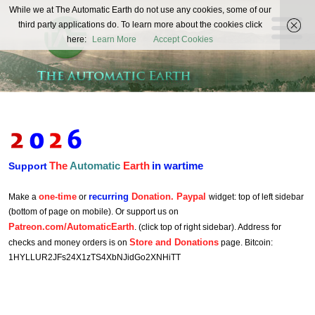
The
While we at The Automatic Earth do not use any cookies, some of our
REAL FUTURISTS
third party applications do. To learn more about the cookies click
Automatic
here:
Learn More
Accept Cookies
Earth
The
Automatic
Earth
in wartime
Support
one-time
recurring
Donation. Paypal
Make a
or
widget: top of left sidebar
(bottom of page on mobile). Or support us on
Patreon.com/AutomaticEarth
. (click top of right sidebar). Address for
Store and Donations
checks and money orders is on
page. Bitcoin:
1HYLLUR2JFs24X1zTS4XbNJidGo2XNHiTT