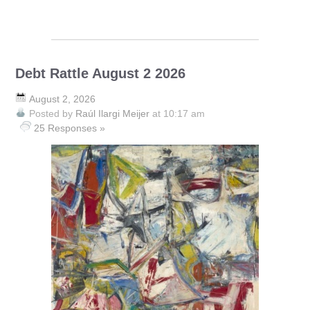
Debt Rattle August 2 2026
August 2, 2026
Posted by
Raúl Ilargi Meijer
at 10:17 am
25 Responses »