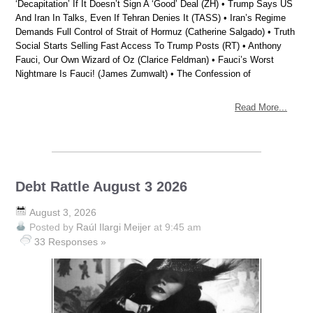
‘Decapitation’ If It Doesn’t Sign A ‘Good’ Deal (ZH) • Trump Says US
And Iran In Talks, Even If Tehran Denies It (TASS) • Iran’s Regime
Demands Full Control of Strait of Hormuz (Catherine Salgado) • Truth
Social Starts Selling Fast Access To Trump Posts (RT) • Anthony
Fauci, Our Own Wizard of Oz (Clarice Feldman) • Fauci’s Worst
Nightmare Is Fauci! (James Zumwalt) • The Confession of
Read More...
Debt Rattle August 3 2026
August 3, 2026
Posted by
Raúl Ilargi Meijer
at 9:45 am
33 Responses »