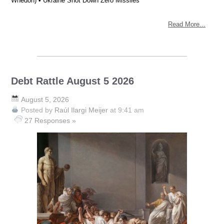
Whedon) • Ukraine Shot Down Zero Missiles
Read More...
Debt Rattle August 5 2026
August 5, 2026
Posted by
Raúl Ilargi Meijer
at 9:41 am
27 Responses »