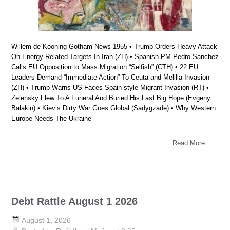
Willem de Kooning Gotham News 1955 • Trump Orders Heavy Attack
On Energy-Related Targets In Iran (ZH) • Spanish PM Pedro Sanchez
Calls EU Opposition to Mass Migration “Selfish” (CTH) • 22 EU
Leaders Demand “Immediate Action” To Ceuta and Melilla Invasion
(ZH) • Trump Warns US Faces Spain-style Migrant Invasion (RT) •
Zelensky Flew To A Funeral And Buried His Last Big Hope (Evgeny
Balakin) • Kiev’s Dirty War Goes Global (Sadygzade) • Why Western
Europe Needs The Ukraine
Read More...
Debt Rattle August 1 2026
August 1, 2026