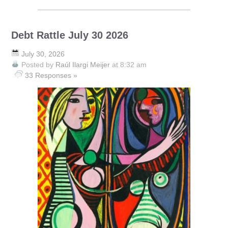
Debt Rattle July 30 2026
July 30, 2026
Posted by
Raúl Ilargi Meijer
at 8:32 am
33 Responses »