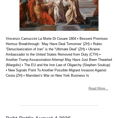
Vincenzo Camuccini La Morte Di Cesare 1804 • Bessent Promises
Hormuz Breakthrough: ‘May Have Deal Tomorrow’ (ZH) • Rubio:
“Denuclearization of Iran” is the “Ultimate Deal” (ZH) • Ukraine
Ambassador to the United States Removed from Duty (CTH) •
Another Trump Assassination Attempt May Have Just Been Thwarted
(Margolis) • The EU and the Iron Law of Oligarchy (Stephen Soukup)
• New Signals Point To Another Possible Migrant Invasion Against
Ceuta (ZH) • Mamdani’s War on New York Business Is
Read More...