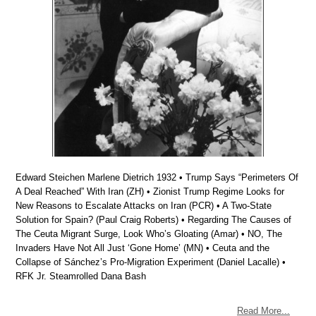
Edward Steichen Marlene Dietrich 1932 • Trump Says “Perimeters Of
A Deal Reached” With Iran (ZH) • Zionist Trump Regime Looks for
New Reasons to Escalate Attacks on Iran (PCR) • A Two-State
Solution for Spain? (Paul Craig Roberts) • Regarding The Causes of
The Ceuta Migrant Surge, Look Who’s Gloating (Amar) • NO, The
Invaders Have Not All Just ‘Gone Home’ (MN) • Ceuta and the
Collapse of Sánchez’s Pro-Migration Experiment (Daniel Lacalle) •
RFK Jr. Steamrolled Dana Bash
Read More...