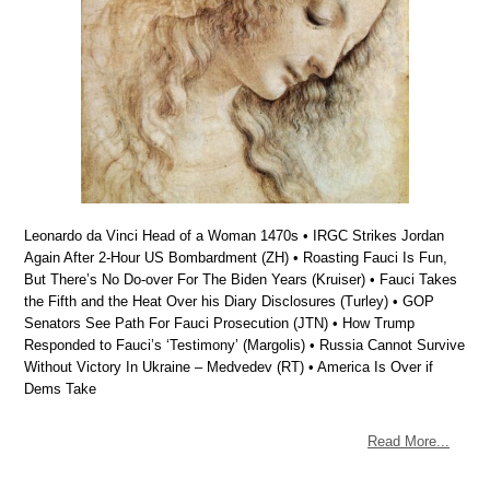
Leonardo da Vinci Head of a Woman 1470s • IRGC Strikes Jordan
Again After 2-Hour US Bombardment (ZH) • Roasting Fauci Is Fun,
But There’s No Do-over For The Biden Years (Kruiser) • Fauci Takes
the Fifth and the Heat Over his Diary Disclosures (Turley) • GOP
Senators See Path For Fauci Prosecution (JTN) • How Trump
Responded to Fauci’s ‘Testimony’ (Margolis) • Russia Cannot Survive
Without Victory In Ukraine – Medvedev (RT) • America Is Over if
Dems Take
Read More...