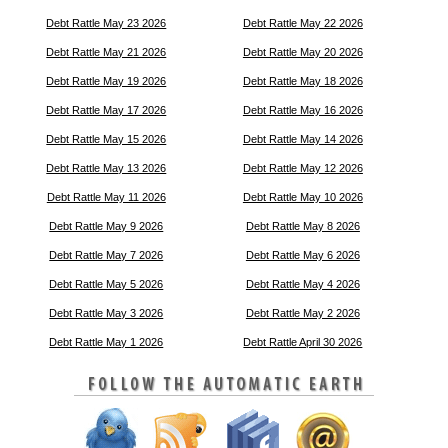
Debt Rattle May 23 2026
Debt Rattle May 22 2026
Debt Rattle May 21 2026
Debt Rattle May 20 2026
Debt Rattle May 19 2026
Debt Rattle May 18 2026
Debt Rattle May 17 2026
Debt Rattle May 16 2026
Debt Rattle May 15 2026
Debt Rattle May 14 2026
Debt Rattle May 13 2026
Debt Rattle May 12 2026
Debt Rattle May 11 2026
Debt Rattle May 10 2026
Debt Rattle May 9 2026
Debt Rattle May 8 2026
Debt Rattle May 7 2026
Debt Rattle May 6 2026
Debt Rattle May 5 2026
Debt Rattle May 4 2026
Debt Rattle May 3 2026
Debt Rattle May 2 2026
Debt Rattle May 1 2026
Debt Rattle April 30 2026