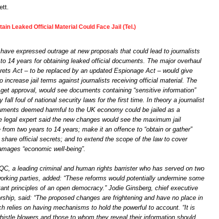
tt.
in Leaked Official Material Could Face Jail (Tel.)
ave expressed outrage at new proposals that could lead to journalists
p to 14 years for obtaining leaked official documents. The major overhaul
ecrets Act – to be replaced by an updated Espionage Act – would give
 increase jail terms against journalists receiving official material. The
 get approval, would see documents containing “sensitive information”
all foul of national security laws for the first time. In theory a journalist
uments deemed harmful to the UK economy could be jailed as a
legal expert said the new changes would see the maximum jail
from two years to 14 years; make it an offence to “obtain or gather”
 share official secrets; and to extend the scope of the law to cover
damages “economic well-being”.
C, a leading criminal and human rights barrister who has served on two
rking parties, added: “These reforms would potentially undermine some
tant principles of an open democracy.” Jodie Ginsberg, chief executive
rship, said: “The proposed changes are frightening and have no place in
h relies on having mechanisms to hold the powerful to account. “It is
histle blowers and those to whom they reveal their information should