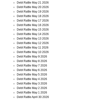
Debt Rattle May 21 2026
Debt Rattle May 20 2026
Debt Rattle May 19 2026
Debt Rattle May 18 2026
Debt Rattle May 17 2026
Debt Rattle May 16 2026
Debt Rattle May 15 2026
Debt Rattle May 14 2026
Debt Rattle May 13 2026
Debt Rattle May 12 2026
Debt Rattle May 11 2026
Debt Rattle May 10 2026
Debt Rattle May 9 2026
Debt Rattle May 8 2026
Debt Rattle May 7 2026
Debt Rattle May 6 2026
Debt Rattle May 5 2026
Debt Rattle May 4 2026
Debt Rattle May 3 2026
Debt Rattle May 2 2026
Debt Rattle May 1 2026
Debt Rattle April 30 2026