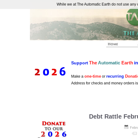
While we at The Automatic Earth do not use any co
REAL FUTURISTS
The
Automatic
Earth
i
Support
one-time
recurring
Donati
Make a
or
Address for checks and money orders i
Debt Rattle Febr
Febr