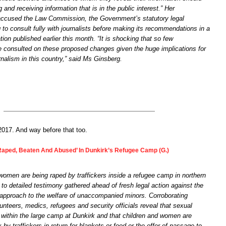
ng and receiving information that is in the public interest.” Her
accused the Law Commission, the Government’s statutory legal
ng to consult fully with journalists before making its recommendations in a
ion published earlier this month. “It is shocking that so few
e consulted on these proposed changes given the huge implications for
urnalism in this country,” said Ms Ginsberg.
n 2017. And way before that too.
aped, Beaten And Abused’ In Dunkirk’s Refugee Camp (G.)
women are being raped by traffickers inside a refugee camp in northern
to detailed testimony gathered ahead of fresh legal action against the
pproach to the welfare of unaccompanied minors. Corroborating
nteers, medics, refugees and security officials reveal that sexual
ithin the large camp at Dunkirk and that children and women are
 by traffickers in return for blankets or food or the offer of passage to