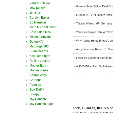
Patrick Killelea
Greece Says Bailout Deal Close
•
Max Keiser
Jim Fitch
Greece 2017: Numbers And Fa
•
Carolyn Baker
Ed Harrison
Tsipras Warns IMF, Germany T
•
John Michael Greer
Calculated Risk
Yanis Varoufakis: Grexit ‘Nev
•
Michael Snyder
Why Falling Home Prices Cou
•
GolemXIV
MyBudget360
Army Veterans Return To Stan
•
Euan Mearns
Karl Denninger
France’s Bumbling Search for 
•
Rolling Jubilee
Mother Earth
A $500 Billion Plan To Refreez
•
Mother Jones
Sharon Astyk
Greenpa
Permies
Eco Thrifty
Shorpy
Jay Hanson
Jay Hanson again
Look, Guardian, this is a g