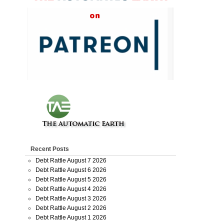
Recent Posts
Debt Rattle August 7 2026
Debt Rattle August 6 2026
Debt Rattle August 5 2026
Debt Rattle August 4 2026
Debt Rattle August 3 2026
Debt Rattle August 2 2026
Debt Rattle August 1 2026