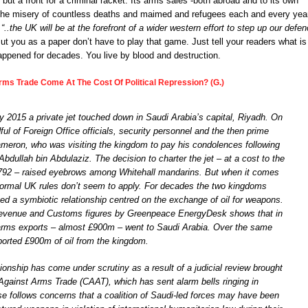
ng but a front for a criminal racket. Its arms sales -both abroad and to its own
r the misery of countless deaths and maimed and refugees each and every yea
s
“..the UK will be at the forefront of a wider western effort to step up our defe
t you as a paper don’t have to play that game. Just tell your readers what is
ppened for decades. You live by blood and destruction.
ms Trade Come At The Cost Of Political Repression? (G.)
 2015 a private jet touched down in Saudi Arabia’s capital, Riyadh. On
ul of Foreign Office officials, security personnel and the then prime
ameron, who was visiting the kingdom to pay his condolences following
Abdullah bin Abdulaziz. The decision to charter the jet – at a cost to the
792 – raised eyebrows among Whitehall mandarins. But when it comes
normal UK rules don’t seem to apply. For decades the two kingdoms
ed a symbiotic relationship centred on the exchange of oil for weapons.
evenue and Customs figures by Greenpeace EnergyDesk shows that in
rms exports – almost £900m – went to Saudi Arabia. Over the same
ported £900m of oil from the kingdom.
tionship has come under scrutiny as a result of a judicial review brought
gainst Arms Trade (CAAT), which has sent alarm bells ringing in
se follows concerns that a coalition of Saudi-led forces may have been