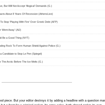
, But Will Not Accept ‘Illogical’ Demands (G.)
cts About 8 Years Of Recession (AthensLive)
o Stop ‘Playing With Fire’ Over Greek Debt (AFP)
er Went Away’ (AlJ)
ld Be a Good Thing (NYT)
ding Rock To Form Human Shield Against Police (G.)
a Candidate to Stop Le Pen (Spiegel)
e The Arctic Before The Ice Melts (G.)
ood piece. But your editor destroys it by adding a headline with a question mar