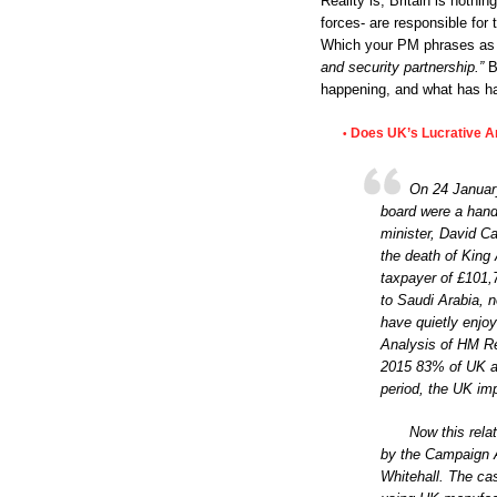
Reality is, Britain is nothi
forces- are responsible fo
Which your PM phrases a
and security partnership.”
Bu
happening, and what has ha
Does UK’s Lucrative Ar
•
On 24 January
board were a handf
minister, David C
the death of King 
taxpayer of £101,
to Saudi Arabia, 
have quietly enjoy
Analysis of HM R
2015 83% of UK a
period, the UK im
Now this rela
by the Campaign A
Whitehall. The ca