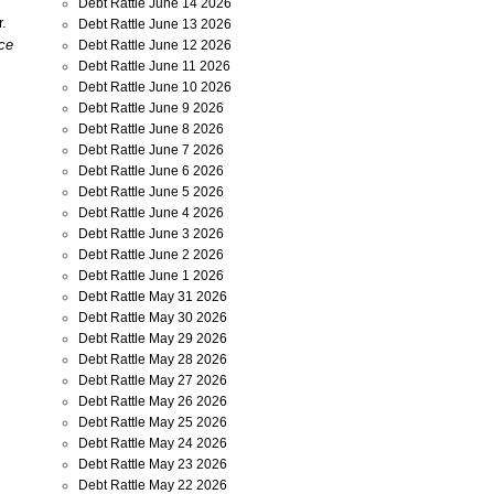
Debt Rattle June 14 2026
r.
Debt Rattle June 13 2026
nce
Debt Rattle June 12 2026
Debt Rattle June 11 2026
Debt Rattle June 10 2026
Debt Rattle June 9 2026
Debt Rattle June 8 2026
Debt Rattle June 7 2026
Debt Rattle June 6 2026
Debt Rattle June 5 2026
Debt Rattle June 4 2026
Debt Rattle June 3 2026
Debt Rattle June 2 2026
Debt Rattle June 1 2026
Debt Rattle May 31 2026
Debt Rattle May 30 2026
Debt Rattle May 29 2026
Debt Rattle May 28 2026
Debt Rattle May 27 2026
Debt Rattle May 26 2026
Debt Rattle May 25 2026
Debt Rattle May 24 2026
Debt Rattle May 23 2026
Debt Rattle May 22 2026