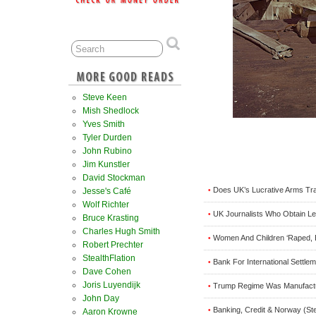
Steve Keen
Mish Shedlock
Yves Smith
Tyler Durden
John Rubino
Jim Kunstler
David Stockman
Does UK’s Lucrative Arms Tra
•
Jesse's Café
Wolf Richter
UK Journalists Who Obtain Leak
•
Bruce Krasting
Charles Hugh Smith
Women And Children ‘Raped, 
•
Robert Prechter
StealthFlation
Bank For International Settl
•
Dave Cohen
Joris Luyendijk
Trump Regime Was Manufactu
•
John Day
Banking, Credit & Norway (St
•
Aaron Krowne