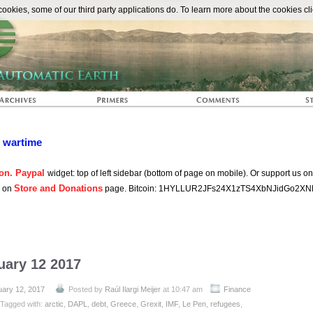
The Automat
okies, some of our third party applications do. To learn more about the cookies cli
n wartime
on. Paypal
widget: top of left sidebar (bottom of page on mobile). Or support us o
Store and Donations
s on
page. Bitcoin: 1HYLLUR2JFs24X1zTS4XbNJidGo2XN
uary 12 2017
uary 12, 2017
Posted by
Raúl Ilargi Meijer
at 10:47 am
Finance
Tagged with:
arctic
,
DAPL
,
debt
,
Greece
,
Grexit
,
IMF
,
Le Pen
,
refugees
,