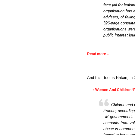
face jail for leaki
organisation has 
advisers, of faili
326-page consultat
organisations wer
public interest jo
Read more …
And this, too, is Britain, i
Women And Children ‘R
•
Children and 
France, according 
UK government’s a
accounts from volu
abuse is common w
forced to have sex