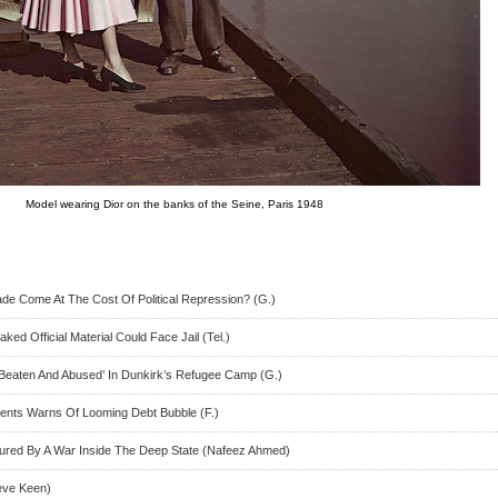
Model wearing Dior on the banks of the Seine, Paris 1948
de Come At The Cost Of Political Repression? (G.)
ed Official Material Could Face Jail (Tel.)
Beaten And Abused’ In Dunkirk’s Refugee Camp (G.)
ements Warns Of Looming Debt Bubble (F.)
red By A War Inside The Deep State (Nafeez Ahmed)
eve Keen)