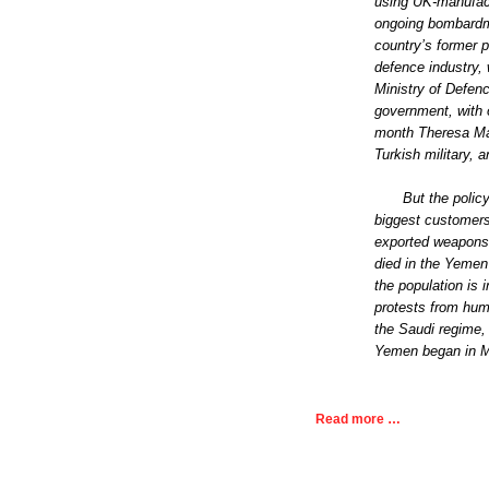
using UK-manufactu
ongoing bombardme
country’s former p
defence industry,
Ministry of Defen
government, with 
month Theresa Ma
Turkish military, 
But the polic
biggest customers
exported weapons 
died in the Yemen 
the population is 
protests from hum
the Saudi regime,
Yemen began in M
Read more …