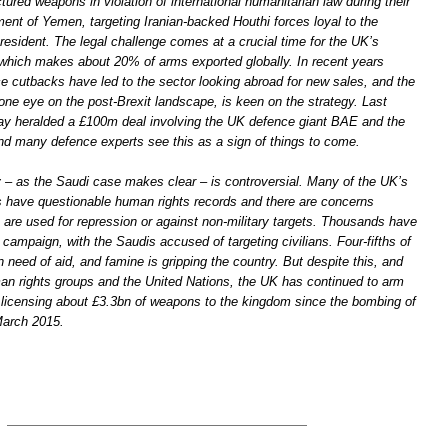
red weapons in violation of international humanitarian law during their
nt of Yemen, targeting Iranian-backed Houthi forces loyal to the
resident. The legal challenge comes at a crucial time for the UK’s
 which makes about 20% of arms exported globally. In recent years
ce cutbacks have led to the sector looking abroad for new sales, and the
one eye on the post-Brexit landscape, is keen on the strategy. Last
y heralded a £100m deal involving the UK defence giant BAE and the
and many defence experts see this as a sign of things to come.
y – as the Saudi case makes clear – is controversial. Many of the UK’s
 have questionable human rights records and there are concerns
are used for repression or against non-military targets. Thousands have
campaign, with the Saudis accused of targeting civilians. Four-fifths of
in need of aid, and famine is gripping the country. But despite this, and
an rights groups and the United Nations, the UK has continued to arm
 licensing about £3.3bn of weapons to the kingdom since the bombing of
arch 2015.