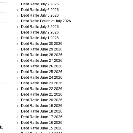
Debt Rattle July 7 2026
Debt Rattle July 6 2026
Debt Rattle July 5 2026
Debt Rattle Fourth of July 2026
Debt Rattle July 3 2026
Debt Rattle July 2 2026
Debt Rattle July 1 2026
Debt Rattle June 30 2026
Debt Rattle June 29 2026
Debt Rattle June 28 2026
Debt Rattle June 27 2026
Debt Rattle June 26 2026
Debt Rattle June 25 2026
Debt Rattle June 24 2026
Debt Rattle June 23 2026
Debt Rattle June 22 2026
Debt Rattle June 21 2026
Debt Rattle June 20 2026
Debt Rattle June 19 2026
Debt Rattle June 18 2026
Debt Rattle June 17 2026
Debt Rattle June 16 2026
k.
Debt Rattle June 15 2026