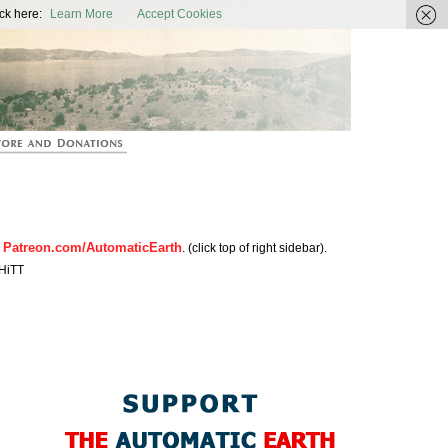
ic Earth
ck here:
Learn More
Accept Cookies
Patreon.com/AutomaticEarth
n
. (click top of right sidebar).
HiTT