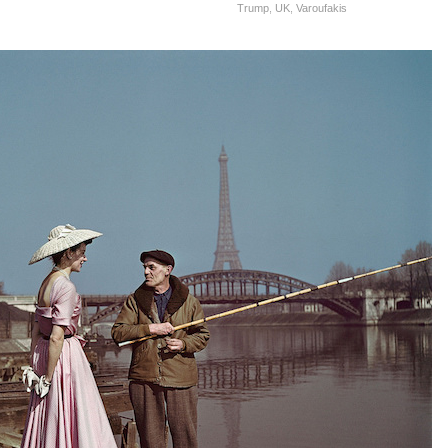
Trump
,
UK
,
Varoufakis