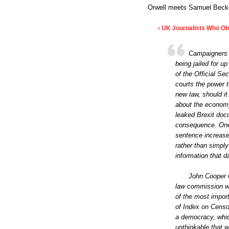
Orwell meets Samuel Becke
UK Journalists Who Obta
•
Campaigners h
being jailed for u
of the Official S
courts the power to
new law, should it
about the economy f
leaked Brexit doc
consequence. One 
sentence increase 
rather than simply
information that 
John Cooper Q
law commission wo
of the most impor
of Index on Censo
a democracy, whic
unthinkable that w