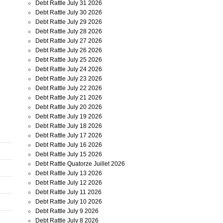
Debt Rattle July 31 2026
Debt Rattle July 30 2026
Debt Rattle July 29 2026
Debt Rattle July 28 2026
Debt Rattle July 27 2026
Debt Rattle July 26 2026
Debt Rattle July 25 2026
Debt Rattle July 24 2026
Debt Rattle July 23 2026
Debt Rattle July 22 2026
Debt Rattle July 21 2026
Debt Rattle July 20 2026
Debt Rattle July 19 2026
Debt Rattle July 18 2026
Debt Rattle July 17 2026
Debt Rattle July 16 2026
Debt Rattle July 15 2026
Debt Rattle Quatorze Juillet 2026
Debt Rattle July 13 2026
Debt Rattle July 12 2026
Debt Rattle July 11 2026
Debt Rattle July 10 2026
Debt Rattle July 9 2026
Debt Rattle July 8 2026