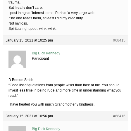
trauma.
But I really don’t care.
I post things of interest to me. Parts of a very large web.
If no one reads them, at least I did my civic duty.
Not my loss.
Spiritual right poet, wink, wink.
January 15, 2021 at 10:25 pm
#68415
Big Dick Kennedy
Participant
D Benton Smith
“Good list of quotations from people wiser than thee or me. You should
invest less time in being rude and more time in understanding what you
read.”
I have treated you with much Grandmotherly kindness.
January 15, 2021 at 10:56 pm
#68416
Big Dick Kennedy