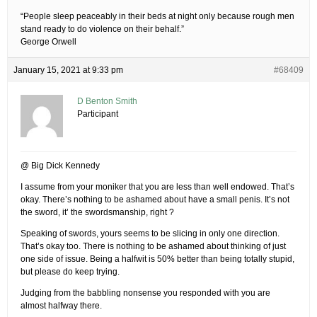
“People sleep peaceably in their beds at night only because rough men
stand ready to do violence on their behalf.”
George Orwell
January 15, 2021 at 9:33 pm
#68409
D Benton Smith
Participant
@ Big Dick Kennedy
I assume from your moniker that you are less than well endowed. That’s
okay. There’s nothing to be ashamed about have a small penis. It’s not
the sword, it’ the swordsmanship, right ?
Speaking of swords, yours seems to be slicing in only one direction.
That’s okay too. There is nothing to be ashamed about thinking of just
one side of issue. Being a halfwit is 50% better than being totally stupid,
but please do keep trying.
Judging from the babbling nonsense you responded with you are
almost halfway there.