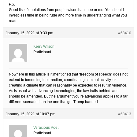
P.S.
Good list of quotations from people wiser than thee or me. You should
invest less time in being rude and more time in understanding what you
read.
January 15, 2021 at 9:33 pm
#68410
Kerry Wilson
Participant
Nowhere in this article is it mentioned that “freedom of speech” does not
extend to fomenting insurrection, coordinating criminal activity, or
creating a climate that can reasonably be expected to result in violence.
As is usual with advancing technologies, the law trails behind, and
should be amended. But the argument you’re advancing applies to a far
different scenario than the one that got Trump banned.
January 15, 2021 at 10:07 pm
#68413
Veracious Poet
Participant