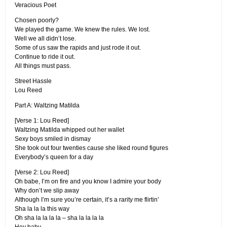
Veracious Poet
Chosen poorly?
We played the game. We knew the rules. We lost.
Well we all didn’t lose.
Some of us saw the rapids and just rode it out.
Continue to ride it out.
All things must pass.
Street Hassle
Lou Reed
Part A: Waltzing Matilda
[Verse 1: Lou Reed]
Waltzing Matilda whipped out her wallet
Sexy boys smiled in dismay
She took out four twenties cause she liked round figures
Everybody’s queen for a day
[Verse 2: Lou Reed]
Oh babe, I’m on fire and you know I admire your body
Why don’t we slip away
Although I’m sure you’re certain, it’s a rarity me flirtin’
Sha la la la this way
Oh sha la la la la – sha la la la la