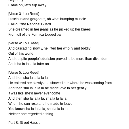
Hey baby
Come on, let’s slip away
[Verse 3: Lou Reed]
Luscious and gorgeous, oh what humping muscle
Call out the National Guard
She creamed in her jeans as he picked up her knees
From off of the Formica topped bar
[Verse 4: Lou Reed]
And cascading slowly, he lifted her wholly and boldly
Out of this world
And despite people’s derision proved to be more than diversion
And sha la la la la later on
[Verse 5: Lou Reed]
And then sha la la la la la
He entered her slowly and showed her where he was coming from
And then sha la la la la he made love to her gently
It was like she’d never ever come
And then sha la la la la, sha la la la la
When the sun rose and he made to leave
You know sha la la la la, sha la la la la
Neither one regretted a thing
Part B: Street Hassle