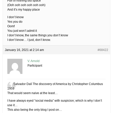
Full of nothing but space
(Ooh ooh ooh ooh ooh ooh)
And it’s my happy place
I don’t know
Yes you do
Oomf
You just won’t admit it
I don’t know, the same things you don’t know
I don’t know… I just, don’t know.
January 16, 2021 at 2:14 am
#68422
V. Arnold
Participant
Salvador Dalí The discovery of America by Christopher Columbus
1959
That would seem naive at the least…
I have always eyed “social media” with suspicion; which is why I don’t
use it…
This also being the only blog I post on…