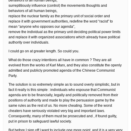
behaviors of all human beings,
surreptitiously influence (control) the movements thoughts and
behaviors of all human beings,
replace the nuclear family as the primary unit of social order and
replace it with government authorities, redefine the word “racist” to
mean “anyone who opposes our agenda”,
remove the individual as the primary unit deciding political power limits
and replace it with organized associations which already have political
authority over individuals.
I could go on at greater length. So could you.
What do those crazy intentions all have in common ? They are all
evolved from the works of Karl Marx, and they also constitute the openly
admitted and publicly promoted agenda of the Chinese Communist
Party.
The solution is so extremely simple as to sound overly simplistic, but in
fact it really is this simple : individuals who espouse that Communist
agenda are to be financially, legally and politically removed from their
positions of authority and made to play the persuasion game by the
same rules as the rest of us. No more cheating. Some of the worst
cheaters have seriously violated very big and important laws.
Consequently, many of them must be prosecuted and , if found guilty,
put in prison to safeguard lawful society.
But before I sign off I want to include one more point, and it is a very very