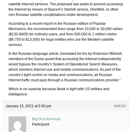
satellite Internet services. The proposed law seeks to prevent accessing
the Internet by means of SpaceX’s Starlink service, OneWeb, or other
non-Russian satellite constellations under development.
According to a recent report in the Russian edition of Popular
Mechanics, the recommended fines range from 10,000 to 30,000 rubles
($135-$405) for ordinary users, and from 500,000 to 1 million rubles
($6,750 to $13,500) for legal entities who use the Western satellite
services.
In the Russian-language article, translated for Ars by Robinson Mitchell,
members of the Duma assert that accessing the Internet independently
would bypass the country’s System of Operational Search Measures,
which monitors Internet use and mobile communications. As part of the
country’s tight control on media and communications, all Russian
Internet traffic must pass through a Russian communications provider.”
Which in no surprise because Musk is tight with US military and
intelligence.
January 15, 2021 at 5:50 pm
#68391
Big Dick Kennedy
Participant