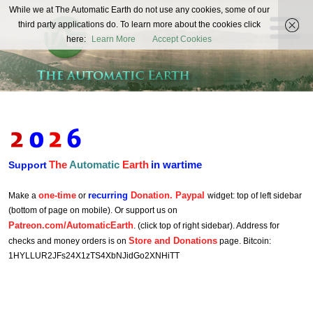
The
While we at The Automatic Earth do not use any cookies, some of our
REAL FUTURISTS
third party applications do. To learn more about the cookies click
Automatic
here:
Learn More
Accept Cookies
Earth
The
Automatic
Earth
in wartime
Support
one-time
recurring
Donation. Paypal
Make a
or
widget: top of left sidebar
(bottom of page on mobile). Or support us on
Patreon.com/AutomaticEarth
. (click top of right sidebar). Address for
Store and Donations
checks and money orders is on
page. Bitcoin:
1HYLLUR2JFs24X1zTS4XbNJidGo2XNHiTT