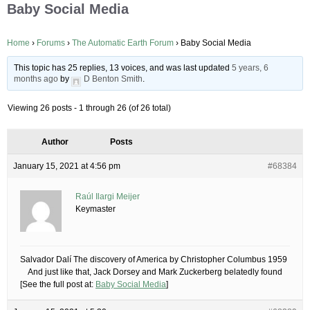
Baby Social Media
Home
›
Forums
›
The Automatic Earth Forum
›
Baby Social Media
This topic has 25 replies, 13 voices, and was last updated
5 years, 6
months ago
by
D Benton Smith
.
Viewing 26 posts - 1 through 26 (of 26 total)
Author
Posts
January 15, 2021 at 4:56 pm
#68384
Raúl Ilargi Meijer
Keymaster
Salvador Dalí The discovery of America by Christopher Columbus 1959
And just like that, Jack Dorsey and Mark Zuckerberg belatedly found
[See the full post at:
Baby Social Media
]