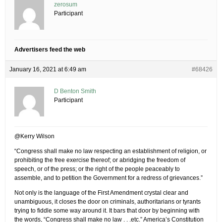
zerosum
Participant
Advertisers feed the web
January 16, 2021 at 6:49 am
#68426
D Benton Smith
Participant
@Kerry Wilson
“Congress shall make no law respecting an establishment of religion, or
prohibiting the free exercise thereof; or abridging the freedom of
speech, or of the press; or the right of the people peaceably to
assemble, and to petition the Government for a redress of grievances.”
Not only is the language of the First Amendment crystal clear and
unambiguous, it closes the door on criminals, authoritarians or tyrants
trying to fiddle some way around it. It bars that door by beginning with
the words, “Congress shall make no law . . .etc.” America’s Constitution