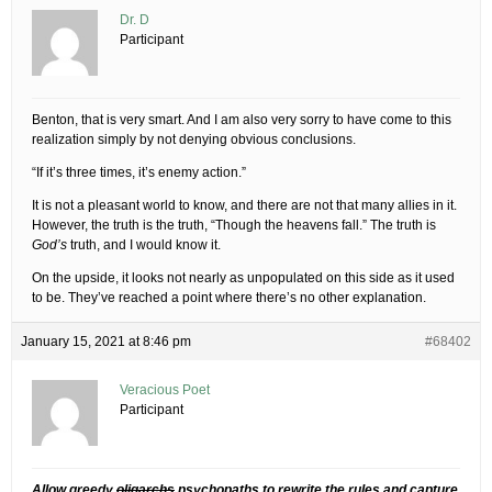
Dr. D
Participant
Benton, that is very smart. And I am also very sorry to have come to this
realization simply by not denying obvious conclusions.
“If it’s three times, it’s enemy action.”
It is not a pleasant world to know, and there are not that many allies in it.
However, the truth is the truth, “Though the heavens fall.” The truth is
God’s
truth, and I would know it.
On the upside, it looks not nearly as unpopulated on this side as it used
to be. They’ve reached a point where there’s no other explanation.
January 15, 2021 at 8:46 pm
#68402
Veracious Poet
Participant
Allow greedy
oligarchs
psychopaths to rewrite the rules and capture