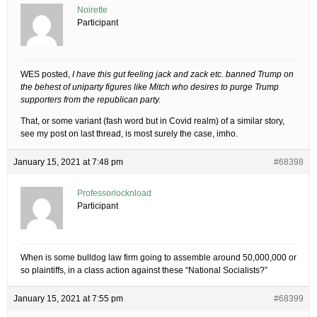
Noirette
Participant
WES posted,
I have this gut feeling jack and zack etc. banned Trump on
the behest of uniparty figures like Mitch who desires to purge Trump
supporters from the republican party.
That, or some variant (fash word but in Covid realm) of a similar story,
see my post on last thread, is most surely the case, imho.
January 15, 2021 at 7:48 pm
#68398
Professorlocknload
Participant
When is some bulldog law firm going to assemble around 50,000,000 or
so plaintiffs, in a class action against these “National Socialists?”
January 15, 2021 at 7:55 pm
#68399