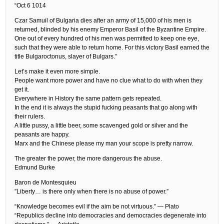
“Oct 6 1014
Czar Samuil of Bulgaria dies after an army of 15,000 of his men is
returned, blinded by his enemy Emperor Basil of the Byzantine Empire.
One out of every hundred of his men was permitted to keep one eye,
such that they were able to return home. For this victory Basil earned the
title Bulgaroctonus, slayer of Bulgars.”
Let’s make it even more simple.
People want more power and have no clue what to do with when they
get it.
Everywhere in History the same pattern gets repeated.
In the end it is always the stupid fucking peasants that go along with
their rulers.
A little pussy, a little beer, some scavenged gold or silver and the
peasants are happy.
Marx and the Chinese please my man your scope is pretty narrow.
The greater the power, the more dangerous the abuse.
Edmund Burke
Baron de Montesquieu
”Liberty… is there only when there is no abuse of power.”
“Knowledge becomes evil if the aim be not virtuous.” — Plato
“Republics decline into democracies and democracies degenerate into