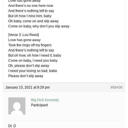
Love has gone away
And there’s no one here now
And there’s nothing left to say
But oh how I miss him, baby
Oh baby, come on and slip away
Come on baby, why don’t you slip away
[Verse 3: Lou Reed]
Love has gone away
Took the rings off my fingers
And there’s nothing left to say
But oh how, oh how I need it, baby
Come on baby, I need you baby
Oh, please don’t slip away
I need your loving so bad, babe
Please don’t slip away
January 15, 2021 at 9:29 pm
#68406
Big Dick Kennedy
Participant
Dr. D