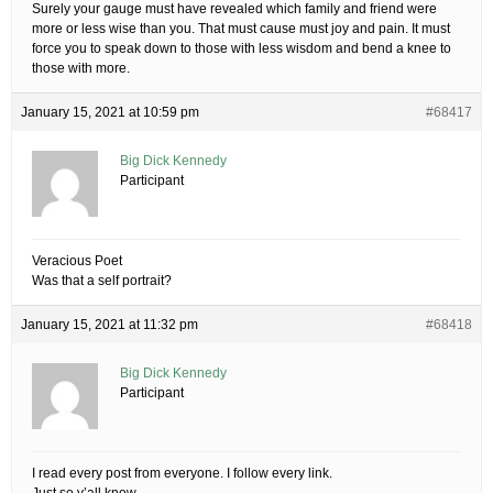
Surely your gauge must have revealed which family and friend were
more or less wise than you. That must cause must joy and pain. It must
force you to speak down to those with less wisdom and bend a knee to
those with more.
January 15, 2021 at 10:59 pm
#68417
Big Dick Kennedy
Participant
Veracious Poet
Was that a self portrait?
January 15, 2021 at 11:32 pm
#68418
Big Dick Kennedy
Participant
I read every post from everyone. I follow every link.