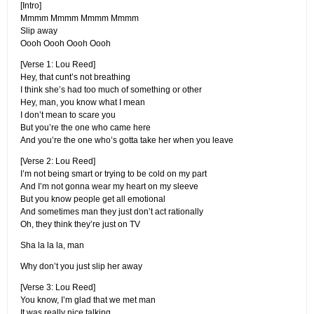
[Intro]
Mmmm Mmmm Mmmm Mmmm
Slip away
Oooh Oooh Oooh Oooh
[Verse 1: Lou Reed]
Hey, that cunt’s not breathing
I think she’s had too much of something or other
Hey, man, you know what I mean
I don’t mean to scare you
But you’re the one who came here
And you’re the one who’s gotta take her when you leave
[Verse 2: Lou Reed]
I’m not being smart or trying to be cold on my part
And I’m not gonna wear my heart on my sleeve
But you know people get all emotional
And sometimes man they just don’t act rationally
Oh, they think they’re just on TV
Sha la la la, man
Why don’t you just slip her away
[Verse 3: Lou Reed]
You know, I’m glad that we met man
It was really nice talking