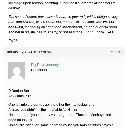
lay siege upon reason, seething in their bestial dreams of monsters to
destroy…
The state of nature has a law of nature to govern it, which obliges every
one: and
reason
, which is that law, teaches all mankind,
who will but
consult it
, that being all equal and independent, no one ought to harm
another in his life, health, liberty, or possessions
~ John Locke 1690
FWFS
January 15, 2021 at 10:20 pm
#68414
Big Dick Kennedy
Participant
D Benton Smith
Veracious Poet
One fell into the penis trap, the other the intellectual one.
At least you didn’t hit the inevitable Nazi trap.
Neither one of you had any valid argument. Thus the Monkey mind
need for insults.
Obviously I tweaked some nerve to cause you both so much psychic