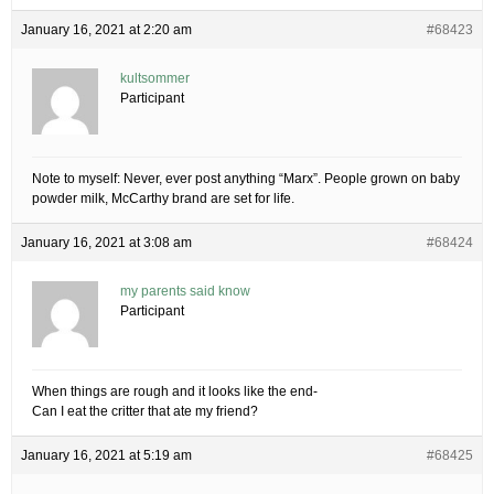
January 16, 2021 at 2:20 am
#68423
kultsommer
Participant
Note to myself: Never, ever post anything “Marx”. People grown on baby
powder milk, McCarthy brand are set for life.
January 16, 2021 at 3:08 am
#68424
my parents said know
Participant
When things are rough and it looks like the end-
Can I eat the critter that ate my friend?
January 16, 2021 at 5:19 am
#68425