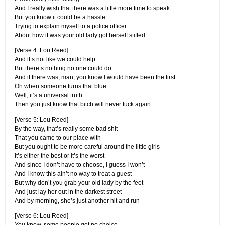
And I really wish that there was a little more time to speak
But you know it could be a hassle
Trying to explain myself to a police officer
About how it was your old lady got herself stiffed
[Verse 4: Lou Reed]
And it’s not like we could help
But there’s nothing no one could do
And if there was, man, you know I would have been the first
Oh when someone turns that blue
Well, it’s a universal truth
Then you just know that bitch will never fuck again
[Verse 5: Lou Reed]
By the way, that’s really some bad shit
That you came to our place with
But you ought to be more careful around the little girls
It’s either the best or it’s the worst
And since I don’t have to choose, I guess I won’t
And I know this ain’t no way to treat a guest
But why don’t you grab your old lady by the feet
And just lay her out in the darkest street
And by morning, she’s just another hit and run
[Verse 6: Lou Reed]