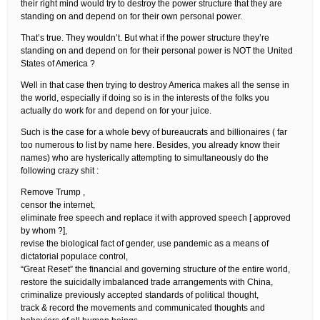
their right mind would try to destroy the power structure that they are
standing on and depend on for their own personal power.
That’s true. They wouldn’t. But what if the power structure they’re
standing on and depend on for their personal power is NOT the United
States of America ?
Well in that case then trying to destroy America makes all the sense in
the world, especially if doing so is in the interests of the folks you
actually do work for and depend on for your juice.
Such is the case for a whole bevy of bureaucrats and billionaires ( far
too numerous to list by name here. Besides, you already know their
names) who are hysterically attempting to simultaneously do the
following crazy shit :
Remove Trump ,
censor the internet,
eliminate free speech and replace it with approved speech [ approved
by whom ?],
revise the biological fact of gender, use pandemic as a means of
dictatorial populace control,
“Great Reset” the financial and governing structure of the entire world,
restore the suicidally imbalanced trade arrangements with China,
criminalize previously accepted standards of political thought,
track & record the movements and communicated thoughts and