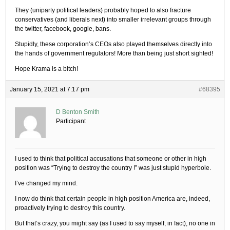
They (uniparty political leaders) probably hoped to also fracture
conservatives (and liberals next) into smaller irrelevant groups through
the twitter, facebook, google, bans.
Stupidly, these corporation’s CEOs also played themselves directly into
the hands of government regulators! More than being just short sighted!
Hope Krama is a bitch!
January 15, 2021 at 7:17 pm
#68395
D Benton Smith
Participant
I used to think that political accusations that someone or other in high
position was “Trying to destroy the country !” was just stupid hyperbole.
I’ve changed my mind.
I now do think that certain people in high position America are, indeed,
proactively trying to destroy this country.
But that’s crazy, you might say (as I used to say myself, in fact), no one in