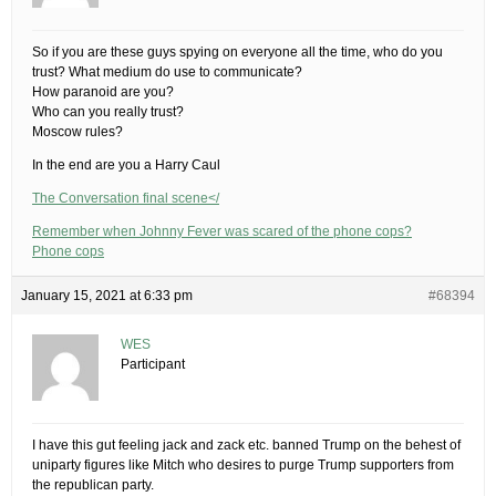
So if you are these guys spying on everyone all the time, who do you
trust? What medium do use to communicate?
How paranoid are you?
Who can you really trust?
Moscow rules?
In the end are you a Harry Caul
The Conversation final scene</
Remember when Johnny Fever was scared of the phone cops?
Phone cops
January 15, 2021 at 6:33 pm
#68394
WES
Participant
I have this gut feeling jack and zack etc. banned Trump on the behest of
uniparty figures like Mitch who desires to purge Trump supporters from
the republican party.