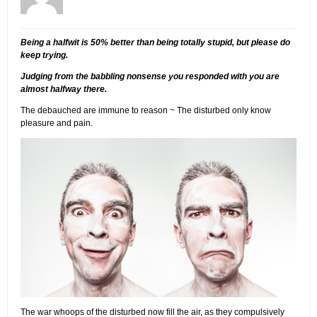
Being a halfwit is 50% better than being totally stupid, but please do
keep trying.
Judging from the babbling nonsense you responded with you are
almost halfway there.
The debauched are immune to reason ~ The disturbed only know
pleasure and pain.
The war whoops of the disturbed now fill the air, as they compulsively