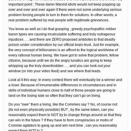
important point : These damn Marxist idiots would not keep popping up
over and over and over again if there were not some underlying serious
problem forcing people to turn to them for solutions. In other words, a
real problem suffered by real people with legitimate grievances.
You know as well as I do that grasping , greedy psychopathic robber
baron types are causing incalculable suffering and truly outrageous
injustices . . . and there are ZERO proposed antidotes to that deadly
poison under consideration by our official brain-trust. Just for example,
the very concept of trillionaires is an affront to the logical worldview of
every rational human being. We have got to solve that problem, fellow
citizens, because until we do the angry lunatics are going to keep
whipping up the truly downtrodden . . . and you can look out your
window (or into your video feed) and see where that leads.
Look at it this way: In every contest there will eventually be a winner and
a loser. Because of innumerable differences in circumstances and in
skills of individual humans close to half of those people are going to
land on the losing side so often that they can’t go on living.
Do you “owe” them a living, like the Commies say ? No, of course not
(its not even physically possible) BUT , by the same token, can you
reasonably expect them to NOT try to change things around so that they
can win in the future ? If they have to form conspiracies or mobs of
Commie agitators to gang up and win next time , can you reasonably
expect them NOT to ?