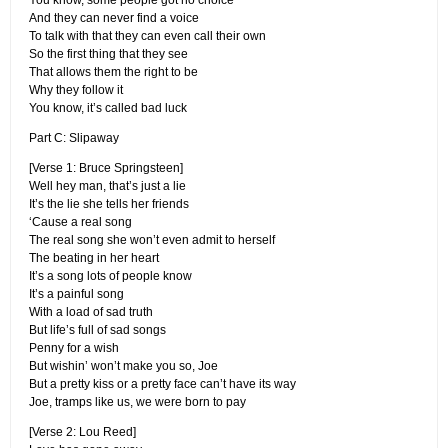
You know, some people got no choice
And they can never find a voice
To talk with that they can even call their own
So the first thing that they see
That allows them the right to be
Why they follow it
You know, it’s called bad luck
Part C: Slipaway
[Verse 1: Bruce Springsteen]
Well hey man, that’s just a lie
It’s the lie she tells her friends
‘Cause a real song
The real song she won’t even admit to herself
The beating in her heart
It’s a song lots of people know
It’s a painful song
With a load of sad truth
But life’s full of sad songs
Penny for a wish
But wishin’ won’t make you so, Joe
But a pretty kiss or a pretty face can’t have its way
Joe, tramps like us, we were born to pay
[Verse 2: Lou Reed]