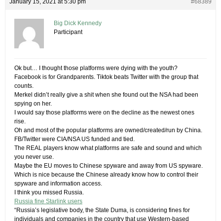
January 15, 2021 at 5:30 pm
#68389
Big Dick Kennedy
Participant
Ok but… I thought those platforms were dying with the youth?
Facebook is for Grandparents. Tiktok beats Twitter with the group that
counts.
Merkel didn’t really give a shit when she found out the NSA had been
spying on her.
I would say those platforms were on the decline as the newest ones
rise.
Oh and most of the popular platforms are owned/created/run by China.
FB/Twitter were CIA/NSA US funded and tied.
The REAL players know what platforms are safe and sound and which
you never use.
Maybe the EU moves to Chinese spyware and away from US spyware.
Which is nice because the Chinese already know how to control their
spyware and information access.
I think you missed Russia.
Russia fine Starlink users
“Russia’s legislative body, the State Duma, is considering fines for
individuals and companies in the country that use Western-based