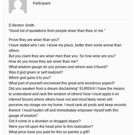
Participant
D Benton Smith
“Good list of quotations from people wiser than thee or me.”
Prove they are wiser than you?
I have stated who I am. I know my place, better then some worse than
others.
But you claim they are wiser men than you. So how wise are you?
How do you know they are wiser than me?
What wisdom gauge do you posses and where was it found?
Was it god given or self realized?
Which god gave it to you?
What part of yourself uncovered this great and wondrous aspect?
Did you awaken from a dream disclaiming” EUREKA! I have the means
to understand and rank the wisdom of others! Now I must apply it on
internet forums where others have not and most likely never will
perceive my visage nor my home. I must rank all posts and keep records
thereof. I must hasten off and immediately empower myself with this
gauge of wisdom”.
Did it come in a drunken or drugged stupor?
Were you hit upon the head prior to this realization?
What price have you paid for this so painful a gift?