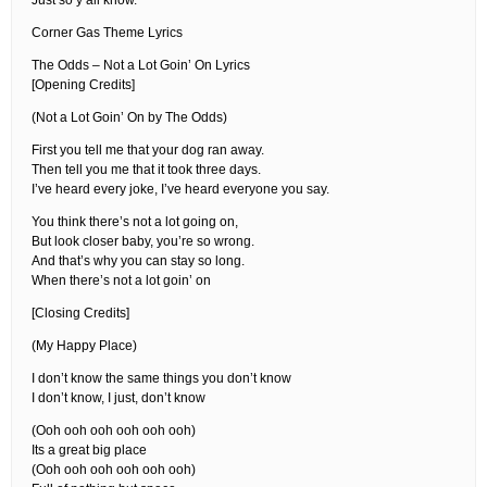
Just so y’all know.
Corner Gas Theme Lyrics
The Odds – Not a Lot Goin’ On Lyrics
[Opening Credits]
(Not a Lot Goin’ On by The Odds)
First you tell me that your dog ran away.
Then tell you me that it took three days.
I’ve heard every joke, I’ve heard everyone you say.
You think there’s not a lot going on,
But look closer baby, you’re so wrong.
And that’s why you can stay so long.
When there’s not a lot goin’ on
[Closing Credits]
(My Happy Place)
I don’t know the same things you don’t know
I don’t know, I just, don’t know
(Ooh ooh ooh ooh ooh ooh)
Its a great big place
(Ooh ooh ooh ooh ooh ooh)