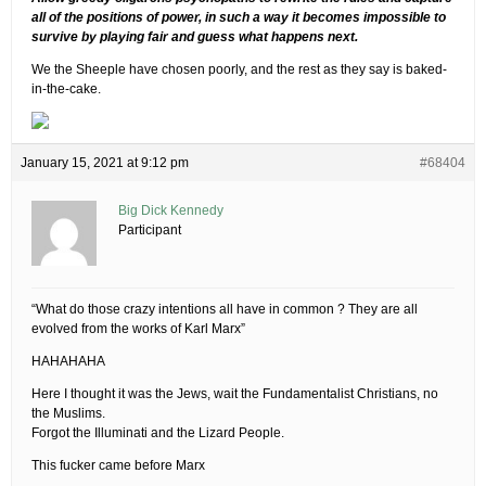
all of the positions of power, in such a way it becomes impossible to
survive by playing fair and guess what happens next.
We the Sheeple have chosen poorly, and the rest as they say is baked-
in-the-cake.
January 15, 2021 at 9:12 pm
#68404
Big Dick Kennedy
Participant
“What do those crazy intentions all have in common ? They are all
evolved from the works of Karl Marx”
HAHAHAHA
Here I thought it was the Jews, wait the Fundamentalist Christians, no
the Muslims.
Forgot the Illuminati and the Lizard People.
This fucker came before Marx