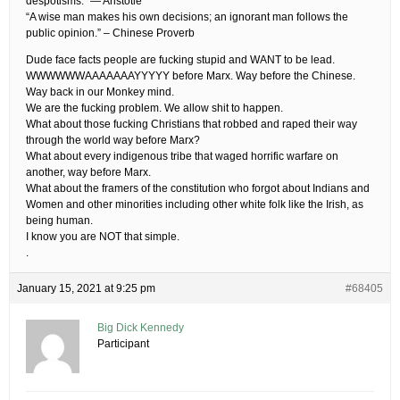
despotisms.” — Aristotle
“A wise man makes his own decisions; an ignorant man follows the
public opinion.” – Chinese Proverb
Dude face facts people are fucking stupid and WANT to be lead.
WWWWWWAAAAAAAYYYYY before Marx. Way before the Chinese.
Way back in our Monkey mind.
We are the fucking problem. We allow shit to happen.
What about those fucking Christians that robbed and raped their way
through the world way before Marx?
What about every indigenous tribe that waged horrific warfare on
another, way before Marx.
What about the framers of the constitution who forgot about Indians and
Women and other minorities including other white folk like the Irish, as
being human.
I know you are NOT that simple.
.
January 15, 2021 at 9:25 pm
#68405
Big Dick Kennedy
Participant