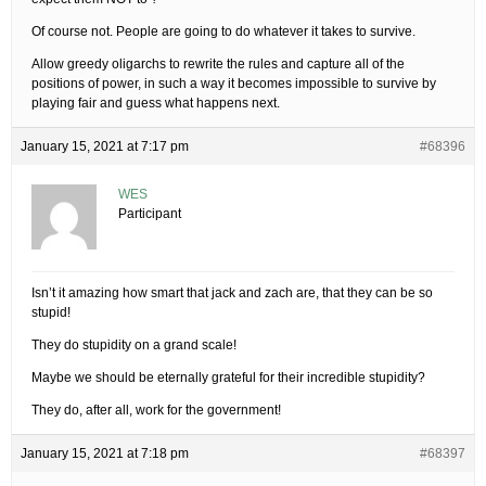
Of course not. People are going to do whatever it takes to survive.
Allow greedy oligarchs to rewrite the rules and capture all of the
positions of power, in such a way it becomes impossible to survive by
playing fair and guess what happens next.
January 15, 2021 at 7:17 pm
#68396
WES
Participant
Isn’t it amazing how smart that jack and zach are, that they can be so
stupid!
They do stupidity on a grand scale!
Maybe we should be eternally grateful for their incredible stupidity?
They do, after all, work for the government!
January 15, 2021 at 7:18 pm
#68397