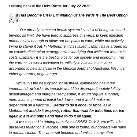
Looking back at the
Debt Rattle for July 22 2020:
It Has Become Clear Elimination Of The Virus Is The Best Option
(Age)
…Our already-stretched health system is at risk of being stretched
beyond its limit. We have tried to suppress this virus; to keep infection
numbers low enough to allow our hospitals to cope, while not actively
trying to stamp it out. In Melbourne, it has failed… Many have argued for
an explicit elimination strategy, acknowledging that while not without its
costs, ultimately it is the best choice for our society and economy…Yet
the current six-week lockdown is unlikely to eliminate the virus,
according to new analysis in the Medical Journal of Australia. We must
either go harder, or go longer.
While it is the best option for Australia, elimination has three
important drawbacks: its impacts would be disproportionately felt by
disadvantaged and marginalised people; it would require a longer,
more intense period of initial lockdown; and it would make us
dependent on a vaccine…
Better to do it once
(or twice, as in
Melbourne)
and do it properly, rather than wait for infections to rise
again in a few months and have to do it all again.
If we succeed in ridding ourselves of SARS-CoV-2, we will make
ourselves reliant on a vaccine. Until one is found, our borders will have
to remain closed. The virus will become endemic in many other