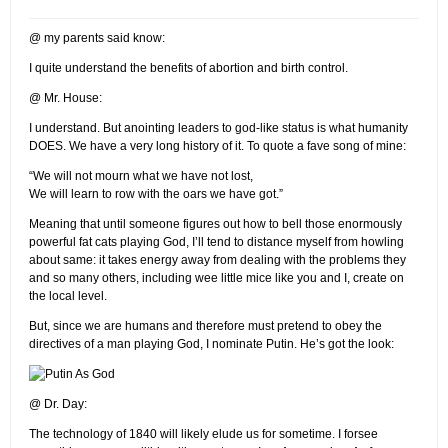
@ my parents said know:
I quite understand the benefits of abortion and birth control.
@ Mr. House:
I understand. But anointing leaders to god-like status is what humanity
DOES. We have a very long history of it. To quote a fave song of mine:
“We will not mourn what we have not lost,
We will learn to row with the oars we have got.”
Meaning that until someone figures out how to bell those enormously
powerful fat cats playing God, I’ll tend to distance myself from howling
about same: it takes energy away from dealing with the problems they
and so many others, including wee little mice like you and I, create on
the local level.
But, since we are humans and therefore must pretend to obey the
directives of a man playing God, I nominate Putin. He’s got the look:
@ Dr. Day:
The technology of 1840 will likely elude us for sometime. I forsee