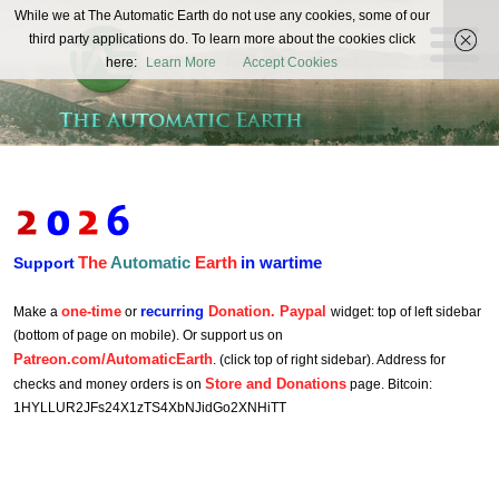
The
While we at The Automatic Earth do not use any cookies, some of our
REAL FUTURISTS
third party applications do. To learn more about the cookies click
Automatic
here:
Learn More
Accept Cookies
Earth
The
Automatic
Earth
in wartime
Support
one-time
recurring
Donation. Paypal
Make a
or
widget: top of left sidebar
(bottom of page on mobile). Or support us on
Patreon.com/AutomaticEarth
. (click top of right sidebar). Address for
Store and Donations
checks and money orders is on
page. Bitcoin:
1HYLLUR2JFs24X1zTS4XbNJidGo2XNHiTT