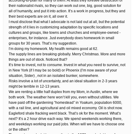
according-to-plan for many of them. At least they foresee destruction of
their nationalist rivals, so they can work out one, big, good solution for
all of humanity, and put it into action. It’s a work in progress, but they and
their best experts are on it, all over it.
I must disclose that what I advocate is not laid out at all, but the potential
strength of it lies in customizing adaptation by specific locations and
cultures and groups, like towns and churches and employee-owned -
enterprises, for instance. Just everybody does homework in small
groups for 30 years. That’s my suggestion.
I’m doing my homework. My health remains good at 62.
The supply lines are breaking globally. Merry Christmas. More and more
things are out of stock. Noticed that?
It’s time to invest, not to consume. Invest in what you need to survive, not
in New York (if I may be so bold) or Phoenix (I’m now aware of your
situation, Sister) , not in an isolated bunker, somewhere.
Risks involve a lot of uncertainty, and an ideal situation in 2-3 years
might be terrible in 12-13 years.
We are renting a little half duplex from my Mom, in Austin, where we
both work. The weather here won’t kill you, even without utilities. We
have paid off the gardening “homestead” in Yoakum, population 6000,
with a rail line, and agricultural and oil mixed economy. Oil is shot now.
Eagleford shale fracking went black. That’s ok for the moment. What’s
next? It’s a 2 hour drive each way. We spend weekends working there,
and weekdays working our paid jobs. When will we have to choose one
or the other?