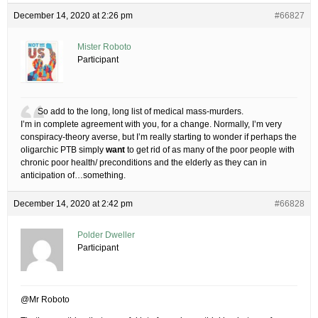
December 14, 2020 at 2:26 pm
#66827
Mister Roboto
Participant
So add to the long, long list of medical mass-murders.
I’m in complete agreement with you, for a change. Normally, I’m very
conspiracy-theory averse, but I’m really starting to wonder if perhaps the
oligarchic PTB simply
want
to get rid of as many of the poor people with
chronic poor health/ preconditions and the elderly as they can in
anticipation of…something.
December 14, 2020 at 2:42 pm
#66828
Polder Dweller
Participant
@Mr Roboto