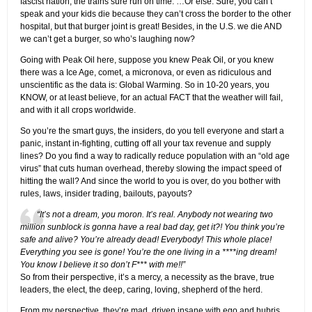
fascist nation, the trains sure run on time. …Or else. Sure, you can’t
speak and your kids die because they can’t cross the border to the other
hospital, but that burger joint is great! Besides, in the U.S. we die AND
we can’t get a burger, so who’s laughing now?
Going with Peak Oil here, suppose you knew Peak Oil, or you knew
there was a Ice Age, comet, a micronova, or even as ridiculous and
unscientific as the data is: Global Warming. So in 10-20 years, you
KNOW, or at least believe, for an actual FACT that the weather will fail,
and with it all crops worldwide.
So you’re the smart guys, the insiders, do you tell everyone and start a
panic, instant in-fighting, cutting off all your tax revenue and supply
lines? Do you find a way to radically reduce population with an “old age
virus” that cuts human overhead, thereby slowing the impact speed of
hitting the wall? And since the world to you is over, do you bother with
rules, laws, insider trading, bailouts, payouts?
“It’s not a dream, you moron. It’s real. Anybody not wearing two
million sunblock is gonna have a real bad day, get it?! You think you’re
safe and alive? You’re already dead! Everybody! This whole place!
Everything you see is gone! You’re the one living in a ****ing dream!
You know I believe it so don’t F*** with me!!”
So from their perspective, it’s a mercy, a necessity as the brave, true
leaders, the elect, the deep, caring, loving, shepherd of the herd.
From my perspective, they’re mad. driven insane with ego and hubris.