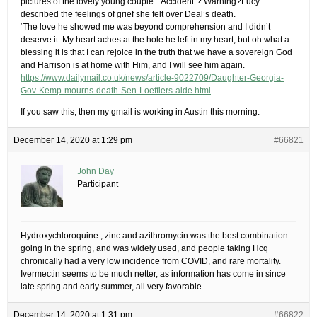
pictures of the lovely young couple. “Accident”? Warning?Lucy
described the feelings of grief she felt over Deal’s death.
‘The love he showed me was beyond comprehension and I didn’t
deserve it. My heart aches at the hole he left in my heart, but oh what a
blessing it is that I can rejoice in the truth that we have a sovereign God
and Harrison is at home with Him, and I will see him again.
https://www.dailymail.co.uk/news/article-9022709/Daughter-Georgia-
Gov-Kemp-mourns-death-Sen-Loefflers-aide.html
If you saw this, then my gmail is working in Austin this morning.
December 14, 2020 at 1:29 pm
#66821
John Day
Participant
Hydroxychloroquine , zinc and azithromycin was the best combination
going in the spring, and was widely used, and people taking Hcq
chronically had a very low incidence from COVID, and rare mortality.
Ivermectin seems to be much netter, as information has come in since
late spring and early summer, all very favorable.
December 14, 2020 at 1:31 pm
#66822