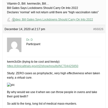
​Vitamin-D, Bill. Ivermectin, Bill…​
Bill Gates Says Lockdowns Should Carry On Into 2022
Declares ‘normal’ will not return until there are “high vaccination rates”
Video: Bill Gates Says Lockdowns Should Carry On Into 2022
December 14, 2020 at 2:17 pm
#66826
Dr. D
Participant
Iverm3ct3n (trying to be cool and trendy)
https://clinicaltrials.gov/ct2/show/results/NCT04425850
Study: ZERO cases as prophylactic, very high effectiveness when taken
early, a virtual cure.
By why would we use it when we can throw people in ovens and take
their gold teeth?
So add to the long, long list of medical mass-murders.