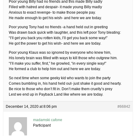
Poor young Billy had no friends and this made Billy sadly
Filled with hatred and despair- it made young Billy madly
Anxious to exact revenge- to make those people pay.
He made enough to get his wish- and here we are today.
Poor young Tony had no friends -a hand held out in greeting
Was drawn back quick with laughter, and this left poor Tony bleating:
“I’ll get you back you rotten kids, I’ll get you back some way!”
He got the power to get his wish- and here we are today.
Poor young Klaus was so ignored by everyone who knew him,
His lonely brain was filled with ways to kill those who outgrew him.
“I’ll make you suffer, first,” he growled, “in every single way!”
He formed a club to help him out and here we are today.
So next time when some geeky kid who wants to join the party
Comes bumbling in, his hand held out- just shake it good and hearty.
Be nice to those who don’t fit in. Don’t make them cruelty’s prey
Lest we end up in Payback Land like where we are today.
December 14, 2020 at 8:06 pm
#66842
madamski cafone
Participant