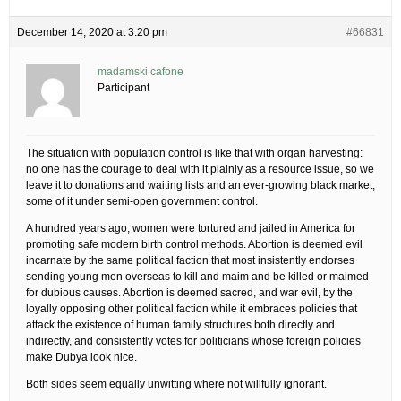
December 14, 2020 at 3:20 pm
#66831
madamski cafone
Participant
The situation with population control is like that with organ harvesting:
no one has the courage to deal with it plainly as a resource issue, so we
leave it to donations and waiting lists and an ever-growing black market,
some of it under semi-open government control.
A hundred years ago, women were tortured and jailed in America for
promoting safe modern birth control methods. Abortion is deemed evil
incarnate by the same political faction that most insistently endorses
sending young men overseas to kill and maim and be killed or maimed
for dubious causes. Abortion is deemed sacred, and war evil, by the
loyally opposing other political faction while it embraces policies that
attack the existence of human family structures both directly and
indirectly, and consistently votes for politicians whose foreign policies
make Dubya look nice.
Both sides seem equally unwitting where not willfully ignorant.