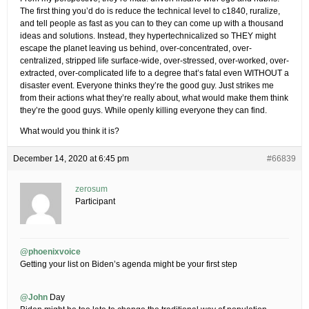
The first thing you’d do is reduce the technical level to c1840, ruralize,
and tell people as fast as you can to they can come up with a thousand
ideas and solutions. Instead, they hypertechnicalized so THEY might
escape the planet leaving us behind, over-concentrated, over-
centralized, stripped life surface-wide, over-stressed, over-worked, over-
extracted, over-complicated life to a degree that’s fatal even WITHOUT a
disaster event. Everyone thinks they’re the good guy. Just strikes me
from their actions what they’re really about, what would make them think
they’re the good guys. While openly killing everyone they can find.
What would you think it is?
December 14, 2020 at 6:45 pm
#66839
zerosum
Participant
@phoenixvoice
Getting your list on Biden’s agenda might be your first step
@John
Day