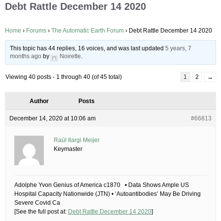
Debt Rattle December 14 2020
Home
›
Forums
›
The Automatic Earth Forum
›
Debt Rattle December 14 2020
This topic has 44 replies, 16 voices, and was last updated
5 years, 7
months ago
by
Noirette
.
Viewing 40 posts - 1 through 40 (of 45 total)
1
2
→
Author
Posts
December 14, 2020 at 10:06 am
#66813
Raúl Ilargi Meijer
Keymaster
Adolphe Yvon Genius of America c1870 • Data Shows Ample US
Hospital Capacity Nationwide (JTN) • ‘Autoantibodies’ May Be Driving
Severe Covid Ca
[See the full post at:
Debt Rattle December 14 2020
]