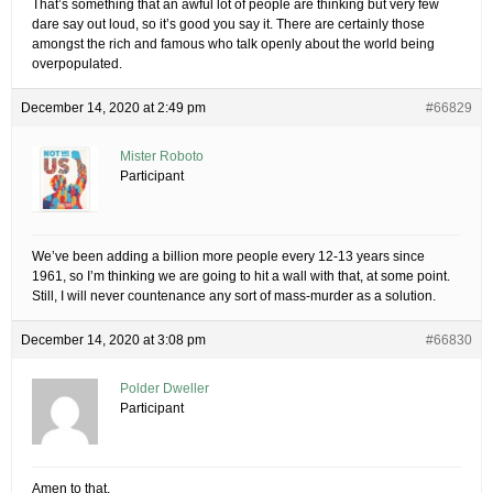
That’s something that an awful lot of people are thinking but very few
dare say out loud, so it’s good you say it. There are certainly those
amongst the rich and famous who talk openly about the world being
overpopulated.
December 14, 2020 at 2:49 pm
#66829
Mister Roboto
Participant
We’ve been adding a billion more people every 12-13 years since
1961, so I’m thinking we are going to hit a wall with that, at some point.
Still, I will never countenance any sort of mass-murder as a solution.
December 14, 2020 at 3:08 pm
#66830
Polder Dweller
Participant
Amen to that.