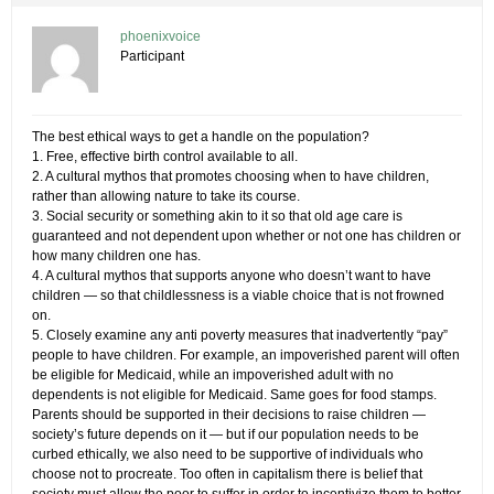
phoenixvoice
Participant
The best ethical ways to get a handle on the population?
1. Free, effective birth control available to all.
2. A cultural mythos that promotes choosing when to have children,
rather than allowing nature to take its course.
3. Social security or something akin to it so that old age care is
guaranteed and not dependent upon whether or not one has children or
how many children one has.
4. A cultural mythos that supports anyone who doesn’t want to have
children — so that childlessness is a viable choice that is not frowned
on.
5. Closely examine any anti poverty measures that inadvertently “pay”
people to have children. For example, an impoverished parent will often
be eligible for Medicaid, while an impoverished adult with no
dependents is not eligible for Medicaid. Same goes for food stamps.
Parents should be supported in their decisions to raise children —
society’s future depends on it — but if our population needs to be
curbed ethically, we also need to be supportive of individuals who
choose not to procreate. Too often in capitalism there is belief that