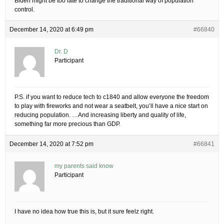
Biden might be too late to change the traditional way of population
control.
December 14, 2020 at 6:49 pm
#66840
Dr. D
Participant
P.S. if you want to reduce tech to c1840 and allow everyone the freedom
to play with fireworks and not wear a seatbelt, you’ll have a nice start on
reducing population. …And increasing liberty and quality of life,
something far more precious than GDP.
December 14, 2020 at 7:52 pm
#66841
my parents said know
Participant
I have no idea how true this is, but it sure feelz right.