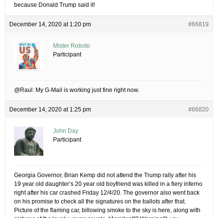
because Donald Trump said it!
December 14, 2020 at 1:20 pm
#66819
Mister Roboto
Participant
@Raul: My G-Mail is working just fine right now.
December 14, 2020 at 1:25 pm
#66820
John Day
Participant
Georgia Governor, Brian Kemp did not attend the Trump rally after his
19 year old daughter’s 20 year old boyfriend was killed in a fiery inferno
right after his car crashed Friday 12/4/20. The governor also went back
on his promise to check all the signatures on the ballots after that.
Picture of the flaming car, billowing smoke to the sky is here, along with