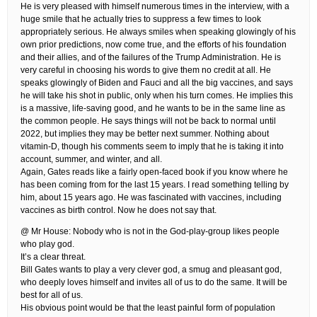
He is very pleased with himself numerous times in the interview, with a
huge smile that he actually tries to suppress a few times to look
appropriately serious. He always smiles when speaking glowingly of his
own prior predictions, now come true, and the efforts of his foundation
and their allies, and of the failures of the Trump Administration. He is
very careful in choosing his words to give them no credit at all. He
speaks glowingly of Biden and Fauci and all the big vaccines, and says
he will take his shot in public, only when his turn comes. He implies this
is a massive, life-saving good, and he wants to be in the same line as
the common people. He says things will not be back to normal until
2022, but implies they may be better next summer. Nothing about
vitamin-D, though his comments seem to imply that he is taking it into
account, summer, and winter, and all.
Again, Gates reads like a fairly open-faced book if you know where he
has been coming from for the last 15 years. I read something telling by
him, about 15 years ago. He was fascinated with vaccines, including
vaccines as birth control. Now he does not say that.
@ Mr House: Nobody who is not in the God-play-group likes people
who play god.
It’s a clear threat.
Bill Gates wants to play a very clever god, a smug and pleasant god,
who deeply loves himself and invites all of us to do the same. It will be
best for all of us.
His obvious point would be that the least painful form of population