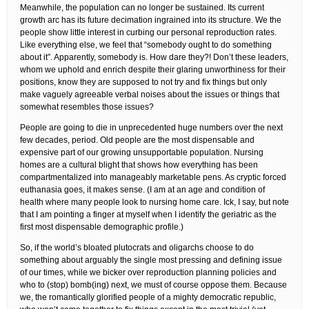
Meanwhile, the population can no longer be sustained. Its current
growth arc has its future decimation ingrained into its structure. We the
people show little interest in curbing our personal reproduction rates.
Like everything else, we feel that “somebody ought to do something
about it”. Apparently, somebody is. How dare they?! Don’t these leaders,
whom we uphold and enrich despite their glaring unworthiness for their
positions, know they are supposed to not try and fix things but only
make vaguely agreeable verbal noises about the issues or things that
somewhat resembles those issues?
People are going to die in unprecedented huge numbers over the next
few decades, period. Old people are the most dispensable and
expensive part of our growing unsupportable population. Nursing
homes are a cultural blight that shows how everything has been
compartmentalized into manageably marketable pens. As cryptic forced
euthanasia goes, it makes sense. (I am at an age and condition of
health where many people look to nursing home care. Ick, I say, but note
that I am pointing a finger at myself when I identify the geriatric as the
first most dispensable demographic profile.)
So, if the world’s bloated plutocrats and oligarchs choose to do
something about arguably the single most pressing and defining issue
of our times, while we bicker over reproduction planning policies and
who to (stop) bomb(ing) next, we must of course oppose them. Because
we, the romantically glorified people of a mighty democratic republic,