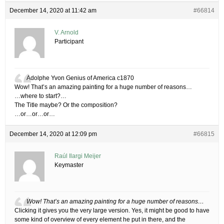
December 14, 2020 at 11:42 am
#66814
V. Arnold
Participant
Adolphe Yvon Genius of America c1870
Wow! That’s an amazing painting for a huge number of reasons…
…where to start?…
The Title maybe? Or the composition?
…or…or…or…
December 14, 2020 at 12:09 pm
#66815
Raúl Ilargi Meijer
Keymaster
Wow! That’s an amazing painting for a huge number of reasons…
Clicking it gives you the very large version. Yes, it might be good to have
some kind of overview of every element he put in there, and the