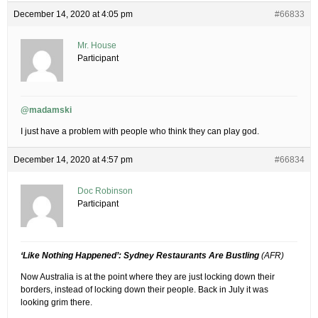
December 14, 2020 at 4:05 pm
#66833
Mr. House
Participant
@madamski
I just have a problem with people who think they can play god.
December 14, 2020 at 4:57 pm
#66834
Doc Robinson
Participant
‘Like Nothing Happened’: Sydney Restaurants Are Bustling
(AFR)
Now Australia is at the point where they are just locking down their
borders, instead of locking down their people. Back in July it was
looking grim there.