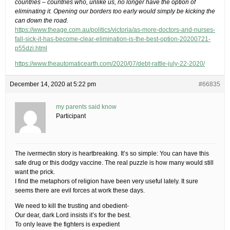
countries – countries who, unlike us, no longer have the option of
eliminating it. Opening our borders too early would simply be kicking the
can down the road.
https://www.theage.com.au/politics/victoria/as-more-doctors-and-nurses-
fall-sick-it-has-become-clear-elimination-is-the-best-option-20200721-
p55dzi.html
https://www.theautomaticearth.com/2020/07/debt-rattle-july-22-2020/
December 14, 2020 at 5:22 pm
#66835
my parents said know
Participant
The ivermectin story is heartbreaking. It’s so simple: You can have this
safe drug or this dodgy vaccine. The real puzzle is how many would still
want the prick.
I find the metaphors of religion have been very useful lately. It sure
seems there are evil forces at work these days.
We need to kill the trusting and obedient-
Our dear, dark Lord insists it’s for the best.
To only leave the fighters is expedient