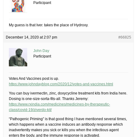
Participant
My guess is that Iver. takes the place of Hydroxy.
December 14, 2020 at 2:07 pm
#66825
John Day
Participant
Votes And Vaccines post is up.
https://www.johndayblog.com/2020/12/votes-and-vaccines.html
You can buy ivermectin, zinc, doxycycline treatment kits from India here.
Dosing is one-size-sorta-fits-all. Thanks Jeremy:
https://www.rxindia.com/medicines/medicines-by-therapeutic-
class/covid-19/ziverdo-kit/
“Pathogenic Priming” is that good thing I have mentioned several times,
which happens when a vaccine induces an antibody response which
inadvertently makes you sick or kills you when the infectious agent
enters the body, and the immune response is activated.