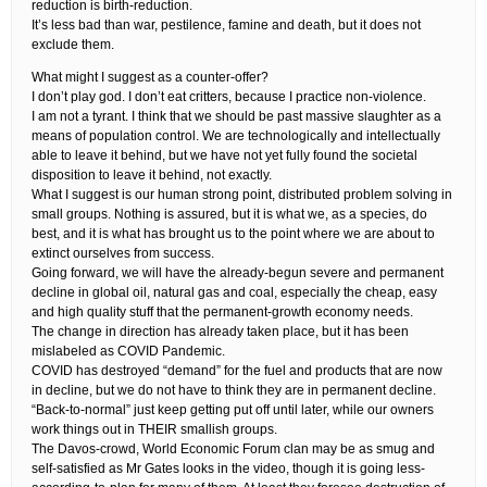
reduction is birth-reduction.
It’s less bad than war, pestilence, famine and death, but it does not
exclude them.
What might I suggest as a counter-offer?
I don’t play god. I don’t eat critters, because I practice non-violence.
I am not a tyrant. I think that we should be past massive slaughter as a
means of population control. We are technologically and intellectually
able to leave it behind, but we have not yet fully found the societal
disposition to leave it behind, not exactly.
What I suggest is our human strong point, distributed problem solving in
small groups. Nothing is assured, but it is what we, as a species, do
best, and it is what has brought us to the point where we are about to
extinct ourselves from success.
Going forward, we will have the already-begun severe and permanent
decline in global oil, natural gas and coal, especially the cheap, easy
and high quality stuff that the permanent-growth economy needs.
The change in direction has already taken place, but it has been
mislabeled as COVID Pandemic.
COVID has destroyed “demand” for the fuel and products that are now
in decline, but we do not have to think they are in permanent decline.
“Back-to-normal” just keep getting put off until later, while our owners
work things out in THEIR smallish groups.
The Davos-crowd, World Economic Forum clan may be as smug and
self-satisfied as Mr Gates looks in the video, though it is going less-