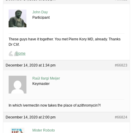
John Day
Participant
These guys have it together. You met Pierre Kory MD, already. Thanks
Dr Clif.
Home
December 14, 2020 at 1:34 pm
#66823
Raúl Ilargi Meijer
Keymaster
In which ivermectin now takes the place of azithromycin?!
December 14, 2020 at 2:00 pm
#66824
Mister Roboto