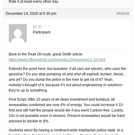
Ride it at least every other day.
December 14, 2020 at 6:30 pm
#66838
Dr. D
Participant
Back to the Peak Oil route, great Smith article:
https://www.oftwominds.com/blogdec20/gasoline12-20.html
Extends the point here, but question: if all cars are electric, who uses the
gasoline? Do you stop pumping oil and shut off asphalt, bunker, diesel,
and jet? Do you dump the petrol in the river to get rid of it? Yeah,
nobody’s thought of it, because it’s not about engineering or solutions:
they’re up to something.
Post Script: After 20 years of all-stops investment and buildout, all
renewables combined are now 4% of energy. You could increase it 10-
fold and still half the people would die if you went Carbon-free. Luckily,
10x is not possible even in dreams. Present renewables would be hard-
pressed to double to 8%.
Australia wins! By having a continent-wide totalitarian police state. In a