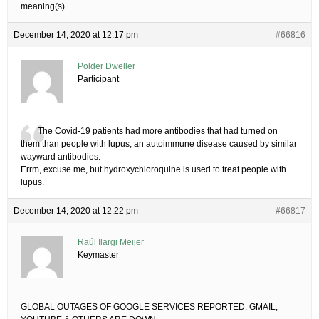
meaning(s).
December 14, 2020 at 12:17 pm
#66816
Polder Dweller
Participant
The Covid-19 patients had more antibodies that had turned on
them than people with lupus, an autoimmune disease caused by similar
wayward antibodies.
Errm, excuse me, but hydroxychloroquine is used to treat people with
lupus.
December 14, 2020 at 12:22 pm
#66817
Raúl Ilargi Meijer
Keymaster
GLOBAL OUTAGES OF GOOGLE SERVICES REPORTED: GMAIL,