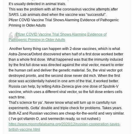
It’s usually detected in animal trials.
This was the problem with all the coronavirus vaccine attempts after
SARS. Lab animals died when the vaccine was “successful”.
Pfizer COVID Vaccine Trial Shows Alarming Evidence of Pathogenic
Priming in Older Adults
Pfizer COVID Vaccine Trial Shows Alarming Evidence of
Pathogenic Priming in Older Adults
​ Another funny thing can happen with 2-dose vaccines, which is what
Astra-Zeneca/Oxford discovered when half of a first dose worked better
than a whole first dose. What happened was that the immunity induced
by the first full dose was directed against the viral vector, meant to enter
the human cell and deliver the genetic material. So, the viral vector got
destroyed pronto, and the second dose never did mch. When the first
dose was accidentally halved in one arm of the trial, it worked better.
Russia can help, by letting Astra-Zeneca give one dose of Sputnik-V
vaccine, which uses a different viral vector, so the full dose enters cells
each time.
That’s science for ya’. Never know what will turn up in carefully run
experiments. Gotta’ double and triple check for problems. Takes years.
Both AZ and Russian vaccines are cheap-for-the-world and very similar.​
( I’ve got vitamin-D, and ivermectin ready, so not rushed.)
https://www.moonofalabama.org/2020/12/russian-cooperation-saves-
british-vaccine.html