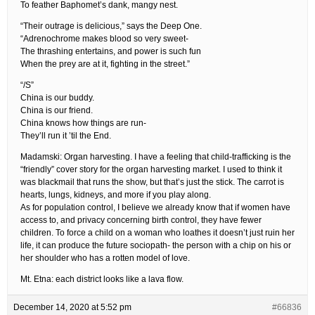
To feather Baphomet’s dank, mangy nest.
“Their outrage is delicious,” says the Deep One.
“Adrenochrome makes blood so very sweet-
The thrashing entertains, and power is such fun
When the prey are at it, fighting in the street.”
“/S”
China is our buddy.
China is our friend.
China knows how things are run-
They’ll run it ’til the End.
Madamski: Organ harvesting. I have a feeling that child-trafficking is the
“friendly” cover story for the organ harvesting market. I used to think it
was blackmail that runs the show, but that’s just the stick. The carrot is
hearts, lungs, kidneys, and more if you play along.
As for population control, I believe we already know that if women have
access to, and privacy concerning birth control, they have fewer
children. To force a child on a woman who loathes it doesn’t just ruin her
life, it can produce the future sociopath- the person with a chip on his or
her shoulder who has a rotten model of love.
Mt. Etna: each district looks like a lava flow.
December 14, 2020 at 5:52 pm
#66836