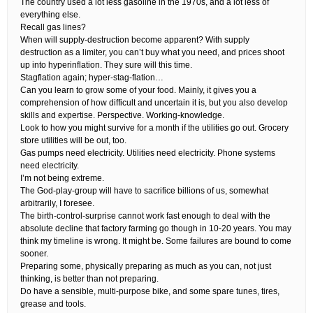
The country used a lot less gasoline in the 1970s, and a lot less of
everything else.
Recall gas lines?
When will supply-destruction become apparent? With supply
destruction as a limiter, you can’t buy what you need, and prices shoot
up into hyperinflation. They sure will this time.
Stagflation again; hyper-stag-flation…
Can you learn to grow some of your food. Mainly, it gives you a
comprehension of how difficult and uncertain it is, but you also develop
skills and expertise. Perspective. Working-knowledge.
Look to how you might survive for a month if the utilities go out. Grocery
store utilities will be out, too.
Gas pumps need electricity. Utilities need electricity. Phone systems
need electricity.
I’m not being extreme.
The God-play-group will have to sacrifice billions of us, somewhat
arbitrarily, I foresee.
The birth-control-surprise cannot work fast enough to deal with the
absolute decline that factory farming go though in 10-20 years. You may
think my timeline is wrong. It might be. Some failures are bound to come
sooner.
Preparing some, physically preparing as much as you can, not just
thinking, is better than not preparing.
Do have a sensible, multi-purpose bike, and some spare tunes, tires,
grease and tools.