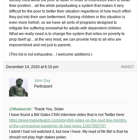
society must allow the poor to suffer in order to incentivize them to better
their position…all the while perpetuating a system that makes it very
difficult for the poor to better their situation regardless of how much effort
they put into their own betterment. Raising children in this situation is
even more hellish, so we have all sorts of programs designed to
mitigate the suffering somewhat for adults with dependent children.
What we really need is to change the system that relies on poverty to
prop itself up…at the very least, we can provide help to all who are
impoverished and not just to parents.
(This list is not exhaustive…I welcome additions.)
December 14, 2020 at 6:16 pm
#66837
John Day
Participant
@Madamski
: Thank You, Sister.
I have found a Bill Gates CNN interview video that is not Twitter here:
https://www.marketwatch.com/story/bill-gates-on-the-next-few-months-
of-the-coronavirus-pandemic-its-bad-news-11607893787
I admit I had not watched it, but now I have. My read of Mr Bill is that he
should not play high stakes poker.