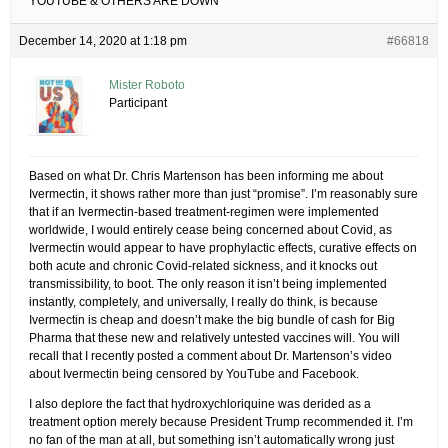
YOUTUBE & OTHERS ARE DOWN
December 14, 2020 at 1:18 pm
#66818
Mister Roboto
Participant
Based on what Dr. Chris Martenson has been informing me about
Ivermectin, it shows rather more than just “promise”. I’m reasonably sure
that if an Ivermectin-based treatment-regimen were implemented
worldwide, I would entirely cease being concerned about Covid, as
Ivermectin would appear to have prophylactic effects, curative effects on
both acute and chronic Covid-related sickness, and it knocks out
transmissibility, to boot. The only reason it isn’t being implemented
instantly, completely, and universally, I really do think, is because
Ivermectin is cheap and doesn’t make the big bundle of cash for Big
Pharma that these new and relatively untested vaccines will. You will
recall that I recently posted a comment about Dr. Martenson’s video
about Ivermectin being censored by YouTube and Facebook.
I also deplore the fact that hydroxychloriquine was derided as a
treatment option merely because President Trump recommended it. I’m
no fan of the man at all, but something isn’t automatically wrong just