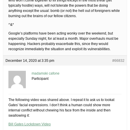
who won’t come together to fix things except in the most trivial (yet
typically hostile) ways, will not tolerate the powers that be doing
anything except the usual: bomb (or not) the hell out of foreigners while
burning out the brains of our fellow citizens.
^&*
Google’s platforms have been acting wonky over the weekend, but
especially Sunday night, for at least a month. Major overhauls must be
happening. Hackers probably exacerbate this, since they would
recognize immediately the situation and exploit its vulnerabilities.
December 14, 2020 at 3:35 pm
#66832
madamski cafone
Participant
The following video was shared above. I repeat it to ask us to lookat
Gates’ facial expressions. I don’t think a human could show more
internal conflict without chewing his face from the inside and then
swallowing it:
Bill Gates Lockdown Video