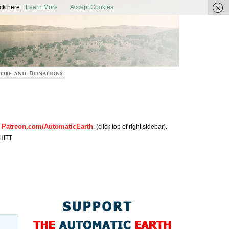
ic Earth
ck here:
Learn More
Accept Cookies
Patreon.com/AutomaticEarth
n
. (click top of right sidebar).
HiTT