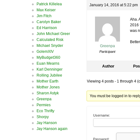
Patrick Killelea
January 14, 2016 at 5:22 pm
Max Keiser
Jim Fitch
Aha. A
Carolyn Baker
2016 
Ed Harrison
was n
John Michael Greer
Calculated Risk
Better
Michael Snyder
Greenpa
GolemXIV
Participant
MyBudget360
Euan Mearns
Author
Pos
Karl Denninger
Rolling Jubilee
Mother Earth
Viewing 4 posts - 1 through 4 (of
Mother Jones
Sharon Astyk
You must be logged in to reply 
Greenpa
Permies
Eco Thrifty
Username:
Shorpy
Jay Hanson
Jay Hanson again
Password: