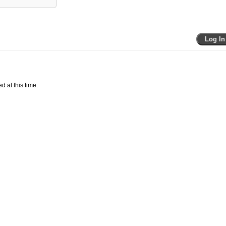
Log In
d at this time.