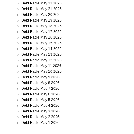
Debt Rattle May 22 2026
Debt Rattle May 21 2026
Debt Rattle May 20 2026
Debt Rattle May 19 2026
Debt Rattle May 18 2026
Debt Rattle May 17 2026
Debt Rattle May 16 2026
Debt Rattle May 15 2026
Debt Rattle May 14 2026
Debt Rattle May 13 2026
Debt Rattle May 12 2026
Debt Rattle May 11 2026
Debt Rattle May 10 2026
Debt Rattle May 9 2026
Debt Rattle May 8 2026
Debt Rattle May 7 2026
Debt Rattle May 6 2026
Debt Rattle May 5 2026
Debt Rattle May 4 2026
Debt Rattle May 3 2026
Debt Rattle May 2 2026
Debt Rattle May 1 2026