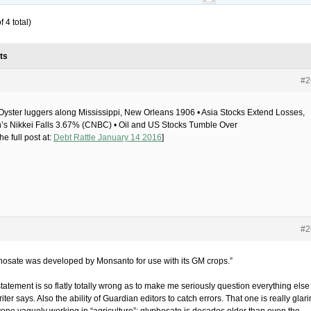
 4 total)
ts
#2
yster luggers along Mississippi, New Orleans 1906 • Asia Stocks Extend Losses,
’s Nikkei Falls 3.67% (CNBC) • Oil and US Stocks Tumble Over
he full post at:
Debt Rattle January 14 2016
]
#2
hosate was developed by Monsanto for use with its GM crops.”
tatement is so flatly totally wrong as to make me seriously question everything else
riter says. Also the ability of Guardian editors to catch errors. That one is really glar