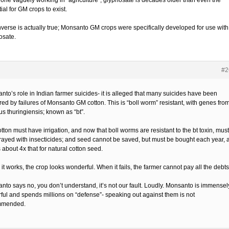
yone vaguely working in “agriculture”; glyphosate is decades older than even the
ial for GM crops to exist.
nverse is actually true; Monsanto GM crops were specifically developed for use with
osate.
#2
nto’s role in Indian farmer suicides- it is alleged that many suicides have been
red by failures of Monsanto GM cotton. This is “boll worm” resistant, with genes fro
us thuringiensis; known as “bt”.
ton must have irrigation, and now that boll worms are resistant to the bt toxin, must
rayed with insecticides; and seed cannot be saved, but must be bought each year, a
 about 4x that for natural cotton seed.
t works, the crop looks wonderful. When it fails, the farmer cannot pay all the debts
nto says no, you don’t understand, it’s not our fault. Loudly. Monsanto is immensel
ful and spends millions on “defense”- speaking out against them is not
mmended.