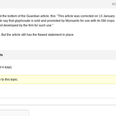
#2
t the bottom of the Guardian article; this: “This article was corrected on 13 January
to say that glyphosate is sold and promoted by Monsanto for use with its GM crops. 
ot developed by the firm for such use.”
. But the article still has the flawed statement in place.
ts
 4 total)
to this topic.