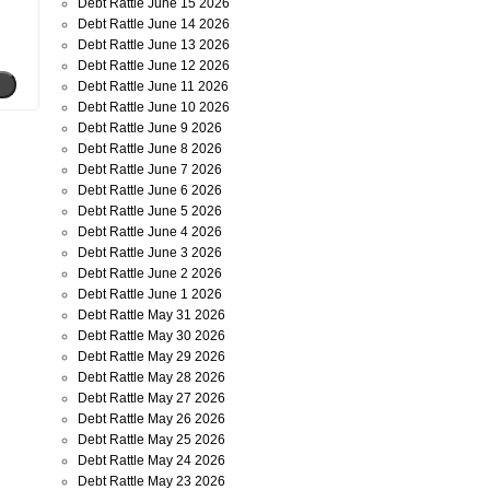
Debt Rattle June 15 2026
Debt Rattle June 14 2026
Debt Rattle June 13 2026
Debt Rattle June 12 2026
Debt Rattle June 11 2026
Debt Rattle June 10 2026
Debt Rattle June 9 2026
Debt Rattle June 8 2026
Debt Rattle June 7 2026
Debt Rattle June 6 2026
Debt Rattle June 5 2026
Debt Rattle June 4 2026
Debt Rattle June 3 2026
Debt Rattle June 2 2026
Debt Rattle June 1 2026
Debt Rattle May 31 2026
Debt Rattle May 30 2026
Debt Rattle May 29 2026
Debt Rattle May 28 2026
Debt Rattle May 27 2026
Debt Rattle May 26 2026
Debt Rattle May 25 2026
Debt Rattle May 24 2026
Debt Rattle May 23 2026