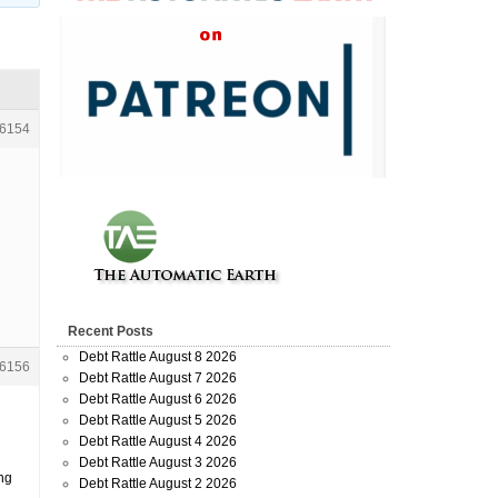
6154
Recent Posts
Debt Rattle August 8 2026
6156
Debt Rattle August 7 2026
Debt Rattle August 6 2026
Debt Rattle August 5 2026
Debt Rattle August 4 2026
Debt Rattle August 3 2026
ing
Debt Rattle August 2 2026