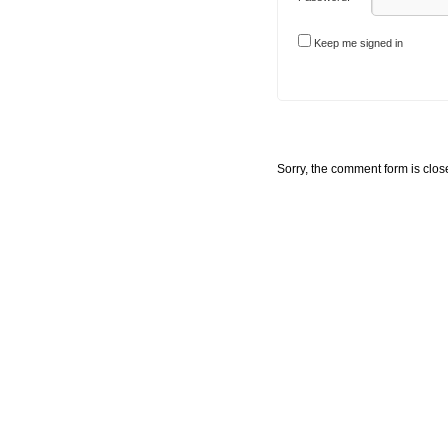
Keep me signed in
Sorry, the comment form is close