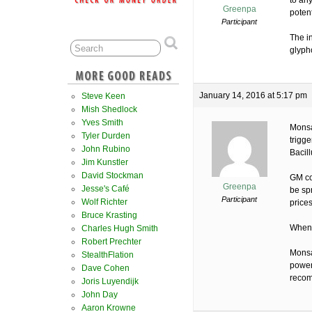
to an
Greenpa
potent
Participant
The i
glyph
January 14, 2016 at 5:17 pm
Steve Keen
Mish Shedlock
Yves Smith
Monsa
Tyler Durden
trigge
John Rubino
Bacill
Jim Kunstler
David Stockman
GM cot
Greenpa
Jesse's Café
be sp
Participant
Wolf Richter
prices
Bruce Krasting
When i
Charles Hugh Smith
Robert Prechter
Monsa
StealthFlation
power
Dave Cohen
reco
Joris Luyendijk
John Day
Aaron Krowne