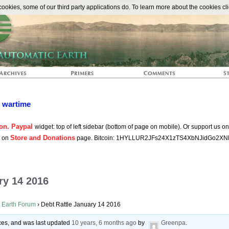
The Automat
okies, some of our third party applications do. To learn more about the cookies cli
n wartime
on. Paypal
widget: top of left sidebar (bottom of page on mobile). Or support us o
Store and Donations
s on
page. Bitcoin: 1HYLLUR2JFs24X1zTS4XbNJidGo2XN
ry 14 2016
 Earth Forum
›
Debt Rattle January 14 2016
oices, and was last updated
10 years, 6 months ago
by
Greenpa
.