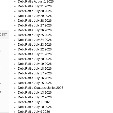
Debt Rattle August 1 2026
Debt Rattle July 31 2026
Debt Rattle July 30 2026
Debt Rattle July 29 2026
Debt Rattle July 28 2026
Debt Rattle July 27 2026
Debt Rattle July 26 2026
6157
Debt Rattle July 25 2026
Debt Rattle July 24 2026
Debt Rattle July 23 2026
Debt Rattle July 22 2026
m
Debt Rattle July 21 2026
Debt Rattle July 20 2026
Debt Rattle July 19 2026
Debt Rattle July 18 2026
t
Debt Rattle July 17 2026
Debt Rattle July 16 2026
.
Debt Rattle July 15 2026
Debt Rattle Quatorze Juillet 2026
y
Debt Rattle July 13 2026
Debt Rattle July 12 2026
Debt Rattle July 11 2026
Debt Rattle July 10 2026
Debt Rattle July 9 2026