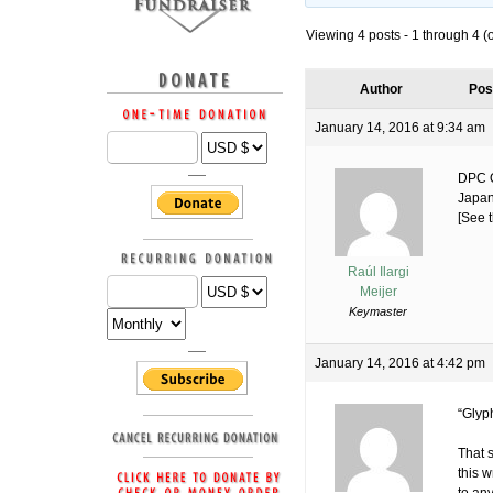
Viewing 4 posts - 1 through 4 (of
Author
Pos
January 14, 2016 at 9:34 am
DPC O
Japan
[See t
Raúl Ilargi
Meijer
Keymaster
January 14, 2016 at 4:42 pm
“Glyp
That s
this w