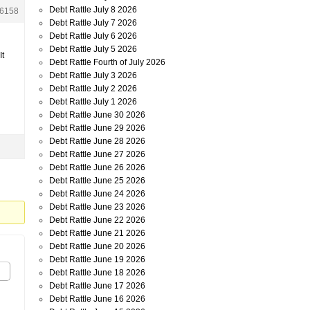
Debt Rattle July 8 2026
6158
Debt Rattle July 7 2026
Debt Rattle July 6 2026
Debt Rattle July 5 2026
It
Debt Rattle Fourth of July 2026
Debt Rattle July 3 2026
Debt Rattle July 2 2026
Debt Rattle July 1 2026
Debt Rattle June 30 2026
Debt Rattle June 29 2026
Debt Rattle June 28 2026
Debt Rattle June 27 2026
Debt Rattle June 26 2026
Debt Rattle June 25 2026
Debt Rattle June 24 2026
Debt Rattle June 23 2026
Debt Rattle June 22 2026
Debt Rattle June 21 2026
Debt Rattle June 20 2026
Debt Rattle June 19 2026
Debt Rattle June 18 2026
Debt Rattle June 17 2026
Debt Rattle June 16 2026