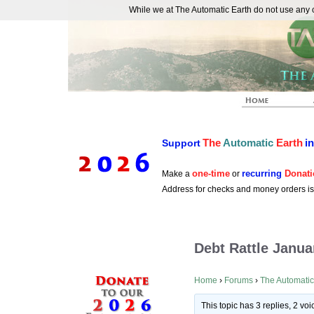
While we at The Automatic Earth do not use any co
REAL FUTURISTS
The
Automatic
Earth
i
Support
one-time
recurring
Donati
Make a
or
Address for checks and money orders i
Debt Rattle Janua
Home
›
Forums
›
The Automatic
This topic has 3 replies, 2 v