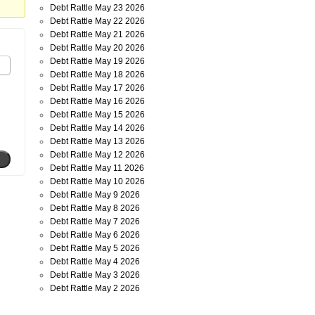
Debt Rattle May 23 2026
Debt Rattle May 22 2026
Debt Rattle May 21 2026
Debt Rattle May 20 2026
Debt Rattle May 19 2026
Debt Rattle May 18 2026
Debt Rattle May 17 2026
Debt Rattle May 16 2026
Debt Rattle May 15 2026
Debt Rattle May 14 2026
Debt Rattle May 13 2026
Debt Rattle May 12 2026
Debt Rattle May 11 2026
Debt Rattle May 10 2026
Debt Rattle May 9 2026
Debt Rattle May 8 2026
Debt Rattle May 7 2026
Debt Rattle May 6 2026
Debt Rattle May 5 2026
Debt Rattle May 4 2026
Debt Rattle May 3 2026
Debt Rattle May 2 2026