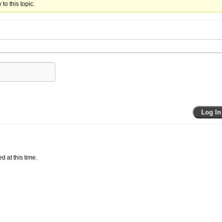
to this topic.
Log In
d at this time.