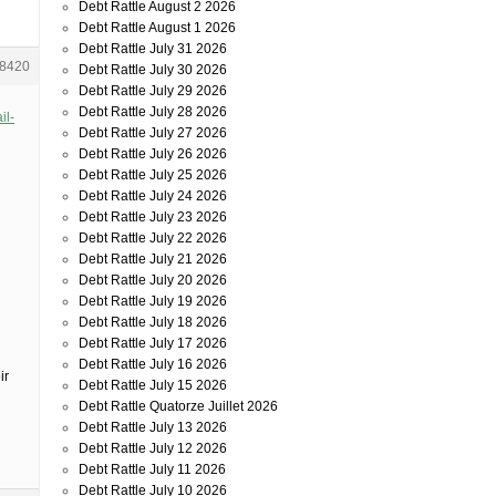
Debt Rattle August 2 2026
Debt Rattle August 1 2026
Debt Rattle July 31 2026
8420
Debt Rattle July 30 2026
Debt Rattle July 29 2026
Debt Rattle July 28 2026
il-
Debt Rattle July 27 2026
Debt Rattle July 26 2026
Debt Rattle July 25 2026
Debt Rattle July 24 2026
Debt Rattle July 23 2026
Debt Rattle July 22 2026
Debt Rattle July 21 2026
Debt Rattle July 20 2026
Debt Rattle July 19 2026
Debt Rattle July 18 2026
Debt Rattle July 17 2026
Debt Rattle July 16 2026
ir
Debt Rattle July 15 2026
Debt Rattle Quatorze Juillet 2026
Debt Rattle July 13 2026
Debt Rattle July 12 2026
Debt Rattle July 11 2026
Debt Rattle July 10 2026