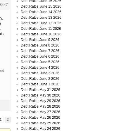
Debt Rattle June 16 2026
8447
Debt Rattle June 15 2026
Debt Rattle June 14 2026
Debt Rattle June 13 2026
y,
Debt Rattle June 12 2026
n
Debt Rattle June 11 2026
s
ts,
Debt Rattle June 10 2026
Debt Rattle June 9 2026
Debt Rattle June 8 2026
Debt Rattle June 7 2026
Debt Rattle June 6 2026
Debt Rattle June 5 2026
Debt Rattle June 4 2026
ded
Debt Rattle June 3 2026
Debt Rattle June 2 2026
Debt Rattle June 1 2026
Debt Rattle May 31 2026
Debt Rattle May 30 2026
Debt Rattle May 29 2026
Debt Rattle May 28 2026
Debt Rattle May 27 2026
Debt Rattle May 26 2026
1
2
Debt Rattle May 25 2026
Debt Rattle May 24 2026