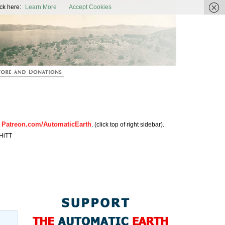
ic Earth
ck here:
Learn More
Accept Cookies
Patreon.com/AutomaticEarth
n
. (click top of right sidebar).
HiTT