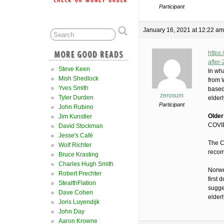
Participant
January 16, 2021 at 12:22 am
https
after
Steve Keen
In wh
Mish Shedlock
from 
Yves Smith
based
zerosum
Tyler Durden
elder
Participant
John Rubino
Older
Jim Kunstler
COVID
David Stockman
Jesse's Café
The C
Wolf Richter
recom
Bruce Krasting
Charles Hugh Smith
Norweg
Robert Prechter
first 
StealthFlation
sugge
Dave Cohen
elder
Joris Luyendijk
John Day
Aaron Krowne