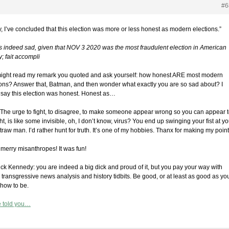
#6
y, I’ve concluded that this election was more or less honest as modern elections.”
is indeed sad, given that NOV 3 2020 was the most fraudulent election in American
y; fait accompli
ight read my remark you quoted and ask yourself: how honest ARE most modern
ions? Answer that, Batman, and then wonder what exactly you are so sad about? I
t say this election was honest. Honest as…
The urge to fight, to disagree, to make someone appear wrong so you can appear 
ht, is like some invisible, oh, I don’t know, virus? You end up swinging your fist at yo
raw man. I’d rather hunt for truth. It’s one of my hobbies. Thanx for making my point
 merry misanthropes! It was fun!
ick Kennedy: you are indeed a big dick and proud of it, but you pay your way with
 transgressive news analysis and history tidbits. Be good, or at least as good as yo
how to be.
e told you…