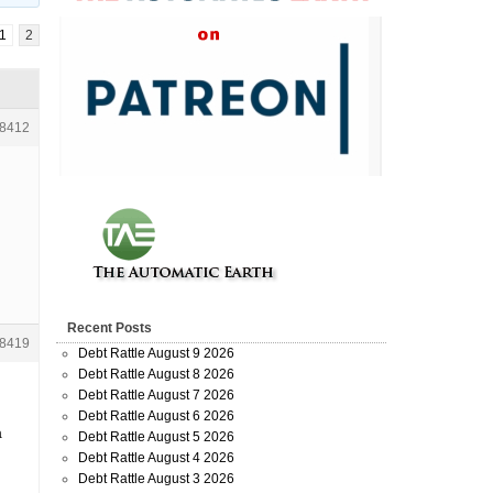
1
2
8412
Recent Posts
8419
Debt Rattle August 9 2026
Debt Rattle August 8 2026
Debt Rattle August 7 2026
Debt Rattle August 6 2026
a
Debt Rattle August 5 2026
Debt Rattle August 4 2026
Debt Rattle August 3 2026