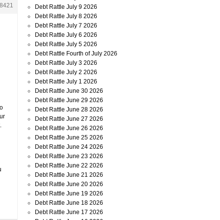
8421
Debt Rattle July 9 2026
Debt Rattle July 8 2026
Debt Rattle July 7 2026
Debt Rattle July 6 2026
Debt Rattle July 5 2026
Debt Rattle Fourth of July 2026
Debt Rattle July 3 2026
Debt Rattle July 2 2026
Debt Rattle July 1 2026
Debt Rattle June 30 2026
Debt Rattle June 29 2026
to
Debt Rattle June 28 2026
ur
Debt Rattle June 27 2026
.
Debt Rattle June 26 2026
Debt Rattle June 25 2026
Debt Rattle June 24 2026
Debt Rattle June 23 2026
Debt Rattle June 22 2026
u
Debt Rattle June 21 2026
Debt Rattle June 20 2026
Debt Rattle June 19 2026
Debt Rattle June 18 2026
Debt Rattle June 17 2026