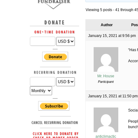
Viewing 5 posts - 41 through 45 
Author
Pos
January 15, 2021 at 9:56 pm
“Has 
Accord
Mr. House
Participant
January 15, 2021 at 11:50 pm
Socia
Peopl
bunch
anticlimactic