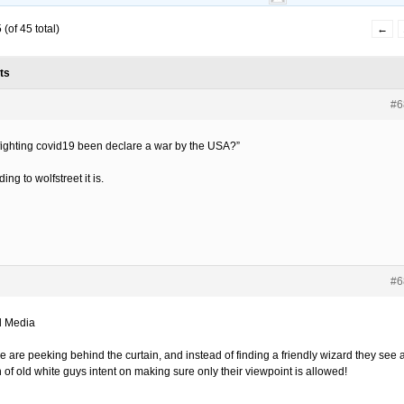
(of 45 total)
←
ts
#6
fighting covid19 been declare a war by the USA?”
ing to wolfstreet it is.
#6
l Media
e are peeking behind the curtain, and instead of finding a friendly wizard they see 
 of old white guys intent on making sure only their viewpoint is allowed!