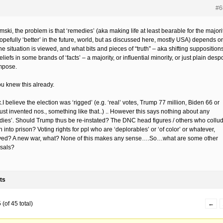
#6
ki, the problem is that ‘remedies’ (aka making life at least bearable for the majorit
opefully ‘better’ in the future, world, but as discussed here, mostly USA) depends o
e situation is viewed, and what bits and pieces of “truth” – aka shifting supposition
liefs in some brands of ‘facts’ – a majority, or influential minority, or just plain despo
mpose.
ou knew this already.
.I believe the election was ‘rigged’ (e.g. ‘real’ votes, Trump 77 million, Biden 66 or
just invented nos., something like that..) .. However this says nothing about any
dies’. Should Trump thus be re-instated? The DNC head figures / others who collu
 into prison? Voting rights for ppl who are ‘deplorables’ or ‘of color’ or whatever,
ed? A new war, what? None of this makes any sense….So…what are some other
sals?
ts
(of 45 total)
←