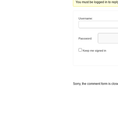
You must be logged in to reply 
Username:
Password:
Keep me signed in
Sorry, the comment form is close