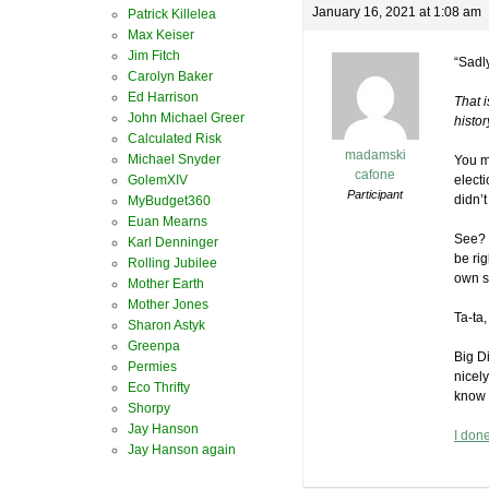
January 16, 2021 at 1:08 am
Patrick Killelea
Max Keiser
Jim Fitch
“Sadl
Carolyn Baker
Ed Harrison
That 
John Michael Greer
histor
Calculated Risk
madamski
Michael Snyder
You m
cafone
GolemXIV
elect
Participant
didn’
MyBudget360
Euan Mearns
See? 
Karl Denninger
be rig
Rolling Jubilee
own st
Mother Earth
Mother Jones
Ta-ta,
Sharon Astyk
Greenpa
Big D
Permies
nicely
Eco Thrifty
know 
Shorpy
Jay Hanson
I don
Jay Hanson again