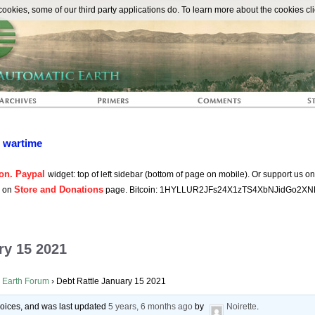
The Automat
okies, some of our third party applications do. To learn more about the cookies cli
n wartime
on. Paypal
widget: top of left sidebar (bottom of page on mobile). Or support us o
Store and Donations
s on
page. Bitcoin: 1HYLLUR2JFs24X1zTS4XbNJidGo2XN
ry 15 2021
 Earth Forum
›
Debt Rattle January 15 2021
 voices, and was last updated
5 years, 6 months ago
by
Noirette
.