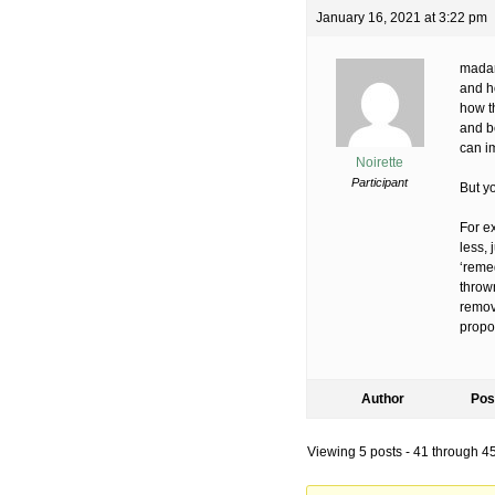
January 16, 2021 at 3:22 pm
madams
and h
how th
and be
can i
Noirette
Participant
But y
For ex
less, 
‘reme
thrown
remov
propo
Author
Pos
Viewing 5 posts - 41 through 45 