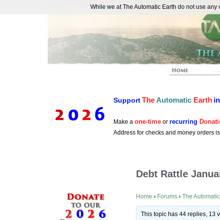
While we at The Automatic Earth do not use any co
REAL FUTURISTS
The
Automatic
Earth
i
Support
one-time
recurring
Donati
Make a
or
Address for checks and money orders i
Debt Rattle Janua
Home
›
Forums
›
The Automatic
This topic has 44 replies, 13