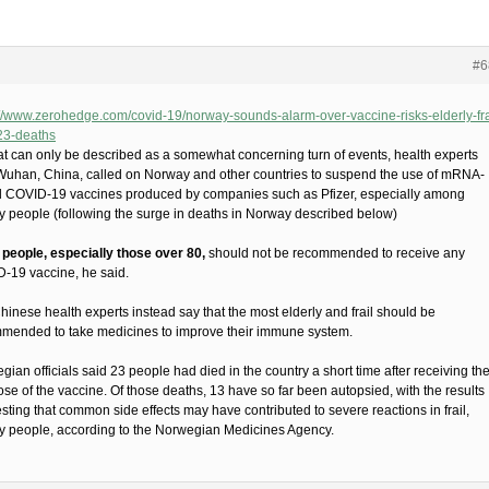
#6
://www.zerohedge.com/covid-19/norway-sounds-alarm-over-vaccine-risks-elderly-fra
-23-deaths
at can only be described as a somewhat concerning turn of events, health experts
Wuhan, China, called on Norway and other countries to suspend the use of mRNA-
 COVID-19 vaccines produced by companies such as Pfizer, especially among
ly people (following the surge in deaths in Norway described below)
 people, especially those over 80,
should not be recommended to receive any
-19 vaccine, he said.
hinese health experts instead say that the most elderly and frail should be
mended to take medicines to improve their immune system.
ian officials said 23 people had died in the country a short time after receiving the
dose of the vaccine. Of those deaths, 13 have so far been autopsied, with the results
sting that common side effects may have contributed to severe reactions in frail,
ly people, according to the Norwegian Medicines Agency.