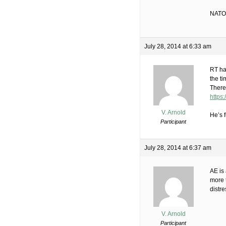
NATO,
July 28, 2014 at 6:33 am
RT ha
the t
There
https
V. Arnold
He’s f
Participant
July 28, 2014 at 6:37 am
AE is 
more t
distre
V. Arnold
Participant