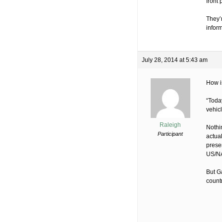
front
They’r
inform
July 28, 2014 at 5:43 am
How is
“Toda
vehic
Raleigh
Nothi
Participant
actual
presen
US/NA
But G
count