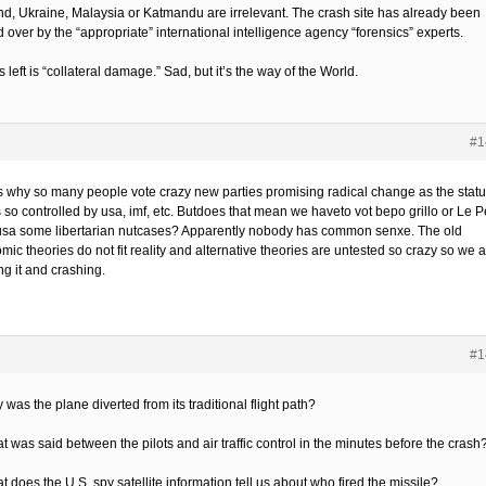
nd, Ukraine, Malaysia or Katmandu are irrelevant. The crash site has already been
 over by the “appropriate” international intelligence agency “forensics” experts.
 left is “collateral damage.” Sad, but it’s the way of the World.
#1
is why so many people vote crazy new parties promising radical change as the stat
s so controlled by usa, imf, etc. Butdoes that mean we haveto vot bepo grillo or Le 
 usa some libertarian nutcases? Apparently nobody has common senxe. The old
ic theories do not fit reality and alternative theories are untested so crazy so we 
ng it and crashing.
#1
 was the plane diverted from its traditional flight path?
t was said between the pilots and air traffic control in the minutes before the crash
t does the U.S. spy satellite information tell us about who fired the missile?