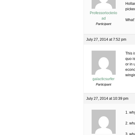
Holla
picked
Professorlocknlo
ad
What’s
Participant
July 27, 2014 at 7:52 pm
This 
quo i
or in
econom
wingi
galacticsurfer
Participant
July 27, 2014 at 10:39 pm
1. why
2. wha
3. wha