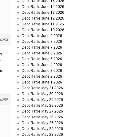
Debt Rattle June 15 2026
Debt Rattle June 14 2026
Debt Rattle June 13 2026
Debt Rattle June 12 2026
Debt Rattle June 11 2026
Debt Rattle June 10 2026
Debt Rattle June 9 2026
4254
Debt Rattle June 8 2026
Debt Rattle June 7 2026
Debt Rattle June 6 2026
us
Debt Rattle June 5 2026
Pen
Debt Rattle June 4 2026
Debt Rattle June 3 2026
are
Debt Rattle June 2 2026
Debt Rattle June 1 2026
Debt Rattle May 31 2026
Debt Rattle May 30 2026
Debt Rattle May 29 2026
4255
Debt Rattle May 28 2026
Debt Rattle May 27 2026
Debt Rattle May 26 2026
Debt Rattle May 25 2026
?
Debt Rattle May 24 2026
Debt Rattle May 23 2026