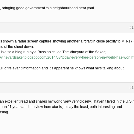
 bringing good government to a neighbourhood near you!
#1
s shown a radar screen capture showing another aircraft in close proxity to MH-17 
ime of the shoot down.
 is also a blog run by a Russian called The Vineyard of the Saker;
://vineyardsaker.blogspot.com/2014/03/today-every-free-person-in-world-has-won.h
ull of relevant information and it’s apparent he knows what he’s talking about.
#1
an excellent read and shares my world view very closely. I haven’t lived in the U.S. 
han 11 years and the view from afar is, to say the least, both interesting and
ssing.