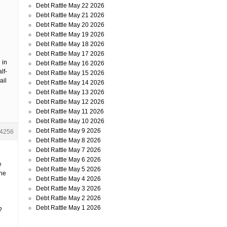
Debt Rattle May 22 2026
Debt Rattle May 21 2026
Debt Rattle May 20 2026
Debt Rattle May 19 2026
Debt Rattle May 18 2026
Debt Rattle May 17 2026
 in
Debt Rattle May 16 2026
lf-
Debt Rattle May 15 2026
ail
Debt Rattle May 14 2026
Debt Rattle May 13 2026
Debt Rattle May 12 2026
Debt Rattle May 11 2026
Debt Rattle May 10 2026
Debt Rattle May 9 2026
4256
Debt Rattle May 8 2026
Debt Rattle May 7 2026
Debt Rattle May 6 2026
e
Debt Rattle May 5 2026
the
Debt Rattle May 4 2026
Debt Rattle May 3 2026
Debt Rattle May 2 2026
Debt Rattle May 1 2026
?