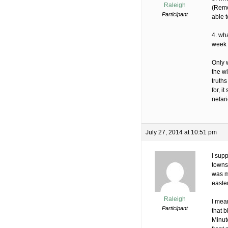
Raleigh
(Reme
Participant
able t
4. wha
week 
Only w
the w
truth
for, 
nefar
July 27, 2014 at 10:51 pm
I supp
towns
was ma
easte
Raleigh
I mean
Participant
that b
Minut