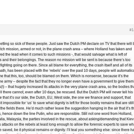
#1
etting so sick of these people. Just saw the Dutch PM declare on TV that there will 
tch mission, armed or not, in the plane crash area – where Holland has taken and
ed the lead when it comes to such missions -, that would salvage what is left of
ms and their belongings. The reason no mission will be sent is because there’s too
ighting going on there. Since all blame for everything, the crash itself and all of its
ath, has been placed with the ‘rebels’ over the past 10 days, people will automatica
e that this, too, should be blamed on them. Which is nonsense, because it’s the
ne army – despite the fact that they no longer even have a government to give them
(!) – that hugely increased its attacks in the very plane crash area, so the bodies th
ill there cannot, even after 10 days, be rescued. But the Dutch PM will never tell his
 that it’s our side, the Dutch, EU, West side, the one we finance and support, that
t impossible for ‘us’ to save what dignity is left for those bodily remains that are still
 the fields there. He’d much rather leave the suggestion hanging in the air that it’s t
s, hence down the line Putin, who are responsible. Still not one word from Holland,
alia, Malaysia, the parties involved in the rescue, about asking/demanding that Kiev
ts attacks on the rebels at least long enough to allow the forensic experts to save wh
 saved, be it physical remains or dignity. I’ll teal you something else: since there h