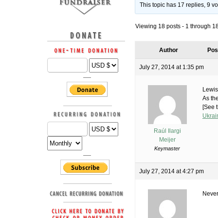
This topic has 17 replies, 9 
Viewing 18 posts - 1 through 18 
Author
Pos
July 27, 2014 at 1:35 pm
Lewis
As th
[See t
Ukrai
Raúl Ilargi
Meijer
Keymaster
July 27, 2014 at 4:27 pm
Never