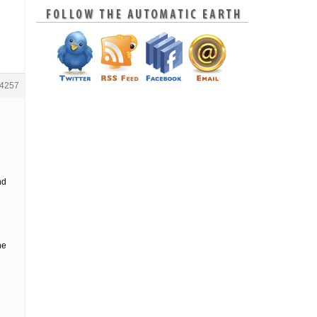
4257
nd
he