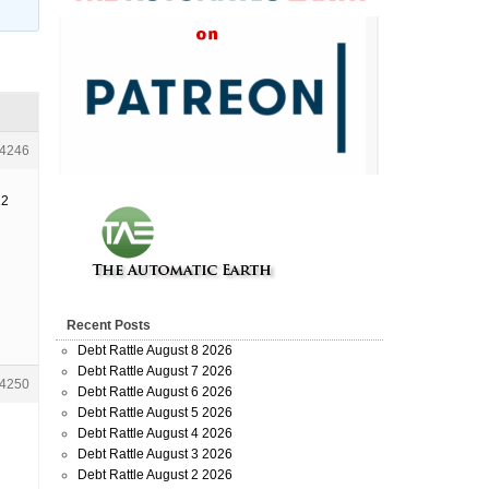
4246
12
Recent Posts
Debt Rattle August 8 2026
Debt Rattle August 7 2026
4250
Debt Rattle August 6 2026
Debt Rattle August 5 2026
Debt Rattle August 4 2026
Debt Rattle August 3 2026
Debt Rattle August 2 2026