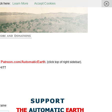
ic Earth
ck here:
Learn More
Accept Cookies
Patreon.com/AutomaticEarth
n
. (click top of right sidebar).
HiTT
raine