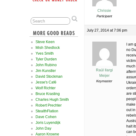
Chrissie
Participant
July 27, 2014 at 7:06 pm
Steve Keen
I am g
Mish Shedlock
no Du
Yves Smith
receiv
Tyler Durden
victi
John Rubino
much f
Raúl Ilargi
Jim Kunstler
afterm
Meijer
David Stockman
assum
Keymaster
Jesse's Café
Ukrai
Wolf Richter
orders
are st
Bruce Krasting
people
Charles Hugh Smith
make i
Robert Prechter
out in
StealthFlation
rebel
Dave Cohen
Austr
Joris Luyendijk
halt i
John Day
can be
Aaron Krowne