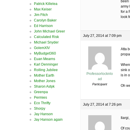
been n
Patrick Killelea
army h
Max Keiser
for a
Jim Fitch
look f
Carolyn Baker
Ed Harrison
John Michael Greer
July 27, 2014 at 7:09 pm
Calculated Risk
Michael Snyder
GolemXIV
Atta 
MyBudget360
propa
Euan Mearns
Karl Denninger
When 
Rolling Jubilee
sink o
Professorlocknlo
is in 
Mother Earth
ad
Mother Jones
Participant
Oh wel
Sharon Astyk
Greenpa
Permies
Eco Thrifty
July 27, 2014 at 7:26 pm
Shorpy
Jay Hanson
Ilargi,
Jay Hanson again
Of co