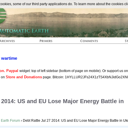
The Automat
okies, some of our third party applications do. To learn more about the cookies cli
n wartime
on. Paypal
widget: top of left sidebar (bottom of page on mobile). Or support us o
Store and Donations
s on
page. Bitcoin: 1HYLLUR2JFs24X1zTS4XbNJidGo2XN
7 2014: US and EU Lose Major Energy Battle in
 Earth Forum
›
Debt Rattle Jul 27 2014: US and EU Lose Major Energy Battle in Uk