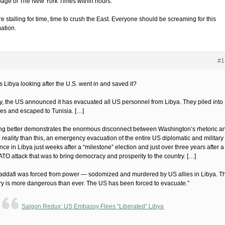
 page of The New York Times within hours.
e stalling for time, time to crush the East. Everyone should be screaming for this
ation.
#1
 Libya looking after the U.S. went in and saved it?
y, the US announced it has evacuated all US personnel from Libya. They piled into
les and escaped to Tunisia. […]
ng better demonstrates the enormous disconnect between Washington’s rhetoric a
 reality than this, an emergency evacuation of the entire US diplomatic and military
ce in Libya just weeks after a “milestone” election and just over three years after a
TO attack that was to bring democracy and prosperity to the country. […]
addafi was forced from power — sodomized and murdered by US allies in Libya. T
ry is more dangerous than ever. The US has been forced to evacuate.”
Saigon Redux: US Embassy Flees “Liberated” Libya