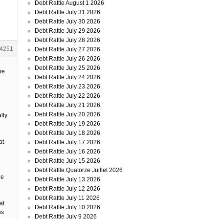
Debt Rattle August 1 2026
Debt Rattle July 31 2026
Debt Rattle July 30 2026
Debt Rattle July 29 2026
Debt Rattle July 28 2026
4251
Debt Rattle July 27 2026
Debt Rattle July 26 2026
Debt Rattle July 25 2026
be
Debt Rattle July 24 2026
Debt Rattle July 23 2026
Debt Rattle July 22 2026
Debt Rattle July 21 2026
Debt Rattle July 20 2026
lly
Debt Rattle July 19 2026
Debt Rattle July 18 2026
at
Debt Rattle July 17 2026
Debt Rattle July 16 2026
Debt Rattle July 15 2026
Debt Rattle Quatorze Juillet 2026
he
Debt Rattle July 13 2026
Debt Rattle July 12 2026
Debt Rattle July 11 2026
at
Debt Rattle July 10 2026
as
Debt Rattle July 9 2026