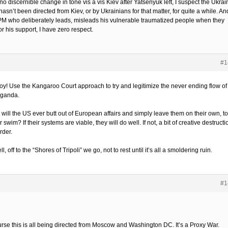
o discernible change in tone vis a vis Kiev after Yatsenyuk left, I suspect the Ukrai
asn’t been directed from Kiev, or by Ukrainians for that matter, for quite a while. An
 PM who deliberately leads, misleads his vulnerable traumatized people when they
or his support, I have zero respect.
#1
boy! Use the Kangaroo Court approach to try and legitimize the never ending flow of
ganda.
will the US ever butt out of European affairs and simply leave them on their own, to
r swim? If their systems are viable, they will do well. If not, a bit of creative destructi
order.
l, off to the “Shores of Tripoli” we go, not to rest until it’s all a smoldering ruin.
#1
urse this is all being directed from Moscow and Washington DC. It’s a Proxy War.