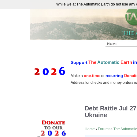
While we at The Automatic Earth do not use any co
REAL FUTURISTS
The
Automatic
Earth
i
Support
one-time
recurring
Donati
Make a
or
Address for checks and money orders i
Debt Rattle Jul 2
Ukraine
Home
›
Forums
›
The Automatic