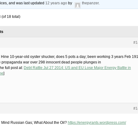
voices, and was last updated
12 years ago
by
thepanzer
.
(of 18 total)
ts
#1
 Hine 10-year-old oyster shucker, does 5 pots a day; been working 3 years Feb 19
e propaganda war over 298 innocent dead people plunges in
he full post at:
Debt Rattle Jul 27 2014: US and EU Lose Major Energy Battle in
ne
]
#1
 Mind Russian Gas; What About the Oil?
https://energyrants.wordpress.com/