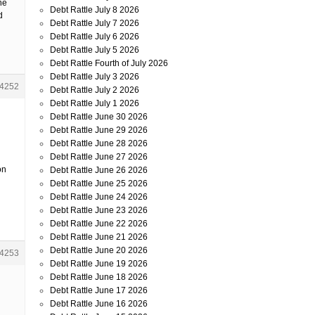
ne
Debt Rattle July 8 2026
d
Debt Rattle July 7 2026
Debt Rattle July 6 2026
Debt Rattle July 5 2026
Debt Rattle Fourth of July 2026
Debt Rattle July 3 2026
4252
Debt Rattle July 2 2026
Debt Rattle July 1 2026
Debt Rattle June 30 2026
Debt Rattle June 29 2026
Debt Rattle June 28 2026
Debt Rattle June 27 2026
on
Debt Rattle June 26 2026
Debt Rattle June 25 2026
Debt Rattle June 24 2026
Debt Rattle June 23 2026
Debt Rattle June 22 2026
Debt Rattle June 21 2026
Debt Rattle June 20 2026
4253
Debt Rattle June 19 2026
Debt Rattle June 18 2026
Debt Rattle June 17 2026
Debt Rattle June 16 2026