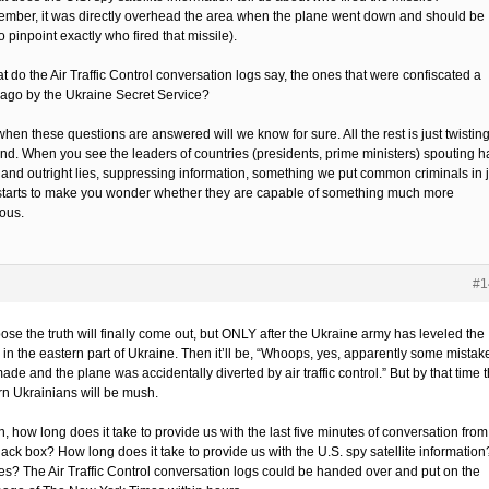
mber, it was directly overhead the area when the plane went down and should be
o pinpoint exactly who fired that missile).
t do the Air Traffic Control conversation logs say, the ones that were confiscated a
ago by the Ukraine Secret Service?
hen these questions are answered will we know for sure. All the rest is just twisting
ind. When you see the leaders of countries (presidents, prime ministers) spouting ha
s and outright lies, suppressing information, something we put common criminals in j
it starts to make you wonder whether they are capable of something much more
ious.
#1
ose the truth will finally come out, but ONLY after the Ukraine army has leveled the
 in the eastern part of Ukraine. Then it’ll be, “Whoops, yes, apparently some mistak
de and the plane was accidentally diverted by air traffic control.” But by that time 
rn Ukrainians will be mush.
, how long does it take to provide us with the last five minutes of conversation from
lack box? How long does it take to provide us with the U.S. spy satellite information
es? The Air Traffic Control conversation logs could be handed over and put on the