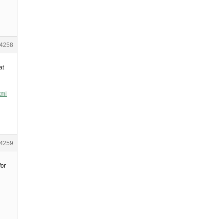
4258
at
tml
4259
for