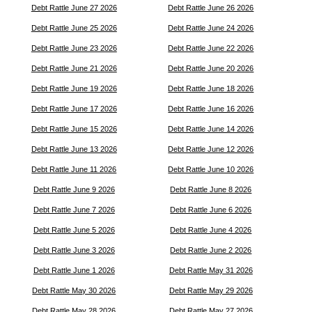
Debt Rattle June 27 2026
Debt Rattle June 26 2026
Debt Rattle June 25 2026
Debt Rattle June 24 2026
Debt Rattle June 23 2026
Debt Rattle June 22 2026
Debt Rattle June 21 2026
Debt Rattle June 20 2026
Debt Rattle June 19 2026
Debt Rattle June 18 2026
Debt Rattle June 17 2026
Debt Rattle June 16 2026
Debt Rattle June 15 2026
Debt Rattle June 14 2026
Debt Rattle June 13 2026
Debt Rattle June 12 2026
Debt Rattle June 11 2026
Debt Rattle June 10 2026
Debt Rattle June 9 2026
Debt Rattle June 8 2026
Debt Rattle June 7 2026
Debt Rattle June 6 2026
Debt Rattle June 5 2026
Debt Rattle June 4 2026
Debt Rattle June 3 2026
Debt Rattle June 2 2026
Debt Rattle June 1 2026
Debt Rattle May 31 2026
Debt Rattle May 30 2026
Debt Rattle May 29 2026
Debt Rattle May 28 2026
Debt Rattle May 27 2026