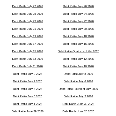
Debt Rattle July 27 2026
Debt Rattle July 26 2026
Debt Rattle July 25 2026
Debt Rattle July 24 2026
Debt Rattle July 23 2026
Debt Rattle July 22 2026
Debt Rattle July 21 2026
Debt Rattle July 20 2026
Debt Rattle July 19 2026
Debt Rattle July 18 2026
Debt Rattle July 17 2026
Debt Rattle July 16 2026
Debt Rattle July 15 2026
Debt Rattle Quatorze Juillet 2026
Debt Rattle July 13 2026
Debt Rattle July 12 2026
Debt Rattle July 11 2026
Debt Rattle July 10 2026
Debt Rattle July 9 2026
Debt Rattle July 8 2026
Debt Rattle July 7 2026
Debt Rattle July 6 2026
Debt Rattle July 5 2026
Debt Rattle Fourth of July 2026
Debt Rattle July 3 2026
Debt Rattle July 2 2026
Debt Rattle July 1 2026
Debt Rattle June 30 2026
Debt Rattle June 29 2026
Debt Rattle June 28 2026