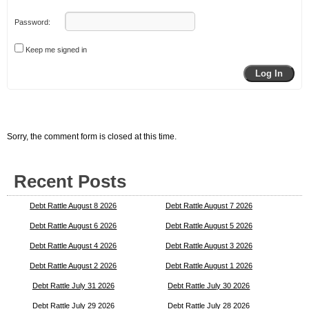
Password:
Keep me signed in
Log In
Sorry, the comment form is closed at this time.
Recent Posts
Debt Rattle August 8 2026
Debt Rattle August 7 2026
Debt Rattle August 6 2026
Debt Rattle August 5 2026
Debt Rattle August 4 2026
Debt Rattle August 3 2026
Debt Rattle August 2 2026
Debt Rattle August 1 2026
Debt Rattle July 31 2026
Debt Rattle July 30 2026
Debt Rattle July 29 2026
Debt Rattle July 28 2026