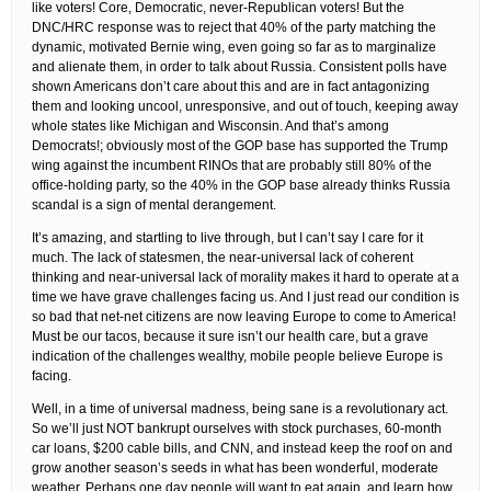
like voters! Core, Democratic, never-Republican voters! But the
DNC/HRC response was to reject that 40% of the party matching the
dynamic, motivated Bernie wing, even going so far as to marginalize
and alienate them, in order to talk about Russia. Consistent polls have
shown Americans don’t care about this and are in fact antagonizing
them and looking uncool, unresponsive, and out of touch, keeping away
whole states like Michigan and Wisconsin. And that’s among
Democrats!; obviously most of the GOP base has supported the Trump
wing against the incumbent RINOs that are probably still 80% of the
office-holding party, so the 40% in the GOP base already thinks Russia
scandal is a sign of mental derangement.
It’s amazing, and startling to live through, but I can’t say I care for it
much. The lack of statesmen, the near-universal lack of coherent
thinking and near-universal lack of morality makes it hard to operate at a
time we have grave challenges facing us. And I just read our condition is
so bad that net-net citizens are now leaving Europe to come to America!
Must be our tacos, because it sure isn’t our health care, but a grave
indication of the challenges wealthy, mobile people believe Europe is
facing.
Well, in a time of universal madness, being sane is a revolutionary act.
So we’ll just NOT bankrupt ourselves with stock purchases, 60-month
car loans, $200 cable bills, and CNN, and instead keep the roof on and
grow another season’s seeds in what has been wonderful, moderate
weather. Perhaps one day people will want to eat again, and learn how