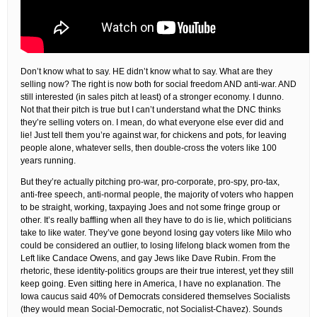
Don’t know what to say. HE didn’t know what to say. What are they
selling now? The right is now both for social freedom AND anti-war. AND
still interested (in sales pitch at least) of a stronger economy. I dunno.
Not that their pitch is true but I can’t understand what the DNC thinks
they’re selling voters on. I mean, do what everyone else ever did and
lie! Just tell them you’re against war, for chickens and pots, for leaving
people alone, whatever sells, then double-cross the voters like 100
years running.
But they’re actually pitching pro-war, pro-corporate, pro-spy, pro-tax,
anti-free speech, anti-normal people, the majority of voters who happen
to be straight, working, taxpaying Joes and not some fringe group or
other. It’s really baffling when all they have to do is lie, which politicians
take to like water. They’ve gone beyond losing gay voters like Milo who
could be considered an outlier, to losing lifelong black women from the
Left like Candace Owens, and gay Jews like Dave Rubin. From the
rhetoric, these identity-politics groups are their true interest, yet they still
keep going. Even sitting here in America, I have no explanation. The
Iowa caucus said 40% of Democrats considered themselves Socialists
(they would mean Social-Democratic, not Socialist-Chavez). Sounds