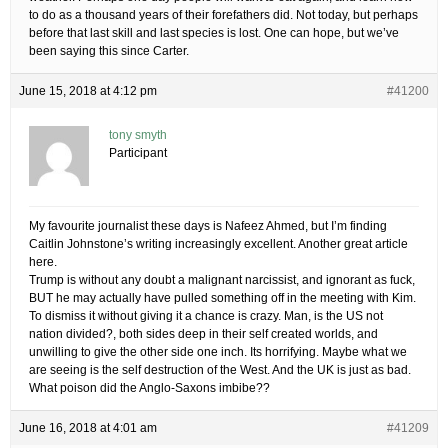
to do as a thousand years of their forefathers did. Not today, but perhaps
before that last skill and last species is lost. One can hope, but we’ve
been saying this since Carter.
June 15, 2018 at 4:12 pm
#41200
tony smyth
Participant
My favourite journalist these days is Nafeez Ahmed, but I’m finding
Caitlin Johnstone’s writing increasingly excellent. Another great article
here.
Trump is without any doubt a malignant narcissist, and ignorant as fuck,
BUT he may actually have pulled something off in the meeting with Kim.
To dismiss it without giving it a chance is crazy. Man, is the US not
nation divided?, both sides deep in their self created worlds, and
unwilling to give the other side one inch. Its horrifying. Maybe what we
are seeing is the self destruction of the West. And the UK is just as bad.
What poison did the Anglo-Saxons imbibe??
June 16, 2018 at 4:01 am
#41209