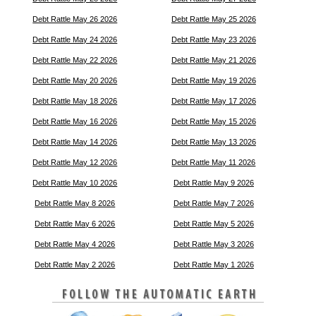
Debt Rattle May 26 2026
Debt Rattle May 25 2026
Debt Rattle May 24 2026
Debt Rattle May 23 2026
Debt Rattle May 22 2026
Debt Rattle May 21 2026
Debt Rattle May 20 2026
Debt Rattle May 19 2026
Debt Rattle May 18 2026
Debt Rattle May 17 2026
Debt Rattle May 16 2026
Debt Rattle May 15 2026
Debt Rattle May 14 2026
Debt Rattle May 13 2026
Debt Rattle May 12 2026
Debt Rattle May 11 2026
Debt Rattle May 10 2026
Debt Rattle May 9 2026
Debt Rattle May 8 2026
Debt Rattle May 7 2026
Debt Rattle May 6 2026
Debt Rattle May 5 2026
Debt Rattle May 4 2026
Debt Rattle May 3 2026
Debt Rattle May 2 2026
Debt Rattle May 1 2026