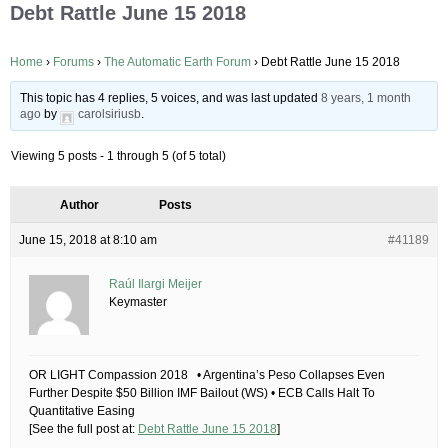
Debt Rattle June 15 2018
Home
›
Forums
›
The Automatic Earth Forum
›
Debt Rattle June 15 2018
This topic has 4 replies, 5 voices, and was last updated
8 years, 1 month
ago
by
carolsiriusb
.
Viewing 5 posts - 1 through 5 (of 5 total)
Author
Posts
June 15, 2018 at 8:10 am
#41189
Raúl Ilargi Meijer
Keymaster
OR LIGHT Compassion 2018 • Argentina’s Peso Collapses Even
Further Despite $50 Billion IMF Bailout (WS) • ECB Calls Halt To
Quantitative Easing
[See the full post at:
Debt Rattle June 15 2018
]