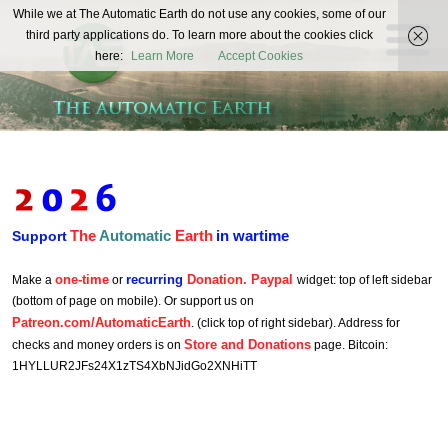
The
While we at The Automatic Earth do not use any cookies, some of our
REAL FUTURISTS
third party applications do. To learn more about the cookies click
Automatic
here:
Learn More
Accept Cookies
Earth
The
Automatic
Earth
in wartime
Support
one-time
recurring
Donation. Paypal
Make a
or
widget: top of left sidebar
(bottom of page on mobile). Or support us on
Patreon.com/AutomaticEarth
. (click top of right sidebar). Address for
Store and Donations
checks and money orders is on
page. Bitcoin:
1HYLLUR2JFs24X1zTS4XbNJidGo2XNHiTT