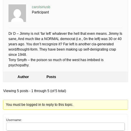
carolsiriusb
Participant
Dr D – Jimmy is not ‘far left’ whatever the hell that even means. Jimmy Is
sane, And much like a NORMAL democrat (i.e., 0n the left) was 30 or 40
years ago. You don’t recognize it? Far left is another cia-generated
word/thought-form. They have been making up self-denigrating crap
since 1948.
Tony Smyth – the poison so much of the west has imbibed is
psychopathy.
Author
Posts
Viewing 5 posts - 1 through 5 (of 5 total)
You must be logged in to reply to this topic.
Username: