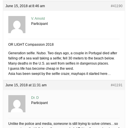
June 15, 2018 at 8:46 am
#41190
V. Arnold
Participant
OR LIGHT Compassion 2018
Generation selfie. Nutso. Two days ago, a couple in Portugal died after
falling off a sea wall taking a selfie; fell 30 meters to the beach below.
Many deaths in the U.S. as well from selfies in dangerous places.
I guess life has become cheap in the west.
Asia has been swept by the selfie craze; mayhaps it started here…
June 15, 2018 at 11:31 am
#41191
Dr. D
Participant
Unlike the police and media,
someone
is still trying to solve crimes…so