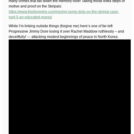
many crimes that fall down the memory hole! Taking those extra steps of
motive and proof on the Skripals:
https://www.theblogmire.com/joining-some-dots-on-the-skripal-case-
part-5-an-educated-guess/
While I’m linking outside things (forgive me) here’s one of far-left
Progressive Jimmy Dore losing it over Rachel Maddow ruthlessly – and
deceitfully! — attacking modest beginnings of peace in North Korea.