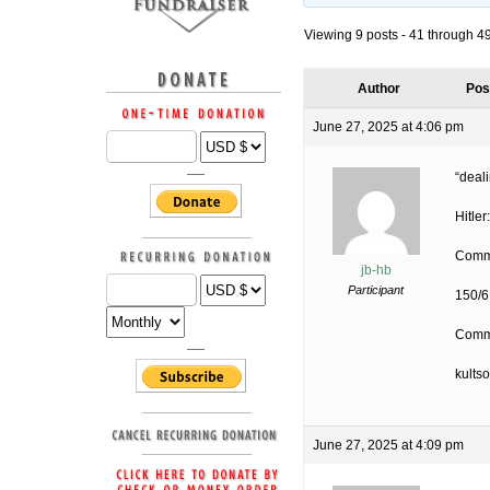
Viewing 9 posts - 41 through 49 
Author
Pos
June 27, 2025 at 4:06 pm
“deali
Hitler
Commu
jb-hb
Participant
150/6
Commu
kults
June 27, 2025 at 4:09 pm