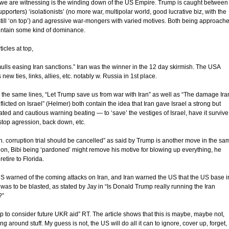
we are witnessing is the winding down of the US Empire. Trump is caught between
upporters) ‘isolationists’ (no more war, multipolar world, good lucrative biz, with the
till ‘on top’) and agressive war-mongers with varied motives. Both being approach
intain some kind of dominance.
ticles at top,
ulls easing Iran sanctions.” Iran was the winner in the 12 day skirmish. The USA
new ties, links, allies, etc. notably w. Russia in 1st place.
 the same lines, “Let Trump save us from war with Iran” as well as “The damage Ira
flicted on Israel” (Helmer) both contain the idea that Iran gave Israel a strong but
ated and cautious warning beating — to ‘save’ the vestiges of Israel, have it survive,
stop agression, back down, etc.
n. corruption trial should be cancelled” as said by Trump is another move in the sa
tion, Bibi being ‘pardoned’ might remove his motive for blowing up everything, he
retire to Florida.
S warned of the coming attacks on Iran, and Iran warned the US that the US base i
was to be blasted, as stated by Jay in “Is Donald Trump really running the Iran
?”
p to consider future UKR aid” RT. The article shows that this is maybe, maybe not,
ing around stuff. My guess is not, the US will do all it can to ignore, cover up, forget,