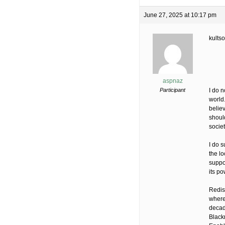
June 27, 2025 at 10:17 pm
kults
aspnaz
Participant
I do n
world
belie
should
societ
I do 
the lo
suppor
its p
Redis
where
decad
Black