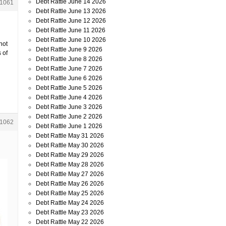
Debt Rattle June 14 2026
1061
Debt Rattle June 13 2026
Debt Rattle June 12 2026
Debt Rattle June 11 2026
Debt Rattle June 10 2026
not
Debt Rattle June 9 2026
 of
Debt Rattle June 8 2026
Debt Rattle June 7 2026
Debt Rattle June 6 2026
Debt Rattle June 5 2026
Debt Rattle June 4 2026
Debt Rattle June 3 2026
Debt Rattle June 2 2026
1062
Debt Rattle June 1 2026
Debt Rattle May 31 2026
Debt Rattle May 30 2026
Debt Rattle May 29 2026
Debt Rattle May 28 2026
Debt Rattle May 27 2026
Debt Rattle May 26 2026
Debt Rattle May 25 2026
Debt Rattle May 24 2026
Debt Rattle May 23 2026
Debt Rattle May 22 2026