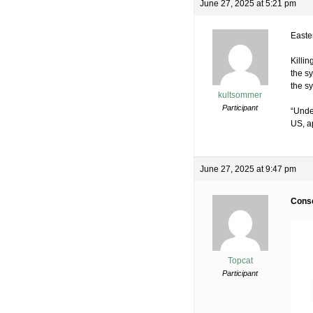
June 27, 2025 at 5:21 pm
Easter
Killi
the sy
the sy
kultsommer
Participant
“Unde
US, ap
June 27, 2025 at 9:47 pm
Consc
Topcat
Participant