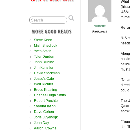
What 
(his s
USA s
to ma
Noirette
Re. ar
Participant
“US m
Steve Keen
needs 
Mish Shedlock
Yves Smith
Along
Tyler Durden
has in
John Rubino
calibr
Jim Kunstler
must 
David Stockman
Jesse's Café
“Neta
Wolf Richter
direc
Bruce Krasting
could 
Charles Hugh Smith
Robert Prechter
The U
Qatar 
StealthFlation
show
Dave Cohen
Joris Luyendijk
“Trum
John Day
shuffl
Aaron Krowne