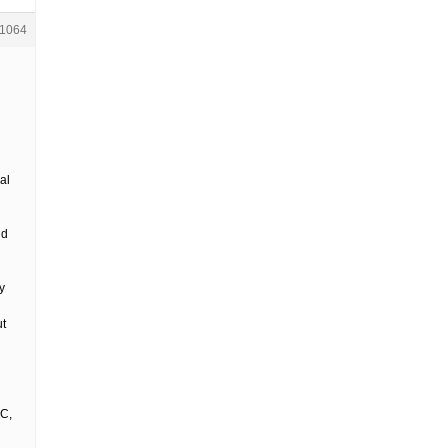
1064
al
nd
y
ut
IC,