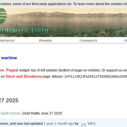
The Automat
okies, some of our third party applications do. To learn more about the cookies cli
n wartime
on. Paypal
widget: top of left sidebar (bottom of page on mobile). Or support us o
Store and Donations
s on
page. Bitcoin: 1HYLLUR2JFs24X1zTS4XbNJidGo2XN
27 2025
 Earth Forum
›
Debt Rattle June 27 2025
 voices, and was last updated
1 year, 1 month ago
by
WES
.