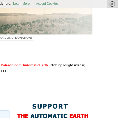
ic Earth
ck here:
Learn More
Accept Cookies
Patreon.com/AutomaticEarth
n
. (click top of right sidebar).
HiTT