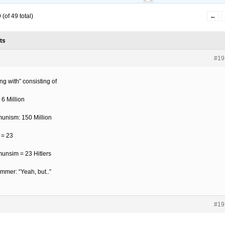
(of 49 total)
←
ts
#19
ng with” consisting of
: 6 Million
nism: 150 Million
 = 23
nsim = 23 Hitlers
ommer: “Yeah, but..”
#19