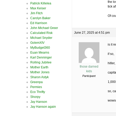
the lo
Patrick Killelea
tick a
Max Keiser
Jim Fitch
Of co
Carolyn Baker
Ed Harrison
John Michael Greer
June 27, 2025 at 4:51 pm
Calculated Risk
Michael Snyder
GolemXIV
is it
MyBudget360
Euan Mearns
if so,
Karl Denninger
Rolling Jubilee
hitler
those darned
Mother Earth
kids
Mother Jones
capit
Participant
Sharon Astyk
1,000
Greenpa
Permies
so, ca
Eco Thrifty
Shorpy
wowse
Jay Hanson
Jay Hanson again