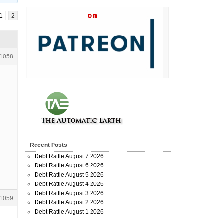
1
2
1058
Recent Posts
Debt Rattle August 7 2026
Debt Rattle August 6 2026
Debt Rattle August 5 2026
Debt Rattle August 4 2026
Debt Rattle August 3 2026
1059
Debt Rattle August 2 2026
Debt Rattle August 1 2026