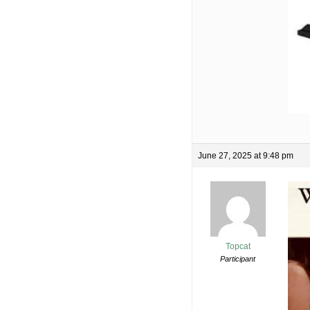
June 27, 2025 at 9:48 pm
Topcat
Participant