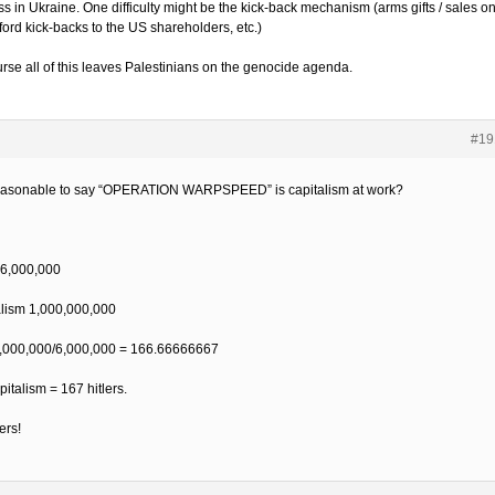
ss in Ukraine. One difficulty might be the kick-back mechanism (arms gifts / sales o
fford kick-backs to the US shareholders, etc.)
urse all of this leaves Palestinians on the genocide agenda.
#19
 reasonable to say “OPERATION WARPSPEED” is capitalism at work?
, 6,000,000
alism 1,000,000,000
,000,000/6,000,000 = 166.66666667
pitalism = 167 hitlers.
rs!