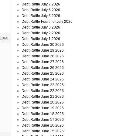
n
Debt Rattle July 7 2026
Debt Rattle July 6 2026
Debt Rattle July 5 2026
Debt Rattle Fourth of July 2026
Debt Rattle July 3 2026
Debt Rattle July 2 2026
1060
Debt Rattle July 1 2026
Debt Rattle June 30 2026
Debt Rattle June 29 2026
Debt Rattle June 28 2026
Debt Rattle June 27 2026
Debt Rattle June 26 2026
Debt Rattle June 25 2026
Debt Rattle June 24 2026
Debt Rattle June 23 2026
Debt Rattle June 22 2026
Debt Rattle June 21 2026
Debt Rattle June 20 2026
Debt Rattle June 19 2026
Debt Rattle June 18 2026
Debt Rattle June 17 2026
Debt Rattle June 16 2026
Debt Rattle June 15 2026