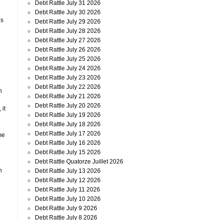
Debt Rattle July 31 2026
Debt Rattle July 30 2026
es
Debt Rattle July 29 2026
Debt Rattle July 28 2026
Debt Rattle July 27 2026
Debt Rattle July 26 2026
Debt Rattle July 25 2026
Debt Rattle July 24 2026
Debt Rattle July 23 2026
Debt Rattle July 22 2026
n
Debt Rattle July 21 2026
Debt Rattle July 20 2026
 it
Debt Rattle July 19 2026
Debt Rattle July 18 2026
Debt Rattle July 17 2026
me
Debt Rattle July 16 2026
Debt Rattle July 15 2026
Debt Rattle Quatorze Juillet 2026
n
Debt Rattle July 13 2026
Debt Rattle July 12 2026
Debt Rattle July 11 2026
Debt Rattle July 10 2026
Debt Rattle July 9 2026
Debt Rattle July 8 2026