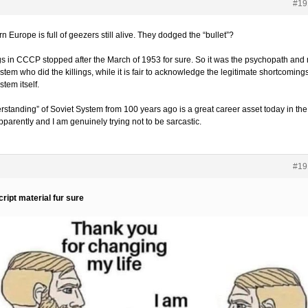
#19
n Europe is full of geezers still alive. They dodged the “bullet”?
ngs in CCCP stopped after the March of 1953 for sure. So it was the psychopath and 
stem who did the killings, while it is fair to acknowledge the legitimate shortcomings
stem itself.
rstanding” of Soviet System from 100 years ago is a great career asset today in the
parently and I am genuinely trying not to be sarcastic.
#19
ript material fur sure