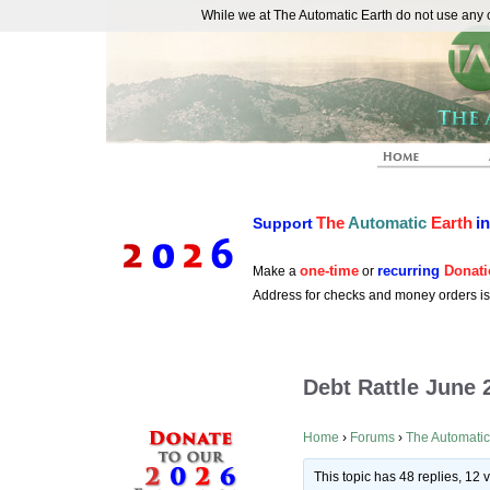
While we at The Automatic Earth do not use any co
REAL FUTURISTS
The
Automatic
Earth
i
Support
one-time
recurring
Donati
Make a
or
Address for checks and money orders i
Debt Rattle June 
Home
›
Forums
›
The Automatic
This topic has 48 replies, 12