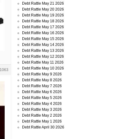
Debt Rattle May 21 2026
Debt Rattle May 20 2026
Debt Rattle May 19 2026
Debt Rattle May 18 2026
Debt Rattle May 17 2026
Debt Rattle May 16 2026
Debt Rattle May 15 2026
Debt Rattle May 14 2026
Debt Rattle May 13 2026
Debt Rattle May 12 2026
Debt Rattle May 11 2026
Debt Rattle May 10 2026
1063
Debt Rattle May 9 2026
Debt Rattle May 8 2026
Debt Rattle May 7 2026
Debt Rattle May 6 2026
Debt Rattle May 5 2026
Debt Rattle May 4 2026
Debt Rattle May 3 2026
Debt Rattle May 2 2026
Debt Rattle May 1 2026
Debt Rattle April 30 2026