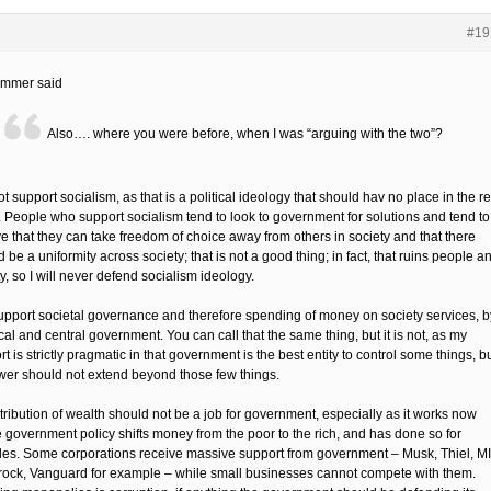
#19
ommer said
Also…. where you were before, when I was “arguing with the two”?
ot support socialism, as that is a political ideology that should hav no place in the re
. People who support socialism tend to look to government for solutions and tend to
ve that they can take freedom of choice away from others in society and that there
 be a uniformity across society; that is not a good thing; in fact, that ruins people a
y, so I will never defend socialism ideology.
support societal governance and therefore spending of money on society services, b
cal and central government. You can call that the same thing, but it is not, as my
t is strictly pragmatic in that government is the best entity to control some things, b
ower should not extend beyond those few things.
tribution of wealth should not be a job for government, especially as it works now
 government policy shifts money from the poor to the rich, and has done so for
es. Some corporations receive massive support from government – Musk, Thiel, M
rock, Vanguard for example – while small businesses cannot compete with them.