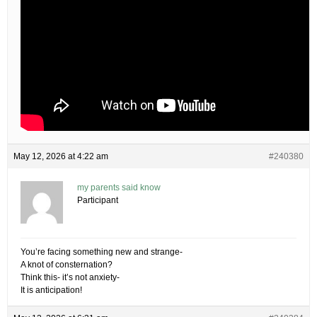
May 12, 2026 at 4:22 am
#240380
my parents said know
Participant
You’re facing something new and strange-
A knot of consternation?
Think this- it’s not anxiety-
It is anticipation!