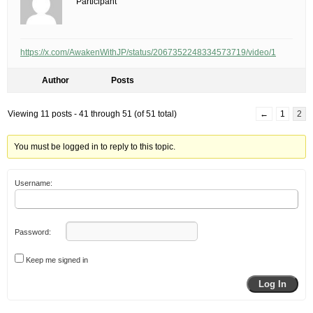
Participant
https://x.com/AwakenWithJP/status/2067352248334573719/video/1
Author
Posts
Viewing 11 posts - 41 through 51 (of 51 total)
←
1
2
You must be logged in to reply to this topic.
Username:
Password:
Keep me signed in
Log In