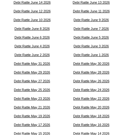
Debt Rattle June 14 2026
Debt Rattle June 13 2026
Debt Rattle June 12 2026
Debt Rattle June 11 2026
Debt Rattle June 10 2026
Debt Rattle June 9 2026
Debt Rattle June 8 2026
Debt Rattle June 7 2026
Debt Rattle June 6 2026
Debt Rattle June 5 2026
Debt Rattle June 4 2026
Debt Rattle June 3 2026
Debt Rattle June 2 2026
Debt Rattle June 1 2026
Debt Rattle May 31 2026
Debt Rattle May 30 2026
Debt Rattle May 29 2026
Debt Rattle May 28 2026
Debt Rattle May 27 2026
Debt Rattle May 26 2026
Debt Rattle May 25 2026
Debt Rattle May 24 2026
Debt Rattle May 23 2026
Debt Rattle May 22 2026
Debt Rattle May 21 2026
Debt Rattle May 20 2026
Debt Rattle May 19 2026
Debt Rattle May 18 2026
Debt Rattle May 17 2026
Debt Rattle May 16 2026
Debt Rattle May 15 2026
Debt Rattle May 14 2026