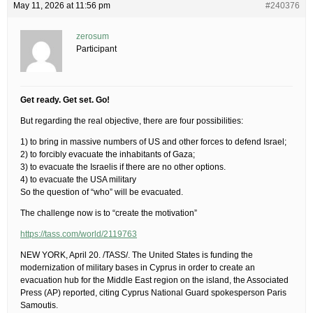
May 11, 2026 at 11:56 pm
#240376
zerosum
Participant
Get ready. Get set. Go!
But regarding the real objective, there are four possibilities:
1) to bring in massive numbers of US and other forces to defend Israel;
2) to forcibly evacuate the inhabitants of Gaza;
3) to evacuate the Israelis if there are no other options.
4) to evacuate the USA military
So the question of “who” will be evacuated.
The challenge now is to “create the motivation”
https://tass.com/world/2119763
NEW YORK, April 20. /TASS/. The United States is funding the
modernization of military bases in Cyprus in order to create an
evacuation hub for the Middle East region on the island, the Associated
Press (AP) reported, citing Cyprus National Guard spokesperson Paris
Samoutis.