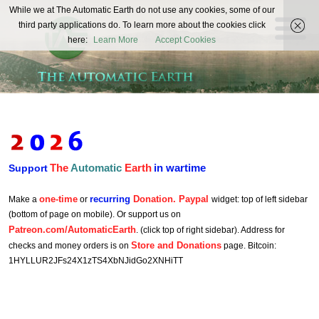
The
While we at The Automatic Earth do not use any cookies, some of our
REAL FUTURISTS
third party applications do. To learn more about the cookies click
Automatic
here:
Learn More
Accept Cookies
Earth
The
Automatic
Earth
in wartime
Support
one-time
recurring
Donation. Paypal
Make a
or
widget: top of left sidebar
(bottom of page on mobile). Or support us on
Patreon.com/AutomaticEarth
. (click top of right sidebar). Address for
Store and Donations
checks and money orders is on
page. Bitcoin:
1HYLLUR2JFs24X1zTS4XbNJidGo2XNHiTT