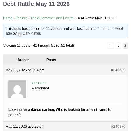
Debt Rattle May 11 2026
Home
›
Forums
›
The Automatic Earth Forum
›
Debt Rattle May 11 2026
This topic has 50 replies, 11 voices, and was last updated
1 month, 1 week
ago
by
DarkMatter
.
Viewing 11 posts - 41 through 51 (of 51 total)
←
1
2
Author
Posts
May 11, 2026 at 9:04 pm
#240369
zerosum
Participant
Looking for a dance partner, Who is looking for an exit-ramp to
peace?
May 11, 2026 at 9:20 pm
#240370