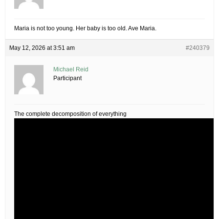
Maria is not too young. Her baby is too old. Ave Maria.
May 12, 2026 at 3:51 am
#240379
Michael Reid
Participant
The complete decomposition of everything