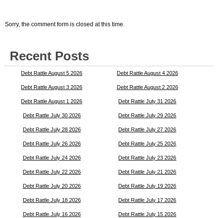
Sorry, the comment form is closed at this time.
Recent Posts
Debt Rattle August 5 2026
Debt Rattle August 4 2026
Debt Rattle August 3 2026
Debt Rattle August 2 2026
Debt Rattle August 1 2026
Debt Rattle July 31 2026
Debt Rattle July 30 2026
Debt Rattle July 29 2026
Debt Rattle July 28 2026
Debt Rattle July 27 2026
Debt Rattle July 26 2026
Debt Rattle July 25 2026
Debt Rattle July 24 2026
Debt Rattle July 23 2026
Debt Rattle July 22 2026
Debt Rattle July 21 2026
Debt Rattle July 20 2026
Debt Rattle July 19 2026
Debt Rattle July 18 2026
Debt Rattle July 17 2026
Debt Rattle July 16 2026
Debt Rattle July 15 2026