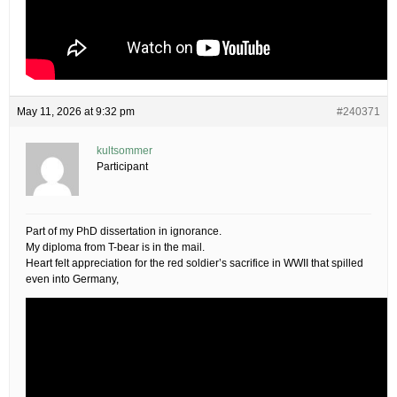
May 11, 2026 at 9:32 pm
#240371
kultsommer
Participant
Part of my PhD dissertation in ignorance.
My diploma from T-bear is in the mail.
Heart felt appreciation for the red soldier’s sacrifice in WWII that spilled
even into Germany,