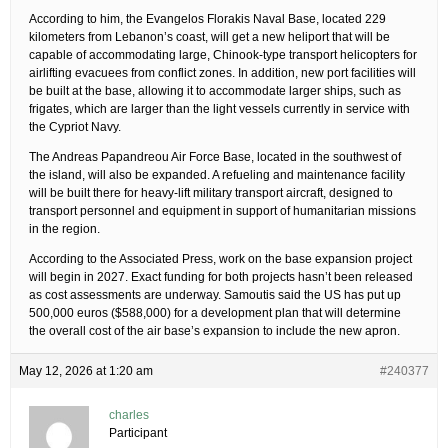
According to him, the Evangelos Florakis Naval Base, located 229
kilometers from Lebanon’s coast, will get a new heliport that will be
capable of accommodating large, Chinook-type transport helicopters for
airlifting evacuees from conflict zones. In addition, new port facilities will
be built at the base, allowing it to accommodate larger ships, such as
frigates, which are larger than the light vessels currently in service with
the Cypriot Navy.
The Andreas Papandreou Air Force Base, located in the southwest of
the island, will also be expanded. A refueling and maintenance facility
will be built there for heavy-lift military transport aircraft, designed to
transport personnel and equipment in support of humanitarian missions
in the region.
According to the Associated Press, work on the base expansion project
will begin in 2027. Exact funding for both projects hasn’t been released
as cost assessments are underway. Samoutis said the US has put up
500,000 euros ($588,000) for a development plan that will determine
the overall cost of the air base’s expansion to include the new apron.
May 12, 2026 at 1:20 am
#240377
charles
Participant