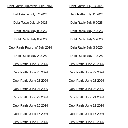
Debt Rattle Quatorze Juillet 2026
Debt Rattle July 13 2026
Debt Rattle July 12 2026
Debt Rattle July 11 2026
Debt Rattle July 10 2026
Debt Rattle July 9 2026
Debt Rattle July 8 2026
Debt Rattle July 7 2026
Debt Rattle July 6 2026
Debt Rattle July 5 2026
Debt Rattle Fourth of July 2026
Debt Rattle July 3 2026
Debt Rattle July 2 2026
Debt Rattle July 1 2026
Debt Rattle June 30 2026
Debt Rattle June 29 2026
Debt Rattle June 28 2026
Debt Rattle June 27 2026
Debt Rattle June 26 2026
Debt Rattle June 25 2026
Debt Rattle June 24 2026
Debt Rattle June 23 2026
Debt Rattle June 22 2026
Debt Rattle June 21 2026
Debt Rattle June 20 2026
Debt Rattle June 19 2026
Debt Rattle June 18 2026
Debt Rattle June 17 2026
Debt Rattle June 16 2026
Debt Rattle June 15 2026