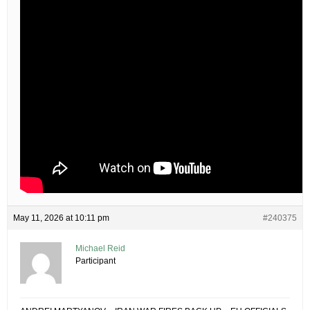
May 11, 2026 at 10:11 pm
#240375
Michael Reid
Participant