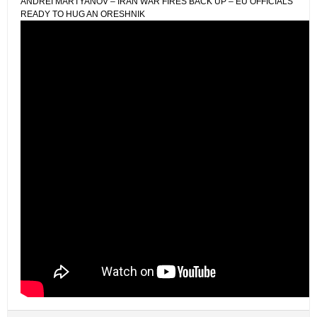
ANDREI MARTYANOV – IRAN WAR FIRES BACK UP – EU OFFICIALS
READY TO HUG AN ORESHNIK