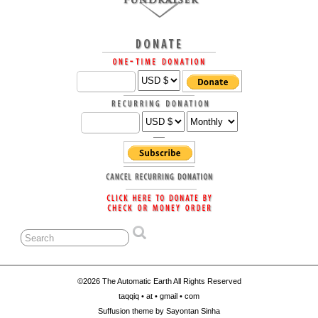
©2026 The Automatic Earth All Rights Reserved
taqqiq • at • gmail • com
Suffusion theme by Sayontan Sinha