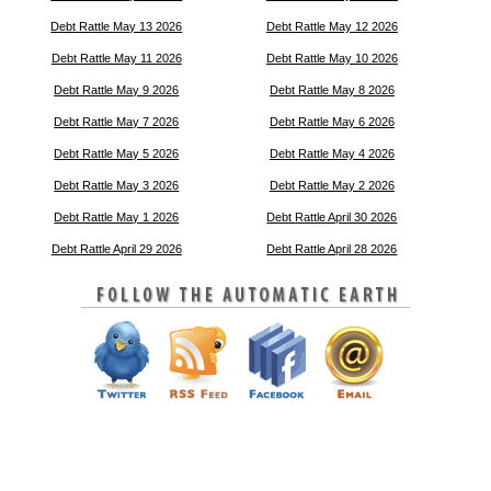
Debt Rattle May 13 2026
Debt Rattle May 12 2026
Debt Rattle May 11 2026
Debt Rattle May 10 2026
Debt Rattle May 9 2026
Debt Rattle May 8 2026
Debt Rattle May 7 2026
Debt Rattle May 6 2026
Debt Rattle May 5 2026
Debt Rattle May 4 2026
Debt Rattle May 3 2026
Debt Rattle May 2 2026
Debt Rattle May 1 2026
Debt Rattle April 30 2026
Debt Rattle April 29 2026
Debt Rattle April 28 2026