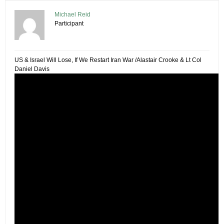
Michael Reid
Participant
US & Israel Will Lose, If We Restart Iran War /Alastair Crooke & Lt Col
Daniel Davis