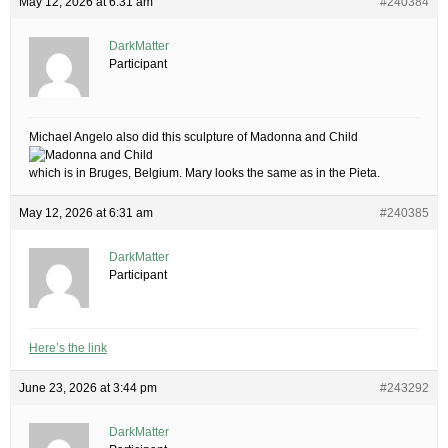
May 12, 2026 at 6:31 am
#240384
DarkMatter
Participant
Michael Angelo also did this sculpture of Madonna and Child
which is in Bruges, Belgium. Mary looks the same as in the Pieta.
May 12, 2026 at 6:31 am
#240385
DarkMatter
Participant
Here’s the link
June 23, 2026 at 3:44 pm
#243292
DarkMatter