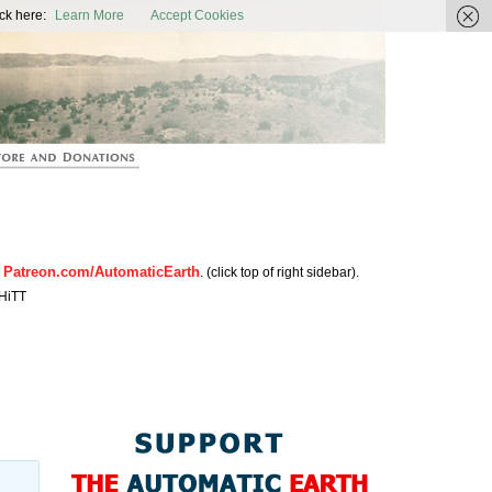
ic Earth
ck here:
Learn More
Accept Cookies
Patreon.com/AutomaticEarth
n
. (click top of right sidebar).
HiTT