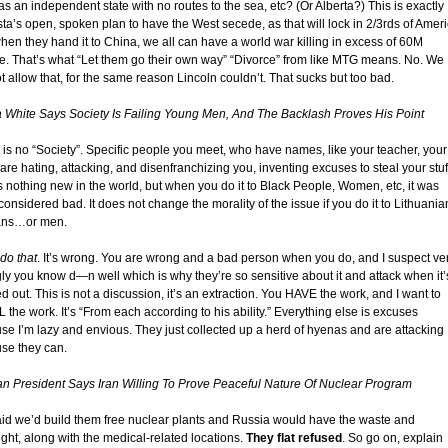
as an independent state with no routes to the sea, etc? (Or Alberta?) This is exactly
ta’s open, spoken plan to have the West secede, as that will lock in 2/3rds of Ameri
hen they hand it to China, we all can have a world war killing in excess of 60M
e. That’s what “Let them go their own way” “Divorce” from like MTG means. No. We
 allow that, for the same reason Lincoln couldn’t. That sucks but too bad.
 White Says Society Is Failing Young Men, And The Backlash Proves His Point
 is no “Society”. Specific people you meet, who have names, like your teacher, your
are hating, attacking, and disenfranchizing you, inventing excuses to steal your stuf
is nothing new in the world, but when you do it to Black People, Women, etc, it was
onsidered bad. It does not change the morality of the issue if you do it to Lithuania
ans…or men.
do that
. It’s wrong. You are wrong and a bad person when you do, and I suspect ve
gly you know d—n well which is why they’re so sensitive about it and attack when it’
d out. This is not a discussion, it’s an extraction. You HAVE the work, and I want to
the work. It’s “From each according to his ability.” Everything else is excuses
se I’m lazy and envious. They just collected up a herd of hyenas and are attacking
se they can.
ian President Says Iran Willing To Prove Peaceful Nature Of Nuclear Program
id we’d build them free nuclear plants and Russia would have the waste and
ight, along with the medical-related locations.
They flat refused
. So go on, explain