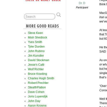
Hegse
Dr. D
think
Participant
MacGre
Iran 
we’ve
At le
Steve Keen
that 
Mish Shedlock
but 6
Yves Smith
Tyler Durden
He the
John Rubino
SAID I
Jim Kunstler
David Stockman
As on
or wha
Jesse's Café
but h
Wolf Richter
single
Bruce Krasting
that’s
Charles Hugh Smith
Robert Prechter
“Over
StealthFlation
Conse
Dave Cohen
Joris Luyendijk
Well t
John Day
There 
Aaron Krowne