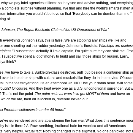
s why we pay Intel agencies trillions: so they see and advise nothing, and everythin
be a complete surprise without planning. We find and hire the world’s smartest men 
them information you wouldn’t believe so that “Everybody can be dumber than me.”
ing of:
y Johnson, The Bogus Blockade Claim of the US Department of War”
th everything Johnson says, this is false. We are stopping any ships we like and
er one shooting out the rudder yesterday. Johnson’s thesis is:
Warships are useles
elpless.”
I suspect not, actually. If I’m a captain, I’m quite sure they can sink me. Fr
 I suspect we spent a lot of money to build and sail those ships for reason, Larry,
ya think?
ee, we have to take a Burkleigh-class destroyer, pull it up beside a container ship 
 over to the other ship with cutlass and muskets like they do in the movies. Of cour
ties up that destroyer for quite an afternoon! Uh, NO. Use your damn head. Will some
hrough? Of course. And they treat every one as a U.S. unconditional surrender. But 
 That’s not the point.
The point as in all wars is to get MOST of them
and have an
, which we are, their oil is locked in, revenue locked out.
ect Freedom collapses in under 48 hours”
we’ve surrendered
and are abandoning the Iran war. What does this sentence me
y is it in there? A: Raw, seething, irrational hate for America and all Americans.
. Very helpful. Actual fact: Nothing changed in the slightest. No one panicked, not 