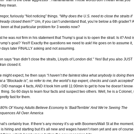
th “Iran is the clear aggressor”
. Hahahahaha! Those words don’t mean what you
 they mean.
gor, furiously “Not noticing” things.
“Why does the U.S. need to close the straits if
already closed them?”
Um, if you can’t understand that, you’re below a 6th grader? 
 been at that particular problem for 3 weeks now?
ast he was
not
firm in his statement that Trump’s goal is to open the strait. Is it? And i
Trump’s goal? Yes!!! Exactly the questions we need to ask! He goes on to assume it,
0 days later FINALLY asking and not assuming.
n says “Iran didn’t close the straits, Lloyds of London did.” Yes! But you also JUST
ran closed it.
e might expect, he then says
“I haven’t the faintest idea what anybody is doing ther
t a “Blockade is”, so refer to me, the world’s top expert, checks and cash accepted”
e DID manage 4 facts, AND it took him until 11:00min to get to how he doesn’t know
 thing. So 60 days to learn four facts and suspect two others. Well, he is a Colonel,
 pretty fast for them.
 80% Of Young Adults Believe Economy Is ‘Bad/Terrible’ And We’re Seeing The
quences All Over America
hat’s certainly true. If there’s any money it’s up with Boomers/Wall St at the moment.
is hiring and starting but it’s all new and wages haven’t risen yet and are of course