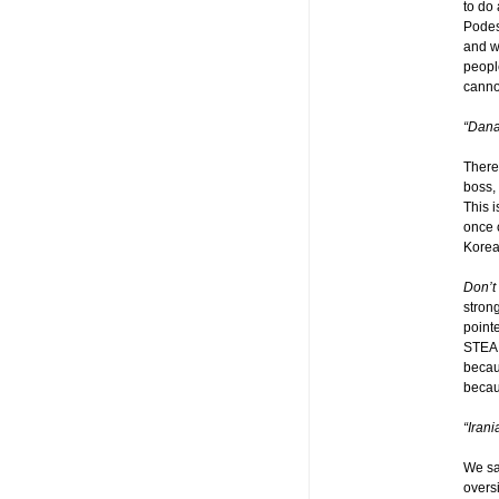
to do 
Podes
and w
peopl
cannot
“Dana
There
boss, 
This 
once c
Kore
Don’t 
stron
pointe
STEAL 
becau
becau
“Iran
We sa
overs