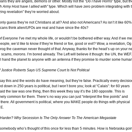
tians they are angels, demons or other. Mostly not the
“Do I have Horns
” type, but t
h Army Host have I allied with”
type. Which will have zero problem integrating with t
ing revelation” they’re worried about.
only guess they’re not Christians at all? And also not Americans? As isn’t it like 60%
cans think alien/UFOs are real and have since the 40s?
of Everyone I’ve met my whole life, or wouldn’t be bothered either way. And if we me
ople, we’d like to know if they’re friend or foe, good or evil? Wow, a revelation, Og
rog the caveman never thought of that. Anyway, thanks for the head’s up on your n
 scams, morons. I’m bored already. The Left will believe it though: the UN, the WEF.
ll hand the planet to anyone with an antenna if they promise to murder some human
f Justice Roberts Says US Supreme Court Is Not Political
say this and the words do have meaning, but they’re false. Practically every decisio
 down in 250 years is political, but I won’t bore you; look at “Calais”: for 60 years
aid the law was one thing, then this week they say it’s the 180 opposite. This is
mely common for them. There’s no way you can just “interpret the fine points” and
e there. All government is political, where you MAKE people do things with physical
E.
 Harder? Why Secession Is The Only Answer To The American Megastate
somebody who’s thought of this once for less than 5 minutes. How is Nebraska goi