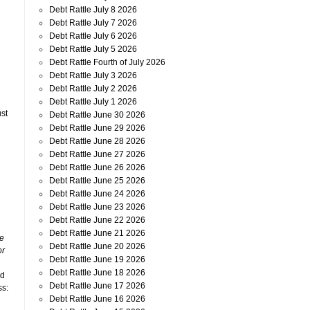
Debt Rattle July 8 2026
Debt Rattle July 7 2026
Debt Rattle July 6 2026
Debt Rattle July 5 2026
Debt Rattle Fourth of July 2026
Debt Rattle July 3 2026
Debt Rattle July 2 2026
Debt Rattle July 1 2026
ust
Debt Rattle June 30 2026
Debt Rattle June 29 2026
Debt Rattle June 28 2026
Debt Rattle June 27 2026
Debt Rattle June 26 2026
Debt Rattle June 25 2026
Debt Rattle June 24 2026
Debt Rattle June 23 2026
Debt Rattle June 22 2026
Debt Rattle June 21 2026
re
Debt Rattle June 20 2026
or
Debt Rattle June 19 2026
Debt Rattle June 18 2026
ed
Debt Rattle June 17 2026
ss:
Debt Rattle June 16 2026