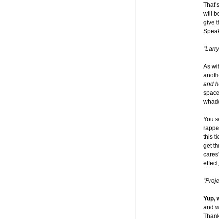
That’
will 
give 
Speak
“Larr
As wi
anoth
and h
space.
whadd
You s
rappel
this 
get t
cares?
effect
“Proj
Yup, 
and wh
Thanks