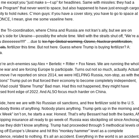
to me except you “just make s—t up” for headlines. Same with missiles: they had a
e Program” that never went to space, but also happened to have just enough cargo
ity to hold nukes. C’mon guys: if you have a cover story, you have to go to space at
 ONCE, I mean, give me some vaseline here.
 the Tri-coordination, where China and Russia are not Iran’s ally, but we are on
’s side for Ukraine—possibly the whole time. Well with the straits shut off, “We’re al
 dieeeeeee!!!!!” …due to
Ice Age Global warming, Ozone, Nuclear proliferation,
ats,
fertilizer this time. But not here. Guess where Trump is buying fertilizer? A:
a.
e’re arch-enemies say Alex + Berletic + Ritter + Fox News. We are running the who
e war and are forcing Europe to participate. Turns out not so much, actually. Actual
 move I’ve reported on since 2014, we were HELPING Russia, non-stop, as with th
tions” Trump put on that forced their economy to become completely independent,
 Vlad could “Blame Trump” Bad man. Had this not happened, they might have
psed front edge of 2022. And ALSO focus much harder on China.
de, here we are with No Russian oil sanctions, and free fertilizer sold to the U.S.
obody thinks of anything. Nobody plans anything. Trump gets up in the morning and 
k Week” isn’t on, he starts a war. Honest. That’s why Bessant had both the banks, 
hipping insurance all ready to go week-of. Russia was stockpiling oil since Anchora
se they didn’t know anything. Trump had proceeded through 5 methodical levels o
ing off Europe’s Ukraine and hit this “monkey hammer” level as a complete
dence, related to nothing. It’s all an accident. Everything in the world is an accident