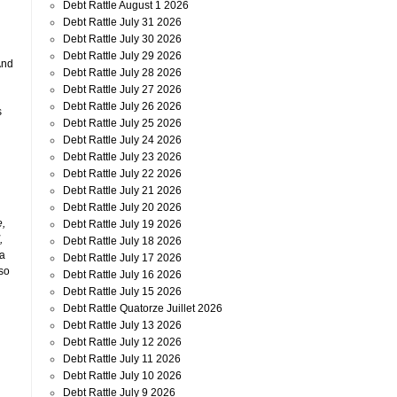
Debt Rattle August 1 2026
Debt Rattle July 31 2026
Debt Rattle July 30 2026
Debt Rattle July 29 2026
And
Debt Rattle July 28 2026
Debt Rattle July 27 2026
Debt Rattle July 26 2026
s
Debt Rattle July 25 2026
Debt Rattle July 24 2026
Debt Rattle July 23 2026
Debt Rattle July 22 2026
Debt Rattle July 21 2026
Debt Rattle July 20 2026
e,
Debt Rattle July 19 2026
,
Debt Rattle July 18 2026
 a
Debt Rattle July 17 2026
 so
Debt Rattle July 16 2026
Debt Rattle July 15 2026
Debt Rattle Quatorze Juillet 2026
Debt Rattle July 13 2026
Debt Rattle July 12 2026
Debt Rattle July 11 2026
Debt Rattle July 10 2026
Debt Rattle July 9 2026