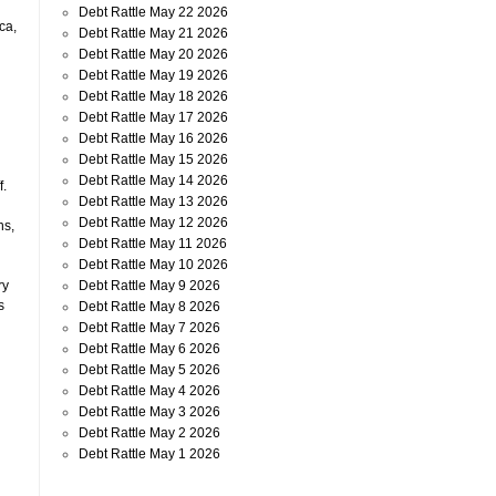
Debt Rattle May 22 2026
ca,
Debt Rattle May 21 2026
Debt Rattle May 20 2026
Debt Rattle May 19 2026
Debt Rattle May 18 2026
Debt Rattle May 17 2026
Debt Rattle May 16 2026
Debt Rattle May 15 2026
Debt Rattle May 14 2026
f.
Debt Rattle May 13 2026
Debt Rattle May 12 2026
ns,
Debt Rattle May 11 2026
Debt Rattle May 10 2026
Debt Rattle May 9 2026
ry
s
Debt Rattle May 8 2026
Debt Rattle May 7 2026
Debt Rattle May 6 2026
Debt Rattle May 5 2026
Debt Rattle May 4 2026
Debt Rattle May 3 2026
Debt Rattle May 2 2026
Debt Rattle May 1 2026