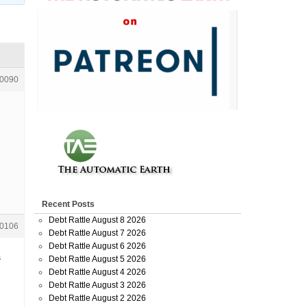
0090
Recent Posts
Debt Rattle August 8 2026
0106
Debt Rattle August 7 2026
Debt Rattle August 6 2026
s
Debt Rattle August 5 2026
Debt Rattle August 4 2026
Debt Rattle August 3 2026
Debt Rattle August 2 2026