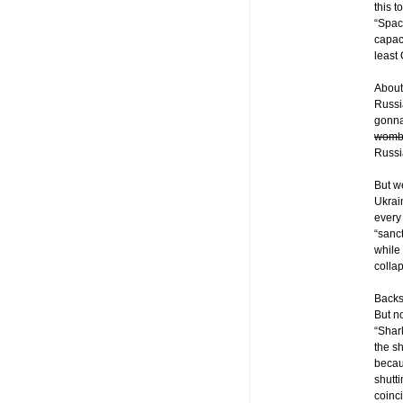
this 
“Spac
capac
least
About
Russia
gonna
womb
Russi
But w
Ukrain
every
“sanc
while
colla
Backsi
But n
“Shar
the s
becau
shutt
coinci