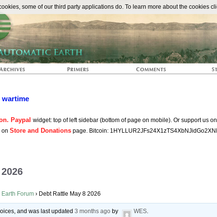
The Automat
okies, some of our third party applications do. To learn more about the cookies cli
n wartime
on. Paypal
widget: top of left sidebar (bottom of page on mobile). Or support us o
Store and Donations
s on
page. Bitcoin: 1HYLLUR2JFs24X1zTS4XbNJidGo2XN
 2026
 Earth Forum
›
Debt Rattle May 8 2026
 voices, and was last updated
3 months ago
by
WES
.