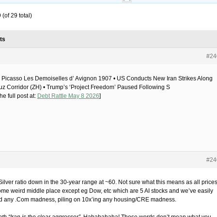
(of 29 total)
ts
#24
 Picasso Les Demoiselles d’ Avignon 1907 • US Conducts New Iran Strikes Along
z Corridor (ZH) • Trump’s ‘Project Freedom’ Paused Following S
he full post at:
Debt Rattle May 8 2026
]
#24
Silver ratio down in the 30-year range at ~60. Not sure what this means as all price
ome weird middle place except eg Dow, etc which are 5 AI stocks and we’ve easily
d any .Com madness, piling on 10x’ing any housing/CRE madness.