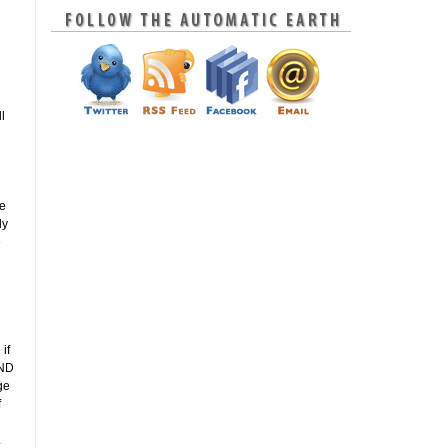
l
le
ly
e
if
AND
ge
f
.