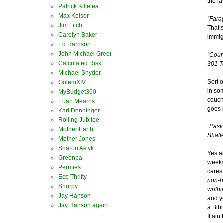
the l
Patrick Killelea
Max Keiser
“Fara
Jim Fitch
That’s
Carolyn Baker
immigr
Ed Harrison
John Michael Greer
“Cour
Calculated Risk
301 T
Michael Snyder
Sort o
GolemXIV
in som
MyBudget360
couch
Euan Mearns
goes 
Karl Denninger
Rolling Jubilee
“Past
Mother Earth
Shatte
Mother Jones
Sharon Astyk
Yes a
Greenpa
weeks
Permies
cares
Eco Thrifty
non-h
Shorpy
writhi
Jay Hanson
and y
Jay Hanson again
a Bib
It ai