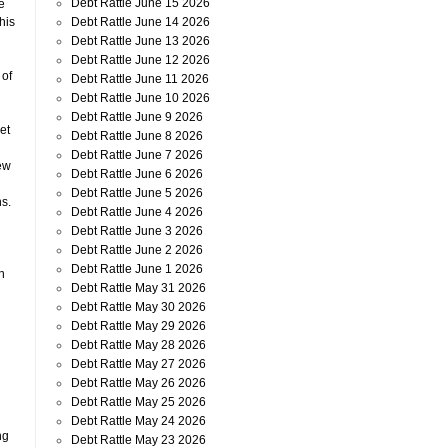
Debt Rattle June 15 2026
he
Debt Rattle June 14 2026
his
Debt Rattle June 13 2026
Debt Rattle June 12 2026
 of
Debt Rattle June 11 2026
Debt Rattle June 10 2026
Debt Rattle June 9 2026
et
Debt Rattle June 8 2026
Debt Rattle June 7 2026
ew
Debt Rattle June 6 2026
Debt Rattle June 5 2026
s.
Debt Rattle June 4 2026
Debt Rattle June 3 2026
Debt Rattle June 2 2026
Debt Rattle June 1 2026
n
Debt Rattle May 31 2026
Debt Rattle May 30 2026
Debt Rattle May 29 2026
Debt Rattle May 28 2026
Debt Rattle May 27 2026
Debt Rattle May 26 2026
Debt Rattle May 25 2026
Debt Rattle May 24 2026
ng
Debt Rattle May 23 2026