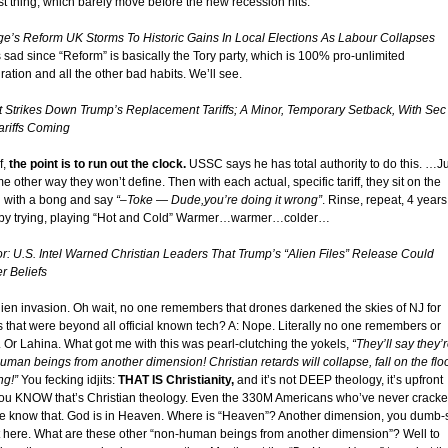
ast thing, which barely move before the new recession hits.
ge’s Reform UK Storms To Historic Gains In Local Elections As Labour Collapses
 sad since “Reform” is basically the Tory party, which is 100% pro-unlimited
ation and all the other bad habits. We’ll see.
t Strikes Down Trump’s Replacement Tariffs; A Minor, Temporary Setback, With Sec
ariffs Coming
f,
the point is to run out the clock.
USSC says he has total authority to do this. …J
e other way they won’t define. Then with each actual, specific tariff, they sit on the
 with a bong and say
“–Toke — Dude,you’re doing it wrong”
. Rinse, repeat, 4 years
by trying, playing “Hot and Cold” Warmer…warmer…colder…
or: U.S. Intel Warned Christian Leaders That Trump’s “Alien Files” Release Could
r Beliefs
lien invasion. Oh wait, no one remembers that drones darkened the skies of NJ for
 that were beyond all official known tech? A: Nope. Literally no one remembers or
. Or Lahina. What got me with this was pearl-clutching the yokels,
“They’ll say they’
uman beings from another dimension! Christian retards will collapse, fall on the flo
ng!”
You fecking idjits:
THAT IS Christianity,
and it’s not DEEP theology, it’s upfront
ou KNOW that’s Christian theology. Even the 330M Americans who’ve never crack
le know that. God is in Heaven. Where is “Heaven”? Another dimension, you dumb-
n’t here. What are these other “non-human beings from another dimension”? Well to