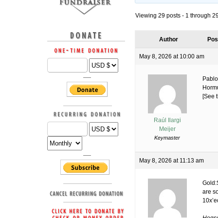
Viewing 29 posts - 1 through 29 
Author
Pos
May 8, 2026 at 10:00 am
Pablo
Hormu
[See t
Raúl Ilargi
Meijer
Keymaster
May 8, 2026 at 11:13 am
Gold:
are s
10x’e