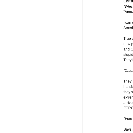
Chris
“Whic
“Amaz
I can 
Ameri
True 
new pe
and G
stupid
They’
“Chie
They 
handed
they s
extre
arriv
FORC
“Vote
Says 