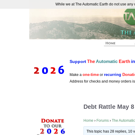
While we at The Automatic Earth do not use any co
REAL FUTURISTS
The
Automatic
Earth
i
Support
one-time
recurring
Donati
Make a
or
Address for checks and money orders i
Debt Rattle May 8
Home
›
Forums
›
The Automatic
This topic has 28 replies, 10