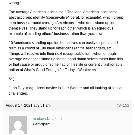
wrong.”
The average American is for hirself. The ideal American is for some
abstract group identity (conservative/liberal, for example), which group
then bosses around average Americans… who don’t stand up for
themselves. They stand up for each other, which is an egregious
example of minding others’ business rather than your own.
10 Americans standing upo for themselves can easily disperse and
dismiss a crowd of 100 ideal Americans (antifa, teabaggers, etc.).
Things will resolve into their next recognizable form when enough
average Americans stand up for their god.damn.selves rather than this
or that cause or group or some flag or lifestyle or currently fashionable
notion of What’s Good Enough for Today’s Whatevers.
&*(
John Day: magnificent advice to Herr Werner and all looking at similar
challenges.
August 17, 2021 at 3:51 am
#84152
madamski cafone
Participant