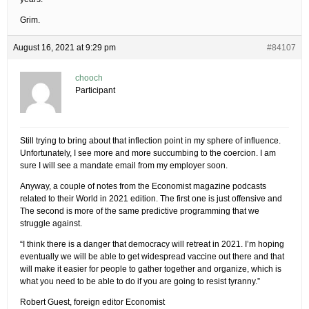
Grim.
August 16, 2021 at 9:29 pm
#84107
chooch
Participant
Still trying to bring about that inflection point in my sphere of influence.
Unfortunately, I see more and more succumbing to the coercion. I am
sure I will see a mandate email from my employer soon.
Anyway, a couple of notes from the Economist magazine podcasts
related to their World in 2021 edition. The first one is just offensive and
The second is more of the same predictive programming that we
struggle against.
“I think there is a danger that democracy will retreat in 2021. I’m hoping
eventually we will be able to get widespread vaccine out there and that
will make it easier for people to gather together and organize, which is
what you need to be able to do if you are going to resist tyranny.”
Robert Guest, foreign editor Economist