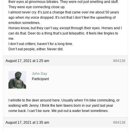
their eyes at ginormous bitrates. They were not just smelling and stuff.
They were eye connecting close up.
I almost never cry. It’s just a change that came over me about 50 years
ago when my voice dropped. It’s not that I don’t feel the upwelling of
emotion sometimes.
Horses know, but they can’t say, except through their eyes. Horses and I
can do that. Deer do a thing that’s just telepathic. It feels like tingles to
me.
I don’t eat critters; haven’t for a long time.
Don’t eat people, either. Never did.
August 17, 2021 at 1:25 am
#84136
John Day
Participant
I whistle to the deer around here. Usually when I’m bike commuting, or
walking with Jenny. I think the twin fawns born in our yard last year
come back. I can’t be sure. We put out a water bowl sometimes.
August 17, 2021 at 1:35 am
#84138