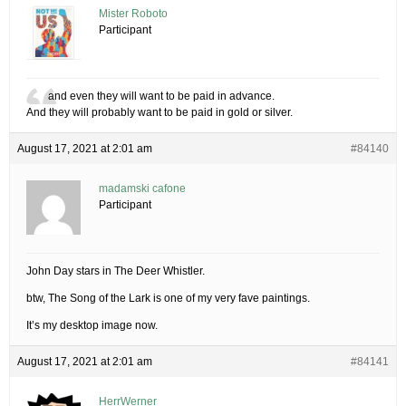
Mister Roboto
Participant
and even they will want to be paid in advance.
And they will probably want to be paid in gold or silver.
August 17, 2021 at 2:01 am
#84140
madamski cafone
Participant
John Day stars in The Deer Whistler.
btw, The Song of the Lark is one of my very fave paintings.
It’s my desktop image now.
August 17, 2021 at 2:01 am
#84141
HerrWerner