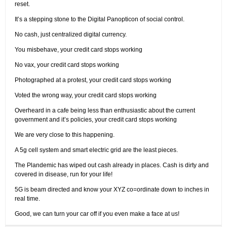
reset.
It’s a stepping stone to the Digital Panopticon of social control.
No cash, just centralized digital currency.
You misbehave, your credit card stops working
No vax, your credit card stops working
Photographed at a protest, your credit card stops working
Voted the wrong way, your credit card stops working
Overheard in a cafe being less than enthusiastic about the current
government and it’s policies, your credit card stops working
We are very close to this happening.
A 5g cell system and smart electric grid are the least pieces.
The Plandemic has wiped out cash already in places. Cash is dirty and
covered in disease, run for your life!
5G is beam directed and know your XYZ co=ordinate down to inches in
real time.
Good, we can turn your car off if you even make a face at us!