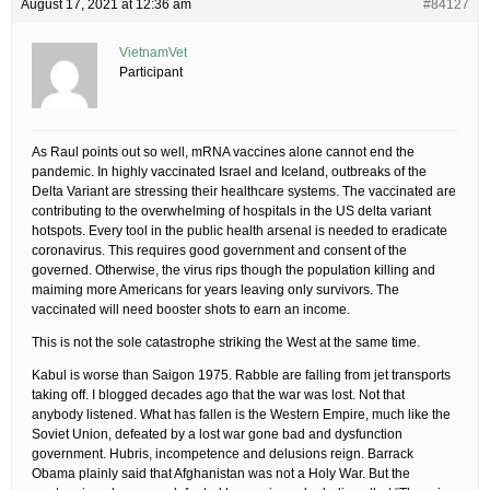
August 17, 2021 at 12:36 am
#84127
VietnamVet
Participant
As Raul points out so well, mRNA vaccines alone cannot end the
pandemic. In highly vaccinated Israel and Iceland, outbreaks of the
Delta Variant are stressing their healthcare systems. The vaccinated are
contributing to the overwhelming of hospitals in the US delta variant
hotspots. Every tool in the public health arsenal is needed to eradicate
coronavirus. This requires good government and consent of the
governed. Otherwise, the virus rips though the population killing and
maiming more Americans for years leaving only survivors. The
vaccinated will need booster shots to earn an income.
This is not the sole catastrophe striking the West at the same time.
Kabul is worse than Saigon 1975. Rabble are falling from jet transports
taking off. I blogged decades ago that the war was lost. Not that
anybody listened. What has fallen is the Western Empire, much like the
Soviet Union, defeated by a lost war gone bad and dysfunction
government. Hubris, incompetence and delusions reign. Barrack
Obama plainly said that Afghanistan was not a Holy War. But the