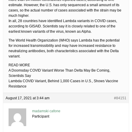
estimate. However, the U.S. has only sequenced a small amount of its
cases, so the actual number of cases associated with the strain may be
much higher.
In all, 28 countries have identified Lambda variants in COVID cases,
according to GISAID. Scientists say it is closely related to one of the
earliest known variants of the virus, known as Alpha.
The World Health Organization (WHO) says Lambda has the potential
for increased transmissibility and may have increased resistance to
neutralizing antibodies, both characteristics associated with the Delta
variant.
READ MORE
A Doomsday COVID Variant Worse Than Delta May Be Coming,
Scientists Say
Lambda COVID Variant, Behind 1,000 Cases in U.S., Shows Vaccine
Resistance
August 17, 2021 at 3:44 am
#84151
madamski cafone
Participant