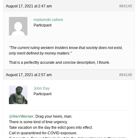
August 17, 2021 at 2:47 am
#84145
madamski cafone
Participant
“The current ruling western Insiders know that society does not exist,
only merit defined by money matters.”
That is a perfectlly accurate and concise description, I thiunk.
August 17, 2021 at 2:57 am
#84146
John Day
Participant
@HerrWerner
: Drag your heels, man.
There is some kind of time urgency.
Take vacation on the day the edict goes into effect.
Call in quarantined-for-COVID-exposure.