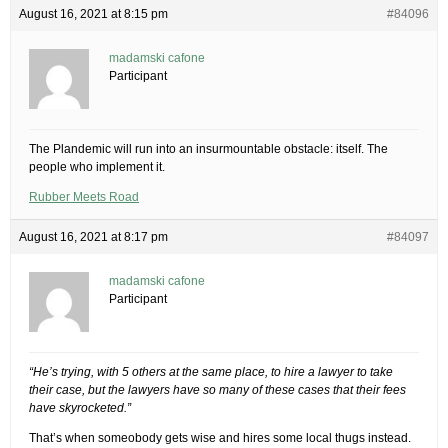
August 16, 2021 at 8:15 pm
#84096
madamski cafone
Participant
The Plandemic will run into an insurmountable obstacle: itself. The
people who implement it.
Rubber Meets Road
August 16, 2021 at 8:17 pm
#84097
madamski cafone
Participant
“He’s trying, with 5 others at the same place, to hire a lawyer to take
their case, but the lawyers have so many of these cases that their fees
have skyrocketed.”
That’s when someobody gets wise and hires some local thugs instead.