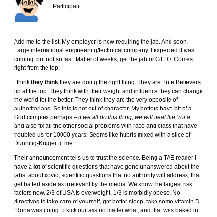
Participant
Add me to the list. My employer is now requiring the jab. And soon.
Large international engineering/technical company. I expected it was
coming, but not so fast. Matter of weeks, get the jab or GTFO. Comes
right from the top.
I think
they think
they are doing the right thing. They are True Believers
up at the top. They think with their weight and influence they can change
the world for the better. They think they are the very opposite of
authoritarians. So this is not out of character. My betters have bit of a
God complex perhaps –
if we all do this thing, we will beat the ‘rona.
and also fix all the other social problems with race and class that have
troubled us for 10000 years. Seems like hubris mixed with a slice of
Dunning-Kruger to me.
Their announcement tells us to trust the science. Being a TAE reader I
have a
lot
of scientific questions that have gone unanswered about the
jabs, about covid, scientific questions that no authority will address, that
get batted aside as irrelevant by the media. We know the largest risk
factors now. 2/3 of USA is overweight, 1/3 is morbidly obese. No
directives to take care of yourself, get better sleep, take some vitamin D.
‘Rona was going to kick our ass no matter what, and that was baked in