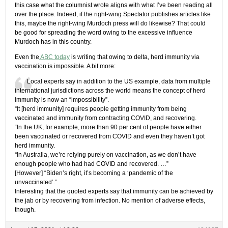
this case what the columnist wrote aligns with what I’ve been reading all
over the place. Indeed, if the right-wing Spectator publishes articles like
this, maybe the right-wing Murdoch press will do likewise? That could
be good for spreading the word owing to the excessive influence
Murdoch has in this country.
Even the
ABC today
is writing that owing to delta, herd immunity via
vaccination is impossible. A bit more:
Local experts say in addition to the US example, data from multiple
international jurisdictions across the world means the concept of herd
immunity is now an “impossibility”.
“It [herd immunity] requires people getting immunity from being
vaccinated and immunity from contracting COVID, and recovering.
“In the UK, for example, more than 90 per cent of people have either
been vaccinated or recovered from COVID and even they haven’t got
herd immunity.
“In Australia, we’re relying purely on vaccination, as we don’t have
enough people who had had COVID and recovered. …”
[However] “Biden’s right, it’s becoming a ‘pandemic of the
unvaccinated’.”
Interesting that the quoted experts say that immunity can be achieved by
the jab or by recovering from infection. No mention of adverse effects,
though.