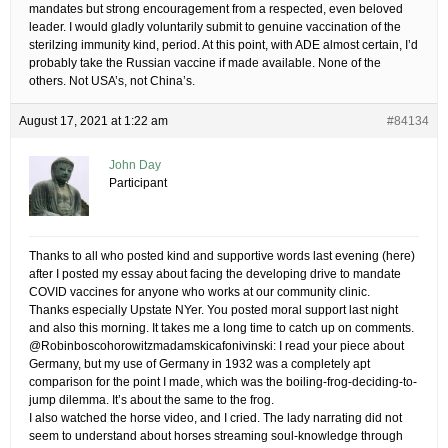
mandates but strong encouragement from a respected, even beloved
leader. I would gladly voluntarily submit to genuine vaccination of the
sterilzing immunity kind, period. At this point, with ADE almost certain, I’d
probably take the Russian vaccine if made available. None of the
others. Not USA’s, not China’s.
August 17, 2021 at 1:22 am
#84134
John Day
Participant
Thanks to all who posted kind and supportive words last evening (here)
after I posted my essay about facing the developing drive to mandate
COVID vaccines for anyone who works at our community clinic.
Thanks especially Upstate NYer. You posted moral support last night
and also this morning. It takes me a long time to catch up on comments.
@Robinboscohorowitzmadamskicafonivinski: I read your piece about
Germany, but my use of Germany in 1932 was a completely apt
comparison for the point I made, which was the boiling-frog-deciding-to-
jump dilemma. It’s about the same to the frog.
I also watched the horse video, and I cried. The lady narrating did not
seem to understand about horses streaming soul-knowledge through