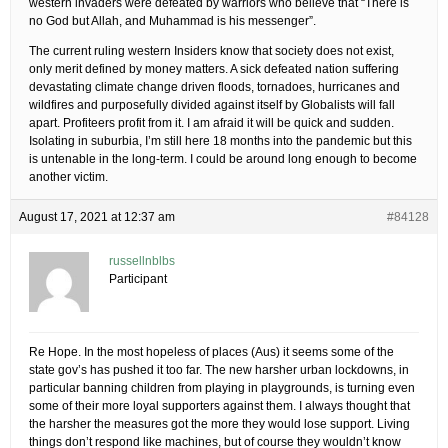
western invaders were defeated by warriors who believe that “There is
no God but Allah, and Muhammad is his messenger”.
The current ruling western Insiders know that society does not exist,
only merit defined by money matters. A sick defeated nation suffering
devastating climate change driven floods, tornadoes, hurricanes and
wildfires and purposefully divided against itself by Globalists will fall
apart. Profiteers profit from it. I am afraid it will be quick and sudden.
Isolating in suburbia, I’m still here 18 months into the pandemic but this
is untenable in the long-term. I could be around long enough to become
another victim.
August 17, 2021 at 12:37 am
#84128
russellnblbs
Participant
Re Hope. In the most hopeless of places (Aus) it seems some of the
state gov’s has pushed it too far. The new harsher urban lockdowns, in
particular banning children from playing in playgrounds, is turning even
some of their more loyal supporters against them. I always thought that
the harsher the measures got the more they would lose support. Living
things don’t respond like machines, but of course they wouldn’t know