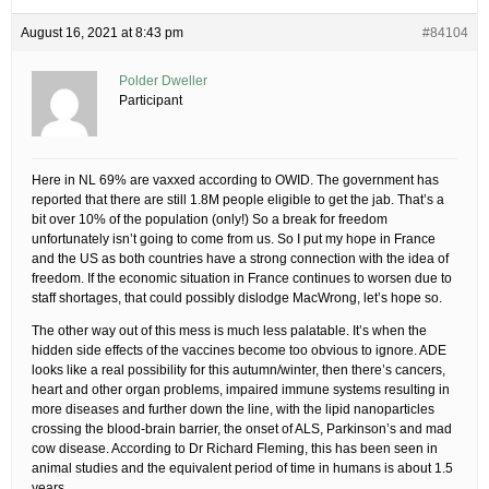
August 16, 2021 at 8:43 pm
#84104
Polder Dweller
Participant
Here in NL 69% are vaxxed according to OWID. The government has
reported that there are still 1.8M people eligible to get the jab. That’s a
bit over 10% of the population (only!) So a break for freedom
unfortunately isn’t going to come from us. So I put my hope in France
and the US as both countries have a strong connection with the idea of
freedom. If the economic situation in France continues to worsen due to
staff shortages, that could possibly dislodge MacWrong, let’s hope so.
The other way out of this mess is much less palatable. It’s when the
hidden side effects of the vaccines become too obvious to ignore. ADE
looks like a real possibility for this autumn/winter, then there’s cancers,
heart and other organ problems, impaired immune systems resulting in
more diseases and further down the line, with the lipid nanoparticles
crossing the blood-brain barrier, the onset of ALS, Parkinson’s and mad
cow disease. According to Dr Richard Fleming, this has been seen in
animal studies and the equivalent period of time in humans is about 1.5
years.