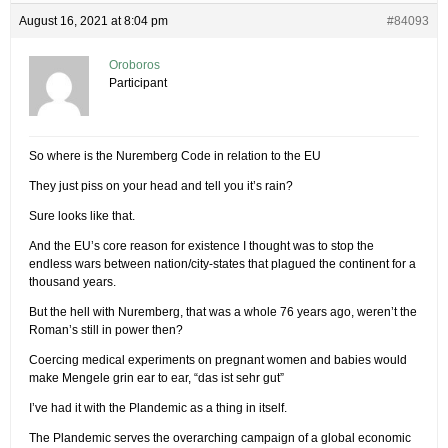
August 16, 2021 at 8:04 pm
#84093
Oroboros
Participant
So where is the Nuremberg Code in relation to the EU
They just piss on your head and tell you it’s rain?
Sure looks like that.
And the EU’s core reason for existence I thought was to stop the
endless wars between nation/city-states that plagued the continent for a
thousand years.
But the hell with Nuremberg, that was a whole 76 years ago, weren’t the
Roman’s still in power then?
Coercing medical experiments on pregnant women and babies would
make Mengele grin ear to ear, “das ist sehr gut”
I’ve had it with the Plandemic as a thing in itself.
The Plandemic serves the overarching campaign of a global economic