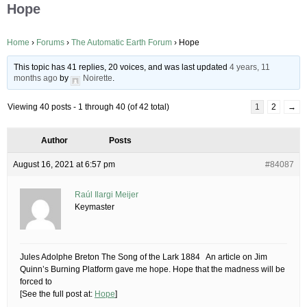
Hope
Home
›
Forums
›
The Automatic Earth Forum
›
Hope
This topic has 41 replies, 20 voices, and was last updated
4 years, 11
months ago
by
Noirette
.
Viewing 40 posts - 1 through 40 (of 42 total)
1
2
→
Author
Posts
August 16, 2021 at 6:57 pm
#84087
Raúl Ilargi Meijer
Keymaster
Jules Adolphe Breton The Song of the Lark 1884 An article on Jim
Quinn’s Burning Platform gave me hope. Hope that the madness will be
forced to
[See the full post at:
Hope
]