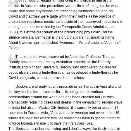
Indeed, federal Health Minister Greg Hunt wrote to one of the
doctors in Australia who prescribes ivermectin confirming that he was
aware that some physicians are prescribing ivermectin off-label for
Covid and that
they were quite within their rights
as the practice of
prescribing registered medicines outside of their approved indications is
not regulated or controlled by the Therapeutic Goods Administration
(TGA),
it is at the discretion of the prescribing physician
. Yet the
silence persists. Ivermectin is the drug that dare not speak its name.
About 3 weeks ago it published “Ivermectin: It’s as Aussie as Vegemite”.
Excerpt:
That treatment was discovered by Australian Professor Thomas
Borody based on research by Australian scientists at the Doherty
Institute and Monash University. Borody, who discovered the cure for
peptic ulcers using a triple-therapy, has developed a triple-therapy for
Covid using safe, cheap, approved medications.
Doctors are already legally prescribing his therapy in Australia and
the key medication — ivermectin — is being used in various
combinations around the world and has been credited not just with
dramatically reducing cases and deaths in the devastating second wave
in India but also in Mexico City. Indeed, it is currently being used in 17
countries in Europe, Asia, Africa and Latin America and even in the US,
where it is legal but where families sometimes have to get court orders
to force hospitals to use it, to save their relatives lives.
The Spectator is rather right-wing and I don’t always like its style, but in