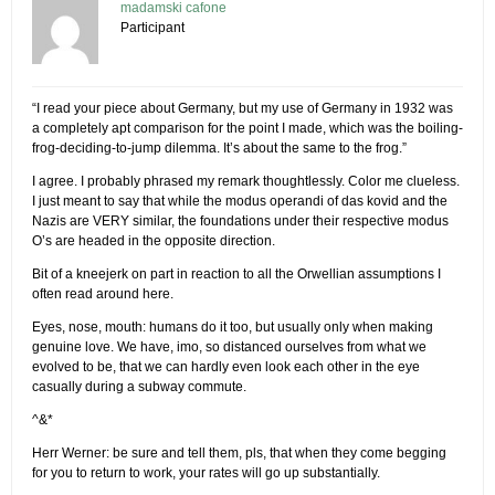
madamski cafone
Participant
“I read your piece about Germany, but my use of Germany in 1932 was
a completely apt comparison for the point I made, which was the boiling-
frog-deciding-to-jump dilemma. It’s about the same to the frog.”
I agree. I probably phrased my remark thoughtlessly. Color me clueless.
I just meant to say that while the modus operandi of das kovid and the
Nazis are VERY similar, the foundations under their respective modus
O’s are headed in the opposite direction.
Bit of a kneejerk on part in reaction to all the Orwellian assumptions I
often read around here.
Eyes, nose, mouth: humans do it too, but usually only when making
genuine love. We have, imo, so distanced ourselves from what we
evolved to be, that we can hardly even look each other in the eye
casually during a subway commute.
^&*
Herr Werner: be sure and tell them, pls, that when they come begging
for you to return to work, your rates will go up substantially.