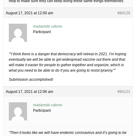
help to make sure they can keep doing these same things themselves.
August 17, 2021 at 12:00 am
#84120
madamski cafone
Participant
““I think there is a danger that democracy will retreat in 2021. I’m hoping
eventually we will be able to get widespread vaccine out there and that
will make it easier for people to gather together and organize, which is
what you need to be able to do if you are going to resist tyranny.””
Submission accomplished!
August 17, 2021 at 12:06 am
#84121
madamski cafone
Participant
“Then it looks like we will have endemic coronavirus and it’s going to be