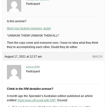
Participant
Is this anomie?
Mind your fucking manners, dude!
“UNMASK THEM! UNMASK THEM ALL!”
Then the cops come and everyone runs. I have no idea what they think
they’re accomplishing each other. Doubt they do either.
August 17, 2021 at 12:27 am
#84124
ezlxa1949
Participant
Chink in the IVM denialist armour?
A month ago the Spectator’s Australian edition published an article
entitled
“Hunt goes off-script with IVM”
. Excerpt: