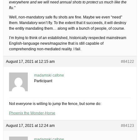
everywhere and we will need annual shots to protect us much like the
flu.”
Well, non-mandatory safe flu shots are fine. Maybe we even “need”
them. Mandatory won’t fly. To the extent that it succeeds, it will destroy
the entity mandating them… along with a bunch of people, of course.
I’m trying to think of an established, historically respected mainstream
English-language news/magazine that is still capable of
comprehending non-mediated reality. I fail.
August 17, 2021 at 12:15 am
#84122
madamski cafone
Participant
Not everyone is willing to jump the fence, but some do:
Phoenix the Wonder-Horse
August 17, 2021 at 12:24 am
#84123
madamski cafone