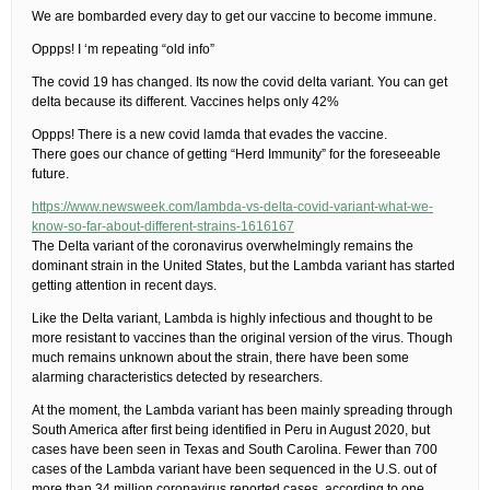
We are bombarded every day to get our vaccine to become immune.
Oppps! I ‘m repeating “old info”
The covid 19 has changed. Its now the covid delta variant. You can get
delta because its different. Vaccines helps only 42%
Oppps! There is a new covid lamda that evades the vaccine.
There goes our chance of getting “Herd Immunity” for the foreseeable
future.
https://www.newsweek.com/lambda-vs-delta-covid-variant-what-we-
know-so-far-about-different-strains-1616167
The Delta variant of the coronavirus overwhelmingly remains the
dominant strain in the United States, but the Lambda variant has started
getting attention in recent days.
Like the Delta variant, Lambda is highly infectious and thought to be
more resistant to vaccines than the original version of the virus. Though
much remains unknown about the strain, there have been some
alarming characteristics detected by researchers.
At the moment, the Lambda variant has been mainly spreading through
South America after first being identified in Peru in August 2020, but
cases have been seen in Texas and South Carolina. Fewer than 700
cases of the Lambda variant have been sequenced in the U.S. out of
more than 34 million coronavirus reported cases, according to one