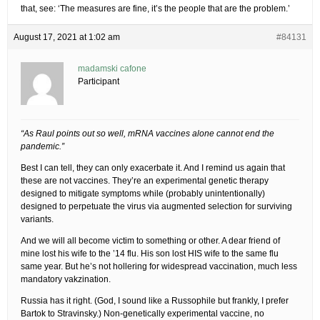
that, see: ‘The measures are fine, it’s the people that are the problem.’
August 17, 2021 at 1:02 am
#84131
madamski cafone
Participant
“As Raul points out so well, mRNA vaccines alone cannot end the
pandemic.”
Best I can tell, they can only exacerbate it. And I remind us again that
these are not vaccines. They’re an experimental genetic therapy
designed to mitigate symptoms while (probably unintentionally)
designed to perpetuate the virus via augmented selection for surviving
variants.
And we will all become victim to something or other. A dear friend of
mine lost his wife to the ’14 flu. His son lost HIS wife to the same flu
same year. But he’s not hollering for widespread vaccination, much less
mandatory vakzination.
Russia has it right. (God, I sound like a Russophile but frankly, I prefer
Bartok to Stravinsky.) Non-genetically experimental vaccine, no