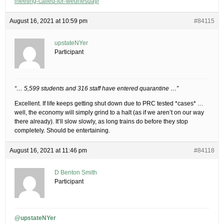
meeting-called-for-wednesday/
August 16, 2021 at 10:59 pm
#84115
upstateNYer
Participant
“… 5,599 students and 316 staff have entered quarantine …”
Excellent. If life keeps getting shut down due to PRC tested *cases* …
well, the economy will simply grind to a halt (as if we aren’t on our way
there already). It’ll slow slowly, as long trains do before they stop
completely. Should be entertaining.
August 16, 2021 at 11:46 pm
#84118
D Benton Smith
Participant
@upstateNYer