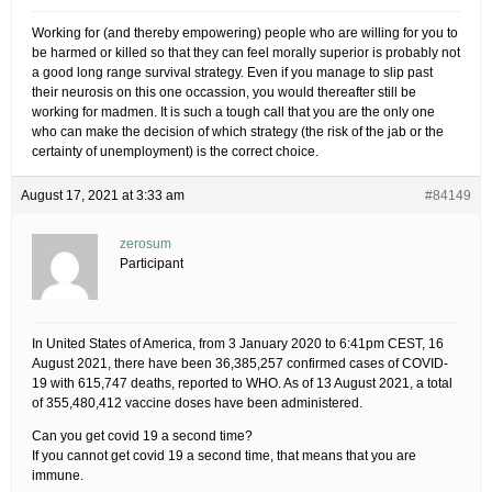
Working for (and thereby empowering) people who are willing for you to
be harmed or killed so that they can feel morally superior is probably not
a good long range survival strategy. Even if you manage to slip past
their neurosis on this one occassion, you would thereafter still be
working for madmen. It is such a tough call that you are the only one
who can make the decision of which strategy (the risk of the jab or the
certainty of unemployment) is the correct choice.
August 17, 2021 at 3:33 am
#84149
zerosum
Participant
In United States of America, from 3 January 2020 to 6:41pm CEST, 16
August 2021, there have been 36,385,257 confirmed cases of COVID-
19 with 615,747 deaths, reported to WHO. As of 13 August 2021, a total
of 355,480,412 vaccine doses have been administered.
Can you get covid 19 a second time?
If you cannot get covid 19 a second time, that means that you are
immune.