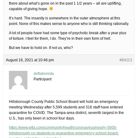
there about what’s gone on in the past 1 1/2 years – all are uplifting,
capable of giving hope.
It’s hard. The insanity is somewhere in the outer atmosphere at this
point. None of this makes sense to anyone who is still thinking rationally.
A lot of people have had some type of psychotic break after a year plus
of torture. I feel for them, I do. They’re in their own form of hell.
But we have to hold on. If not us, who?
August 16, 2021 at 10:46 pm
#84113
deflationista
Participant
Hillsborough County Public School Board will hold an emergency
meeting Wednesday after 5,599 students and 316 staff have entered
quarantine for COVID. The Tampa-area district, seventh largest in the
U.S., has only been in school four days.
https://www.wfla.com/community/health/coronavirus/nearly-5600-
hillsborough-co-students-in-quarantine-emergency-school-board-