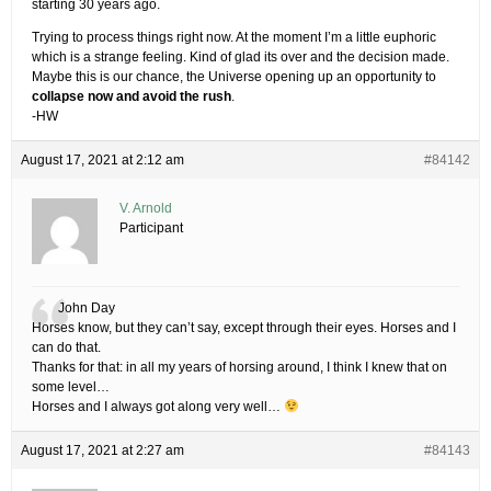
starting 30 years ago.
Trying to process things right now. At the moment I’m a little euphoric
which is a strange feeling. Kind of glad its over and the decision made.
Maybe this is our chance, the Universe opening up an opportunity to
collapse now and avoid the rush
.
-HW
August 17, 2021 at 2:12 am
#84142
V. Arnold
Participant
John Day
Horses know, but they can’t say, except through their eyes. Horses and I
can do that.
Thanks for that: in all my years of horsing around, I think I knew that on
some level…
Horses and I always got along very well…
August 17, 2021 at 2:27 am
#84143