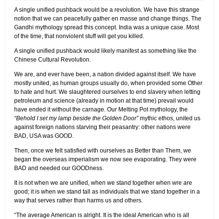
A single unified pushback would be a revolution. We have this strange
notion that we can peacefully gather en masse and change things. The
Gandhi mythology spread this concept. India was a unique case. Most
of the time, that nonviolent stuff will get you killed.
A single unified pushback would likely manifest as something like the
Chinese Cultural Revolution.
We are, and ever have been, a nation divided against itself. We have
mostly united, as human groups usually do, when provided some Other
to hate and hurt. We slaughtered ourselves to end slavery when letting
petroleum and science (already in motion at that time) prevail would
have ended it without the carnage. Our Melting Pot mythology, the
“Behold I set my lamp beside the Golden Door”
mythic ethos, united us
against foreign nations starving their peasantry: other nations were
BAD, USA was GOOD.
Then, once we felt satisfied with ourselves as Better than Them, we
began the overseas imperialism we now see evaporating. They were
BAD and needed our GOODness.
It is not when we are unified, when we stand together when wre are
good; it is when we stand tall as individuals that we stand together in a
way that serves rather than harms us and others.
“The average American is alright. It is the ideal American who is all