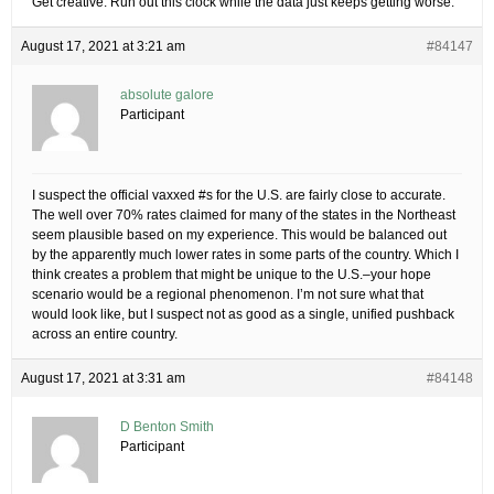
Get creative. Run out this clock while the data just keeps getting worse.
August 17, 2021 at 3:21 am
#84147
absolute galore
Participant
I suspect the official vaxxed #s for the U.S. are fairly close to accurate.
The well over 70% rates claimed for many of the states in the Northeast
seem plausible based on my experience. This would be balanced out
by the apparently much lower rates in some parts of the country. Which I
think creates a problem that might be unique to the U.S.–your hope
scenario would be a regional phenomenon. I’m not sure what that
would look like, but I suspect not as good as a single, unified pushback
across an entire country.
August 17, 2021 at 3:31 am
#84148
D Benton Smith
Participant