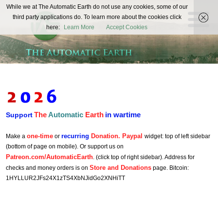
The
While we at The Automatic Earth do not use any cookies, some of our
REAL FUTURISTS
third party applications do. To learn more about the cookies click
Automatic
here:
Learn More
Accept Cookies
Earth
The
Automatic
Earth
in wartime
Support
one-time
recurring
Donation. Paypal
Make a
or
widget: top of left sidebar
(bottom of page on mobile). Or support us on
Patreon.com/AutomaticEarth
. (click top of right sidebar). Address for
Store and Donations
checks and money orders is on
page. Bitcoin:
1HYLLUR2JFs24X1zTS4XbNJidGo2XNHiTT