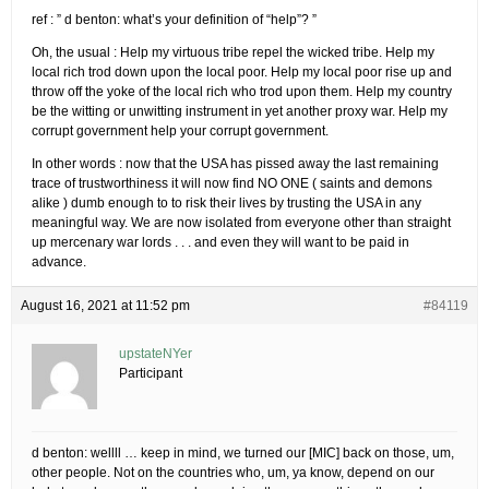
ref : ” d benton: what’s your definition of “help”? ”
Oh, the usual : Help my virtuous tribe repel the wicked tribe. Help my
local rich trod down upon the local poor. Help my local poor rise up and
throw off the yoke of the local rich who trod upon them. Help my country
be the witting or unwitting instrument in yet another proxy war. Help my
corrupt government help your corrupt government.
In other words : now that the USA has pissed away the last remaining
trace of trustworthiness it will now find NO ONE ( saints and demons
alike ) dumb enough to to risk their lives by trusting the USA in any
meaningful way. We are now isolated from everyone other than straight
up mercenary war lords . . . and even they will want to be paid in
advance.
August 16, 2021 at 11:52 pm
#84119
upstateNYer
Participant
d benton: wellll … keep in mind, we turned our [MIC] back on those, um,
other people. Not on the countries who, um, ya know, depend on our