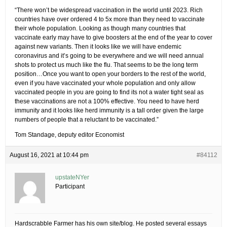
“There won’t be widespread vaccination in the world until 2023. Rich
countries have over ordered 4 to 5x more than they need to vaccinate
their whole population. Looking as though many countries that
vaccinate early may have to give boosters at the end of the year to cover
against new variants. Then it looks like we will have endemic
coronavirus and it’s going to be everywhere and we will need annual
shots to protect us much like the flu. That seems to be the long term
position…Once you want to open your borders to the rest of the world,
even if you have vaccinated your whole population and only allow
vaccinated people in you are going to find its not a water tight seal as
these vaccinations are not a 100% effective. You need to have herd
immunity and it looks like herd immunity is a tall order given the large
numbers of people that a reluctant to be vaccinated.”
Tom Standage, deputy editor Economist
August 16, 2021 at 10:44 pm
#84112
upstateNYer
Participant
Hardscrabble Farmer has his own site/blog. He posted several essays