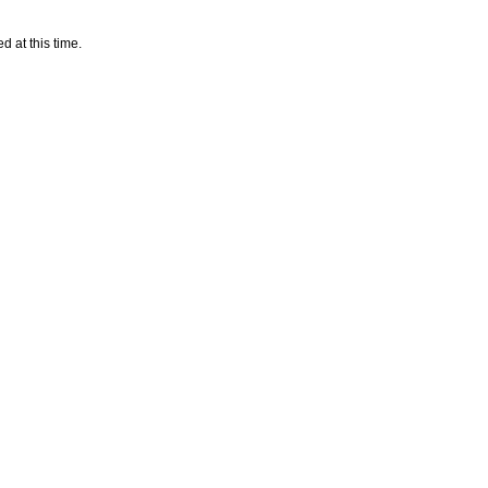
d at this time.