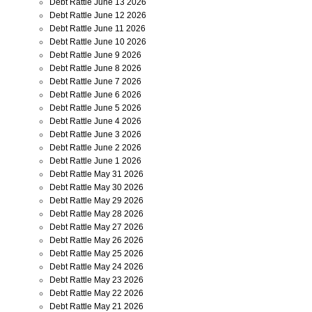
Debt Rattle June 13 2026
Debt Rattle June 12 2026
Debt Rattle June 11 2026
Debt Rattle June 10 2026
Debt Rattle June 9 2026
Debt Rattle June 8 2026
Debt Rattle June 7 2026
Debt Rattle June 6 2026
Debt Rattle June 5 2026
Debt Rattle June 4 2026
Debt Rattle June 3 2026
Debt Rattle June 2 2026
Debt Rattle June 1 2026
Debt Rattle May 31 2026
Debt Rattle May 30 2026
Debt Rattle May 29 2026
Debt Rattle May 28 2026
Debt Rattle May 27 2026
Debt Rattle May 26 2026
Debt Rattle May 25 2026
Debt Rattle May 24 2026
Debt Rattle May 23 2026
Debt Rattle May 22 2026
Debt Rattle May 21 2026