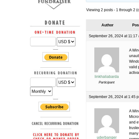
Viewing 2 posts - 1 through 2 (of
Author
Pos
September 26, 2024 at 11:17
A Wind
unaut
Windo
valid
activa
linkhaliabarda
Participant
September 26, 2024 at 1:45 
A Win
Micro
and e
trust
many 
uderbanger