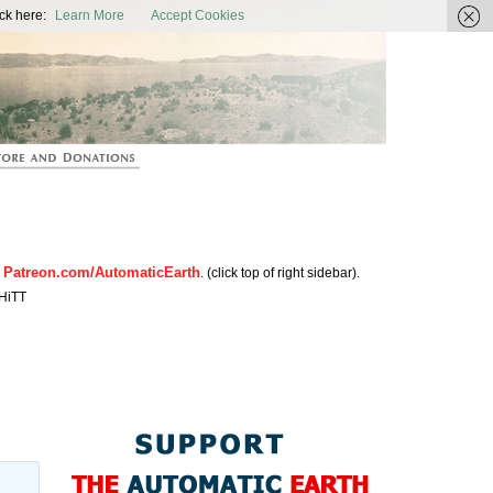
ic Earth
ck here:
Learn More
Accept Cookies
Patreon.com/AutomaticEarth
n
. (click top of right sidebar).
HiTT