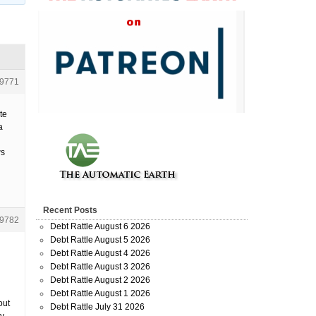
9771
te
a
ws
Recent Posts
9782
Debt Rattle August 6 2026
Debt Rattle August 5 2026
Debt Rattle August 4 2026
Debt Rattle August 3 2026
Debt Rattle August 2 2026
Debt Rattle August 1 2026
out
Debt Rattle July 31 2026