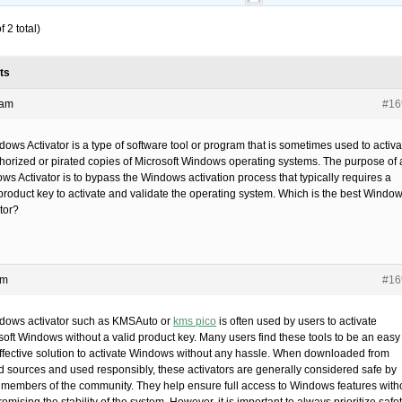
 2 total)
ts
 am
#16
ows Activator is a type of software tool or program that is sometimes used to activa
horized or pirated copies of Microsoft Windows operating systems. The purpose of 
ws Activator is to bypass the Windows activation process that typically requires a
 product key to activate and validate the operating system. Which is the best Windo
tor?
pm
#16
dows activator such as KMSAuto or
kms pico
is often used by users to activate
soft Windows without a valid product key. Many users find these tools to be an easy
ffective solution to activate Windows without any hassle. When downloaded from
ed sources and used responsibly, these activators are generally considered safe by
members of the community. They help ensure full access to Windows features with