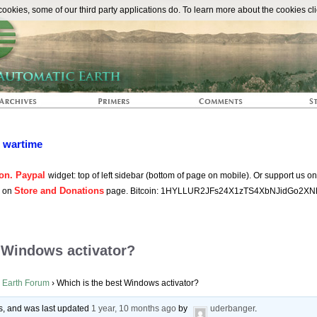
The Automat
okies, some of our third party applications do. To learn more about the cookies cli
n wartime
on. Paypal
widget: top of left sidebar (bottom of page on mobile). Or support us o
Store and Donations
s on
page. Bitcoin: 1HYLLUR2JFs24X1zTS4XbNJidGo2XN
 Windows activator?
 Earth Forum
›
Which is the best Windows activator?
ces, and was last updated
1 year, 10 months ago
by
uderbanger
.