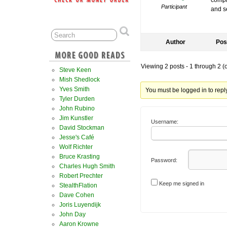
compro
Participant
and s
Author
Pos
Viewing 2 posts - 1 through 2 (of
Steve Keen
Mish Shedlock
Yves Smith
You must be logged in to reply 
Tyler Durden
John Rubino
Jim Kunstler
Username:
David Stockman
Jesse's Café
Wolf Richter
Bruce Krasting
Password:
Charles Hugh Smith
Robert Prechter
Keep me signed in
StealthFlation
Dave Cohen
Joris Luyendijk
John Day
Aaron Krowne