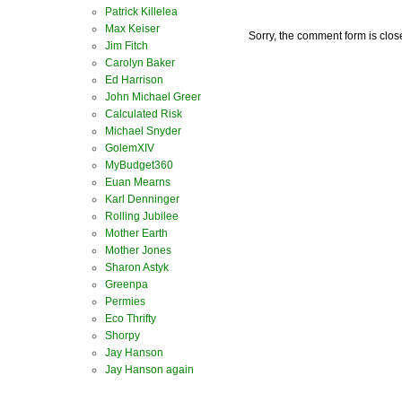
Patrick Killelea
Max Keiser
Sorry, the comment form is close
Jim Fitch
Carolyn Baker
Ed Harrison
John Michael Greer
Calculated Risk
Michael Snyder
GolemXIV
MyBudget360
Euan Mearns
Karl Denninger
Rolling Jubilee
Mother Earth
Mother Jones
Sharon Astyk
Greenpa
Permies
Eco Thrifty
Shorpy
Jay Hanson
Jay Hanson again