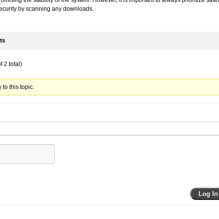
mising the stability of the system. However, it is important to always prioritize safe
ecurity by scanning any downloads.
ts
 2 total)
to this topic.
Log In