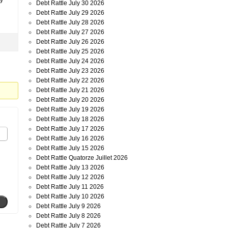
ty
Debt Rattle July 30 2026
Debt Rattle July 29 2026
Debt Rattle July 28 2026
Debt Rattle July 27 2026
Debt Rattle July 26 2026
Debt Rattle July 25 2026
Debt Rattle July 24 2026
Debt Rattle July 23 2026
Debt Rattle July 22 2026
Debt Rattle July 21 2026
Debt Rattle July 20 2026
Debt Rattle July 19 2026
Debt Rattle July 18 2026
Debt Rattle July 17 2026
Debt Rattle July 16 2026
Debt Rattle July 15 2026
Debt Rattle Quatorze Juillet 2026
Debt Rattle July 13 2026
Debt Rattle July 12 2026
Debt Rattle July 11 2026
Debt Rattle July 10 2026
Debt Rattle July 9 2026
Debt Rattle July 8 2026
Debt Rattle July 7 2026