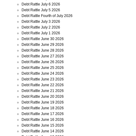
Debt Rattle July 6 2026
Debt Rattle July 5 2026
Debt Rattle Fourth of July 2026
Debt Rattle July 3 2026
Debt Rattle July 2 2026
Debt Rattle July 1 2026
Debt Rattle June 30 2026
Debt Rattle June 29 2026
Debt Rattle June 28 2026
Debt Rattle June 27 2026
Debt Rattle June 26 2026
Debt Rattle June 25 2026
Debt Rattle June 24 2026
Debt Rattle June 23 2026
Debt Rattle June 22 2026
Debt Rattle June 21 2026
Debt Rattle June 20 2026
Debt Rattle June 19 2026
Debt Rattle June 18 2026
Debt Rattle June 17 2026
Debt Rattle June 16 2026
Debt Rattle June 15 2026
Debt Rattle June 14 2026