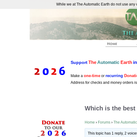
While we at The Automatic Earth do not use any co
REAL FUTURISTS
The
Automatic
Earth
i
Support
one-time
recurring
Donati
Make a
or
Address for checks and money orders i
Which is the best
Home
›
Forums
›
The Automatic
This topic has 1 reply, 2 voi