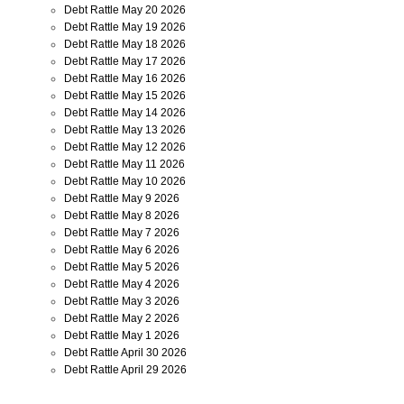
Debt Rattle May 20 2026
Debt Rattle May 19 2026
Debt Rattle May 18 2026
Debt Rattle May 17 2026
Debt Rattle May 16 2026
Debt Rattle May 15 2026
Debt Rattle May 14 2026
Debt Rattle May 13 2026
Debt Rattle May 12 2026
Debt Rattle May 11 2026
Debt Rattle May 10 2026
Debt Rattle May 9 2026
Debt Rattle May 8 2026
Debt Rattle May 7 2026
Debt Rattle May 6 2026
Debt Rattle May 5 2026
Debt Rattle May 4 2026
Debt Rattle May 3 2026
Debt Rattle May 2 2026
Debt Rattle May 1 2026
Debt Rattle April 30 2026
Debt Rattle April 29 2026