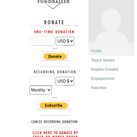
Profile
Topics Started
Replies Created
Engagements
Favorites