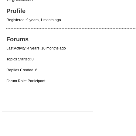
Profile
Registered: 9 years, 1 month ago
Forums
Last Activity: 4 years, 10 months ago
Topics Started: 0
Replies Created: 6
Forum Role: Participant