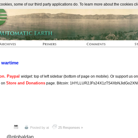
The Automat
okies, some of our third party applications do. To learn more about the cookies cli
n wartime
on. Paypal
widget: top of left sidebar (bottom of page on mobile). Or support us o
Store and Donations
s on
page. Bitcoin: 1HYLLUR2JFs24X1zTS4XbNJidGo2XN
Posted by
at
25 Responses »
@globaldan