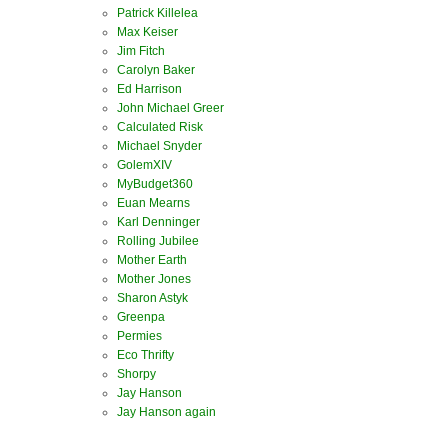
Patrick Killelea
Max Keiser
Jim Fitch
Carolyn Baker
Ed Harrison
John Michael Greer
Calculated Risk
Michael Snyder
GolemXIV
MyBudget360
Euan Mearns
Karl Denninger
Rolling Jubilee
Mother Earth
Mother Jones
Sharon Astyk
Greenpa
Permies
Eco Thrifty
Shorpy
Jay Hanson
Jay Hanson again