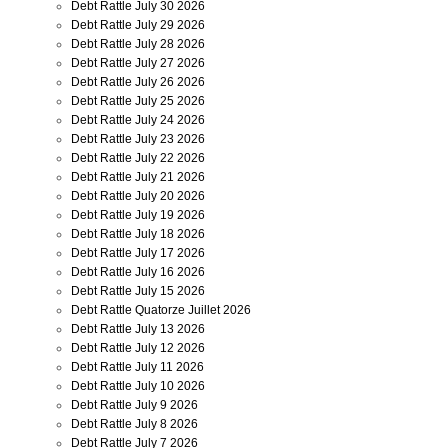
Debt Rattle July 30 2026
Debt Rattle July 29 2026
Debt Rattle July 28 2026
Debt Rattle July 27 2026
Debt Rattle July 26 2026
Debt Rattle July 25 2026
Debt Rattle July 24 2026
Debt Rattle July 23 2026
Debt Rattle July 22 2026
Debt Rattle July 21 2026
Debt Rattle July 20 2026
Debt Rattle July 19 2026
Debt Rattle July 18 2026
Debt Rattle July 17 2026
Debt Rattle July 16 2026
Debt Rattle July 15 2026
Debt Rattle Quatorze Juillet 2026
Debt Rattle July 13 2026
Debt Rattle July 12 2026
Debt Rattle July 11 2026
Debt Rattle July 10 2026
Debt Rattle July 9 2026
Debt Rattle July 8 2026
Debt Rattle July 7 2026