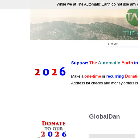
While we at The Automatic Earth do not use any co
REAL FUTURISTS
The
Automatic
Earth
i
Support
one-time
recurring
Donati
Make a
or
Address for checks and money orders i
GlobalDan