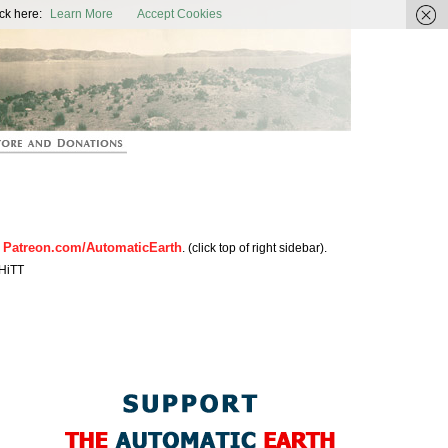
ic Earth
ck here:
Learn More
Accept Cookies
Patreon.com/AutomaticEarth
n
. (click top of right sidebar).
HiTT