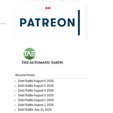
Recent Posts
Debt Rattle August 6 2026
Debt Rattle August 5 2026
Debt Rattle August 4 2026
Debt Rattle August 3 2026
Debt Rattle August 2 2026
Debt Rattle August 1 2026
Debt Rattle July 31 2026