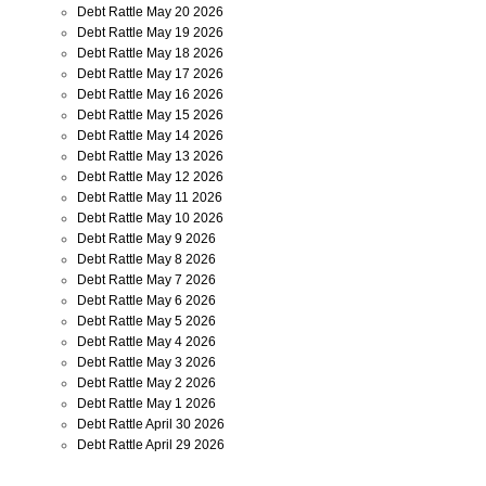
Debt Rattle May 20 2026
Debt Rattle May 19 2026
Debt Rattle May 18 2026
Debt Rattle May 17 2026
Debt Rattle May 16 2026
Debt Rattle May 15 2026
Debt Rattle May 14 2026
Debt Rattle May 13 2026
Debt Rattle May 12 2026
Debt Rattle May 11 2026
Debt Rattle May 10 2026
Debt Rattle May 9 2026
Debt Rattle May 8 2026
Debt Rattle May 7 2026
Debt Rattle May 6 2026
Debt Rattle May 5 2026
Debt Rattle May 4 2026
Debt Rattle May 3 2026
Debt Rattle May 2 2026
Debt Rattle May 1 2026
Debt Rattle April 30 2026
Debt Rattle April 29 2026