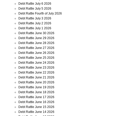
Debt Rattle July 6 2026
Debt Rattle July 5 2026
Debt Rattle Fourth of July 2026
Debt Rattle July 3 2026
Debt Rattle July 2 2026
Debt Rattle July 1 2026
Debt Rattle June 30 2026
Debt Rattle June 29 2026
Debt Rattle June 28 2026
Debt Rattle June 27 2026
Debt Rattle June 26 2026
Debt Rattle June 25 2026
Debt Rattle June 24 2026
Debt Rattle June 23 2026
Debt Rattle June 22 2026
Debt Rattle June 21 2026
Debt Rattle June 20 2026
Debt Rattle June 19 2026
Debt Rattle June 18 2026
Debt Rattle June 17 2026
Debt Rattle June 16 2026
Debt Rattle June 15 2026
Debt Rattle June 14 2026