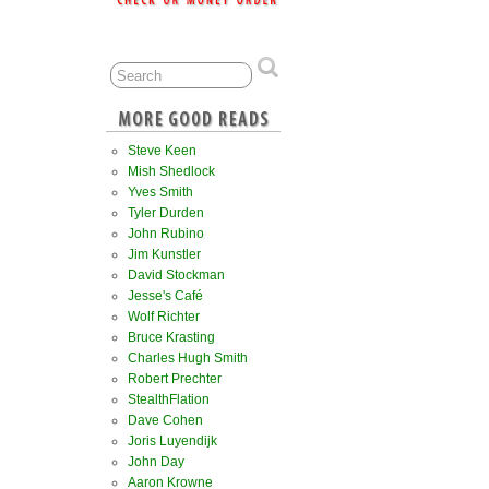
Steve Keen
Mish Shedlock
Yves Smith
Tyler Durden
John Rubino
Jim Kunstler
David Stockman
Jesse's Café
Wolf Richter
Bruce Krasting
Charles Hugh Smith
Robert Prechter
StealthFlation
Dave Cohen
Joris Luyendijk
John Day
Aaron Krowne