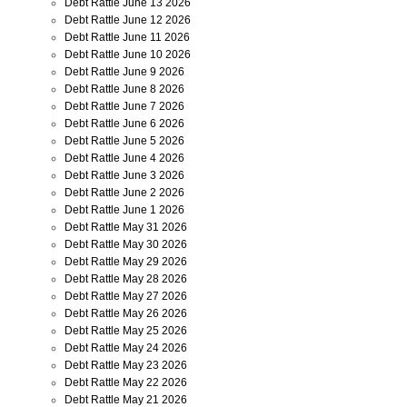
Debt Rattle June 13 2026
Debt Rattle June 12 2026
Debt Rattle June 11 2026
Debt Rattle June 10 2026
Debt Rattle June 9 2026
Debt Rattle June 8 2026
Debt Rattle June 7 2026
Debt Rattle June 6 2026
Debt Rattle June 5 2026
Debt Rattle June 4 2026
Debt Rattle June 3 2026
Debt Rattle June 2 2026
Debt Rattle June 1 2026
Debt Rattle May 31 2026
Debt Rattle May 30 2026
Debt Rattle May 29 2026
Debt Rattle May 28 2026
Debt Rattle May 27 2026
Debt Rattle May 26 2026
Debt Rattle May 25 2026
Debt Rattle May 24 2026
Debt Rattle May 23 2026
Debt Rattle May 22 2026
Debt Rattle May 21 2026