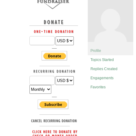
Profile
Topics Started
Replies Created
Engagements
Favorites