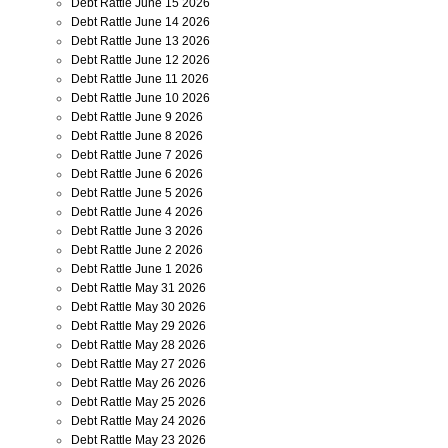
Debt Rattle June 15 2026
Debt Rattle June 14 2026
Debt Rattle June 13 2026
Debt Rattle June 12 2026
Debt Rattle June 11 2026
Debt Rattle June 10 2026
Debt Rattle June 9 2026
Debt Rattle June 8 2026
Debt Rattle June 7 2026
Debt Rattle June 6 2026
Debt Rattle June 5 2026
Debt Rattle June 4 2026
Debt Rattle June 3 2026
Debt Rattle June 2 2026
Debt Rattle June 1 2026
Debt Rattle May 31 2026
Debt Rattle May 30 2026
Debt Rattle May 29 2026
Debt Rattle May 28 2026
Debt Rattle May 27 2026
Debt Rattle May 26 2026
Debt Rattle May 25 2026
Debt Rattle May 24 2026
Debt Rattle May 23 2026