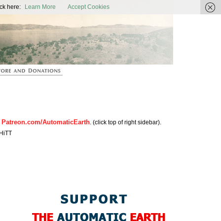
ic Earth
ck here:
Learn More
Accept Cookies
Patreon.com/AutomaticEarth
n
. (click top of right sidebar).
HiTT