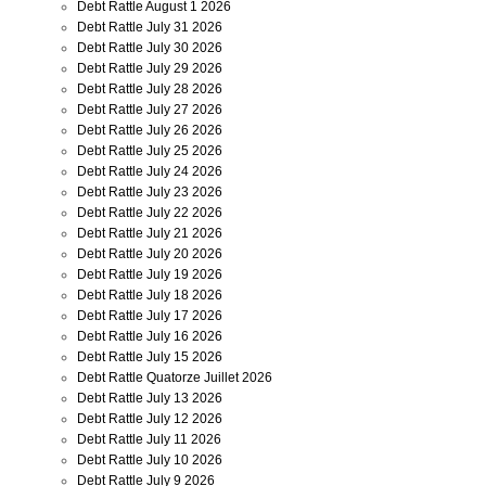
Debt Rattle August 1 2026
Debt Rattle July 31 2026
Debt Rattle July 30 2026
Debt Rattle July 29 2026
Debt Rattle July 28 2026
Debt Rattle July 27 2026
Debt Rattle July 26 2026
Debt Rattle July 25 2026
Debt Rattle July 24 2026
Debt Rattle July 23 2026
Debt Rattle July 22 2026
Debt Rattle July 21 2026
Debt Rattle July 20 2026
Debt Rattle July 19 2026
Debt Rattle July 18 2026
Debt Rattle July 17 2026
Debt Rattle July 16 2026
Debt Rattle July 15 2026
Debt Rattle Quatorze Juillet 2026
Debt Rattle July 13 2026
Debt Rattle July 12 2026
Debt Rattle July 11 2026
Debt Rattle July 10 2026
Debt Rattle July 9 2026