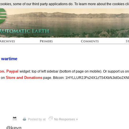
The Automat
okies, some of our third party applications do. To learn more about the cookies cli
n wartime
on. Paypal
widget: top of left sidebar (bottom of page on mobile). Or support us o
Store and Donations
s on
page. Bitcoin: 1HYLLUR2JFs24X1zTS4XbNJidGo2XN
Posted by
at
No Responses »
@keyq