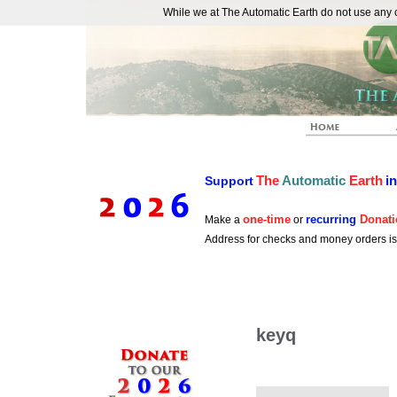
While we at The Automatic Earth do not use any co
REAL FUTURISTS
The
Automatic
Earth
i
Support
one-time
recurring
Donati
Make a
or
Address for checks and money orders i
keyq