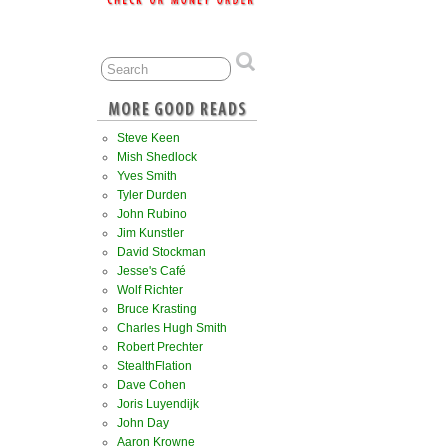
Steve Keen
Mish Shedlock
Yves Smith
Tyler Durden
John Rubino
Jim Kunstler
David Stockman
Jesse's Café
Wolf Richter
Bruce Krasting
Charles Hugh Smith
Robert Prechter
StealthFlation
Dave Cohen
Joris Luyendijk
John Day
Aaron Krowne