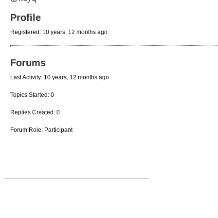
Profile
Registered: 10 years, 12 months ago
Forums
Last Activity: 10 years, 12 months ago
Topics Started: 0
Replies Created: 0
Forum Role: Participant