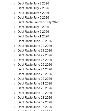
Debt Rattle July 8 2026
Debt Rattle July 7 2026
Debt Rattle July 6 2026
Debt Rattle July 5 2026
Debt Rattle Fourth of July 2026
Debt Rattle July 3 2026
Debt Rattle July 2 2026
Debt Rattle July 1 2026
Debt Rattle June 30 2026
Debt Rattle June 29 2026
Debt Rattle June 28 2026
Debt Rattle June 27 2026
Debt Rattle June 26 2026
Debt Rattle June 25 2026
Debt Rattle June 24 2026
Debt Rattle June 23 2026
Debt Rattle June 22 2026
Debt Rattle June 21 2026
Debt Rattle June 20 2026
Debt Rattle June 19 2026
Debt Rattle June 18 2026
Debt Rattle June 17 2026
Debt Rattle June 16 2026