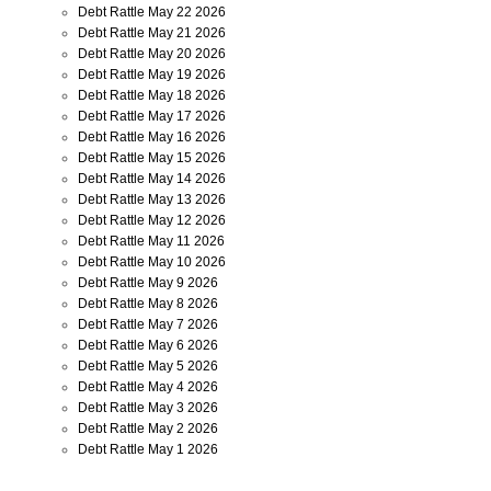
Debt Rattle May 22 2026
Debt Rattle May 21 2026
Debt Rattle May 20 2026
Debt Rattle May 19 2026
Debt Rattle May 18 2026
Debt Rattle May 17 2026
Debt Rattle May 16 2026
Debt Rattle May 15 2026
Debt Rattle May 14 2026
Debt Rattle May 13 2026
Debt Rattle May 12 2026
Debt Rattle May 11 2026
Debt Rattle May 10 2026
Debt Rattle May 9 2026
Debt Rattle May 8 2026
Debt Rattle May 7 2026
Debt Rattle May 6 2026
Debt Rattle May 5 2026
Debt Rattle May 4 2026
Debt Rattle May 3 2026
Debt Rattle May 2 2026
Debt Rattle May 1 2026