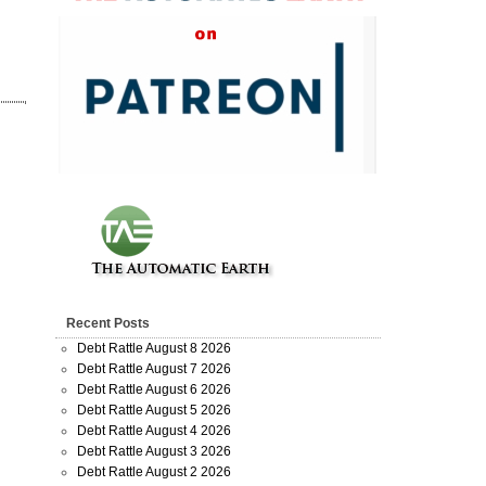
Recent Posts
Debt Rattle August 8 2026
Debt Rattle August 7 2026
Debt Rattle August 6 2026
Debt Rattle August 5 2026
Debt Rattle August 4 2026
Debt Rattle August 3 2026
Debt Rattle August 2 2026