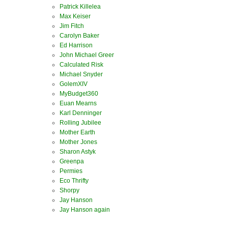
Patrick Killelea
Max Keiser
Jim Fitch
Carolyn Baker
Ed Harrison
John Michael Greer
Calculated Risk
Michael Snyder
GolemXIV
MyBudget360
Euan Mearns
Karl Denninger
Rolling Jubilee
Mother Earth
Mother Jones
Sharon Astyk
Greenpa
Permies
Eco Thrifty
Shorpy
Jay Hanson
Jay Hanson again