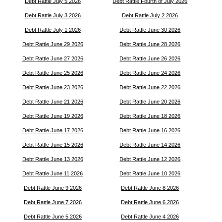
Debt Rattle July 5 2026
Debt Rattle Fourth of July 2026
Debt Rattle July 3 2026
Debt Rattle July 2 2026
Debt Rattle July 1 2026
Debt Rattle June 30 2026
Debt Rattle June 29 2026
Debt Rattle June 28 2026
Debt Rattle June 27 2026
Debt Rattle June 26 2026
Debt Rattle June 25 2026
Debt Rattle June 24 2026
Debt Rattle June 23 2026
Debt Rattle June 22 2026
Debt Rattle June 21 2026
Debt Rattle June 20 2026
Debt Rattle June 19 2026
Debt Rattle June 18 2026
Debt Rattle June 17 2026
Debt Rattle June 16 2026
Debt Rattle June 15 2026
Debt Rattle June 14 2026
Debt Rattle June 13 2026
Debt Rattle June 12 2026
Debt Rattle June 11 2026
Debt Rattle June 10 2026
Debt Rattle June 9 2026
Debt Rattle June 8 2026
Debt Rattle June 7 2026
Debt Rattle June 6 2026
Debt Rattle June 5 2026
Debt Rattle June 4 2026