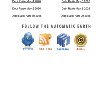
Debt Rattle May 4 2026
Debt Rattle May 3 2026
Debt Rattle May 2 2026
Debt Rattle May 1 2026
Debt Rattle April 30 2026
Debt Rattle April 29 2026