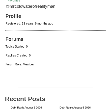
Favorites
@mrcoldwaterofrealityman
Profile
Registered: 13 years, 9 months ago
Forums
Topics Started: 0
Replies Created: 0
Forum Role: Member
Recent Posts
Debt Rattle August 6 2026
Debt Rattle August 5 2026