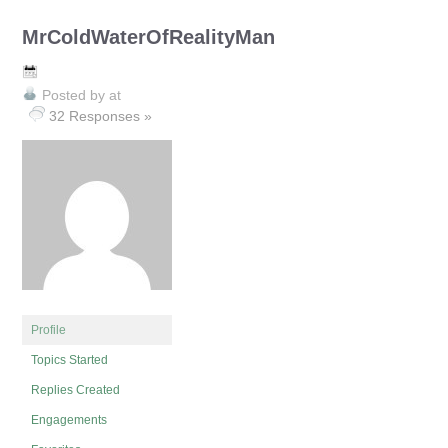
MrColdWaterOfRealityMan
Posted by
at
32 Responses »
Profile
Topics Started
Replies Created
Engagements