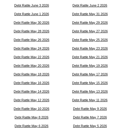
Debt Rattle June 3 2026
Debt Rattle June 2 2026
Debt Rattle June 1 2026
Debt Rattle May 31 2026
Debt Rattle May 30 2026
Debt Rattle May 29 2026
Debt Rattle May 28 2026
Debt Rattle May 27 2026
Debt Rattle May 26 2026
Debt Rattle May 25 2026
Debt Rattle May 24 2026
Debt Rattle May 23 2026
Debt Rattle May 22 2026
Debt Rattle May 21 2026
Debt Rattle May 20 2026
Debt Rattle May 19 2026
Debt Rattle May 18 2026
Debt Rattle May 17 2026
Debt Rattle May 16 2026
Debt Rattle May 15 2026
Debt Rattle May 14 2026
Debt Rattle May 13 2026
Debt Rattle May 12 2026
Debt Rattle May 11 2026
Debt Rattle May 10 2026
Debt Rattle May 9 2026
Debt Rattle May 8 2026
Debt Rattle May 7 2026
Debt Rattle May 6 2026
Debt Rattle May 5 2026