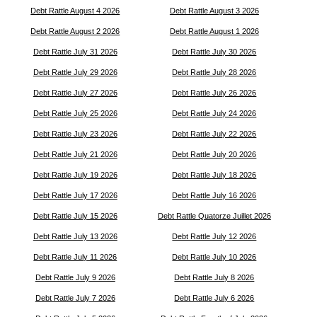
Debt Rattle August 4 2026
Debt Rattle August 3 2026
Debt Rattle August 2 2026
Debt Rattle August 1 2026
Debt Rattle July 31 2026
Debt Rattle July 30 2026
Debt Rattle July 29 2026
Debt Rattle July 28 2026
Debt Rattle July 27 2026
Debt Rattle July 26 2026
Debt Rattle July 25 2026
Debt Rattle July 24 2026
Debt Rattle July 23 2026
Debt Rattle July 22 2026
Debt Rattle July 21 2026
Debt Rattle July 20 2026
Debt Rattle July 19 2026
Debt Rattle July 18 2026
Debt Rattle July 17 2026
Debt Rattle July 16 2026
Debt Rattle July 15 2026
Debt Rattle Quatorze Juillet 2026
Debt Rattle July 13 2026
Debt Rattle July 12 2026
Debt Rattle July 11 2026
Debt Rattle July 10 2026
Debt Rattle July 9 2026
Debt Rattle July 8 2026
Debt Rattle July 7 2026
Debt Rattle July 6 2026