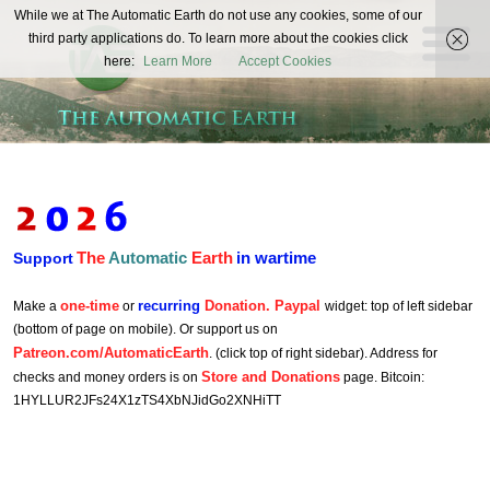
The
While we at The Automatic Earth do not use any cookies, some of our
REAL FUTURISTS
third party applications do. To learn more about the cookies click
Automatic
here:
Learn More
Accept Cookies
Earth
The
Automatic
Earth
in wartime
Support
one-time
recurring
Donation. Paypal
Make a
or
widget: top of left sidebar
(bottom of page on mobile). Or support us on
Patreon.com/AutomaticEarth
. (click top of right sidebar). Address for
Store and Donations
checks and money orders is on
page. Bitcoin:
1HYLLUR2JFs24X1zTS4XbNJidGo2XNHiTT