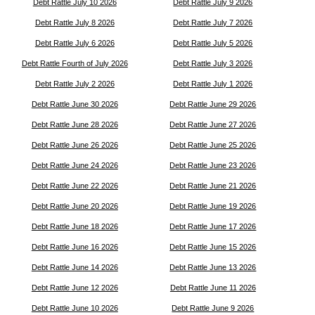
Debt Rattle July 10 2026
Debt Rattle July 9 2026
Debt Rattle July 8 2026
Debt Rattle July 7 2026
Debt Rattle July 6 2026
Debt Rattle July 5 2026
Debt Rattle Fourth of July 2026
Debt Rattle July 3 2026
Debt Rattle July 2 2026
Debt Rattle July 1 2026
Debt Rattle June 30 2026
Debt Rattle June 29 2026
Debt Rattle June 28 2026
Debt Rattle June 27 2026
Debt Rattle June 26 2026
Debt Rattle June 25 2026
Debt Rattle June 24 2026
Debt Rattle June 23 2026
Debt Rattle June 22 2026
Debt Rattle June 21 2026
Debt Rattle June 20 2026
Debt Rattle June 19 2026
Debt Rattle June 18 2026
Debt Rattle June 17 2026
Debt Rattle June 16 2026
Debt Rattle June 15 2026
Debt Rattle June 14 2026
Debt Rattle June 13 2026
Debt Rattle June 12 2026
Debt Rattle June 11 2026
Debt Rattle June 10 2026
Debt Rattle June 9 2026