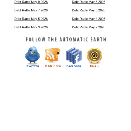
Debt Rattle May 9 2026
Debt Rattle May 8 2026
Debt Rattle May 7 2026
Debt Rattle May 6 2026
Debt Rattle May 5 2026
Debt Rattle May 4 2026
Debt Rattle May 3 2026
Debt Rattle May 2 2026