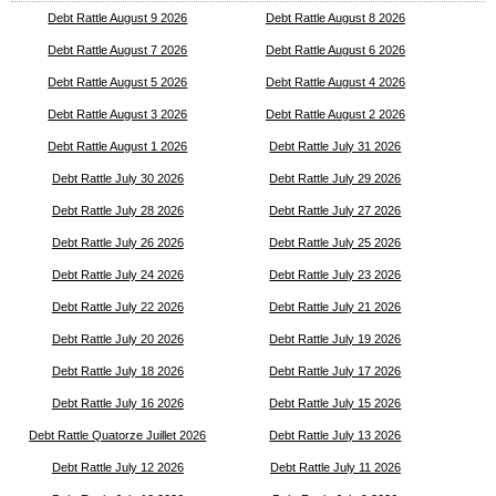
Debt Rattle August 9 2026
Debt Rattle August 8 2026
Debt Rattle August 7 2026
Debt Rattle August 6 2026
Debt Rattle August 5 2026
Debt Rattle August 4 2026
Debt Rattle August 3 2026
Debt Rattle August 2 2026
Debt Rattle August 1 2026
Debt Rattle July 31 2026
Debt Rattle July 30 2026
Debt Rattle July 29 2026
Debt Rattle July 28 2026
Debt Rattle July 27 2026
Debt Rattle July 26 2026
Debt Rattle July 25 2026
Debt Rattle July 24 2026
Debt Rattle July 23 2026
Debt Rattle July 22 2026
Debt Rattle July 21 2026
Debt Rattle July 20 2026
Debt Rattle July 19 2026
Debt Rattle July 18 2026
Debt Rattle July 17 2026
Debt Rattle July 16 2026
Debt Rattle July 15 2026
Debt Rattle Quatorze Juillet 2026
Debt Rattle July 13 2026
Debt Rattle July 12 2026
Debt Rattle July 11 2026