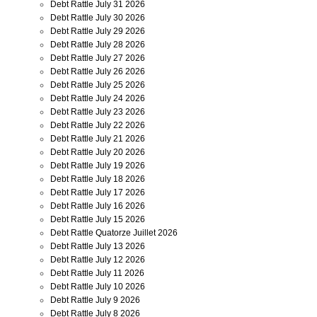
Debt Rattle July 31 2026
Debt Rattle July 30 2026
Debt Rattle July 29 2026
Debt Rattle July 28 2026
Debt Rattle July 27 2026
Debt Rattle July 26 2026
Debt Rattle July 25 2026
Debt Rattle July 24 2026
Debt Rattle July 23 2026
Debt Rattle July 22 2026
Debt Rattle July 21 2026
Debt Rattle July 20 2026
Debt Rattle July 19 2026
Debt Rattle July 18 2026
Debt Rattle July 17 2026
Debt Rattle July 16 2026
Debt Rattle July 15 2026
Debt Rattle Quatorze Juillet 2026
Debt Rattle July 13 2026
Debt Rattle July 12 2026
Debt Rattle July 11 2026
Debt Rattle July 10 2026
Debt Rattle July 9 2026
Debt Rattle July 8 2026