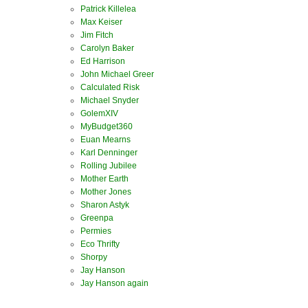
Patrick Killelea
Max Keiser
Jim Fitch
Carolyn Baker
Ed Harrison
John Michael Greer
Calculated Risk
Michael Snyder
GolemXIV
MyBudget360
Euan Mearns
Karl Denninger
Rolling Jubilee
Mother Earth
Mother Jones
Sharon Astyk
Greenpa
Permies
Eco Thrifty
Shorpy
Jay Hanson
Jay Hanson again