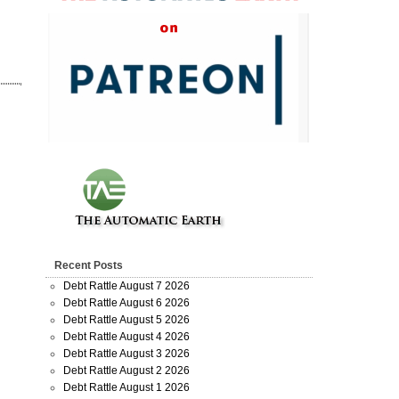
Recent Posts
Debt Rattle August 7 2026
Debt Rattle August 6 2026
Debt Rattle August 5 2026
Debt Rattle August 4 2026
Debt Rattle August 3 2026
Debt Rattle August 2 2026
Debt Rattle August 1 2026