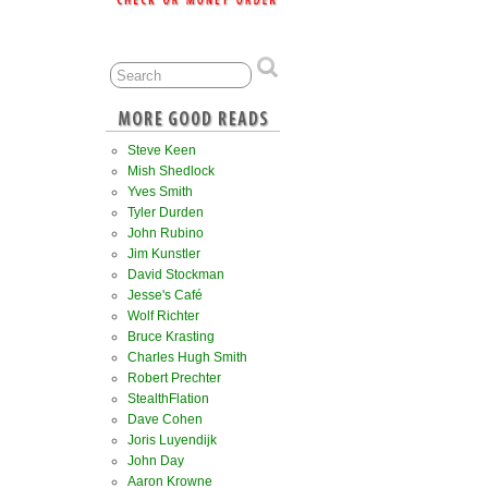
Steve Keen
Mish Shedlock
Yves Smith
Tyler Durden
John Rubino
Jim Kunstler
David Stockman
Jesse's Café
Wolf Richter
Bruce Krasting
Charles Hugh Smith
Robert Prechter
StealthFlation
Dave Cohen
Joris Luyendijk
John Day
Aaron Krowne