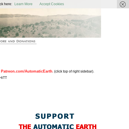
ic Earth
ck here:
Learn More
Accept Cookies
Patreon.com/AutomaticEarth
n
. (click top of right sidebar).
HiTT