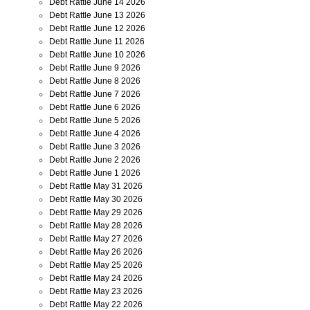
Debt Rattle June 14 2026
Debt Rattle June 13 2026
Debt Rattle June 12 2026
Debt Rattle June 11 2026
Debt Rattle June 10 2026
Debt Rattle June 9 2026
Debt Rattle June 8 2026
Debt Rattle June 7 2026
Debt Rattle June 6 2026
Debt Rattle June 5 2026
Debt Rattle June 4 2026
Debt Rattle June 3 2026
Debt Rattle June 2 2026
Debt Rattle June 1 2026
Debt Rattle May 31 2026
Debt Rattle May 30 2026
Debt Rattle May 29 2026
Debt Rattle May 28 2026
Debt Rattle May 27 2026
Debt Rattle May 26 2026
Debt Rattle May 25 2026
Debt Rattle May 24 2026
Debt Rattle May 23 2026
Debt Rattle May 22 2026