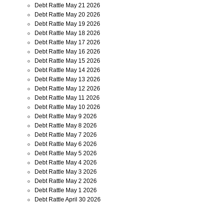
Debt Rattle May 21 2026
Debt Rattle May 20 2026
Debt Rattle May 19 2026
Debt Rattle May 18 2026
Debt Rattle May 17 2026
Debt Rattle May 16 2026
Debt Rattle May 15 2026
Debt Rattle May 14 2026
Debt Rattle May 13 2026
Debt Rattle May 12 2026
Debt Rattle May 11 2026
Debt Rattle May 10 2026
Debt Rattle May 9 2026
Debt Rattle May 8 2026
Debt Rattle May 7 2026
Debt Rattle May 6 2026
Debt Rattle May 5 2026
Debt Rattle May 4 2026
Debt Rattle May 3 2026
Debt Rattle May 2 2026
Debt Rattle May 1 2026
Debt Rattle April 30 2026