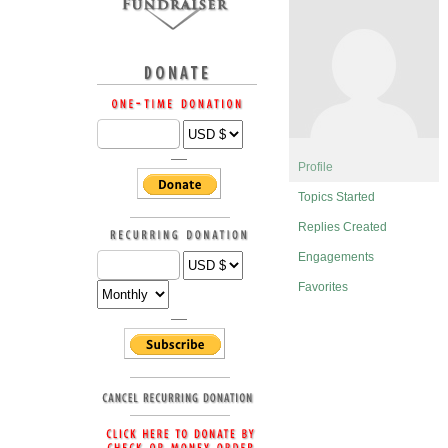
Profile
Topics Started
Replies Created
Engagements
Favorites