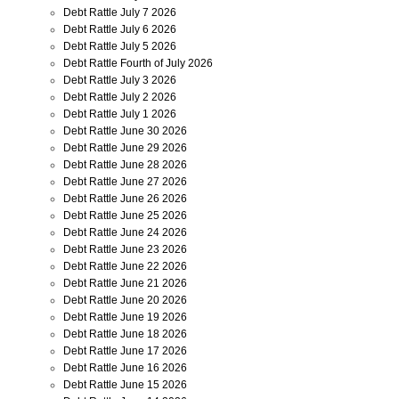
Debt Rattle July 7 2026
Debt Rattle July 6 2026
Debt Rattle July 5 2026
Debt Rattle Fourth of July 2026
Debt Rattle July 3 2026
Debt Rattle July 2 2026
Debt Rattle July 1 2026
Debt Rattle June 30 2026
Debt Rattle June 29 2026
Debt Rattle June 28 2026
Debt Rattle June 27 2026
Debt Rattle June 26 2026
Debt Rattle June 25 2026
Debt Rattle June 24 2026
Debt Rattle June 23 2026
Debt Rattle June 22 2026
Debt Rattle June 21 2026
Debt Rattle June 20 2026
Debt Rattle June 19 2026
Debt Rattle June 18 2026
Debt Rattle June 17 2026
Debt Rattle June 16 2026
Debt Rattle June 15 2026