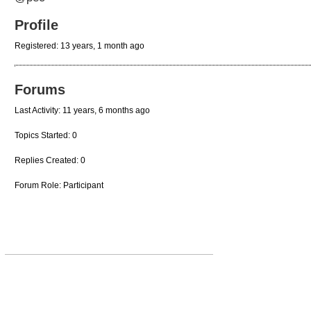
Profile
Registered: 13 years, 1 month ago
Forums
Last Activity: 11 years, 6 months ago
Topics Started: 0
Replies Created: 0
Forum Role: Participant