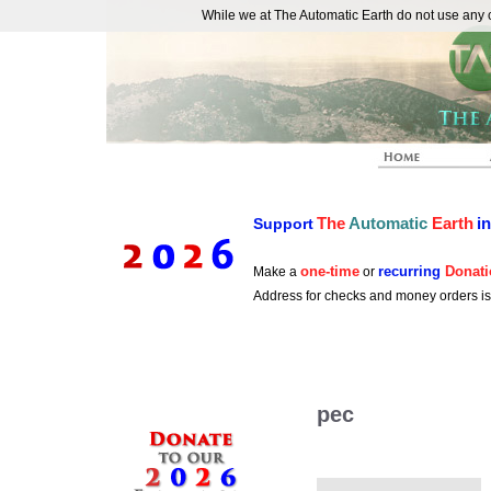
While we at The Automatic Earth do not use any co
REAL FUTURISTS
The
Automatic
Earth
i
Support
one-time
recurring
Donati
Make a
or
Address for checks and money orders i
pec