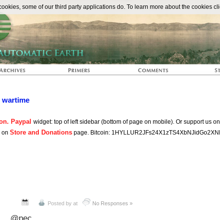
The Automat
okies, some of our third party applications do. To learn more about the cookies cli
n wartime
on. Paypal
widget: top of left sidebar (bottom of page on mobile). Or support us o
Store and Donations
s on
page. Bitcoin: 1HYLLUR2JFs24X1zTS4XbNJidGo2XN
Posted by
at
No Responses »
@pec