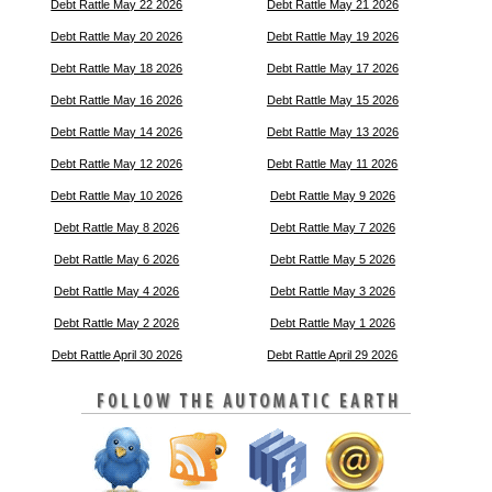
Debt Rattle May 22 2026
Debt Rattle May 21 2026
Debt Rattle May 20 2026
Debt Rattle May 19 2026
Debt Rattle May 18 2026
Debt Rattle May 17 2026
Debt Rattle May 16 2026
Debt Rattle May 15 2026
Debt Rattle May 14 2026
Debt Rattle May 13 2026
Debt Rattle May 12 2026
Debt Rattle May 11 2026
Debt Rattle May 10 2026
Debt Rattle May 9 2026
Debt Rattle May 8 2026
Debt Rattle May 7 2026
Debt Rattle May 6 2026
Debt Rattle May 5 2026
Debt Rattle May 4 2026
Debt Rattle May 3 2026
Debt Rattle May 2 2026
Debt Rattle May 1 2026
Debt Rattle April 30 2026
Debt Rattle April 29 2026