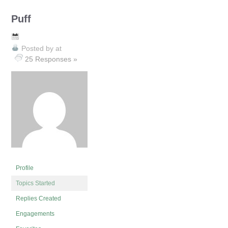
Puff
Posted by
at
25 Responses »
Profile
Topics Started
Replies Created
Engagements