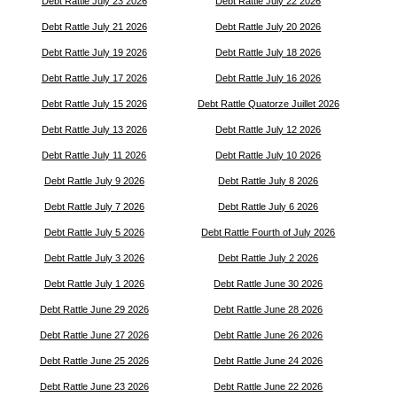
Debt Rattle July 23 2026
Debt Rattle July 22 2026
Debt Rattle July 21 2026
Debt Rattle July 20 2026
Debt Rattle July 19 2026
Debt Rattle July 18 2026
Debt Rattle July 17 2026
Debt Rattle July 16 2026
Debt Rattle July 15 2026
Debt Rattle Quatorze Juillet 2026
Debt Rattle July 13 2026
Debt Rattle July 12 2026
Debt Rattle July 11 2026
Debt Rattle July 10 2026
Debt Rattle July 9 2026
Debt Rattle July 8 2026
Debt Rattle July 7 2026
Debt Rattle July 6 2026
Debt Rattle July 5 2026
Debt Rattle Fourth of July 2026
Debt Rattle July 3 2026
Debt Rattle July 2 2026
Debt Rattle July 1 2026
Debt Rattle June 30 2026
Debt Rattle June 29 2026
Debt Rattle June 28 2026
Debt Rattle June 27 2026
Debt Rattle June 26 2026
Debt Rattle June 25 2026
Debt Rattle June 24 2026
Debt Rattle June 23 2026
Debt Rattle June 22 2026