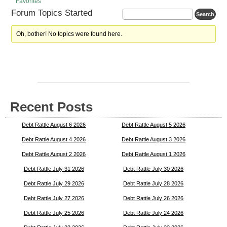
Favorites
Forum Topics Started
Oh, bother! No topics were found here.
Recent Posts
Debt Rattle August 6 2026
Debt Rattle August 5 2026
Debt Rattle August 4 2026
Debt Rattle August 3 2026
Debt Rattle August 2 2026
Debt Rattle August 1 2026
Debt Rattle July 31 2026
Debt Rattle July 30 2026
Debt Rattle July 29 2026
Debt Rattle July 28 2026
Debt Rattle July 27 2026
Debt Rattle July 26 2026
Debt Rattle July 25 2026
Debt Rattle July 24 2026