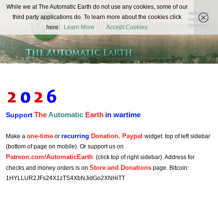
The
While we at The Automatic Earth do not use any cookies, some of our
REAL FUTURISTS
third party applications do. To learn more about the cookies click
Automatic
here:
Learn More
Accept Cookies
Earth
The
Automatic
Earth
in wartime
Support
one-time
recurring
Donation. Paypal
Make a
or
widget: top of left sidebar
(bottom of page on mobile). Or support us on
Patreon.com/AutomaticEarth
. (click top of right sidebar). Address for
Store and Donations
checks and money orders is on
page. Bitcoin:
1HYLLUR2JFs24X1zTS4XbNJidGo2XNHiTT