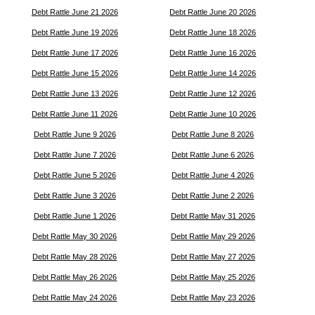
Debt Rattle June 21 2026
Debt Rattle June 20 2026
Debt Rattle June 19 2026
Debt Rattle June 18 2026
Debt Rattle June 17 2026
Debt Rattle June 16 2026
Debt Rattle June 15 2026
Debt Rattle June 14 2026
Debt Rattle June 13 2026
Debt Rattle June 12 2026
Debt Rattle June 11 2026
Debt Rattle June 10 2026
Debt Rattle June 9 2026
Debt Rattle June 8 2026
Debt Rattle June 7 2026
Debt Rattle June 6 2026
Debt Rattle June 5 2026
Debt Rattle June 4 2026
Debt Rattle June 3 2026
Debt Rattle June 2 2026
Debt Rattle June 1 2026
Debt Rattle May 31 2026
Debt Rattle May 30 2026
Debt Rattle May 29 2026
Debt Rattle May 28 2026
Debt Rattle May 27 2026
Debt Rattle May 26 2026
Debt Rattle May 25 2026
Debt Rattle May 24 2026
Debt Rattle May 23 2026