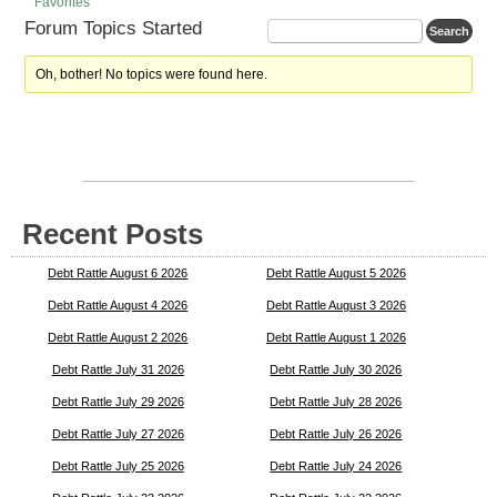
Favorites
Forum Topics Started
Oh, bother! No topics were found here.
Recent Posts
Debt Rattle August 6 2026
Debt Rattle August 5 2026
Debt Rattle August 4 2026
Debt Rattle August 3 2026
Debt Rattle August 2 2026
Debt Rattle August 1 2026
Debt Rattle July 31 2026
Debt Rattle July 30 2026
Debt Rattle July 29 2026
Debt Rattle July 28 2026
Debt Rattle July 27 2026
Debt Rattle July 26 2026
Debt Rattle July 25 2026
Debt Rattle July 24 2026