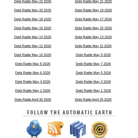
Debt Rattle May 22 2026
Debt Rattle May 21 2026
Debt Rattle May 20 2026
Debt Rattle May 19 2026
Debt Rattle May 18 2026
Debt Rattle May 17 2026
Debt Rattle May 16 2026
Debt Rattle May 15 2026
Debt Rattle May 14 2026
Debt Rattle May 13 2026
Debt Rattle May 12 2026
Debt Rattle May 11 2026
Debt Rattle May 10 2026
Debt Rattle May 9 2026
Debt Rattle May 8 2026
Debt Rattle May 7 2026
Debt Rattle May 6 2026
Debt Rattle May 5 2026
Debt Rattle May 4 2026
Debt Rattle May 3 2026
Debt Rattle May 2 2026
Debt Rattle May 1 2026
Debt Rattle April 30 2026
Debt Rattle April 29 2026