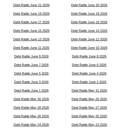
Debt Rattle June 21 2026
Debt Rattle June 20 2026
Debt Rattle June 19 2026
Debt Rattle June 18 2026
Debt Rattle June 17 2026
Debt Rattle June 16 2026
Debt Rattle June 15 2026
Debt Rattle June 14 2026
Debt Rattle June 13 2026
Debt Rattle June 12 2026
Debt Rattle June 11 2026
Debt Rattle June 10 2026
Debt Rattle June 9 2026
Debt Rattle June 8 2026
Debt Rattle June 7 2026
Debt Rattle June 6 2026
Debt Rattle June 5 2026
Debt Rattle June 4 2026
Debt Rattle June 3 2026
Debt Rattle June 2 2026
Debt Rattle June 1 2026
Debt Rattle May 31 2026
Debt Rattle May 30 2026
Debt Rattle May 29 2026
Debt Rattle May 28 2026
Debt Rattle May 27 2026
Debt Rattle May 26 2026
Debt Rattle May 25 2026
Debt Rattle May 24 2026
Debt Rattle May 23 2026