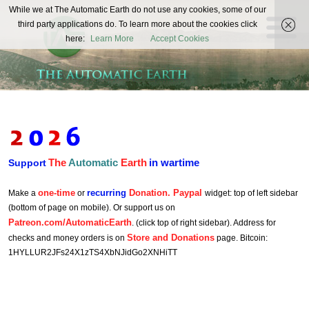
The
While we at The Automatic Earth do not use any cookies, some of our
REAL FUTURISTS
third party applications do. To learn more about the cookies click
Automatic
here:
Learn More
Accept Cookies
Earth
The
Automatic
Earth
in wartime
Support
one-time
recurring
Donation. Paypal
Make a
or
widget: top of left sidebar
(bottom of page on mobile). Or support us on
Patreon.com/AutomaticEarth
. (click top of right sidebar). Address for
Store and Donations
checks and money orders is on
page. Bitcoin:
1HYLLUR2JFs24X1zTS4XbNJidGo2XNHiTT