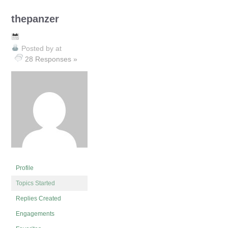
thepanzer
Posted by
at
28 Responses »
Profile
Topics Started
Replies Created
Engagements