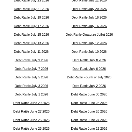
Debt Rattle July 23 2026
Debt Rattle July 22 2026
Debt Rattle July 21 2026
Debt Rattle July 20 2026
Debt Rattle July 19 2026
Debt Rattle July 18 2026
Debt Rattle July 17 2026
Debt Rattle July 16 2026
Debt Rattle July 15 2026
Debt Rattle Quatorze Juillet 2026
Debt Rattle July 13 2026
Debt Rattle July 12 2026
Debt Rattle July 11 2026
Debt Rattle July 10 2026
Debt Rattle July 9 2026
Debt Rattle July 8 2026
Debt Rattle July 7 2026
Debt Rattle July 6 2026
Debt Rattle July 5 2026
Debt Rattle Fourth of July 2026
Debt Rattle July 3 2026
Debt Rattle July 2 2026
Debt Rattle July 1 2026
Debt Rattle June 30 2026
Debt Rattle June 29 2026
Debt Rattle June 28 2026
Debt Rattle June 27 2026
Debt Rattle June 26 2026
Debt Rattle June 25 2026
Debt Rattle June 24 2026
Debt Rattle June 23 2026
Debt Rattle June 22 2026