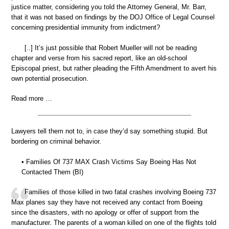
justice matter, considering you told the Attorney General, Mr. Barr,
that it was not based on findings by the DOJ Office of Legal Counsel
concerning presidential immunity from indictment?
[..] It’s just possible that Robert Mueller will not be reading
chapter and verse from his sacred report, like an old-school
Episcopal priest, but rather pleading the Fifth Amendment to avert his
own potential prosecution.
Read more …
Lawyers tell them not to, in case they’d say something stupid. But
bordering on criminal behavior.
• Families Of 737 MAX Crash Victims Say Boeing Has Not
Contacted Them (BI)
Families of those killed in two fatal crashes involving Boeing 737
Max planes say they have not received any contact from Boeing
since the disasters, with no apology or offer of support from the
manufacturer. The parents of a woman killed on one of the flights told