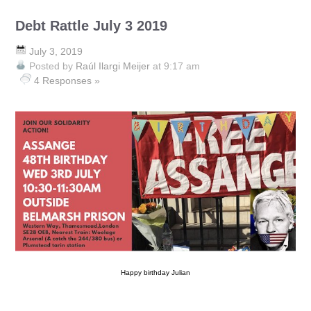
Debt Rattle July 3 2019
July 3, 2019
Posted by
Raúl Ilargi Meijer
at 9:17 am
4 Responses »
Happy birthday Julian