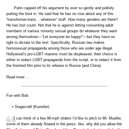
Putin capped off his argument by ever so gently and politely
putting the boot in. He said that he has no clue about any of this
“transformer-trans… whatever” stuff. How many genders are there?
He has lost count. Not that he is against letting consenting adult
members of various minority sexual groups do whatever they want
among themselves—“Let everyone be happy!”—but they have no
right to dictate to the rest. Specifically, Russian law makes
homosexual propaganda among those who are under age illegal.
Hollywood’s pro-LGBT mavens must be displeased: their choice is
either to redact LGBT propaganda from the script, or to redact it from
the finished film prior to its release in Russia (and China).
Read more …
Fun with Bob.
• Stagecraft (Kunstler)
I can think of a few 90-mph sliders I’d like to pitch to Mr. Mueller,
some of them already floated in the press: like, why did you allow the