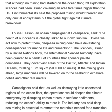
that although no mining had started on the ocean floor, 29 exploration
licences had been issued covering an area five times bigger than the
UK. Environmentalists said the proposed mining would threaten not
only crucial ecosystems but the global fight against climate
breakdown.
Louisa Casson, an ocean campaigner at Greenpeace, said: “The
health of our oceans is closely linked to our own survival. Unless we
act now to protect them, deep-sea mining could have devastating
consequences for marine life and humankind.” The licences, issued
by a United Nations body, the International Seabed Authority, have
been granted to a handful of countries that sponsor private
companies. They cover vast areas of the Pacific, Atlantic and Indian
Oceans, totalling 1.3m sq km (500,000 sq miles). If the mining goes
ahead, large machines will be lowered on to the seabed to excavate
cobalt and other rare metals.
Campaigners said that, as well as destroying little understood
regions of the ocean floor, the operations would deepen the climate
emergency by disrupting carbon stores in seafloor sediments,
reducing the ocean’s ability to store it. The industry has said deep-
sea mining is essential to extract the materials needed for a transition