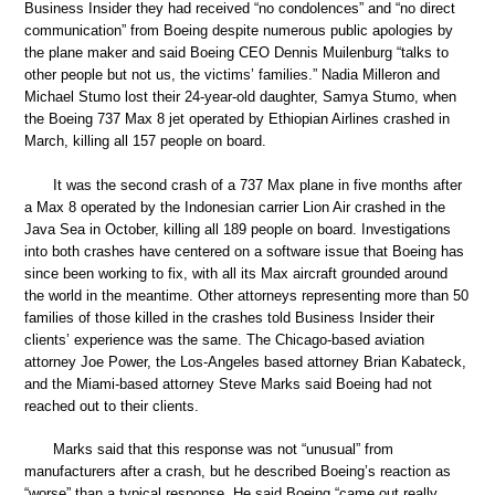
Business Insider they had received “no condolences” and “no direct
communication” from Boeing despite numerous public apologies by
the plane maker and said Boeing CEO Dennis Muilenburg “talks to
other people but not us, the victims’ families.” Nadia Milleron and
Michael Stumo lost their 24-year-old daughter, Samya Stumo, when
the Boeing 737 Max 8 jet operated by Ethiopian Airlines crashed in
March, killing all 157 people on board.
It was the second crash of a 737 Max plane in five months after
a Max 8 operated by the Indonesian carrier Lion Air crashed in the
Java Sea in October, killing all 189 people on board. Investigations
into both crashes have centered on a software issue that Boeing has
since been working to fix, with all its Max aircraft grounded around
the world in the meantime. Other attorneys representing more than 50
families of those killed in the crashes told Business Insider their
clients’ experience was the same. The Chicago-based aviation
attorney Joe Power, the Los-Angeles based attorney Brian Kabateck,
and the Miami-based attorney Steve Marks said Boeing had not
reached out to their clients.
Marks said that this response was not “unusual” from
manufacturers after a crash, but he described Boeing’s reaction as
“worse” than a typical response. He said Boeing “came out really