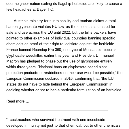
door neighbor nation exiling its flagship herbicide are likely to cause a
few headaches at Bayer HQ.
Austria’s ministry for sustainability and tourism claims a total
ban on glyphosate violates EU law, as the chemical is cleared for
sale and use across the EU until 2022, but the bill’s backers have
pointed to other examples of individual countries banning specific
chemicals as proof of their right to legislate against the herbicide.
France banned Roundup Pro 360, one type of Monsanto’s popular
glyphosate weedkiller, earlier this year, and President Emmanuel
Macron has pledged to phase out the use of glyphosate entirely
within three years. “National bans on glyphosate-based plant
protection products or restrictions on their use would be possible,” the
European Commission declared in 2016, confirming that “the EU
states do not have to hide behind the European Commission” in
deciding whether or not to ban a particular formulation of an herbicide.
Read more …
“..cockroaches who survived treatment with one insecticide
developed immunity not just to that chemical, but to other chemicals