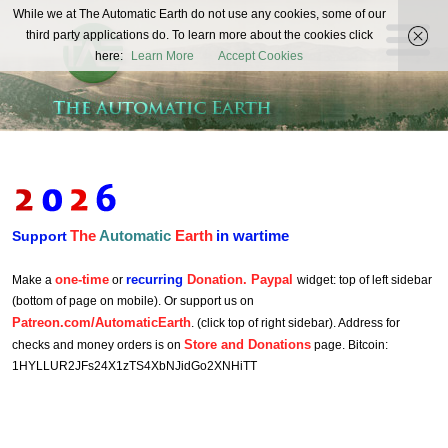
The
While we at The Automatic Earth do not use any cookies, some of our
REAL FUTURISTS
third party applications do. To learn more about the cookies click
Automatic
here:
Learn More
Accept Cookies
Earth
The
Automatic
Earth
in wartime
Support
one-time
recurring
Donation. Paypal
Make a
or
widget: top of left sidebar
(bottom of page on mobile). Or support us on
Patreon.com/AutomaticEarth
. (click top of right sidebar). Address for
Store and Donations
checks and money orders is on
page. Bitcoin:
1HYLLUR2JFs24X1zTS4XbNJidGo2XNHiTT