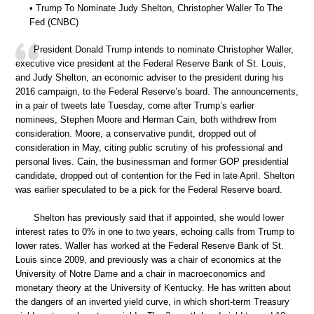
• Trump To Nominate Judy Shelton, Christopher Waller To The
Fed (CNBC)
President Donald Trump intends to nominate Christopher Waller,
executive vice president at the Federal Reserve Bank of St. Louis,
and Judy Shelton, an economic adviser to the president during his
2016 campaign, to the Federal Reserve’s board. The announcements,
in a pair of tweets late Tuesday, come after Trump’s earlier
nominees, Stephen Moore and Herman Cain, both withdrew from
consideration. Moore, a conservative pundit, dropped out of
consideration in May, citing public scrutiny of his professional and
personal lives. Cain, the businessman and former GOP presidential
candidate, dropped out of contention for the Fed in late April. Shelton
was earlier speculated to be a pick for the Federal Reserve board.
Shelton has previously said that if appointed, she would lower
interest rates to 0% in one to two years, echoing calls from Trump to
lower rates. Waller has worked at the Federal Reserve Bank of St.
Louis since 2009, and previously was a chair of economics at the
University of Notre Dame and a chair in macroeconomics and
monetary theory at the University of Kentucky. He has written about
the dangers of an inverted yield curve, in which short-term Treasury