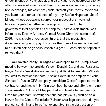
GI cell phones of Peter Strzok and Lisa Page to be destroyed shortly
after you were informed about their unprofessional and compromising
text exchanges, for which they were fired off your “team?” When did
you learn that international men-of-mystery Stefan Halper and Josef
Mifsud, whose operations spurred your prosecutions, were not
Russian agents but rather in the employ of US and British
government intel agencies? Your deputy, Andrew Weissmann, was
informed by Deputy Attorney General Bruce Ohr in the summer of
2016, months before your appointment, that the predicating
documents for your inquiry, known as the Steele Dossier, amounted
to a Clinton campaign oppo research digest — when did he happen to
tell you that?
You devoted nearly 20 pages of your report to the Trump Tower
meeting between the president’s son, Donald, Jr., and two Russians,
lawyer Natalia Veselnitskaya and lobbyist Rinat Akhmetshin. Why did
you omit to mention that both Russians were in the employ of Glenn
Simpson’s Fusion GPS company, candidate Clinton’s oppo research
contractor, and met with Mr. Simpson both before and after the Trump
Tower meeting? How did it happen that you hired attorney Jeannie
Rhee for your team, knowing that she had previously worked as a
lawyer for the Clinton Foundation? Under what legal standard did you
pronounce Mr. Trump to be “not exonerated” in the obstruction of