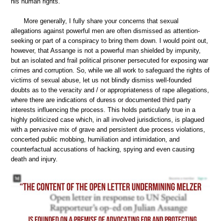
his human rights.
More generally, I fully share your concerns that sexual
allegations against powerful men are often dismissed as attention-
seeking or part of a conspiracy to bring them down. I would point out,
however, that Assange is not a powerful man shielded by impunity,
but an isolated and frail political prisoner persecuted for exposing war
crimes and corruption. So, while we all work to safeguard the rights of
victims of sexual abuse, let us not blindly dismiss well-founded
doubts as to the veracity and / or appropriateness of rape allegations,
where there are indications of duress or documented third party
interests influencing the process. This holds particularly true in a
highly politicized case which, in all involved jurisdictions, is plagued
with a pervasive mix of grave and persistent due process violations,
concerted public mobbing, humiliation and intimidation, and
counterfactual accusations of hacking, spying and even causing
death and injury.