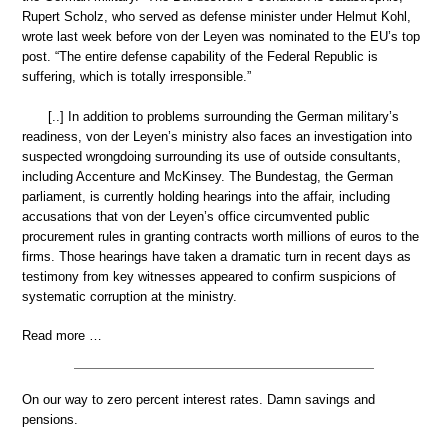
Rupert Scholz, who served as defense minister under Helmut Kohl,
wrote last week before von der Leyen was nominated to the EU’s top
post. “The entire defense capability of the Federal Republic is
suffering, which is totally irresponsible.”
[..] In addition to problems surrounding the German military’s
readiness, von der Leyen’s ministry also faces an investigation into
suspected wrongdoing surrounding its use of outside consultants,
including Accenture and McKinsey. The Bundestag, the German
parliament, is currently holding hearings into the affair, including
accusations that von der Leyen’s office circumvented public
procurement rules in granting contracts worth millions of euros to the
firms. Those hearings have taken a dramatic turn in recent days as
testimony from key witnesses appeared to confirm suspicions of
systematic corruption at the ministry.
Read more …
On our way to zero percent interest rates. Damn savings and
pensions.