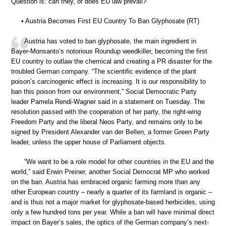
Question is: can they, or does EU law prevail?
• Austria Becomes First EU Country To Ban Glyphosate (RT)
Austria has voted to ban glyphosate, the main ingredient in
Bayer-Monsanto’s notorious Roundup weedkiller, becoming the first
EU country to outlaw the chemical and creating a PR disaster for the
troubled German company. “The scientific evidence of the plant
poison’s carcinogenic effect is increasing. It is our responsibility to
ban this poison from our environment,” Social Democratic Party
leader Pamela Rendi-Wagner said in a statement on Tuesday. The
resolution passed with the cooperation of her party, the right-wing
Freedom Party and the liberal Neos Party, and remains only to be
signed by President Alexander van der Bellen, a former Green Party
leader, unless the upper house of Parliament objects.
“We want to be a role model for other countries in the EU and the
world,” said Erwin Preiner, another Social Democrat MP who worked
on the ban. Austria has embraced organic farming more than any
other European country – nearly a quarter of its farmland is organic –
and is thus not a major market for glyphosate-based herbicides, using
only a few hundred tons per year. While a ban will have minimal direct
impact on Bayer’s sales, the optics of the German company’s next-