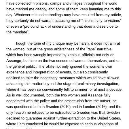
have collected in prisons, camps and villages throughout the world
have marked me deeply, and some of them keep haunting me to this
day. Whatever misunderstandings may have resulted from my article,
they certainly do not warrant accusing me of “insensitivity to victims”
or even a “profound lack of understanding that does a disservice to
the mandate”.
Though the tone of my critique may be harsh, it does not aim at
the women, but at the gross arbitrariness of the “rape” narrative,
which has been wrongly imposed by zealous officials not only on
Assange, but also on the two concerned women themselves, and on
the general public. The State not only ignored the women’s own
experience and interpretation of events, but also consistently
declined to take the necessary measures which would have allowed
advancing this matter beyond the stage of preliminary investigation,
where it has been so conveniently left to simmer for almost a decade.
As is well documented, both the two women and Assange fully
cooperated with the police and the prosecution from the outset, he
was questioned both in Sweden (2010) and in London (2016), and the
only reason he refused to be extradited to Sweden was that Sweden
declined to guarantee against further extradition to the United States,
where I am convinced he would be exposed to serious violations of