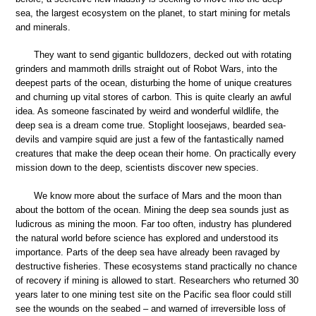
sea, the largest ecosystem on the planet, to start mining for metals
and minerals.
They want to send gigantic bulldozers, decked out with rotating
grinders and mammoth drills straight out of Robot Wars, into the
deepest parts of the ocean, disturbing the home of unique creatures
and churning up vital stores of carbon. This is quite clearly an awful
idea. As someone fascinated by weird and wonderful wildlife, the
deep sea is a dream come true. Stoplight loosejaws, bearded sea-
devils and vampire squid are just a few of the fantastically named
creatures that make the deep ocean their home. On practically every
mission down to the deep, scientists discover new species.
We know more about the surface of Mars and the moon than
about the bottom of the ocean. Mining the deep sea sounds just as
ludicrous as mining the moon. Far too often, industry has plundered
the natural world before science has explored and understood its
importance. Parts of the deep sea have already been ravaged by
destructive fisheries. These ecosystems stand practically no chance
of recovery if mining is allowed to start. Researchers who returned 30
years later to one mining test site on the Pacific sea floor could still
see the wounds on the seabed – and warned of irreversible loss of