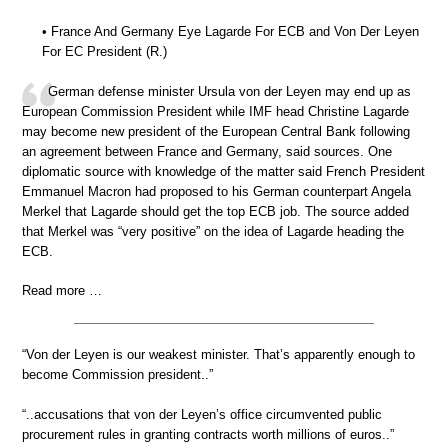
• France And Germany Eye Lagarde For ECB and Von Der Leyen
For EC President (R.)
German defense minister Ursula von der Leyen may end up as
European Commission President while IMF head Christine Lagarde
may become new president of the European Central Bank following
an agreement between France and Germany, said sources. One
diplomatic source with knowledge of the matter said French President
Emmanuel Macron had proposed to his German counterpart Angela
Merkel that Lagarde should get the top ECB job. The source added
that Merkel was “very positive” on the idea of Lagarde heading the
ECB.
Read more …
“Von der Leyen is our weakest minister. That’s apparently enough to
become Commission president..”
“..accusations that von der Leyen’s office circumvented public
procurement rules in granting contracts worth millions of euros..”