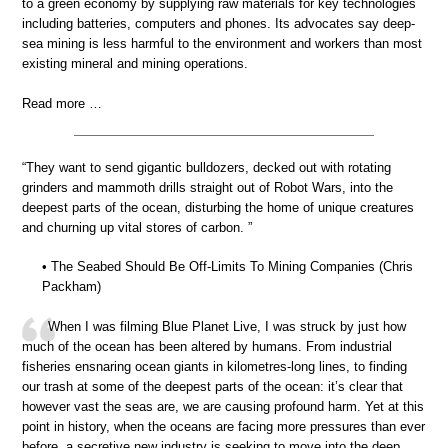
to a green economy by supplying raw materials for key technologies
including batteries, computers and phones. Its advocates say deep-
sea mining is less harmful to the environment and workers than most
existing mineral and mining operations.
Read more …
“They want to send gigantic bulldozers, decked out with rotating
grinders and mammoth drills straight out of Robot Wars, into the
deepest parts of the ocean, disturbing the home of unique creatures
and churning up vital stores of carbon. ”
• The Seabed Should Be Off-Limits To Mining Companies (Chris
Packham)
When I was filming Blue Planet Live, I was struck by just how
much of the ocean has been altered by humans. From industrial
fisheries ensnaring ocean giants in kilometres-long lines, to finding
our trash at some of the deepest parts of the ocean: it’s clear that
however vast the seas are, we are causing profound harm. Yet at this
point in history, when the oceans are facing more pressures than ever
before, a secretive new industry is seeking to move into the deep