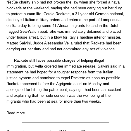
rescue charity ship had not broken the law when she forced a naval
blockade at the weekend, saying she had been carrying out her duty
to protect human life. Carola Rackete, a 31-year-old German national,
disobeyed Italian military orders and entered the port of Lampedusa
on Saturday to bring some 41 African migrants to land in the Dutch-
flagged Sea-Watch boat. She was immediately detained and placed
under house arrest, but in a blow for Italy’s hardline interior minister,
Matteo Salvini, Judge Alessandra Vella ruled that Rackete had been
carrying out her duty and had not committed any act of violence.
Rackete still faces possible charges of helping illegal
immigration, but Vella ordered her immediate release. Salvini said in a
statement he had hoped for a tougher response from the Italian
justice system and promised to expel Rackete as soon as possible.
Rackete appeared before the Agrigento court on Monday and
apologised for hitting the patrol boat, saying it had been an accident
and explaining that her sole concern was the well-being of the
migrants who had been at sea for more than two weeks.
Read more …