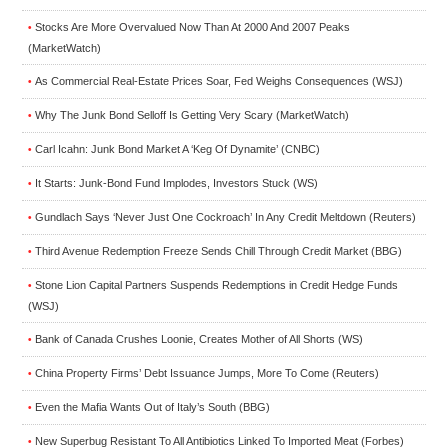
Stocks Are More Overvalued Now Than At 2000 And 2007 Peaks
•
(MarketWatch)
As Commercial Real-Estate Prices Soar, Fed Weighs Consequences (WSJ)
•
Why The Junk Bond Selloff Is Getting Very Scary (MarketWatch)
•
Carl Icahn: Junk Bond Market A ‘Keg Of Dynamite’ (CNBC)
•
It Starts: Junk-Bond Fund Implodes, Investors Stuck (WS)
•
Gundlach Says ‘Never Just One Cockroach’ In Any Credit Meltdown (Reuters)
•
Third Avenue Redemption Freeze Sends Chill Through Credit Market (BBG)
•
Stone Lion Capital Partners Suspends Redemptions in Credit Hedge Funds
•
(WSJ)
Bank of Canada Crushes Loonie, Creates Mother of All Shorts (WS)
•
China Property Firms’ Debt Issuance Jumps, More To Come (Reuters)
•
Even the Mafia Wants Out of Italy’s South (BBG)
•
New Superbug Resistant To All Antibiotics Linked To Imported Meat (Forbes)
•