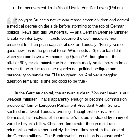
• The Inconvenient Truth About Ursula Von Der Leyen (Pol.eu)
A polyglot Brussels native who reared seven children and earned
a medical degree on the side before storming to the top of German
politics. News that this Wunderfrau — aka German Defense Minister
Ursula von der Leyen — could become the Commission’s next
president left European capitals abuzz on Tuesday. “Finally some
good news” was the general tenor. Who needs a Spitzenkandidat
when you can have a Homecoming Queen? At first glance, the
affable 60-year-old minister with a camera-ready smile looks to be a
perfect fit, with the requisite experience, political pedigree and
personality to handle the EU’s toughest job. And yet a nagging
question remains: Is she too good to be true?
In the German capital, the answer is clear. “Von der Leyen is our
weakest minister. That’s apparently enough to become Commission
president,” former European Parliament President Martin Schulz
seethed in a tweet Tuesday evening. Though Schulz is a Social
Democrat, his analysis of the minister’s record is shared by many of
von der Leyen’s fellow Christian Democrats, though most are
reluctant to criticize her publicly. Instead, they point to the state of
the German military. “The Bundeswehr’s condition is catastrophic,”