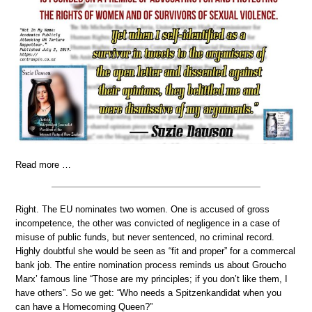
Read more …
Right. The EU nominates two women. One is accused of gross
incompetence, the other was convicted of negligence in a case of
misuse of public funds, but never sentenced, no criminal record.
Highly doubtful she would be seen as “fit and proper” for a commercal
bank job. The entire nomination process reminds us about Groucho
Marx’ famous line “Those are my principles; if you don’t like them, I
have others”. So we get: “Who needs a Spitzenkandidat when you
can have a Homecoming Queen?”