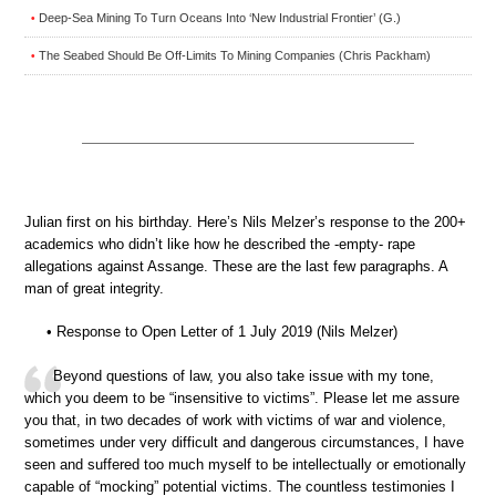
Deep-Sea Mining To Turn Oceans Into ‘New Industrial Frontier’ (G.)
•
The Seabed Should Be Off-Limits To Mining Companies (Chris Packham)
•
Julian first on his birthday. Here’s Nils Melzer’s response to the 200+
academics who didn’t like how he described the -empty- rape
allegations against Assange. These are the last few paragraphs. A
man of great integrity.
• Response to Open Letter of 1 July 2019 (Nils Melzer)
Beyond questions of law, you also take issue with my tone,
which you deem to be “insensitive to victims”. Please let me assure
you that, in two decades of work with victims of war and violence,
sometimes under very difficult and dangerous circumstances, I have
seen and suffered too much myself to be intellectually or emotionally
capable of “mocking” potential victims. The countless testimonies I