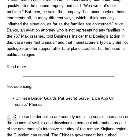
quickly after the second tragedy, and said: ‘We own it, it’s our
problem.'” But then, he said, the company “has since backed those
comments off, in many different ways, which I think has only
inflamed the situation, as far as the families are concerned.” Mike
Danko, an aviation attorney who is not representing any families in
the 737 Max crashes, told Business Insider that Boeing’s action in
this case were “not unusual” and that manufacturers typically did not
apologize or offer support after fatal plane crashes, but he noted its
public apologies.
Read more …
Not surprising.
• Chinese Border Guards Put Secret Surveillance App On
Tourists’ Phones
Chinese border police are secretly installing surveillance apps on
the phones of visitors and downloading personal information as part
of the government’s intensive scrutiny of the remote Xinjiang region,
the Guardian can reveal. The Chinese government has curbed