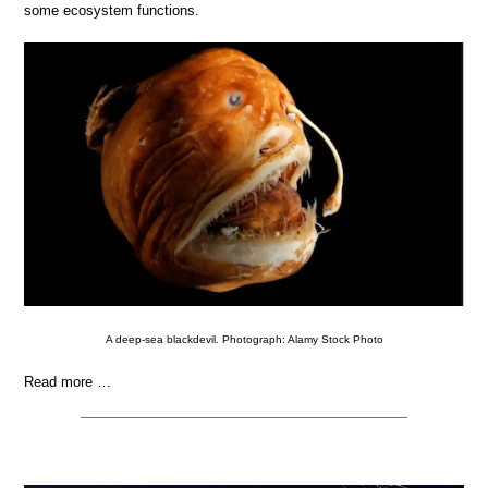
some ecosystem functions.
A deep-sea blackdevil. Photograph: Alamy Stock Photo
Read more …