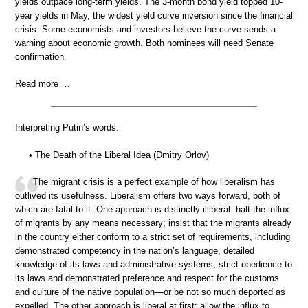
yields outpace long-term yields. The 3-month bond yield topped 10-
year yields in May, the widest yield curve inversion since the financial
crisis. Some economists and investors believe the curve sends a
warning about economic growth. Both nominees will need Senate
confirmation.
Read more …
Interpreting Putin’s words.
• The Death of the Liberal Idea (Dmitry Orlov)
The migrant crisis is a perfect example of how liberalism has
outlived its usefulness. Liberalism offers two ways forward, both of
which are fatal to it. One approach is distinctly illiberal: halt the influx
of migrants by any means necessary; insist that the migrants already
in the country either conform to a strict set of requirements, including
demonstrated competency in the nation’s language, detailed
knowledge of its laws and administrative systems, strict obedience to
its laws and demonstrated preference and respect for the customs
and culture of the native population—or be not so much deported as
expelled. The other approach is liberal at first: allow the influx to