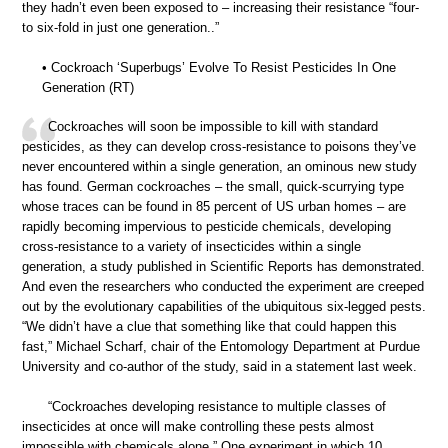
they hadn’t even been exposed to – increasing their resistance “four-
to six-fold in just one generation..”
• Cockroach ‘Superbugs’ Evolve To Resist Pesticides In One
Generation (RT)
Cockroaches will soon be impossible to kill with standard
pesticides, as they can develop cross-resistance to poisons they’ve
never encountered within a single generation, an ominous new study
has found. German cockroaches – the small, quick-scurrying type
whose traces can be found in 85 percent of US urban homes – are
rapidly becoming impervious to pesticide chemicals, developing
cross-resistance to a variety of insecticides within a single
generation, a study published in Scientific Reports has demonstrated.
And even the researchers who conducted the experiment are creeped
out by the evolutionary capabilities of the ubiquitous six-legged pests.
“We didn’t have a clue that something like that could happen this
fast,” Michael Scharf, chair of the Entomology Department at Purdue
University and co-author of the study, said in a statement last week.
“Cockroaches developing resistance to multiple classes of
insecticides at once will make controlling these pests almost
impossible with chemicals alone.” One experiment in which 10