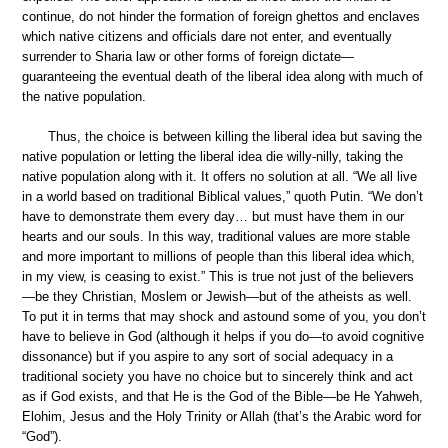
continue, do not hinder the formation of foreign ghettos and enclaves
which native citizens and officials dare not enter, and eventually
surrender to Sharia law or other forms of foreign dictate—
guaranteeing the eventual death of the liberal idea along with much of
the native population.
Thus, the choice is between killing the liberal idea but saving the
native population or letting the liberal idea die willy-nilly, taking the
native population along with it. It offers no solution at all. “We all live
in a world based on traditional Biblical values,” quoth Putin. “We don’t
have to demonstrate them every day… but must have them in our
hearts and our souls. In this way, traditional values are more stable
and more important to millions of people than this liberal idea which,
in my view, is ceasing to exist.” This is true not just of the believers
—be they Christian, Moslem or Jewish—but of the atheists as well.
To put it in terms that may shock and astound some of you, you don’t
have to believe in God (although it helps if you do—to avoid cognitive
dissonance) but if you aspire to any sort of social adequacy in a
traditional society you have no choice but to sincerely think and act
as if God exists, and that He is the God of the Bible—be He Yahweh,
Elohim, Jesus and the Holy Trinity or Allah (that’s the Arabic word for
“God”).