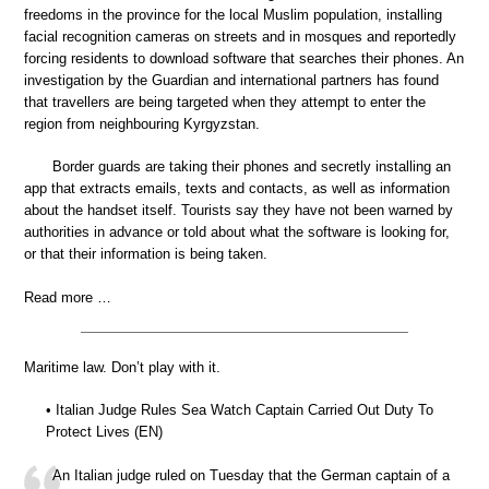
freedoms in the province for the local Muslim population, installing
facial recognition cameras on streets and in mosques and reportedly
forcing residents to download software that searches their phones. An
investigation by the Guardian and international partners has found
that travellers are being targeted when they attempt to enter the
region from neighbouring Kyrgyzstan.
Border guards are taking their phones and secretly installing an
app that extracts emails, texts and contacts, as well as information
about the handset itself. Tourists say they have not been warned by
authorities in advance or told about what the software is looking for,
or that their information is being taken.
Read more …
Maritime law. Don’t play with it.
• Italian Judge Rules Sea Watch Captain Carried Out Duty To
Protect Lives (EN)
An Italian judge ruled on Tuesday that the German captain of a