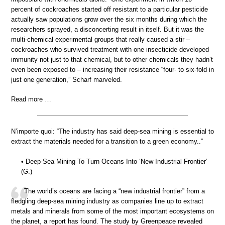
percent of cockroaches started off resistant to a particular pesticide
actually saw populations grow over the six months during which the
researchers sprayed, a disconcerting result in itself. But it was the
multi-chemical experimental groups that really caused a stir –
cockroaches who survived treatment with one insecticide developed
immunity not just to that chemical, but to other chemicals they hadn’t
even been exposed to – increasing their resistance “four- to six-fold in
just one generation,” Scharf marveled.
Read more …
N’importe quoi: “The industry has said deep-sea mining is essential to
extract the materials needed for a transition to a green economy..”
• Deep-Sea Mining To Turn Oceans Into ‘New Industrial Frontier’
(G.)
The world’s oceans are facing a “new industrial frontier” from a
fledgling deep-sea mining industry as companies line up to extract
metals and minerals from some of the most important ecosystems on
the planet, a report has found. The study by Greenpeace revealed