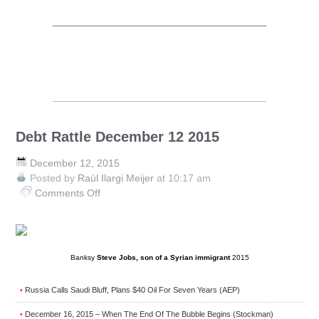
Debt Rattle December 12 2015
December 12, 2015
Posted by
Raúl Ilargi Meijer
at 10:17 am
Comments Off
on
Debt
Rattle
December
12
Banksy
Steve Jobs, son of a Syrian immigrant
2015
2015
Russia Calls Saudi Bluff, Plans $40 Oil For Seven Years (AEP)
•
December 16, 2015 – When The End Of The Bubble Begins (Stockman)
•