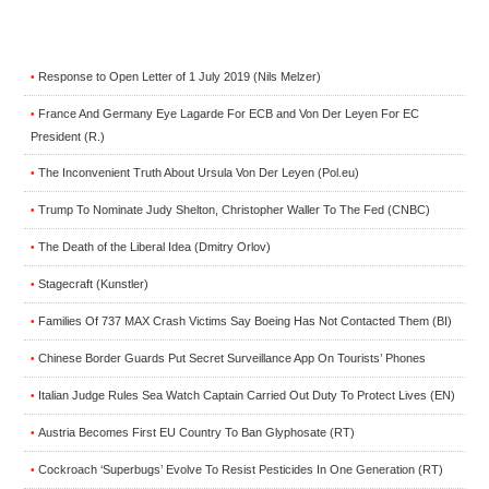
Response to Open Letter of 1 July 2019 (Nils Melzer)
•
France And Germany Eye Lagarde For ECB and Von Der Leyen For EC
•
President (R.)
The Inconvenient Truth About Ursula Von Der Leyen (Pol.eu)
•
Trump To Nominate Judy Shelton, Christopher Waller To The Fed (CNBC)
•
The Death of the Liberal Idea (Dmitry Orlov)
•
Stagecraft (Kunstler)
•
Families Of 737 MAX Crash Victims Say Boeing Has Not Contacted Them (BI)
•
Chinese Border Guards Put Secret Surveillance App On Tourists’ Phones
•
Italian Judge Rules Sea Watch Captain Carried Out Duty To Protect Lives (EN)
•
Austria Becomes First EU Country To Ban Glyphosate (RT)
•
Cockroach ‘Superbugs’ Evolve To Resist Pesticides In One Generation (RT)
•