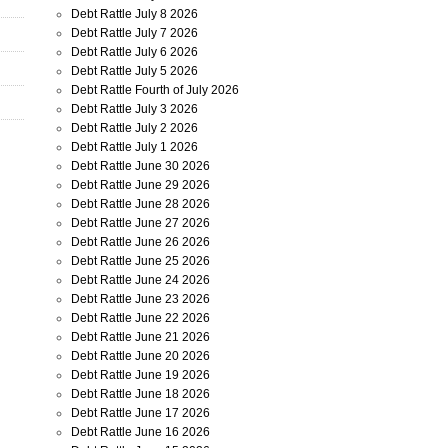
Debt Rattle July 8 2026
Debt Rattle July 7 2026
Debt Rattle July 6 2026
Debt Rattle July 5 2026
Debt Rattle Fourth of July 2026
Debt Rattle July 3 2026
Debt Rattle July 2 2026
Debt Rattle July 1 2026
Debt Rattle June 30 2026
Debt Rattle June 29 2026
Debt Rattle June 28 2026
Debt Rattle June 27 2026
Debt Rattle June 26 2026
Debt Rattle June 25 2026
Debt Rattle June 24 2026
Debt Rattle June 23 2026
Debt Rattle June 22 2026
Debt Rattle June 21 2026
Debt Rattle June 20 2026
Debt Rattle June 19 2026
Debt Rattle June 18 2026
Debt Rattle June 17 2026
Debt Rattle June 16 2026