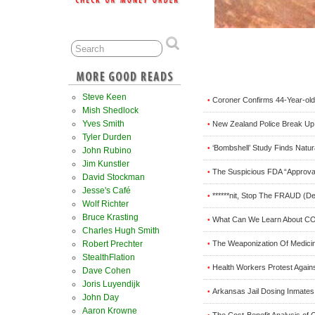
Steve Keen
Coroner Confirms 44-Year-old
•
Mish Shedlock
Yves Smith
New Zealand Police Break Up 
•
Tyler Durden
‘Bombshell’ Study Finds Natur
•
John Rubino
Jim Kunstler
The Suspicious FDA “Approval
•
David Stockman
Jesse's Café
******nit, Stop The FRAUD (D
•
Wolf Richter
Bruce Krasting
What Can We Learn About COV
•
Charles Hugh Smith
The Weaponization Of Medici
Robert Prechter
•
StealthFlation
Health Workers Protest Agains
•
Dave Cohen
Joris Luyendijk
Arkansas Jail Dosing Inmates
•
John Day
Aaron Krowne
The Cost-Benefit Analysis of