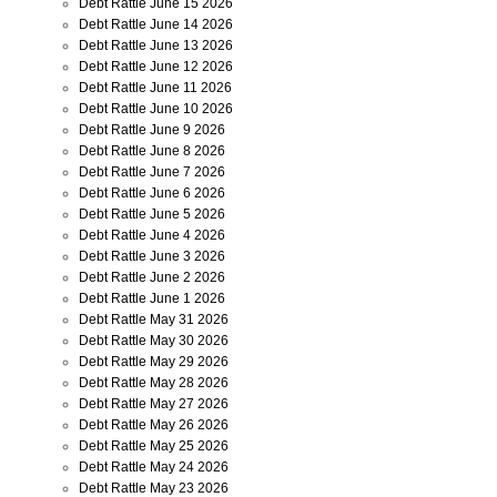
Debt Rattle June 15 2026
Debt Rattle June 14 2026
Debt Rattle June 13 2026
Debt Rattle June 12 2026
Debt Rattle June 11 2026
Debt Rattle June 10 2026
Debt Rattle June 9 2026
Debt Rattle June 8 2026
Debt Rattle June 7 2026
Debt Rattle June 6 2026
Debt Rattle June 5 2026
Debt Rattle June 4 2026
Debt Rattle June 3 2026
Debt Rattle June 2 2026
Debt Rattle June 1 2026
Debt Rattle May 31 2026
Debt Rattle May 30 2026
Debt Rattle May 29 2026
Debt Rattle May 28 2026
Debt Rattle May 27 2026
Debt Rattle May 26 2026
Debt Rattle May 25 2026
Debt Rattle May 24 2026
Debt Rattle May 23 2026