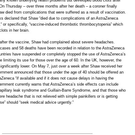
any known underlying health problems but developed blood clots after
 On Thursday – over three months after her death – a coroner finally
w died from complications that were suffered as a result of vaccination.
ks declared that Shaw “died due to complications of an AstraZeneca
” or specifically, “vaccine-induced thrombotic thrombocytopenia” which
lots in her brain.
 after the vaccine, Shaw had complained about severe headaches.
cases and 58 deaths have been recorded in relation to the AstraZeneca
ntries have suspended or completely stopped the use of AstraZeneca’s
 limiting its use for those over the age of 60. In the UK, however, the
 significantly lower. On May 7, just over a week after Shaw received her
rnment announced that those under the age of 40 should be offered an
raZeneca “if available and if it does not cause delays in having the
ernment currently warns that AstraZeneca’s side effects can include
 capillary leak syndrome and Guillain-Barre Syndrome, and that those who
re headache that is not relieved with simple painkillers or is getting
se” should “seek medical advice urgently.”