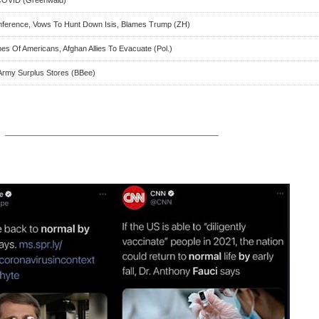
nference, Vows To Hunt Down Isis, Blames Trump (ZH)
es Of Americans, Afghan Allies To Evacuate (Pol.)
Army Surplus Stores (BBee)