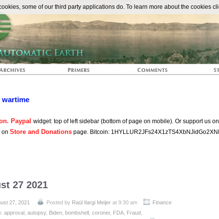
The Automat
okies, some of our third party applications do. To learn more about the cookies cli
n wartime
on. Paypal
widget: top of left sidebar (bottom of page on mobile). Or support us o
Store and Donations
s on
page. Bitcoin: 1HYLLUR2JFs24X1zTS4XbNJidGo2XN
st 27 2021
ust 27, 2021
Posted by
Raúl Ilargi Meijer
at 9:30 am
Finance
h:
approval
,
autopsy
,
Biden
,
bombshell
,
coroner
,
FDA
,
Fraud
,