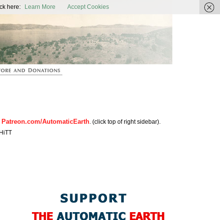
ic Earth
ck here:
Learn More
Accept Cookies
Patreon.com/AutomaticEarth
n
. (click top of right sidebar).
HiTT