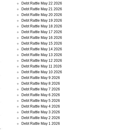
Debt Rattle May 22 2026
Debt Rattle May 21 2026
Debt Rattle May 20 2026
Debt Rattle May 19 2026
Debt Rattle May 18 2026
Debt Rattle May 17 2026
Debt Rattle May 16 2026
Debt Rattle May 15 2026
Debt Rattle May 14 2026
Debt Rattle May 13 2026
Debt Rattle May 12 2026
Debt Rattle May 11 2026
Debt Rattle May 10 2026
Debt Rattle May 9 2026
Debt Rattle May 8 2026
Debt Rattle May 7 2026
Debt Rattle May 6 2026
Debt Rattle May 5 2026
Debt Rattle May 4 2026
Debt Rattle May 3 2026
Debt Rattle May 2 2026
Debt Rattle May 1 2026