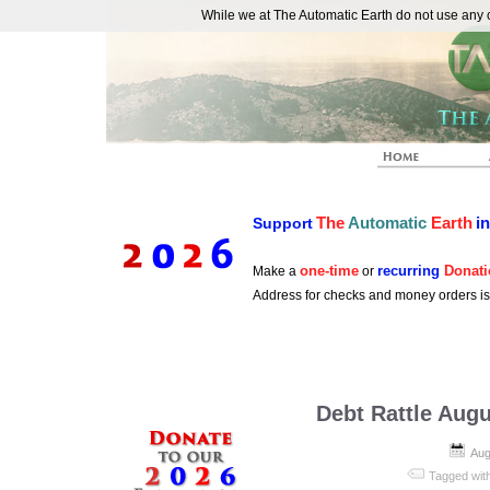
While we at The Automatic Earth do not use any co
REAL FUTURISTS
The
Automatic
Earth
i
Support
one-time
recurring
Donati
Make a
or
Address for checks and money orders i
Debt Rattle Augu
Aug
Tagged wit