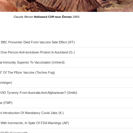
Claude Monet
Hollowed Cliff near Étretat
1883
 BBC Presenter Died From Vaccine Side Effect (RT)
One-Person Anti-lockdown Protest In Auckland (G.)
al Immunity Superior To Vaccination (Unherd)
” Of The Pfizer Vaccine (Techno Fog)
enninger)
ID Tyranny From Australia And Afghanistan? (Smith)
ne (FMP)
t Introduction Of Mandatory Covid Jabs (K.)
 With Ivermectin, In Spite Of FDA Warnings (AP)
 COVID (Greenwald)