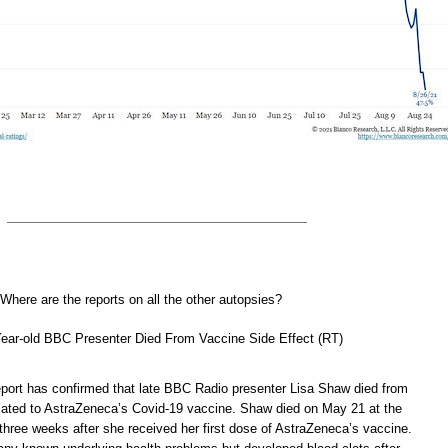
here are the reports on all the other autopsies?
Year-old BBC Presenter Died From Vaccine Side Effect (RT)
eport has confirmed that late BBC Radio presenter Lisa Shaw died from
elated to AstraZeneca’s Covid-19 vaccine. Shaw died on May 21 at the
three weeks after she received her first dose of AstraZeneca’s vaccine.