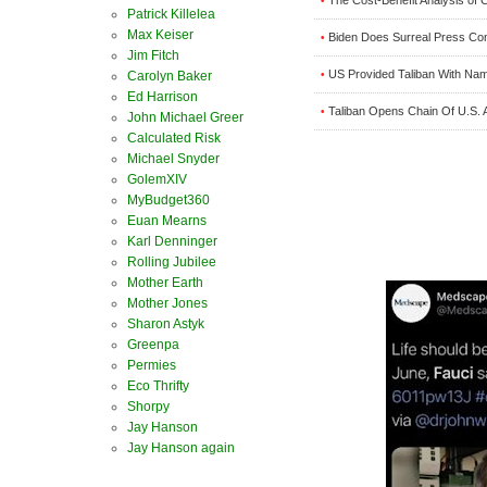
•
Patrick Killelea
Max Keiser
Biden Does Surreal Press Co
•
Jim Fitch
US Provided Taliban With Nam
•
Carolyn Baker
Ed Harrison
Taliban Opens Chain Of U.S. 
•
John Michael Greer
Calculated Risk
Michael Snyder
GolemXIV
MyBudget360
Euan Mearns
Karl Denninger
Rolling Jubilee
Mother Earth
Mother Jones
Sharon Astyk
Greenpa
Permies
Eco Thrifty
Shorpy
Jay Hanson
Jay Hanson again