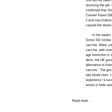
She did not have 
receiving the jab.
confirmed that Sha
Coroner Karen Dil
Covid vaccination,
caused the blood c
In the weeks
Some 332 similar 
vaccine. Many cou
vaccine, with some
age restriction is
dose, the UK gove
alternative to Ast
vaccine.” The gov
rare blood clots,
experience “a seve
worse or feels wor
Read more …