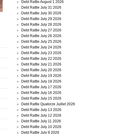
Debt Rattle August 1 2026
Debt Rattle July 31 2026
Debt Rattle July 30 2026
Debt Rattle July 29 2026
Debt Rattle July 28 2026
Debt Rattle July 27 2026
Debt Rattle July 26 2026
Debt Rattle July 25 2026
Debt Rattle July 24 2026
Debt Rattle July 23 2026
Debt Rattle July 22 2026
Debt Rattle July 21 2026
Debt Rattle July 20 2026
Debt Rattle July 19 2026
Debt Rattle July 18 2026
Debt Rattle July 17 2026
Debt Rattle July 16 2026
Debt Rattle July 15 2026
Debt Rattle Quatorze Juillet 2026
Debt Rattle July 13 2026
Debt Rattle July 12 2026
Debt Rattle July 11 2026
Debt Rattle July 10 2026
Debt Rattle July 9 2026