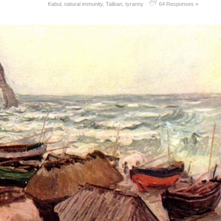
Kabul
,
natural immunity
,
Taliban
,
tyranny
64 Responses »