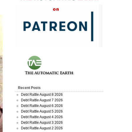
Recent Posts
Debt Rattle August 8 2026
Debt Rattle August 7 2026
Debt Rattle August 6 2026
Debt Rattle August 5 2026
Debt Rattle August 4 2026
Debt Rattle August 3 2026
Debt Rattle August 2 2026