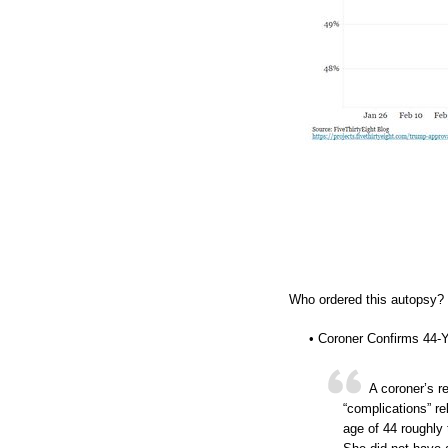
Who ordered this autopsy? W
• Coroner Confirms 44-
A coroner’s r
“complications” r
age of 44 roughly 