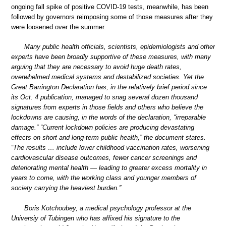
ongoing fall spike of positive COVID-19 tests, meanwhile, has been
followed by governors reimposing some of those measures after they
were loosened over the summer.
Many public health officials, scientists, epidemiologists and other
experts have been broadly supportive of these measures, with many
arguing that they are necessary to avoid huge death rates,
overwhelmed medical systems and destabilized societies. Yet the
Great Barrington Declaration has, in the relatively brief period since
its Oct. 4 publication, managed to snag several dozen thousand
signatures from experts in those fields and others who believe the
lockdowns are causing, in the words of the declaration, “irreparable
damage.” “Current lockdown policies are producing devastating
effects on short and long-term public health,” the document states.
“The results … include lower childhood vaccination rates, worsening
cardiovascular disease outcomes, fewer cancer screenings and
deteriorating mental health — leading to greater excess mortality in
years to come, with the working class and younger members of
society carrying the heaviest burden.”
Boris Kotchoubey, a medical psychology professor at the
Universiy of Tubingen who has affixed his signature to the