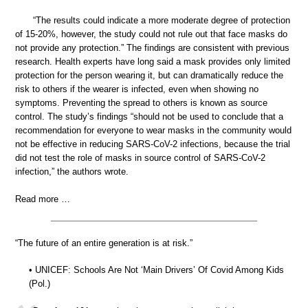
“The results could indicate a more moderate degree of protection
of 15-20%, however, the study could not rule out that face masks do
not provide any protection.” The findings are consistent with previous
research. Health experts have long said a mask provides only limited
protection for the person wearing it, but can dramatically reduce the
risk to others if the wearer is infected, even when showing no
symptoms. Preventing the spread to others is known as source
control. The study’s findings “should not be used to conclude that a
recommendation for everyone to wear masks in the community would
not be effective in reducing SARS-CoV-2 infections, because the trial
did not test the role of masks in source control of SARS-CoV-2
infection,” the authors wrote.
Read more …
“The future of an entire generation is at risk.”
• UNICEF: Schools Are Not ‘Main Drivers’ Of Covid Among Kids
(Pol.)