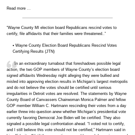
Read more …
“Wayne County MI election board Republicans rescind votes to
certify, file affidavits that their families were threatened..”
• Wayne County Election Board Republicans Rescind Votes
Certifying Results (JTN)
In an extraordinary turnabout that foreshadows possible legal
action, the two GOP members of Wayne County’s election board
signed affidavits Wednesday night alleging they were bullied and
misled into approving election results in Michigan’s largest metropolis
and do not believe the votes should be certified until serious
irregularities in Detroit votes are resolved. The statements by Wayne
County Board of Canvassers Chairwoman Monica Palmer and fellow
GOP member William C. Hartmann rescinding their votes from a day
earlier threw into question anew whether Michigan’s presidential vote
currently favoring Democrat Joe Biden will be certified. They also
signaled a possible legal confrontation ahead. “I voted not to certify,
and I still believe this vote should not be certified,” Hartmann said in