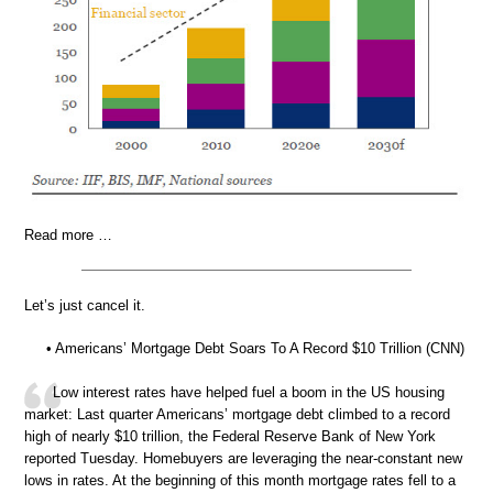
Read more …
Let’s just cancel it.
• Americans’ Mortgage Debt Soars To A Record $10 Trillion (CNN)
Low interest rates have helped fuel a boom in the US housing
market: Last quarter Americans’ mortgage debt climbed to a record
high of nearly $10 trillion, the Federal Reserve Bank of New York
reported Tuesday. Homebuyers are leveraging the near-constant new
lows in rates. At the beginning of this month mortgage rates fell to a