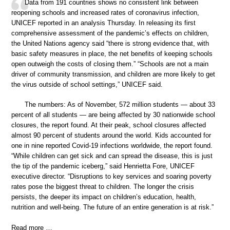
Data from 191 countries shows no consistent link between
reopening schools and increased rates of coronavirus infection,
UNICEF reported in an analysis Thursday. In releasing its first
comprehensive assessment of the pandemic’s effects on children,
the United Nations agency said “there is strong evidence that, with
basic safety measures in place, the net benefits of keeping schools
open outweigh the costs of closing them.” “Schools are not a main
driver of community transmission, and children are more likely to get
the virus outside of school settings,” UNICEF said.
The numbers: As of November, 572 million students — about 33
percent of all students — are being affected by 30 nationwide school
closures, the report found. At their peak, school closures affected
almost 90 percent of students around the world. Kids accounted for
one in nine reported Covid-19 infections worldwide, the report found.
“While children can get sick and can spread the disease, this is just
the tip of the pandemic iceberg,” said Henrietta Fore, UNICEF
executive director. “Disruptions to key services and soaring poverty
rates pose the biggest threat to children. The longer the crisis
persists, the deeper its impact on children’s education, health,
nutrition and well-being. The future of an entire generation is at risk.”
Read more …