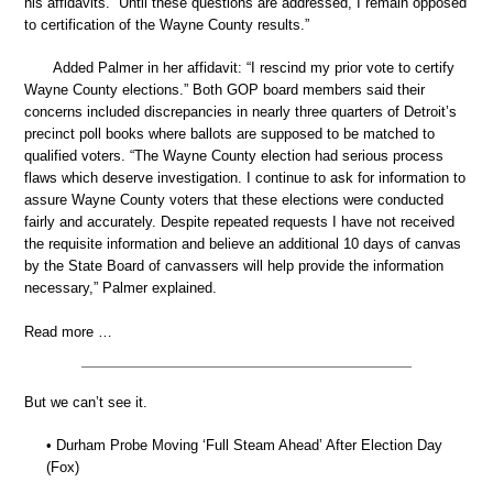
his affidavits. “Until these questions are addressed, I remain opposed
to certification of the Wayne County results.”
Added Palmer in her affidavit: “I rescind my prior vote to certify
Wayne County elections.” Both GOP board members said their
concerns included discrepancies in nearly three quarters of Detroit’s
precinct poll books where ballots are supposed to be matched to
qualified voters. “The Wayne County election had serious process
flaws which deserve investigation. I continue to ask for information to
assure Wayne County voters that these elections were conducted
fairly and accurately. Despite repeated requests I have not received
the requisite information and believe an additional 10 days of canvas
by the State Board of canvassers will help provide the information
necessary,” Palmer explained.
Read more …
But we can’t see it.
• Durham Probe Moving ‘Full Steam Ahead’ After Election Day
(Fox)