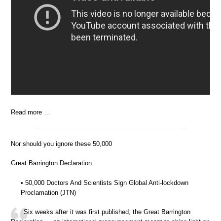
Read more …
Nor should you ignore these 50,000
Great Barrington Declaration
• 50,000 Doctors And Scientists Sign Global Anti-lockdown
Proclamation (JTN)
Six weeks after it was first published, the Great Barrington