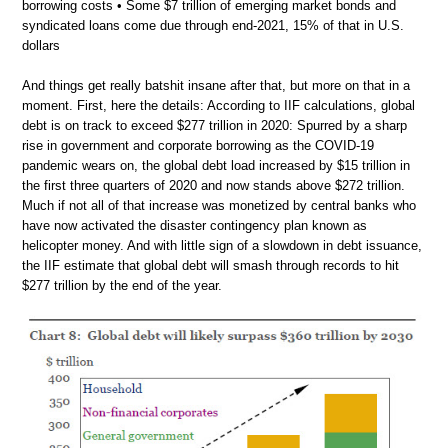
borrowing costs • Some $7 trillion of emerging market bonds and
syndicated loans come due through end-2021, 15% of that in U.S.
dollars
And things get really batshit insane after that, but more on that in a
moment. First, here the details: According to IIF calculations, global
debt is on track to exceed $277 trillion in 2020: Spurred by a sharp
rise in government and corporate borrowing as the COVID-19
pandemic wears on, the global debt load increased by $15 trillion in
the first three quarters of 2020 and now stands above $272 trillion.
Much if not all of that increase was monetized by central banks who
have now activated the disaster contingency plan known as
helicopter money. And with little sign of a slowdown in debt issuance,
the IIF estimate that global debt will smash through records to hit
$277 trillion by the end of the year.