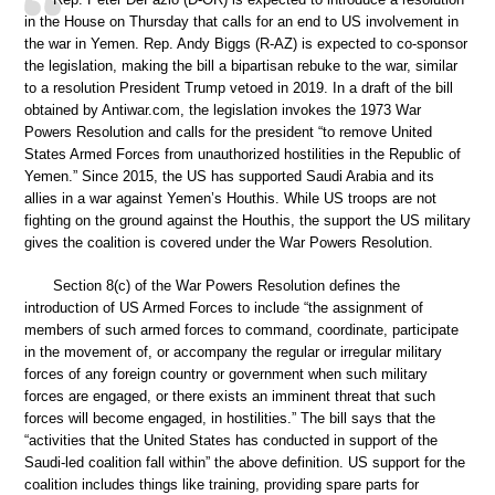
in the House on Thursday that calls for an end to US involvement in
the war in Yemen. Rep. Andy Biggs (R-AZ) is expected to co-sponsor
the legislation, making the bill a bipartisan rebuke to the war, similar
to a resolution President Trump vetoed in 2019. In a draft of the bill
obtained by Antiwar.com, the legislation invokes the 1973 War
Powers Resolution and calls for the president “to remove United
States Armed Forces from unauthorized hostilities in the Republic of
Yemen.” Since 2015, the US has supported Saudi Arabia and its
allies in a war against Yemen’s Houthis. While US troops are not
fighting on the ground against the Houthis, the support the US military
gives the coalition is covered under the War Powers Resolution.
Section 8(c) of the War Powers Resolution defines the
introduction of US Armed Forces to include “the assignment of
members of such armed forces to command, coordinate, participate
in the movement of, or accompany the regular or irregular military
forces of any foreign country or government when such military
forces are engaged, or there exists an imminent threat that such
forces will become engaged, in hostilities.” The bill says that the
“activities that the United States has conducted in support of the
Saudi-led coalition fall within” the above definition. US support for the
coalition includes things like training, providing spare parts for