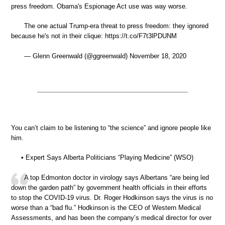
press freedom. Obama's Espionage Act use was way worse.
The one actual Trump-era threat to press freedom: they ignored
because he's not in their clique: https://t.co/F7t3lPDUNM
— Glenn Greenwald (@ggreenwald) November 18, 2020
You can’t claim to be listening to “the science” and ignore people like
him.
• Expert Says Alberta Politicians “Playing Medicine” (WSO)
A top Edmonton doctor in virology says Albertans “are being led
down the garden path” by government health officials in their efforts
to stop the COVID-19 virus. Dr. Roger Hodkinson says the virus is no
worse than a “bad flu.” Hodkinson is the CEO of Western Medical
Assessments, and has been the company’s medical director for over