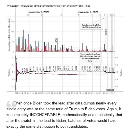
Then once Biden took the lead after data dumps nearly every
single entry was at the same ratio of Trump to Biden votes. Again, it
is completely INCONCEIVABLE mathematically and statistically that
after the switch in the lead to Biden, batches of votes would have
exactly the same distribution to both candidates.