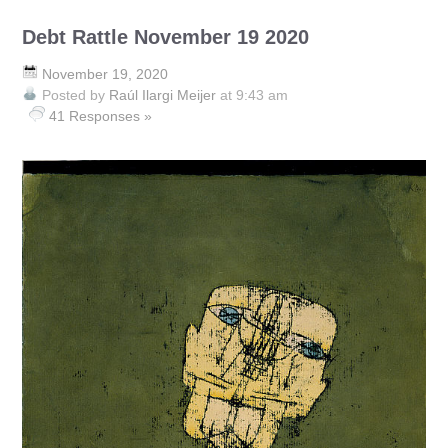
Debt Rattle November 19 2020
November 19, 2020
Posted by
Raúl Ilargi Meijer
at 9:43 am
41 Responses »