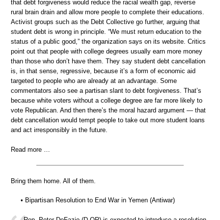
that debt forgiveness would reduce the racial wealth gap, reverse
rural brain drain and allow more people to complete their educations.
Activist groups such as the Debt Collective go further, arguing that
student debt is wrong in principle. “We must return education to the
status of a public good,” the organization says on its website. Critics
point out that people with college degrees usually earn more money
than those who don’t have them. They say student debt cancellation
is, in that sense, regressive, because it’s a form of economic aid
targeted to people who are already at an advantage. Some
commentators also see a partisan slant to debt forgiveness. That’s
because white voters without a college degree are far more likely to
vote Republican. And then there’s the moral hazard argument — that
debt cancellation would tempt people to take out more student loans
and act irresponsibly in the future.
Read more …
Bring them home. All of them.
• Bipartisan Resolution to End War in Yemen (Antiwar)
Rep. Peter DeFazio (D-OR) is expected to introduce a resolution