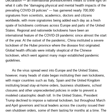
Declaration — an international pronouncement meant to shine light on
what it calls the “damaging physical and mental health impacts of the
prevailing COVID-19 policies” — has garnered nearly 700,000
signatures from scientists, academics, doctors and citizens
worldwide, with more signatories being added each day as a fresh
spate of lockdowns continues across Europe and parts of the United
States. Regional and nationwide lockdowns have been an
international feature of the COVID-19 pandemic since almost the start
of the year. At the outset of the pandemic, China instituted a severe
lockdown of the Hubei province where the disease first originated.
Global health officials were initially skeptical of the Chinese
lockdown, which went against many major established pandemic
guidelines.
As the virus spread west into Europe and the United States,
however, many heads of state began instituting their own lockdowns,
with major countries such as Italy, Spain and the United Kingdom
instituting broad stay-at-home orders, business shutdowns, school
closures and other unprecedented policies in order to prevent a
modeled catastrophic death toll. In the United States, President
Trump declined to impose a national lockdown, but throughout March
and April governors and local leaders across the country issued their
own shutdown orders, some of them lasting for months at a time. The