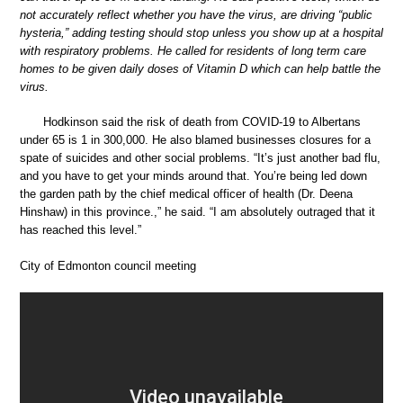
not accurately reflect whether you have the virus, are driving “public
hysteria,” adding testing should stop unless you show up at a hospital
with respiratory problems. He called for residents of long term care
homes to be given daily doses of Vitamin D which can help battle the
virus.
Hodkinson said the risk of death from COVID-19 to Albertans
under 65 is 1 in 300,000. He also blamed businesses closures for a
spate of suicides and other social problems. “It’s just another bad flu,
and you have to get your minds around that. You’re being led down
the garden path by the chief medical officer of health (Dr. Deena
Hinshaw) in this province.,” he said. “I am absolutely outraged that it
has reached this level.”
City of Edmonton council meeting