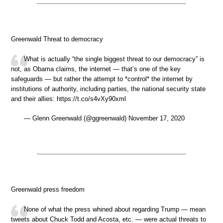
Greenwald Threat to democracy
What is actually “the single biggest threat to our democracy” is
not, as Obama claims, the internet — that’s one of the key
safeguards — but rather the attempt to *control* the internet by
institutions of authority, including parties, the national security state
and their allies: https://t.co/s4vXy90xml
— Glenn Greenwald (@ggreenwald) November 17, 2020
Greenwald press freedom
None of what the press whined about regarding Trump — mean
tweets about Chuck Todd and Acosta, etc. — were actual threats to