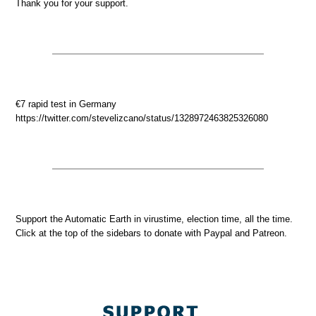
Thank you for your support.
€7 rapid test in Germany
https://twitter.com/stevelizcano/status/1328972463825326080
Support the Automatic Earth in virustime, election time, all the time.
Click at the top of the sidebars to donate with Paypal and Patreon.