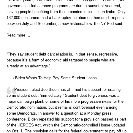
government’s forbearance programs are due to sunset at year-end,
leaving people benefiting from those pandemic policies in limbo. Only
132,000 consumers had a bankruptcy notation on their credit reports
between July and September, a new historical low, the NY Fed said.
Read more …
“They say student debt cancellation is, in that sense, regressive,
because it’s a form of economic aid targeted to people who are
already at an advantage.”
• Biden Wants To Help Pay Some Student Loans
President-elect Joe Biden has affirmed his support for erasing
some student debt “immediately.” Student debt forgiveness was a
major campaign plank of some of his more progressive rivals for the
Democratic nomination, but it remains controversial even among
some Democrats. In answer to a question at a Monday press
conference, Biden repeated his support for a provision passed as part
of the HEROES Act, which the Democratic-controlled House updated
on Oct. 1. The provision calls for the federal government to pay off up