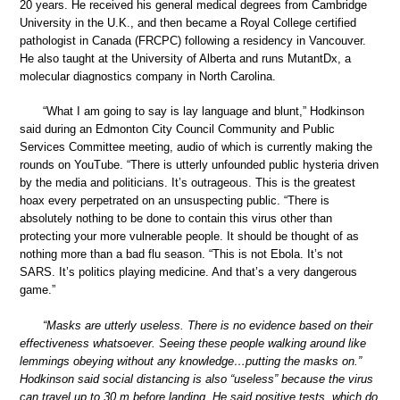
20 years. He received his general medical degrees from Cambridge
University in the U.K., and then became a Royal College certified
pathologist in Canada (FRCPC) following a residency in Vancouver.
He also taught at the University of Alberta and runs MutantDx, a
molecular diagnostics company in North Carolina.
“What I am going to say is lay language and blunt,” Hodkinson
said during an Edmonton City Council Community and Public
Services Committee meeting, audio of which is currently making the
rounds on YouTube. “There is utterly unfounded public hysteria driven
by the media and politicians. It’s outrageous. This is the greatest
hoax every perpetrated on an unsuspecting public. “There is
absolutely nothing to be done to contain this virus other than
protecting your more vulnerable people. It should be thought of as
nothing more than a bad flu season. “This is not Ebola. It’s not
SARS. It’s politics playing medicine. And that’s a very dangerous
game.”
“Masks are utterly useless. There is no evidence based on their
effectiveness whatsoever. Seeing these people walking around like
lemmings obeying without any knowledge…putting the masks on.”
Hodkinson said social distancing is also “useless” because the virus
can travel up to 30 m before landing. He said positive tests, which do