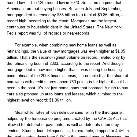
record low — the 12th record low in 2020. So it’s no surprise that
Americans are out buying houses. Between July and September,
mortgage debt increased by $85 billion to a total of $9.86 trillion, a
record high, according to the report. Mortgages are the largest
contributor to household debt in the United States. The New York
Fed’s report was full of records or near-records.
For example, when combining new home loans as well as
refinancings, the value of new mortgages was even higher at $1.05
trillion. That’s the second-highest volume on record, rivaled only by
the refinancing boom of 2003, according to the report. And though
mortgage debt is now much higher than it was during the housing
boom ahead of the 2008 financial crisis, it’s notable that the share of
borrowers with credit scores above 760 points is far higher than it has
been in the past. It’s not just home loans that boomed. A rush to buy
cars also propped up auto loans and leases, which climbed to the
highest level on record: $1.36 trillion.
Meanwhile, rates of loan delinquencies fell in the third quarter,
helped by the forbearance programs created by the CARES Act that
allowed for deferral of payments, as well as deferrals offered by
lenders. Student loan delinquencies, for example, dropped to 4.4% in
the third quarter, down from 9.3% in the second quarter. However, the