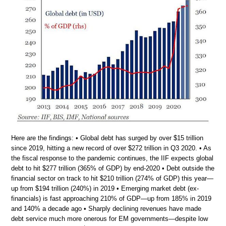
Here are the findings: • Global debt has surged by over $15 trillion
since 2019, hitting a new record of over $272 trillion in Q3 2020. • As
the fiscal response to the pandemic continues, the IIF expects global
debt to hit $277 trillion (365% of GDP) by end-2020 • Debt outside the
financial sector on track to hit $210 trillion (274% of GDP) this year—
up from $194 trillion (240%) in 2019 • Emerging market debt (ex-
financials) is fast approaching 210% of GDP—up from 185% in 2019
and 140% a decade ago • Sharply declining revenues have made
debt service much more onerous for EM governments—despite low