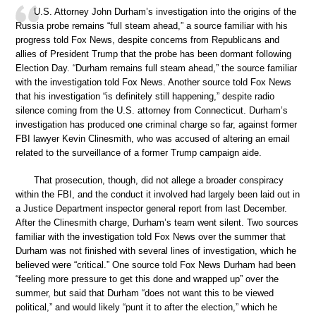
U.S. Attorney John Durham’s investigation into the origins of the
Russia probe remains “full steam ahead,” a source familiar with his
progress told Fox News, despite concerns from Republicans and
allies of President Trump that the probe has been dormant following
Election Day. “Durham remains full steam ahead,” the source familiar
with the investigation told Fox News. Another source told Fox News
that his investigation “is definitely still happening,” despite radio
silence coming from the U.S. attorney from Connecticut. Durham’s
investigation has produced one criminal charge so far, against former
FBI lawyer Kevin Clinesmith, who was accused of altering an email
related to the surveillance of a former Trump campaign aide.
That prosecution, though, did not allege a broader conspiracy
within the FBI, and the conduct it involved had largely been laid out in
a Justice Department inspector general report from last December.
After the Clinesmith charge, Durham’s team went silent. Two sources
familiar with the investigation told Fox News over the summer that
Durham was not finished with several lines of investigation, which he
believed were “critical.” One source told Fox News Durham had been
“feeling more pressure to get this done and wrapped up” over the
summer, but said that Durham “does not want this to be viewed
political,” and would likely “punt it to after the election,” which he