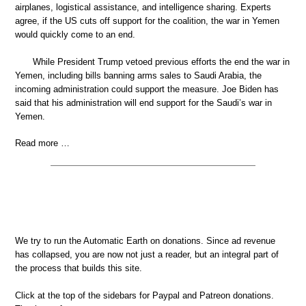
airplanes, logistical assistance, and intelligence sharing. Experts
agree, if the US cuts off support for the coalition, the war in Yemen
would quickly come to an end.
While President Trump vetoed previous efforts the end the war in
Yemen, including bills banning arms sales to Saudi Arabia, the
incoming administration could support the measure. Joe Biden has
said that his administration will end support for the Saudi’s war in
Yemen.
Read more …
We try to run the Automatic Earth on donations. Since ad revenue
has collapsed, you are now not just a reader, but an integral part of
the process that builds this site.
Click at the top of the sidebars for Paypal and Patreon donations.