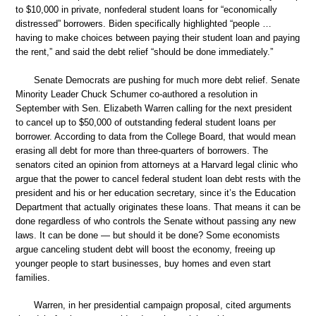
to $10,000 in private, nonfederal student loans for “economically
distressed” borrowers. Biden specifically highlighted “people …
having to make choices between paying their student loan and paying
the rent,” and said the debt relief “should be done immediately.”
Senate Democrats are pushing for much more debt relief. Senate
Minority Leader Chuck Schumer co-authored a resolution in
September with Sen. Elizabeth Warren calling for the next president
to cancel up to $50,000 of outstanding federal student loans per
borrower. According to data from the College Board, that would mean
erasing all debt for more than three-quarters of borrowers. The
senators cited an opinion from attorneys at a Harvard legal clinic who
argue that the power to cancel federal student loan debt rests with the
president and his or her education secretary, since it’s the Education
Department that actually originates these loans. That means it can be
done regardless of who controls the Senate without passing any new
laws. It can be done — but should it be done? Some economists
argue canceling student debt will boost the economy, freeing up
younger people to start businesses, buy homes and even start
families.
Warren, in her presidential campaign proposal, cited arguments