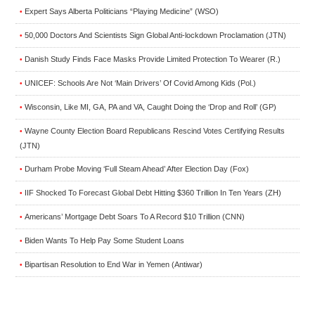
Expert Says Alberta Politicians “Playing Medicine” (WSO)
•
50,000 Doctors And Scientists Sign Global Anti-lockdown Proclamation (JTN)
•
Danish Study Finds Face Masks Provide Limited Protection To Wearer (R.)
•
UNICEF: Schools Are Not ‘Main Drivers’ Of Covid Among Kids (Pol.)
•
Wisconsin, Like MI, GA, PA and VA, Caught Doing the ‘Drop and Roll’ (GP)
•
Wayne County Election Board Republicans Rescind Votes Certifying Results
•
(JTN)
Durham Probe Moving ‘Full Steam Ahead’ After Election Day (Fox)
•
IIF Shocked To Forecast Global Debt Hitting $360 Trillion In Ten Years (ZH)
•
Americans’ Mortgage Debt Soars To A Record $10 Trillion (CNN)
•
Biden Wants To Help Pay Some Student Loans
•
Bipartisan Resolution to End War in Yemen (Antiwar)
•