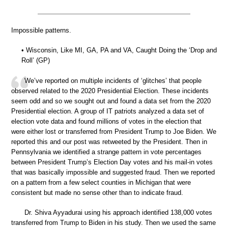
Impossible patterns.
• Wisconsin, Like MI, GA, PA and VA, Caught Doing the ‘Drop and
Roll’ (GP)
We’ve reported on multiple incidents of ‘glitches’ that people
observed related to the 2020 Presidential Election. These incidents
seem odd and so we sought out and found a data set from the 2020
Presidential election. A group of IT patriots analyzed a data set of
election vote data and found millions of votes in the election that
were either lost or transferred from President Trump to Joe Biden. We
reported this and our post was retweeted by the President. Then in
Pennsylvania we identified a strange pattern in vote percentages
between President Trump’s Election Day votes and his mail-in votes
that was basically impossible and suggested fraud. Then we reported
on a pattern from a few select counties in Michigan that were
consistent but made no sense other than to indicate fraud.
Dr. Shiva Ayyadurai using his approach identified 138,000 votes
transferred from Trump to Biden in his study. Then we used the same