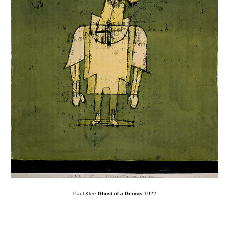
Paul Klee
Ghost of a Genius
1922