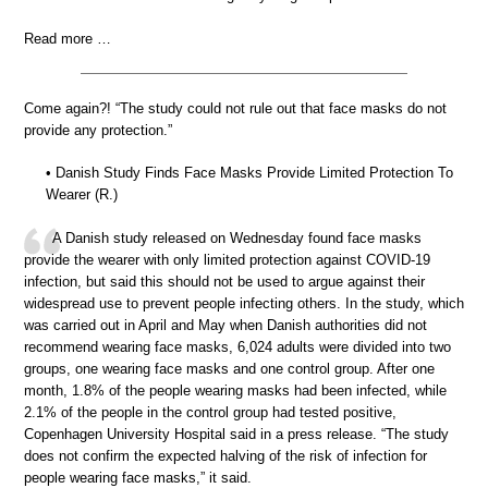
Read more …
Come again?! “The study could not rule out that face masks do not
provide any protection.”
• Danish Study Finds Face Masks Provide Limited Protection To
Wearer (R.)
A Danish study released on Wednesday found face masks
provide the wearer with only limited protection against COVID-19
infection, but said this should not be used to argue against their
widespread use to prevent people infecting others. In the study, which
was carried out in April and May when Danish authorities did not
recommend wearing face masks, 6,024 adults were divided into two
groups, one wearing face masks and one control group. After one
month, 1.8% of the people wearing masks had been infected, while
2.1% of the people in the control group had tested positive,
Copenhagen University Hospital said in a press release. “The study
does not confirm the expected halving of the risk of infection for
people wearing face masks,” it said.