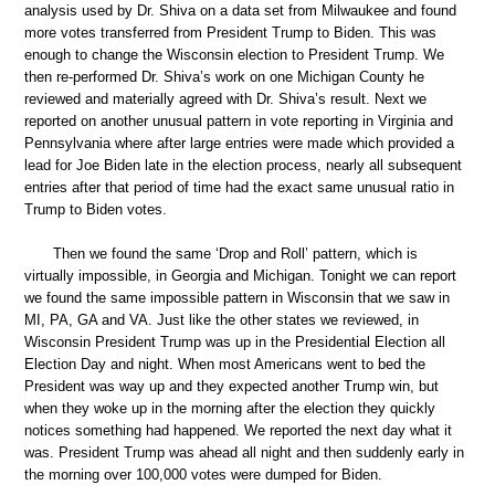
analysis used by Dr. Shiva on a data set from Milwaukee and found
more votes transferred from President Trump to Biden. This was
enough to change the Wisconsin election to President Trump. We
then re-performed Dr. Shiva’s work on one Michigan County he
reviewed and materially agreed with Dr. Shiva’s result. Next we
reported on another unusual pattern in vote reporting in Virginia and
Pennsylvania where after large entries were made which provided a
lead for Joe Biden late in the election process, nearly all subsequent
entries after that period of time had the exact same unusual ratio in
Trump to Biden votes.
Then we found the same ‘Drop and Roll’ pattern, which is
virtually impossible, in Georgia and Michigan. Tonight we can report
we found the same impossible pattern in Wisconsin that we saw in
MI, PA, GA and VA. Just like the other states we reviewed, in
Wisconsin President Trump was up in the Presidential Election all
Election Day and night. When most Americans went to bed the
President was way up and they expected another Trump win, but
when they woke up in the morning after the election they quickly
notices something had happened. We reported the next day what it
was. President Trump was ahead all night and then suddenly early in
the morning over 100,000 votes were dumped for Biden.