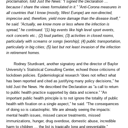
proclamation, told Just the News: “I signed the Declaration …
because I share the views formulated in it.” “Anti-Corona measures in
all countries that I know (mostly, West Europe) are non-directed,
imprecise and, therefore, yield more damage than the disease itself,”
he said. “Actually, we know more or less where the infection is
spread,” he continued. “(1) big events like high level sport events,
rock concerts etc.; (2) loud parties; (3) activities in closed rooms,
particularly with screams or songs (worship); (4) public transportation,
particularly in big cities; (5) last but not least invasion of the infection
in retirement homes.
Rodney Sturdivant, another signatory and the director of Baylor
University’s Statistical Consulting Center, echoed those criticisms of
lockdown policies. Epidemiological research “does not reflect what
has been reported and cited as justifying many policy decisions,” he
told Just the News. He described the Declaration as “a call to return
to public health practice supported by data and science.” “An
important public health principle is to not ignore the totality of public
health with fixation on a single aspect,” he said. “The consequences
of doing so is catastrophic. We are already seeing the impacts:
mental health issues, missed cancer treatments, missed
immunizations, hunger, drug overdose, domestic abuse, incredible
harm to children … the list is tragically long and preventable.”