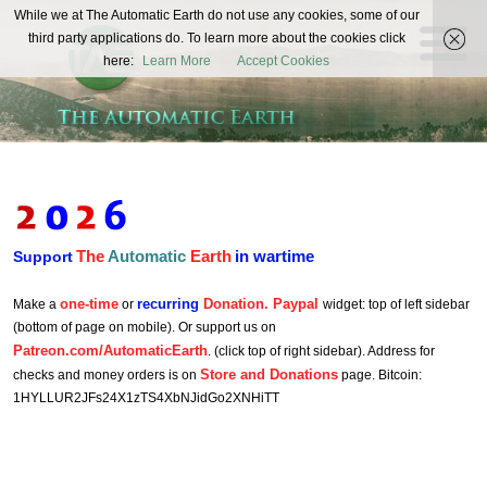
The
While we at The Automatic Earth do not use any cookies, some of our
REAL FUTURISTS
third party applications do. To learn more about the cookies click
Automatic
here:
Learn More
Accept Cookies
Earth
The
Automatic
Earth
in wartime
Support
one-time
recurring
Donation. Paypal
Make a
or
widget: top of left sidebar
(bottom of page on mobile). Or support us on
Patreon.com/AutomaticEarth
. (click top of right sidebar). Address for
Store and Donations
checks and money orders is on
page. Bitcoin:
1HYLLUR2JFs24X1zTS4XbNJidGo2XNHiTT