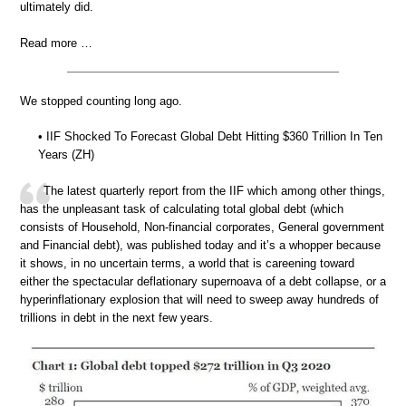
ultimately did.
Read more …
We stopped counting long ago.
• IIF Shocked To Forecast Global Debt Hitting $360 Trillion In Ten
Years (ZH)
The latest quarterly report from the IIF which among other things,
has the unpleasant task of calculating total global debt (which
consists of Household, Non-financial corporates, General government
and Financial debt), was published today and it’s a whopper because
it shows, in no uncertain terms, a world that is careening toward
either the spectacular deflationary supernoava of a debt collapse, or a
hyperinflationary explosion that will need to sweep away hundreds of
trillions in debt in the next few years.