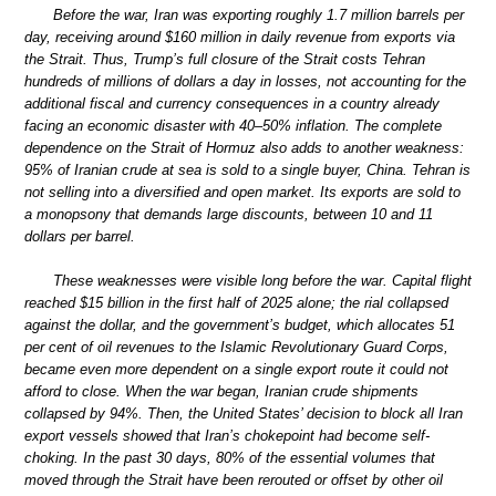
Before the war, Iran was exporting roughly 1.7 million barrels per
day, receiving around $160 million in daily revenue from exports via
the Strait. Thus, Trump’s full closure of the Strait costs Tehran
hundreds of millions of dollars a day in losses, not accounting for the
additional fiscal and currency consequences in a country already
facing an economic disaster with 40–50% inflation. The complete
dependence on the Strait of Hormuz also adds to another weakness:
95% of Iranian crude at sea is sold to a single buyer, China. Tehran is
not selling into a diversified and open market. Its exports are sold to
a monopsony that demands large discounts, between 10 and 11
dollars per barrel.
These weaknesses were visible long before the war. Capital flight
reached $15 billion in the first half of 2025 alone; the rial collapsed
against the dollar, and the government’s budget, which allocates 51
per cent of oil revenues to the Islamic Revolutionary Guard Corps,
became even more dependent on a single export route it could not
afford to close. When the war began, Iranian crude shipments
collapsed by 94%. Then, the United States’ decision to block all Iran
export vessels showed that Iran’s chokepoint had become self-
choking. In the past 30 days, 80% of the essential volumes that
moved through the Strait have been rerouted or offset by other oil