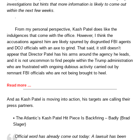
investigations but hints that more information is likely to come out
within the next few weeks.
.
From my personal perspective, Kash Patel does like the
indulgences that come with the office. However, I think the
accusations against him are likely spurred by disgruntled FBI agents
and DOJ officials with an axe to grind. That said, it still doesn’t
appear that Director Patel has his arms around the agency he leads,
and it is not uncommon to find people within the Trump administration
who are frustrated with ongoing dubious activity carried out by
remnant FBI officials who are not being brought to heel.
Read more …
And as Kash Patel is moving into action, his targets are calling their
press partners.
• The Atlantic’s Kash Patel Hit Piece Is Backfiring – Badly (Brad
Slager)
Official word has already come out today: A lawsuit has been