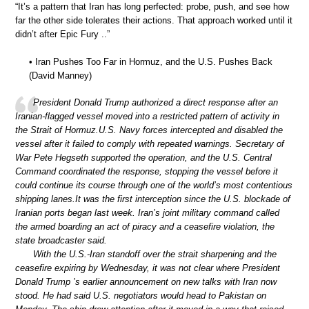
“It’s a pattern that Iran has long perfected: probe, push, and see how
far the other side tolerates their actions. That approach worked until it
didn’t after Epic Fury ..”
• Iran Pushes Too Far in Hormuz, and the U.S. Pushes Back
(David Manney)
President Donald Trump authorized a direct response after an
Iranian-flagged vessel moved into a restricted pattern of activity in
the Strait of Hormuz.U.S. Navy forces intercepted and disabled the
vessel after it failed to comply with repeated warnings. Secretary of
War Pete Hegseth supported the operation, and the U.S. Central
Command coordinated the response, stopping the vessel before it
could continue its course through one of the world’s most contentious
shipping lanes.It was the first interception since the U.S. blockade of
Iranian ports began last week. Iran’s joint military command called
the armed boarding an act of piracy and a ceasefire violation, the
state broadcaster said.
With the U.S.-Iran standoff over the strait sharpening and the
ceasefire expiring by Wednesday, it was not clear where President
Donald Trump ’s earlier announcement on new talks with Iran now
stood. He had said U.S. negotiators would head to Pakistan on