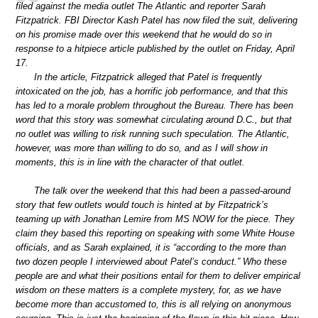
filed against the media outlet The Atlantic and reporter Sarah
Fitzpatrick. FBI Director Kash Patel has now filed the suit, delivering
on his promise made over this weekend that he would do so in
response to a hitpiece article published by the outlet on Friday, April
17.
In the article, Fitzpatrick alleged that Patel is frequently
intoxicated on the job, has a horrific job performance, and that this
has led to a morale problem throughout the Bureau. There has been
word that this story was somewhat circulating around D.C., but that
no outlet was willing to risk running such speculation. The Atlantic,
however, was more than willing to do so, and as I will show in
moments, this is in line with the character of that outlet.
The talk over the weekend that this had been a passed-around
story that few outlets would touch is hinted at by Fitzpatrick’s
teaming up with Jonathan Lemire from MS NOW for the piece. They
claim they based this reporting on speaking with some White House
officials, and as Sarah explained, it is “according to the more than
two dozen people I interviewed about Patel’s conduct.” Who these
people are and what their positions entail for them to deliver empirical
wisdom on these matters is a complete mystery, for, as we have
become more than accustomed to, this is all relying on anonymous