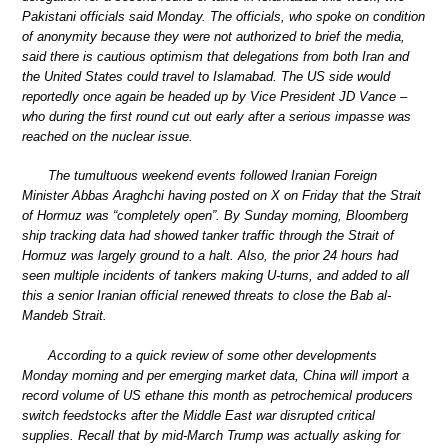
Pakistani officials said Monday. The officials, who spoke on condition
of anonymity because they were not authorized to brief the media,
said there is cautious optimism that delegations from both Iran and
the United States could travel to Islamabad. The US side would
reportedly once again be headed up by Vice President JD Vance –
who during the first round cut out early after a serious impasse was
reached on the nuclear issue.
The tumultuous weekend events followed Iranian Foreign
Minister Abbas Araghchi having posted on X on Friday that the Strait
of Hormuz was “completely open”. By Sunday morning, Bloomberg
ship tracking data had showed tanker traffic through the Strait of
Hormuz was largely ground to a halt. Also, the prior 24 hours had
seen multiple incidents of tankers making U-turns, and added to all
this a senior Iranian official renewed threats to close the Bab al-
Mandeb Strait.
According to a quick review of some other developments
Monday morning and per emerging market data, China will import a
record volume of US ethane this month as petrochemical producers
switch feedstocks after the Middle East war disrupted critical
supplies. Recall that by mid-March Trump was actually asking for