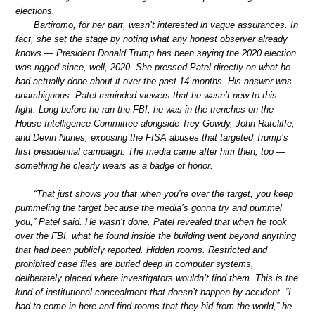
elections.
Bartiromo, for her part, wasn’t interested in vague assurances. In
fact, she set the stage by noting what any honest observer already
knows — President Donald Trump has been saying the 2020 election
was rigged since, well, 2020. She pressed Patel directly on what he
had actually done about it over the past 14 months. His answer was
unambiguous. Patel reminded viewers that he wasn’t new to this
fight. Long before he ran the FBI, he was in the trenches on the
House Intelligence Committee alongside Trey Gowdy, John Ratcliffe,
and Devin Nunes, exposing the FISA abuses that targeted Trump’s
first presidential campaign. The media came after him then, too —
something he clearly wears as a badge of honor.
“That just shows you that when you’re over the target, you keep
pummeling the target because the media’s gonna try and pummel
you,” Patel said. He wasn’t done. Patel revealed that when he took
over the FBI, what he found inside the building went beyond anything
that had been publicly reported. Hidden rooms. Restricted and
prohibited case files are buried deep in computer systems,
deliberately placed where investigators wouldn’t find them. This is the
kind of institutional concealment that doesn’t happen by accident. “I
had to come in here and find rooms that they hid from the world,” he