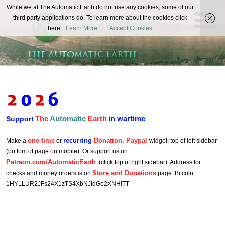
The
While we at The Automatic Earth do not use any cookies, some of our
REAL FUTURISTS
third party applications do. To learn more about the cookies click
Automatic
here:
Learn More
Accept Cookies
Earth
The
Automatic
Earth
in wartime
Support
one-time
recurring
Donation. Paypal
Make a
or
widget: top of left sidebar
(bottom of page on mobile). Or support us on
Patreon.com/AutomaticEarth
. (click top of right sidebar). Address for
Store and Donations
checks and money orders is on
page. Bitcoin:
1HYLLUR2JFs24X1zTS4XbNJidGo2XNHiTT