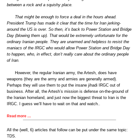
between a rock and a squishy place.
That might be enough to force a deal in the hours ahead.
President Trump has made it clear that the time for Iran jerking-
around the US is over. So then, it’s back to Power Station and Bridge
Day (blowing them up). That would be extremely unfortunate for the
ordinary Iranian people. They are unarmed and helpless to resist the
maniacs of the IRGC who would allow Power Station and Bridge Day
to happen, who, in effect, don’t really care about the ordinary people
of Iran.
However, the regular Iranian army, the Artesh, does have
weapons (they are the army and armies are generally armed).
Perhaps they will use them to put the insane jihadi IRGC out of
business. After all, the Artesh’s mission is defense on-the-ground of
the Iranian homeland, and just now the biggest threat to Iran is the
IRGC. I guess we’ll have to wait on that and watch..
Read more …
All the (well, 6) articles that follow can be put under the same topic:
TDS.