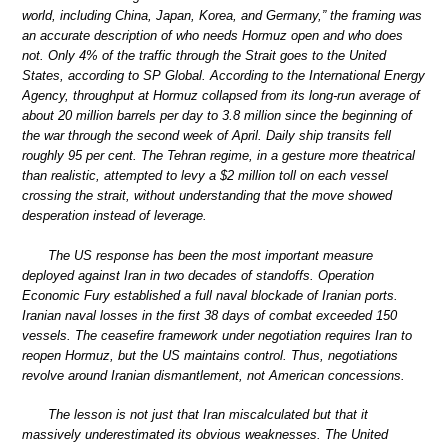
world, including China, Japan, Korea, and Germany,” the framing was
an accurate description of who needs Hormuz open and who does
not. Only 4% of the traffic through the Strait goes to the United
States, according to SP Global. According to the International Energy
Agency, throughput at Hormuz collapsed from its long-run average of
about 20 million barrels per day to 3.8 million since the beginning of
the war through the second week of April. Daily ship transits fell
roughly 95 per cent. The Tehran regime, in a gesture more theatrical
than realistic, attempted to levy a $2 million toll on each vessel
crossing the strait, without understanding that the move showed
desperation instead of leverage.
The US response has been the most important measure
deployed against Iran in two decades of standoffs. Operation
Economic Fury established a full naval blockade of Iranian ports.
Iranian naval losses in the first 38 days of combat exceeded 150
vessels. The ceasefire framework under negotiation requires Iran to
reopen Hormuz, but the US maintains control. Thus, negotiations
revolve around Iranian dismantlement, not American concessions.
The lesson is not just that Iran miscalculated but that it
massively underestimated its obvious weaknesses. The United