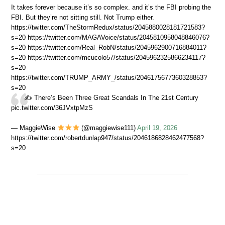
It takes forever because it’s so complex. and it’s the FBI probing the
FBI. But they’re not sitting still. Not Trump either.
https://twitter.com/TheStormRedux/status/2045880028181721583?
s=20 https://twitter.com/MAGAVoice/status/2045810958048846076?
s=20 https://twitter.com/Real_RobN/status/2045962900716884011?
s=20 https://twitter.com/mcucolo57/status/2045962325866234117?
s=20
https://twitter.com/TRUMP_ARMY_/status/2046175677360328853?
s=20
✍️ There’s Been Three Great Scandals In The 21st Century
pic.twitter.com/36JVxtpMzS
— MaggieWise
(@maggiewise111)
April 19, 2026
https://twitter.com/robertdunlap947/status/2046186828462477568?
s=20