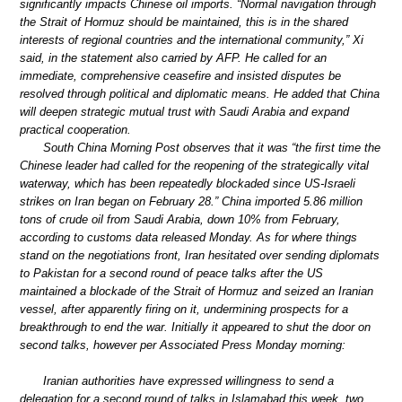
significantly impacts Chinese oil imports. “Normal navigation through
the Strait of Hormuz should be maintained, this is in the shared
interests of regional countries and the international community,” Xi
said, in the statement also carried by AFP. He called for an
immediate, comprehensive ceasefire and insisted disputes be
resolved through political and diplomatic means. He added that China
will deepen strategic mutual trust with Saudi Arabia and expand
practical cooperation.
South China Morning Post observes that it was “the first time the
Chinese leader had called for the reopening of the strategically vital
waterway, which has been repeatedly blockaded since US-Israeli
strikes on Iran began on February 28.” China imported 5.86 million
tons of crude oil from Saudi Arabia, down 10% from February,
according to customs data released Monday. As for where things
stand on the negotiations front, Iran hesitated over sending diplomats
to Pakistan for a second round of peace talks after the US
maintained a blockade of the Strait of Hormuz and seized an Iranian
vessel, after apparently firing on it, undermining prospects for a
breakthrough to end the war. Initially it appeared to shut the door on
second talks, however per Associated Press Monday morning:
Iranian authorities have expressed willingness to send a
delegation for a second round of talks in Islamabad this week, two