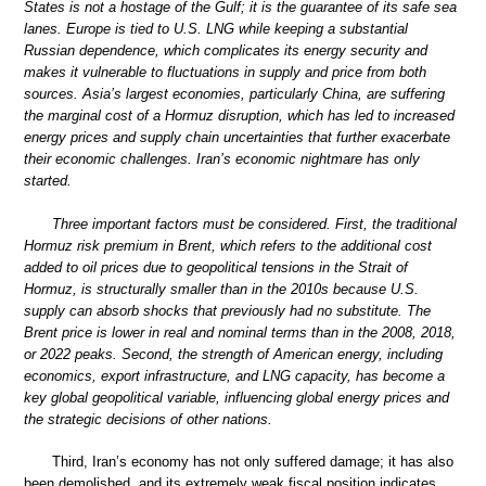
States is not a hostage of the Gulf; it is the guarantee of its safe sea
lanes. Europe is tied to U.S. LNG while keeping a substantial
Russian dependence, which complicates its energy security and
makes it vulnerable to fluctuations in supply and price from both
sources. Asia’s largest economies, particularly China, are suffering
the marginal cost of a Hormuz disruption, which has led to increased
energy prices and supply chain uncertainties that further exacerbate
their economic challenges. Iran’s economic nightmare has only
started.
Three important factors must be considered. First, the traditional
Hormuz risk premium in Brent, which refers to the additional cost
added to oil prices due to geopolitical tensions in the Strait of
Hormuz, is structurally smaller than in the 2010s because U.S.
supply can absorb shocks that previously had no substitute. The
Brent price is lower in real and nominal terms than in the 2008, 2018,
or 2022 peaks. Second, the strength of American energy, including
economics, export infrastructure, and LNG capacity, has become a
key global geopolitical variable, influencing global energy prices and
the strategic decisions of other nations.
Third, Iran’s economy has not only suffered damage; it has also
been demolished, and its extremely weak fiscal position indicates