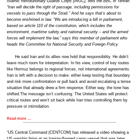
Islamic Revolutionary Guards Corps (IRGC), tells the BBC in Tehran.
“Iran will decide the right of passage, including permissions for
vessels to pass through the Strait.” And he says that’s about to
become enshrined in law. “We are introducing a bill in parliament,
based on article 110 of the constitution, which includes the
environment, maritime safety and national security – and the armed
forces will implement the law,” says this member of parliament who
heads the Committee for National Security and Foreign Policy.
He said Iran and its allies now hold that responsibility. He didn’t
leave much room for interpretation. In his view, control of key routes
like Hormuz belongs to regional forces, not international agreements.
Iran is left with a decision to make: either keep testing that boundary
and risk more confrontation or pull back and avoid escalating a tense
situation that already drew a firm response. Either way, the tone has
shifted.The message isn’t confusing: The United States will protect
critical routes and won’t sit back while Iran tries controlling them by
pressure or intimidation.
Read more …
“US Central Command (CENTCOM) has released a video showing a
US warship firing at an Iranian-flagged cargo vessel that was later