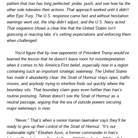
pattern that Iran has long perfected: probe, push, and see how far the
other side tolerates their actions. That approach worked until it didn’t
after Epic Fury. The U.S. response came fast and without hesitation:
warnings went out, the ship didn’t adjust, and the U.S. Navy acted.
That sequence shows a clear line that the United States isn’t
guessing or reacting late; it’s setting expectations and enforcing them
when challenged.
You’d figure that by now opponents of President Trump would’ve
learned the lesson that he doesn’t leave room for misinterpretation
when it comes to his America First belief, especially now in a region
containing such an important strategic waterway. The United States
has made it abundantly clear: the Strait of Hormuz stays open, traffic
moves, and anybody trying to interfere finds out quickly where the
boundary sits. That boundary claim goes even further than Iran’s
routine posturing. Tehran doesn’t see the Strait of Hormuz as a
neutral passage, arguing that the era of outside powers securing
major waterways is over.
“Never.” That’s when a senior Iranian lawmaker says they’ll be
ready to give up their control of the Strait of Hormuz. “It’s our
inalienable right,” Ebrahim Azizi, a former commander in Iran’s