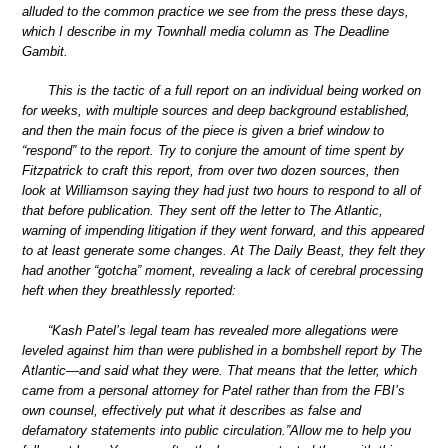
alluded to the common practice we see from the press these days,
which I describe in my Townhall media column as The Deadline
Gambit.
This is the tactic of a full report on an individual being worked on
for weeks, with multiple sources and deep background established,
and then the main focus of the piece is given a brief window to
“respond” to the report. Try to conjure the amount of time spent by
Fitzpatrick to craft this report, from over two dozen sources, then
look at Williamson saying they had just two hours to respond to all of
that before publication. They sent off the letter to The Atlantic,
warning of impending litigation if they went forward, and this appeared
to at least generate some changes. At The Daily Beast, they felt they
had another “gotcha” moment, revealing a lack of cerebral processing
heft when they breathlessly reported:
“Kash Patel’s legal team has revealed more allegations were
leveled against him than were published in a bombshell report by The
Atlantic—and said what they were. That means that the letter, which
came from a personal attorney for Patel rather than from the FBI’s
own counsel, effectively put what it describes as false and
defamatory statements into public circulation.”Allow me to help you