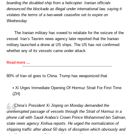
boarding the disabled ship from a helicopter. Iranian officials
denounced the blockade as illegal under international law, saying it
violates the terms of a two-week ceasefire set to expire on
Wednesday.
The Iranian military has vowed to retaliate for the seizure of the
vessel. Iran’s Tasnim news agency later reported that the Iranian
military launched a drone at US ships. The US has not confirmed
whether any of its vessels came under attack.
Read more …
80% of Iran oil goes to China. Trump has weaponized that.
• Xi Urges Immediate Opening Of Hormuz Strait For First Time
(ZH)
China’s President Xi Jinping on Monday demanded the
uninterrupted passage of vessels through the Strait of Hormuz in a
phone call with Saudi Arabia’s Crown Prince Mohammed bin Salman,
state news agency Xinhua reports. He urged the normalization of
shipping traffic after about 50 days of disruption which obviously and