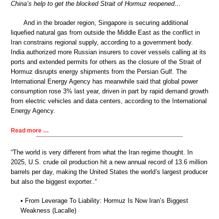
China’s help to get the blocked Strait of Hormuz reopened…
And in the broader region, Singapore is securing additional
liquefied natural gas from outside the Middle East as the conflict in
Iran constrains regional supply, according to a government body.
India authorized more Russian insurers to cover vessels calling at its
ports and extended permits for others as the closure of the Strait of
Hormuz disrupts energy shipments from the Persian Gulf. The
International Energy Agency has meanwhile said that global power
consumption rose 3% last year, driven in part by rapid demand growth
from electric vehicles and data centers, according to the International
Energy Agency.
Read more …
“The world is very different from what the Iran regime thought. In
2025, U.S. crude oil production hit a new annual record of 13.6 million
barrels per day, making the United States the world’s largest producer
but also the biggest exporter..“
• From Leverage To Liability: Hormuz Is Now Iran’s Biggest
Weakness (Lacalle)