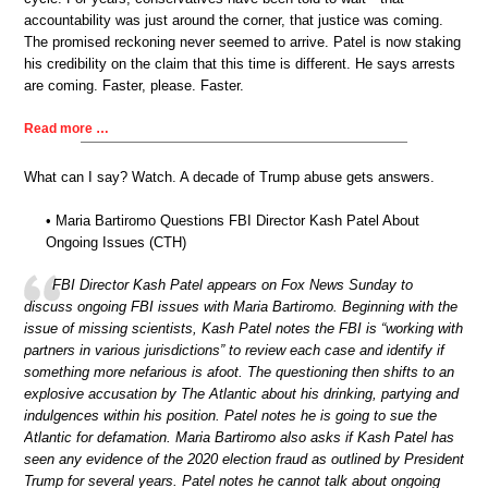
accountability was just around the corner, that justice was coming.
The promised reckoning never seemed to arrive. Patel is now staking
his credibility on the claim that this time is different. He says arrests
are coming. Faster, please. Faster.
Read more …
What can I say? Watch. A decade of Trump abuse gets answers.
• Maria Bartiromo Questions FBI Director Kash Patel About
Ongoing Issues (CTH)
FBI Director Kash Patel appears on Fox News Sunday to
discuss ongoing FBI issues with Maria Bartiromo. Beginning with the
issue of missing scientists, Kash Patel notes the FBI is “working with
partners in various jurisdictions” to review each case and identify if
something more nefarious is afoot. The questioning then shifts to an
explosive accusation by The Atlantic about his drinking, partying and
indulgences within his position. Patel notes he is going to sue the
Atlantic for defamation. Maria Bartiromo also asks if Kash Patel has
seen any evidence of the 2020 election fraud as outlined by President
Trump for several years. Patel notes he cannot talk about ongoing