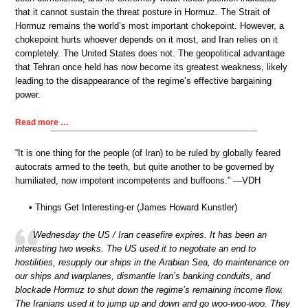
that it cannot sustain the threat posture in Hormuz. The Strait of
Hormuz remains the world’s most important chokepoint. However, a
chokepoint hurts whoever depends on it most, and Iran relies on it
completely. The United States does not. The geopolitical advantage
that Tehran once held has now become its greatest weakness, likely
leading to the disappearance of the regime’s effective bargaining
power.
Read more …
“It is one thing for the people (of Iran) to be ruled by globally feared
autocrats armed to the teeth, but quite another to be governed by
humiliated, now impotent incompetents and buffoons.” —VDH
• Things Get Interesting-er (James Howard Kunstler)
Wednesday the US / Iran ceasefire expires. It has been an
interesting two weeks. The US used it to negotiate an end to
hostilities, resupply our ships in the Arabian Sea, do maintenance on
our ships and warplanes, dismantle Iran’s banking conduits, and
blockade Hormuz to shut down the regime’s remaining income flow.
The Iranians used it to jump up and down and go woo-woo-woo. They