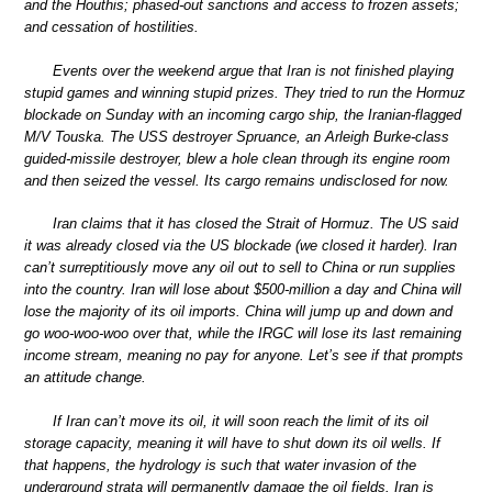
and the Houthis; phased-out sanctions and access to frozen assets;
and cessation of hostilities.
Events over the weekend argue that Iran is not finished playing
stupid games and winning stupid prizes. They tried to run the Hormuz
blockade on Sunday with an incoming cargo ship, the Iranian-flagged
M/V Touska. The USS destroyer Spruance, an Arleigh Burke-class
guided-missile destroyer, blew a hole clean through its engine room
and then seized the vessel. Its cargo remains undisclosed for now.
Iran claims that it has closed the Strait of Hormuz. The US said
it was already closed via the US blockade (we closed it harder). Iran
can’t surreptitiously move any oil out to sell to China or run supplies
into the country. Iran will lose about $500-million a day and China will
lose the majority of its oil imports. China will jump up and down and
go woo-woo-woo over that, while the IRGC will lose its last remaining
income stream, meaning no pay for anyone. Let’s see if that prompts
an attitude change.
If Iran can’t move its oil, it will soon reach the limit of its oil
storage capacity, meaning it will have to shut down its oil wells. If
that happens, the hydrology is such that water invasion of the
underground strata will permanently damage the oil fields. Iran is