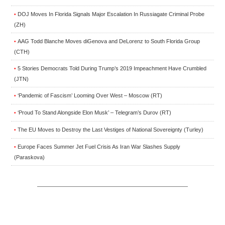
DOJ Moves In Florida Signals Major Escalation In Russiagate Criminal Probe
•
(ZH)
AAG Todd Blanche Moves diGenova and DeLorenz to South Florida Group
•
(CTH)
5 Stories Democrats Told During Trump’s 2019 Impeachment Have Crumbled
•
(JTN)
‘Pandemic of Fascism’ Looming Over West – Moscow (RT)
•
‘Proud To Stand Alongside Elon Musk’ – Telegram’s Durov (RT)
•
The EU Moves to Destroy the Last Vestiges of National Sovereignty (Turley)
•
Europe Faces Summer Jet Fuel Crisis As Iran War Slashes Supply
•
(Paraskova)