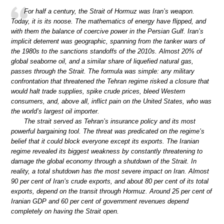
For half a century, the Strait of Hormuz was Iran’s weapon.
Today, it is its noose. The mathematics of energy have flipped, and
with them the balance of coercive power in the Persian Gulf. Iran’s
implicit deterrent was geographic, spanning from the tanker wars of
the 1980s to the sanctions standoffs of the 2010s. Almost 20% of
global seaborne oil, and a similar share of liquefied natural gas,
passes through the Strait. The formula was simple: any military
confrontation that threatened the Tehran regime risked a closure that
would halt trade supplies, spike crude prices, bleed Western
consumers, and, above all, inflict pain on the United States, who was
the world’s largest oil importer.
The strait served as Tehran’s insurance policy and its most
powerful bargaining tool. The threat was predicated on the regime’s
belief that it could block everyone except its exports. The Iranian
regime revealed its biggest weakness by constantly threatening to
damage the global economy through a shutdown of the Strait. In
reality, a total shutdown has the most severe impact on Iran. Almost
90 per cent of Iran’s crude exports, and about 80 per cent of its total
exports, depend on the transit through Hormuz. Around 25 per cent of
Iranian GDP and 60 per cent of government revenues depend
completely on having the Strait open.