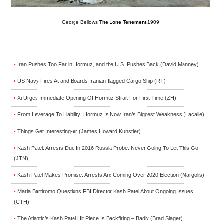
George Bellows
The Lone Tenement
1909
Iran Pushes Too Far in Hormuz, and the U.S. Pushes Back (David Manney)
•
US Navy Fires At and Boards Iranian-flagged Cargo Ship (RT)
•
Xi Urges Immediate Opening Of Hormuz Strait For First Time (ZH)
•
From Leverage To Liability: Hormuz Is Now Iran’s Biggest Weakness (Lacalle)
•
Things Get Interesting-er (James Howard Kunstler)
•
Kash Patel: Arrests Due In 2016 Russia Probe: Never Going To Let This Go
•
(JTN)
Kash Patel Makes Promise: Arrests Are Coming Over 2020 Election (Margolis)
•
Maria Bartiromo Questions FBI Director Kash Patel About Ongoing Issues
•
(CTH)
The Atlantic’s Kash Patel Hit Piece Is Backfiring – Badly (Brad Slager)
•