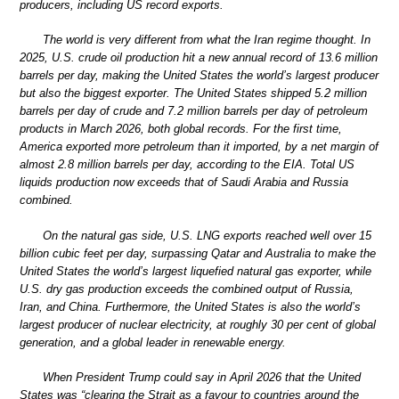
producers, including US record exports.
The world is very different from what the Iran regime thought. In
2025, U.S. crude oil production hit a new annual record of 13.6 million
barrels per day, making the United States the world’s largest producer
but also the biggest exporter. The United States shipped 5.2 million
barrels per day of crude and 7.2 million barrels per day of petroleum
products in March 2026, both global records. For the first time,
America exported more petroleum than it imported, by a net margin of
almost 2.8 million barrels per day, according to the EIA. Total US
liquids production now exceeds that of Saudi Arabia and Russia
combined.
On the natural gas side, U.S. LNG exports reached well over 15
billion cubic feet per day, surpassing Qatar and Australia to make the
United States the world’s largest liquefied natural gas exporter, while
U.S. dry gas production exceeds the combined output of Russia,
Iran, and China. Furthermore, the United States is also the world’s
largest producer of nuclear electricity, at roughly 30 per cent of global
generation, and a global leader in renewable energy.
When President Trump could say in April 2026 that the United
States was “clearing the Strait as a favour to countries around the