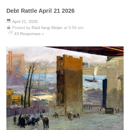
Debt Rattle April 21 2026
April 21, 2026
Posted by
Raúl Ilargi Meijer
at 9:58 am
43 Responses »