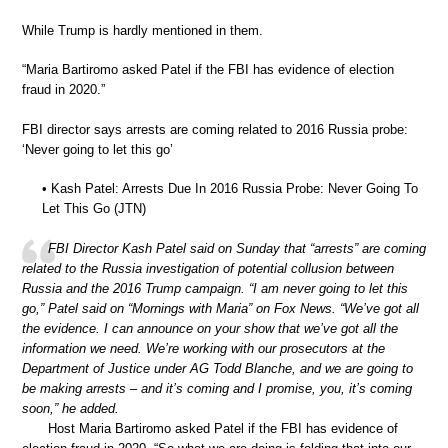
While Trump is hardly mentioned in them.
“Maria Bartiromo asked Patel if the FBI has evidence of election
fraud in 2020.”
FBI director says arrests are coming related to 2016 Russia probe:
‘Never going to let this go’
• Kash Patel: Arrests Due In 2016 Russia Probe: Never Going To
Let This Go (JTN)
FBI Director Kash Patel said on Sunday that “arrests” are coming
related to the Russia investigation of potential collusion between
Russia and the 2016 Trump campaign. “I am never going to let this
go,” Patel said on “Mornings with Maria” on Fox News. “We’ve got all
the evidence. I can announce on your show that we’ve got all the
information we need. We’re working with our prosecutors at the
Department of Justice under AG Todd Blanche, and we are going to
be making arrests – and it’s coming and I promise, you, it’s coming
soon,” he added.
Host Maria Bartiromo asked Patel if the FBI has evidence of