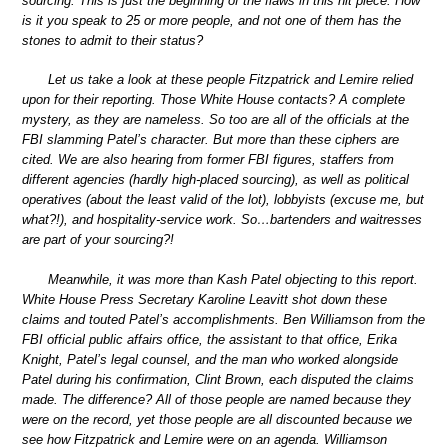
sourcing. This is just the beginning of the flaws in this hit piece. How
is it you speak to 25 or more people, and not one of them has the
stones to admit to their status?
Let us take a look at these people Fitzpatrick and Lemire relied
upon for their reporting. Those White House contacts? A complete
mystery, as they are nameless. So too are all of the officials at the
FBI slamming Patel’s character. But more than these ciphers are
cited. We are also hearing from former FBI figures, staffers from
different agencies (hardly high-placed sourcing), as well as political
operatives (about the least valid of the lot), lobbyists (excuse me, but
what?!), and hospitality-service work. So…bartenders and waitresses
are part of your sourcing?!
Meanwhile, it was more than Kash Patel objecting to this report.
White House Press Secretary Karoline Leavitt shot down these
claims and touted Patel’s accomplishments. Ben Williamson from the
FBI official public affairs office, the assistant to that office, Erika
Knight, Patel’s legal counsel, and the man who worked alongside
Patel during his confirmation, Clint Brown, each disputed the claims
made. The difference? All of those people are named because they
were on the record, yet those people are all discounted because we
see how Fitzpatrick and Lemire were on an agenda. Williamson