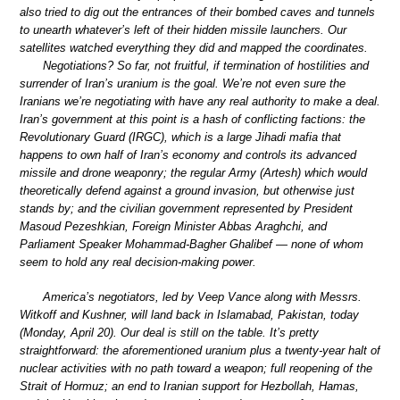
also tried to dig out the entrances of their bombed caves and tunnels
to unearth whatever’s left of their hidden missile launchers. Our
satellites watched everything they did and mapped the coordinates.
Negotiations? So far, not fruitful, if termination of hostilities and
surrender of Iran’s uranium is the goal. We’re not even sure the
Iranians we’re negotiating with have any real authority to make a deal.
Iran’s government at this point is a hash of conflicting factions: the
Revolutionary Guard (IRGC), which is a large Jihadi mafia that
happens to own half of Iran’s economy and controls its advanced
missile and drone weaponry; the regular Army (Artesh) which would
theoretically defend against a ground invasion, but otherwise just
stands by; and the civilian government represented by President
Masoud Pezeshkian, Foreign Minister Abbas Araghchi, and
Parliament Speaker Mohammad-Bagher Ghalibef — none of whom
seem to hold any real decision-making power.
America’s negotiators, led by Veep Vance along with Messrs.
Witkoff and Kushner, will land back in Islamabad, Pakistan, today
(Monday, April 20). Our deal is still on the table. It’s pretty
straightforward: the aforementioned uranium plus a twenty-year halt of
nuclear activities with no path toward a weapon; full reopening of the
Strait of Hormuz; an end to Iranian support for Hezbollah, Hamas,