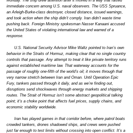
Monday. The ship drew attention after it moved in a way that raised
immediate concern among U.S. naval observers. The USS Spruance,
an Arleigh-Burke-class destroyer, closed distance, issued warnings,
and took action when the ship didn’t comply. Iran didn’t waste time
pushing back. Foreign Ministry spokesman Nasser Kanaani accused
the United States of violating international law and warned of a
response.
U.S. National Security Advisor Mike Waltz pointed to Iran’s own
behavior in the Straits of Hormuz, making clear that no single country
controls that passage. Any attempt to treat it like private territory runs
against established maritime law. That waterway accounts for the
passage of roughly one-fifth of the world’s oil; it moves through that
very narrow stretch between Iran and Oman. Until Operation Epic
Fury, tankers passed through it daily, and as we’re finding out,
disruptions send shockwaves through energy markets and shipping
routes. The Strait of Hormuz isn’t some abstract geopolitical talking
point; it’s a choke point that affects fuel prices, supply chains, and
economic stability worldwide.
Iran has played games in that corridor before, where patrol boats
crowded tankers, drones shadowed ships, and crews were pushed
just far enough to test limits without crossing into open conflict. It’s a