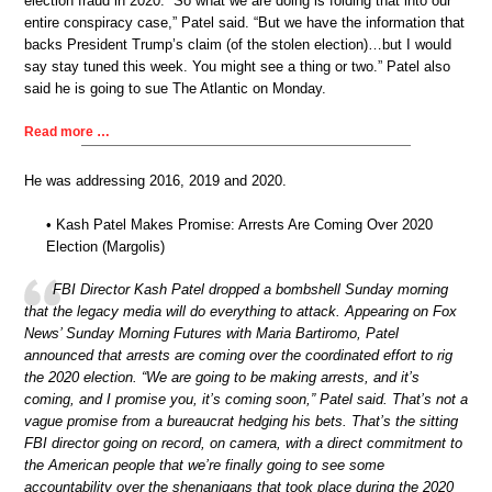
election fraud in 2020. “So what we are doing is folding that into our
entire conspiracy case,” Patel said. “But we have the information that
backs President Trump’s claim (of the stolen election)…but I would
say stay tuned this week. You might see a thing or two.” Patel also
said he is going to sue The Atlantic on Monday.
Read more …
He was addressing 2016, 2019 and 2020.
• Kash Patel Makes Promise: Arrests Are Coming Over 2020
Election (Margolis)
FBI Director Kash Patel dropped a bombshell Sunday morning
that the legacy media will do everything to attack. Appearing on Fox
News’ Sunday Morning Futures with Maria Bartiromo, Patel
announced that arrests are coming over the coordinated effort to rig
the 2020 election. “We are going to be making arrests, and it’s
coming, and I promise you, it’s coming soon,” Patel said. That’s not a
vague promise from a bureaucrat hedging his bets. That’s the sitting
FBI director going on record, on camera, with a direct commitment to
the American people that we’re finally going to see some
accountability over the shenanigans that took place during the 2020