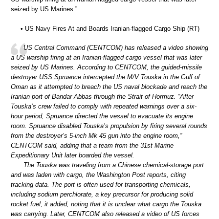
seized by US Marines.”
• US Navy Fires At and Boards Iranian-flagged Cargo Ship (RT)
US Central Command (CENTCOM) has released a video showing
a US warship firing at an Iranian-flagged cargo vessel that was later
seized by US Marines. According to CENTCOM, the guided-missile
destroyer USS Spruance intercepted the M/V Touska in the Gulf of
Oman as it attempted to breach the US naval blockade and reach the
Iranian port of Bandar Abbas through the Strait of Hormuz. “After
Touska’s crew failed to comply with repeated warnings over a six-
hour period, Spruance directed the vessel to evacuate its engine
room. Spruance disabled Touska’s propulsion by firing several rounds
from the destroyer’s 5-inch Mk 45 gun into the engine room,”
CENTCOM said, adding that a team from the 31st Marine
Expeditionary Unit later boarded the vessel.
The Touska was traveling from a Chinese chemical-storage port
and was laden with cargo, the Washington Post reports, citing
tracking data. The port is often used for transporting chemicals,
including sodium perchlorate, a key precursor for producing solid
rocket fuel, it added, noting that it is unclear what cargo the Touska
was carrying. Later, CENTCOM also released a video of US forces