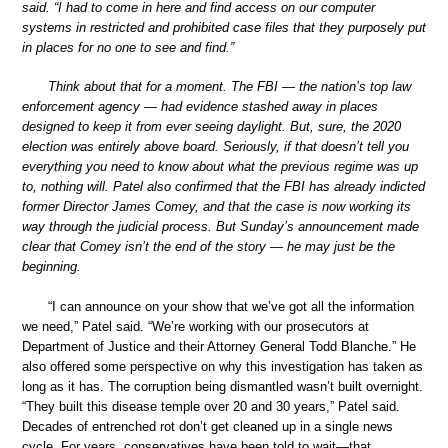
said. “I had to come in here and find access on our computer
systems in restricted and prohibited case files that they purposely put
in places for no one to see and find.”
Think about that for a moment. The FBI — the nation’s top law
enforcement agency — had evidence stashed away in places
designed to keep it from ever seeing daylight. But, sure, the 2020
election was entirely above board. Seriously, if that doesn’t tell you
everything you need to know about what the previous regime was up
to, nothing will. Patel also confirmed that the FBI has already indicted
former Director James Comey, and that the case is now working its
way through the judicial process. But Sunday’s announcement made
clear that Comey isn’t the end of the story — he may just be the
beginning.
“I can announce on your show that we’ve got all the information
we need,” Patel said. “We’re working with our prosecutors at
Department of Justice and their Attorney General Todd Blanche.” He
also offered some perspective on why this investigation has taken as
long as it has. The corruption being dismantled wasn’t built overnight.
“They built this disease temple over 20 and 30 years,” Patel said.
Decades of entrenched rot don’t get cleaned up in a single news
cycle. For years, conservatives have been told to wait—that