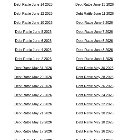
Debt Rattle June 14 2026
Debt Rattle June 13 2026
Debt Rattle June 12 2026
Debt Rattle June 11 2026
Debt Rattle June 10 2026
Debt Rattle June 9 2026
Debt Rattle June 8 2026
Debt Rattle June 7 2026
Debt Rattle June 6 2026
Debt Rattle June 5 2026
Debt Rattle June 4 2026
Debt Rattle June 3 2026
Debt Rattle June 2 2026
Debt Rattle June 1 2026
Debt Rattle May 31 2026
Debt Rattle May 30 2026
Debt Rattle May 29 2026
Debt Rattle May 28 2026
Debt Rattle May 27 2026
Debt Rattle May 26 2026
Debt Rattle May 25 2026
Debt Rattle May 24 2026
Debt Rattle May 23 2026
Debt Rattle May 22 2026
Debt Rattle May 21 2026
Debt Rattle May 20 2026
Debt Rattle May 19 2026
Debt Rattle May 18 2026
Debt Rattle May 17 2026
Debt Rattle May 16 2026