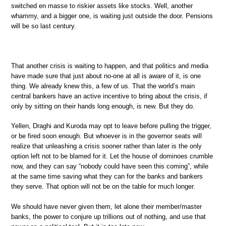
switched en masse to riskier assets like stocks. Well, another
whammy, and a bigger one, is waiting just outside the door. Pensions
will be so last century.
That another crisis is waiting to happen, and that politics and media
have made sure that just about no-one at all is aware of it, is one
thing. We already knew this, a few of us. That the world’s main
central bankers have an active incentive to bring about the crisis, if
only by sitting on their hands long enough, is new. But they do.
Yellen, Draghi and Kuroda may opt to leave before pulling the trigger,
or be fired soon enough. But whoever is in the governor seats will
realize that unleashing a crisis sooner rather than later is the only
option left not to be blamed for it. Let the house of dominoes crumble
now, and they can say “nobody could have seen this coming”, while
at the same time saving what they can for the banks and bankers
they serve. That option will not be on the table for much longer.
We should have never given them, let alone their member/master
banks, the power to conjure up trillions out of nothing, and use that