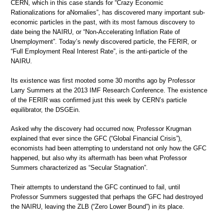
CERN, which in this case stands for “Crazy Economic
Rationalizations for aNomalies”, has discovered many important sub-
economic particles in the past, with its most famous discovery to
date being the NAIRU, or “Non-Accelerating Inflation Rate of
Unemployment”. Today’s newly discovered particle, the FERIR, or
“Full Employment Real Interest Rate”, is the anti-particle of the
NAIRU.
Its existence was first mooted some 30 months ago by Professor
Larry Summers at the 2013 IMF Research Conference. The existence
of the FERIR was confirmed just this week by CERN’s particle
equilibrator, the DSGEin.
Asked why the discovery had occurred now, Professor Krugman
explained that ever since the GFC (“Global Financial Crisis”),
economists had been attempting to understand not only how the GFC
happened, but also why its aftermath has been what Professor
Summers characterized as “Secular Stagnation”.
Their attempts to understand the GFC continued to fail, until
Professor Summers suggested that perhaps the GFC had destroyed
the NAIRU, leaving the ZLB (“Zero Lower Bound”) in its place.