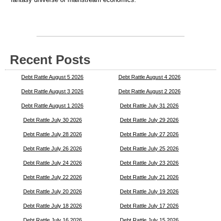
Recent Posts
Debt Rattle August 5 2026
Debt Rattle August 4 2026
Debt Rattle August 3 2026
Debt Rattle August 2 2026
Debt Rattle August 1 2026
Debt Rattle July 31 2026
Debt Rattle July 30 2026
Debt Rattle July 29 2026
Debt Rattle July 28 2026
Debt Rattle July 27 2026
Debt Rattle July 26 2026
Debt Rattle July 25 2026
Debt Rattle July 24 2026
Debt Rattle July 23 2026
Debt Rattle July 22 2026
Debt Rattle July 21 2026
Debt Rattle July 20 2026
Debt Rattle July 19 2026
Debt Rattle July 18 2026
Debt Rattle July 17 2026
Debt Rattle July 16 2026
Debt Rattle July 15 2026