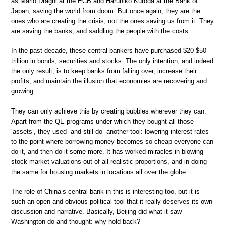
as Mario Draghi at the ECB and Haruhiko Kuroda at the Bank of
Japan, saving the world from doom. But once again, they are the
ones who are creating the crisis, not the ones saving us from it. They
are saving the banks, and saddling the people with the costs.
In the past decade, these central bankers have purchased $20-$50
trillion in bonds, securities and stocks. The only intention, and indeed
the only result, is to keep banks from falling over, increase their
profits, and maintain the illusion that economies are recovering and
growing.
They can only achieve this by creating bubbles wherever they can.
Apart from the QE programs under which they bought all those
‘assets’, they used -and still do- another tool: lowering interest rates
to the point where borrowing money becomes so cheap everyone can
do it, and then do it some more. It has worked miracles in blowing
stock market valuations out of all realistic proportions, and in doing
the same for housing markets in locations all over the globe.
The role of China’s central bank in this is interesting too, but it is
such an open and obvious political tool that it really deserves its own
discussion and narrative. Basically, Beijing did what it saw
Washington do and thought: why hold back?