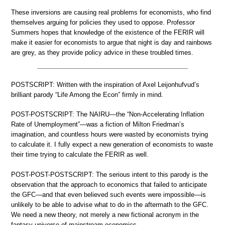
These inversions are causing real problems for economists, who find
themselves arguing for policies they used to oppose. Professor
Summers hopes that knowledge of the existence of the FERIR will
make it easier for economists to argue that night is day and rainbows
are grey, as they provide policy advice in these troubled times.
POSTSCRIPT: Written with the inspiration of Axel Leijonhufvud’s
brilliant parody “Life Among the Econ” firmly in mind.
POST-POSTSCRIPT: The NAIRU—the “Non-Accelerating Inflation
Rate of Unemployment”—was a fiction of Milton Friedman’s
imagination, and countless hours were wasted by economists trying
to calculate it. I fully expect a new generation of economists to waste
their time trying to calculate the FERIR as well.
POST-POST-POSTSCRIPT: The serious intent to this parody is the
observation that the approach to economics that failed to anticipate
the GFC—and that even believed such events were impossible—is
unlikely to be able to advise what to do in the aftermath to the GFC.
We need a new theory, not merely a new fictional acronym in the
fantasy universe of mainstream economics.