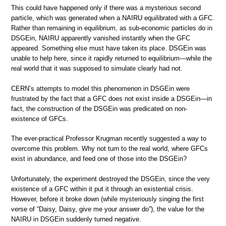
This could have happened only if there was a mysterious second
particle, which was generated when a NAIRU equilibrated with a GFC.
Rather than remaining in equilibrium, as sub-economic particles do in
DSGEin, NAIRU apparently vanished instantly when the GFC
appeared. Something else must have taken its place. DSGEin was
unable to help here, since it rapidly returned to equilibrium—while the
real world that it was supposed to simulate clearly had not.
CERN’s attempts to model this phenomenon in DSGEin were
frustrated by the fact that a GFC does not exist inside a DSGEin—in
fact, the construction of the DSGEin was predicated on non-
existence of GFCs.
The ever-practical Professor Krugman recently suggested a way to
overcome this problem. Why not turn to the real world, where GFCs
exist in abundance, and feed one of those into the DSGEin?
Unfortunately, the experiment destroyed the DSGEin, since the very
existence of a GFC within it put it through an existential crisis.
However, before it broke down (while mysteriously singing the first
verse of “Daisy, Daisy, give me your answer do”), the value for the
NAIRU in DSGEin suddenly turned negative.