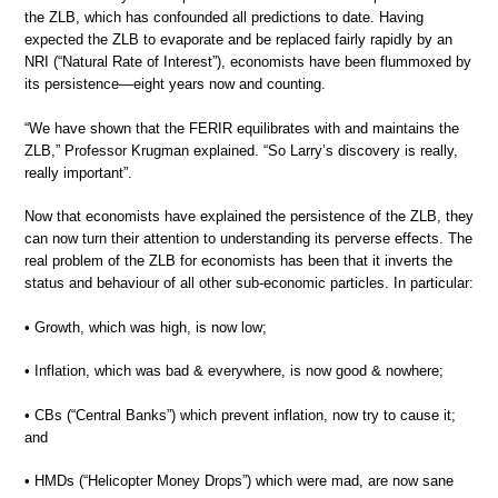
the ZLB, which has confounded all predictions to date. Having
expected the ZLB to evaporate and be replaced fairly rapidly by an
NRI (“Natural Rate of Interest”), economists have been flummoxed by
its persistence—eight years now and counting.
“We have shown that the FERIR equilibrates with and maintains the
ZLB,” Professor Krugman explained. “So Larry’s discovery is really,
really important”.
Now that economists have explained the persistence of the ZLB, they
can now turn their attention to understanding its perverse effects. The
real problem of the ZLB for economists has been that it inverts the
status and behaviour of all other sub-economic particles. In particular:
• Growth, which was high, is now low;
• Inflation, which was bad & everywhere, is now good & nowhere;
• CBs (“Central Banks”) which prevent inflation, now try to cause it;
and
• HMDs (“Helicopter Money Drops”) which were mad, are now sane