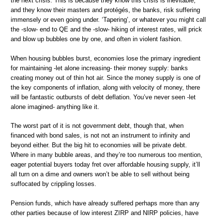
the next crisis. This is because they know this crisis is inevitable,
and they know their masters and protégés, the banks, risk suffering
immensely or even going under. ‘Tapering’, or whatever you might call
the -slow- end to QE and the -slow- hiking of interest rates, will prick
and blow up bubbles one by one, and often in violent fashion.
When housing bubbles burst, economies lose the primary ingredient
for maintaining -let alone increasing- their money supply: banks
creating money out of thin hot air. Since the money supply is one of
the key components of inflation, along with velocity of money, there
will be fantastic outbursts of debt deflation. You’ve never seen -let
alone imagined- anything like it.
The worst part of it is not government debt, though that, when
financed with bond sales, is not not an instrument to infinity and
beyond either. But the big hit to economies will be private debt.
Where in many bubble areas, and they’re too numerous too mention,
eager potential buyers today fret over affordable housing supply, it’ll
all turn on a dime and owners won’t be able to sell without being
suffocated by crippling losses.
Pension funds, which have already suffered perhaps more than any
other parties because of low interest ZIRP and NIRP policies, have