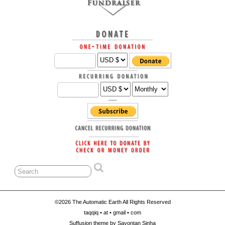
©2026 The Automatic Earth All Rights Reserved
taqqiq • at • gmail • com
Suffusion theme by Sayontan Sinha