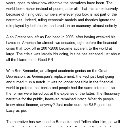
years, goes to show how effective the narratives have been. The
world looks richer instead of poorer, after all. That this is exclusively
because of rising debt numbers wherever you look is not part of the
narratives. Indeed, ruling economic models and theories ignore the
role played by both banks and credit in an economy, almost entirely.
Alan Greenspan left as Fed head in 2006, after having wreaked his
havoc on America for almost two decades, right before the financial
crisis that took off in 2007-2008 became apparent to the world at
large. The crisis was largely his doing, but he has escaped just about
all the blame for it. Good PR.
With Ben Bernanke, an alleged academic genius on the Great
Depression, as Greenspan’s replacement, the Fed just kept going
and turned it up a notch. It was no longer possible in the financial
world to pretend that banks and people had the same interests, so
the former were bailed out at the expense of the latter. The illusionary
narrative for the public, however, remained intact. What do people
know about finance, anyway? Just make sure the S&P goes up.
Easy as pie.
The narrative has switched to Bernanke, and Yellen after him, as well