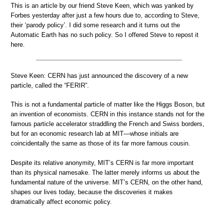
This is an article by our friend Steve Keen, which was yanked by
Forbes yesterday after just a few hours due to, according to Steve,
their ‘parody policy’. I did some research and it turns out the
Automatic Earth has no such policy. So I offered Steve to repost it
here.
Steve Keen: CERN has just announced the discovery of a new
particle, called the “FERIR”.
This is not a fundamental particle of matter like the Higgs Boson, but
an invention of economists. CERN in this instance stands not for the
famous particle accelerator straddling the French and Swiss borders,
but for an economic research lab at MIT—whose initials are
coincidentally the same as those of its far more famous cousin.
Despite its relative anonymity, MIT’s CERN is far more important
than its physical namesake. The latter merely informs us about the
fundamental nature of the universe. MIT’s CERN, on the other hand,
shapes our lives today, because the discoveries it makes
dramatically affect economic policy.