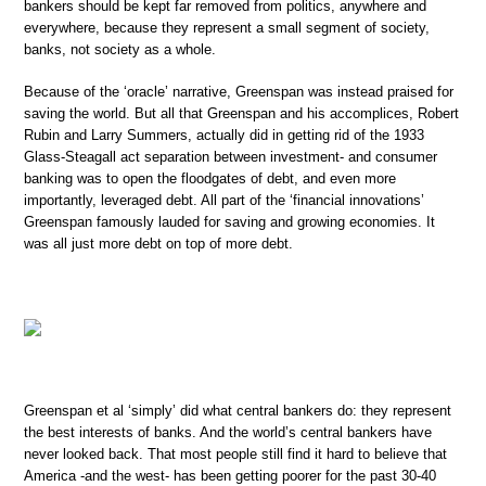
bankers should be kept far removed from politics, anywhere and
everywhere, because they represent a small segment of society,
banks, not society as a whole.
Because of the ‘oracle’ narrative, Greenspan was instead praised for
saving the world. But all that Greenspan and his accomplices, Robert
Rubin and Larry Summers, actually did in getting rid of the 1933
Glass-Steagall act separation between investment- and consumer
banking was to open the floodgates of debt, and even more
importantly, leveraged debt. All part of the ‘financial innovations’
Greenspan famously lauded for saving and growing economies. It
was all just more debt on top of more debt.
Greenspan et al ‘simply’ did what central bankers do: they represent
the best interests of banks. And the world’s central bankers have
never looked back. That most people still find it hard to believe that
America -and the west- has been getting poorer for the past 30-40