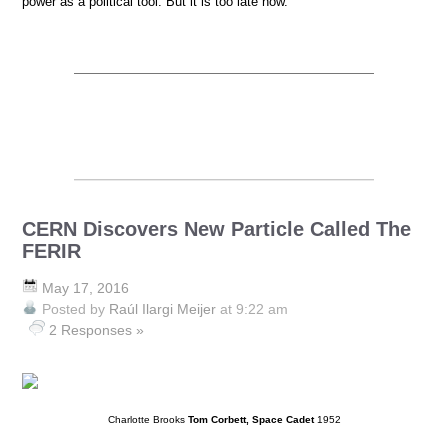
power as a political tool. But it is too late now.
CERN Discovers New Particle Called The
FERIR
May 17, 2016
Posted by
Raúl Ilargi Meijer
at 9:22 am
2 Responses »
Charlotte Brooks
Tom Corbett, Space Cadet
1952