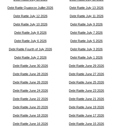
Debt Rattle Quatorze Juillet 2026
Debt Rattle July 13 2026
Debt Rattle July 12 2026
Debt Rattle July 11 2026
Debt Rattle July 10 2026
Debt Rattle July 9 2026
Debt Rattle July 8 2026
Debt Rattle July 7 2026
Debt Rattle July 6 2026
Debt Rattle July 5 2026
Debt Rattle Fourth of July 2026
Debt Rattle July 3 2026
Debt Rattle July 2 2026
Debt Rattle July 1 2026
Debt Rattle June 30 2026
Debt Rattle June 29 2026
Debt Rattle June 28 2026
Debt Rattle June 27 2026
Debt Rattle June 26 2026
Debt Rattle June 25 2026
Debt Rattle June 24 2026
Debt Rattle June 23 2026
Debt Rattle June 22 2026
Debt Rattle June 21 2026
Debt Rattle June 20 2026
Debt Rattle June 19 2026
Debt Rattle June 18 2026
Debt Rattle June 17 2026
Debt Rattle June 16 2026
Debt Rattle June 15 2026