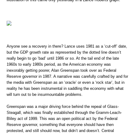
Anyone see a recovery in there? Lance uses 1981 as a ‘cut-off’ date,
but the GDP growth rate as represented by the dotted line doesn’t
really begin to go ‘bad’ until 1986 or so. At the tail end of the late
1960s to early 1980s period, as the American economy was
inexorably getting poorer, Alan Greenspan took over as Federal
Reserve governor in 1987. A narrative was carefully crafted by and for
the media with Greenspan as an ‘oracle’ or even a ‘rock star’, but in
reality he has been instrumental in saddling the economy with what
will turn out to be insurmountable problems.
Greenspan was a major driving force behind the repeal of Glass-
Steagall, which was finally established through the Gramm-Leach-
Bliley act of 1999. This was an open political act by the Federal
Reserve governor, something that everyone should have then
protested, and still should now, but didn’t and doesn’t. Central