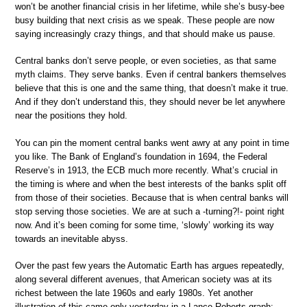
won’t be another financial crisis in her lifetime, while she’s busy-bee
busy building that next crisis as we speak. These people are now
saying increasingly crazy things, and that should make us pause.
Central banks don’t serve people, or even societies, as that same
myth claims. They serve banks. Even if central bankers themselves
believe that this is one and the same thing, that doesn’t make it true.
And if they don’t understand this, they should never be let anywhere
near the positions they hold.
You can pin the moment central banks went awry at any point in time
you like. The Bank of England’s foundation in 1694, the Federal
Reserve’s in 1913, the ECB much more recently. What’s crucial in
the timing is where and when the best interests of the banks split off
from those of their societies. Because that is when central banks will
stop serving those societies. We are at such a -turning?!- point right
now. And it’s been coming for some time, ‘slowly’ working its way
towards an inevitable abyss.
Over the past few years the Automatic Earth has argues repeatedly,
along several different avenues, that American society was at its
richest between the late 1960s and early 1980s. Yet another
illustration of this came only yesterday in a Lance Roberts graph: