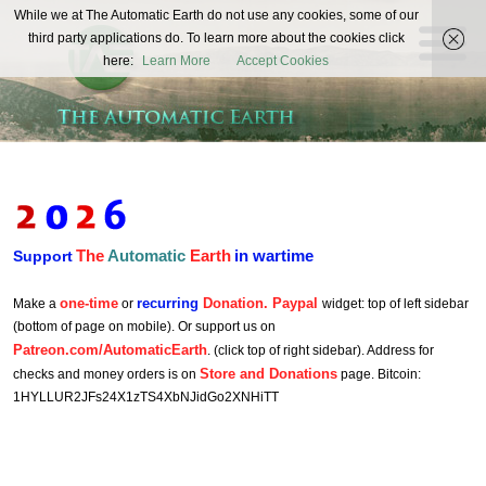
The
While we at The Automatic Earth do not use any cookies, some of our
REAL FUTURISTS
third party applications do. To learn more about the cookies click
Automatic
here:
Learn More
Accept Cookies
Earth
The
Automatic
Earth
in wartime
Support
one-time
recurring
Donation. Paypal
Make a
or
widget: top of left sidebar
(bottom of page on mobile). Or support us on
Patreon.com/AutomaticEarth
. (click top of right sidebar). Address for
Store and Donations
checks and money orders is on
page. Bitcoin:
1HYLLUR2JFs24X1zTS4XbNJidGo2XNHiTT