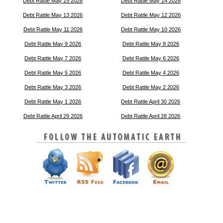
Debt Rattle May 15 2026
Debt Rattle May 14 2026
Debt Rattle May 13 2026
Debt Rattle May 12 2026
Debt Rattle May 11 2026
Debt Rattle May 10 2026
Debt Rattle May 9 2026
Debt Rattle May 8 2026
Debt Rattle May 7 2026
Debt Rattle May 6 2026
Debt Rattle May 5 2026
Debt Rattle May 4 2026
Debt Rattle May 3 2026
Debt Rattle May 2 2026
Debt Rattle May 1 2026
Debt Rattle April 30 2026
Debt Rattle April 29 2026
Debt Rattle April 28 2026