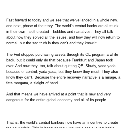
Fast forward to today and we see that we’ve landed in a whole new,
and next, phase of the story. The world’s central banks are all stuck
in their own – self-created – bubbles and narratives. They all talk
about how they solved all the issues, and how they will now return to
normal, but the sad truth is they can’t and they know it.
The Fed stopped purchasing assets through its QE program a while
back, but it could only do that because Frankfurt and Japan took
over. And now they, too, talk about quitting QE. Slowly, yada yada,
because of control, yada yada, but they know they must. They also
know they can’t. Because the entire recovery narrative is a mirage, a
fata morgana, a sleight of hand.
And that means we have arrived at a point that is new and very
dangerous for the entire global economy and all of its people.
That is, the world’s central bankers now have an incentive to create