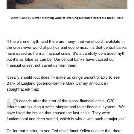
Walter Langley
Never morning wore to evening but some heart did break
1894
If there’s one myth -and there are many- that we should invalidate in
the cross-over world of politics and economics, it‘s that central banks
have saved us from a financial crisis. It’s a carefully construed myth,
but it’s as false as can be. Our central banks have caused our
financial crises, not saved us from them.
It really should -but doesn’t- make us cringe uncontrollably to see
Bank of England governor-for-hire Mark Carney announce -
straightfaced- that:
“A decade after the start of the global financial crisis, G20
reforms are building a safer, simpler and fairer financial system. “We
have fixed the issues that caused the last crisis. They were
fundamental and deep-seated, which is why it was such a major job.”
Or, for that matter, to see Fed chief Janet Yellen declare that there