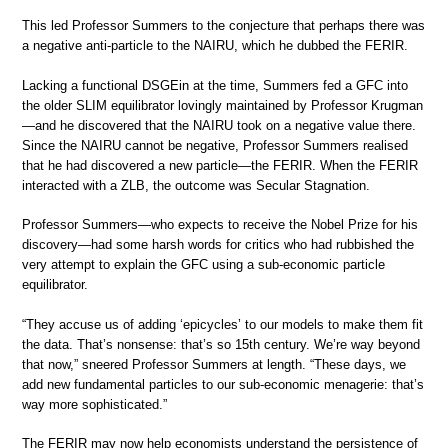
This led Professor Summers to the conjecture that perhaps there was
a negative anti-particle to the NAIRU, which he dubbed the FERIR.
Lacking a functional DSGEin at the time, Summers fed a GFC into
the older SLIM equilibrator lovingly maintained by Professor Krugman
—and he discovered that the NAIRU took on a negative value there.
Since the NAIRU cannot be negative, Professor Summers realised
that he had discovered a new particle—the FERIR. When the FERIR
interacted with a ZLB, the outcome was Secular Stagnation.
Professor Summers—who expects to receive the Nobel Prize for his
discovery—had some harsh words for critics who had rubbished the
very attempt to explain the GFC using a sub-economic particle
equilibrator.
“They accuse us of adding ‘epicycles’ to our models to make them fit
the data. That’s nonsense: that’s so 15th century. We’re way beyond
that now,” sneered Professor Summers at length. “These days, we
add new fundamental particles to our sub-economic menagerie: that’s
way more sophisticated.”
The FERIR may now help economists understand the persistence of