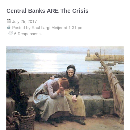
Central Banks ARE The Crisis
July 25, 2017
Posted by
Raúl Ilargi Meijer
at 1:31 pm
6 Responses »