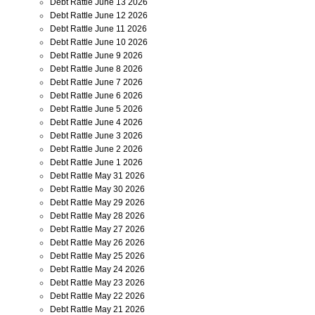
Debt Rattle June 13 2026
Debt Rattle June 12 2026
Debt Rattle June 11 2026
Debt Rattle June 10 2026
Debt Rattle June 9 2026
Debt Rattle June 8 2026
Debt Rattle June 7 2026
Debt Rattle June 6 2026
Debt Rattle June 5 2026
Debt Rattle June 4 2026
Debt Rattle June 3 2026
Debt Rattle June 2 2026
Debt Rattle June 1 2026
Debt Rattle May 31 2026
Debt Rattle May 30 2026
Debt Rattle May 29 2026
Debt Rattle May 28 2026
Debt Rattle May 27 2026
Debt Rattle May 26 2026
Debt Rattle May 25 2026
Debt Rattle May 24 2026
Debt Rattle May 23 2026
Debt Rattle May 22 2026
Debt Rattle May 21 2026