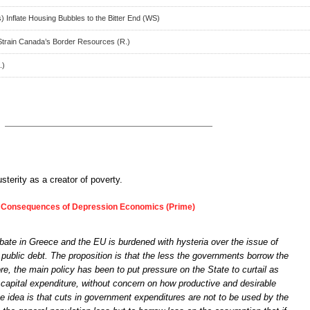
) Inflate Housing Bubbles to the Bitter End (WS)
train Canada’s Border Resources (R.)
.)
sterity as a creator of poverty.
 Consequences of Depression Economics (Prime)
bate in Greece and the EU is burdened with hysteria over the issue of
 public debt. The proposition is that the less the governments borrow the
ore, the main policy has been to put pressure on the State to curtail as
l capital expenditure, without concern on how productive and desirable
 The idea is that cuts in government expenditures are not to be used by the