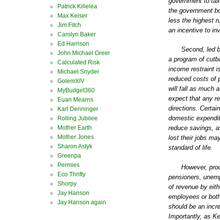
government to tax 
Patrick Killelea
the government bo
Max Keiser
less the highest r
Jim Fitch
an incentive to in
Carolyn Baker
Ed Harrison
Second, led by
John Michael Greer
a program of cutb
Calculated Risk
income restraint i
Michael Snyder
reduced costs of 
GolemXIV
will fall as much
MyBudget360
expect that any re
Euan Mearns
directions. Certai
Karl Denninger
domestic expendit
Rolling Jubilee
Mother Earth
reduce savings, a
Mother Jones
lost their jobs ma
Sharon Astyk
standard of life.
Greenpa
Permies
However, prod
Eco Thrifty
pensioners, unemp
Shorpy
of revenue by eit
Jay Hanson
employees or both
Jay Hanson again
should be an incr
Importantly, as K