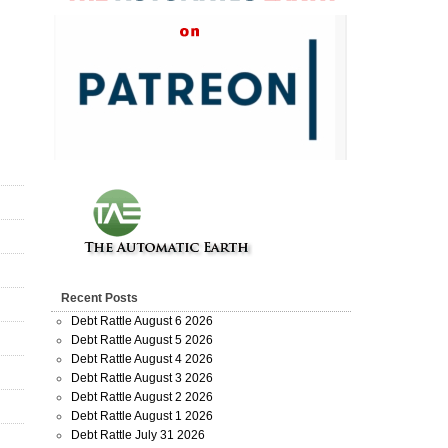
Recent Posts
Debt Rattle August 6 2026
Debt Rattle August 5 2026
Debt Rattle August 4 2026
Debt Rattle August 3 2026
Debt Rattle August 2 2026
Debt Rattle August 1 2026
Debt Rattle July 31 2026