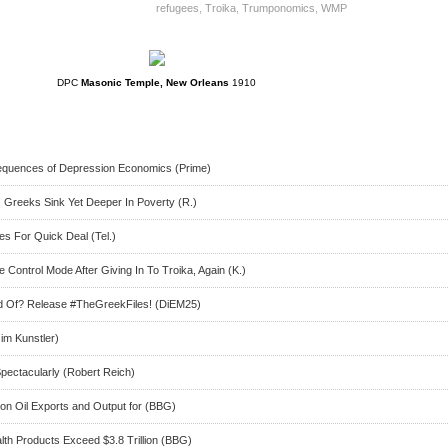
refugees
,
Troika
,
Trumponomics
,
WMP
DPC
Masonic Temple, New Orleans
1910
quences of Depression Economics (Prime)
, Greeks Sink Yet Deeper In Poverty (R.)
s For Quick Deal (Tel.)
ontrol Mode After Giving In To Troika, Again (K.)
id Of? Release #TheGreekFiles! (DiEM25)
im Kunstler)
pectacularly (Robert Reich)
on Oil Exports and Output for (BBG)
th Products Exceed $3.8 Trillion (BBG)