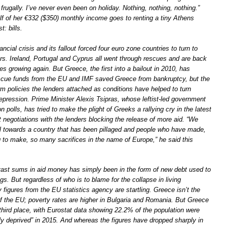
d frugally. I’ve never even been on holiday. Nothing, nothing, nothing.”
f of her €332 ($350) monthly income goes to renting a tiny Athens
: bills.
ancial crisis and its fallout forced four euro zone countries to turn to
ers. Ireland, Portugal and Cyprus all went through rescues and are back
es growing again. But Greece, the first into a bailout in 2010, has
scue funds from the EU and IMF saved Greece from bankruptcy, but the
rm policies the lenders attached as conditions have helped to turn
epression. Prime Minister Alexis Tsipras, whose leftist-led government
on polls, has tried to make the plight of Greeks a rallying cry in the latest
 negotiations with the lenders blocking the release of more aid. “We
ul towards a country that has been pillaged and people who have made,
g to make, so many sacrifices in the name of Europe,” he said this
ast sums in aid money has simply been in the form of new debt used to
gs. But regardless of who is to blame for the collapse in living
 figures from the EU statistics agency are startling. Greece isn’t the
 the EU; poverty rates are higher in Bulgaria and Romania. But Greece
n third place, with Eurostat data showing 22.2% of the population were
ly deprived” in 2015. And whereas the figures have dropped sharply in