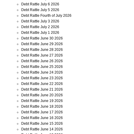
Debt Rattle July 6 2026
Debt Rattle July 5 2026
Debt Rattle Fourth of July 2026
Debt Rattle July 3 2026
Debt Rattle July 2 2026
Debt Rattle July 1 2026
Debt Rattle June 30 2026
Debt Rattle June 29 2026
Debt Rattle June 28 2026
Debt Rattle June 27 2026
Debt Rattle June 26 2026
Debt Rattle June 25 2026
Debt Rattle June 24 2026
Debt Rattle June 23 2026
Debt Rattle June 22 2026
Debt Rattle June 21 2026
Debt Rattle June 20 2026
Debt Rattle June 19 2026
Debt Rattle June 18 2026
Debt Rattle June 17 2026
Debt Rattle June 16 2026
Debt Rattle June 15 2026
Debt Rattle June 14 2026