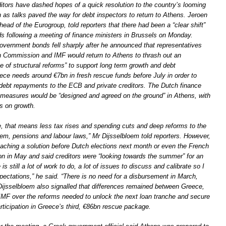
itors have dashed hopes of a quick resolution to the country’s looming
 as talks paved the way for debt inspectors to return to Athens. Jeroen
head of the Eurogroup, told reporters that there had been a “clear shift”
ds following a meeting of finance ministers in Brussels on Monday.
overnment bonds fell sharply after he announced that representatives
 Commission and IMF would return to Athens to thrash out an
e of structural reforms” to support long term growth and debt
eece needs around €7bn in fresh rescue funds before July in order to
 debt repayments to the ECB and private creditors. The Dutch finance
 measures would be “designed and agreed on the ground” in Athens, with
s on growth.
e, that means less tax rises and spending cuts and deep reforms to the
tem, pensions and labour laws,” Mr Dijsselbloem told reporters. However,
aching a solution before Dutch elections next month or even the French
ion in May and said creditors were “looking towards the summer” for an
s still a lot of work to do, a lot of issues to discuss and calibrate so I
pectations,” he said. “There is no need for a disbursement in March,
 Dijsselbloem also signalled that differences remained between Greece,
IMF over the reforms needed to unlock the next loan tranche and secure
participation in Greece’s third, €86bn rescue package.