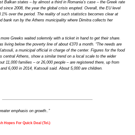
t Balkan states – by almost a third in Romania’s case – the Greek rate
 since 2008, the year the global crisis erupted. Overall, the EU level
8.1% over the period. The reality of such statistics becomes clear at
od bank run by the Athens municipality where Dimitra collects her
.
more Greeks waited solemnly with a ticket in hand to get their share.
 as living below the poverty line of about €370 a month. “The needs are
atsouli, a municipal official in charge of the center. Figures for the food
 central Athens, show a similar trend on a local scale to the wider
ut 11,000 families – or 26,000 people – are registered there, up from
 and 6,000 in 2014, Katsouli said. About 5,000 are children.
greater emphasis on growth..”
h Hopes For Quick Deal (Tel.)