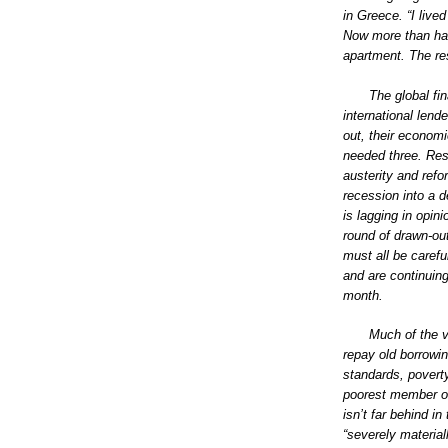
in Greece. “I live
Now more than hal
apartment. The rest
The global fin
international lend
out, their economi
needed three. Re
austerity and refo
recession into a d
is lagging in opini
round of drawn-out
must all be caref
and are continuin
month.
Much of the v
repay old borrowin
standards, poverty
poorest member of
isn’t far behind i
“severely material