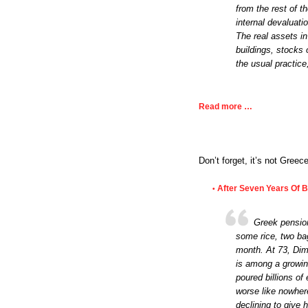
from the rest of th
internal devaluati
The real assets in
buildings, stocks 
the usual practic
Read more …
Don’t forget, it’s not Greece
After Seven Years Of Ba
•
Greek pension
some rice, two bag
month. At 73, Dim
is among a growin
poured billions of 
worse like nowher
declining to give 