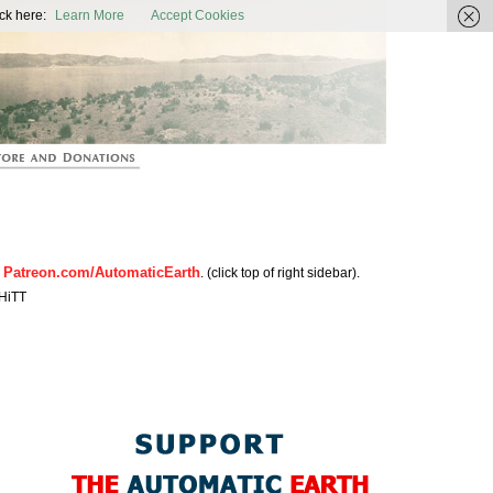
ic Earth
ck here:
Learn More
Accept Cookies
Patreon.com/AutomaticEarth
n
. (click top of right sidebar).
HiTT