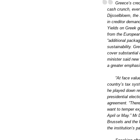
Greece’s cred
cash crunch, even
Dijsselbloem, the 
in creditor deman
Yields on Greek g
from the European
“additional packag
sustainability. Gr
cover substantial
minister said new
a greater emphasi
“At face valu
country’s tax sys
he played down re
presidential elect
agreement. “There i
want to temper ex
April or May.” Mr
Brussels and the 
the institution’s 