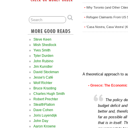
Why Toronto (and Other Cities
•
Refugee Claimants From US S
•
‘Casa Nostra, Casa Vostra’ (K
•
Steve Keen
Mish Shedlock
Yves Smith
Tyler Durden
John Rubino
Jim Kunstler
David Stockman
A theoretical approach to au
Jesse's Café
Wolf Richter
Greece: The Economic
•
Bruce Krasting
Charles Hugh Smith
Robert Prechter
The policy de
StealthFlation
budget deficit and
Dave Cohen
better and, theref
Joris Luyendijk
far as possible al
John Day
that is in itself.
Aaron Krowne