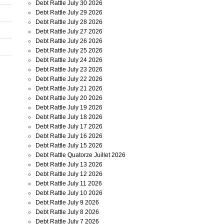
Debt Rattle July 30 2026
Debt Rattle July 29 2026
Debt Rattle July 28 2026
Debt Rattle July 27 2026
Debt Rattle July 26 2026
Debt Rattle July 25 2026
Debt Rattle July 24 2026
Debt Rattle July 23 2026
Debt Rattle July 22 2026
Debt Rattle July 21 2026
Debt Rattle July 20 2026
Debt Rattle July 19 2026
Debt Rattle July 18 2026
Debt Rattle July 17 2026
Debt Rattle July 16 2026
Debt Rattle July 15 2026
Debt Rattle Quatorze Juillet 2026
Debt Rattle July 13 2026
Debt Rattle July 12 2026
Debt Rattle July 11 2026
Debt Rattle July 10 2026
Debt Rattle July 9 2026
Debt Rattle July 8 2026
Debt Rattle July 7 2026