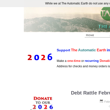
While we at The Automatic Earth do not use any co
REAL FUTURISTS
The
Automatic
Earth
i
Support
one-time
recurring
Donati
Make a
or
Address for checks and money orders i
Debt Rattle Febr
Febr