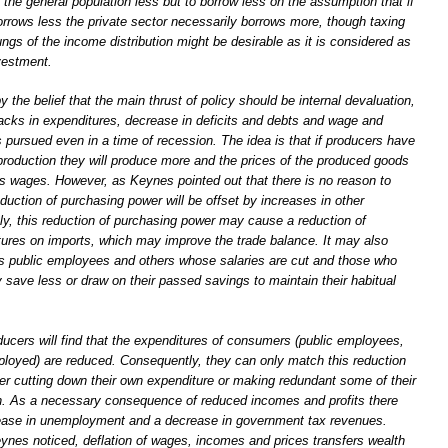
the general population less but to borrow less on the assumption that if
rrows less the private sector necessarily borrows more, though taxing
ungs of the income distribution might be desirable as it is considered as
vestment.
 the belief that the main thrust of policy should be internal devaluation,
acks in expenditures, decrease in deficits and debts and wage and
s pursued even in a time of recession. The idea is that if producers have
production they will produce more and the prices of the produced goods
 as wages. However, as Keynes pointed out that there is no reason to
duction of purchasing power will be offset by increases in other
nly, this reduction of purchasing power may cause a reduction of
ures on imports, which may improve the trade balance. It may also
s public employees and others whose salaries are cut and those who
y save less or draw on their passed savings to maintain their habitual
ucers will find that the expenditures of consumers (public employees,
loyed) are reduced. Consequently, they can only match this reduction
her cutting down their own expenditure or making redundant some of their
. As a necessary consequence of reduced incomes and profits there
ease in unemployment and a decrease in government tax revenues.
eynes noticed, deflation of wages, incomes and prices transfers wealth