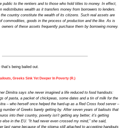
e public to the rentiers and to those who hold titles to money. In effect,
on redistributes wealth as it transfers money from borrowers to lenders.
 the country constitute the wealth of its citizens. Such real assets are
of commodities, goods in the process of production and the like. As is
e, owners of these assets frequently purchase them by borrowing money.
 that’s being bailed out.
ilouts, Greeks Sink Yet Deeper In Poverty (R.)
er Dimitra says she never imagined a life reduced to food handouts:
s of pasta, a packet of chickpeas, some dates and a tin of milk for the
itra – who herself once helped the hard-up as a Red Cross food server –
g number of Greeks barely getting by. After seven years of bailouts that
euros into their country, poverty isn’t getting any better; it’s getting
e else in the EU. “It had never even crossed my mind,” she said,
her last name because of the stigma still attached to accepting handouts