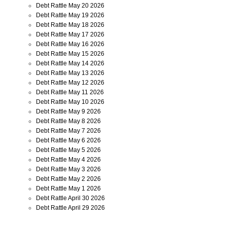
Debt Rattle May 20 2026
Debt Rattle May 19 2026
Debt Rattle May 18 2026
Debt Rattle May 17 2026
Debt Rattle May 16 2026
Debt Rattle May 15 2026
Debt Rattle May 14 2026
Debt Rattle May 13 2026
Debt Rattle May 12 2026
Debt Rattle May 11 2026
Debt Rattle May 10 2026
Debt Rattle May 9 2026
Debt Rattle May 8 2026
Debt Rattle May 7 2026
Debt Rattle May 6 2026
Debt Rattle May 5 2026
Debt Rattle May 4 2026
Debt Rattle May 3 2026
Debt Rattle May 2 2026
Debt Rattle May 1 2026
Debt Rattle April 30 2026
Debt Rattle April 29 2026