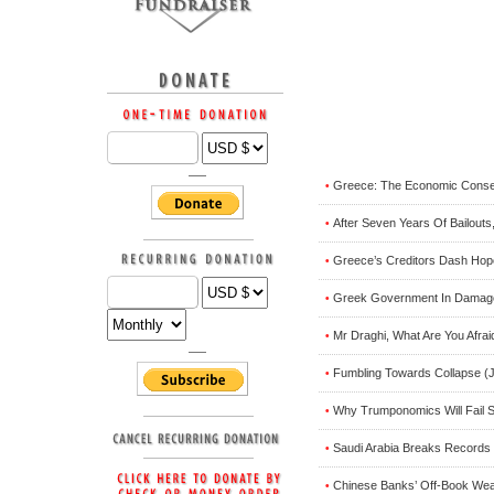
Greece: The Economic Conse
•
After Seven Years Of Bailouts
•
Greece’s Creditors Dash Hope
•
Greek Government In Damage C
•
Mr Draghi, What Are You Afra
•
Fumbling Towards Collapse (J
•
Why Trumponomics Will Fail S
•
Saudi Arabia Breaks Records 
•
Chinese Banks’ Off-Book Weal
•