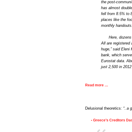
the post-communis
has almost doubled
fell from 8.5% to 
places like the fo
monthly handouts
Here, dozens 
All are registered
huge,” said Eleni K
bank, which serves
Eurostat data. Abo
just 2,500 in 2012
Read more …
Delusional theoretics:
“..a 
Greece’s Creditors Das
•