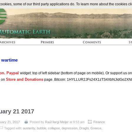
The Automat
okies, some of our third party applications do. To learn more about the cookies cli
n wartime
on. Paypal
widget: top of left sidebar (bottom of page on mobile). Or support us o
Store and Donations
s on
page. Bitcoin: 1HYLLUR2JFs24X1zTS4XbNJidGo2XN
uary 21 2017
uary 21, 2017
Posted by
Raúl Ilargi Meijer
at 9:53 am
Finance
Tagged with:
austerity
,
bubble
,
collapse
,
depression
,
Draghi
,
Greece
,