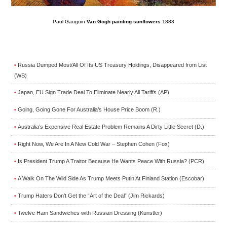
Paul Gauguin
Van Gogh painting sunflowers
1888
Russia Dumped Most/All Of Its US Treasury Holdings, Disappeared from List
•
(WS)
Japan, EU Sign Trade Deal To Eliminate Nearly All Tariffs (AP)
•
Going, Going Gone For Australia’s House Price Boom (R.)
•
Australia’s Expensive Real Estate Problem Remains A Dirty Little Secret (D.)
•
Right Now, We Are In A New Cold War – Stephen Cohen (Fox)
•
Is President Trump A Traitor Because He Wants Peace With Russia? (PCR)
•
A Walk On The Wild Side As Trump Meets Putin At Finland Station (Escobar)
•
Trump Haters Don’t Get the “Art of the Deal” (Jim Rickards)
•
Twelve Ham Sandwiches with Russian Dressing (Kunstler)
•