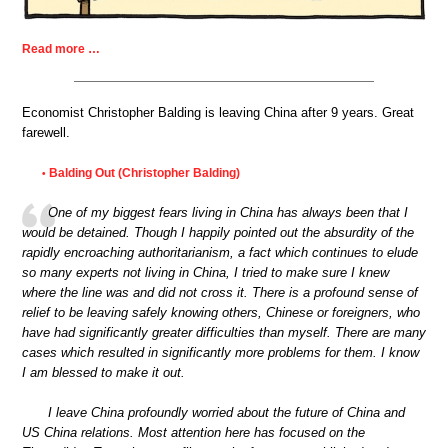
Read more …
Economist Christopher Balding is leaving China after 9 years. Great
farewell.
Balding Out (Christopher Balding)
•
One of my biggest fears living in China has always been that I
would be detained. Though I happily pointed out the absurdity of the
rapidly encroaching authoritarianism, a fact which continues to elude
so many experts not living in China, I tried to make sure I knew
where the line was and did not cross it. There is a profound sense of
relief to be leaving safely knowing others, Chinese or foreigners, who
have had significantly greater difficulties than myself. There are many
cases which resulted in significantly more problems for them. I know
I am blessed to make it out.
I leave China profoundly worried about the future of China and
US China relations. Most attention here has focused on the