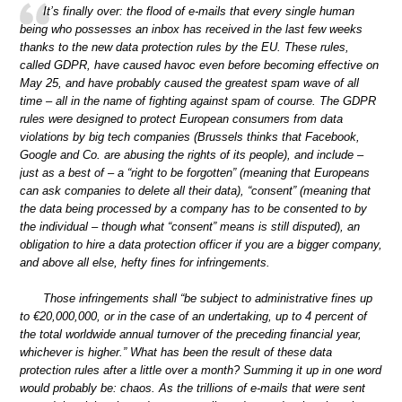
It’s finally over: the flood of e-mails that every single human
being who possesses an inbox has received in the last few weeks
thanks to the new data protection rules by the EU. These rules,
called GDPR, have caused havoc even before becoming effective on
May 25, and have probably caused the greatest spam wave of all
time – all in the name of fighting against spam of course. The GDPR
rules were designed to protect European consumers from data
violations by big tech companies (Brussels thinks that Facebook,
Google and Co. are abusing the rights of its people), and include –
just as a best of – a “right to be forgotten” (meaning that Europeans
can ask companies to delete all their data), “consent” (meaning that
the data being processed by a company has to be consented to by
the individual – though what “consent” means is still disputed), an
obligation to hire a data protection officer if you are a bigger company,
and above all else, hefty fines for infringements.
Those infringements shall “be subject to administrative fines up
to €20,000,000, or in the case of an undertaking, up to 4 percent of
the total worldwide annual turnover of the preceding financial year,
whichever is higher.” What has been the result of these data
protection rules after a little over a month? Summing it up in one word
would probably be: chaos. As the trillions of e-mails that were sent