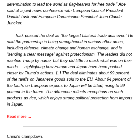
determination to lead the world as flag-bearers for free trade,” Abe
said at a joint news conference with European Council President
Donald Tusk and European Commission President Jean-Claude
Juncker.
Tusk praised the deal as “the largest bilateral trade deal ever.” He
said the partnership is being strengthened in various other areas,
including defense, climate change and human exchange, and is
“sending a clear message” against protectionism. The leaders did not
mention Trump by name, but they did little to mask what was on their
minds — highlighting how Europe and Japan have been pushed
closer by Trump’s actions. [..] The deal eliminates about 99 percent
of the tariffs on Japanese goods sold to the EU. About 94 percent of
the tariffs on European exports to Japan will be lifted, rising to 99
percent in the future. The difference reflects exceptions on such
products as rice, which enjoys strong political protection from imports
in Japan.
Read more …
China’s clampdown.