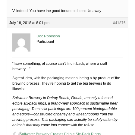
V. Indeed. You have the good fortune to be so far away.
July 18, 2018 at 8:01 pm
#41876
Doc Robinson
Participant
“I saw something, of course can’t find it back, where a craft
brewery…”
A great idea, with the packaging material being a by-product of the
brewing process. They’re hoping to get the big brewers to do
likewise.
Saltwater Brewery in Delray Beach, Florida, recently released
edible six-pack rings, a brand-new approach to sustainable beer
packaging. These six-pack rings are 100 percent biodegradable
and edible—constructed of barley and wheat ribbons from the
brewing process. This packaging can actually be safely eaten by
animals that may come into contact with the refuse.
Saltwater Brewery Creates Edible Six-Pack Rings