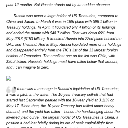
past 12 months. But Russia stands out by its sudden absence.
Russia was never a large holder of US Treasuries, compared to
China and Japan. In March it was in 16th place with $96.1 billion in
Treasury holdings. In April, it liquidated $47.4 billion of its holdings,
and ended the month with $48.7 billion. That was down 69% from
May 2013 ($153 billion). It knocked Russia into 22nd place behind the
UAE and Thailand. And in May, Russia liquidated more of its holdings
and disappeared entirely from the TIC’s list of the 33 largest foreign
holders of Treasuries. The smallest one on the list was Chile, with
$30.2 billion. Russia’s holdings must have fallen below that amount,
and I can imagine to zero:
If there was a message in Russia’s liquidation of US Treasuries,
it was a pitch in the water: The 10-year Treasury sell-off that had
started last September peaked with the 10-year yield at 3.11% on
May 17. Since then, the 10-year Treasury has rallied under heavy
demand, and the yield has fallen – hence the handwringing about the
inverted yield curve. The largest holder of US Treasuries is China, a
position it had lost briefly during its era of peak capital-flight from