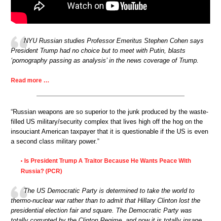
NYU Russian studies Professor Emeritus Stephen Cohen says
President Trump had no choice but to meet with Putin, blasts
‘pornography passing as analysis’ in the news coverage of Trump.
Read more …
“Russian weapons are so superior to the junk produced by the waste-
filled US military/security complex that lives high off the hog on the
insouciant American taxpayer that it is questionable if the US is even
a second class military power.”
Is President Trump A Traitor Because He Wants Peace With
•
Russia? (PCR)
The US Democratic Party is determined to take the world to
thermo-nuclear war rather than to admit that Hillary Clinton lost the
presidential election fair and square. The Democratic Party was
totally corrupted by the Clinton Regime, and now it is totally insane.