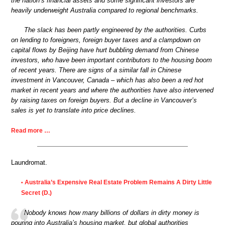
the nation’s financial assets and some significant investors are
heavily underweight Australia compared to regional benchmarks.
The slack has been partly engineered by the authorities. Curbs
on lending to foreigners, foreign buyer taxes and a clampdown on
capital flows by Beijing have hurt bubbling demand from Chinese
investors, who have been important contributors to the housing boom
of recent years. There are signs of a similar fall in Chinese
investment in Vancouver, Canada – which has also been a red hot
market in recent years and where the authorities have also intervened
by raising taxes on foreign buyers. But a decline in Vancouver’s
sales is yet to translate into price declines.
Read more …
Laundromat.
Australia’s Expensive Real Estate Problem Remains A Dirty Little
•
Secret (D.)
Nobody knows how many billions of dollars in dirty money is
pouring into Australia’s housing market, but global authorities