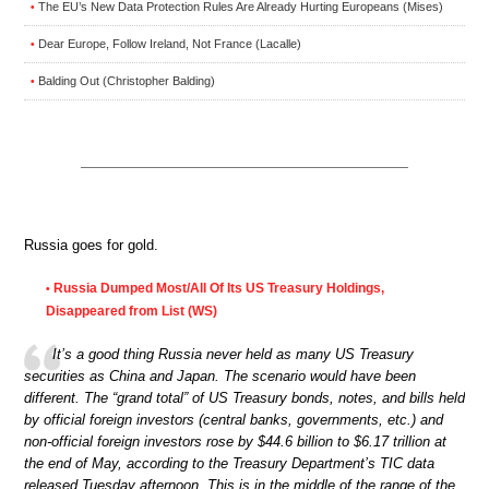
The EU’s New Data Protection Rules Are Already Hurting Europeans (Mises)
•
Dear Europe, Follow Ireland, Not France (Lacalle)
•
Balding Out (Christopher Balding)
•
Russia goes for gold.
Russia Dumped Most/All Of Its US Treasury Holdings,
•
Disappeared from List (WS)
It’s a good thing Russia never held as many US Treasury
securities as China and Japan. The scenario would have been
different. The “grand total” of US Treasury bonds, notes, and bills held
by official foreign investors (central banks, governments, etc.) and
non-official foreign investors rose by $44.6 billion to $6.17 trillion at
the end of May, according to the Treasury Department’s TIC data
released Tuesday afternoon. This is in the middle of the range of the