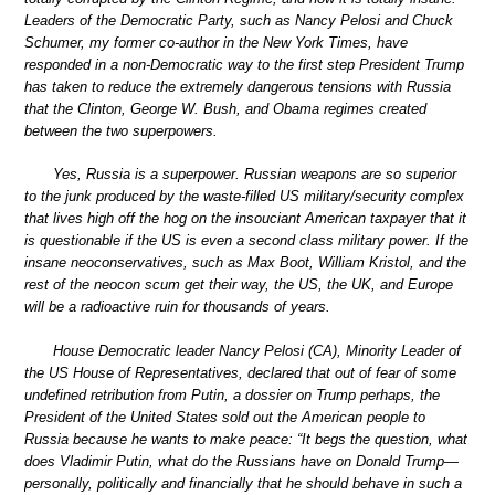
Leaders of the Democratic Party, such as Nancy Pelosi and Chuck
Schumer, my former co-author in the New York Times, have
responded in a non-Democratic way to the first step President Trump
has taken to reduce the extremely dangerous tensions with Russia
that the Clinton, George W. Bush, and Obama regimes created
between the two superpowers.
Yes, Russia is a superpower. Russian weapons are so superior
to the junk produced by the waste-filled US military/security complex
that lives high off the hog on the insouciant American taxpayer that it
is questionable if the US is even a second class military power. If the
insane neoconservatives, such as Max Boot, William Kristol, and the
rest of the neocon scum get their way, the US, the UK, and Europe
will be a radioactive ruin for thousands of years.
House Democratic leader Nancy Pelosi (CA), Minority Leader of
the US House of Representatives, declared that out of fear of some
undefined retribution from Putin, a dossier on Trump perhaps, the
President of the United States sold out the American people to
Russia because he wants to make peace: “It begs the question, what
does Vladimir Putin, what do the Russians have on Donald Trump—
personally, politically and financially that he should behave in such a