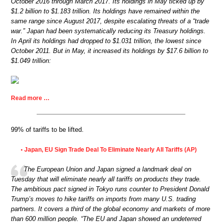
October 2016 through March 2017. Its holdings in May ticked up by
$1.2 billion to $1.183 trillion. Its holdings have remained within the
same range since August 2017, despite escalating threats of a “trade
war.” Japan had been systematically reducing its Treasury holdings.
In April its holdings had dropped to $1.031 trillion, the lowest since
October 2011. But in May, it increased its holdings by $17.6 billion to
$1.049 trillion:
Read more …
99% of tariffs to be lifted.
Japan, EU Sign Trade Deal To Eliminate Nearly All Tariffs (AP)
•
The European Union and Japan signed a landmark deal on
Tuesday that will eliminate nearly all tariffs on products they trade.
The ambitious pact signed in Tokyo runs counter to President Donald
Trump’s moves to hike tariffs on imports from many U.S. trading
partners. It covers a third of the global economy and markets of more
than 600 million people. “The EU and Japan showed an undeterred