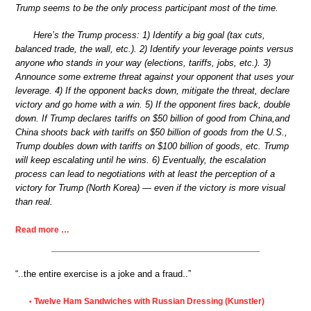
Trump seems to be the only process participant most of the time.
Here’s the Trump process: 1) Identify a big goal (tax cuts,
balanced trade, the wall, etc.). 2) Identify your leverage points versus
anyone who stands in your way (elections, tariffs, jobs, etc.). 3)
Announce some extreme threat against your opponent that uses your
leverage. 4) If the opponent backs down, mitigate the threat, declare
victory and go home with a win. 5) If the opponent fires back, double
down. If Trump declares tariffs on $50 billion of good from China,and
China shoots back with tariffs on $50 billion of goods from the U.S.,
Trump doubles down with tariffs on $100 billion of goods, etc. Trump
will keep escalating until he wins. 6) Eventually, the escalation
process can lead to negotiations with at least the perception of a
victory for Trump (North Korea) — even if the victory is more visual
than real.
Read more …
“..the entire exercise is a joke and a fraud..”
Twelve Ham Sandwiches with Russian Dressing (Kunstler)
•