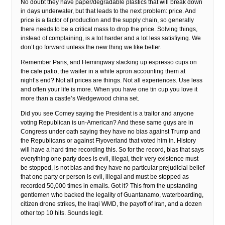
No doubt they have paper/degradable plastics that will break down
in days underwater, but that leads to the next problem: price. And
price is a factor of production and the supply chain, so generally
there needs to be a critical mass to drop the price. Solving things,
instead of complaining, is a lot harder and a lot less satisfiying. We
don’t go forward unless the new thing we like better.
Remember Paris, and Hemingway stacking up espresso cups on
the cafe patio, the waiter in a white apron accounting them at
night’s end? Not all prices are things. Not all experiences. Use less
and often your life is more. When you have one tin cup you love it
more than a castle’s Wedgewood china set.
Did you see Comey saying the President is a traitor and anyone
voting Republican is un-American? And these same guys are in
Congress under oath saying they have no bias against Trump and
the Republicans or against Flyoverland that voted him in. History
will have a hard time recording this. So for the record, bias that says
everything one party does is evil, illegal, their very existence must
be stopped, is not bias and they have no particular prejudicial belief
that one party or person is evil, illegal and must be stopped as
recorded 50,000 times in emails. Got it? This from the upstanding
gentlemen who backed the legality of Guantanamo, waterboarding,
citizen drone strikes, the Iraqi WMD, the payoff of Iran, and a dozen
other top 10 hits. Sounds legit.