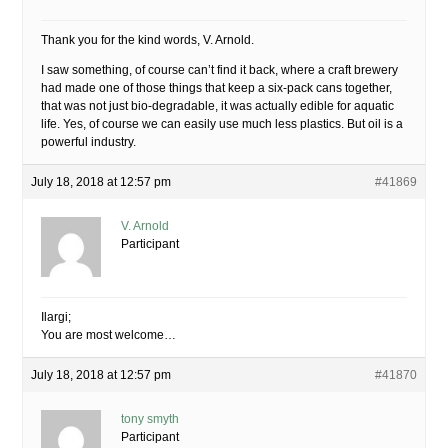
Thank you for the kind words, V. Arnold.
I saw something, of course can’t find it back, where a craft brewery
had made one of those things that keep a six-pack cans together,
that was not just bio-degradable, it was actually edible for aquatic
life. Yes, of course we can easily use much less plastics. But oil is a
powerful industry.
July 18, 2018 at 12:57 pm
#41869
V. Arnold
Participant
Ilargi;
You are most welcome…
July 18, 2018 at 12:57 pm
#41870
tony smyth
Participant