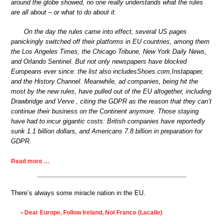
around the globe showed, no one really understands what the rules
are all about – or what to do about it.
On the day the rules came into effect, several US pages
panickingly switched off their platforms in EU countries, among them
the Los Angeles Times, the Chicago Tribune, New York Daily News,
and Orlando Sentinel. But not only newspapers have blocked
Europeans ever since: the list also includesShoes.com,Instapaper,
and the History Channel. Meanwhile, ad companies, being hit the
most by the new rules, have pulled out of the EU altogether, including
Drawbridge and Verve , citing the GDPR as the reason that they can’t
continue their business on the Continent anymore. Those staying
have had to incur gigantic costs: British companies have reportedly
sunk 1.1 billion dollars, and Americans 7.8 billion in preparation for
GDPR.
Read more …
There’s always some miracle nation in the EU.
Dear Europe, Follow Ireland, Not France (Lacalle)
•