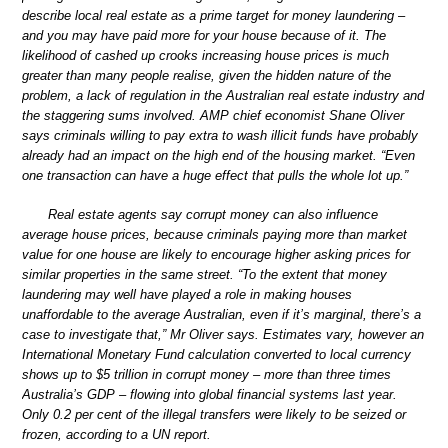
describe local real estate as a prime target for money laundering –
and you may have paid more for your house because of it. The
likelihood of cashed up crooks increasing house prices is much
greater than many people realise, given the hidden nature of the
problem, a lack of regulation in the Australian real estate industry and
the staggering sums involved. AMP chief economist Shane Oliver
says criminals willing to pay extra to wash illicit funds have probably
already had an impact on the high end of the housing market. “Even
one transaction can have a huge effect that pulls the whole lot up.”
Real estate agents say corrupt money can also influence
average house prices, because criminals paying more than market
value for one house are likely to encourage higher asking prices for
similar properties in the same street. “To the extent that money
laundering may well have played a role in making houses
unaffordable to the average Australian, even if it’s marginal, there’s a
case to investigate that,” Mr Oliver says. Estimates vary, however an
International Monetary Fund calculation converted to local currency
shows up to $5 trillion in corrupt money – more than three times
Australia’s GDP – flowing into global financial systems last year.
Only 0.2 per cent of the illegal transfers were likely to be seized or
frozen, according to a UN report.