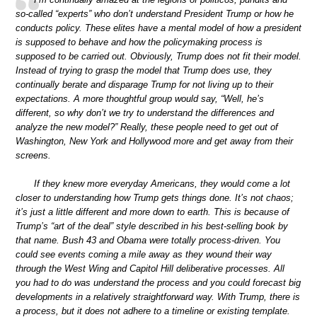
so-called “experts” who don’t understand President Trump or how he
conducts policy. These elites have a mental model of how a president
is supposed to behave and how the policymaking process is
supposed to be carried out. Obviously, Trump does not fit their model.
Instead of trying to grasp the model that Trump does use, they
continually berate and disparage Trump for not living up to their
expectations. A more thoughtful group would say, “Well, he’s
different, so why don’t we try to understand the differences and
analyze the new model?” Really, these people need to get out of
Washington, New York and Hollywood more and get away from their
screens.
If they knew more everyday Americans, they would come a lot
closer to understanding how Trump gets things done. It’s not chaos;
it’s just a little different and more down to earth. This is because of
Trump’s “art of the deal” style described in his best-selling book by
that name. Bush 43 and Obama were totally process-driven. You
could see events coming a mile away as they wound their way
through the West Wing and Capitol Hill deliberative processes. All
you had to do was understand the process and you could forecast big
developments in a relatively straightforward way. With Trump, there is
a process, but it does not adhere to a timeline or existing template.