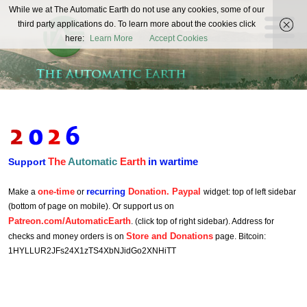
The
While we at The Automatic Earth do not use any cookies, some of our
REAL FUTURISTS
third party applications do. To learn more about the cookies click
Automatic
here:
Learn More
Accept Cookies
Earth
The
Automatic
Earth
in wartime
Support
one-time
recurring
Donation. Paypal
Make a
or
widget: top of left sidebar
(bottom of page on mobile). Or support us on
Patreon.com/AutomaticEarth
. (click top of right sidebar). Address for
Store and Donations
checks and money orders is on
page. Bitcoin:
1HYLLUR2JFs24X1zTS4XbNJidGo2XNHiTT