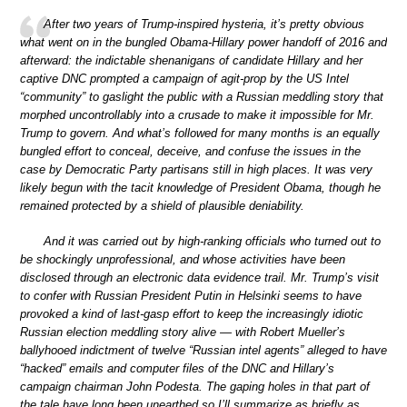
After two years of Trump-inspired hysteria, it’s pretty obvious
what went on in the bungled Obama-Hillary power handoff of 2016 and
afterward: the indictable shenanigans of candidate Hillary and her
captive DNC prompted a campaign of agit-prop by the US Intel
“community” to gaslight the public with a Russian meddling story that
morphed uncontrollably into a crusade to make it impossible for Mr.
Trump to govern. And what’s followed for many months is an equally
bungled effort to conceal, deceive, and confuse the issues in the
case by Democratic Party partisans still in high places. It was very
likely begun with the tacit knowledge of President Obama, though he
remained protected by a shield of plausible deniability.
And it was carried out by high-ranking officials who turned out to
be shockingly unprofessional, and whose activities have been
disclosed through an electronic data evidence trail. Mr. Trump’s visit
to confer with Russian President Putin in Helsinki seems to have
provoked a kind of last-gasp effort to keep the increasingly idiotic
Russian election meddling story alive — with Robert Mueller’s
ballyhooed indictment of twelve “Russian intel agents” alleged to have
“hacked” emails and computer files of the DNC and Hillary’s
campaign chairman John Podesta. The gaping holes in that part of
the tale have long been unearthed so I’ll summarize as briefly as