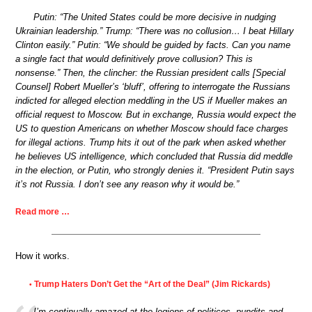
Putin: “The United States could be more decisive in nudging
Ukrainian leadership.” Trump: “There was no collusion… I beat Hillary
Clinton easily.” Putin: “We should be guided by facts. Can you name
a single fact that would definitively prove collusion? This is
nonsense.” Then, the clincher: the Russian president calls [Special
Counsel] Robert Mueller’s ‘bluff’, offering to interrogate the Russians
indicted for alleged election meddling in the US if Mueller makes an
official request to Moscow. But in exchange, Russia would expect the
US to question Americans on whether Moscow should face charges
for illegal actions. Trump hits it out of the park when asked whether
he believes US intelligence, which concluded that Russia did meddle
in the election, or Putin, who strongly denies it. “President Putin says
it’s not Russia. I don’t see any reason why it would be.”
Read more …
How it works.
Trump Haters Don’t Get the “Art of the Deal” (Jim Rickards)
•
I’m continually amazed at the legions of politicos, pundits and