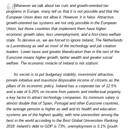
Whenever we talk about tax cuts and growth-oriented tax
programs in Europe, many tell us that it is not possible and that the
European Union does not allow it. However, it is false. Attractive,
growth-oriented tax systems are not only possible in the European
Union, but those countries that implement them have higher
economic growth rates, less unemployment, and a first-class welfare
state. To deceive us, we are forced to ignore Ireland, The Netherlands
or Luxembourg as well as most of the technology and job creation
leaders. Lower taxes and greater liberalization than in the rest of the
Eurozone means higher growth, better wealth and greater social
welfare. The economic miracle of Ireland is not statism.
Its secret is to put budgetary stability, investment attraction,
private initiative and maximize disposable income of citizens as the
pillars of its economic policy. Ireland has a corporate tax of 12.5%
and a rate of 6.25% on income from patents and intellectual property,
a key factor to attract technology companies. Its minimum salary is
almost double that of Spain, Portugal and other Eurozone countries,
the average pension is higher as well and its health and education
systems are of the highest quality, with nine universities among the
best in the world according to the Best Global Universities Ranking
2018. Ireland’s debt to GDP is 73%, unemployment is 5.1% (youth