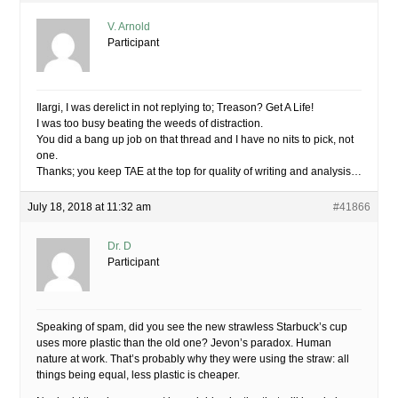
V. Arnold
Participant
Ilargi, I was derelict in not replying to; Treason? Get A Life!
I was too busy beating the weeds of distraction.
You did a bang up job on that thread and I have no nits to pick, not
one.
Thanks; you keep TAE at the top for quality of writing and analysis…
July 18, 2018 at 11:32 am
#41866
Dr. D
Participant
Speaking of spam, did you see the new strawless Starbuck’s cup
uses more plastic than the old one? Jevon’s paradox. Human
nature at work. That’s probably why they were using the straw: all
things being equal, less plastic is cheaper.