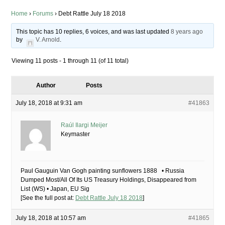
Home
›
Forums
›
Debt Rattle July 18 2018
This topic has 10 replies, 6 voices, and was last updated
8 years ago
by
V. Arnold
.
Viewing 11 posts - 1 through 11 (of 11 total)
Author
Posts
July 18, 2018 at 9:31 am
#41863
Raúl Ilargi Meijer
Keymaster
Paul Gauguin Van Gogh painting sunflowers 1888 • Russia
Dumped Most/All Of Its US Treasury Holdings, Disappeared from
List (WS) • Japan, EU Sig
[See the full post at:
Debt Rattle July 18 2018
]
July 18, 2018 at 10:57 am
#41865