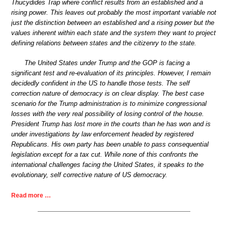
Thucydides Trap where conflict results from an established and a
rising power. This leaves out probably the most important variable not
just the distinction between an established and a rising power but the
values inherent within each state and the system they want to project
defining relations between states and the citizenry to the state.
The United States under Trump and the GOP is facing a
significant test and re-evaluation of its principles. However, I remain
decidedly confident in the US to handle those tests. The self
correction nature of democracy is on clear display. The best case
scenario for the Trump administration is to minimize congressional
losses with the very real possibility of losing control of the house.
President Trump has lost more in the courts than he has won and is
under investigations by law enforcement headed by registered
Republicans. His own party has been unable to pass consequential
legislation except for a tax cut. While none of this confronts the
international challenges facing the United States, it speaks to the
evolutionary, self corrective nature of US democracy.
Read more …