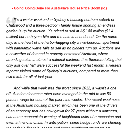
Going, Going Gone For Australia’s House Price Boom (R.)
•
It’s a winter weekend in Sydney’s bustling northern suburb of
Chatswood and a three-bedroom family house sporting an endless
garden is up for auction. It’s priced to sell at A$1.88 million ($1.4
million) but no buyers bite and the sale is abandoned. On the same
day, in the heart of the harbor-hugging city a two-bedroom apartment
with panoramic views fails to sell as no bidders turn up. Auctions are
a bellwether of demand in property-obsessed Australia, where
attending sales is almost a national pastime. It is therefore telling that
only just over half were successful the weekend last month a Reuters
reporter visited some of Sydney’s auctions, compared to more than
two-thirds for all of last year.
And while that week was the worst since 2012, it wasn’t a one
off. Auction clearance rates have averaged in the mid-to-low 50
percent range for each of the past nine weeks. The recent weakness
in the Australian housing market, which has been one of the drivers
of an economy that has now grown for 27 years without a downturn,
has some economists warning of heightened risks of a recession and
even a financial crisis. In anticipation, some hedge funds are shorting