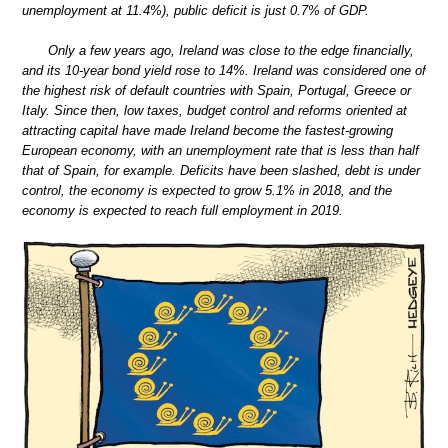
unemployment at 11.4%), public deficit is just 0.7% of GDP.
Only a few years ago, Ireland was close to the edge financially,
and its 10-year bond yield rose to 14%. Ireland was considered one of
the highest risk of default countries with Spain, Portugal, Greece or
Italy. Since then, low taxes, budget control and reforms oriented at
attracting capital have made Ireland become the fastest-growing
European economy, with an unemployment rate that is less than half
that of Spain, for example. Deficits have been slashed, debt is under
control, the economy is expected to grow 5.1% in 2018, and the
economy is expected to reach full employment in 2019.