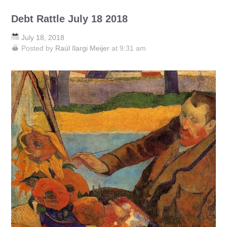
Debt Rattle July 18 2018
July 18, 2018
Posted by
Raúl Ilargi Meijer
at 9:31 am