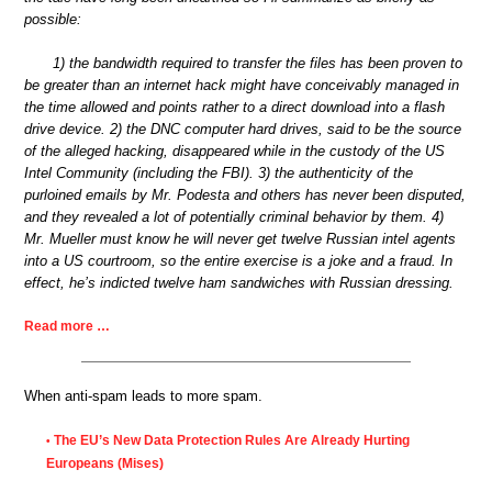
possible:
1) the bandwidth required to transfer the files has been proven to
be greater than an internet hack might have conceivably managed in
the time allowed and points rather to a direct download into a flash
drive device. 2) the DNC computer hard drives, said to be the source
of the alleged hacking, disappeared while in the custody of the US
Intel Community (including the FBI). 3) the authenticity of the
purloined emails by Mr. Podesta and others has never been disputed,
and they revealed a lot of potentially criminal behavior by them. 4)
Mr. Mueller must know he will never get twelve Russian intel agents
into a US courtroom, so the entire exercise is a joke and a fraud. In
effect, he’s indicted twelve ham sandwiches with Russian dressing.
Read more …
When anti-spam leads to more spam.
The EU’s New Data Protection Rules Are Already Hurting
•
Europeans (Mises)