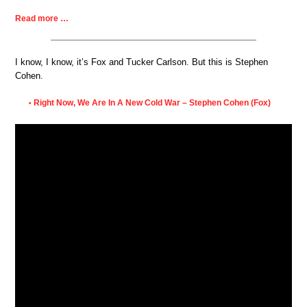
Read more …
I know, I know, it’s Fox and Tucker Carlson. But this is Stephen
Cohen.
Right Now, We Are In A New Cold War – Stephen Cohen (Fox)
•