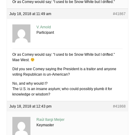
Or as Comey would say: “I used to be Snow White but I drifted.”
July 18, 2018 at 11:49 am
#41867
V. Arnold
Participant
Or as Comey would say: “I used to be Snow White but I drifted.”
Mae West.
Did you see Comey saying the President is a traitor and anyone
voting Republican is un-American?
No, and why would I?
The U.S. is an insane asylum; who could possibly plumb it for
knowledge or wisdom?
July 18, 2018 at 12:43 pm
#41868
Raúl Ilargi Meijer
Keymaster