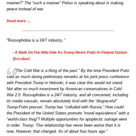
manner?” The “such a manner” Pelosi is speaking about is making
peace instead of war.
Read more …
“Russophobia is a 24/7 industry..”
A Walk On The Wild Side As Trump Meets Putin At Finland Station
•
(Escobar)
“The Cold War is a thing of the past.” By the time President Putin
said as much during preliminary remarks at his joint press conference
with President Trump in Helsinki, it was clear this would not stand.
Not after so much investment by American conservatives in Cold
War 2.0. Russophobia is a 24/7 industry, and all concerned, including
its media vassals, remain absolutely livid with the “disgraceful”
Trump-Putin presser. Trump has “colluded with Russia.” How could
the President of the United States promote “moral equivalence” with a
“world-class thug”? Multiple opportunities for apoplectic outrage were
in order. Trump: “Our relationship has never been worse than it is
now. However, that changed. As of about four hours ago.”