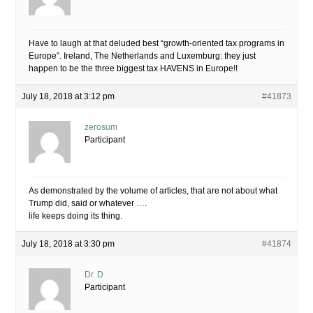
Have to laugh at that deluded best “growth-oriented tax programs in
Europe”. Ireland, The Netherlands and Luxemburg: they just
happen to be the three biggest tax HAVENS in Europe!!
July 18, 2018 at 3:12 pm
#41873
zerosum
Participant
As demonstrated by the volume of articles, that are not about what
Trump did, said or whatever ….
life keeps doing its thing.
July 18, 2018 at 3:30 pm
#41874
Dr. D
Participant