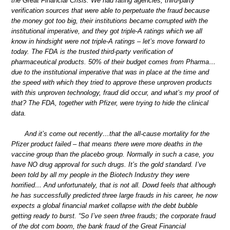
the Great Financial Crisis. We had rating agencies, third-party
verification sources that were able to perpetuate the fraud because
the money got too big, their institutions became corrupted with the
institutional imperative, and they got triple-A ratings which we all
know in hindsight were not triple-A ratings – let’s move forward to
today. The FDA is the trusted third-party verification of
pharmaceutical products. 50% of their budget comes from Pharma…
due to the institutional imperative that was in place at the time and
the speed with which they tried to approve these unproven products
with this unproven technology, fraud did occur, and what’s my proof of
that? The FDA, together with Pfizer, were trying to hide the clinical
data.
And it’s come out recently…that the all-cause mortality for the
Pfizer product failed – that means there were more deaths in the
vaccine group than the placebo group. Normally in such a case, you
have NO drug approval for such drugs. It’s the gold standard. I’ve
been told by all my people in the Biotech Industry they were
horrified… And unfortunately, that is not all. Dowd feels that although
he has successfully predicted three large frauds in his career, he now
expects a global financial market collapse with the debt bubble
getting ready to burst. “So I’ve seen three frauds; the corporate fraud
of the dot com boom, the bank fraud of the Great Financial