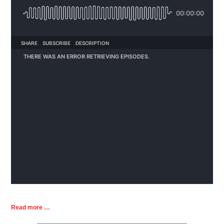
Read more …