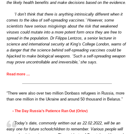
the likely health benefits and make decisions based on the evidence.
‘I don’t think that there is anything intrinsically different when it
comes to the idea of self-spreading vaccines.’ However, some
scientists have serious misgivings about the risk that weakened
viruses could mutate into a more potent form once they are free to
spread in the population. Dr Filippa Lentzos, a senior lecturer in
science and international security at King’s College London, warns of
a danger that the science behind self-spreading vaccines could be
hijacked to make biological weapons. ‘Such a self-spreading weapon
may prove uncontrollable and irreversible,’ she says.
Read more …
“There were also over two million Donbass refugees in Russia, more
than one million in the Ukraine and around 50 thousand in Belarus.”
The Day Russia’s Patience Ran Out (Orlov)
•
Today’s date, commonly written out as 22.02.2022, will be an
easy one for future schoolchildren to remember. Various people will