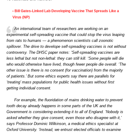
Bill Gates-Linked Lab Developing Vaccine That Spreads Like a
•
Virus (NP)
An international team of researchers are working on an
experimental self-spreading vaccine that could stop the virus leaping
from rats to humans — a phenomenon scientists call zoonotic
spillover. The drive to develope self-spreading vaccines is not without
controversy. The DHSC paper notes: ‘Self-spreading vaccines are
less lethal but not non-lethal: they can still kill. ‘Some people will die
who would otherwise have lived, though fewer people die overall. ‘The
other issue is there is no consent (for vaccination) from the majority
of patients.’ But some ethics experts say there are parallels for
‘treating’ mass populations for public health issues without first
getting individual consent.
For example, the fluoridation of mains drinking water to prevent
tooth decay already happens in some parts of the UK and the
Government is considering extending it to all of England. ‘Nobody is
asked whether they give consent, even those who disagree with it,’
says Professor Dominic Wilkinson, a medical ethics specialist at
Oxford University. ‘Instead, we entrust elected officials to examine