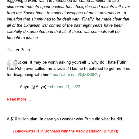
triggering a world war. He mentioned its stated ambition to use
plutonium from its spent nuclear fuel stockpiles and rockets left over
from the Soviet times to concoct weapons of mass destruction—a
situation that simply had to be dealt with. Finally, he made clear that
all of the Ukrainian war crimes of the past eight years have been
carefully documented and that all of these war criminals will be
brought to justice.
Tucker Putin
Tucker: It may be worth asking yourself… why do I hate Putin..
Has Putin ever called me a racist? Has he threatened to get me fired
for disagreeing with him?
pic.twitter.com/0jlXfS0PYy
— Acyn (@Acyn)
February 23, 2022
Read more …
A $10 billion plan. In case you wonder why Putin did what he did.
Blackwater is in Donbass with the Azov Battalion (Dinucci)
•