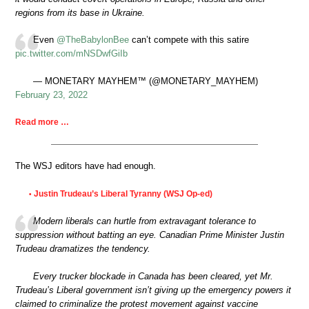
regions from its base in Ukraine.
Even
@TheBabylonBee
can’t compete with this satire
pic.twitter.com/mNSDwfGiIb
— MONETARY MAYHEM™ (@MONETARY_MAYHEM)
February 23, 2022
Read more …
The WSJ editors have had enough.
Justin Trudeau’s Liberal Tyranny (WSJ Op-ed)
•
Modern liberals can hurtle from extravagant tolerance to
suppression without batting an eye. Canadian Prime Minister Justin
Trudeau dramatizes the tendency.
Every trucker blockade in Canada has been cleared, yet Mr.
Trudeau’s Liberal government isn’t giving up the emergency powers it
claimed to criminalize the protest movement against vaccine