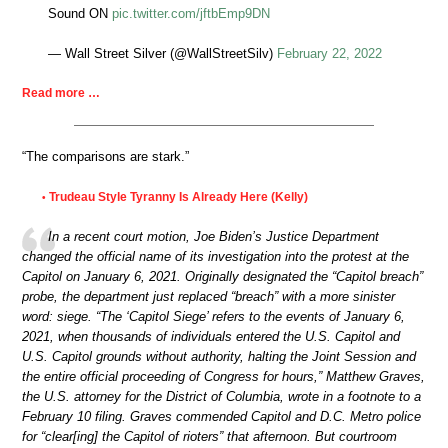
Sound ON
pic.twitter.com/jftbEmp9DN
— Wall Street Silver (@WallStreetSilv)
February 22, 2022
Read more …
“The comparisons are stark.”
Trudeau Style Tyranny Is Already Here (Kelly)
•
In a recent court motion, Joe Biden’s Justice Department
changed the official name of its investigation into the protest at the
Capitol on January 6, 2021. Originally designated the “Capitol breach”
probe, the department just replaced “breach” with a more sinister
word: siege. “The ‘Capitol Siege’ refers to the events of January 6,
2021, when thousands of individuals entered the U.S. Capitol and
U.S. Capitol grounds without authority, halting the Joint Session and
the entire official proceeding of Congress for hours,” Matthew Graves,
the U.S. attorney for the District of Columbia, wrote in a footnote to a
February 10 filing. Graves commended Capitol and D.C. Metro police
for “clear[ing] the Capitol of rioters” that afternoon. But courtroom