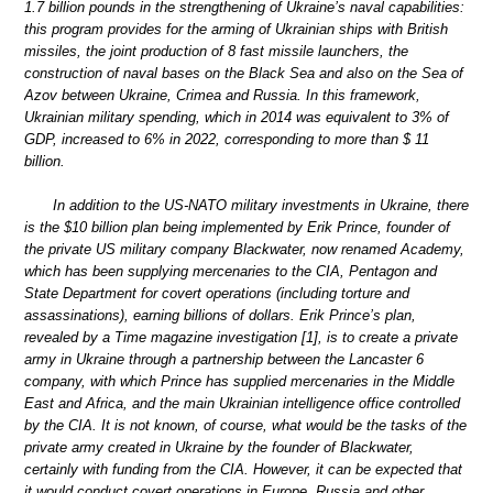
1.7 billion pounds in the strengthening of Ukraine’s naval capabilities:
this program provides for the arming of Ukrainian ships with British
missiles, the joint production of 8 fast missile launchers, the
construction of naval bases on the Black Sea and also on the Sea of
Azov between Ukraine, Crimea and Russia. In this framework,
Ukrainian military spending, which in 2014 was equivalent to 3% of
GDP, increased to 6% in 2022, corresponding to more than $ 11
billion.
In addition to the US-NATO military investments in Ukraine, there
is the $10 billion plan being implemented by Erik Prince, founder of
the private US military company Blackwater, now renamed Academy,
which has been supplying mercenaries to the CIA, Pentagon and
State Department for covert operations (including torture and
assassinations), earning billions of dollars. Erik Prince’s plan,
revealed by a Time magazine investigation [1], is to create a private
army in Ukraine through a partnership between the Lancaster 6
company, with which Prince has supplied mercenaries in the Middle
East and Africa, and the main Ukrainian intelligence office controlled
by the CIA. It is not known, of course, what would be the tasks of the
private army created in Ukraine by the founder of Blackwater,
certainly with funding from the CIA. However, it can be expected that
it would conduct covert operations in Europe, Russia and other