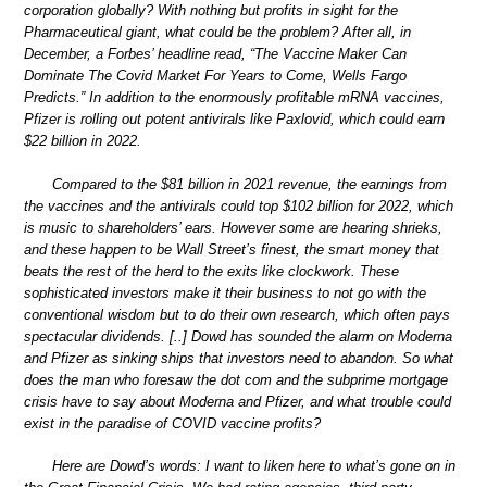
corporation globally? With nothing but profits in sight for the
Pharmaceutical giant, what could be the problem? After all, in
December, a Forbes’ headline read, “The Vaccine Maker Can
Dominate The Covid Market For Years to Come, Wells Fargo
Predicts.” In addition to the enormously profitable mRNA vaccines,
Pfizer is rolling out potent antivirals like Paxlovid, which could earn
$22 billion in 2022.
Compared to the $81 billion in 2021 revenue, the earnings from
the vaccines and the antivirals could top $102 billion for 2022, which
is music to shareholders’ ears. However some are hearing shrieks,
and these happen to be Wall Street’s finest, the smart money that
beats the rest of the herd to the exits like clockwork. These
sophisticated investors make it their business to not go with the
conventional wisdom but to do their own research, which often pays
spectacular dividends. [..] Dowd has sounded the alarm on Moderna
and Pfizer as sinking ships that investors need to abandon. So what
does the man who foresaw the dot com and the subprime mortgage
crisis have to say about Moderna and Pfizer, and what trouble could
exist in the paradise of COVID vaccine profits?
Here are Dowd’s words: I want to liken here to what’s gone on in