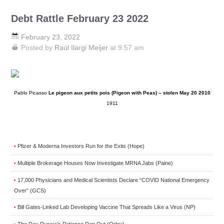
Debt Rattle February 23 2022
February 23, 2022
Posted by
Raúl Ilargi Meijer
at 9:57 am
Pablo Picasso
Le pigeon aux petits pois (Pigeon with Peas) – stolen May 20 2010
1911
Pfizer & Moderna Investors Run for the Exits (Hope)
•
Multiple Brokerage Houses Now Investigate MRNA Jabs (Paine)
•
17,000 Physicians and Medical Scientists Declare “COVID National Emergency
•
Over” (GCS)
Bill Gates-Linked Lab Developing Vaccine That Spreads Like a Virus (NP)
•
The Day Russia’s Patience Ran Out (Orlov)