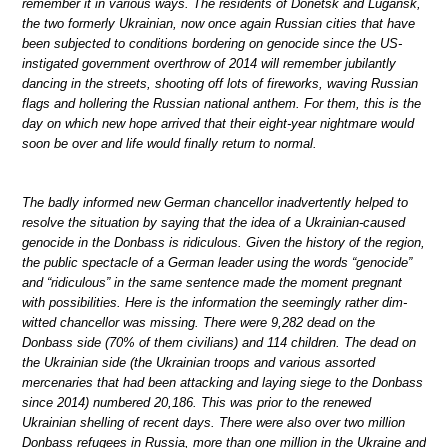
remember it in various ways. The residents of Donetsk and Lugansk,
the two formerly Ukrainian, now once again Russian cities that have
been subjected to conditions bordering on genocide since the US-
instigated government overthrow of 2014 will remember jubilantly
dancing in the streets, shooting off lots of fireworks, waving Russian
flags and hollering the Russian national anthem. For them, this is the
day on which new hope arrived that their eight-year nightmare would
soon be over and life would finally return to normal.
The badly informed new German chancellor inadvertently helped to
resolve the situation by saying that the idea of a Ukrainian-caused
genocide in the Donbass is ridiculous. Given the history of the region,
the public spectacle of a German leader using the words “genocide”
and “ridiculous” in the same sentence made the moment pregnant
with possibilities. Here is the information the seemingly rather dim-
witted chancellor was missing. There were 9,282 dead on the
Donbass side (70% of them civilians) and 114 children. The dead on
the Ukrainian side (the Ukrainian troops and various assorted
mercenaries that had been attacking and laying siege to the Donbass
since 2014) numbered 20,186. This was prior to the renewed
Ukrainian shelling of recent days. There were also over two million
Donbass refugees in Russia, more than one million in the Ukraine and