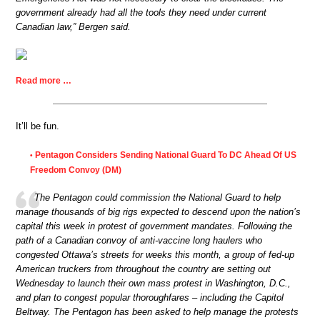
government already had all the tools they need under current
Canadian law,” Bergen said.
Read more …
It’ll be fun.
Pentagon Considers Sending National Guard To DC Ahead Of US
•
Freedom Convoy (DM)
The Pentagon could commission the National Guard to help
manage thousands of big rigs expected to descend upon the nation’s
capital this week in protest of government mandates. Following the
path of a Canadian convoy of anti-vaccine long haulers who
congested Ottawa’s streets for weeks this month, a group of fed-up
American truckers from throughout the country are setting out
Wednesday to launch their own mass protest in Washington, D.C.,
and plan to congest popular thoroughfares – including the Capitol
Beltway. The Pentagon has been asked to help manage the protests