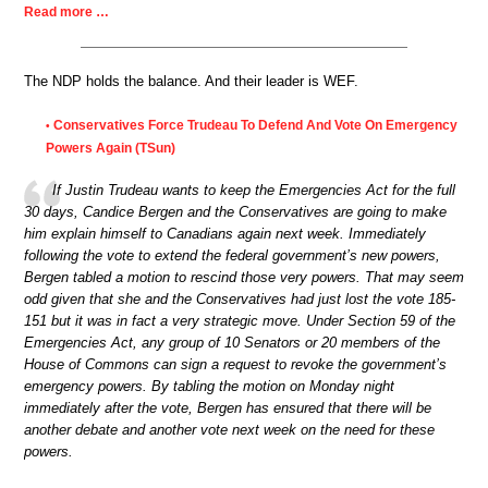
Read more …
The NDP holds the balance. And their leader is WEF.
Conservatives Force Trudeau To Defend And Vote On Emergency
•
Powers Again (TSun)
If Justin Trudeau wants to keep the Emergencies Act for the full
30 days, Candice Bergen and the Conservatives are going to make
him explain himself to Canadians again next week. Immediately
following the vote to extend the federal government’s new powers,
Bergen tabled a motion to rescind those very powers. That may seem
odd given that she and the Conservatives had just lost the vote 185-
151 but it was in fact a very strategic move. Under Section 59 of the
Emergencies Act, any group of 10 Senators or 20 members of the
House of Commons can sign a request to revoke the government’s
emergency powers. By tabling the motion on Monday night
immediately after the vote, Bergen has ensured that there will be
another debate and another vote next week on the need for these
powers.