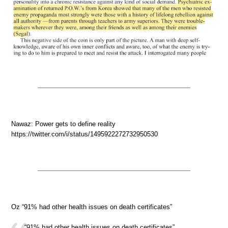
Nawaz: Power gets to define reality
https://twitter.com/i/status/1495922272732950530
Oz “91% had other health issues on death certificates”
“91% had other health issues on death certificates”