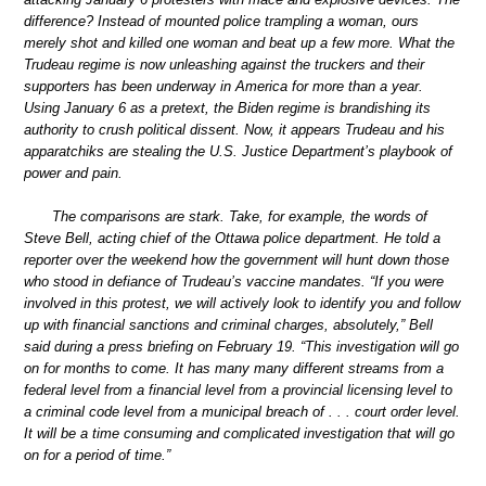
difference? Instead of mounted police trampling a woman, ours
merely shot and killed one woman and beat up a few more. What the
Trudeau regime is now unleashing against the truckers and their
supporters has been underway in America for more than a year.
Using January 6 as a pretext, the Biden regime is brandishing its
authority to crush political dissent. Now, it appears Trudeau and his
apparatchiks are stealing the U.S. Justice Department’s playbook of
power and pain.
The comparisons are stark. Take, for example, the words of
Steve Bell, acting chief of the Ottawa police department. He told a
reporter over the weekend how the government will hunt down those
who stood in defiance of Trudeau’s vaccine mandates. “If you were
involved in this protest, we will actively look to identify you and follow
up with financial sanctions and criminal charges, absolutely,” Bell
said during a press briefing on February 19. “This investigation will go
on for months to come. It has many many different streams from a
federal level from a financial level from a provincial licensing level to
a criminal code level from a municipal breach of . . . court order level.
It will be a time consuming and complicated investigation that will go
on for a period of time.”