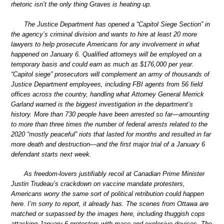
rhetoric isn’t the only thing Graves is heating up.
The Justice Department has opened a “Capitol Siege Section” in
the agency’s criminal division and wants to hire at least 20 more
lawyers to help prosecute Americans for any involvement in what
happened on January 6. Qualified attorneys will be employed on a
temporary basis and could earn as much as $176,000 per year.
“Capitol siege” prosecutors will complement an army of thousands of
Justice Department employees, including FBI agents from 56 field
offices across the country, handling what Attorney General Merrick
Garland warned is the biggest investigation in the department’s
history. More than 730 people have been arrested so far—amounting
to more than three times the number of federal arrests related to the
2020 “mostly peaceful” riots that lasted for months and resulted in far
more death and destruction—and the first major trial of a January 6
defendant starts next week.
As freedom-lovers justifiably recoil at Canadian Prime Minister
Justin Trudeau’s crackdown on vaccine mandate protesters,
Americans worry the same sort of political retribution could happen
here. I’m sorry to report, it already has. The scenes from Ottawa are
matched or surpassed by the images here, including thuggish cops
attacking January 6 protesters with mace and explosive devices. The