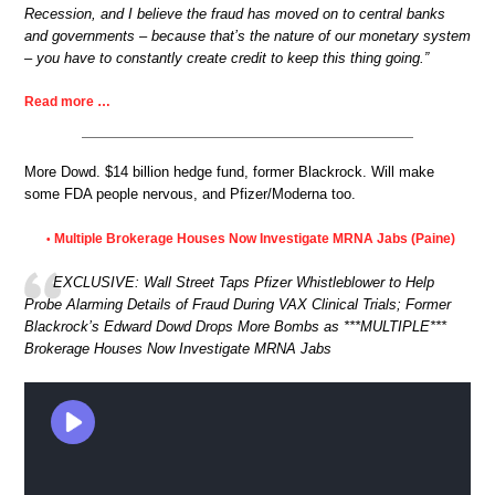
Recession, and I believe the fraud has moved on to central banks
and governments – because that’s the nature of our monetary system
– you have to constantly create credit to keep this thing going.”
Read more …
More Dowd. $14 billion hedge fund, former Blackrock. Will make
some FDA people nervous, and Pfizer/Moderna too.
Multiple Brokerage Houses Now Investigate MRNA Jabs (Paine)
•
EXCLUSIVE: Wall Street Taps Pfizer Whistleblower to Help
Probe Alarming Details of Fraud During VAX Clinical Trials; Former
Blackrock’s Edward Dowd Drops More Bombs as ***MULTIPLE***
Brokerage Houses Now Investigate MRNA Jabs