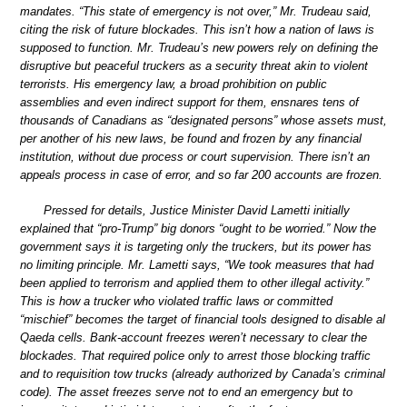
mandates. “This state of emergency is not over,” Mr. Trudeau said,
citing the risk of future blockades. This isn’t how a nation of laws is
supposed to function. Mr. Trudeau’s new powers rely on defining the
disruptive but peaceful truckers as a security threat akin to violent
terrorists. His emergency law, a broad prohibition on public
assemblies and even indirect support for them, ensnares tens of
thousands of Canadians as “designated persons” whose assets must,
per another of his new laws, be found and frozen by any financial
institution, without due process or court supervision. There isn’t an
appeals process in case of error, and so far 200 accounts are frozen.
Pressed for details, Justice Minister David Lametti initially
explained that “pro-Trump” big donors “ought to be worried.” Now the
government says it is targeting only the truckers, but its power has
no limiting principle. Mr. Lametti says, “We took measures that had
been applied to terrorism and applied them to other illegal activity.”
This is how a trucker who violated traffic laws or committed
“mischief” becomes the target of financial tools designed to disable al
Qaeda cells. Bank-account freezes weren’t necessary to clear the
blockades. That required police only to arrest those blocking traffic
and to requisition tow trucks (already authorized by Canada’s criminal
code). The asset freezes serve not to end an emergency but to