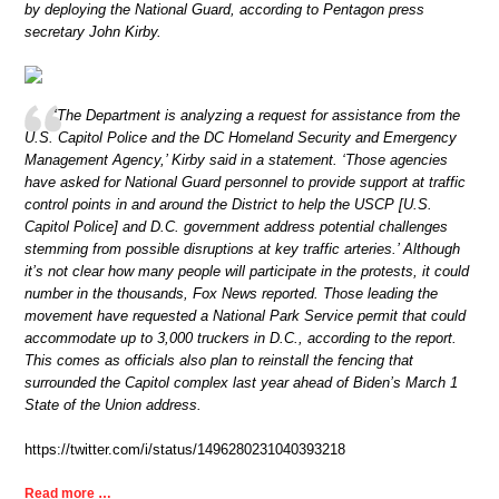
by deploying the National Guard, according to Pentagon press
secretary John Kirby.
‘The Department is analyzing a request for assistance from the
U.S. Capitol Police and the DC Homeland Security and Emergency
Management Agency,’ Kirby said in a statement. ‘Those agencies
have asked for National Guard personnel to provide support at traffic
control points in and around the District to help the USCP [U.S.
Capitol Police] and D.C. government address potential challenges
stemming from possible disruptions at key traffic arteries.’ Although
it’s not clear how many people will participate in the protests, it could
number in the thousands, Fox News reported. Those leading the
movement have requested a National Park Service permit that could
accommodate up to 3,000 truckers in D.C., according to the report.
This comes as officials also plan to reinstall the fencing that
surrounded the Capitol complex last year ahead of Biden’s March 1
State of the Union address.
https://twitter.com/i/status/1496280231040393218
Read more …