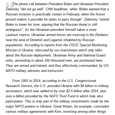
The phone call between President Biden and Ukrainian President
Zelensky “did not go well”, CNN headlines: while “Biden warned that a
Russian invasion is practically certain in February, when the frozen
ground makes it possible for tanks to pass through”, Zelensky “asked
Biden to lower his tone, arguing that the Russian threat is still
ambiguous”. As the Ukrainian president himself takes a more
cautious stance, Ukrainian armed forces are massing in the Donbass
near the area of Donetsk and Lugansk inhabited by Russian
populations. According to reports from the OSCE Special Monitoring
Mission in Ukraine, obscured by our mainstream which only talks
about the Russian deployment, Ukrainian Army and National Guard
units, amounting to about 150 thousand men, are positioned here.
They are armed and trained, and thus effectively commanded, by US-
NATO military advisers and instructors.
From 1991 to 2014, according to the U.S. Congressional
Research Service, the U.S. provided Ukraine with $4 billion in military
assistance, which was added to by over $2.5 billion after 2014, plus
over a billion provided by the NATO Trust Fund in which Italy also
participates. This is only part of the military investments made by the
major NATO powers in Ukraine. Great Britain, for example, concluded
various military agreements with Kiev, investing among other things