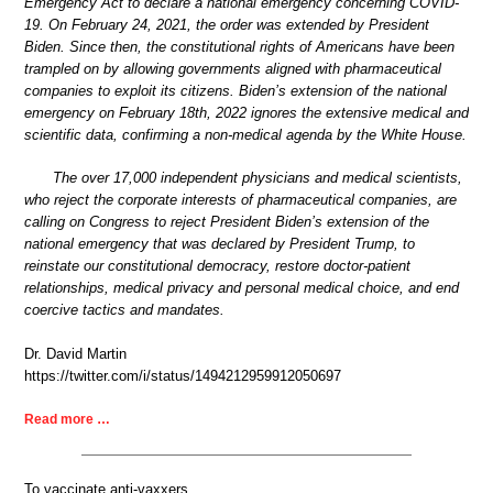
Emergency Act to declare a national emergency concerning COVID-
19. On February 24, 2021, the order was extended by President
Biden. Since then, the constitutional rights of Americans have been
trampled on by allowing governments aligned with pharmaceutical
companies to exploit its citizens. Biden’s extension of the national
emergency on February 18th, 2022 ignores the extensive medical and
scientific data, confirming a non-medical agenda by the White House.
The over 17,000 independent physicians and medical scientists,
who reject the corporate interests of pharmaceutical companies, are
calling on Congress to reject President Biden’s extension of the
national emergency that was declared by President Trump, to
reinstate our constitutional democracy, restore doctor-patient
relationships, medical privacy and personal medical choice, and end
coercive tactics and mandates.
Dr. David Martin
https://twitter.com/i/status/1494212959912050697
Read more …
To vaccinate anti-vaxxers.