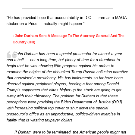
“He has provided hope that accountability in D.C. — rare as a MAGA
sticker on a Prius — actually might happen.”
John Durham Sent A Message To The Attorney General And The
•
Country (Hill)
John Durham has been a special prosecutor for almost a year
and a half — not a long time, but plenty of time for a drumbeat to
begin that he was showing little progress against his orders to
examine the origins of the debunked Trump-Russia collusion narrative
that convulsed a presidency. His few indictments so far have been
directed against peripheral players, feeding a fear among Donald
Trump’s supporters that elites higher up the stack are going to get
away with their chicanery. The problem for Durham is that these
perceptions were providing the Biden Department of Justice (DOJ)
with increasing political top cover to shut down the special
prosecutor’s office as an unproductive, politics-driven exercise in
futility that is wasting taxpayer dollars.
If Durham were to be terminated, the American people might not