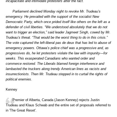
incapacitate and intimidate protesters after the fact.
Parliament declined Monday night to revoke Mr. Trudeau’s
emergency. He prevailed with the support of the socialist New
Democratic Party, which once prided itself like others on the left as a
defender of civil liberties. “We understood absolutely that we do not
want to trigger an election,” said leader Jagmeet Singh, cowed by Mr.
Trudeau’s threat. “That would be the worst thing to do in this crisis.”
The vote captured the left-liberal pas de deux that has led to abuse of
emergency powers. Ottawa’s police chief was a progressive and, as
progressives do, he let protesters violate the law with impunity—for
weeks. This exasperated Canadians who wanted order and
commerce restored. The Liberals blamed foreign interference and
lambasted the truckers along trendy American lines as racists and
insurrectionists. Then Mr. Trudeau stepped in to curtail the rights of
political enemies.
Kenney
Premier of Alberta, Canada (Jason Kenney) rejects Justin
Trudeau and Klaus Schwab and the entire set of proposals referred to
in 'The Great Reset'.