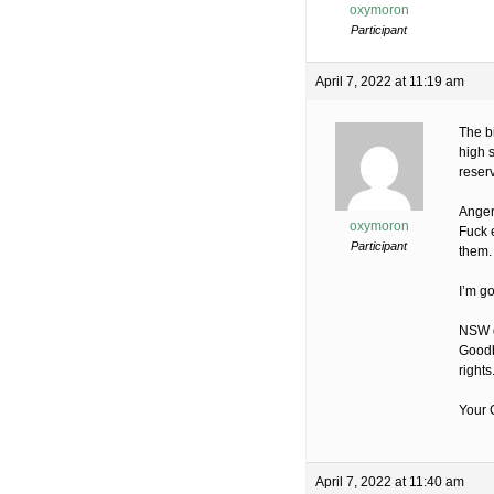
oxymoron
Participant
April 7, 2022 at 11:19 am
The b
high s
reserv
Anger
oxymoron
Fuck 
Participant
them.
I’m g
NSW go
Goodb
rights
Your G
April 7, 2022 at 11:40 am