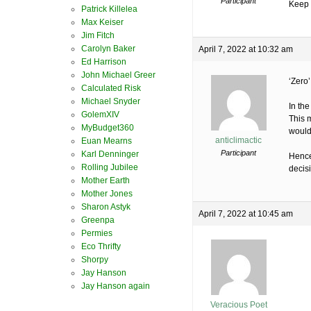
Participant
Keep 
Patrick Killelea
Max Keiser
Jim Fitch
Carolyn Baker
April 7, 2022 at 10:32 am
Ed Harrison
John Michael Greer
‘Zero
Calculated Risk
Michael Snyder
In th
GolemXIV
This 
MyBudget360
would 
anticlimactic
Euan Mearns
Participant
Karl Denninger
Hence 
Rolling Jubilee
decis
Mother Earth
Mother Jones
Sharon Astyk
April 7, 2022 at 10:45 am
Greenpa
Permies
Eco Thrifty
Shorpy
Jay Hanson
Jay Hanson again
Veracious Poet