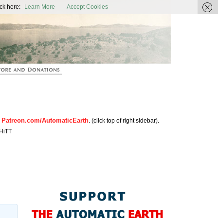
ic Earth
ck here:
Learn More
Accept Cookies
Patreon.com/AutomaticEarth
n
. (click top of right sidebar).
HiTT