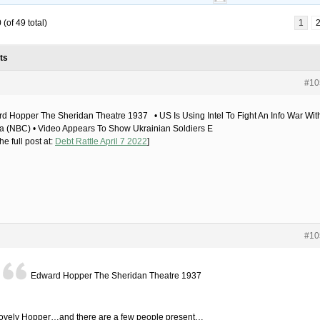
(of 49 total)
1
ts
#10
d Hopper The Sheridan Theatre 1937 • US Is Using Intel To Fight An Info War Wit
a (NBC) • Video Appears To Show Ukrainian Soldiers E
he full post at:
Debt Rattle April 7 2022
]
#10
Edward Hopper The Sheridan Theatre 1937
lovely Hopper…and there are a few people present…