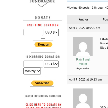
Viewing 40 posts - 1 through 40 
Author
Pos
April 7, 2022 at 9:20 am
Edwar
Russi
[See t
Raúl Ilargi
Meijer
Keymaster
April 7, 2022 at 10:13 am
Very 