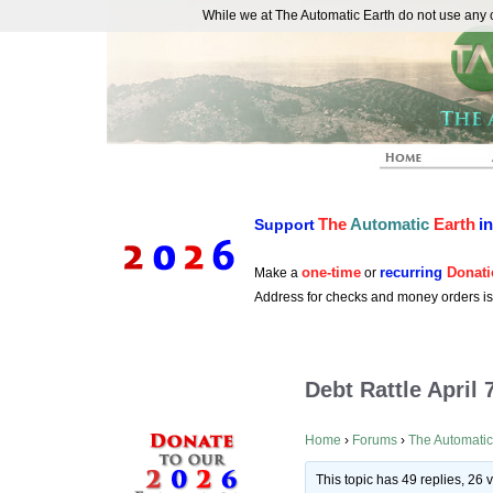
While we at The Automatic Earth do not use any co
REAL FUTURISTS
The
Automatic
Earth
i
Support
one-time
recurring
Donati
Make a
or
Address for checks and money orders i
Debt Rattle April 
Home
›
Forums
›
The Automatic
This topic has 49 replies, 26