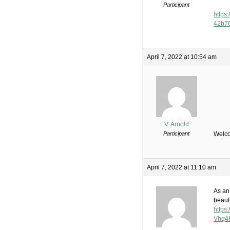
Participant
https:
42b7
April 7, 2022 at 10:54 am
V. Arnold
Participant
Welco
April 7, 2022 at 11:10 am
As an 
beauti
https
Vhq4