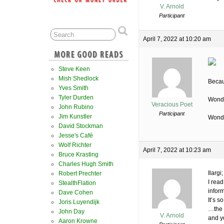
V. Arnold
Participant
April 7, 2022 at 10:20 am
Steve Keen
Mish Shedlock
Becau
Yves Smith
Tyler Durden
Wonde
Veracious Poet
John Rubino
Participant
Jim Kunstler
Wonde
David Stockman
Jesse's Café
Wolf Richter
April 7, 2022 at 10:23 am
Bruce Krasting
Charles Hugh Smith
Ilargi;
Robert Prechter
I rea
StealthFlation
infor
Dave Cohen
It’s 
Joris Luyendijk
…the 
John Day
V. Arnold
and y
Aaron Krowne