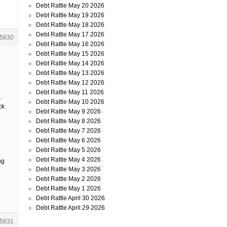
Debt Rattle May 20 2026
Debt Rattle May 19 2026
Debt Rattle May 18 2026
Debt Rattle May 17 2026
5630
Debt Rattle May 16 2026
Debt Rattle May 15 2026
Debt Rattle May 14 2026
Debt Rattle May 13 2026
Debt Rattle May 12 2026
Debt Rattle May 11 2026
.
Debt Rattle May 10 2026
ck
Debt Rattle May 9 2026
Debt Rattle May 8 2026
Debt Rattle May 7 2026
Debt Rattle May 6 2026
Debt Rattle May 5 2026
Debt Rattle May 4 2026
ng
Debt Rattle May 3 2026
Debt Rattle May 2 2026
Debt Rattle May 1 2026
Debt Rattle April 30 2026
Debt Rattle April 29 2026
5631