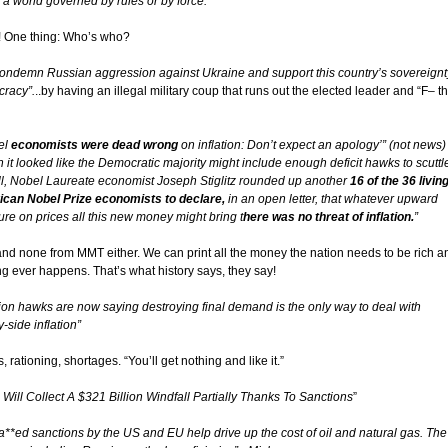
n a world governed by rules or by force.”
! One thing: Who’s who?
ondemn Russian aggression against Ukraine and support this country’s sovereignt
racy”.
..by having an illegal military coup that runs out the elected leader and “F– t
el
economists were dead wrong
on inflation: Don’t expect an apology’” (not news)
 it looked like the Democratic majority might include enough deficit hawks to scuttl
ill, Nobel Laureate economist Joseph Stiglitz rounded up another
16 of the 36 livin
can Nobel Prize economists to declare,
in an open letter, that whatever upward
ure on prices all this new money might bring t
here was no threat of inflation.
”
and none from MMT either. We can print all the money the nation needs to be rich a
ng ever happens. That’s what history says, they say!
ation hawks are now saying destroying final demand is the only way to deal with
-side inflation”
s, rationing, shortages. “You’ll get nothing and like it.”
 Will Collect A $321 Billion Windfall Partially Thanks To Sanctions
”
a**ed sanctions by the US and EU help drive up the cost of oil and natural gas. The 