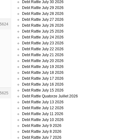
Debt Rattle July 30 2026
Debt Rattle July 29 2026
Debt Rattle July 28 2026
Debt Rattle July 27 2026
5624
Debt Rattle July 26 2026
Debt Rattle July 25 2026
Debt Rattle July 24 2026
Debt Rattle July 23 2026
Debt Rattle July 22 2026
Debt Rattle July 21 2026
Debt Rattle July 20 2026
Debt Rattle July 19 2026
Debt Rattle July 18 2026
Debt Rattle July 17 2026
Debt Rattle July 16 2026
Debt Rattle July 15 2026
5625
Debt Rattle Quatorze Juillet 2026
Debt Rattle July 13 2026
Debt Rattle July 12 2026
Debt Rattle July 11 2026
Debt Rattle July 10 2026
Debt Rattle July 9 2026
Debt Rattle July 8 2026
Debt Rattle July 7 2026