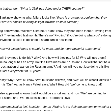
m that cartoon, “
What is OUR gas doing under THEIR country?”
ank now showing what failure looks like.
“there is growing recognition that they
 prevent Russia pivoting its fight towards eastern Ukraine,”
ing
from where? Western Ukraine? I didn’t know they had been there? Pivoting from
a? They invaded last month. There’s no “Pivoting” if you’re doing what you’re doing
Pivoting” is used to describe a sharp turn to new things.
West will instead need to supply far more, and far more powerful armaments”
ill they need to do this? Why? And how will they pay for it? Who will use them?
ne no longer has an army. Half the Ukrainians are “Russian”. How will that not be a
declaration of war on the Russian army? And how will you not lose doing this like
ve lost everywhere for 50 years?
ostly: Why? “We” all know “We” must and will win, and “We” will do what it takes to 
s it is “Our” war as Nancy Pelosi says. Why? How did “we” come to know that?
also appeared to know that it would be a short war, and now “We” are coming to
ze it’s long and “We” must escalate it, RaboBank says.
artmentalisation isn’t feasible… for us Ukraine is the defining moment on whether