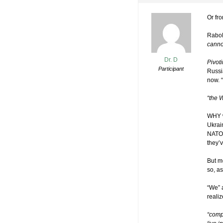
Or fro
RaboB
cannot
Dr. D
Pivot
Participant
Russi
now. “
“the 
WHY w
Ukrai
NATO 
they’
But m
so, a
“We” 
reali
“comp