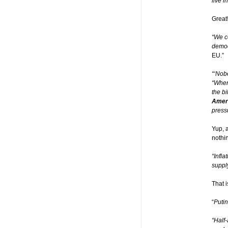
live i
Great
“We c
democ
EU.”
“‘Nob
“When
the b
Ameri
press
Yup, 
nothi
“Infl
supply
That i
“
Putin
“Half-