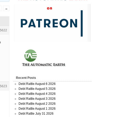
2
→
5622
h
Recent Posts
Debt Rattle August 6 2026
5623
Debt Rattle August 5 2026
Debt Rattle August 4 2026
Debt Rattle August 3 2026
Debt Rattle August 2 2026
Debt Rattle August 1 2026
Debt Rattle July 31 2026