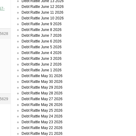
Debt Rattle June 13 2026
Debt Rattle June 12 2026
67-
Debt Rattle June 11 2026
Debt Rattle June 10 2026
Debt Rattle June 9 2026
Debt Rattle June 8 2026
5628
Debt Rattle June 7 2026
Debt Rattle June 6 2026
Debt Rattle June 5 2026
Debt Rattle June 4 2026
Debt Rattle June 3 2026
Debt Rattle June 2 2026
Debt Rattle June 1 2026
Debt Rattle May 31 2026
Debt Rattle May 30 2026
Debt Rattle May 29 2026
Debt Rattle May 28 2026
Debt Rattle May 27 2026
5629
Debt Rattle May 26 2026
Debt Rattle May 25 2026
Debt Rattle May 24 2026
Debt Rattle May 23 2026
Debt Rattle May 22 2026
Debt Rattle May 21 2026