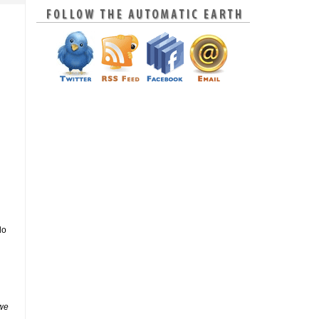
do
 we