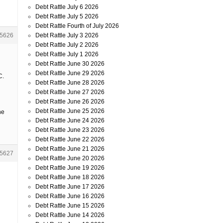
Debt Rattle July 6 2026
Debt Rattle July 5 2026
Debt Rattle Fourth of July 2026
Debt Rattle July 3 2026
5626
Debt Rattle July 2 2026
Debt Rattle July 1 2026
Debt Rattle June 30 2026
Debt Rattle June 29 2026
C.
Debt Rattle June 28 2026
Debt Rattle June 27 2026
Debt Rattle June 26 2026
Debt Rattle June 25 2026
he
Debt Rattle June 24 2026
Debt Rattle June 23 2026
Debt Rattle June 22 2026
Debt Rattle June 21 2026
5627
Debt Rattle June 20 2026
Debt Rattle June 19 2026
Debt Rattle June 18 2026
Debt Rattle June 17 2026
Debt Rattle June 16 2026
Debt Rattle June 15 2026
Debt Rattle June 14 2026