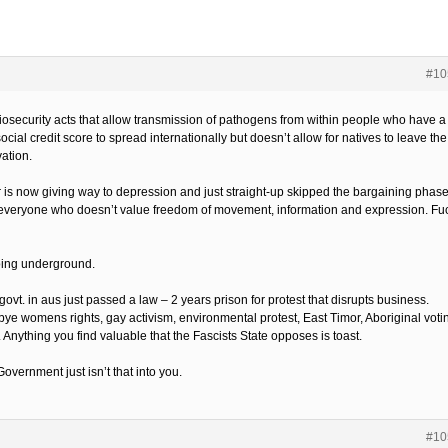
#10
iosecurity acts that allow transmission of pathogens from within people who have a
ocial credit score to spread internationally but doesn’t allow for natives to leave the
ation.
 is now giving way to depression and just straight-up skipped the bargaining phase
everyone who doesn’t value freedom of movement, information and expression. Fu
oing underground.
vt. in aus just passed a law – 2 years prison for protest that disrupts business.
ye womens rights, gay activism, environmental protest, East Timor, Aboriginal voti
. Anything you find valuable that the Fascists State opposes is toast.
overnment just isn’t that into you.
#10