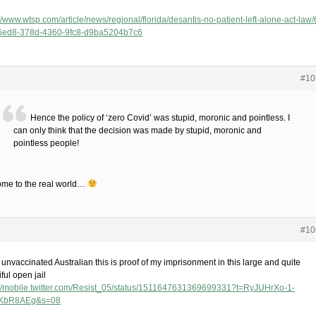
//www.wtsp.com/article/news/regional/florida/desantis-no-patient-left-alone-act-law/
6ed8-378d-4360-9fc8-d9ba5204b7c6
#10
Hence the policy of ‘zero Covid’ was stupid, moronic and pointless. I
can only think that the decision was made by stupid, moronic and
pointless people!
me to the real world…
#10
unvaccinated Australian this is proof of my imprisonment in this large and quite
ful open jail
://mobile.twitter.com/Resist_05/status/1511647631369699331?t=RyJUHrXo-1-
KbR8AEg&s=08