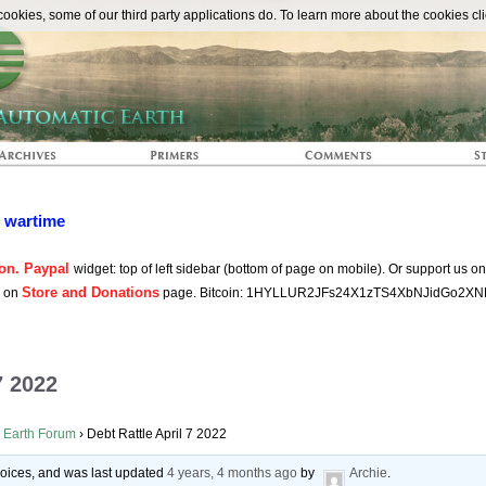
The Automat
okies, some of our third party applications do. To learn more about the cookies cli
n wartime
on. Paypal
widget: top of left sidebar (bottom of page on mobile). Or support us o
Store and Donations
s on
page. Bitcoin: 1HYLLUR2JFs24X1zTS4XbNJidGo2XN
7 2022
 Earth Forum
›
Debt Rattle April 7 2022
 voices, and was last updated
4 years, 4 months ago
by
Archie
.