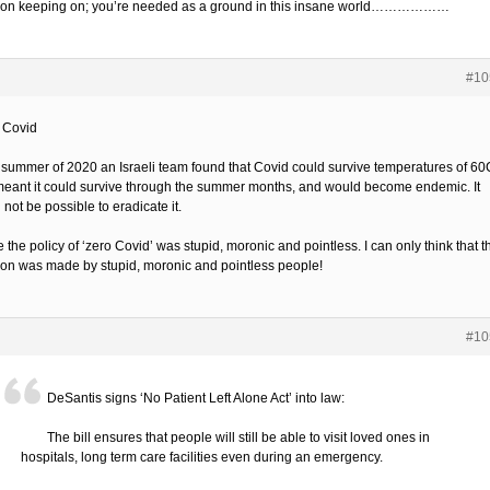
on keeping on; you’re needed as a ground in this insane world………………
#10
’ Covid
e summer of 2020 an Israeli team found that Covid could survive temperatures of 60
meant it could survive through the summer months, and would become endemic. It
not be possible to eradicate it.
the policy of ‘zero Covid’ was stupid, moronic and pointless. I can only think that t
ion was made by stupid, moronic and pointless people!
#10
DeSantis signs ‘No Patient Left Alone Act’ into law:
The bill ensures that people will still be able to visit loved ones in
hospitals, long term care facilities even during an emergency.