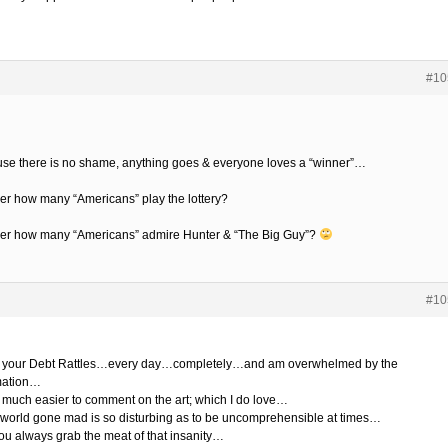
#10
se there is no shame, anything goes & everyone loves a “winner”…
r how many “Americans” play the lottery?
r how many “Americans” admire Hunter & “The Big Guy”?
#10
d your Debt Rattles…every day…completely…and am overwhelmed by the
mation…
so much easier to comment on the art; which I do love…
world gone mad is so disturbing as to be uncomprehensible at times…
ou always grab the meat of that insanity…