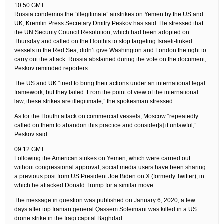
10:50 GMT
Russia condemns the “illegitimate” airstrikes on Yemen by the US and
UK, Kremlin Press Secretary Dmitry Peskov has said. He stressed that
the UN Security Council Resolution, which had been adopted on
Thursday and called on the Houthis to stop targeting Israeli-linked
vessels in the Red Sea, didn’t give Washington and London the right to
carry out the attack. Russia abstained during the vote on the document,
Peskov reminded reporters.
The US and UK “tried to bring their actions under an international legal
framework, but they failed. From the point of view of the international
law, these strikes are illegitimate,” the spokesman stressed.
As for the Houthi attack on commercial vessels, Moscow “repeatedly
called on them to abandon this practice and consider[s] it unlawful,”
Peskov said.
09:12 GMT
Following the American strikes on Yemen, which were carried out
without congressional approval, social media users have been sharing
a previous post from US President Joe Biden on X (formerly Twitter), in
which he attacked Donald Trump for a similar move.
The message in question was published on January 6, 2020, a few
days after top Iranian general Qassem Soleimani was killed in a US
drone strike in the Iraqi capital Baghdad.