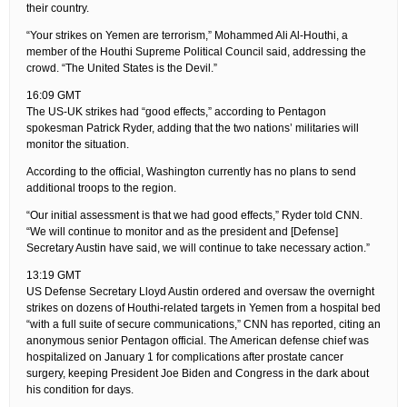
their country.
“Your strikes on Yemen are terrorism,” Mohammed Ali Al-Houthi, a
member of the Houthi Supreme Political Council said, addressing the
crowd. “The United States is the Devil.”
16:09 GMT
The US-UK strikes had “good effects,” according to Pentagon
spokesman Patrick Ryder, adding that the two nations’ militaries will
monitor the situation.
According to the official, Washington currently has no plans to send
additional troops to the region.
“Our initial assessment is that we had good effects,” Ryder told CNN.
“We will continue to monitor and as the president and [Defense]
Secretary Austin have said, we will continue to take necessary action.”
13:19 GMT
US Defense Secretary Lloyd Austin ordered and oversaw the overnight
strikes on dozens of Houthi-related targets in Yemen from a hospital bed
“with a full suite of secure communications,” CNN has reported, citing an
anonymous senior Pentagon official. The American defense chief was
hospitalized on January 1 for complications after prostate cancer
surgery, keeping President Joe Biden and Congress in the dark about
his condition for days.