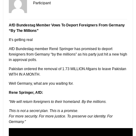
Participant
AfD Bundestag Member Vows To Deport Foreigners From Germany
“By The Millions”
It’s getting real
AfD Bundestag member René Springer has promised to deport
foreigners from Germany “by the millions” as his party just hit a new high
in approval polls.
Pakistan ordered the removal of 1.73 MILLION Afgans to leave Pakistan
WITH IN A MONTH.
Well Germany, what are you waiting for.
Rene Springer, AfD:
“We will return foreigners to their homeland. By the millions.
This is not a secret plan. This is a promise.
For more security. For more justice. To preserve our identity. For
Germany.”