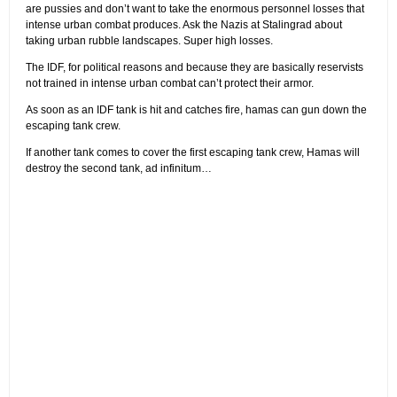
are pussies and don’t want to take the enormous personnel losses that
intense urban combat produces. Ask the Nazis at Stalingrad about
taking urban rubble landscapes. Super high losses.
The IDF, for political reasons and because they are basically reservists
not trained in intense urban combat can’t protect their armor.
As soon as an IDF tank is hit and catches fire, hamas can gun down the
escaping tank crew.
If another tank comes to cover the first escaping tank crew, Hamas will
destroy the second tank, ad infinitum…