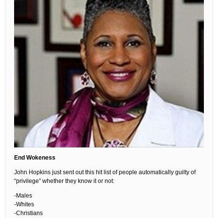
End Wokeness
John Hopkins just sent out this hit list of people automatically guilty of
“privilege” whether they know it or not:
-Males
-Whites
-Christians