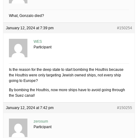
What, Gonzalo died?
January 12, 2024 at 7:39 pm
#150254
WES
Participant
Is the reason for the deep state to start bombing the Houthis because
the Houthis were only targeting Jewish owned ships, not every ship
going to Europe?
By bombing the Houthis, now more ships have to avoid going through
the Suez canal!
January 12, 2024 at 7:42 pm
#150255
zerosum
Participant