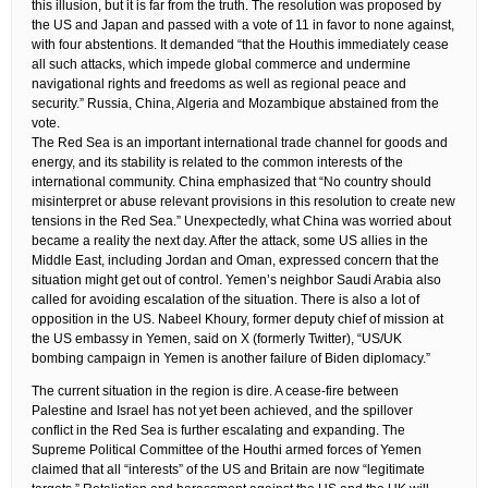
this illusion, but it is far from the truth. The resolution was proposed by
the US and Japan and passed with a vote of 11 in favor to none against,
with four abstentions. It demanded “that the Houthis immediately cease
all such attacks, which impede global commerce and undermine
navigational rights and freedoms as well as regional peace and
security.” Russia, China, Algeria and Mozambique abstained from the
vote.
The Red Sea is an important international trade channel for goods and
energy, and its stability is related to the common interests of the
international community. China emphasized that “No country should
misinterpret or abuse relevant provisions in this resolution to create new
tensions in the Red Sea.” Unexpectedly, what China was worried about
became a reality the next day. After the attack, some US allies in the
Middle East, including Jordan and Oman, expressed concern that the
situation might get out of control. Yemen’s neighbor Saudi Arabia also
called for avoiding escalation of the situation. There is also a lot of
opposition in the US. Nabeel Khoury, former deputy chief of mission at
the US embassy in Yemen, said on X (formerly Twitter), “US/UK
bombing campaign in Yemen is another failure of Biden diplomacy.”
The current situation in the region is dire. A cease-fire between
Palestine and Israel has not yet been achieved, and the spillover
conflict in the Red Sea is further escalating and expanding. The
Supreme Political Committee of the Houthi armed forces of Yemen
claimed that all “interests” of the US and Britain are now “legitimate