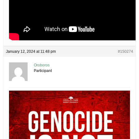
January 12, 2024 at 11:48 pm
#150274
Oroboros
Participant