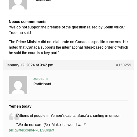
Noooo commmments
“We do not support the premise of the question raised by South Africa,”
Trudeau said.
The Prime Minister did not elaborate on Canada’s specific concerns. He
noted that Canada supports the international rules-based order of which
he said the court is a key part.”
January 12, 2024 at 9:42 pm
#150259
zerosum
Participant
Yemen today
Millions of people in Yemen's capital Sana'a chanting in unison:
"We do not care (3x): Make it a world war!"
pic.twitter.com/PkCEvOdjMt