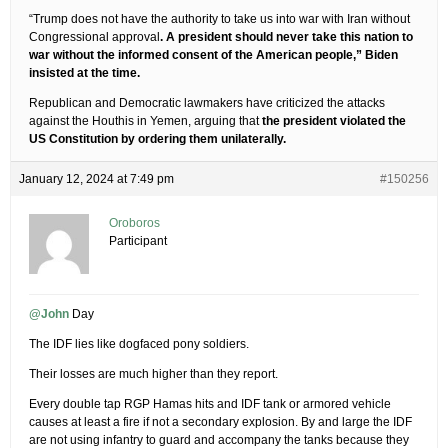
“Trump does not have the authority to take us into war with Iran without
Congressional approval
. A president should never take this nation to
war without the informed consent of the American people,” Biden
insisted at the time.
Republican and Democratic lawmakers have criticized the attacks
against the Houthis in Yemen, arguing that
the president violated the
US Constitution by ordering them unilaterally.
January 12, 2024 at 7:49 pm
#150256
Oroboros
Participant
@John
Day
The IDF lies like dogfaced pony soldiers.
Their losses are much higher than they report.
Every double tap RGP Hamas hits and IDF tank or armored vehicle
causes at least a fire if not a secondary explosion. By and large the IDF
are not using infantry to guard and accompany the tanks because they