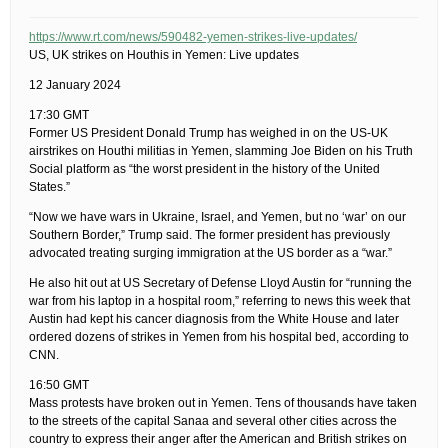
https://www.rt.com/news/590482-yemen-strikes-live-updates/
US, UK strikes on Houthis in Yemen: Live updates
12 January 2024
17:30 GMT
Former US President Donald Trump has weighed in on the US-UK
airstrikes on Houthi militias in Yemen, slamming Joe Biden on his Truth
Social platform as “the worst president in the history of the United
States.”
“Now we have wars in Ukraine, Israel, and Yemen, but no ‘war’ on our
Southern Border,” Trump said. The former president has previously
advocated treating surging immigration at the US border as a “war.”
He also hit out at US Secretary of Defense Lloyd Austin for “running the
war from his laptop in a hospital room,” referring to news this week that
Austin had kept his cancer diagnosis from the White House and later
ordered dozens of strikes in Yemen from his hospital bed, according to
CNN.
16:50 GMT
Mass protests have broken out in Yemen. Tens of thousands have taken
to the streets of the capital Sanaa and several other cities across the
country to express their anger after the American and British strikes on