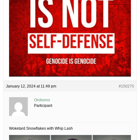
January 12, 2024 at 11:49 pm
#150275
Oroboros
Participant
Woketard Snowflakes with Whip Lash