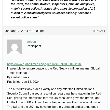
the Jews, the administrators, inspectors, officials and police,
mainly secret police. A state ruling a hostile population of 1.5
million to 2 million foreigners would necessarily become a
secret police state.”
January 12, 2024 at 10:09 pm
#150261
zerosum
Participant
https://www.globaltimes.cn/page/202401/1305306.shtml
Impossible to restore peace to the Red Sea via military means: Global
Times editorial
By Global Times
Published: Jan 12, 2024
The air strikes took place exactly one day after the United Nations
Security Council passed a resolution regarding the situation in the Red
Sea, giving the impression that the UN resolution gave the green light
for the US and UK actions. It must be pointed out that this is an illusion.
The US and the UK may have deliberately created and strengthened