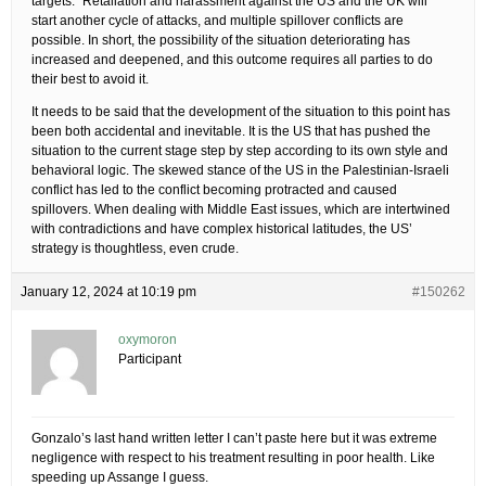
targets.” Retaliation and harassment against the US and the UK will
start another cycle of attacks, and multiple spillover conflicts are
possible. In short, the possibility of the situation deteriorating has
increased and deepened, and this outcome requires all parties to do
their best to avoid it.
It needs to be said that the development of the situation to this point has
been both accidental and inevitable. It is the US that has pushed the
situation to the current stage step by step according to its own style and
behavioral logic. The skewed stance of the US in the Palestinian-Israeli
conflict has led to the conflict becoming protracted and caused
spillovers. When dealing with Middle East issues, which are intertwined
with contradictions and have complex historical latitudes, the US’
strategy is thoughtless, even crude.
January 12, 2024 at 10:19 pm
#150262
oxymoron
Participant
Gonzalo’s last hand written letter I can’t paste here but it was extreme
negligence with respect to his treatment resulting in poor health. Like
speeding up Assange I guess.