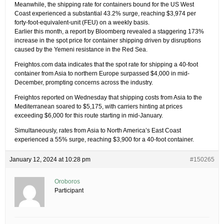
Meanwhile, the shipping rate for containers bound for the US West
Coast experienced a substantial 43.2% surge, reaching $3,974 per
forty-foot-equivalent-unit (FEU) on a weekly basis.
Earlier this month, a report by Bloomberg revealed a staggering 173%
increase in the spot price for container shipping driven by disruptions
caused by the Yemeni resistance in the Red Sea.
Freightos.com data indicates that the spot rate for shipping a 40-foot
container from Asia to northern Europe surpassed $4,000 in mid-
December, prompting concerns across the industry.
Freightos reported on Wednesday that shipping costs from Asia to the
Mediterranean soared to $5,175, with carriers hinting at prices
exceeding $6,000 for this route starting in mid-January.
Simultaneously, rates from Asia to North America’s East Coast
experienced a 55% surge, reaching $3,900 for a 40-foot container.
January 12, 2024 at 10:28 pm
#150265
Oroboros
Participant