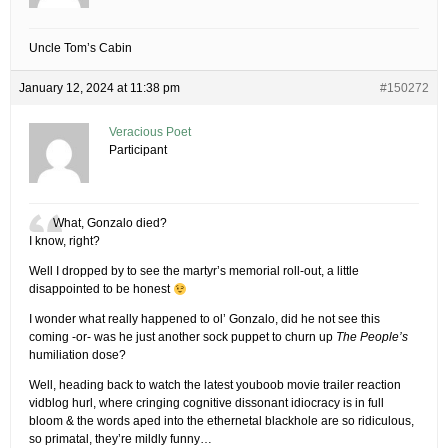
Uncle Tom’s Cabin
January 12, 2024 at 11:38 pm
#150272
Veracious Poet
Participant
What, Gonzalo died?
I know, right?
Well I dropped by to see the martyr’s memorial roll-out, a little
disappointed to be honest
I wonder what really happened to ol’ Gonzalo, did he not see this
coming -or- was he just another sock puppet to churn up
The People’s
humiliation dose?
Well, heading back to watch the latest youboob movie trailer reaction
vidblog hurl, where cringing cognitive dissonant idiocracy is in full
bloom & the words aped into the ethernetal blackhole are so ridiculous,
so primatal, they’re mildly funny…