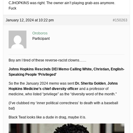
CJHOPKINS was right. The owner ain’t playing grab-ass anymore.
Fuck
January 12, 2024 at 10:22 pm
#150263
Oroboros
Participant
Boy am I tired of these reverse-racist clowns……
Johns Hopkins Rescinds DEI Memo Calling White, Christian, English-
Speaking People ‘Privileged’
So the the January 2024 memo was sent
Dr. Sherita Golden
,
Johns
Hopkins Medicine’s chief diversity officer
and a professor of
medicine, who listed “privilege” as the “diversity word of the month.”
(I’ve clubbed my ‘inner political correctness’ to death with a baseball
bat)
Black Twat looks like a dude in drag, maybe it is.