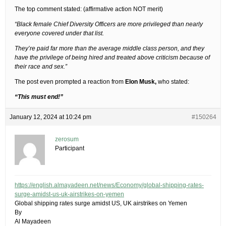
The top comment stated: (affirmative action NOT merit)
“Black female Chief Diversity Officers are more privileged than nearly
everyone covered under that list.
They’re paid far more than the average middle class person, and they
have the privilege of being hired and treated above criticism because of
their race and sex.”
The post even prompted a reaction from
Elon Musk,
who stated:
“This must end!”
January 12, 2024 at 10:24 pm
#150264
zerosum
Participant
https://english.almayadeen.net/news/Economy/global-shipping-rates-
surge-amidst-us-uk-airstrikes-on-yemen
Global shipping rates surge amidst US, UK airstrikes on Yemen
By
Al Mayadeen