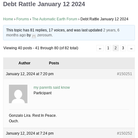
Debt Rattle January 12 2024
Home
›
Forums
›
The Automatic Earth Forum
›
Debt Rattle January 12 2024
This topic has 81 replies, 17 voices, and was last updated
2 years, 6
months ago
by
zerosum
.
Viewing 40 posts - 41 through 80 (of 82 total)
←
1
2
3
→
Author
Posts
January 12, 2024 at 7:20 pm
#150251
my parents said know
Participant
Gonzalo Lira. Rest In Peace.
Ouch.
January 12, 2024 at 7:24 pm
#150252