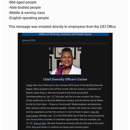
-Mid-aged people
-Able-bodied people
-Middle & owning class
-English-speaking people
This message was emailed directly to employees from the DEI Office.