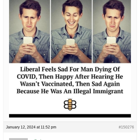
January 12, 2024 at 11:52 pm
#150276