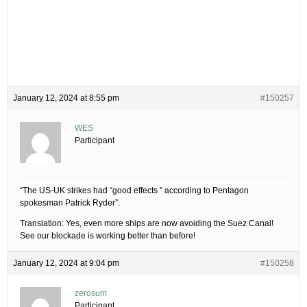
January 12, 2024 at 8:55 pm
#150257
WES
Participant
“The US-UK strikes had “good effects ” according to Pentagon
spokesman Patrick Ryder”.
Translation: Yes, even more ships are now avoiding the Suez Canal!
See our blockade is working better than before!
January 12, 2024 at 9:04 pm
#150258
zerosum
Participant