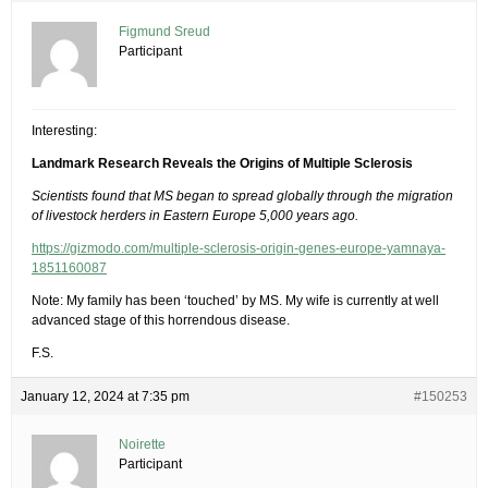
Figmund Sreud
Participant
Interesting:
Landmark Research Reveals the Origins of Multiple Sclerosis
Scientists found that MS began to spread globally through the migration
of livestock herders in Eastern Europe 5,000 years ago.
https://gizmodo.com/multiple-sclerosis-origin-genes-europe-yamnaya-
1851160087
Note: My family has been ‘touched’ by MS. My wife is currently at well
advanced stage of this horrendous disease.
F.S.
January 12, 2024 at 7:35 pm
#150253
Noirette
Participant