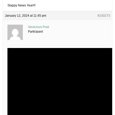
Slappy News Year!!!
January 12, 2024 at 11:45 pm
#150273
Veracious Poet
Participant