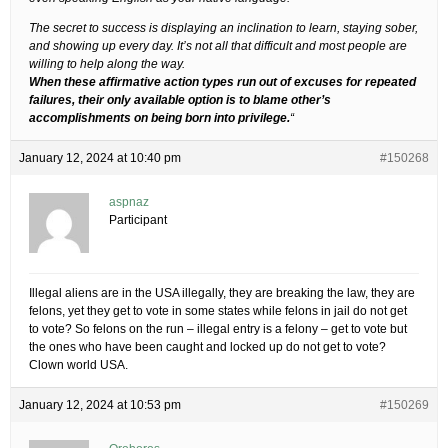
The secret to success is displaying an inclination to learn, staying sober,
and showing up every day. It’s not all that difficult and most people are
willing to help along the way.
When these affirmative action types run out of excuses for repeated
failures, their only available option is to blame other’s
accomplishments on being born into privilege.
“
January 12, 2024 at 10:40 pm
#150268
aspnaz
Participant
Illegal aliens are in the USA illegally, they are breaking the law, they are
felons, yet they get to vote in some states while felons in jail do not get
to vote? So felons on the run – illegal entry is a felony – get to vote but
the ones who have been caught and locked up do not get to vote?
Clown world USA.
January 12, 2024 at 10:53 pm
#150269