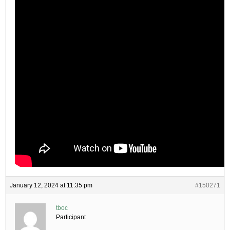
January 12, 2024 at 11:35 pm
#150271
tboc
Participant