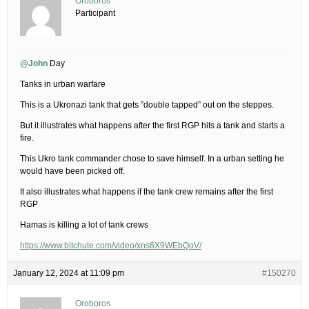
Oroboros
Participant
@John
Day
Tanks in urban warfare
This is a Ukronazi tank that gets ”double tapped” out on the steppes.
But it illustrates what happens after the first RGP hits a tank and starts a
fire.
This Ukro tank commander chose to save himself. In a urban setting he
would have been picked off.
It also illustrates what happens if the tank crew remains after the first
RGP
Hamas is killing a lot of tank crews
https://www.bitchute.com/video/xns6X9WEbQoV/
January 12, 2024 at 11:09 pm
#150270
Oroboros