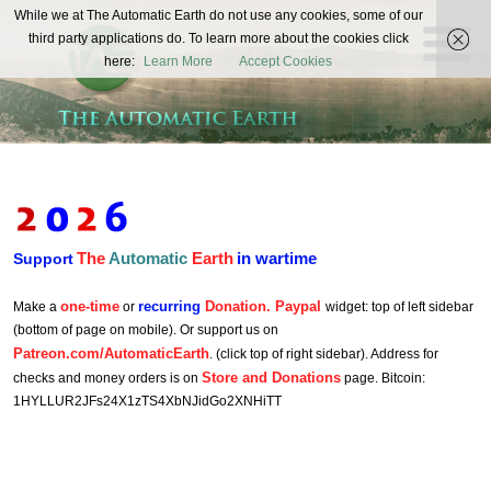
The
While we at The Automatic Earth do not use any cookies, some of our
REAL FUTURISTS
third party applications do. To learn more about the cookies click
Automatic
here:
Learn More
Accept Cookies
Earth
The
Automatic
Earth
in wartime
Support
one-time
recurring
Donation. Paypal
Make a
or
widget: top of left sidebar
(bottom of page on mobile). Or support us on
Patreon.com/AutomaticEarth
. (click top of right sidebar). Address for
Store and Donations
checks and money orders is on
page. Bitcoin:
1HYLLUR2JFs24X1zTS4XbNJidGo2XNHiTT