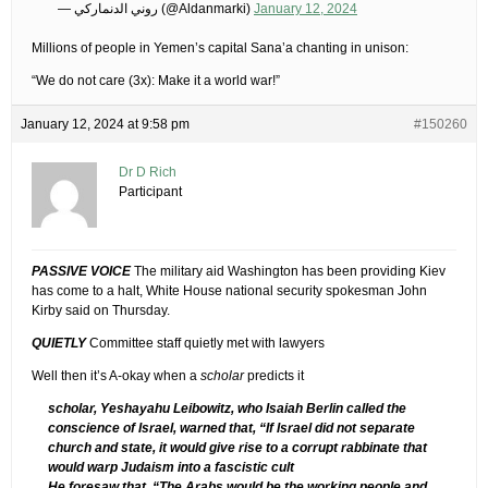
— روني الدنماركي (@Aldanmarki)
January 12, 2024
Millions of people in Yemen’s capital Sana’a chanting in unison:
“We do not care (3x): Make it a world war!”
January 12, 2024 at 9:58 pm
#150260
Dr D Rich
Participant
PASSIVE VOICE
The military aid Washington has been providing Kiev
has come to a halt, White House national security spokesman John
Kirby said on Thursday.
QUIETLY
Committee staff quietly met with lawyers
Well then it’s A-okay when a
scholar
predicts it
scholar, Yeshayahu Leibowitz, who Isaiah Berlin called the
conscience of Israel, warned that, “If Israel did not separate
church and state, it would give rise to a corrupt rabbinate that
would warp Judaism into a fascistic cult
He foresaw that, “The Arabs would be the working people and