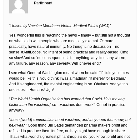
Participant
“University Vaccine Mandates Violate Medical Ethics (WSJ)”
Yes, wonderful this is reaching the news – finally – but still not a thought
on what to do with people who are medically exempt. Or more
practically, have natural immunity. No thought, no discussion = no
sense. #AntiLogos. No intent of being practical and reality-based. Omg
so slow! And so ‘no consequences’ for anything, any time, any where,
any failure, any reason, any severity. Will it never end?
I see what General Washington meant when he said, “If I told you times
would be like this, you’d think I was a madman, fit merely for Bedlam.”
And it’s engineered, the mental engineering is so. Obvious. And yet no
one sees it. Humans! Ugh!
“
The World Health Organization has warned that Covid-19 is moving
faster than the vaccines,
” so…vaccines don’t work? Or not in practice
anyway?
“these [world] communities need vaccines, and they need them now, not
next year.”
Good thing Bill Gates demanded pharma makers profit and
refused to produce them for free, or they might have enough to share.
That’s what world’s greatest philanthropists do, you know: profit and not