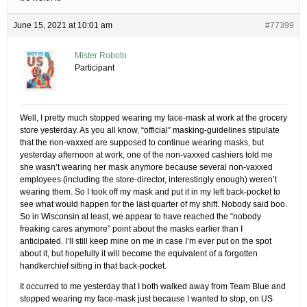
June 15, 2021 at 10:01 am
#77399
Mister Roboto
Participant
Well, I pretty much stopped wearing my face-mask at work at the grocery
store yesterday. As you all know, “official” masking-guidelines stipulate
that the non-vaxxed are supposed to continue wearing masks, but
yesterday afternoon at work, one of the non-vaxxed cashiers told me
she wasn’t wearing her mask anymore because several non-vaxxed
employees (including the store-director, interestingly enough) weren’t
wearing them. So I took off my mask and put it in my left back-pocket to
see what would happen for the last quarter of my shift. Nobody said boo.
So in Wisconsin at least, we appear to have reached the “nobody
freaking cares anymore” point about the masks earlier than I
anticipated. I’ll still keep mine on me in case I’m ever put on the spot
about it, but hopefully it will become the equivalent of a forgotten
handkerchief sitting in that back-pocket.
It occurred to me yesterday that I both walked away from Team Blue and
stopped wearing my face-mask just because I wanted to stop, on US