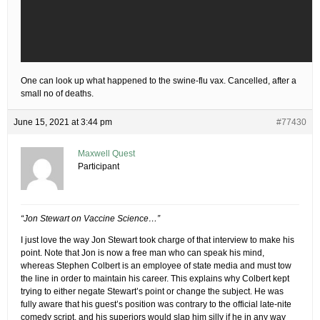
One can look up what happened to the swine-flu vax. Cancelled, after a
small no of deaths.
June 15, 2021 at 3:44 pm
#77430
Maxwell Quest
Participant
“Jon Stewart on Vaccine Science…”
I just love the way Jon Stewart took charge of that interview to make his
point. Note that Jon is now a free man who can speak his mind,
whereas Stephen Colbert is an employee of state media and must tow
the line in order to maintain his career. This explains why Colbert kept
trying to either negate Stewart’s point or change the subject. He was
fully aware that his guest’s position was contrary to the official late-nite
comedy script, and his superiors would slap him silly if he in any way