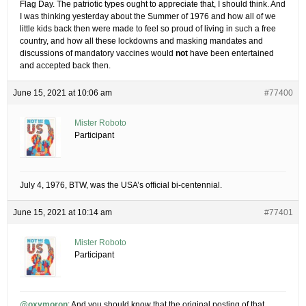
Flag Day. The patriotic types ought to appreciate that, I should think. And
I was thinking yesterday about the Summer of 1976 and how all of we
little kids back then were made to feel so proud of living in such a free
country, and how all these lockdowns and masking mandates and
discussions of mandatory vaccines would
not
have been entertained
and accepted back then.
June 15, 2021 at 10:06 am
#77400
Mister Roboto
Participant
July 4, 1976, BTW, was the USA’s official bi-centennial.
June 15, 2021 at 10:14 am
#77401
Mister Roboto
Participant
@oxymoron
: And you should know that the original posting of that