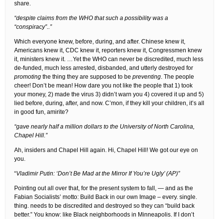
share.
“despite claims from the WHO that such a possibility was a
“conspiracy”..”
Which everyone knew, before, during, and after. Chinese knew it,
Americans knew it, CDC knew it, reporters knew it, Congressmen knew
it, ministers knew it. …Yet the WHO can never be discredited, much less
de-funded, much less arrested, disbanded, and utterly destroyed for
promoting
the thing they are supposed to be
preventing
. The people
cheer! Don’t be mean! How dare you not like the people that 1) took
your money, 2) made the virus 3) didn’t warn you 4) covered it up and 5)
lied before, during, after, and now. C’mon, if they kill your children, it’s all
in good fun, amirite?
“gave nearly half a million dollars to the University of North Carolina,
Chapel Hill.”
Ah, insiders and Chapel Hill again. Hi, Chapel Hill! We got our eye on
you.
“
Vladimir Putin: ‘Don’t Be Mad at the Mirror If You’re Ugly’ (AP)”
Pointing out all over that, for the present system to fall, — and as the
Fabian Socialists’ motto: Build Back in our own Image – every. single.
thing. needs to be discredited and destroyed so they can “build back
better.” You know: like Black neighborhoods in Minneapolis. If I don’t