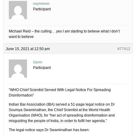
oxymoron
Participant
Michael Reid – the culling… yes I am starting to believe what I don’t
want to believe
June 15, 2021 at 12:50 pm
#77412
Germ
Participant
“WHO Chief Scientist Served With Legal Notice For Spreading
Disinformation”
Indian Bar Association (IBA) served a 51-page legal notice on Dr
Soumya Swaminathan, the Chief Scientist at the World Health
Organisation (WHO), for “her act of spreading disinformation and
misguiding the people of India, in order to fulfil her agenda.”
The legal notice says Dr Swaminathan has been: