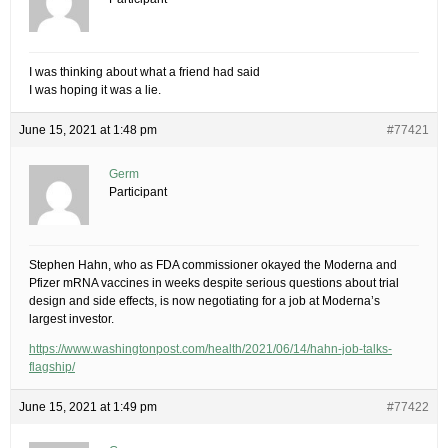
I was thinking about what a friend had said
I was hoping it was a lie.
June 15, 2021 at 1:48 pm
#77421
Germ
Participant
Stephen Hahn, who as FDA commissioner okayed the Moderna and
Pfizer mRNA vaccines in weeks despite serious questions about trial
design and side effects, is now negotiating for a job at Moderna’s
largest investor.
https://www.washingtonpost.com/health/2021/06/14/hahn-job-talks-
flagship/
June 15, 2021 at 1:49 pm
#77422