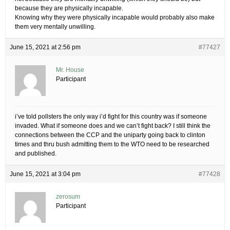
because they are physically incapable.
Knowing why they were physically incapable would probably also make
them very mentally unwilling.
June 15, 2021 at 2:56 pm
#77427
Mr. House
Participant
i’ve told pollsters the only way i’d fight for this country was if someone
invaded. What if someone does and we can’t fight back? I still think the
connections between the CCP and the uniparty going back to clinton
times and thru bush admitting them to the WTO need to be researched
and published.
June 15, 2021 at 3:04 pm
#77428
zerosum
Participant