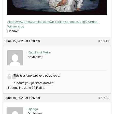
https://www.prnewsonline.com/wp-content/uploads/2015/05/Brian-
Williams.jpg
Or now?
June 15, 2021 at 1:20 pm
#77419
Raúl Ilargi Meijer
Keymaster
This is a long, but very good read.
“Should you get vaccinated?”
It opens the June 12 Rattle.
June 15, 2021 at 1:26 pm
#77420
Django
Participant