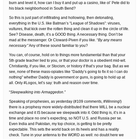
burn and level it, how can I buy it and put up a casino, like ol’ Pete did to
his black neighborhood in South Bend?
So this is just part of infiltrating and hollowing, then detonating,
everything in the U.S. like Batman’s “League of Shadows”: viruses,
vultures, that kick over the rotten thing and clean it up in the circle of life.
See? Disease, death, it’s a GOOD thing. A necessary thing. Don’t be
mad at the messenger. Or Cloward-Piven if you like. “
By any means
necessary.”
Any of these sound familiar to you?
You can, of course, hold on to things more fundamental than that your
5th grade teacher lied to you, or that your doctor is a obedient mid-wit.
Christianity, if you like, or Stocism, or history if that’s your bag. But as we
see, none of these mass-opiates like “Daddy’s going to fix it so I can do
nothing” whether Daddy is government or guns, is going to hold up at
all. Only #Logos, let’s say: truth and reason over time.
“
Sleepwalking into Armaggedon.”
Speaking of prophesies, as yesterday (#109 comments, #Winning!)
there is a prophesy more widely-distributed that there WILL be a nuclear
exchange and it IS because we sleepwalk into it. Odd thing is, it’s in a
time and place no one’s expecting, so NOT U.S. and Russia per se.
Even India and Pakistan, my top choice, is getting to be pretty
expectable. This sets the world back on its heels and has a reality
check. Tune in your antenna to the WORD as well: no doubt here we