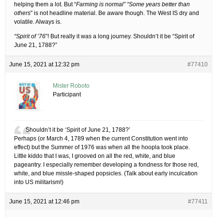
helping them a lot. But “
Farming is normal” “Some years better than
others
” is not headline material. Be aware though. The West IS dry and
volatile. Always is.
“Spirit of ’76
”! But really it was a long journey. Shouldn’t it be “Spirit of
June 21, 1788?”
June 15, 2021 at 12:32 pm
#77410
Mister Roboto
Participant
Shouldn’t it be ‘Spirit of June 21, 1788?’
Perhaps (or March 4, 1789 when the current Constitution went into
effect) but the Summer of 1976 was when all the hoopla took place.
Little kiddo that I was, I grooved on all the red, white, and blue
pageantry. I especially remember developing a fondness for those red,
white, and blue missle-shaped popsicles. (Talk about early inculcation
into US militarism!)
June 15, 2021 at 12:46 pm
#77411