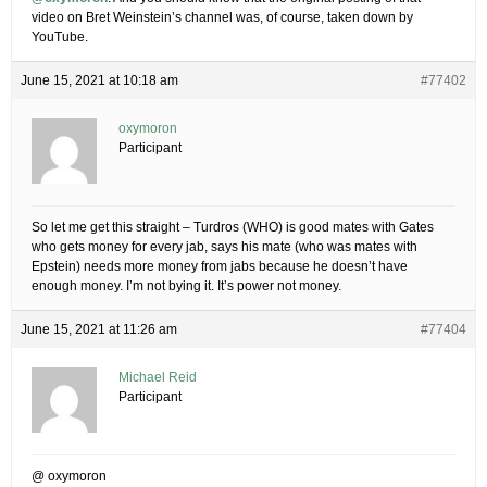
video on Bret Weinstein’s channel was, of course, taken down by
YouTube.
June 15, 2021 at 10:18 am
#77402
oxymoron
Participant
So let me get this straight – Turdros (WHO) is good mates with Gates
who gets money for every jab, says his mate (who was mates with
Epstein) needs more money from jabs because he doesn’t have
enough money. I’m not bying it. It’s power not money.
June 15, 2021 at 11:26 am
#77404
Michael Reid
Participant
@ oxymoron