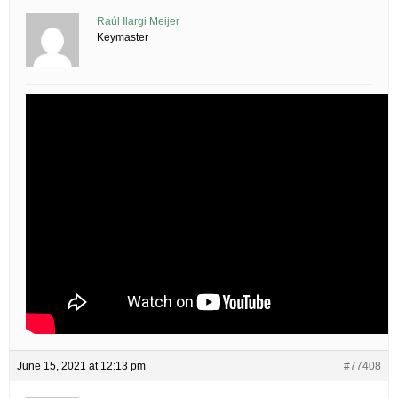
Raúl Ilargi Meijer
Keymaster
June 15, 2021 at 12:13 pm
#77408