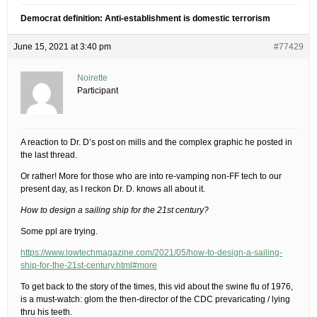
Democrat definition: Anti-establishment is domestic terrorism
June 15, 2021 at 3:40 pm
#77429
Noirette
Participant
A reaction to Dr. D’s post on mills and the complex graphic he posted in
the last thread.
Or rather! More for those who are into re-vamping non-FF tech to our
present day, as I reckon Dr. D. knows all about it.
How to design a sailing ship for the 21st century?
Some ppl are trying.
https://www.lowtechmagazine.com/2021/05/how-to-design-a-sailing-
ship-for-the-21st-century.html#more
To get back to the story of the times, this vid about the swine flu of 1976,
is a must-watch: glom the then-director of the CDC prevaricating / lying
thru his teeth.