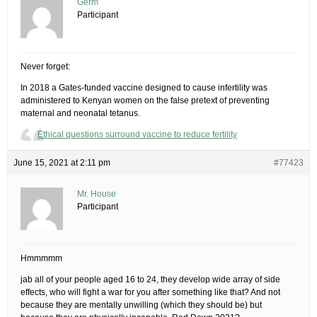
Germ
Participant
Never forget:
In 2018 a Gates-funded vaccine designed to cause infertility was
administered to Kenyan women on the false pretext of preventing
maternal and neonatal tetanus.
Ethical questions surround vaccine to reduce fertility
June 15, 2021 at 2:11 pm
#77423
Mr. House
Participant
Hmmmmm
jab all of your people aged 16 to 24, they develop wide array of side
effects, who will fight a war for you after something like that? And not
because they are mentally unwilling (which they should be) but