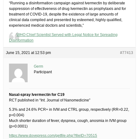
“Running a disinformation campaign against Ivermectin by deliberate
suppression of effectiveness of drug Ivermectin as prophylaxis and for
treatment of COVID-19, despite the existence of large amounts of
clinical data compiled and presented by esteemed, highly qualified,
experienced medical doctors and scientists,”
WHO Chief Scientist Served with Legal Notice for Spreading
Disinformation
June 15, 2021 at 12:53 pm
#77413
Germ
Participant
Nasal-spray Ivermectin for C19
RCT published in “Int. Journal of Nanomedicine”
5.3% and 24.6% PCR+ in IVM and CTRL group, respectively (RR=0.22,
p=0.004)
Much shorter duration of fever, dyspnea, cough, anosmia in IVM group
(p=0.0001)
https://www.dovepress.com/getfile.php?fileID=70515