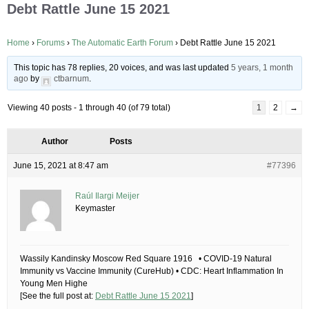
Debt Rattle June 15 2021
Home
›
Forums
›
The Automatic Earth Forum
›
Debt Rattle June 15 2021
This topic has 78 replies, 20 voices, and was last updated
5 years, 1 month
ago
by
ctbarnum
.
Viewing 40 posts - 1 through 40 (of 79 total)
1
2
→
Author
Posts
June 15, 2021 at 8:47 am
#77396
Raúl Ilargi Meijer
Keymaster
Wassily Kandinsky Moscow Red Square 1916 • COVID-19 Natural
Immunity vs Vaccine Immunity (CureHub) • CDC: Heart Inflammation In
Young Men Highe
[See the full post at:
Debt Rattle June 15 2021
]