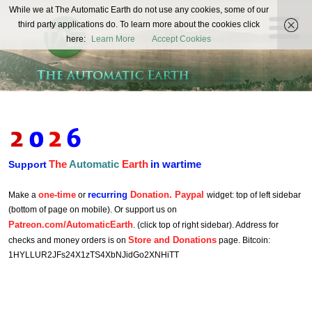
The
While we at The Automatic Earth do not use any cookies, some of our
REAL FUTURISTS
third party applications do. To learn more about the cookies click
Automatic
here:
Learn More
Accept Cookies
Earth
The
Automatic
Earth
in wartime
Support
one-time
recurring
Donation. Paypal
Make a
or
widget: top of left sidebar
(bottom of page on mobile). Or support us on
Patreon.com/AutomaticEarth
. (click top of right sidebar). Address for
Store and Donations
checks and money orders is on
page. Bitcoin:
1HYLLUR2JFs24X1zTS4XbNJidGo2XNHiTT