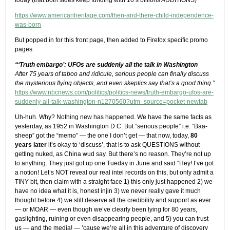
today (that both sides keep funding with 10’s billions ADDITIONS)
https://www.americanheritage.com/then-and-there-child-independence-
was-born
But popped in for this front page, then added to Firefox specific promo
pages:
“‘Truth embargo’: UFOs are suddenly all the talk in Washington
After 75 years of taboo and ridicule, serious people can finally discuss
the mysterious flying objects, and even skeptics say that’s a good thing.”
https://www.nbcnews.com/politics/politics-news/truth-embargo-ufos-are-
suddenly-all-talk-washington-n1270560?utm_source=pocket-newtab
Uh-huh. Why? Nothing new has happened. We have the same facts as
yesterday, as 1952 in Washington D.C. But “serious people” i.e. “Baa-
sheep” got the “memo” — the one I don’t get — that now, today,
80
years later
it’s okay to ‘discuss’, that is to ask QUESTIONS without
getting nuked, as China wud say. But there’s no reason. They’re not up
to anything. They just got up one Tueday in June and said “Hey! I’ve got
a notion! Let’s NOT reveal our real intel records on this, but only admit a
TINY bit, then claim with a straight face 1) this only just happened 2) we
have no idea what it is, honest injin 3) we never really gave it much
thought before 4) we still deserve all the credibility and support as ever
— or MOAR — even though we’ve clearly been lying for 80 years,
gaslighting, ruining or even disappearing people, and 5) you can trust
us — and the media! — ’cause we’re all in this adventure of discovery