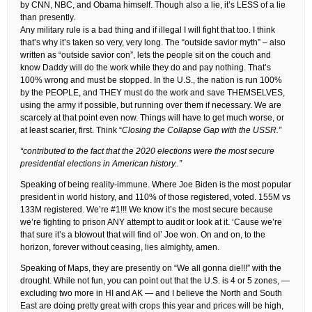
by CNN, NBC, and Obama himself. Though also a lie, it’s LESS of a lie
than presently.
Any military rule is a bad thing and if illegal I will fight that too. I think
that’s why it’s taken so very, very long. The “outside savior myth” – also
written as “outside savior con”, lets the people sit on the couch and
know Daddy will do the work while they do and pay nothing. That’s
100% wrong and must be stopped. In the U.S., the nation is run 100%
by the PEOPLE, and THEY must do the work and save THEMSELVES,
using the army if possible, but running over them if necessary. We are
scarcely at that point even now. Things will have to get much worse, or
at least scarier, first. Think “
Closing the Collapse Gap with the USSR.”
“contributed to the fact that the 2020 elections were the most secure
presidential elections in American history..”
Speaking of being reality-immune. Where Joe Biden is the most popular
president in world history, and 110% of those registered, voted. 155M vs
133M registered. We’re #1!!! We know it’s the most secure because
we’re fighting to prison ANY attempt to audit or look at it. ‘Cause we’re
that sure it’s a blowout that will find ol’ Joe won. On and on, to the
horizon, forever without ceasing, lies almighty, amen.
Speaking of Maps, they are presently on “We all gonna die!!!” with the
drought. While not fun, you can point out that the U.S. is 4 or 5 zones, —
excluding two more in HI and AK — and I believe the North and South
East are doing pretty great with crops this year and prices will be high,