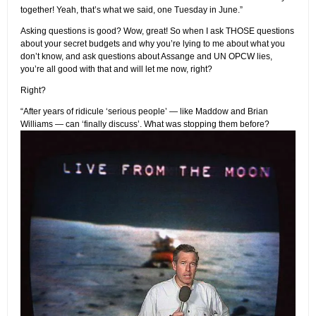
together! Yeah, that’s what we said, one Tuesday in June.”
Asking questions is good? Wow, great! So when I ask THOSE questions
about your secret budgets and why you’re lying to me about what you
don’t know, and ask questions about Assange and UN OPCW lies,
you’re all good with that and will let me now, right?
Right?
“After years of ridicule ‘serious people’ — like Maddow and Brian
Williams — can ‘finally discuss’. What was stopping them before?