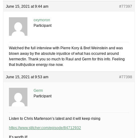
June 15, 2021 at 9:44 am
#77397
oxymoron
Participant
Watched the full interview with Pierre Kory & Bret Weinstein and was
blown away by the absolute injustice of what has occurred around
Ivermectin. Thank you so much to Raul and Germ for this info. Feeling
that truth/justice energy rise now.
June 15, 2021 at 9:53 am
#77398
Germ
Participant
Listen to Chris Martenson’s latest and it will keep rising
https://www.stitcher.com/episode/84712932
It’s worth it!