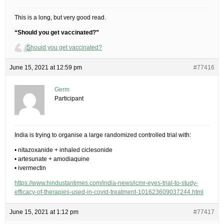
This is a long, but very good read.
“Should you get vaccinated?”
Should you get vaccinated?
June 15, 2021 at 12:59 pm
#77416
Germ
Participant
India is trying to organise a large randomized controlled trial with:
• nitazoxanide + inhaled ciclesonide
• artesunate + amodiaquine
• ivermectin
https://www.hindustantimes.com/india-news/icmr-eyes-trial-to-study-
efficacy-of-therapies-used-in-covid-treatment-101623609037244.html
June 15, 2021 at 1:12 pm
#77417