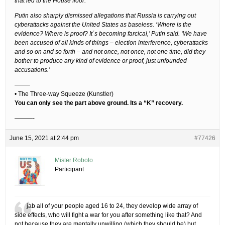
that led to the House floor.
Putin also sharply dismissed allegations that Russia is carrying out
cyberattacks against the United States as baseless. ‘Where is the
evidence? Where is proof? It´s becoming farcical,’ Putin said. ‘We have
been accused of all kinds of things – election interference, cyberattacks
and so on and so forth – and not once, not once, not one time, did they
bother to produce any kind of evidence or proof, just unfounded
accusations.’
——–
• The Three-way Squeeze (Kunstler)
You can only see the part above ground. Its a “K” recovery.
———-
June 15, 2021 at 2:44 pm
#77426
Mister Roboto
Participant
jab all of your people aged 16 to 24, they develop wide array of
side effects, who will fight a war for you after something like that? And
not because they are mentally unwilling (which they should be) but