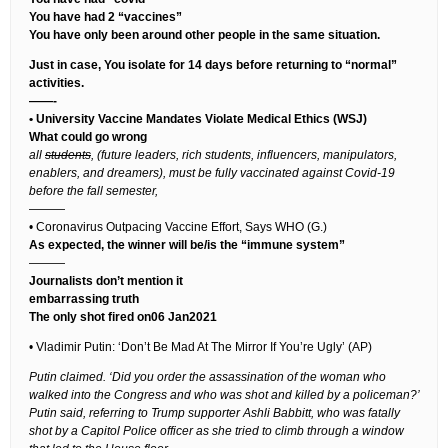
You have had 2 “vaccines”
You have only been around other people in the same situation.
Just in case, You isolate for 14 days before returning to “normal”
activities.
——-
• University Vaccine Mandates Violate Medical Ethics (WSJ)
What could go wrong
all
students
, (future leaders, rich students, influencers, manipulators,
enablers, and dreamers), must be fully vaccinated against Covid-19
before the fall semester,
———
• Coronavirus Outpacing Vaccine Effort, Says WHO (G.)
As expected, the winner will be/is the “immune system”
———
Journalists don’t mention it
embarrassing truth
The only shot fired on06 Jan2021
• Vladimir Putin: ‘Don’t Be Mad At The Mirror If You’re Ugly’ (AP)
Putin claimed. ‘Did you order the assassination of the woman who
walked into the Congress and who was shot and killed by a policeman?’
Putin said, referring to Trump supporter Ashli Babbitt, who was fatally
shot by a Capitol Police officer as she tried to climb through a window