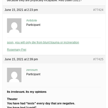
because they are physically incapable. Red Dawn 2021?
June 15, 2021 at 2:23 pm
#77424
Antidote
Participant
soon, you will only die from blunt trauma or incineration
Rosemary Frei
June 15, 2021 at 2:39 pm
#77425
zerosum
Participant
Its irrelevant. Its my opinions
Theater
You have had “tests” every day that are negative.
You have had “covid”