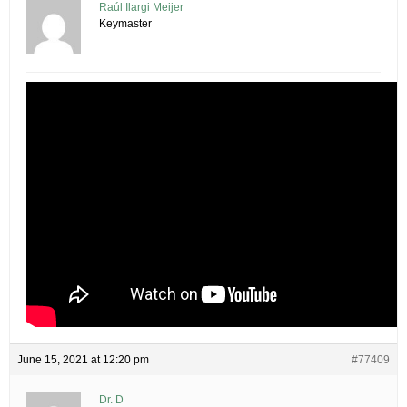
Raúl Ilargi Meijer
Keymaster
June 15, 2021 at 12:20 pm
#77409
Dr. D