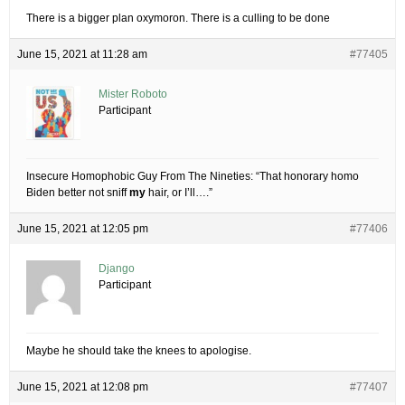
There is a bigger plan oxymoron. There is a culling to be done
June 15, 2021 at 11:28 am
#77405
Mister Roboto
Participant
Insecure Homophobic Guy From The Nineties: “That honorary homo
Biden better not sniff
my
hair, or I’ll….”
June 15, 2021 at 12:05 pm
#77406
Django
Participant
Maybe he should take the knees to apologise.
June 15, 2021 at 12:08 pm
#77407