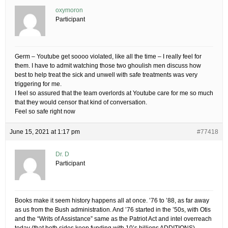
oxymoron
Participant
Germ – Youtube get soooo violated, like all the time – I really feel for
them. I have to admit watching those two ghoulish men discuss how
best to help treat the sick and unwell with safe treatments was very
triggering for me.
I feel so assured that the team overlords at Youtube care for me so much
that they would censor that kind of conversation.
Feel so safe right now
June 15, 2021 at 1:17 pm
#77418
Dr. D
Participant
Books make it seem history happens all at once. ’76 to ’88, as far away
as us from the Bush administration. And ’76 started in the ’50s, with Otis
and the “Writs of Assistance” same as the Patriot Act and intel overreach