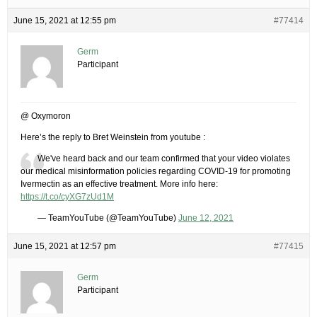
June 15, 2021 at 12:55 pm
#77414
Germ
Participant
@ Oxymoron
Here’s the reply to Bret Weinstein from youtube :
We've heard back and our team confirmed that your video violates
our medical misinformation policies regarding COVID-19 for promoting
Ivermectin as an effective treatment. More info here:
https://t.co/cyXG7zUd1M
— TeamYouTube (@TeamYouTube)
June 12, 2021
June 15, 2021 at 12:57 pm
#77415
Germ
Participant