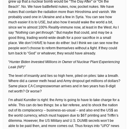
grew up that a nuclear bomb would be “The Day After” or “On the
Beach”. No. We have battlefield nukes, now, pocket nukes. We have
nukes that contain the radiation more than Hiroshima and vanish. We
probably used one in Ukraine and a few in Syria. You can see how
much easier it is to USE, but also how it would wake the world a bit,
since we’re almost 100% Reality-immune now, at least in the West. As I
say
“Nothing can get through.
” But maybe that could, and may be a
good thing, trading world-wide death for a poor sacrifice in a small
place. We don’t HAVE to have do either: but I think we can see now the
people won’t choose to reform themselves without a fight. If they could
turn back to “God” or whatever, they would have already.
“
Hunter Biden Invested Millions in Owner of Nuclear Plant Experiencing
Leak (NP)”
The level of insanity and lies so high here, piled on piles: take a breath.
Where did a career meth head and Army dropout get millions of dollars?
Same place CA Congresswoman arrives and in two years has 8-digit
net worth? Or worse?
I’m afraid Kunstler is right: the Army is going to have to take charge for a
while. This can do two things: be a fair referee, and to shock the nation
out of its complacency – business-as-usual – and also end the US$ as
the world currency, which must happen due to $6T printing and Triffin’s
dilemma. However, the US Military and U.S. DUMB secrets won’t be
able to be paid then, and more comes out. Thus forays into “UFO” news