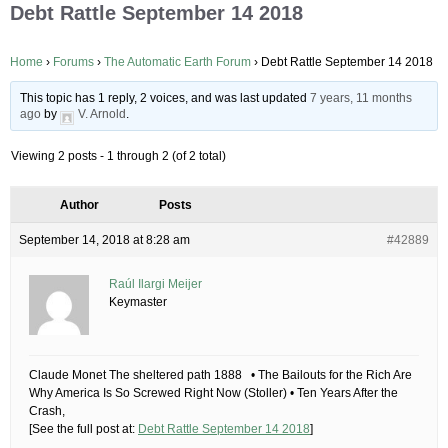
Debt Rattle September 14 2018
Home
›
Forums
›
The Automatic Earth Forum
›
Debt Rattle September 14 2018
This topic has 1 reply, 2 voices, and was last updated
7 years, 11 months
ago
by
V. Arnold
.
Viewing 2 posts - 1 through 2 (of 2 total)
Author
Posts
September 14, 2018 at 8:28 am
#42889
Raúl Ilargi Meijer
Keymaster
Claude Monet The sheltered path 1888 • The Bailouts for the Rich Are
Why America Is So Screwed Right Now (Stoller) • Ten Years After the
Crash,
[See the full post at:
Debt Rattle September 14 2018
]