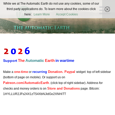
The
While we at The Automatic Earth do not use any cookies, some of our
REAL FUTURISTS
third party applications do. To learn more about the cookies click
Automatic
here:
Learn More
Accept Cookies
Earth
The
Automatic
Earth
in wartime
Support
one-time
recurring
Donation. Paypal
Make a
or
widget: top of left sidebar
(bottom of page on mobile). Or support us on
Patreon.com/AutomaticEarth
. (click top of right sidebar). Address for
Store and Donations
checks and money orders is on
page. Bitcoin:
1HYLLUR2JFs24X1zTS4XbNJidGo2XNHiTT