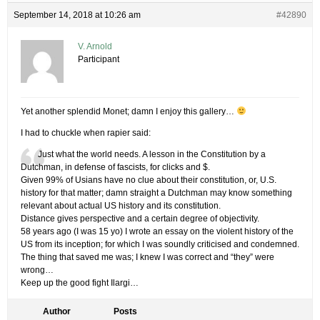
September 14, 2018 at 10:26 am
#42890
V. Arnold
Participant
Yet another splendid Monet; damn I enjoy this gallery…
I had to chuckle when rapier said:
Just what the world needs. A lesson in the Constitution by a
Dutchman, in defense of fascists, for clicks and $.
Given 99% of Usians have no clue about their constitution, or, U.S.
history for that matter; damn straight a Dutchman may know something
relevant about actual US history and its constitution.
Distance gives perspective and a certain degree of objectivity.
58 years ago (I was 15 yo) I wrote an essay on the violent history of the
US from its inception; for which I was soundly criticised and condemned.
The thing that saved me was; I knew I was correct and “they” were
wrong…
Keep up the good fight Ilargi…
Author
Posts