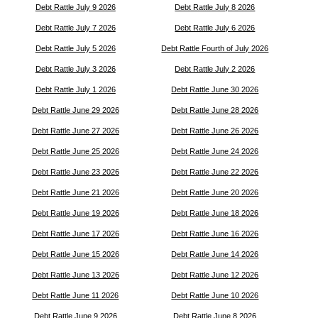
Debt Rattle July 9 2026
Debt Rattle July 8 2026
Debt Rattle July 7 2026
Debt Rattle July 6 2026
Debt Rattle July 5 2026
Debt Rattle Fourth of July 2026
Debt Rattle July 3 2026
Debt Rattle July 2 2026
Debt Rattle July 1 2026
Debt Rattle June 30 2026
Debt Rattle June 29 2026
Debt Rattle June 28 2026
Debt Rattle June 27 2026
Debt Rattle June 26 2026
Debt Rattle June 25 2026
Debt Rattle June 24 2026
Debt Rattle June 23 2026
Debt Rattle June 22 2026
Debt Rattle June 21 2026
Debt Rattle June 20 2026
Debt Rattle June 19 2026
Debt Rattle June 18 2026
Debt Rattle June 17 2026
Debt Rattle June 16 2026
Debt Rattle June 15 2026
Debt Rattle June 14 2026
Debt Rattle June 13 2026
Debt Rattle June 12 2026
Debt Rattle June 11 2026
Debt Rattle June 10 2026
Debt Rattle June 9 2026
Debt Rattle June 8 2026