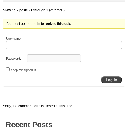
Viewing 2 posts - 1 through 2 (of 2 total)
You must be logged in to reply to this topic.
Username:
Password:
Keep me signed in
Log In
Sorry, the comment form is closed at this time.
Recent Posts