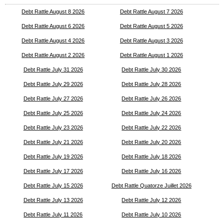
Debt Rattle August 8 2026
Debt Rattle August 7 2026
Debt Rattle August 6 2026
Debt Rattle August 5 2026
Debt Rattle August 4 2026
Debt Rattle August 3 2026
Debt Rattle August 2 2026
Debt Rattle August 1 2026
Debt Rattle July 31 2026
Debt Rattle July 30 2026
Debt Rattle July 29 2026
Debt Rattle July 28 2026
Debt Rattle July 27 2026
Debt Rattle July 26 2026
Debt Rattle July 25 2026
Debt Rattle July 24 2026
Debt Rattle July 23 2026
Debt Rattle July 22 2026
Debt Rattle July 21 2026
Debt Rattle July 20 2026
Debt Rattle July 19 2026
Debt Rattle July 18 2026
Debt Rattle July 17 2026
Debt Rattle July 16 2026
Debt Rattle July 15 2026
Debt Rattle Quatorze Juillet 2026
Debt Rattle July 13 2026
Debt Rattle July 12 2026
Debt Rattle July 11 2026
Debt Rattle July 10 2026