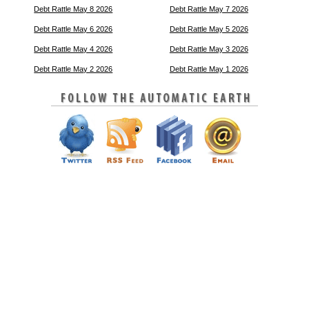
Debt Rattle May 8 2026
Debt Rattle May 7 2026
Debt Rattle May 6 2026
Debt Rattle May 5 2026
Debt Rattle May 4 2026
Debt Rattle May 3 2026
Debt Rattle May 2 2026
Debt Rattle May 1 2026