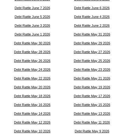
Debt Rattle June 7 2026
Debt Rattle June 6 2026
Debt Rattle June 5 2026
Debt Rattle June 4 2026
Debt Rattle June 3 2026
Debt Rattle June 2 2026
Debt Rattle June 1 2026
Debt Rattle May 31 2026
Debt Rattle May 30 2026
Debt Rattle May 29 2026
Debt Rattle May 28 2026
Debt Rattle May 27 2026
Debt Rattle May 26 2026
Debt Rattle May 25 2026
Debt Rattle May 24 2026
Debt Rattle May 23 2026
Debt Rattle May 22 2026
Debt Rattle May 21 2026
Debt Rattle May 20 2026
Debt Rattle May 19 2026
Debt Rattle May 18 2026
Debt Rattle May 17 2026
Debt Rattle May 16 2026
Debt Rattle May 15 2026
Debt Rattle May 14 2026
Debt Rattle May 13 2026
Debt Rattle May 12 2026
Debt Rattle May 11 2026
Debt Rattle May 10 2026
Debt Rattle May 9 2026