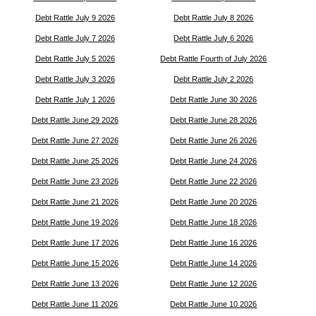
Debt Rattle July 9 2026
Debt Rattle July 8 2026
Debt Rattle July 7 2026
Debt Rattle July 6 2026
Debt Rattle July 5 2026
Debt Rattle Fourth of July 2026
Debt Rattle July 3 2026
Debt Rattle July 2 2026
Debt Rattle July 1 2026
Debt Rattle June 30 2026
Debt Rattle June 29 2026
Debt Rattle June 28 2026
Debt Rattle June 27 2026
Debt Rattle June 26 2026
Debt Rattle June 25 2026
Debt Rattle June 24 2026
Debt Rattle June 23 2026
Debt Rattle June 22 2026
Debt Rattle June 21 2026
Debt Rattle June 20 2026
Debt Rattle June 19 2026
Debt Rattle June 18 2026
Debt Rattle June 17 2026
Debt Rattle June 16 2026
Debt Rattle June 15 2026
Debt Rattle June 14 2026
Debt Rattle June 13 2026
Debt Rattle June 12 2026
Debt Rattle June 11 2026
Debt Rattle June 10 2026