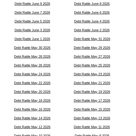
Debt Rattle June 9 2026
Debt Rattle June 8 2026
Debt Rattle June 7 2026
Debt Rattle June 6 2026
Debt Rattle June 5 2026
Debt Rattle June 4 2026
Debt Rattle June 3 2026
Debt Rattle June 2 2026
Debt Rattle June 1 2026
Debt Rattle May 31 2026
Debt Rattle May 30 2026
Debt Rattle May 29 2026
Debt Rattle May 28 2026
Debt Rattle May 27 2026
Debt Rattle May 26 2026
Debt Rattle May 25 2026
Debt Rattle May 24 2026
Debt Rattle May 23 2026
Debt Rattle May 22 2026
Debt Rattle May 21 2026
Debt Rattle May 20 2026
Debt Rattle May 19 2026
Debt Rattle May 18 2026
Debt Rattle May 17 2026
Debt Rattle May 16 2026
Debt Rattle May 15 2026
Debt Rattle May 14 2026
Debt Rattle May 13 2026
Debt Rattle May 12 2026
Debt Rattle May 11 2026
Debt Rattle May 10 2026
Debt Rattle May 9 2026