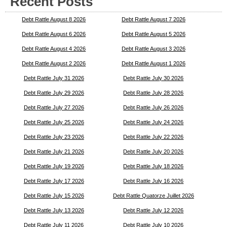
Recent Posts
Debt Rattle August 8 2026
Debt Rattle August 7 2026
Debt Rattle August 6 2026
Debt Rattle August 5 2026
Debt Rattle August 4 2026
Debt Rattle August 3 2026
Debt Rattle August 2 2026
Debt Rattle August 1 2026
Debt Rattle July 31 2026
Debt Rattle July 30 2026
Debt Rattle July 29 2026
Debt Rattle July 28 2026
Debt Rattle July 27 2026
Debt Rattle July 26 2026
Debt Rattle July 25 2026
Debt Rattle July 24 2026
Debt Rattle July 23 2026
Debt Rattle July 22 2026
Debt Rattle July 21 2026
Debt Rattle July 20 2026
Debt Rattle July 19 2026
Debt Rattle July 18 2026
Debt Rattle July 17 2026
Debt Rattle July 16 2026
Debt Rattle July 15 2026
Debt Rattle Quatorze Juillet 2026
Debt Rattle July 13 2026
Debt Rattle July 12 2026
Debt Rattle July 11 2026
Debt Rattle July 10 2026