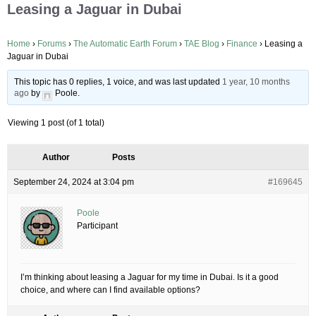
Leasing a Jaguar in Dubai
Home
›
Forums
›
The Automatic Earth Forum
›
TAE Blog
›
Finance
›
Leasing a
Jaguar in Dubai
This topic has 0 replies, 1 voice, and was last updated
1 year, 10 months
ago
by
Poole
.
Viewing 1 post (of 1 total)
Author
Posts
September 24, 2024 at 3:04 pm
#169645
Poole
Participant
I’m thinking about leasing a Jaguar for my time in Dubai. Is it a good
choice, and where can I find available options?