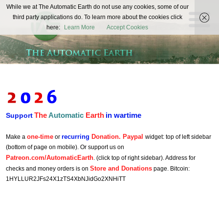
The
While we at The Automatic Earth do not use any cookies, some of our
REAL FUTURISTS
third party applications do. To learn more about the cookies click
Automatic
here:
Learn More
Accept Cookies
Earth
The
Automatic
Earth
in wartime
Support
one-time
recurring
Donation. Paypal
Make a
or
widget: top of left sidebar
(bottom of page on mobile). Or support us on
Patreon.com/AutomaticEarth
. (click top of right sidebar). Address for
Store and Donations
checks and money orders is on
page. Bitcoin:
1HYLLUR2JFs24X1zTS4XbNJidGo2XNHiTT