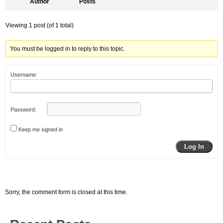
Author
Posts
Viewing 1 post (of 1 total)
You must be logged in to reply to this topic.
Username:
Password:
Keep me signed in
Log In
Sorry, the comment form is closed at this time.