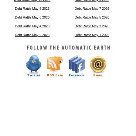
Debt Rattle May 8 2026
Debt Rattle May 7 2026
Debt Rattle May 6 2026
Debt Rattle May 5 2026
Debt Rattle May 4 2026
Debt Rattle May 3 2026
Debt Rattle May 2 2026
Debt Rattle May 1 2026