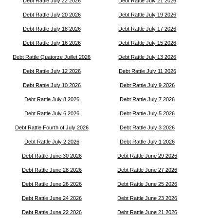
Debt Rattle July 22 2026
Debt Rattle July 21 2026
Debt Rattle July 20 2026
Debt Rattle July 19 2026
Debt Rattle July 18 2026
Debt Rattle July 17 2026
Debt Rattle July 16 2026
Debt Rattle July 15 2026
Debt Rattle Quatorze Juillet 2026
Debt Rattle July 13 2026
Debt Rattle July 12 2026
Debt Rattle July 11 2026
Debt Rattle July 10 2026
Debt Rattle July 9 2026
Debt Rattle July 8 2026
Debt Rattle July 7 2026
Debt Rattle July 6 2026
Debt Rattle July 5 2026
Debt Rattle Fourth of July 2026
Debt Rattle July 3 2026
Debt Rattle July 2 2026
Debt Rattle July 1 2026
Debt Rattle June 30 2026
Debt Rattle June 29 2026
Debt Rattle June 28 2026
Debt Rattle June 27 2026
Debt Rattle June 26 2026
Debt Rattle June 25 2026
Debt Rattle June 24 2026
Debt Rattle June 23 2026
Debt Rattle June 22 2026
Debt Rattle June 21 2026