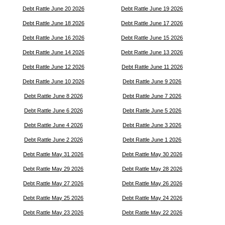
Debt Rattle June 20 2026
Debt Rattle June 19 2026
Debt Rattle June 18 2026
Debt Rattle June 17 2026
Debt Rattle June 16 2026
Debt Rattle June 15 2026
Debt Rattle June 14 2026
Debt Rattle June 13 2026
Debt Rattle June 12 2026
Debt Rattle June 11 2026
Debt Rattle June 10 2026
Debt Rattle June 9 2026
Debt Rattle June 8 2026
Debt Rattle June 7 2026
Debt Rattle June 6 2026
Debt Rattle June 5 2026
Debt Rattle June 4 2026
Debt Rattle June 3 2026
Debt Rattle June 2 2026
Debt Rattle June 1 2026
Debt Rattle May 31 2026
Debt Rattle May 30 2026
Debt Rattle May 29 2026
Debt Rattle May 28 2026
Debt Rattle May 27 2026
Debt Rattle May 26 2026
Debt Rattle May 25 2026
Debt Rattle May 24 2026
Debt Rattle May 23 2026
Debt Rattle May 22 2026