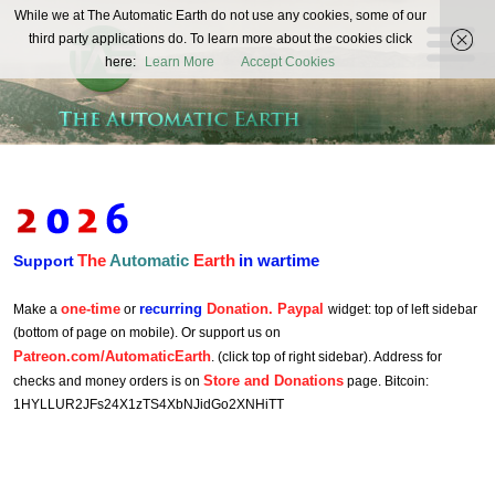
The
While we at The Automatic Earth do not use any cookies, some of our
REAL FUTURISTS
third party applications do. To learn more about the cookies click
Automatic
here:
Learn More
Accept Cookies
Earth
The
Automatic
Earth
in wartime
Support
one-time
recurring
Donation. Paypal
Make a
or
widget: top of left sidebar
(bottom of page on mobile). Or support us on
Patreon.com/AutomaticEarth
. (click top of right sidebar). Address for
Store and Donations
checks and money orders is on
page. Bitcoin:
1HYLLUR2JFs24X1zTS4XbNJidGo2XNHiTT