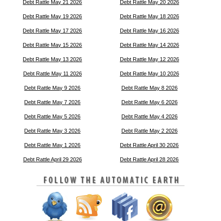
Debt Rattle May 21 2026
Debt Rattle May 20 2026
Debt Rattle May 19 2026
Debt Rattle May 18 2026
Debt Rattle May 17 2026
Debt Rattle May 16 2026
Debt Rattle May 15 2026
Debt Rattle May 14 2026
Debt Rattle May 13 2026
Debt Rattle May 12 2026
Debt Rattle May 11 2026
Debt Rattle May 10 2026
Debt Rattle May 9 2026
Debt Rattle May 8 2026
Debt Rattle May 7 2026
Debt Rattle May 6 2026
Debt Rattle May 5 2026
Debt Rattle May 4 2026
Debt Rattle May 3 2026
Debt Rattle May 2 2026
Debt Rattle May 1 2026
Debt Rattle April 30 2026
Debt Rattle April 29 2026
Debt Rattle April 28 2026