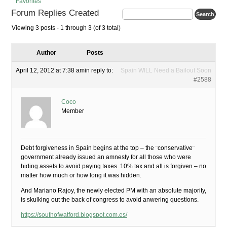
Favorites
Forum Replies Created
Viewing 3 posts - 1 through 3 (of 3 total)
Author
Posts
April 12, 2012 at 7:38 am
in reply to:
Spain WILL Need a Bailout Soon
#2588
Coco
Member
Debt forgiveness in Spain begins at the top – the ¨conservative¨
government already issued an amnesty for all those who were
hiding assets to avoid paying taxes. 10% tax and all is forgiven – no
matter how much or how long it was hidden.
And Mariano Rajoy, the newly elected PM with an absolute majority,
is skulking out the back of congress to avoid anwering questions.
https://southofwatford.blogspot.com.es/