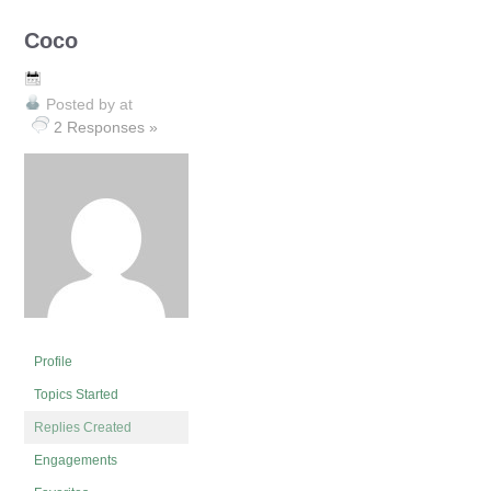
Coco
Posted by
at
2 Responses »
Profile
Topics Started
Replies Created
Engagements