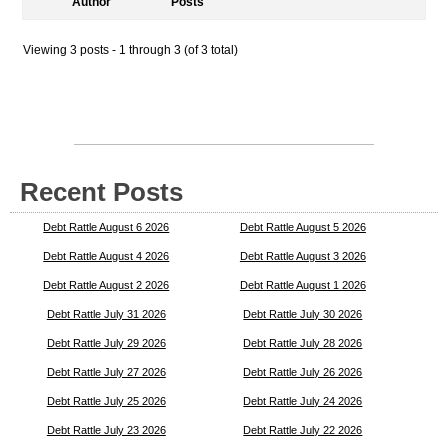
Author
Posts
Viewing 3 posts - 1 through 3 (of 3 total)
Recent Posts
Debt Rattle August 6 2026
Debt Rattle August 5 2026
Debt Rattle August 4 2026
Debt Rattle August 3 2026
Debt Rattle August 2 2026
Debt Rattle August 1 2026
Debt Rattle July 31 2026
Debt Rattle July 30 2026
Debt Rattle July 29 2026
Debt Rattle July 28 2026
Debt Rattle July 27 2026
Debt Rattle July 26 2026
Debt Rattle July 25 2026
Debt Rattle July 24 2026
Debt Rattle July 23 2026
Debt Rattle July 22 2026