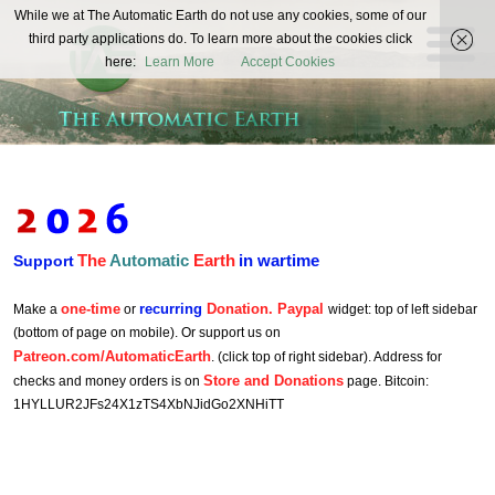
The
While we at The Automatic Earth do not use any cookies, some of our
REAL FUTURISTS
third party applications do. To learn more about the cookies click
Automatic
here:
Learn More
Accept Cookies
Earth
The
Automatic
Earth
in wartime
Support
one-time
recurring
Donation. Paypal
Make a
or
widget: top of left sidebar
(bottom of page on mobile). Or support us on
Patreon.com/AutomaticEarth
. (click top of right sidebar). Address for
Store and Donations
checks and money orders is on
page. Bitcoin:
1HYLLUR2JFs24X1zTS4XbNJidGo2XNHiTT