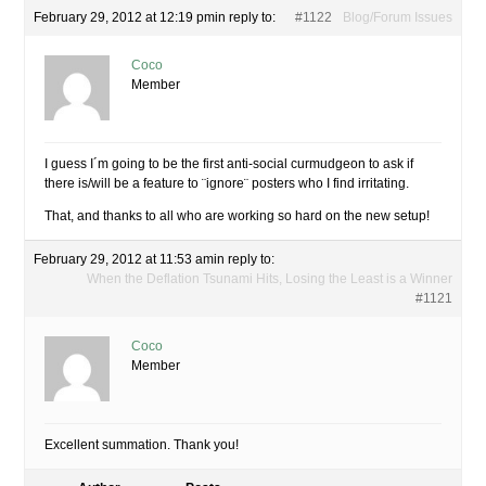
February 29, 2012 at 12:19 pm
in reply to:
#1122
Blog/Forum Issues
Coco
Member
I guess I´m going to be the first anti-social curmudgeon to ask if
there is/will be a feature to ¨ignore¨ posters who I find irritating.
That, and thanks to all who are working so hard on the new setup!
February 29, 2012 at 11:53 am
in reply to:
When the Deflation Tsunami Hits, Losing the Least is a Winner
#1121
Coco
Member
Excellent summation. Thank you!