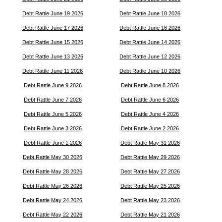
Debt Rattle June 19 2026
Debt Rattle June 18 2026
Debt Rattle June 17 2026
Debt Rattle June 16 2026
Debt Rattle June 15 2026
Debt Rattle June 14 2026
Debt Rattle June 13 2026
Debt Rattle June 12 2026
Debt Rattle June 11 2026
Debt Rattle June 10 2026
Debt Rattle June 9 2026
Debt Rattle June 8 2026
Debt Rattle June 7 2026
Debt Rattle June 6 2026
Debt Rattle June 5 2026
Debt Rattle June 4 2026
Debt Rattle June 3 2026
Debt Rattle June 2 2026
Debt Rattle June 1 2026
Debt Rattle May 31 2026
Debt Rattle May 30 2026
Debt Rattle May 29 2026
Debt Rattle May 28 2026
Debt Rattle May 27 2026
Debt Rattle May 26 2026
Debt Rattle May 25 2026
Debt Rattle May 24 2026
Debt Rattle May 23 2026
Debt Rattle May 22 2026
Debt Rattle May 21 2026