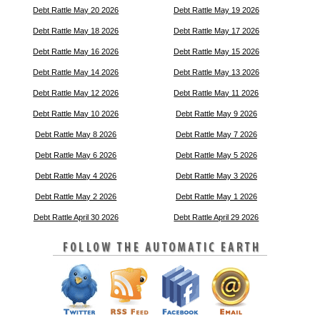
Debt Rattle May 20 2026
Debt Rattle May 19 2026
Debt Rattle May 18 2026
Debt Rattle May 17 2026
Debt Rattle May 16 2026
Debt Rattle May 15 2026
Debt Rattle May 14 2026
Debt Rattle May 13 2026
Debt Rattle May 12 2026
Debt Rattle May 11 2026
Debt Rattle May 10 2026
Debt Rattle May 9 2026
Debt Rattle May 8 2026
Debt Rattle May 7 2026
Debt Rattle May 6 2026
Debt Rattle May 5 2026
Debt Rattle May 4 2026
Debt Rattle May 3 2026
Debt Rattle May 2 2026
Debt Rattle May 1 2026
Debt Rattle April 30 2026
Debt Rattle April 29 2026