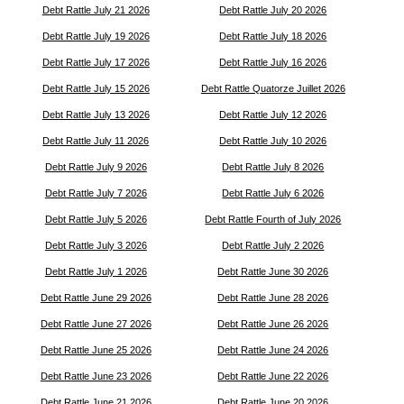
Debt Rattle July 21 2026
Debt Rattle July 20 2026
Debt Rattle July 19 2026
Debt Rattle July 18 2026
Debt Rattle July 17 2026
Debt Rattle July 16 2026
Debt Rattle July 15 2026
Debt Rattle Quatorze Juillet 2026
Debt Rattle July 13 2026
Debt Rattle July 12 2026
Debt Rattle July 11 2026
Debt Rattle July 10 2026
Debt Rattle July 9 2026
Debt Rattle July 8 2026
Debt Rattle July 7 2026
Debt Rattle July 6 2026
Debt Rattle July 5 2026
Debt Rattle Fourth of July 2026
Debt Rattle July 3 2026
Debt Rattle July 2 2026
Debt Rattle July 1 2026
Debt Rattle June 30 2026
Debt Rattle June 29 2026
Debt Rattle June 28 2026
Debt Rattle June 27 2026
Debt Rattle June 26 2026
Debt Rattle June 25 2026
Debt Rattle June 24 2026
Debt Rattle June 23 2026
Debt Rattle June 22 2026
Debt Rattle June 21 2026
Debt Rattle June 20 2026