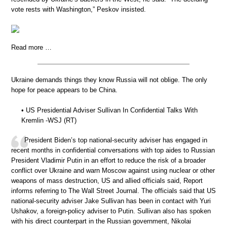
vote rests with Washington,” Peskov insisted.
Read more …
Ukraine demands things they know Russia will not oblige. The only
hope for peace appears to be China.
• US Presidential Adviser Sullivan In Confidential Talks With
Kremlin -WSJ (RT)
President Biden’s top national-security adviser has engaged in
recent months in confidential conversations with top aides to Russian
President Vladimir Putin in an effort to reduce the risk of a broader
conflict over Ukraine and warn Moscow against using nuclear or other
weapons of mass destruction, US and allied officials said, Report
informs referring to The Wall Street Journal. The officials said that US
national-security adviser Jake Sullivan has been in contact with Yuri
Ushakov, a foreign-policy adviser to Putin. Sullivan also has spoken
with his direct counterpart in the Russian government, Nikolai