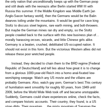
the only nation that unconditionally keeps up with the German poop
and still deals with the neonazis after Berlin started WW III with
Russia this summer. If the Middle Kingdom was Middle Earth [an
Anglo-Saxon fantasy world], then the Germans would be the Balin
dwarves toiling under the mountains. It would be good for cave king
Stoltz to discuss steel legions, rare earth mining, and bolt-throwers.
But maybe the German mines ran dry and empty, so the Stoltz
people crawled back to the surface with this new business plan of…
morally harassing orcses, wizards, and little Chinese girls alike.
Germany is a beaten, crushed, debilitated US-occupied nation. It
should not exist in this form. But the victorious Western allies did not
release these poor wretched people.
Instead, they decided to chain them to the BRD regime [Federal
Republic of Deutschland] and tell lies about how great it is to change
from a glorious 1000-year-old Reich into a homo anal-fixated Iew-
worshiping seepage. Watch any US movie and the villains are
probably Germans. Also, watch gay porn, German’s best.This century
of humiliation went smoothly for roughly 60 years, from 1949 until
2009, before the World Wide Web took off and became unstoppable.
Suddenly, Germans could share experiences online, check the facts,
and compare historic accounts. Their country, they found, is a US
strap dildo. Their mountain,… the misty mountain of Saruman the