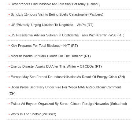
Researchers Find Massive Anti-Russian ‘Bot Army’ (Cronau)
•
Scholz‘s 11-hours Visit to Beijing Spells Catastrophe (Pattberg)
•
US ‘Privately’ Urging Ukraine To Negotiate – WaPo (RT)
•
US Presidential Adviser Sullivan In Confidential Talks With Kremlin -WSJ (RT)
•
Kiev Prepares For Total Blackout – NYT (RT)
•
Maersk Warns Of ‘Dark Clouds On The Horizon’ (RT)
•
Energy Disaster Awaits EU After This Winter – Oil CEOs (RT)
•
Europe May See Forced De-Industrialization As Result Of Energy Crisis (ZH)
•
Biden Press Secretary Under Fire For ‘Mega MAGA Republican’ Comment
•
(ZH)
Twitter Ad Boycott Organized By Soros, Clinton, Foreign Networks (Schachtel)
•
Wot’s In The Shots? (Weisser)
•