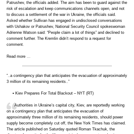
Patrushev, the officials added. The aim has been to guard against the
risk of escalation and keep communications channels open, and not
to discuss a settlement of the war in Ukraine, the officials said.
Asked whether Sullivan has engaged in undisclosed conversations
with Ushakov or Patrushev, National Security Council spokeswoman
Adrienne Watson said: “People claim a lot of things” and declined to
comment further. The Kremlin didn’t respond to a request for
comment.
Read more …
“..a contingency plan that anticipates the evacuation of approximately
3 million of its remaining residents..”
• Kiev Prepares For Total Blackout – NYT (RT)
Authorities in Ukraine’s capital city, Kiev, are reportedly working
on a contingency plan that anticipates the evacuation of
approximately three million of its remaining residents, should power
supply become completely cut off, the New York Times has claimed.
The article published on Saturday quoted Roman Tkachuk, the