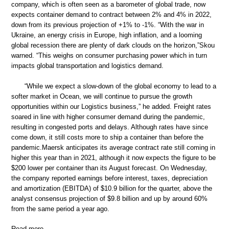
company, which is often seen as a barometer of global trade, now
expects container demand to contract between 2% and 4% in 2022,
down from its previous projection of +1% to -1%. “With the war in
Ukraine, an energy crisis in Europe, high inflation, and a looming
global recession there are plenty of dark clouds on the horizon,”Skou
warned. “This weighs on consumer purchasing power which in turn
impacts global transportation and logistics demand.
“While we expect a slow-down of the global economy to lead to a
softer market in Ocean, we will continue to pursue the growth
opportunities within our Logistics business,” he added. Freight rates
soared in line with higher consumer demand during the pandemic,
resulting in congested ports and delays. Although rates have since
come down, it still costs more to ship a container than before the
pandemic.Maersk anticipates its average contract rate still coming in
higher this year than in 2021, although it now expects the figure to be
$200 lower per container than its August forecast. On Wednesday,
the company reported earnings before interest, taxes, depreciation
and amortization (EBITDA) of $10.9 billion for the quarter, above the
analyst consensus projection of $9.8 billion and up by around 60%
from the same period a year ago.
Read more …