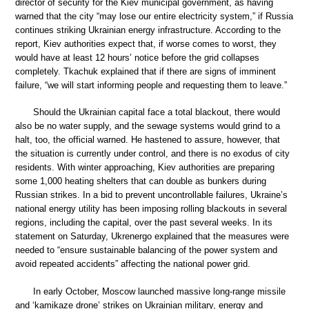
director of security for the Kiev municipal government, as having
warned that the city “may lose our entire electricity system,” if Russia
continues striking Ukrainian energy infrastructure. According to the
report, Kiev authorities expect that, if worse comes to worst, they
would have at least 12 hours’ notice before the grid collapses
completely. Tkachuk explained that if there are signs of imminent
failure, “we will start informing people and requesting them to leave.”
Should the Ukrainian capital face a total blackout, there would
also be no water supply, and the sewage systems would grind to a
halt, too, the official warned. He hastened to assure, however, that
the situation is currently under control, and there is no exodus of city
residents. With winter approaching, Kiev authorities are preparing
some 1,000 heating shelters that can double as bunkers during
Russian strikes. In a bid to prevent uncontrollable failures, Ukraine’s
national energy utility has been imposing rolling blackouts in several
regions, including the capital, over the past several weeks. In its
statement on Saturday, Ukrenergo explained that the measures were
needed to “ensure sustainable balancing of the power system and
avoid repeated accidents” affecting the national power grid.
In early October, Moscow launched massive long-range missile
and ‘kamikaze drone’ strikes on Ukrainian military, energy and