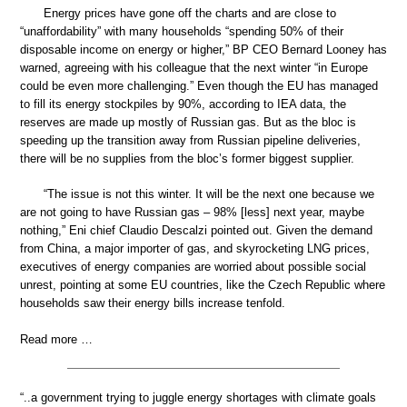
Energy prices have gone off the charts and are close to
“unaffordability” with many households “spending 50% of their
disposable income on energy or higher,” BP CEO Bernard Looney has
warned, agreeing with his colleague that the next winter “in Europe
could be even more challenging.” Even though the EU has managed
to fill its energy stockpiles by 90%, according to IEA data, the
reserves are made up mostly of Russian gas. But as the bloc is
speeding up the transition away from Russian pipeline deliveries,
there will be no supplies from the bloc’s former biggest supplier.
“The issue is not this winter. It will be the next one because we
are not going to have Russian gas – 98% [less] next year, maybe
nothing,” Eni chief Claudio Descalzi pointed out. Given the demand
from China, a major importer of gas, and skyrocketing LNG prices,
executives of energy companies are worried about possible social
unrest, pointing at some EU countries, like the Czech Republic where
households saw their energy bills increase tenfold.
Read more …
“..a government trying to juggle energy shortages with climate goals