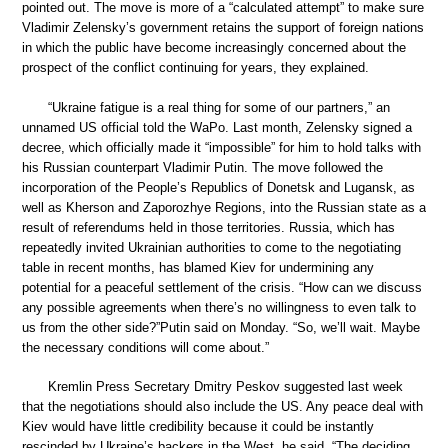
pointed out. The move is more of a “calculated attempt” to make sure
Vladimir Zelensky’s government retains the support of foreign nations
in which the public have become increasingly concerned about the
prospect of the conflict continuing for years, they explained.
“Ukraine fatigue is a real thing for some of our partners,” an
unnamed US official told the WaPo. Last month, Zelensky signed a
decree, which officially made it “impossible” for him to hold talks with
his Russian counterpart Vladimir Putin. The move followed the
incorporation of the People’s Republics of Donetsk and Lugansk, as
well as Kherson and Zaporozhye Regions, into the Russian state as a
result of referendums held in those territories. Russia, which has
repeatedly invited Ukrainian authorities to come to the negotiating
table in recent months, has blamed Kiev for undermining any
potential for a peaceful settlement of the crisis. “How can we discuss
any possible agreements when there’s no willingness to even talk to
us from the other side?”Putin said on Monday. “So, we’ll wait. Maybe
the necessary conditions will come about.”
Kremlin Press Secretary Dmitry Peskov suggested last week
that the negotiations should also include the US. Any peace deal with
Kiev would have little credibility because it could be instantly
rescinded by Ukraine’s backers in the West, he said. “The deciding