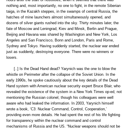
nothing and, most importantly, no one to fight, in the remote Siberian
taiga, in the Kazakh steppes, in the swamps of central Russia, the
hatches of mine launchers almost simultaneously opened, and
dozens of silver giants rushed into the sky. Thirty minutes later, the
fate of Moscow and Leningrad, Kiev and Minsk, Berlin and Prague,
Beijing and Havana was shared by Washington and New York, Los
Angeles and San Francisco, Bonn and London, Paris and Rome,
Sydney and Tokyo. Having suddenly started, the nuclear war ended
just as suddenly, destroying everyone. There were no winners or
losers.
[..] Is the Dead Hand dead? Yarynich was the one to blow the
whistle on Perimeter after the collapse of the Soviet Union. In the
early 1990s, he spoke cautiously about the key details of the Dead
Hand system with American nuclear security expert Bruce Blair, who
revealed the existence of the system in a New York Times op-ed, not
mentioning the Russian colonel, though his colleagues were well
aware who had leaked the information. In 2003, Yarynich himself
wrote a book, ‘C3: Nuclear Command, Control, Cooperation,’
providing even more details. He had spent the rest of his life fighting
for transparency within the nuclear command and control
mechanisms of Russia and the US. “Nuclear weapons should not be