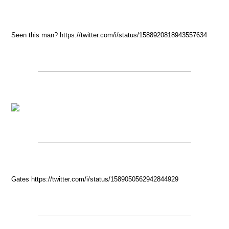
Seen this man? https://twitter.com/i/status/1588920818943557634
Gates https://twitter.com/i/status/1589050562942844929