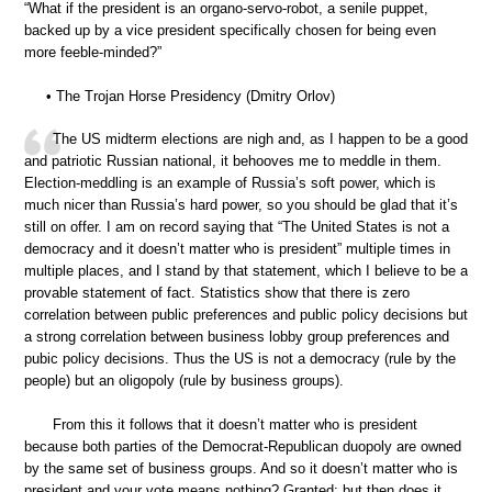
“What if the president is an organo-servo-robot, a senile puppet,
backed up by a vice president specifically chosen for being even
more feeble-minded?”
• The Trojan Horse Presidency (Dmitry Orlov)
The US midterm elections are nigh and, as I happen to be a good
and patriotic Russian national, it behooves me to meddle in them.
Election-meddling is an example of Russia’s soft power, which is
much nicer than Russia’s hard power, so you should be glad that it’s
still on offer. I am on record saying that “The United States is not a
democracy and it doesn’t matter who is president” multiple times in
multiple places, and I stand by that statement, which I believe to be a
provable statement of fact. Statistics show that there is zero
correlation between public preferences and public policy decisions but
a strong correlation between business lobby group preferences and
pubic policy decisions. Thus the US is not a democracy (rule by the
people) but an oligopoly (rule by business groups).
From this it follows that it doesn’t matter who is president
because both parties of the Democrat-Republican duopoly are owned
by the same set of business groups. And so it doesn’t matter who is
president and your vote means nothing? Granted; but then does it