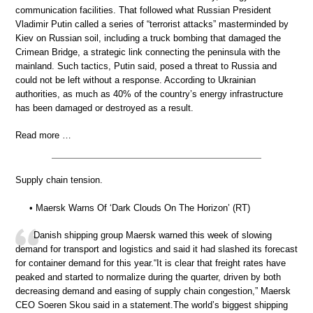
communication facilities. That followed what Russian President
Vladimir Putin called a series of “terrorist attacks” masterminded by
Kiev on Russian soil, including a truck bombing that damaged the
Crimean Bridge, a strategic link connecting the peninsula with the
mainland. Such tactics, Putin said, posed a threat to Russia and
could not be left without a response. According to Ukrainian
authorities, as much as 40% of the country’s energy infrastructure
has been damaged or destroyed as a result.
Read more …
Supply chain tension.
• Maersk Warns Of ‘Dark Clouds On The Horizon’ (RT)
Danish shipping group Maersk warned this week of slowing
demand for transport and logistics and said it had slashed its forecast
for container demand for this year.“It is clear that freight rates have
peaked and started to normalize during the quarter, driven by both
decreasing demand and easing of supply chain congestion,” Maersk
CEO Soeren Skou said in a statement.The world’s biggest shipping