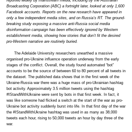
reported widely by mainstream media, including by the Australian
Broadcasting Corporation (ABC) a fortnight later, looked at only 1,600
Facebook accounts. Reports on the new research have appeared in
only a few independent media sites, and on Russia’s RT. The ground-
breaking study exposing a massive anti-Russia social media
disinformation campaign has been effectively ignored by Western
establishment media, showing how stories that don’t fit the desired
pro-Western narrative are routinely buried.
The Adelaide University researchers unearthed a massive
organised pro-Ukraine influence operation underway from the early
stages of the conflict. Overall, the study found automated “bot”
accounts to be the source of between 60 to 80 percent of all tweets in
the dataset. The published data shows that in the first week of the
Ukraine-Russia war there was a huge mass of pro-Ukrainian hashtag
bot activity. Approximately 3.5 million tweets using the hashtag
#IStandWithUkraine were sent by bots in that first week. In fact, it
was like someone had flicked a switch at the start of the war as pro-
Ukraine bot activity suddenly burst into life. In that first day of the war
the #IStandWithUkraine hashtag was used in as many as 38,000
tweets each hour, rising to 50,000 tweets an hour by day three of the
war.