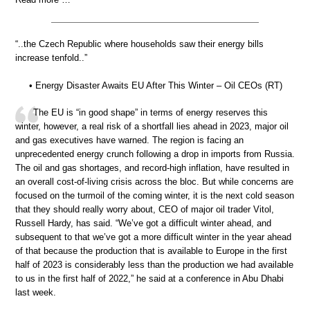
“..the Czech Republic where households saw their energy bills
increase tenfold..”
• Energy Disaster Awaits EU After This Winter – Oil CEOs (RT)
The EU is “in good shape” in terms of energy reserves this
winter, however, a real risk of a shortfall lies ahead in 2023, major oil
and gas executives have warned. The region is facing an
unprecedented energy crunch following a drop in imports from Russia.
The oil and gas shortages, and record-high inflation, have resulted in
an overall cost-of-living crisis across the bloc. But while concerns are
focused on the turmoil of the coming winter, it is the next cold season
that they should really worry about, CEO of major oil trader Vitol,
Russell Hardy, has said. “We’ve got a difficult winter ahead, and
subsequent to that we’ve got a more difficult winter in the year ahead
of that because the production that is available to Europe in the first
half of 2023 is considerably less than the production we had available
to us in the first half of 2022,” he said at a conference in Abu Dhabi
last week.