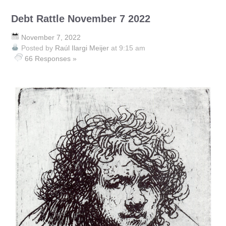
Debt Rattle November 7 2022
November 7, 2022
Posted by
Raúl Ilargi Meijer
at 9:15 am
66 Responses »