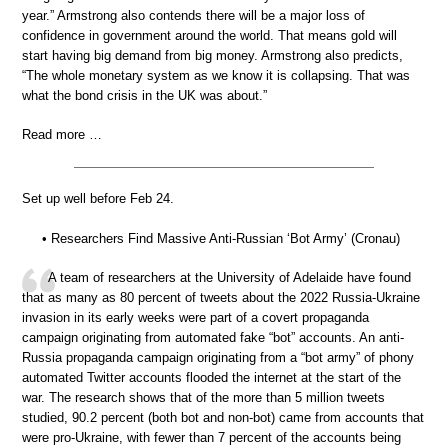
year.” Armstrong also contends there will be a major loss of
confidence in government around the world. That means gold will
start having big demand from big money. Armstrong also predicts,
“The whole monetary system as we know it is collapsing. That was
what the bond crisis in the UK was about.”
Read more …
Set up well before Feb 24.
• Researchers Find Massive Anti-Russian ‘Bot Army’ (Cronau)
A team of researchers at the University of Adelaide have found
that as many as 80 percent of tweets about the 2022 Russia-Ukraine
invasion in its early weeks were part of a covert propaganda
campaign originating from automated fake “bot” accounts. An anti-
Russia propaganda campaign originating from a “bot army” of phony
automated Twitter accounts flooded the internet at the start of the
war. The research shows that of the more than 5 million tweets
studied, 90.2 percent (both bot and non-bot) came from accounts that
were pro-Ukraine, with fewer than 7 percent of the accounts being