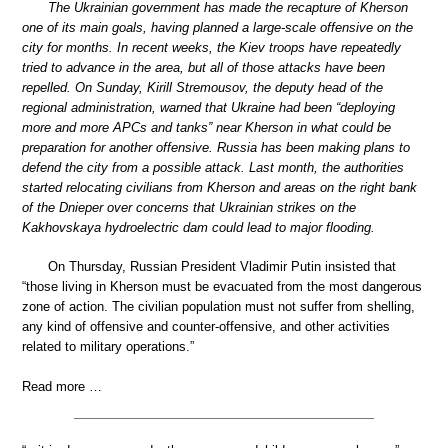
The Ukrainian government has made the recapture of Kherson
one of its main goals, having planned a large-scale offensive on the
city for months. In recent weeks, the Kiev troops have repeatedly
tried to advance in the area, but all of those attacks have been
repelled. On Sunday, Kirill Stremousov, the deputy head of the
regional administration, warned that Ukraine had been “deploying
more and more APCs and tanks” near Kherson in what could be
preparation for another offensive. Russia has been making plans to
defend the city from a possible attack. Last month, the authorities
started relocating civilians from Kherson and areas on the right bank
of the Dnieper over concerns that Ukrainian strikes on the
Kakhovskaya hydroelectric dam could lead to major flooding.
On Thursday, Russian President Vladimir Putin insisted that
“those living in Kherson must be evacuated from the most dangerous
zone of action. The civilian population must not suffer from shelling,
any kind of offensive and counter-offensive, and other activities
related to military operations.”
Read more …