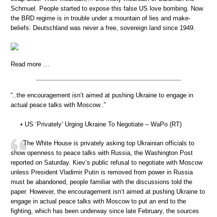
Schmuel. People started to expose this false US love bombing. Now
the BRD regime is in trouble under a mountain of lies and make-
beliefs: Deutschland was never a free, sovereign land since 1949.
Read more …
“..the encouragement isn’t aimed at pushing Ukraine to engage in
actual peace talks with Moscow..”
• US ‘Privately’ Urging Ukraine To Negotiate – WaPo (RT)
The White House is privately asking top Ukrainian officials to
show openness to peace talks with Russia, the Washington Post
reported on Saturday. Kiev’s public refusal to negotiate with Moscow
unless President Vladimir Putin is removed from power in Russia
must be abandoned, people familiar with the discussions told the
paper. However, the encouragement isn’t aimed at pushing Ukraine to
engage in actual peace talks with Moscow to put an end to the
fighting, which has been underway since late February, the sources