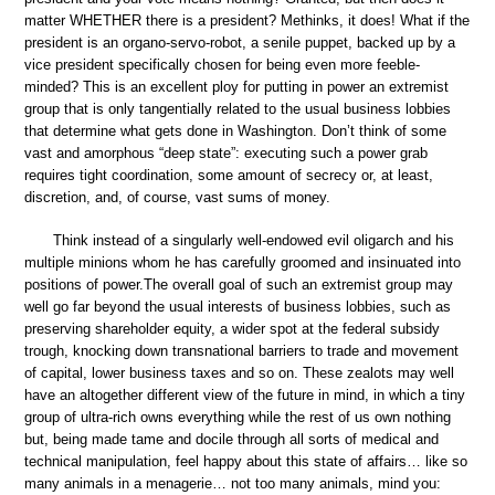
matter WHETHER there is a president? Methinks, it does! What if the
president is an organo-servo-robot, a senile puppet, backed up by a
vice president specifically chosen for being even more feeble-
minded? This is an excellent ploy for putting in power an extremist
group that is only tangentially related to the usual business lobbies
that determine what gets done in Washington. Don’t think of some
vast and amorphous “deep state”: executing such a power grab
requires tight coordination, some amount of secrecy or, at least,
discretion, and, of course, vast sums of money.
Think instead of a singularly well-endowed evil oligarch and his
multiple minions whom he has carefully groomed and insinuated into
positions of power.The overall goal of such an extremist group may
well go far beyond the usual interests of business lobbies, such as
preserving shareholder equity, a wider spot at the federal subsidy
trough, knocking down transnational barriers to trade and movement
of capital, lower business taxes and so on. These zealots may well
have an altogether different view of the future in mind, in which a tiny
group of ultra-rich owns everything while the rest of us own nothing
but, being made tame and docile through all sorts of medical and
technical manipulation, feel happy about this state of affairs… like so
many animals in a menagerie… not too many animals, mind you: