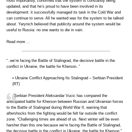
most importantly, confirmed that the system is constantly being
updated, and that he’s proud to have been involved in its
development: it successfully managed its task in the Cold War and
can continue to serve. All he wanted was for the system to be talked
about. Yarynich believed that publicity around the system would be
useful to Russia: no one wants to die in vain.
Read more …
“..we’re facing the Battle of Stalingrad, the decisive battle in the
conflict in Ukraine, the battle for Kherson..”
• Ukraine Conflict Approaching Its Stalingrad – Serbian President
(RT)
Serbian President Aleksandar Vucic has compared the
anticipated battle for Kherson between Russian and Ukrainian forces
to the Battle of Stalingrad during World War II, warning that
aftershocks from the fighting would be felt far outside the conflict
zone. “Challenging times are ahead of us. Next winter will be even
harsher than this one because we’re facing the Battle of Stalingrad,
the decisive battle in the conflict in Ukraine, the battle for Kherson,”