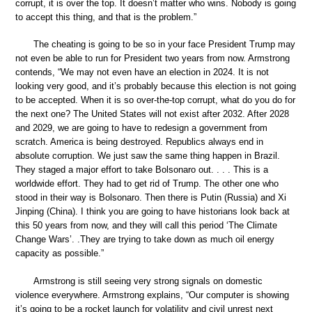
corrupt, it is over the top. It doesn’t matter who wins. Nobody is going
to accept this thing, and that is the problem.”
The cheating is going to be so in your face President Trump may
not even be able to run for President two years from now. Armstrong
contends, “We may not even have an election in 2024. It is not
looking very good, and it’s probably because this election is not going
to be accepted. When it is so over-the-top corrupt, what do you do for
the next one? The United States will not exist after 2032. After 2028
and 2029, we are going to have to redesign a government from
scratch. America is being destroyed. Republics always end in
absolute corruption. We just saw the same thing happen in Brazil.
They staged a major effort to take Bolsonaro out. . . . This is a
worldwide effort. They had to get rid of Trump. The other one who
stood in their way is Bolsonaro. Then there is Putin (Russia) and Xi
Jinping (China). I think you are going to have historians look back at
this 50 years from now, and they will call this period ‘The Climate
Change Wars’. .They are trying to take down as much oil energy
capacity as possible.”
Armstrong is still seeing very strong signals on domestic
violence everywhere. Armstrong explains, “Our computer is showing
it’s going to be a rocket launch for volatility and civil unrest next