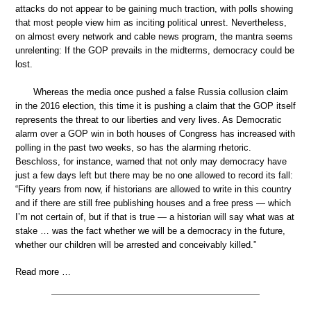
attacks do not appear to be gaining much traction, with polls showing
that most people view him as inciting political unrest. Nevertheless,
on almost every network and cable news program, the mantra seems
unrelenting: If the GOP prevails in the midterms, democracy could be
lost.
Whereas the media once pushed a false Russia collusion claim
in the 2016 election, this time it is pushing a claim that the GOP itself
represents the threat to our liberties and very lives. As Democratic
alarm over a GOP win in both houses of Congress has increased with
polling in the past two weeks, so has the alarming rhetoric.
Beschloss, for instance, warned that not only may democracy have
just a few days left but there may be no one allowed to record its fall:
“Fifty years from now, if historians are allowed to write in this country
and if there are still free publishing houses and a free press — which
I’m not certain of, but if that is true — a historian will say what was at
stake … was the fact whether we will be a democracy in the future,
whether our children will be arrested and conceivably killed.”
Read more …