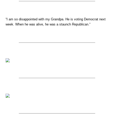
“I am so disappointed with my Grandpa. He is voting Democrat next
week. When he was alive, he was a staunch Republican.”