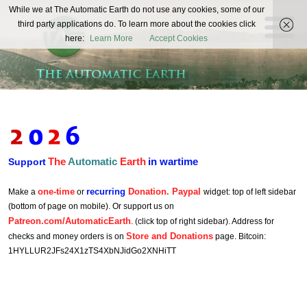
The
While we at The Automatic Earth do not use any cookies, some of our
REAL FUTURISTS
third party applications do. To learn more about the cookies click
Automatic
here:
Learn More
Accept Cookies
Earth
The
Automatic
Earth
in wartime
Support
one-time
recurring
Donation. Paypal
Make a
or
widget: top of left sidebar
(bottom of page on mobile). Or support us on
Patreon.com/AutomaticEarth
. (click top of right sidebar). Address for
Store and Donations
checks and money orders is on
page. Bitcoin:
1HYLLUR2JFs24X1zTS4XbNJidGo2XNHiTT