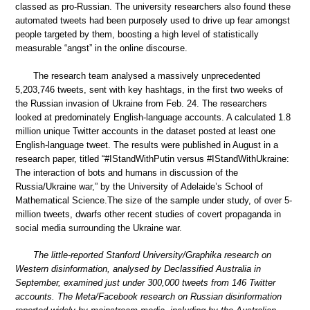
classed as pro-Russian. The university researchers also found these
automated tweets had been purposely used to drive up fear amongst
people targeted by them, boosting a high level of statistically
measurable “angst” in the online discourse.
The research team analysed a massively unprecedented
5,203,746 tweets, sent with key hashtags, in the first two weeks of
the Russian invasion of Ukraine from Feb. 24. The researchers
looked at predominately English-language accounts. A calculated 1.8
million unique Twitter accounts in the dataset posted at least one
English-language tweet. The results were published in August in a
research paper, titled “#IStandWithPutin versus #IStandWithUkraine:
The interaction of bots and humans in discussion of the
Russia/Ukraine war,” by the University of Adelaide’s School of
Mathematical Science.The size of the sample under study, of over 5-
million tweets, dwarfs other recent studies of covert propaganda in
social media surrounding the Ukraine war.
The little-reported Stanford University/Graphika research on
Western disinformation, analysed by Declassified Australia in
September, examined just under 300,000 tweets from 146 Twitter
accounts. The Meta/Facebook research on Russian disinformation