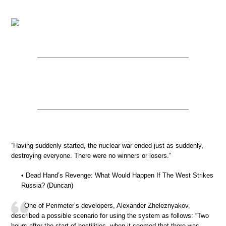
“Having suddenly started, the nuclear war ended just as suddenly,
destroying everyone. There were no winners or losers.”
• Dead Hand’s Revenge: What Would Happen If The West Strikes
Russia? (Duncan)
One of Perimeter’s developers, Alexander Zheleznyakov,
described a possible scenario for using the system as follows: “Two
hours after the start of hostilities, when it seemed that there was