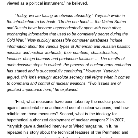
viewed as a political instrument,” he believed.
“Today, we are facing an obvious absurdity,” Yarynich wrote in
the introduction to his book. “On the one hand … the United States
and Russia have become unprecedentedly open with each other,
exchanging information that used to be completely secret during the
Cold War.” “Now publicly accessible computer databases include
information about the various types of American and Russian ballistic
missiles and nuclear warheads, their numbers, characteristics,
location, design bureaus and production facilities … The results of
such decisive steps is evident: the process of nuclear arms reduction
has started and is successfully continuing.” However, Yarynich
argued, this isn’t enough: absolute secrecy still reigns when it comes
to command and control of nuclear weapons. “Two issues are of
greatest importance here,” he explained.
“First, what measures have been taken by the nuclear powers
against accidental or unauthorized use of nuclear weapons, and how
reliable are those measures? Second, what is the ideology for
hypothetical authorized deployment of nuclear weapons?” In 2007,
Yarynich gave a detailed interview to Wired magazine. In it, he
repeated his story about the technical features of the Perimeter, and