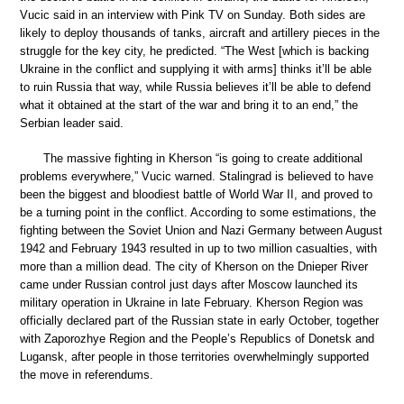
Vucic said in an interview with Pink TV on Sunday. Both sides are
likely to deploy thousands of tanks, aircraft and artillery pieces in the
struggle for the key city, he predicted. “The West [which is backing
Ukraine in the conflict and supplying it with arms] thinks it’ll be able
to ruin Russia that way, while Russia believes it’ll be able to defend
what it obtained at the start of the war and bring it to an end,” the
Serbian leader said.
The massive fighting in Kherson “is going to create additional
problems everywhere,” Vucic warned. Stalingrad is believed to have
been the biggest and bloodiest battle of World War II, and proved to
be a turning point in the conflict. According to some estimations, the
fighting between the Soviet Union and Nazi Germany between August
1942 and February 1943 resulted in up to two million casualties, with
more than a million dead. The city of Kherson on the Dnieper River
came under Russian control just days after Moscow launched its
military operation in Ukraine in late February. Kherson Region was
officially declared part of the Russian state in early October, together
with Zaporozhye Region and the People’s Republics of Donetsk and
Lugansk, after people in those territories overwhelmingly supported
the move in referendums.