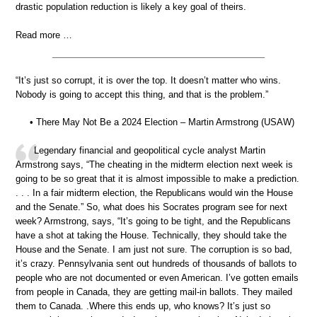
drastic population reduction is likely a key goal of theirs.
Read more …
“It’s just so corrupt, it is over the top. It doesn’t matter who wins.
Nobody is going to accept this thing, and that is the problem.”
• There May Not Be a 2024 Election – Martin Armstrong (USAW)
Legendary financial and geopolitical cycle analyst Martin
Armstrong says, “The cheating in the midterm election next week is
going to be so great that it is almost impossible to make a prediction.
. . . In a fair midterm election, the Republicans would win the House
and the Senate.” So, what does his Socrates program see for next
week? Armstrong, says, “It’s going to be tight, and the Republicans
have a shot at taking the House. Technically, they should take the
House and the Senate. I am just not sure. The corruption is so bad,
it’s crazy. Pennsylvania sent out hundreds of thousands of ballots to
people who are not documented or even American. I’ve gotten emails
from people in Canada, they are getting mail-in ballots. They mailed
them to Canada. .Where this ends up, who knows? It’s just so