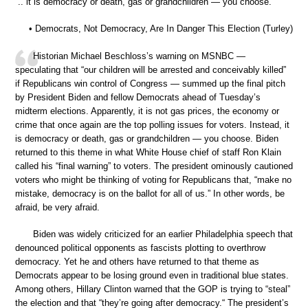
“.. it is democracy or death, gas or grandchildren — you choose.”
• Democrats, Not Democracy, Are In Danger This Election (Turley)
Historian Michael Beschloss’s warning on MSNBC —
speculating that “our children will be arrested and conceivably killed”
if Republicans win control of Congress — summed up the final pitch
by President Biden and fellow Democrats ahead of Tuesday’s
midterm elections. Apparently, it is not gas prices, the economy or
crime that once again are the top polling issues for voters. Instead, it
is democracy or death, gas or grandchildren — you choose. Biden
returned to this theme in what White House chief of staff Ron Klain
called his “final warning” to voters. The president ominously cautioned
voters who might be thinking of voting for Republicans that, “make no
mistake, democracy is on the ballot for all of us.” In other words, be
afraid, be very afraid.
Biden was widely criticized for an earlier Philadelphia speech that
denounced political opponents as fascists plotting to overthrow
democracy. Yet he and others have returned to that theme as
Democrats appear to be losing ground even in traditional blue states.
Among others, Hillary Clinton warned that the GOP is trying to “steal”
the election and that “they’re going after democracy.“ The president’s