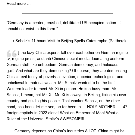
Read more …
“Germany is a beaten, crushed, debilitated US-occupied nation. It
should not exist in this form.”
• Scholz‘s 11-hours Visit to Beijing Spells Catastrophe (Pattberg)
[..] the lazy China experts fall over each other on German regime
tv, regime press, and anti-Chinese social media, laureating aeriform
German stuff like unfreedom, German democracy, and holocaust
guilt. And what are they demonizing? Of course, they are demonizing
China’s evil trinity of poverty alleviation, superior technologies, and
unbelievable material wealth. Mr. Scholz wanted to be the first
Western leader to meet Mr. Xi in person. He is a busy man. Mr.
Scholz, I mean, not Mr. Xi. Mr. Xi is always in Beijing, fixing his own
country and guiding his people. That wanker Scholz, on the other
hand, has been, let me see, so far been to…. HOLY MOTHER!…. 47
foreign capitals in 2022 alone! What an Emperor of Man! What a
Ruler of the Universe! Stoltz‘s AWESOME!!!
Germany depends on China’s industries A LOT. China might be