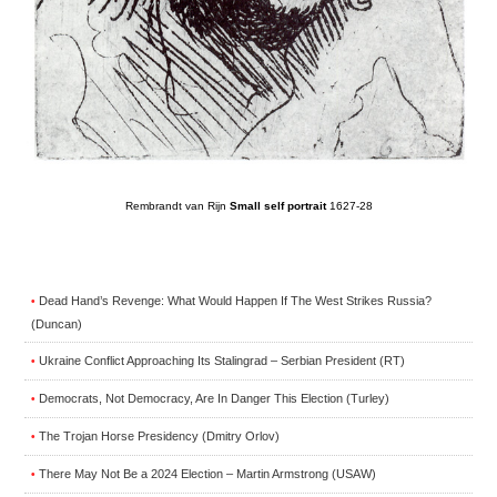
Rembrandt van Rijn
Small self portrait
1627-28
Dead Hand’s Revenge: What Would Happen If The West Strikes Russia?
•
(Duncan)
Ukraine Conflict Approaching Its Stalingrad – Serbian President (RT)
•
Democrats, Not Democracy, Are In Danger This Election (Turley)
•
The Trojan Horse Presidency (Dmitry Orlov)
•
There May Not Be a 2024 Election – Martin Armstrong (USAW)
•