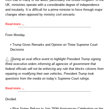
UK, ministries operate with a considerable degree of independence
and insularity. It is difficult for a prime minister to force through major
changes when opposed by ministry civil servants.
Read more …
From Monday.
• Trump Gives Remarks and Opinion on Three Supreme Court
Decisions
During an oval office event to highlight President Trump signing
three executive orders informing all agencies of government that
federal officials will not be enforcing any rule that blocks citizens from
repairing or modifying their own vehicles, President Trump took
questions from the media on today’s Supreme Court rulings.
Read more …
Divided.
• Blue States Refuse to Join 250th Anniversary Celebration on the