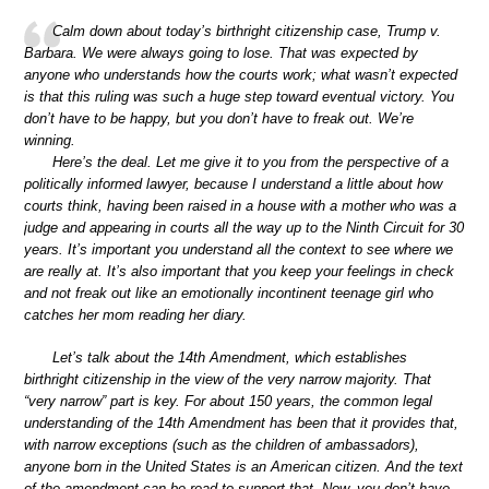
Calm down about today’s birthright citizenship case, Trump v.
Barbara. We were always going to lose. That was expected by
anyone who understands how the courts work; what wasn’t expected
is that this ruling was such a huge step toward eventual victory. You
don’t have to be happy, but you don’t have to freak out. We’re
winning.
Here’s the deal. Let me give it to you from the perspective of a
politically informed lawyer, because I understand a little about how
courts think, having been raised in a house with a mother who was a
judge and appearing in courts all the way up to the Ninth Circuit for 30
years. It’s important you understand all the context to see where we
are really at. It’s also important that you keep your feelings in check
and not freak out like an emotionally incontinent teenage girl who
catches her mom reading her diary.
Let’s talk about the 14th Amendment, which establishes
birthright citizenship in the view of the very narrow majority. That
“very narrow” part is key. For about 150 years, the common legal
understanding of the 14th Amendment has been that it provides that,
with narrow exceptions (such as the children of ambassadors),
anyone born in the United States is an American citizen. And the text
of the amendment can be read to support that. Now, you don’t have