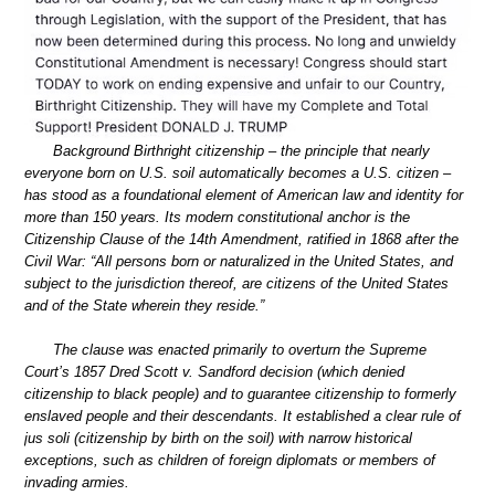
Background Birthright citizenship – the principle that nearly
everyone born on U.S. soil automatically becomes a U.S. citizen –
has stood as a foundational element of American law and identity for
more than 150 years. Its modern constitutional anchor is the
Citizenship Clause of the 14th Amendment, ratified in 1868 after the
Civil War: “All persons born or naturalized in the United States, and
subject to the jurisdiction thereof, are citizens of the United States
and of the State wherein they reside.”
The clause was enacted primarily to overturn the Supreme
Court’s 1857 Dred Scott v. Sandford decision (which denied
citizenship to black people) and to guarantee citizenship to formerly
enslaved people and their descendants. It established a clear rule of
jus soli (citizenship by birth on the soil) with narrow historical
exceptions, such as children of foreign diplomats or members of
invading armies.