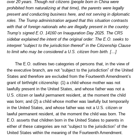
over 20 years. Though not citizens (people born in China were
prohibited from naturalizing at that time), the parents were legally
present and conducting business here, and not serving in diplomatic
roles. The Trump administration argued that this situation contrasts
with that of foreign nationals who are illegally present in the country.
Trump’s signed E.O. 14160 on Inauguration Day 2025. The CRS
sidebar explained the intent of the original order: The E.O. seeks to
interpret “subject to the jurisdiction thereof” in the Citizenship Clause
to limit who may be considered a U.S. citizen from birth. […]
The E.O. outlines two categories of persons that, in the view of
the executive branch, are not “subject to the jurisdiction” of the United
States and therefore are excluded from the Fourteenth Amendment’s
grant of birthright citizenship: (1) a child whose mother was not
lawfully present in the United States, and whose father was not a
U.S. citizen or lawful permanent resident, at the moment the child
was born; and (2) a child whose mother was lawfully but temporarily
in the United States, and whose father was not a U.S. citizen or
lawful permanent resident, at the moment the child was born. The
E.O. asserts that children born in the United States to parents in
either of these categories are not “subject to the jurisdiction” of the
United States within the meaning of the Fourteenth Amendment.