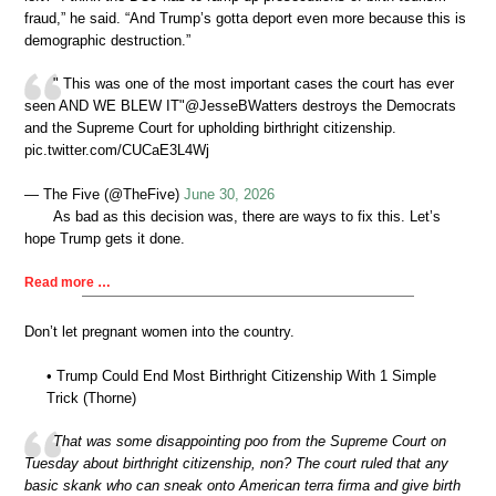
fraud,” he said. “And Trump’s gotta deport even more because this is
demographic destruction.”
" This was one of the most important cases the court has ever
seen AND WE BLEW IT"@JesseBWatters destroys the Democrats
and the Supreme Court for upholding birthright citizenship.
pic.twitter.com/CUCaE3L4Wj
— The Five (@TheFive)
June 30, 2026
As bad as this decision was, there are ways to fix this. Let’s
hope Trump gets it done.
Read more …
Don’t let pregnant women into the country.
• Trump Could End Most Birthright Citizenship With 1 Simple
Trick (Thorne)
That was some disappointing poo from the Supreme Court on
Tuesday about birthright citizenship, non? The court ruled that any
basic skank who can sneak onto American terra firma and give birth