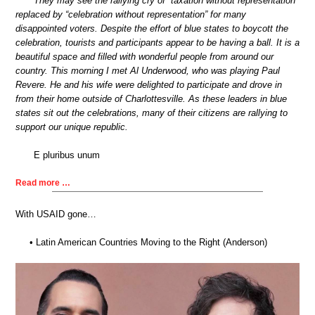
They may see the rallying cry of “taxation without representation”
replaced by “celebration without representation” for many
disappointed voters. Despite the effort of blue states to boycott the
celebration, tourists and participants appear to be having a ball. It is a
beautiful space and filled with wonderful people from around our
country. This morning I met Al Underwood, who was playing Paul
Revere. He and his wife were delighted to participate and drove in
from their home outside of Charlottesville. As these leaders in blue
states sit out the celebrations, many of their citizens are rallying to
support our unique republic.
E pluribus unum
Read more …
With USAID gone…
• Latin American Countries Moving to the Right (Anderson)