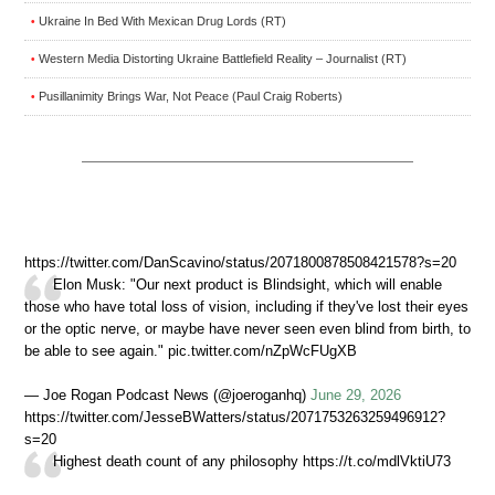
Ukraine In Bed With Mexican Drug Lords (RT)
•
Western Media Distorting Ukraine Battlefield Reality – Journalist (RT)
•
Pusillanimity Brings War, Not Peace (Paul Craig Roberts)
•
https://twitter.com/DanScavino/status/2071800878508421578?s=20
Elon Musk: "Our next product is Blindsight, which will enable
those who have total loss of vision, including if they've lost their eyes
or the optic nerve, or maybe have never seen even blind from birth, to
be able to see again." pic.twitter.com/nZpWcFUgXB
— Joe Rogan Podcast News (@joeroganhq)
June 29, 2026
https://twitter.com/JesseBWatters/status/2071753263259496912?
s=20
Highest death count of any philosophy https://t.co/mdlVktiU73