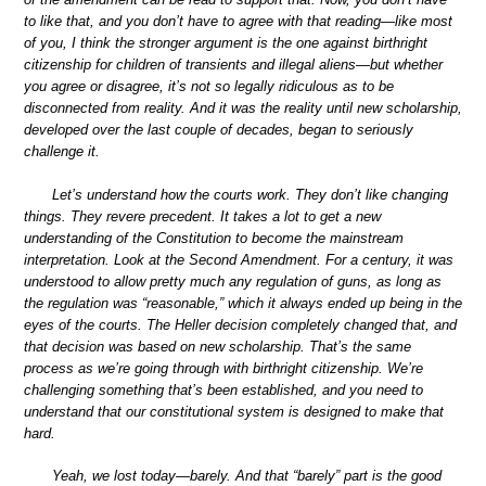
to like that, and you don’t have to agree with that reading—like most
of you, I think the stronger argument is the one against birthright
citizenship for children of transients and illegal aliens—but whether
you agree or disagree, it’s not so legally ridiculous as to be
disconnected from reality. And it was the reality until new scholarship,
developed over the last couple of decades, began to seriously
challenge it.
Let’s understand how the courts work. They don’t like changing
things. They revere precedent. It takes a lot to get a new
understanding of the Constitution to become the mainstream
interpretation. Look at the Second Amendment. For a century, it was
understood to allow pretty much any regulation of guns, as long as
the regulation was “reasonable,” which it always ended up being in the
eyes of the courts. The Heller decision completely changed that, and
that decision was based on new scholarship. That’s the same
process as we’re going through with birthright citizenship. We’re
challenging something that’s been established, and you need to
understand that our constitutional system is designed to make that
hard.
Yeah, we lost today—barely. And that “barely” part is the good