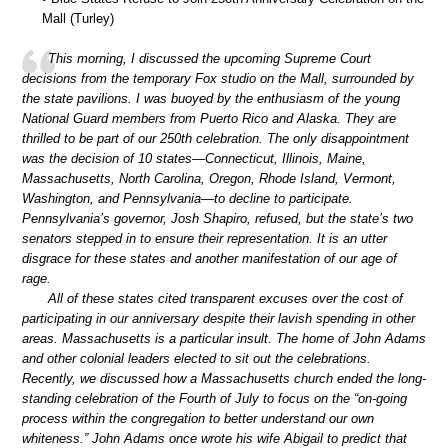
Mall (Turley)
This morning, I discussed the upcoming Supreme Court
decisions from the temporary Fox studio on the Mall, surrounded by
the state pavilions. I was buoyed by the enthusiasm of the young
National Guard members from Puerto Rico and Alaska. They are
thrilled to be part of our 250th celebration. The only disappointment
was the decision of 10 states—Connecticut, Illinois, Maine,
Massachusetts, North Carolina, Oregon, Rhode Island, Vermont,
Washington, and Pennsylvania—to decline to participate.
Pennsylvania’s governor, Josh Shapiro, refused, but the state’s two
senators stepped in to ensure their representation. It is an utter
disgrace for these states and another manifestation of our age of
rage.
All of these states cited transparent excuses over the cost of
participating in our anniversary despite their lavish spending in other
areas. Massachusetts is a particular insult. The home of John Adams
and other colonial leaders elected to sit out the celebrations.
Recently, we discussed how a Massachusetts church ended the long-
standing celebration of the Fourth of July to focus on the “on-going
process within the congregation to better understand our own
whiteness.” John Adams once wrote his wife Abigail to predict that