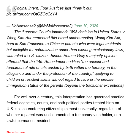
Original intent. Four Justices just threw it out.
pic.twitter.com/OtGZOqCoY4
— NoNonsense2 (@NoMoNonsense2)
June 30, 2026
The Supreme Court’s landmark 1898 decision in United States v.
Wong Kim Ark cemented this broad understanding. Wong Kim Ark,
born in San Francisco to Chinese parents who were legal residents
but ineligible for naturalization under then-existing exclusionary laws,
was ruled a U.S. citizen. Justice Horace Gray’s majority opinion
affirmed that the 14th Amendment codifies “the ancient and
fundamental rule of citizenship by birth within the territory, in the
allegiance and under the protection of the country,” applying to
children of resident aliens without regard to race or the precise
immigration status of the parents (beyond the traditional exceptions).
For well over a century, this interpretation has governed practice:
federal agencies, courts, and both political parties treated birth on
U.S. soil as conferring citizenship almost universally, regardless of
whether a parent was undocumented, a temporary visa holder, or a
lawful permanent resident.
Read more …