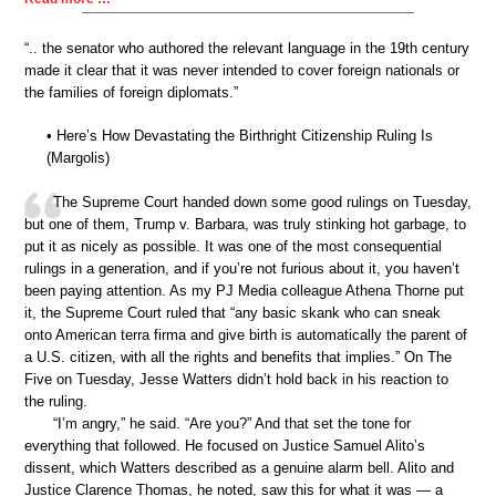
“.. the senator who authored the relevant language in the 19th century
made it clear that it was never intended to cover foreign nationals or
the families of foreign diplomats.”
• Here’s How Devastating the Birthright Citizenship Ruling Is
(Margolis)
The Supreme Court handed down some good rulings on Tuesday,
but one of them, Trump v. Barbara, was truly stinking hot garbage, to
put it as nicely as possible. It was one of the most consequential
rulings in a generation, and if you’re not furious about it, you haven’t
been paying attention. As my PJ Media colleague Athena Thorne put
it, the Supreme Court ruled that “any basic skank who can sneak
onto American terra firma and give birth is automatically the parent of
a U.S. citizen, with all the rights and benefits that implies.” On The
Five on Tuesday, Jesse Watters didn’t hold back in his reaction to
the ruling.
“I’m angry,” he said. “Are you?” And that set the tone for
everything that followed. He focused on Justice Samuel Alito’s
dissent, which Watters described as a genuine alarm bell. Alito and
Justice Clarence Thomas, he noted, saw this for what it was — a