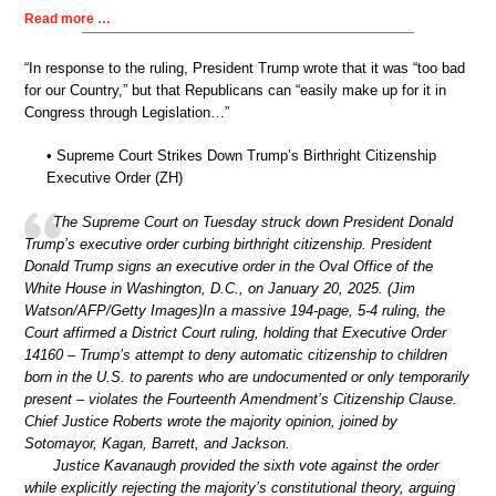
Read more …
“In response to the ruling, President Trump wrote that it was “too bad
for our Country,” but that Republicans can “easily make up for it in
Congress through Legislation…”
• Supreme Court Strikes Down Trump’s Birthright Citizenship
Executive Order (ZH)
The Supreme Court on Tuesday struck down President Donald
Trump’s executive order curbing birthright citizenship. President
Donald Trump signs an executive order in the Oval Office of the
White House in Washington, D.C., on January 20, 2025. (Jim
Watson/AFP/Getty Images)In a massive 194-page, 5-4 ruling, the
Court affirmed a District Court ruling, holding that Executive Order
14160 – Trump’s attempt to deny automatic citizenship to children
born in the U.S. to parents who are undocumented or only temporarily
present – violates the Fourteenth Amendment’s Citizenship Clause.
Chief Justice Roberts wrote the majority opinion, joined by
Sotomayor, Kagan, Barrett, and Jackson.
Justice Kavanaugh provided the sixth vote against the order
while explicitly rejecting the majority’s constitutional theory, arguing