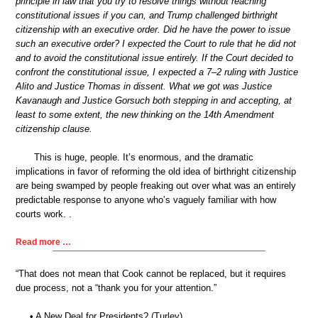
principle in law that you try to resolve things without reaching
constitutional issues if you can, and Trump challenged birthright
citizenship with an executive order. Did he have the power to issue
such an executive order? I expected the Court to rule that he did not
and to avoid the constitutional issue entirely. If the Court decided to
confront the constitutional issue, I expected a 7–2 ruling with Justice
Alito and Justice Thomas in dissent. What we got was Justice
Kavanaugh and Justice Gorsuch both stepping in and accepting, at
least to some extent, the new thinking on the 14th Amendment
citizenship clause.
This is huge, people. It’s enormous, and the dramatic
implications in favor of reforming the old idea of birthright citizenship
are being swamped by people freaking out over what was an entirely
predictable response to anyone who’s vaguely familiar with how
courts work. .
Read more …
“That does not mean that Cook cannot be replaced, but it requires
due process, not a “thank you for your attention.”
• A New Deal for Presidents? (Turley)