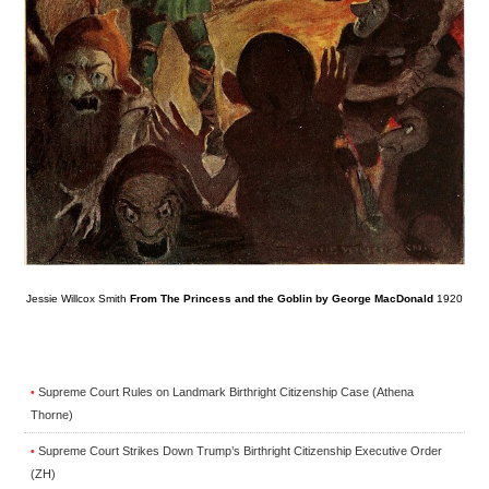
Jessie Willcox Smith
From The Princess and the Goblin by George MacDonald
1920
Supreme Court Rules on Landmark Birthright Citizenship Case (Athena
•
Thorne)
Supreme Court Strikes Down Trump’s Birthright Citizenship Executive Order
•
(ZH)