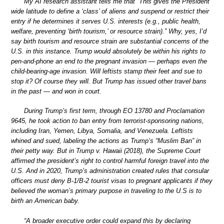
My AI research assistant tells me that “This gives the President
wide latitude to define a ‘class’ of aliens and suspend or restrict their
entry if he determines it serves U.S. interests (e.g., public health,
welfare, preventing ‘birth tourism,’ or resource strain).” Why, yes, I’d
say birth tourism and resource strain are substantial concerns of the
U.S. in this instance. Trump would absolutely be within his rights to
pen-and-phone an end to the pregnant invasion — perhaps even the
child-bearing-age invasion. Will leftists stamp their feet and sue to
stop it? Of course they will. But Trump has issued other travel bans
in the past — and won in court.
During Trump’s first term, through EO 13780 and Proclamation
9645, he took action to ban entry from terrorist-sponsoring nations,
including Iran, Yemen, Libya, Somalia, and Venezuela. Leftists
whined and sued, labeling the actions as Trump’s “Muslim Ban” in
their petty way. But in Trump v. Hawaii (2018), the Supreme Court
affirmed the president’s right to control harmful foreign travel into the
U.S. And in 2020, Trump’s administration created rules that consular
officers must deny B-1/B-2 tourist visas to pregnant applicants if they
believed the woman’s primary purpose in traveling to the U.S is to
birth an American baby.
“A broader executive order could expand this by declaring