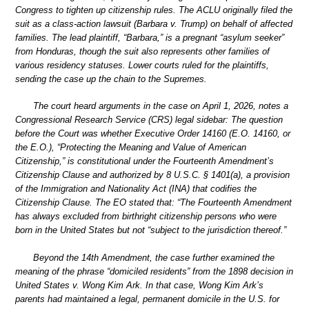
Congress to tighten up citizenship rules. The ACLU originally filed the
suit as a class-action lawsuit (Barbara v. Trump) on behalf of affected
families. The lead plaintiff, “Barbara,” is a pregnant “asylum seeker”
from Honduras, though the suit also represents other families of
various residency statuses. Lower courts ruled for the plaintiffs,
sending the case up the chain to the Supremes.
The court heard arguments in the case on April 1, 2026, notes a
Congressional Research Service (CRS) legal sidebar: The question
before the Court was whether Executive Order 14160 (E.O. 14160, or
the E.O.), “Protecting the Meaning and Value of American
Citizenship,” is constitutional under the Fourteenth Amendment’s
Citizenship Clause and authorized by 8 U.S.C. § 1401(a), a provision
of the Immigration and Nationality Act (INA) that codifies the
Citizenship Clause. The EO stated that: “The Fourteenth Amendment
has always excluded from birthright citizenship persons who were
born in the United States but not “subject to the jurisdiction thereof.”
Beyond the 14th Amendment, the case further examined the
meaning of the phrase “domiciled residents” from the 1898 decision in
United States v. Wong Kim Ark. In that case, Wong Kim Ark’s
parents had maintained a legal, permanent domicile in the U.S. for