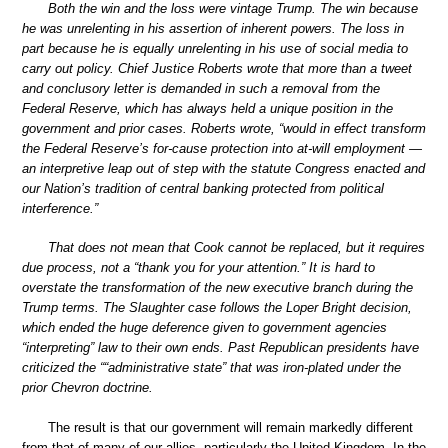
Both the win and the loss were vintage Trump. The win because
he was unrelenting in his assertion of inherent powers. The loss in
part because he is equally unrelenting in his use of social media to
carry out policy. Chief Justice Roberts wrote that more than a tweet
and conclusory letter is demanded in such a removal from the
Federal Reserve, which has always held a unique position in the
government and prior cases. Roberts wrote, “would in effect transform
the Federal Reserve’s for-cause protection into at-will employment —
an interpretive leap out of step with the statute Congress enacted and
our Nation’s tradition of central banking protected from political
interference.”
That does not mean that Cook cannot be replaced, but it requires
due process, not a “thank you for your attention.” It is hard to
overstate the transformation of the new executive branch during the
Trump terms. The Slaughter case follows the Loper Bright decision,
which ended the huge deference given to government agencies
“interpreting” law to their own ends. Past Republican presidents have
criticized the ““administrative state” that was iron-plated under the
prior Chevron doctrine.
The result is that our government will remain markedly different
from that of many of our allies, particularly the United Kingdom. In the