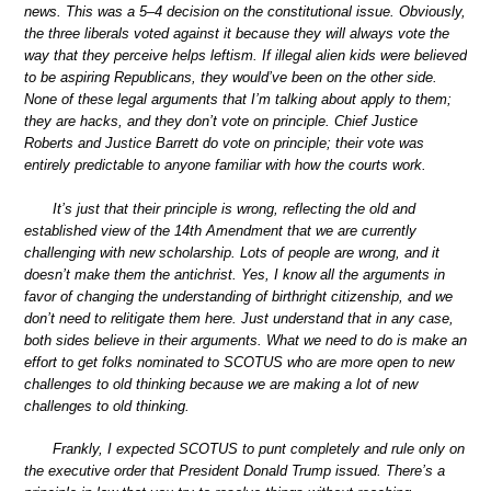
news. This was a 5–4 decision on the constitutional issue. Obviously,
the three liberals voted against it because they will always vote the
way that they perceive helps leftism. If illegal alien kids were believed
to be aspiring Republicans, they would’ve been on the other side.
None of these legal arguments that I’m talking about apply to them;
they are hacks, and they don’t vote on principle. Chief Justice
Roberts and Justice Barrett do vote on principle; their vote was
entirely predictable to anyone familiar with how the courts work.
It’s just that their principle is wrong, reflecting the old and
established view of the 14th Amendment that we are currently
challenging with new scholarship. Lots of people are wrong, and it
doesn’t make them the antichrist. Yes, I know all the arguments in
favor of changing the understanding of birthright citizenship, and we
don’t need to relitigate them here. Just understand that in any case,
both sides believe in their arguments. What we need to do is make an
effort to get folks nominated to SCOTUS who are more open to new
challenges to old thinking because we are making a lot of new
challenges to old thinking.
Frankly, I expected SCOTUS to punt completely and rule only on
the executive order that President Donald Trump issued. There’s a