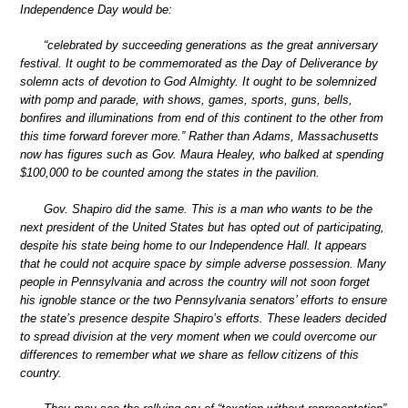
Independence Day would be:
“celebrated by succeeding generations as the great anniversary
festival. It ought to be commemorated as the Day of Deliverance by
solemn acts of devotion to God Almighty. It ought to be solemnized
with pomp and parade, with shows, games, sports, guns, bells,
bonfires and illuminations from end of this continent to the other from
this time forward forever more.” Rather than Adams, Massachusetts
now has figures such as Gov. Maura Healey, who balked at spending
$100,000 to be counted among the states in the pavilion.
Gov. Shapiro did the same. This is a man who wants to be the
next president of the United States but has opted out of participating,
despite his state being home to our Independence Hall. It appears
that he could not acquire space by simple adverse possession. Many
people in Pennsylvania and across the country will not soon forget
his ignoble stance or the two Pennsylvania senators’ efforts to ensure
the state’s presence despite Shapiro’s efforts. These leaders decided
to spread division at the very moment when we could overcome our
differences to remember what we share as fellow citizens of this
country.