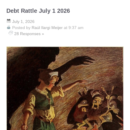
Debt Rattle July 1 2026
July 1, 2026
Posted by
Raúl Ilargi Meijer
at 9:37 am
28 Responses »