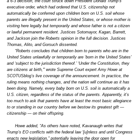
a 6-3 decision, the court struck down President Donald Trump’s
executive order, which had ordered that U.S. citizenship not
automatically be conferred upon children born on U.S. soil whose
parents are illegally present in the United States, or whose mother is
visiting here legally but temporarily and whose father is not a citizen
or lawful permanent resident. Justices Sotomayor, Kagan, Barrett,
and Jackson join the Roberts opinion in the full decision. Justices
Thomas, Alito, and Gorsuch dissented.
“Roberts concludes that children born to parents who are in the
United States unlawfully or temporarily are ‘born in the United States’
and ‘subject to the jurisdiction thereof.’ ‘Under the Constitution, they
are citizens at birth,'” wrote Supreme Court expert Amy Howe at
SCOTUSblog’s live coverage of the announcement. In practice, the
ruling means nothing changes, and the nation will continue as it has
been doing. Namely, every baby born on U.S. soil is automatically a
U.S. citizen, regardless of the status of the parents. Apparently, it’s
too much to ask that parents have at least the most basic allegiance
to or standing in our country before we bestow its greatest gift —
citizenship — on their offspring.
Howe added, “As others have noted, Kavanaugh writes that
Trump’s EO conflicts with the federal law ‘[u]nless and until Congress
enacts new legislation,” potentially leaving the door open for