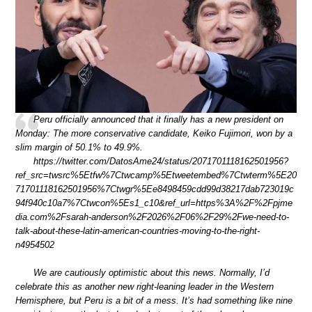
Peru officially announced that it finally has a new president on
Monday: The more conservative candidate, Keiko Fujimori, won by a
slim margin of 50.1% to 49.9%.
https://twitter.com/DatosAme24/status/2071701118162501956?
ref_src=twsrc%5Etfw%7Ctwcamp%5Etweetembed%7Ctwterm%5E20
71701118162501956%7Ctwgr%5Ee8498459cdd99d38217dab723019c
94f940c10a7%7Ctwcon%5Es1_c10&ref_url=https%3A%2F%2Fpjme
dia.com%2Fsarah-anderson%2F2026%2F06%2F29%2Fwe-need-to-
talk-about-these-latin-american-countries-moving-to-the-right-
n4954502
We are cautiously optimistic about this news. Normally, I’d
celebrate this as another new right-leaning leader in the Western
Hemisphere, but Peru is a bit of a mess. It’s had something like nine