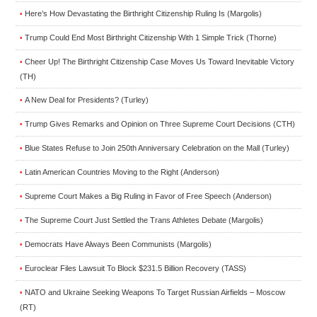
Here’s How Devastating the Birthright Citizenship Ruling Is (Margolis)
•
Trump Could End Most Birthright Citizenship With 1 Simple Trick (Thorne)
•
Cheer Up! The Birthright Citizenship Case Moves Us Toward Inevitable Victory
•
(TH)
A New Deal for Presidents? (Turley)
•
Trump Gives Remarks and Opinion on Three Supreme Court Decisions (CTH)
•
Blue States Refuse to Join 250th Anniversary Celebration on the Mall (Turley)
•
Latin American Countries Moving to the Right (Anderson)
•
Supreme Court Makes a Big Ruling in Favor of Free Speech (Anderson)
•
The Supreme Court Just Settled the Trans Athletes Debate (Margolis)
•
Democrats Have Always Been Communists (Margolis)
•
Euroclear Files Lawsuit To Block $231.5 Billion Recovery (TASS)
•
NATO and Ukraine Seeking Weapons To Target Russian Airfields – Moscow
•
(RT)