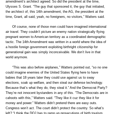
amendment’s architect agreed. So did the president at the time,
Ulysses S. Grant. “The guy that sponsored it, the guy that initiated,
the architect of, this 14th amendment, the AG, the president at the
time, Grant, all said, yeah, no foreigners, no visitors,” Watters said.
Of course, none of those men could have imagined international
air travel. They couldn’t picture an enemy nation strategically flying
pregnant women to American territory as a coordinated demographic
tactic. The 14th Amendment was written in a world where the idea of
a hostile foreign government exploiting birthright citizenship for
generational gain was simply inconceivable. We don’t live in that
world anymore.
“This was also before airplanes,” Watters pointed out, “so no one
could imagine enemies of the United States flying here to have
babies that 18 years later they could use against us to sway
elections, soak up welfare, and then steal our defense technology.
Because that’s what they do, they steal it.” And the Democrat Party?
They’re not innocent bystanders in any of this. “The Democrats are in
cahoots with this,” Watters said. “They like it cuz they like it for
money and power.” Watters didn’t pretend there are easy outs.
Congress won’t act. The court didn’t protect the country. So what’s
left? “I think the DOJ has to ramp up prosecutions of birth tourism