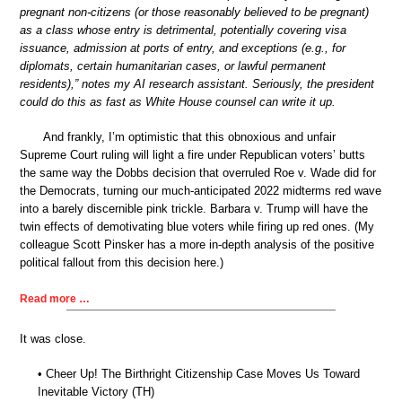
pregnant non-citizens (or those reasonably believed to be pregnant)
as a class whose entry is detrimental, potentially covering visa
issuance, admission at ports of entry, and exceptions (e.g., for
diplomats, certain humanitarian cases, or lawful permanent
residents),” notes my AI research assistant. Seriously, the president
could do this as fast as White House counsel can write it up.
And frankly, I’m optimistic that this obnoxious and unfair
Supreme Court ruling will light a fire under Republican voters’ butts
the same way the Dobbs decision that overruled Roe v. Wade did for
the Democrats, turning our much-anticipated 2022 midterms red wave
into a barely discernible pink trickle. Barbara v. Trump will have the
twin effects of demotivating blue voters while firing up red ones. (My
colleague Scott Pinsker has a more in-depth analysis of the positive
political fallout from this decision here.)
Read more …
It was close.
• Cheer Up! The Birthright Citizenship Case Moves Us Toward
Inevitable Victory (TH)