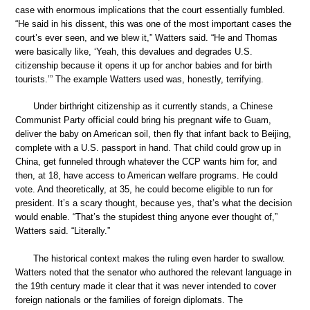
case with enormous implications that the court essentially fumbled.
“He said in his dissent, this was one of the most important cases the
court’s ever seen, and we blew it,” Watters said. “He and Thomas
were basically like, ‘Yeah, this devalues and degrades U.S.
citizenship because it opens it up for anchor babies and for birth
tourists.’” The example Watters used was, honestly, terrifying.
Under birthright citizenship as it currently stands, a Chinese
Communist Party official could bring his pregnant wife to Guam,
deliver the baby on American soil, then fly that infant back to Beijing,
complete with a U.S. passport in hand. That child could grow up in
China, get funneled through whatever the CCP wants him for, and
then, at 18, have access to American welfare programs. He could
vote. And theoretically, at 35, he could become eligible to run for
president. It’s a scary thought, because yes, that’s what the decision
would enable. “That’s the stupidest thing anyone ever thought of,”
Watters said. “Literally.”
The historical context makes the ruling even harder to swallow.
Watters noted that the senator who authored the relevant language in
the 19th century made it clear that it was never intended to cover
foreign nationals or the families of foreign diplomats. The