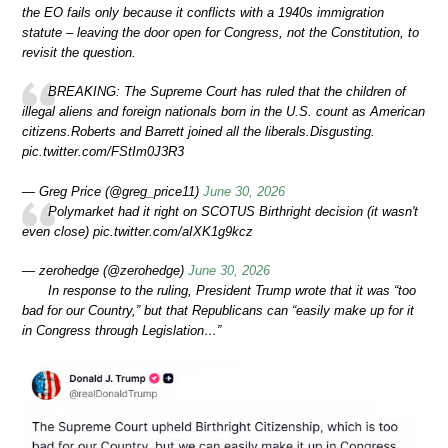
the EO fails only because it conflicts with a 1940s immigration
statute – leaving the door open for Congress, not the Constitution, to
revisit the question.
BREAKING: The Supreme Court has ruled that the children of
illegal aliens and foreign nationals born in the U.S. count as American
citizens.Roberts and Barrett joined all the liberals.Disgusting.
pic.twitter.com/FStIm0J3R3
— Greg Price (@greg_price11)
June 30, 2026
Polymarket had it right on SCOTUS Birthright decision (it wasn't
even close) pic.twitter.com/aIXK1g9kcz
— zerohedge (@zerohedge)
June 30, 2026
In response to the ruling, President Trump wrote that it was “too
bad for our Country,” but that Republicans can “easily make up for it
in Congress through Legislation…”