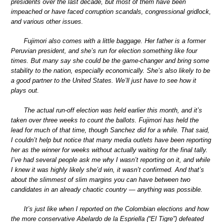
presidents over the last decade, but most of them have been
impeached or have faced corruption scandals, congressional gridlock,
and various other issues.
Fujimori also comes with a little baggage. Her father is a former
Peruvian president, and she’s run for election something like four
times. But many say she could be the game-changer and bring some
stability to the nation, especially economically. She’s also likely to be
a good partner to the United States. We’ll just have to see how it
plays out.
The actual run-off election was held earlier this month, and it’s
taken over three weeks to count the ballots. Fujimori has held the
lead for much of that time, though Sanchez did for a while. That said,
I couldn’t help but notice that many media outlets have been reporting
her as the winner for weeks without actually waiting for the final tally.
I’ve had several people ask me why I wasn’t reporting on it, and while
I knew it was highly likely she’d win, it wasn’t confirmed. And that’s
about the slimmest of slim margins you can have between two
candidates in an already chaotic country — anything was possible.
It’s just like when I reported on the Colombian elections and how
the more conservative Abelardo de la Espriella (“El Tigre”) defeated