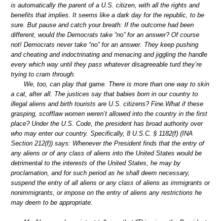
is automatically the parent of a U.S. citizen, with all the rights and
benefits that implies. It seems like a dark day for the republic, to be
sure. But pause and catch your breath: If the outcome had been
different, would the Democrats take “no” for an answer? Of course
not! Democrats never take “no” for an answer. They keep pushing
and cheating and indoctrinating and menacing and jiggling the handle
every which way until they pass whatever disagreeable turd they’re
trying to cram through.
We, too, can play that game. There is more than one way to skin
a cat, after all. The justices say that babies born in our country to
illegal aliens and birth tourists are U.S. citizens? Fine.What if these
grasping, scofflaw women weren’t allowed into the country in the first
place? Under the U.S. Code, the president has broad authority over
who may enter our country. Specifically, 8 U.S.C. § 1182(f) (INA
Section 212(f)) says: Whenever the President finds that the entry of
any aliens or of any class of aliens into the United States would be
detrimental to the interests of the United States, he may by
proclamation, and for such period as he shall deem necessary,
suspend the entry of all aliens or any class of aliens as immigrants or
nonimmigrants, or impose on the entry of aliens any restrictions he
may deem to be appropriate.