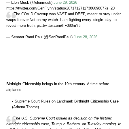
— Elon Musk (@elonmusk)
June 29, 2026
https://twitter.com/GenFlynn/status/2071712711738609807?s=20
The COVID Coverup was VAST and DEEP, meant to stay under
wraps forever.Not on my watch. I am fighting every. single. day. to
reveal more truth. pic.twitter.com/IfF380mYti
— Senator Rand Paul (@SenRandPaul)
June 28, 2026
Birthright Citizenship belogs in the 19th century. A time before
airplanes.
• Supreme Court Rules on Landmark Birthright Citizenship Case
(Athena Thorne)
The U.S. Supreme Court issued its decision on the historic
birthright citizenship case, Trump v. Barbara, on Tuesday morning. In