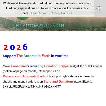
The
While we at The Automatic Earth do not use any cookies, some of our
REAL FUTURISTS
third party applications do. To learn more about the cookies click
Automatic
here:
Learn More
Accept Cookies
Earth
The
Automatic
Earth
in wartime
Support
one-time
recurring
Donation. Paypal
Make a
or
widget: top of left sidebar
(bottom of page on mobile). Or support us on
Patreon.com/AutomaticEarth
. (click top of right sidebar). Address for
Store and Donations
checks and money orders is on
page. Bitcoin:
1HYLLUR2JFs24X1zTS4XbNJidGo2XNHiTT