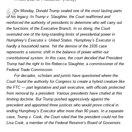
On Monday, Donald Trump sealed one of the most lasting parts
of his legacy. In Trump v. Slaughter, the Court reaffirmed and
reinforced the authority of presidents to determine who will carry out
the functions of the Executive Branch. In so doing, the Court
overruled one of the long-standing limits of presidential power in
Humphrey’s Executor v. United States. Humphrey’s Executor is
hardly a household name. Yet the demise of the 1935 case
represents a seismic shift in the balance of power within our
constitutional system. In this case, the court decided that President
Trump had the right to fire Rebecca Slaughter, a commissioner of the
Federal Trade Commission.
For decades, scholars and jurists have questioned where the
Court found the authority for Congress to create a hybrid creature like
the FTC — part legislative and part executive, with officials protected
from removal by a president. Various presidents have chafed at this
limiting doctrine. But Trump pushed aggressively against the
precedent and appointed three justices who would prove critical in
ending Humphrey’s Executor after more than 90 years. In a separate
case, Trump v. Cook, the Court ruled that the president could not fire
Lisa Cook, a member of the Federal Reserve’s Board of Governors.