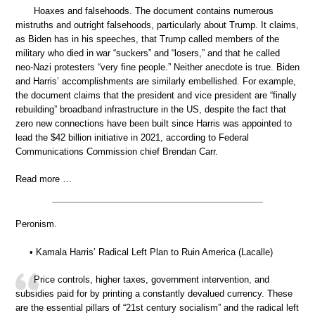
Hoaxes and falsehoods. The document contains numerous
mistruths and outright falsehoods, particularly about Trump. It claims,
as Biden has in his speeches, that Trump called members of the
military who died in war “suckers” and “losers,” and that he called
neo-Nazi protesters “very fine people.” Neither anecdote is true. Biden
and Harris’ accomplishments are similarly embellished. For example,
the document claims that the president and vice president are “finally
rebuilding” broadband infrastructure in the US, despite the fact that
zero new connections have been built since Harris was appointed to
lead the $42 billion initiative in 2021, according to Federal
Communications Commission chief Brendan Carr.
Read more …
Peronism.
• Kamala Harris’ Radical Left Plan to Ruin America (Lacalle)
Price controls, higher taxes, government intervention, and
subsidies paid for by printing a constantly devalued currency. These
are the essential pillars of “21st century socialism” and the radical left