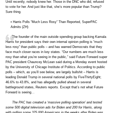
Until recently, nobody knew her. Those in the DNC who did, refused
to vote for her. And just like that, she’s more popular than Trump?
Sure thing.
• Harris Polls “Much Less Rosy” Than Reported, SuperPAC
Admits (ZH)
The founder of the main outside spending group backing Kamala
Harris for president says their own internal opinion polling is “much
less rosy” than public polls – and has warned Democrats that they
face much closer races in key states. “Our numbers are much less
rosy than what you’re seeing in the public,” said Future Forward super
PAC president Chauncey McLean said during a Monday event hosted
by the University of Chicago Institute of Politics. According to public
polls – which, as you’ll see below, are largely bullshit – Harris is
leading Donald Trump in several national polls by FiveThirtyEight;
46.6% to 43.8%, and has allegedly pulled ahead in several
battleground states, Reuters reports. Except that’s not what Future
Forward is seeing…
The PAC has created a ‘massive polling operation’ and tested
some 500 digital television ads for Biden and 200 for Harris, along
with polling some 375,000 Americans in the weeks after Biden was