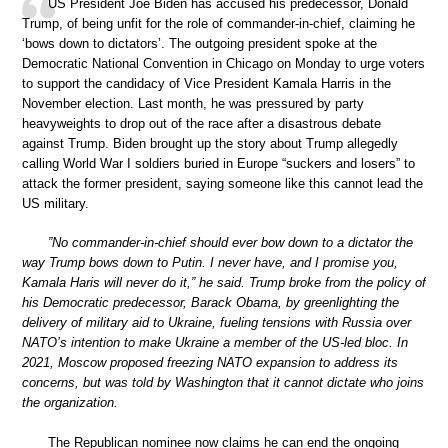
US President Joe Biden has accused his predecessor, Donald
Trump, of being unfit for the role of commander-in-chief, claiming he
‘bows down to dictators’. The outgoing president spoke at the
Democratic National Convention in Chicago on Monday to urge voters
to support the candidacy of Vice President Kamala Harris in the
November election. Last month, he was pressured by party
heavyweights to drop out of the race after a disastrous debate
against Trump. Biden brought up the story about Trump allegedly
calling World War I soldiers buried in Europe “suckers and losers” to
attack the former president, saying someone like this cannot lead the
US military.
”No commander-in-chief should ever bow down to a dictator the
way Trump bows down to Putin. I never have, and I promise you,
Kamala Haris will never do it,” he said. Trump broke from the policy of
his Democratic predecessor, Barack Obama, by greenlighting the
delivery of military aid to Ukraine, fueling tensions with Russia over
NATO’s intention to make Ukraine a member of the US-led bloc. In
2021, Moscow proposed freezing NATO expansion to address its
concerns, but was told by Washington that it cannot dictate who joins
the organization.
The Republican nominee now claims he can end the ongoing