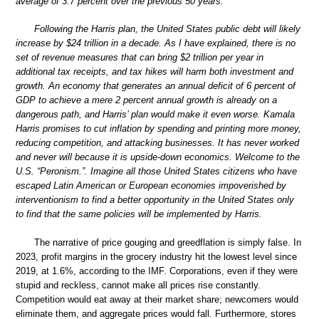
average of 3.7 percent over the previous 50 years.
Following the Harris plan, the United States public debt will likely
increase by $24 trillion in a decade. As I have explained, there is no
set of revenue measures that can bring $2 trillion per year in
additional tax receipts, and tax hikes will harm both investment and
growth. An economy that generates an annual deficit of 6 percent of
GDP to achieve a mere 2 percent annual growth is already on a
dangerous path, and Harris’ plan would make it even worse. Kamala
Harris promises to cut inflation by spending and printing more money,
reducing competition, and attacking businesses. It has never worked
and never will because it is upside-down economics. Welcome to the
U.S. “Peronism.”. Imagine all those United States citizens who have
escaped Latin American or European economies impoverished by
interventionism to find a better opportunity in the United States only
to find that the same policies will be implemented by Harris.
The narrative of price gouging and greedflation is simply false. In
2023, profit margins in the grocery industry hit the lowest level since
2019, at 1.6%, according to the IMF. Corporations, even if they were
stupid and reckless, cannot make all prices rise constantly.
Competition would eat away at their market share; newcomers would
eliminate them, and aggregate prices would fall. Furthermore, stores