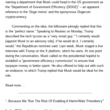
naming a department that Musk could head in the US government as
the “Department of Government Efficiency (DOGE)” – an apparent
reference to the ‘Doge meme’ and the eponymous Dogecoin
cryptocurrency.
Commenting on the idea, the billionaire jokingly replied that this
is the “perfect name.” Speaking to Reuters on Monday, Trump
described the tech tycoon as a “very smart guy.” “I certainly would
[appoint Musk to an advisory role], if he would do it, I certainly
would,” the Republican nominee said. Last week, Musk staged a live
interview with Trump on the X platform, which he owns. At one point
during the conversation, Musk called on the presidential hopeful to
establish a “government efficiency commission” to ensure that
taxpayer money is better spent. He also offered to help out with such
an endeavor, to which Trump replied that Musk would be ideal for the
role.
Read more …
“..Because We ‘Run The Risk Of Enabling A Harris/Walz Presidency'”