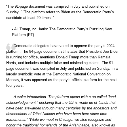
“The 91-page document was compiled in July and published on
Sunday..” “The platform refers to Biden as the Democratic Party’s
candidate at least 20 times..”
• All Trump, no Harris: The Democratic Party’s Puzzling New
Platform (RT)
Democratic delegates have voted to approve the party’s 2024
platform. The 94-page document still states that President Joe Biden
is running for office, mentions Donald Trump more than Kamala
Harris, and includes multiple false and misleading claims. The 91-
page document was compiled in July and published on Sunday. In a
largely symbolic vote at the Democratic National Convention on
Monday, it was approved as the party’s official platform for the next
four years.
A woke introduction. The platform opens with a so-called “land
acknowledgement,” declaring that the US is made up of “lands that
have been stewarded through many centuries by the ancestors and
descendants of Tribal Nations who have been here since time
immemorial.” “While we meet in Chicago, we also recognize and
honor the traditional homelands of the Anishinaabe, also known as