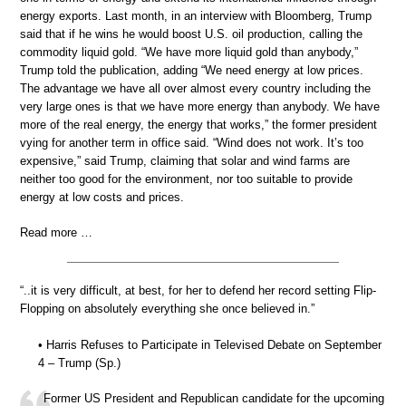
energy exports. Last month, in an interview with Bloomberg, Trump
said that if he wins he would boost U.S. oil production, calling the
commodity liquid gold. “We have more liquid gold than anybody,”
Trump told the publication, adding “We need energy at low prices.
The advantage we have all over almost every country including the
very large ones is that we have more energy than anybody. We have
more of the real energy, the energy that works,” the former president
vying for another term in office said. “Wind does not work. It’s too
expensive,” said Trump, claiming that solar and wind farms are
neither too good for the environment, nor too suitable to provide
energy at low costs and prices.
Read more …
“..it is very difficult, at best, for her to defend her record setting Flip-
Flopping on absolutely everything she once believed in.”
• Harris Refuses to Participate in Televised Debate on September
4 – Trump (Sp.)
Former US President and Republican candidate for the upcoming