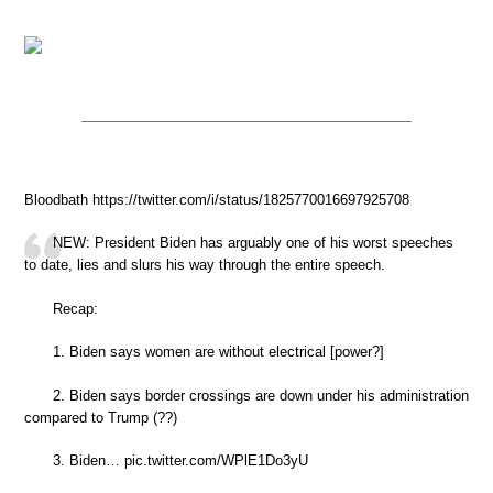
Bloodbath https://twitter.com/i/status/1825770016697925708
NEW: President Biden has arguably one of his worst speeches
to date, lies and slurs his way through the entire speech.
Recap:
1. Biden says women are without electrical [power?]
2. Biden says border crossings are down under his administration
compared to Trump (??)
3. Biden… pic.twitter.com/WPlE1Do3yU