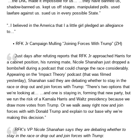
“…the DNC made it impossible for us… …they have banned us,
shadow-banned us. kept us off stages. manipulated polls. used
lawfare against us. sued us in every possible State.”
“..I believed in the America that I a little girl pledged an allegiance
to…”
• RFK Jr Campaign Mulling “Joining Forces With Trump” (ZH)
Just days after refuting reports that RFK Jr approached Harris for
a cabinet position, his running mate, Nicole Shanahan just dropped a
bombshell during a podcast that could change the race considerably.
Appearing on the ‘Impact Theory’ podcast (that was filmed
yesterday), Shanahan said they are debating whether to stay in the
race or drop out and join forces with Trump: “There’s two options that
we’re looking at… …and one is staying in, forming that new party, but
we run the risk of a Kamala Harris and Waltz presidency because we
draw more votes from Trump. Or we walk away right now and join
forces with with Donald Trump and explain to our base why we’re
making this decision.”
RFK’s VP Nicole Shanahan says they are debating whether to
stay in the race or drop out and join forces with Trump: