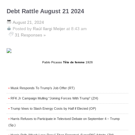
Debt Rattle August 21 2024
August 21, 2024
Posted by
Raúl Ilargi Meijer
at 8:43 am
31 Responses »
Pablo Picasso
Tête de femme
1926
Musk Responds To Trump’s Job Offer (RT)
•
RFK Jr Campaign Mulling “Joining Forces With Trump” (ZH)
•
Trump Vows to Slash Energy Costs by Half if Elected (OP)
•
Harris Refuses to Participate in Televised Debate on September 4 – Trump
•
(Sp.)
Harris Polls “Much Less Rosy” Than Reported, SuperPAC Admits (ZH)