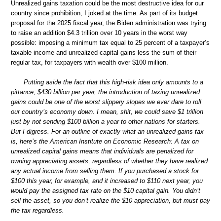
Unrealized gains taxation could be the most destructive idea for our
country since prohibition, I joked at the time. As part of its budget
proposal for the 2025 fiscal year, the Biden administration was trying
to raise an addition $4.3 trillion over 10 years in the worst way
possible: imposing a minimum tax equal to 25 percent of a taxpayer’s
taxable income and unrealized capital gains less the sum of their
regular tax, for taxpayers with wealth over $100 million.
Putting aside the fact that this high-risk idea only amounts to a
pittance, $430 billion per year, the introduction of taxing unrealized
gains could be one of the worst slippery slopes we ever dare to roll
our country’s economy down. I mean, shit, we could save $1 trillion
just by not sending $100 billion a year to other nations for starters.
But I digress. For an outline of exactly what an unrealized gains tax
is, here’s the American Institute on Economic Research: A tax on
unrealized capital gains means that individuals are penalized for
owning appreciating assets, regardless of whether they have realized
any actual income from selling them. If you purchased a stock for
$100 this year, for example, and it increased to $110 next year, you
would pay the assigned tax rate on the $10 capital gain. You didn’t
sell the asset, so you don’t realize the $10 appreciation, but must pay
the tax regardless.