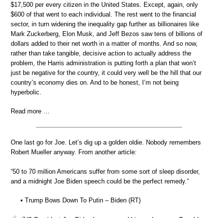
$17,500 per every citizen in the United States. Except, again, only
$600 of that went to each individual. The rest went to the financial
sector, in turn widening the inequality gap further as billionaires like
Mark Zuckerberg, Elon Musk, and Jeff Bezos saw tens of billions of
dollars added to their net worth in a matter of months. And so now,
rather than take tangible, decisive action to actually address the
problem, the Harris administration is putting forth a plan that won’t
just be negative for the country, it could very well be the hill that our
country’s economy dies on. And to be honest, I’m not being
hyperbolic.
Read more …
One last go for Joe. Let’s dig up a golden oldie. Nobody remembers
Robert Mueller anyway. From another article:
“50 to 70 million Americans suffer from some sort of sleep disorder,
and a midnight Joe Biden speech could be the perfect remedy.”
• Trump Bows Down To Putin – Biden (RT)