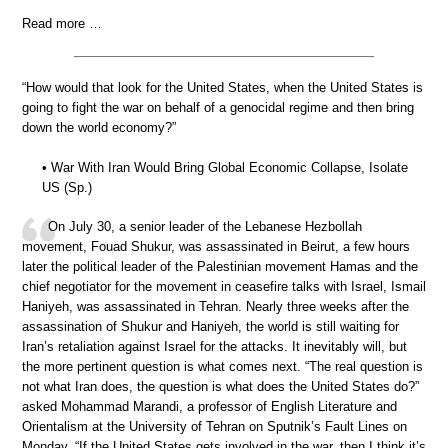
Read more …
“How would that look for the United States, when the United States is
going to fight the war on behalf of a genocidal regime and then bring
down the world economy?”
• War With Iran Would Bring Global Economic Collapse, Isolate
US (Sp.)
On July 30, a senior leader of the Lebanese Hezbollah
movement, Fouad Shukur, was assassinated in Beirut, a few hours
later the political leader of the Palestinian movement Hamas and the
chief negotiator for the movement in ceasefire talks with Israel, Ismail
Haniyeh, was assassinated in Tehran. Nearly three weeks after the
assassination of Shukur and Haniyeh, the world is still waiting for
Iran’s retaliation against Israel for the attacks. It inevitably will, but
the more pertinent question is what comes next. “The real question is
not what Iran does, the question is what does the United States do?”
asked Mohammad Marandi, a professor of English Literature and
Orientalism at the University of Tehran on Sputnik’s Fault Lines on
Monday. “If the United States gets involved in the war, then I think it’s