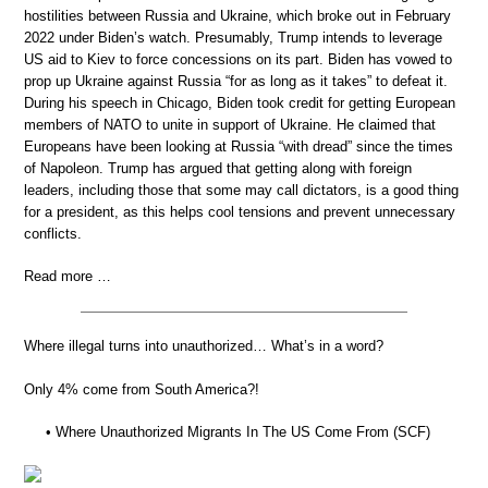
hostilities between Russia and Ukraine, which broke out in February
2022 under Biden’s watch. Presumably, Trump intends to leverage
US aid to Kiev to force concessions on its part. Biden has vowed to
prop up Ukraine against Russia “for as long as it takes” to defeat it.
During his speech in Chicago, Biden took credit for getting European
members of NATO to unite in support of Ukraine. He claimed that
Europeans have been looking at Russia “with dread” since the times
of Napoleon. Trump has argued that getting along with foreign
leaders, including those that some may call dictators, is a good thing
for a president, as this helps cool tensions and prevent unnecessary
conflicts.
Read more …
Where illegal turns into unauthorized… What’s in a word?
Only 4% come from South America?!
• Where Unauthorized Migrants In The US Come From (SCF)