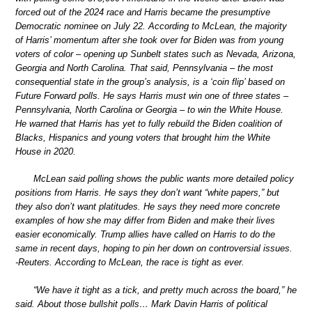
forced out of the 2024 race and Harris became the presumptive
Democratic nominee on July 22. According to McLean, the majority
of Harris’ momentum after she took over for Biden was from young
voters of color – opening up Sunbelt states such as Nevada, Arizona,
Georgia and North Carolina. That said, Pennsylvania – the most
consequential state in the group’s analysis, is a ‘coin flip’ based on
Future Forward polls. He says Harris must win one of three states –
Pennsylvania, North Carolina or Georgia – to win the White House.
He warned that Harris has yet to fully rebuild the Biden coalition of
Blacks, Hispanics and young voters that brought him the White
House in 2020.
McLean said polling shows the public wants more detailed policy
positions from Harris. He says they don’t want “white papers,” but
they also don’t want platitudes. He says they need more concrete
examples of how she may differ from Biden and make their lives
easier economically. Trump allies have called on Harris to do the
same in recent days, hoping to pin her down on controversial issues.
-Reuters. According to McLean, the race is tight as ever.
“We have it tight as a tick, and pretty much across the board,” he
said. About those bullshit polls… Mark Davin Harris of political