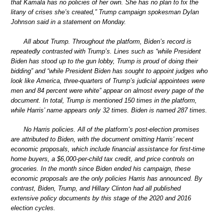
that Kamala has no policies of her own. She has no plan to fix the
litany of crises she’s created,” Trump campaign spokesman Dylan
Johnson said in a statement on Monday.
All about Trump. Throughout the platform, Biden’s record is
repeatedly contrasted with Trump’s. Lines such as “while President
Biden has stood up to the gun lobby, Trump is proud of doing their
bidding” and “while President Biden has sought to appoint judges who
look like America, three-quarters of Trump’s judicial appointees were
men and 84 percent were white” appear on almost every page of the
document. In total, Trump is mentioned 150 times in the platform,
while Harris’ name appears only 32 times. Biden is named 287 times.
No Harris policies. All of the platform’s post-election promises
are attributed to Biden, with the document omitting Harris’ recent
economic proposals, which include financial assistance for first-time
home buyers, a $6,000-per-child tax credit, and price controls on
groceries. In the month since Biden ended his campaign, these
economic proposals are the only policies Harris has announced. By
contrast, Biden, Trump, and Hillary Clinton had all published
extensive policy documents by this stage of the 2020 and 2016
election cycles.