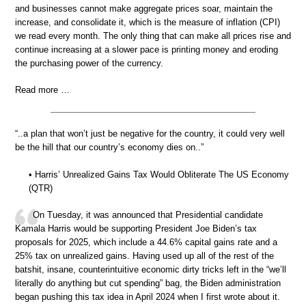
and businesses cannot make aggregate prices soar, maintain the
increase, and consolidate it, which is the measure of inflation (CPI)
we read every month. The only thing that can make all prices rise and
continue increasing at a slower pace is printing money and eroding
the purchasing power of the currency.
Read more …
“..a plan that won’t just be negative for the country, it could very well
be the hill that our country’s economy dies on..”
• Harris’ Unrealized Gains Tax Would Obliterate The US Economy
(QTR)
On Tuesday, it was announced that Presidential candidate
Kamala Harris would be supporting President Joe Biden’s tax
proposals for 2025, which include a 44.6% capital gains rate and a
25% tax on unrealized gains. Having used up all of the rest of the
batshit, insane, counterintuitive economic dirty tricks left in the “we’ll
literally do anything but cut spending” bag, the Biden administration
began pushing this tax idea in April 2024 when I first wrote about it.