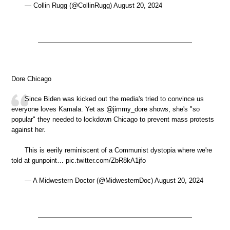
— Collin Rugg (@CollinRugg) August 20, 2024
Dore Chicago
Since Biden was kicked out the media's tried to convince us
everyone loves Kamala. Yet as @jimmy_dore shows, she's "so
popular" they needed to lockdown Chicago to prevent mass protests
against her.
This is eerily reminiscent of a Communist dystopia where we're
told at gunpoint… pic.twitter.com/ZbR8kA1jfo
— A Midwestern Doctor (@MidwesternDoc) August 20, 2024