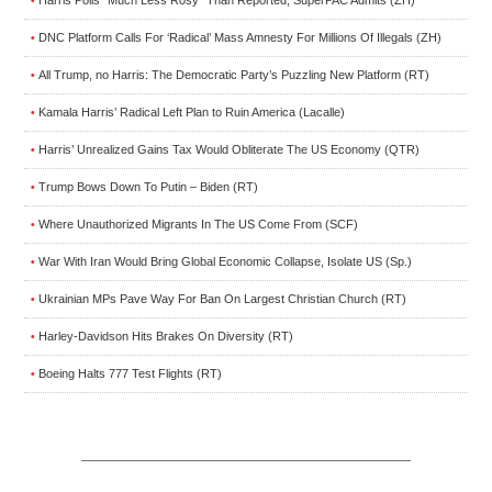
•
DNC Platform Calls For ‘Radical’ Mass Amnesty For Millions Of Illegals (ZH)
•
All Trump, no Harris: The Democratic Party’s Puzzling New Platform (RT)
•
Kamala Harris’ Radical Left Plan to Ruin America (Lacalle)
•
Harris’ Unrealized Gains Tax Would Obliterate The US Economy (QTR)
•
Trump Bows Down To Putin – Biden (RT)
•
Where Unauthorized Migrants In The US Come From (SCF)
•
War With Iran Would Bring Global Economic Collapse, Isolate US (Sp.)
•
Ukrainian MPs Pave Way For Ban On Largest Christian Church (RT)
•
Harley-Davidson Hits Brakes On Diversity (RT)
•
Boeing Halts 777 Test Flights (RT)
•