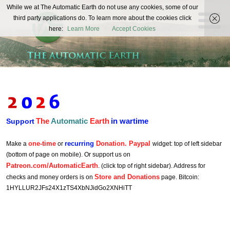
The
While we at The Automatic Earth do not use any cookies, some of our
REAL FUTURISTS
third party applications do. To learn more about the cookies click
Automatic
here:
Learn More
Accept Cookies
Earth
The
Automatic
Earth
in wartime
Support
one-time
recurring
Donation. Paypal
Make a
or
widget: top of left sidebar
(bottom of page on mobile). Or support us on
Patreon.com/AutomaticEarth
. (click top of right sidebar). Address for
Store and Donations
checks and money orders is on
page. Bitcoin:
1HYLLUR2JFs24X1zTS4XbNJidGo2XNHiTT