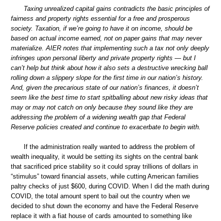
Taxing unrealized capital gains contradicts the basic principles of
fairness and property rights essential for a free and prosperous
society. Taxation, if we’re going to have it on income, should be
based on actual income earned, not on paper gains that may never
materialize. AIER notes that implementing such a tax not only deeply
infringes upon personal liberty and private property rights — but I
can’t help but think about how it also sets a destructive wrecking ball
rolling down a slippery slope for the first time in our nation’s history.
And, given the precarious state of our nation’s finances, it doesn’t
seem like the best time to start spitballing about new risky ideas that
may or may not catch on only because they sound like they are
addressing the problem of a widening wealth gap that Federal
Reserve policies created and continue to exacerbate to begin with.
If the administration really wanted to address the problem of
wealth inequality, it would be setting its sights on the central bank
that sacrificed price stability so it could spray trillions of dollars in
“stimulus” toward financial assets, while cutting American families
paltry checks of just $600, during COVID. When I did the math during
COVID, the total amount spent to bail out the country when we
decided to shut down the economy and have the Federal Reserve
replace it with a fiat house of cards amounted to something like