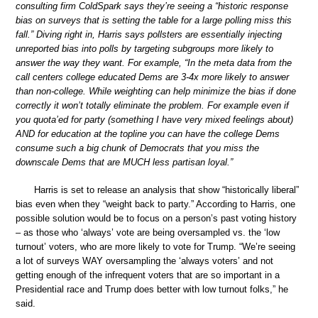
consulting firm ColdSpark says they’re seeing a “historic response
bias on surveys that is setting the table for a large polling miss this
fall.” Diving right in, Harris says pollsters are essentially injecting
unreported bias into polls by targeting subgroups more likely to
answer the way they want. For example, “In the meta data from the
call centers college educated Dems are 3-4x more likely to answer
than non-college. While weighting can help minimize the bias if done
correctly it won’t totally eliminate the problem. For example even if
you quota’ed for party (something I have very mixed feelings about)
AND for education at the topline you can have the college Dems
consume such a big chunk of Democrats that you miss the
downscale Dems that are MUCH less partisan loyal.”
Harris is set to release an analysis that show “historically liberal”
bias even when they “weight back to party.” According to Harris, one
possible solution would be to focus on a person’s past voting history
– as those who ‘always’ vote are being oversampled vs. the ‘low
turnout’ voters, who are more likely to vote for Trump. “We’re seeing
a lot of surveys WAY oversampling the ‘always voters’ and not
getting enough of the infrequent voters that are so important in a
Presidential race and Trump does better with low turnout folks,” he
said.