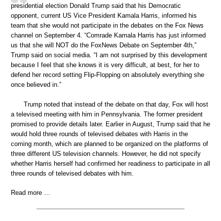
presidential election Donald Trump said that his Democratic
opponent, current US Vice President Kamala Harris, informed his
team that she would not participate in the debates on the Fox News
channel on September 4. “Comrade Kamala Harris has just informed
us that she will NOT do the FoxNews Debate on September 4th,”
Trump said on social media. “I am not surprised by this development
because I feel that she knows it is very difficult, at best, for her to
defend her record setting Flip-Flopping on absolutely everything she
once believed in.”
Trump noted that instead of the debate on that day, Fox will host
a televised meeting with him in Pennsylvania. The former president
promised to provide details later. Earlier in August, Trump said that he
would hold three rounds of televised debates with Harris in the
coming month, which are planned to be organized on the platforms of
three different US television channels. However, he did not specify
whether Harris herself had confirmed her readiness to participate in all
three rounds of televised debates with him.
Read more …