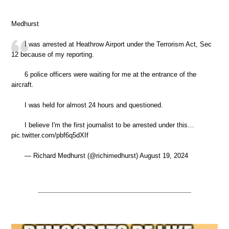
Medhurst
I was arrested at Heathrow Airport under the Terrorism Act, Sec
12 because of my reporting.
6 police officers were waiting for me at the entrance of the
aircraft.
I was held for almost 24 hours and questioned.
I believe I'm the first journalist to be arrested under this…
pic.twitter.com/pbf6q5dXIf
— Richard Medhurst (@richimedhurst) August 19, 2024