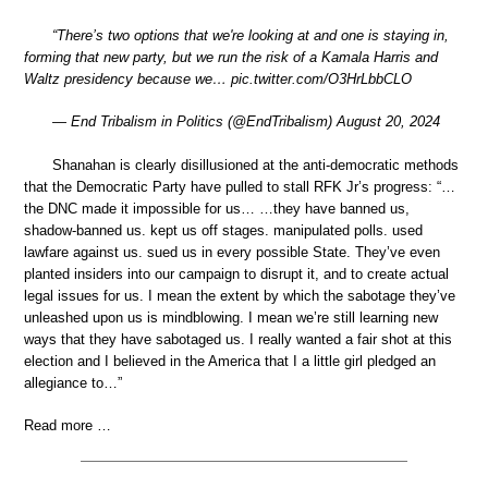
“There’s two options that we're looking at and one is staying in,
forming that new party, but we run the risk of a Kamala Harris and
Waltz presidency because we… pic.twitter.com/O3HrLbbCLO
— End Tribalism in Politics (@EndTribalism) August 20, 2024
Shanahan is clearly disillusioned at the anti-democratic methods
that the Democratic Party have pulled to stall RFK Jr’s progress: “…
the DNC made it impossible for us… …they have banned us,
shadow-banned us. kept us off stages. manipulated polls. used
lawfare against us. sued us in every possible State. They’ve even
planted insiders into our campaign to disrupt it, and to create actual
legal issues for us. I mean the extent by which the sabotage they’ve
unleashed upon us is mindblowing. I mean we’re still learning new
ways that they have sabotaged us. I really wanted a fair shot at this
election and I believed in the America that I a little girl pledged an
allegiance to…”
Read more …