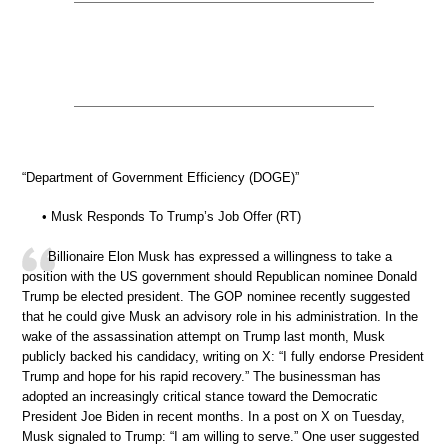
“Department of Government Efficiency (DOGE)”
• Musk Responds To Trump’s Job Offer (RT)
Billionaire Elon Musk has expressed a willingness to take a
position with the US government should Republican nominee Donald
Trump be elected president. The GOP nominee recently suggested
that he could give Musk an advisory role in his administration. In the
wake of the assassination attempt on Trump last month, Musk
publicly backed his candidacy, writing on X: “I fully endorse President
Trump and hope for his rapid recovery.” The businessman has
adopted an increasingly critical stance toward the Democratic
President Joe Biden in recent months. In a post on X on Tuesday,
Musk signaled to Trump: “I am willing to serve.” One user suggested