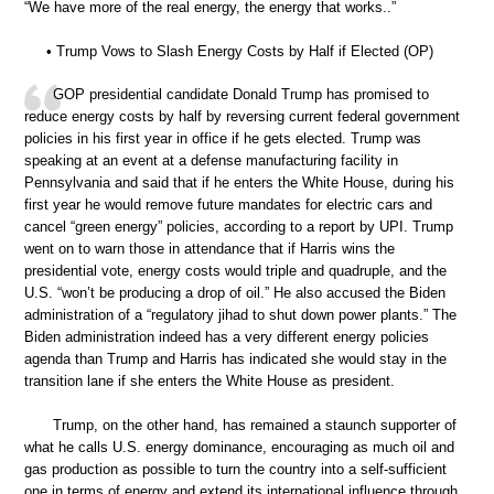
“We have more of the real energy, the energy that works..”
• Trump Vows to Slash Energy Costs by Half if Elected (OP)
GOP presidential candidate Donald Trump has promised to
reduce energy costs by half by reversing current federal government
policies in his first year in office if he gets elected. Trump was
speaking at an event at a defense manufacturing facility in
Pennsylvania and said that if he enters the White House, during his
first year he would remove future mandates for electric cars and
cancel “green energy” policies, according to a report by UPI. Trump
went on to warn those in attendance that if Harris wins the
presidential vote, energy costs would triple and quadruple, and the
U.S. “won’t be producing a drop of oil.” He also accused the Biden
administration of a “regulatory jihad to shut down power plants.” The
Biden administration indeed has a very different energy policies
agenda than Trump and Harris has indicated she would stay in the
transition lane if she enters the White House as president.
Trump, on the other hand, has remained a staunch supporter of
what he calls U.S. energy dominance, encouraging as much oil and
gas production as possible to turn the country into a self-sufficient
one in terms of energy and extend its international influence through