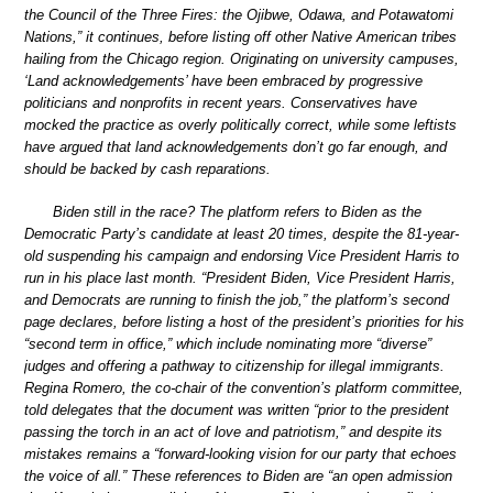
the Council of the Three Fires: the Ojibwe, Odawa, and Potawatomi
Nations,” it continues, before listing off other Native American tribes
hailing from the Chicago region. Originating on university campuses,
‘Land acknowledgements’ have been embraced by progressive
politicians and nonprofits in recent years. Conservatives have
mocked the practice as overly politically correct, while some leftists
have argued that land acknowledgements don’t go far enough, and
should be backed by cash reparations.
Biden still in the race? The platform refers to Biden as the
Democratic Party’s candidate at least 20 times, despite the 81-year-
old suspending his campaign and endorsing Vice President Harris to
run in his place last month. “President Biden, Vice President Harris,
and Democrats are running to finish the job,” the platform’s second
page declares, before listing a host of the president’s priorities for his
“second term in office,” which include nominating more “diverse”
judges and offering a pathway to citizenship for illegal immigrants.
Regina Romero, the co-chair of the convention’s platform committee,
told delegates that the document was written “prior to the president
passing the torch in an act of love and patriotism,” and despite its
mistakes remains a “forward-looking vision for our party that echoes
the voice of all.” These references to Biden are “an open admission