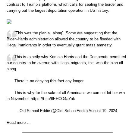
contrast to Trump’s platform, which calls for sealing the border and
carrying out the largest deportation operation in US history.
“This was the plan all along”. Some are suggesting that the
Biden-Harris administration allowed the country to be flooded with
illegal immigrants in order to eventually grant mass amnesty.
This is exactly why Kamala Harris and the Democrats permitted
our country to be overrun with illegal migrants, this was the plan all
along.
There is no denying this fact any longer.
This is why for the sake of all Americans we can not let her win
in November. https://t.co/6EHCO4aYak
— Old School Eddie (@Old_SchoolEddie) August 19, 2024
Read more …