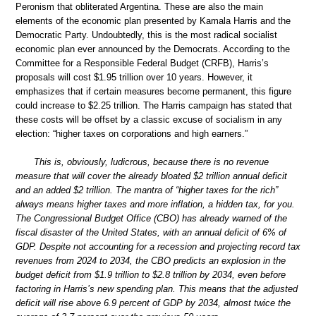
Peronism that obliterated Argentina. These are also the main
elements of the economic plan presented by Kamala Harris and the
Democratic Party. Undoubtedly, this is the most radical socialist
economic plan ever announced by the Democrats. According to the
Committee for a Responsible Federal Budget (CRFB), Harris’s
proposals will cost $1.95 trillion over 10 years. However, it
emphasizes that if certain measures become permanent, this figure
could increase to $2.25 trillion. The Harris campaign has stated that
these costs will be offset by a classic excuse of socialism in any
election: “higher taxes on corporations and high earners.”
This is, obviously, ludicrous, because there is no revenue
measure that will cover the already bloated $2 trillion annual deficit
and an added $2 trillion. The mantra of “higher taxes for the rich”
always means higher taxes and more inflation, a hidden tax, for you.
The Congressional Budget Office (CBO) has already warned of the
fiscal disaster of the United States, with an annual deficit of 6% of
GDP. Despite not accounting for a recession and projecting record tax
revenues from 2024 to 2034, the CBO predicts an explosion in the
budget deficit from $1.9 trillion to $2.8 trillion by 2034, even before
factoring in Harris’s new spending plan. This means that the adjusted
deficit will rise above 6.9 percent of GDP by 2034, almost twice the