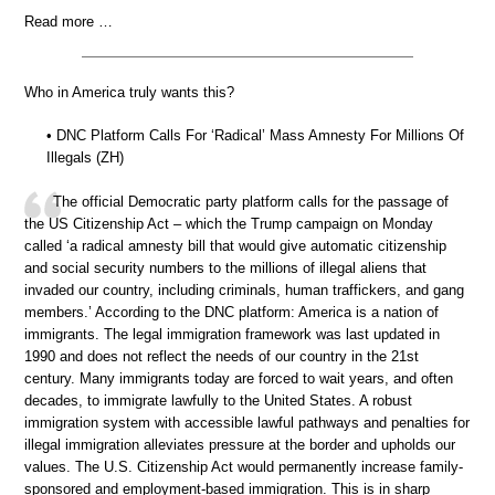
Read more …
Who in America truly wants this?
• DNC Platform Calls For ‘Radical’ Mass Amnesty For Millions Of
Illegals (ZH)
The official Democratic party platform calls for the passage of
the US Citizenship Act – which the Trump campaign on Monday
called ‘a radical amnesty bill that would give automatic citizenship
and social security numbers to the millions of illegal aliens that
invaded our country, including criminals, human traffickers, and gang
members.’ According to the DNC platform: America is a nation of
immigrants. The legal immigration framework was last updated in
1990 and does not reflect the needs of our country in the 21st
century. Many immigrants today are forced to wait years, and often
decades, to immigrate lawfully to the United States. A robust
immigration system with accessible lawful pathways and penalties for
illegal immigration alleviates pressure at the border and upholds our
values. The U.S. Citizenship Act would permanently increase family-
sponsored and employment-based immigration. This is in sharp