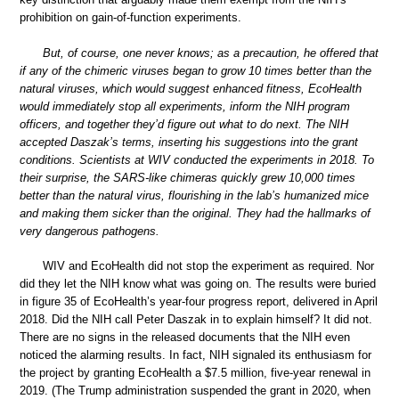
prohibition on gain-of-function experiments.
But, of course, one never knows; as a precaution, he offered that
if any of the chimeric viruses began to grow 10 times better than the
natural viruses, which would suggest enhanced fitness, EcoHealth
would immediately stop all experiments, inform the NIH program
officers, and together they’d figure out what to do next. The NIH
accepted Daszak’s terms, inserting his suggestions into the grant
conditions. Scientists at WIV conducted the experiments in 2018. To
their surprise, the SARS-like chimeras quickly grew 10,000 times
better than the natural virus, flourishing in the lab’s humanized mice
and making them sicker than the original. They had the hallmarks of
very dangerous pathogens.
WIV and EcoHealth did not stop the experiment as required. Nor
did they let the NIH know what was going on. The results were buried
in figure 35 of EcoHealth’s year-four progress report, delivered in April
2018. Did the NIH call Peter Daszak in to explain himself? It did not.
There are no signs in the released documents that the NIH even
noticed the alarming results. In fact, NIH signaled its enthusiasm for
the project by granting EcoHealth a $7.5 million, five-year renewal in
2019. (The Trump administration suspended the grant in 2020, when