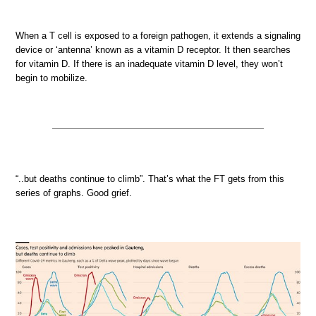
When a T cell is exposed to a foreign pathogen, it extends a signaling
device or ‘antenna’ known as a vitamin D receptor. It then searches
for vitamin D. If there is an inadequate vitamin D level, they won’t
begin to mobilize.
“..but deaths continue to climb”. That’s what the FT gets from this
series of graphs. Good grief.