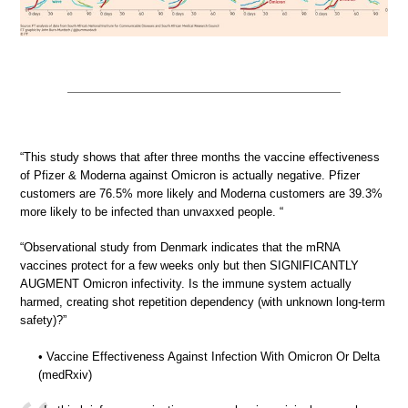
“This study shows that after three months the vaccine effectiveness
of Pfizer & Moderna against Omicron is actually negative. Pfizer
customers are 76.5% more likely and Moderna customers are 39.3%
more likely to be infected than unvaxxed people. “
“Observational study from Denmark indicates that the mRNA
vaccines protect for a few weeks only but then SIGNIFICANTLY
AUGMENT Omicron infectivity. Is the immune system actually
harmed, creating shot repetition dependency (with unknown long-term
safety)?”
• Vaccine Effectiveness Against Infection With Omicron Or Delta
(medRxiv)