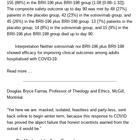
155 (88%) in the BRII-196 plus BRII-198 group (1·08 [0·88–1·32]).
The composite safety outcome up to day 90 was met by 48 (27%)
patients in the placebo group, 42 (23%) in the sotrovimab group, and
45 (26%) in the BRII-196 plus BRII-198 group. 13 (7%) patients in the
placebo group, 14 (8%) in the sotrovimab group, and 15 (9%) in the
BRII-196 plus BRII-198 group died up to day 90.
Interpretation Neither sotrovimab nor BRII-196 plus BRII-198
showed efficacy for improving clinical outcomes among adults
hospitalised with COVID-19.
Read more …
Douglas Bryce Farrow, Professor of Theology and Ethics, McGill,
Montréal.
“Yet here we are: masked, isolated, feastless and party-less, sent
back online to begin winter term, because this response to COVID
has proved the abject failure that honest scientists warned from the
outset it would be.”