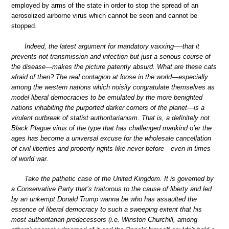
employed by arms of the state in order to stop the spread of an
aerosolized airborne virus which cannot be seen and cannot be
stopped.
Indeed, the latest argument for mandatory vaxxing—-that it
prevents not transmission and infection but just a serious course of
the disease—makes the picture patently absurd. What are these cats
afraid of then? The real contagion at loose in the world—especially
among the western nations which noisily congratulate themselves as
model liberal democracies to be emulated by the more benighted
nations inhabiting the purported darker corners of the planet—is a
virulent outbreak of statist authoritarianism. That is, a definitely not
Black Plague virus of the type that has challenged mankind o’er the
ages has become a universal excuse for the wholesale cancellation
of civil liberties and property rights like never before—even in times
of world war.
Take the pathetic case of the United Kingdom. It is governed by
a Conservative Party that’s traitorous to the cause of liberty and led
by an unkempt Donald Trump wanna be who has assaulted the
essence of liberal democracy to such a sweeping extent that his
most authoritarian predecessors (i.e. Winston Churchill, among