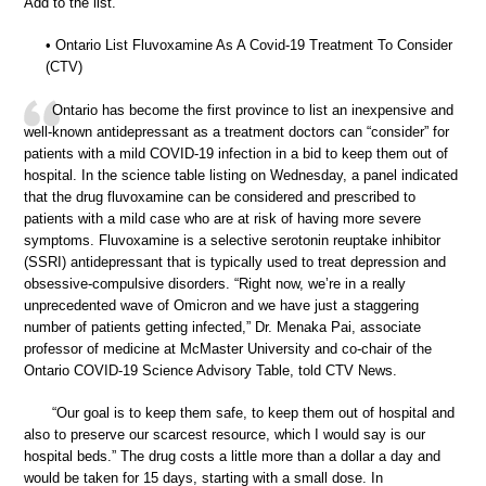
Add to the list.
• Ontario List Fluvoxamine As A Covid-19 Treatment To Consider
(CTV)
Ontario has become the first province to list an inexpensive and
well-known antidepressant as a treatment doctors can “consider” for
patients with a mild COVID-19 infection in a bid to keep them out of
hospital. In the science table listing on Wednesday, a panel indicated
that the drug fluvoxamine can be considered and prescribed to
patients with a mild case who are at risk of having more severe
symptoms. Fluvoxamine is a selective serotonin reuptake inhibitor
(SSRI) antidepressant that is typically used to treat depression and
obsessive-compulsive disorders. “Right now, we’re in a really
unprecedented wave of Omicron and we have just a staggering
number of patients getting infected,” Dr. Menaka Pai, associate
professor of medicine at McMaster University and co-chair of the
Ontario COVID-19 Science Advisory Table, told CTV News.
“Our goal is to keep them safe, to keep them out of hospital and
also to preserve our scarcest resource, which I would say is our
hospital beds.” The drug costs a little more than a dollar a day and
would be taken for 15 days, starting with a small dose. In