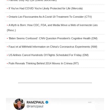
•
If You’ve Had COVID You’re Likely Protected for Life (Mercola)
•
Ontario List Fluvoxamine As A Covid-19 Treatment To Consider (CTV)
•
A Myth is Born: How CDC, FDA, and Media Wove a Web of Ivermectin Lies
•
(Resc.)
‘Biden Seems Confused’: CNN Question President’s Cognitive Health (DM)
•
Fauci et al Withheld Information on China’s Coronavirus Experiments (NW)
•
US Airlines Cancel Hundreds Of Flights Scheduled For Friday (DM)
•
Putin Reveals Thinking Behind 2014 Moves In Crimea (RT)
•