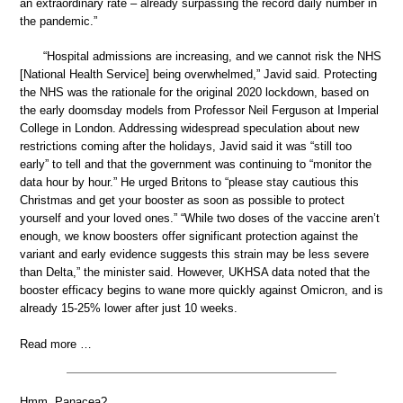
an extraordinary rate – already surpassing the record daily number in
the pandemic.”
“Hospital admissions are increasing, and we cannot risk the NHS
[National Health Service] being overwhelmed,” Javid said. Protecting
the NHS was the rationale for the original 2020 lockdown, based on
the early doomsday models from Professor Neil Ferguson at Imperial
College in London. Addressing widespread speculation about new
restrictions coming after the holidays, Javid said it was “still too
early” to tell and that the government was continuing to “monitor the
data hour by hour.” He urged Britons to “please stay cautious this
Christmas and get your booster as soon as possible to protect
yourself and your loved ones.” “While two doses of the vaccine aren’t
enough, we know boosters offer significant protection against the
variant and early evidence suggests this strain may be less severe
than Delta,” the minister said. However, UKHSA data noted that the
booster efficacy begins to wane more quickly against Omicron, and is
already 15-25% lower after just 10 weeks.
Read more …
Hmm. Panacea?