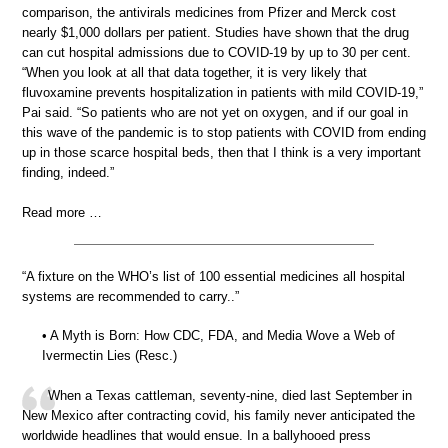
comparison, the antivirals medicines from Pfizer and Merck cost
nearly $1,000 dollars per patient. Studies have shown that the drug
can cut hospital admissions due to COVID-19 by up to 30 per cent.
“When you look at all that data together, it is very likely that
fluvoxamine prevents hospitalization in patients with mild COVID-19,”
Pai said. “So patients who are not yet on oxygen, and if our goal in
this wave of the pandemic is to stop patients with COVID from ending
up in those scarce hospital beds, then that I think is a very important
finding, indeed.”
Read more …
“A fixture on the WHO’s list of 100 essential medicines all hospital
systems are recommended to carry..”
• A Myth is Born: How CDC, FDA, and Media Wove a Web of
Ivermectin Lies (Resc.)
When a Texas cattleman, seventy-nine, died last September in
New Mexico after contracting covid, his family never anticipated the
worldwide headlines that would ensue. In a ballyhooed press