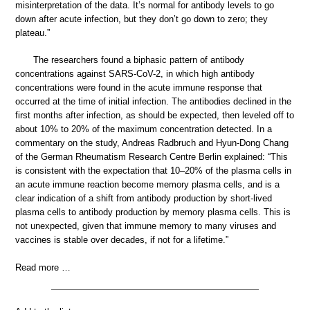
misinterpretation of the data. It’s normal for antibody levels to go
down after acute infection, but they don’t go down to zero; they
plateau.”
The researchers found a biphasic pattern of antibody
concentrations against SARS-CoV-2, in which high antibody
concentrations were found in the acute immune response that
occurred at the time of initial infection. The antibodies declined in the
first months after infection, as should be expected, then leveled off to
about 10% to 20% of the maximum concentration detected. In a
commentary on the study, Andreas Radbruch and Hyun-Dong Chang
of the German Rheumatism Research Centre Berlin explained: “This
is consistent with the expectation that 10–20% of the plasma cells in
an acute immune reaction become memory plasma cells, and is a
clear indication of a shift from antibody production by short-lived
plasma cells to antibody production by memory plasma cells. This is
not unexpected, given that immune memory to many viruses and
vaccines is stable over decades, if not for a lifetime.”
Read more …