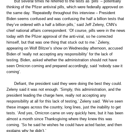
But several times he referred to the tests as ‘pills’ – potentially
thinking of the Pfizer antiviral pills, which were federally approved on
the same day. ‘Repeatedly throughout this interview – President
Biden seems confused and was confusing the half a billion tests that
they’ve ordered with a half a billion pills,’ said Jeff Zeleny, CNN’s
chief national affairs correspondent. ‘Of course, pills were in the news
today with the Pfizer approval of the anti-viral, so he corrected
himself, but that was one thing that stuck out to me.’ Zeleny,
appearing on Wolf Blitzer’s show on Wednesday afternoon, accused
Biden of ‘really not accepting any responsibility’ for the lack of
testing. Biden, asked whether the administration should not have
seen Omicron coming and prepared accordingly, said ‘nobody saw it
coming’.
Defiant, the president said they were doing the best they could.
Zeleny said it was not enough. ‘Simply, this administration, and the
president leading the charge here, really not accepting any
responsibility at all for this lack of testing,’ Zeleny said. ‘We’ve seen
these images across the country, long lines, just the inability to get
tests. ‘And yes, Omicron came on very quickly here, but it has been
almost a month since Thanksgiving where they knew this was
coming. ‘So he said he wishes he could have acted faster, and then
explains why he didn’t.’