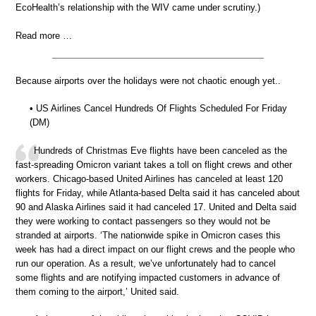
EcoHealth’s relationship with the WIV came under scrutiny.)
Read more …
Because airports over the holidays were not chaotic enough yet..
• US Airlines Cancel Hundreds Of Flights Scheduled For Friday
(DM)
Hundreds of Christmas Eve flights have been canceled as the
fast-spreading Omicron variant takes a toll on flight crews and other
workers. Chicago-based United Airlines has canceled at least 120
flights for Friday, while Atlanta-based Delta said it has canceled about
90 and Alaska Airlines said it had canceled 17. United and Delta said
they were working to contact passengers so they would not be
stranded at airports. ‘The nationwide spike in Omicron cases this
week has had a direct impact on our flight crews and the people who
run our operation. As a result, we’ve unfortunately had to cancel
some flights and are notifying impacted customers in advance of
them coming to the airport,’ United said.