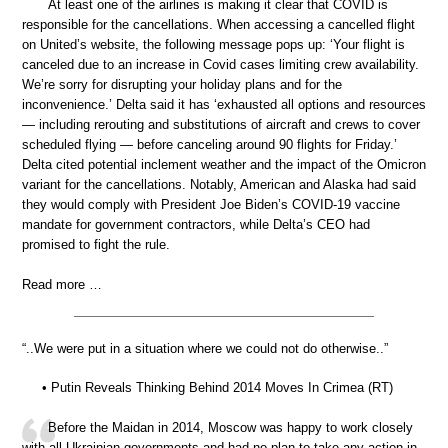
At least one of the airlines is making it clear that COVID is
responsible for the cancellations. When accessing a cancelled flight
on United’s website, the following message pops up: ‘Your flight is
canceled due to an increase in Covid cases limiting crew availability.
We’re sorry for disrupting your holiday plans and for the
inconvenience.’ Delta said it has ‘exhausted all options and resources
— including rerouting and substitutions of aircraft and crews to cover
scheduled flying — before canceling around 90 flights for Friday.’
Delta cited potential inclement weather and the impact of the Omicron
variant for the cancellations. Notably, American and Alaska had said
they would comply with President Joe Biden’s COVID-19 vaccine
mandate for government contractors, while Delta’s CEO had
promised to fight the rule.
Read more …
“..We were put in a situation where we could not do otherwise..”
• Putin Reveals Thinking Behind 2014 Moves In Crimea (RT)
Before the Maidan in 2014, Moscow was happy to work closely
with all Ukrainian governments and had no plan to take any action in