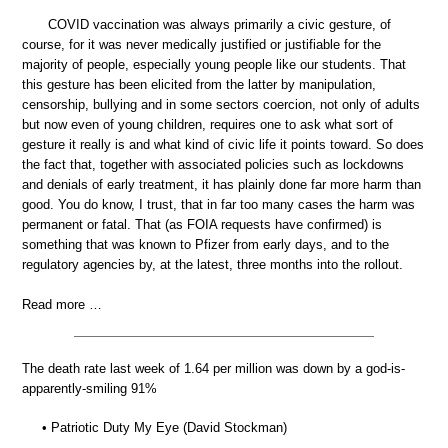
COVID vaccination was always primarily a civic gesture, of
course, for it was never medically justified or justifiable for the
majority of people, especially young people like our students. That
this gesture has been elicited from the latter by manipulation,
censorship, bullying and in some sectors coercion, not only of adults
but now even of young children, requires one to ask what sort of
gesture it really is and what kind of civic life it points toward. So does
the fact that, together with associated policies such as lockdowns
and denials of early treatment, it has plainly done far more harm than
good. You do know, I trust, that in far too many cases the harm was
permanent or fatal. That (as FOIA requests have confirmed) is
something that was known to Pfizer from early days, and to the
regulatory agencies by, at the latest, three months into the rollout.
Read more …
The death rate last week of 1.64 per million was down by a god-is-
apparently-smiling 91%
• Patriotic Duty My Eye (David Stockman)