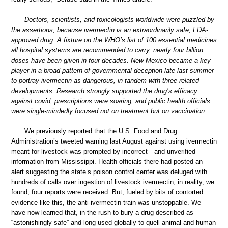
Doctors, scientists, and toxicologists worldwide were puzzled by
the assertions, because ivermectin is an extraordinarily safe, FDA-
approved drug. A fixture on the WHO’s list of 100 essential medicines
all hospital systems are recommended to carry, nearly four billion
doses have been given in four decades. New Mexico became a key
player in a broad pattern of governmental deception late last summer
to portray ivermectin as dangerous, in tandem with three related
developments. Research strongly supported the drug’s efficacy
against covid; prescriptions were soaring; and public health officials
were single-mindedly focused not on treatment but on vaccination.
We previously reported that the U.S. Food and Drug
Administration’s tweeted warning last August against using ivermectin
meant for livestock was prompted by incorrect—and unverified—
information from Mississippi. Health officials there had posted an
alert suggesting the state’s poison control center was deluged with
hundreds of calls over ingestion of livestock ivermectin; in reality, we
found, four reports were received. But, fueled by bits of contorted
evidence like this, the anti-ivermectin train was unstoppable. We
have now learned that, in the rush to bury a drug described as
“astonishingly safe” and long used globally to quell animal and human