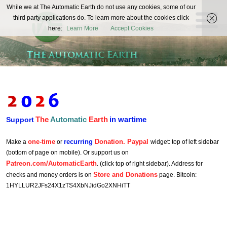
The
While we at The Automatic Earth do not use any cookies, some of our
REAL FUTURISTS
third party applications do. To learn more about the cookies click
Automatic
here:
Learn More
Accept Cookies
Earth
The
Automatic
Earth
in wartime
Support
one-time
recurring
Donation. Paypal
Make a
or
widget: top of left sidebar
(bottom of page on mobile). Or support us on
Patreon.com/AutomaticEarth
. (click top of right sidebar). Address for
Store and Donations
checks and money orders is on
page. Bitcoin:
1HYLLUR2JFs24X1zTS4XbNJidGo2XNHiTT