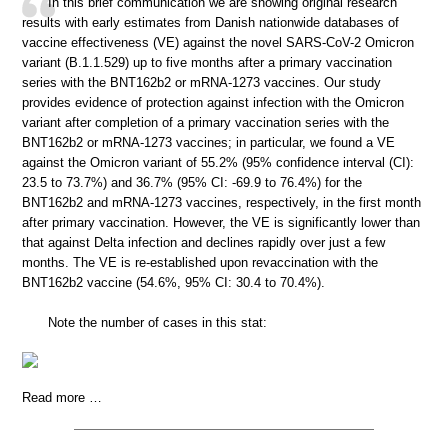
In this brief communication we are showing original research
results with early estimates from Danish nationwide databases of
vaccine effectiveness (VE) against the novel SARS-CoV-2 Omicron
variant (B.1.1.529) up to five months after a primary vaccination
series with the BNT162b2 or mRNA-1273 vaccines. Our study
provides evidence of protection against infection with the Omicron
variant after completion of a primary vaccination series with the
BNT162b2 or mRNA-1273 vaccines; in particular, we found a VE
against the Omicron variant of 55.2% (95% confidence interval (CI):
23.5 to 73.7%) and 36.7% (95% CI: -69.9 to 76.4%) for the
BNT162b2 and mRNA-1273 vaccines, respectively, in the first month
after primary vaccination. However, the VE is significantly lower than
that against Delta infection and declines rapidly over just a few
months. The VE is re-established upon revaccination with the
BNT162b2 vaccine (54.6%, 95% CI: 30.4 to 70.4%).
Note the number of cases in this stat:
Read more …