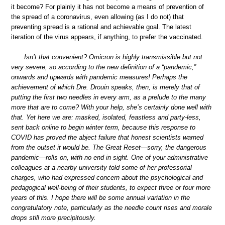
it become? For plainly it has not become a means of prevention of
the spread of a coronavirus, even allowing (as I do not) that
preventing spread is a rational and achievable goal. The latest
iteration of the virus appears, if anything, to prefer the vaccinated.
Isn’t that convenient? Omicron is highly transmissible but not
very severe, so according to the new definition of a “pandemic,”
onwards and upwards with pandemic measures! Perhaps the
achievement of which Dre. Drouin speaks, then, is merely that of
putting the first two needles in every arm, as a prelude to the many
more that are to come? With your help, she’s certainly done well with
that. Yet here we are: masked, isolated, feastless and party-less,
sent back online to begin winter term, because this response to
COVID has proved the abject failure that honest scientists warned
from the outset it would be. The Great Reset—sorry, the dangerous
pandemic—rolls on, with no end in sight. One of your administrative
colleagues at a nearby university told some of her professorial
charges, who had expressed concern about the psychological and
pedagogical well-being of their students, to expect three or four more
years of this. I hope there will be some annual variation in the
congratulatory note, particularly as the needle count rises and morale
drops still more precipitously.