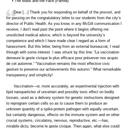
• The Mask and the Face (Farrow)
Dear […] Thank you for responding on behalf of the provost, and
for passing on the congratulatory letter to our students from the city’s
director of Public Health. As you know, in any McGill communication I
receive, I don’t read past the point where it begins offering me
unsolicited medical advice, which is beyond the university’s
competence and which I have made clear I regard as a form of
harassment. But this letter, being from an external bureaucrat, I read
through with some interest. I was struck by this line: “La vaccination
demeure le geste civique le plus efficace pour préserver nos acquis
de cet automne.” “Vaccination remains the most effective civic
gesture to preserve our achievements this autumn.” What remarkable
transparency and simplicity!
Vaccination—or, more accurately, an experimental injection with
lipid nanoparticles of uncertain and possibly toxic effect on bodily
tissues, used as a delivery system for genetic instructions designed
to reprogram certain cells so as to cause them to produce an
unknown quantity of a spike-protein pathogen with equally uncertain,
but certainly dangerous, effects on the immune system and on other
crucial systems, circulatory, nervous, reproductive, etc.—has,
mirabile dictu, become le geste civique. Then again, what else could