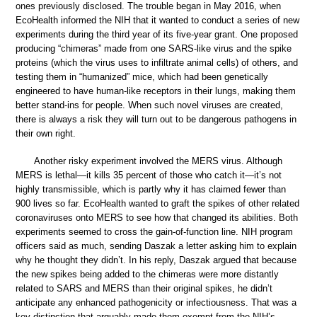
ones previously disclosed. The trouble began in May 2016, when
EcoHealth informed the NIH that it wanted to conduct a series of new
experiments during the third year of its five-year grant. One proposed
producing “chimeras” made from one SARS-like virus and the spike
proteins (which the virus uses to infiltrate animal cells) of others, and
testing them in “humanized” mice, which had been genetically
engineered to have human-like receptors in their lungs, making them
better stand-ins for people. When such novel viruses are created,
there is always a risk they will turn out to be dangerous pathogens in
their own right.
Another risky experiment involved the MERS virus. Although
MERS is lethal—it kills 35 percent of those who catch it—it’s not
highly transmissible, which is partly why it has claimed fewer than
900 lives so far. EcoHealth wanted to graft the spikes of other related
coronaviruses onto MERS to see how that changed its abilities. Both
experiments seemed to cross the gain-of-function line. NIH program
officers said as much, sending Daszak a letter asking him to explain
why he thought they didn’t. In his reply, Daszak argued that because
the new spikes being added to the chimeras were more distantly
related to SARS and MERS than their original spikes, he didn’t
anticipate any enhanced pathogenicity or infectiousness. That was a
key distinction that arguably made them exempt from the NIH’s