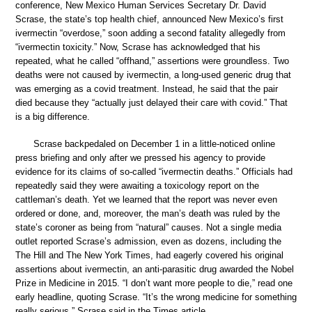
conference, New Mexico Human Services Secretary Dr. David
Scrase, the state’s top health chief, announced New Mexico’s first
ivermectin “overdose,” soon adding a second fatality allegedly from
“ivermectin toxicity.” Now, Scrase has acknowledged that his
repeated, what he called “offhand,” assertions were groundless. Two
deaths were not caused by ivermectin, a long-used generic drug that
was emerging as a covid treatment. Instead, he said that the pair
died because they “actually just delayed their care with covid.” That
is a big difference.
Scrase backpedaled on December 1 in a little-noticed online
press briefing and only after we pressed his agency to provide
evidence for its claims of so-called “ivermectin deaths.” Officials had
repeatedly said they were awaiting a toxicology report on the
cattleman’s death. Yet we learned that the report was never even
ordered or done, and, moreover, the man’s death was ruled by the
state’s coroner as being from “natural” causes. Not a single media
outlet reported Scrase’s admission, even as dozens, including the
The Hill and The New York Times, had eagerly covered his original
assertions about ivermectin, an anti-parasitic drug awarded the Nobel
Prize in Medicine in 2015. “I don’t want more people to die,” read one
early headline, quoting Scrase. “It’s the wrong medicine for something
really serious,” Scrase said in the Times article.