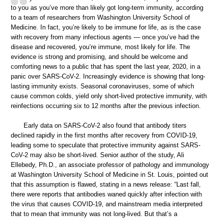
to you as you’ve more than likely got long-term immunity, according
to a team of researchers from Washington University School of
Medicine. In fact, you’re likely to be immune for life, as is the case
with recovery from many infectious agents — once you’ve had the
disease and recovered, you’re immune, most likely for life. The
evidence is strong and promising, and should be welcome and
comforting news to a public that has spent the last year, 2020, in a
panic over SARS-CoV-2. Increasingly evidence is showing that long-
lasting immunity exists. Seasonal coronaviruses, some of which
cause common colds, yield only short-lived protective immunity, with
reinfections occurring six to 12 months after the previous infection.
Early data on SARS-CoV-2 also found that antibody titers
declined rapidly in the first months after recovery from COVID-19,
leading some to speculate that protective immunity against SARS-
CoV-2 may also be short-lived. Senior author of the study, Ali
Ellebedy, Ph.D., an associate professor of pathology and immunology
at Washington University School of Medicine in St. Louis, pointed out
that this assumption is flawed, stating in a news release: “Last fall,
there were reports that antibodies waned quickly after infection with
the virus that causes COVID-19, and mainstream media interpreted
that to mean that immunity was not long-lived. But that’s a