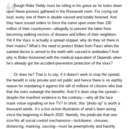
Rough Rider Teddy must be rolling in his grave as he looks down
upon these poseurs gathered in the Roosevelt room. For crying out
loud, every one of them is double vaxxed and totally boosted. And
they have issued orders to force the same upon more than 130
million of their countrymen—allegedly to prevent the latter from
becoming walking vectors of disease and killers of their neighbors.
Yet if the Vaxx is actually a spread stopper, why do they sit there in
their masks? What’s the need to protect Biden from Fauci when the
sainted doctor is armed to the teeth with vaxxed-in antibodies? And
why is Biden festooned with the medical equivalent of Depends when
he’s already got the accident-prevention protection of the Vaxx?
Or does he? That is to say, if it doesn’t work to stop the spread,
the benefit is only private and not public and hence there is no earthly
reason for mandating it against the will of millions of citizens who fear
that the risks outweigh the benefits. And if it does stop the spread—
despite the manifest evidence to the contrary—-why all the face
mask virtue signalling on live TV? In short, this “photo op” is worth a
thousand words. It’s a live action illustration of what’s been wrong
since the beginning in March 2020. Namely, the predicate that one-
size-fits all social control mechanisms—lockdowns, closures,
distancing, masking, vaxxing—must be preemptively and harshly