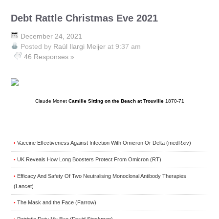
Debt Rattle Christmas Eve 2021
December 24, 2021
Posted by
Raúl Ilargi Meijer
at 9:37 am
46 Responses »
Claude Monet
Camille Sitting on the Beach at Trouville
1870-71
Vaccine Effectiveness Against Infection With Omicron Or Delta (medRxiv)
•
UK Reveals How Long Boosters Protect From Omicron (RT)
•
Efficacy And Safety Of Two Neutralising Monoclonal Antibody Therapies
•
(Lancet)
The Mask and the Face (Farrow)
•
Patriotic Duty My Eye (David Stockman)