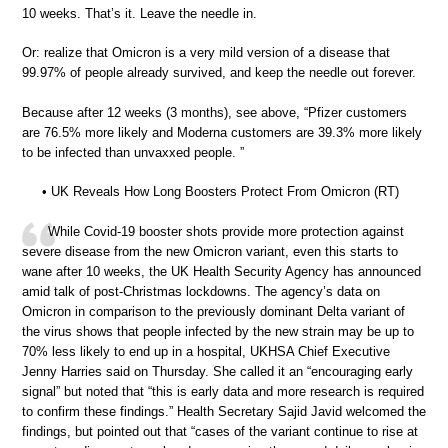
10 weeks. That’s it. Leave the needle in.
Or: realize that Omicron is a very mild version of a disease that
99.97% of people already survived, and keep the needle out forever.
Because after 12 weeks (3 months), see above, “Pfizer customers
are 76.5% more likely and Moderna customers are 39.3% more likely
to be infected than unvaxxed people. ”
• UK Reveals How Long Boosters Protect From Omicron (RT)
While Covid-19 booster shots provide more protection against
severe disease from the new Omicron variant, even this starts to
wane after 10 weeks, the UK Health Security Agency has announced
amid talk of post-Christmas lockdowns. The agency’s data on
Omicron in comparison to the previously dominant Delta variant of
the virus shows that people infected by the new strain may be up to
70% less likely to end up in a hospital, UKHSA Chief Executive
Jenny Harries said on Thursday. She called it an “encouraging early
signal” but noted that “this is early data and more research is required
to confirm these findings.” Health Secretary Sajid Javid welcomed the
findings, but pointed out that “cases of the variant continue to rise at