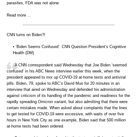
parasites, FDA was not alone.
Read more …
CNN turns on Biden?!
• ‘Biden Seems Confused’: CNN Question President’s Cognitive
Health (DM)
A CNN correspondent said Wednesday that Joe Biden ‘seemed
confused’ in his ABC News interview earlier this week, when the
president appeared to mix up COVID-19 at-home tests and antiviral
pills. Biden, 79, spoke to ABC’s David Muir for 20 minutes in an
interview that aired on Wednesday and defended his administration
against criticism of its handling of the pandemic and readiness for the
rapidly spreading Omicron variant, but also admitting that there were
certain mistakes made. When asked about complaints that the lines
to get tested for COVID-19 were excessive, with waits of over five
hours in New York City as one example, Biden said that 500 million
at-home tests had been ordered.