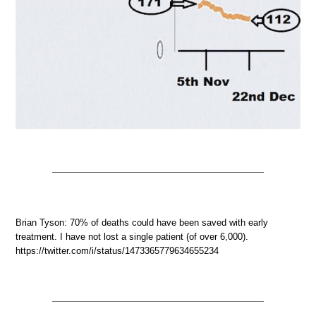
Brian Tyson: 70% of deaths could have been saved with early
treatment. I have not lost a single patient (of over 6,000).
https://twitter.com/i/status/1473365779634655234