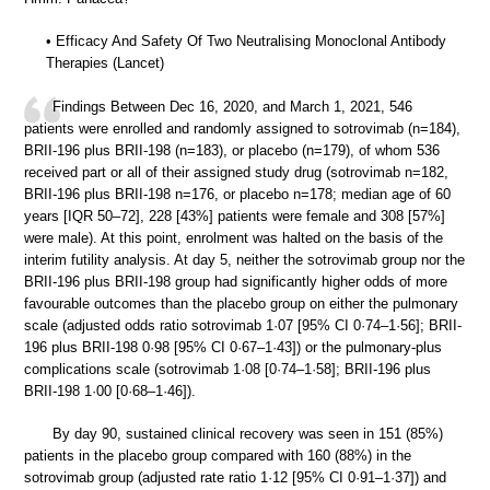
• Efficacy And Safety Of Two Neutralising Monoclonal Antibody
Therapies (Lancet)
Findings Between Dec 16, 2020, and March 1, 2021, 546
patients were enrolled and randomly assigned to sotrovimab (n=184),
BRII-196 plus BRII-198 (n=183), or placebo (n=179), of whom 536
received part or all of their assigned study drug (sotrovimab n=182,
BRII-196 plus BRII-198 n=176, or placebo n=178; median age of 60
years [IQR 50–72], 228 [43%] patients were female and 308 [57%]
were male). At this point, enrolment was halted on the basis of the
interim futility analysis. At day 5, neither the sotrovimab group nor the
BRII-196 plus BRII-198 group had significantly higher odds of more
favourable outcomes than the placebo group on either the pulmonary
scale (adjusted odds ratio sotrovimab 1·07 [95% CI 0·74–1·56]; BRII-
196 plus BRII-198 0·98 [95% CI 0·67–1·43]) or the pulmonary-plus
complications scale (sotrovimab 1·08 [0·74–1·58]; BRII-196 plus
BRII-198 1·00 [0·68–1·46]).
By day 90, sustained clinical recovery was seen in 151 (85%)
patients in the placebo group compared with 160 (88%) in the
sotrovimab group (adjusted rate ratio 1·12 [95% CI 0·91–1·37]) and