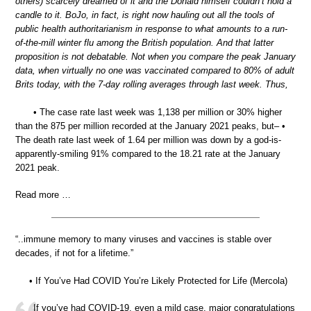
others) scarcely dreamed of it and the Donald himself couldn’t hold a
candle to it. BoJo, in fact, is right now hauling out all the tools of
public health authoritarianism in response to what amounts to a run-
of-the-mill winter flu among the British population. And that latter
proposition is not debatable. Not when you compare the peak January
data, when virtually no one was vaccinated compared to 80% of adult
Brits today, with the 7-day rolling averages through last week. Thus,
• The case rate last week was 1,138 per million or 30% higher
than the 875 per million recorded at the January 2021 peaks, but– •
The death rate last week of 1.64 per million was down by a god-is-
apparently-smiling 91% compared to the 18.21 rate at the January
2021 peak.
Read more …
“..immune memory to many viruses and vaccines is stable over
decades, if not for a lifetime.”
• If You’ve Had COVID You’re Likely Protected for Life (Mercola)
If you’ve had COVID-19, even a mild case, major congratulations