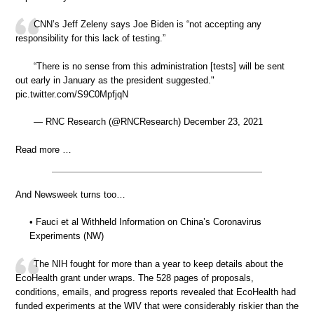
CNN’s Jeff Zeleny says Joe Biden is “not accepting any
responsibility for this lack of testing.”
“There is no sense from this administration [tests] will be sent
out early in January as the president suggested."
pic.twitter.com/S9C0MpfjqN
— RNC Research (@RNCResearch) December 23, 2021
Read more …
And Newsweek turns too…
• Fauci et al Withheld Information on China’s Coronavirus
Experiments (NW)
The NIH fought for more than a year to keep details about the
EcoHealth grant under wraps. The 528 pages of proposals,
conditions, emails, and progress reports revealed that EcoHealth had
funded experiments at the WIV that were considerably riskier than the