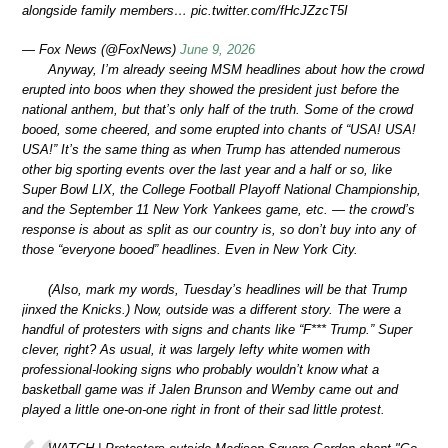
alongside family members… pic.twitter.com/fHcJZzcT5I
— Fox News (@FoxNews)
June 9, 2026
Anyway, I’m already seeing MSM headlines about how the crowd
erupted into boos when they showed the president just before the
national anthem, but that’s only half of the truth. Some of the crowd
booed, some cheered, and some erupted into chants of “USA! USA!
USA!” It’s the same thing as when Trump has attended numerous
other big sporting events over the last year and a half or so, like
Super Bowl LIX, the College Football Playoff National Championship,
and the September 11 New York Yankees game, etc. — the crowd’s
response is about as split as our country is, so don’t buy into any of
those “everyone booed” headlines. Even in New York City.
(Also, mark my words, Tuesday’s headlines will be that Trump
jinxed the Knicks.) Now, outside was a different story. The were a
handful of protesters with signs and chants like “F*** Trump.” Super
clever, right? As usual, it was largely lefty white women with
professional-looking signs who probably wouldn’t know what a
basketball game was if Jalen Brunson and Wemby came out and
played a little one-on-one right in front of their sad little protest.