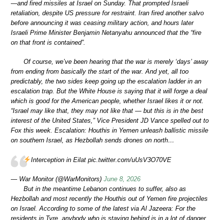
—and fired missiles at Israel on Sunday. That prompted Israeli
retaliation, despite US pressure for restraint. Iran fired another salvo
before announcing it was ceasing military action, and hours later
Israeli Prime Minister Benjamin Netanyahu announced that the “fire
on that front is contained”.
Of course, we’ve been hearing that the war is merely ‘days’ away
from ending from basically the start of the war. And yet, all too
predictably, the two sides keep going up the escalation ladder in an
escalation trap. But the White House is saying that it will forge a deal
which is good for the American people, whether Israel likes it or not.
“Israel may like that, they may not like that — but this is in the best
interest of the United States,” Vice President JD Vance spelled out to
Fox this week. Escalation: Houthis in Yemen unleash ballistic missile
on southern Israel, as Hezbollah sends drones on north…
Interception in Eilat pic.twitter.com/uUsV3O70VE
— War Monitor (@WarMonitors)
June 8, 2026
But in the meantime Lebanon continues to suffer, also as
Hezbollah and most recently the Houthis out of Yemen fire projectiles
on Israel. According to some of the latest via Al Jazeera: For the
residents in Tyre, anybody who is staying behind is in a lot of danger.