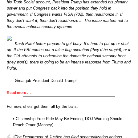
his Truth Social account, President Trump has extended his plenary
power and put Congress back into the position they hold in
government. If Congress wants FISA (702), then reauthorize it. If
they don’t want it, then don’t reauthorize it. The issue matters not to
the overall national security dynamic.
Kash Patel better prepare to get busy. It’s time to put up or shut
up. If the FBI carries out a false flag operation (they’d be stupid), or if
the CIA attempts to undermine the domestic national security front
(they won’t), there is going to be an intense response from Trump and
Pulte.
Great job President Donald Trump!
Read more …
For now, she’s got them all by the balls.
• Citizenship Free Ride May Be Ending; DOJ Warning Should
Reach Omar (Manney)
The Department of Justice has filed denaturalization actions