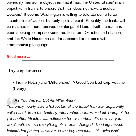
obviously has some objectives that it has, the United States’ main
objective in Iran is to ensure that Iran does not have a nuclear
weapon.” It seems Washington is willing to tolerate some Israeli
‘counter-terror’ action, but only up to a point. Probably the limits will
be reached in more renewed bombings of Beirut itself. Tehran has
been seeking to impose some red liens on IDF action in Lebanon,
and the White House has so far appeared to respond with
compromising language.
Read more …
They play the press.
• Trump-Netanyahu “Differences”: A Good Cop-Bad Cop Routine
(Every)
As You Were… But As Who Was?
Yesterday nearly saw a full restart of the Israel-Iran war, apparently
pulled back from the brink by intervention from President Trump. After
yet another Middle East rollercoaster for markets it’s now ‘as you
were’, with oil –so everything else– little changed. The larger issue
behind that pricing, however, is the key question – ‘As who was?’