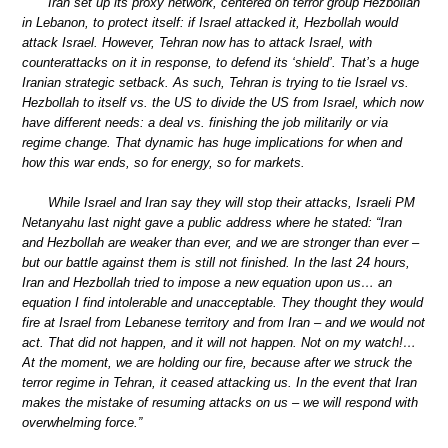
Iran set up its proxy network, centered on terror group Hezbollah
in Lebanon, to protect itself: if Israel attacked it, Hezbollah would
attack Israel. However, Tehran now has to attack Israel, with
counterattacks on it in response, to defend its ‘shield’. That’s a huge
Iranian strategic setback. As such, Tehran is trying to tie Israel vs.
Hezbollah to itself vs. the US to divide the US from Israel, which now
have different needs: a deal vs. finishing the job militarily or via
regime change. That dynamic has huge implications for when and
how this war ends, so for energy, so for markets.
While Israel and Iran say they will stop their attacks, Israeli PM
Netanyahu last night gave a public address where he stated: “Iran
and Hezbollah are weaker than ever, and we are stronger than ever –
but our battle against them is still not finished. In the last 24 hours,
Iran and Hezbollah tried to impose a new equation upon us… an
equation I find intolerable and unacceptable. They thought they would
fire at Israel from Lebanese territory and from Iran – and we would not
act. That did not happen, and it will not happen. Not on my watch!…
At the moment, we are holding our fire, because after we struck the
terror regime in Tehran, it ceased attacking us. In the event that Iran
makes the mistake of resuming attacks on us – we will respond with
overwhelming force.”