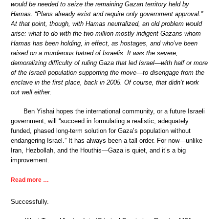
would be needed to seize the remaining Gazan territory held by
Hamas. “Plans already exist and require only government approval.”
At that point, though, with Hamas neutralized, an old problem would
arise: what to do with the two million mostly indigent Gazans whom
Hamas has been holding, in effect, as hostages, and who’ve been
raised on a murderous hatred of Israelis. It was the severe,
demoralizing difficulty of ruling Gaza that led Israel—with half or more
of the Israeli population supporting the move—to disengage from the
enclave in the first place, back in 2005. Of course, that didn’t work
out well either.
Ben Yishai hopes the international community, or a future Israeli
government, will “succeed in formulating a realistic, adequately
funded, phased long-term solution for Gaza’s population without
endangering Israel.” It has always been a tall order. For now—unlike
Iran, Hezbollah, and the Houthis—Gaza is quiet, and it’s a big
improvement.
Read more …
Successfully.