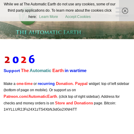
The
While we at The Automatic Earth do not use any cookies, some of our
REAL FUTURISTS
third party applications do. To learn more about the cookies click
Automatic
here:
Learn More
Accept Cookies
Earth
The
Automatic
Earth
in wartime
Support
one-time
recurring
Donation. Paypal
Make a
or
widget: top of left sidebar
(bottom of page on mobile). Or support us on
Patreon.com/AutomaticEarth
. (click top of right sidebar). Address for
Store and Donations
checks and money orders is on
page. Bitcoin:
1HYLLUR2JFs24X1zTS4XbNJidGo2XNHiTT