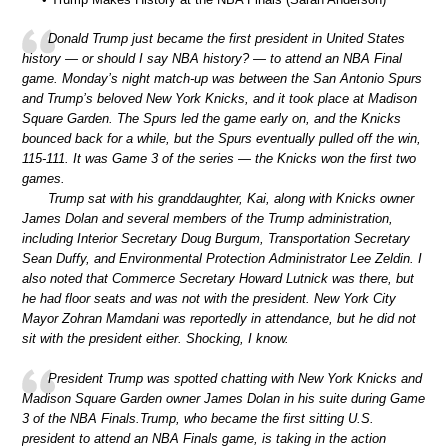
Donald Trump just became the first president in United States
history — or should I say NBA history? — to attend an NBA Final
game. Monday’s night match-up was between the San Antonio Spurs
and Trump’s beloved New York Knicks, and it took place at Madison
Square Garden. The Spurs led the game early on, and the Knicks
bounced back for a while, but the Spurs eventually pulled off the win,
115-111. It was Game 3 of the series — the Knicks won the first two
games.
Trump sat with his granddaughter, Kai, along with Knicks owner
James Dolan and several members of the Trump administration,
including Interior Secretary Doug Burgum, Transportation Secretary
Sean Duffy, and Environmental Protection Administrator Lee Zeldin. I
also noted that Commerce Secretary Howard Lutnick was there, but
he had floor seats and was not with the president. New York City
Mayor Zohran Mamdani was reportedly in attendance, but he did not
sit with the president either. Shocking, I know.
President Trump was spotted chatting with New York Knicks and
Madison Square Garden owner James Dolan in his suite during Game
3 of the NBA Finals.Trump, who became the first sitting U.S.
president to attend an NBA Finals game, is taking in the action