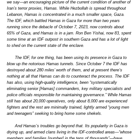
we say—an encouraging picture of the current condition of another of
Iran’s terror proxies, Hamas. While Hezbollah is spread throughout
Lebanon, Hamas is concentrated in a much smaller space, Gaza.
The IDF, which battled Hamas in Gaza for more than two years
running since the debacle of October 7, 2023, now controls about
65% of Gaza, and Hamas is in a jam. Ron Ben Yishai, now 83, spent
some time at an IDF outpost in southern Gaza and has a lot of light
to shed on the current state of the enclave.
The IDF, for one thing, has been using its presence in Gaza to
blow up the notorious Hamas tunnels. Since October 7 the IDF has
destroyed about 280 miles’ worth of them, and at present there’s
nothing at all that Hamas can do to counteract the process. The IDF
has also, using high-quality intelligence, been “systematically
eliminating senior [Hamas] commanders, key military specialists and
police officials responsible for maintaining governance.” While Hamas
still has about 20,000 operatives, only about 8,000 are experienced
fighters and the rest are minimally trained, lightly armed “young men
and teenagers” seeking to bring home some shekels.
And Hamas’s troubles go beyond that. Its popularity in Gaza is
drying up, and armed clans living in the IDF-controlled areas—“whose
members and families [number] in the tens of thousands”—have