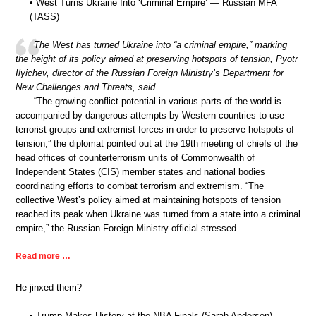
• West Turns Ukraine Into ‘Criminal Empire’ — Russian MFA
(TASS)
The West has turned Ukraine into “a criminal empire,” marking
the height of its policy aimed at preserving hotspots of tension, Pyotr
Ilyichev, director of the Russian Foreign Ministry’s Department for
New Challenges and Threats, said.
“The growing conflict potential in various parts of the world is
accompanied by dangerous attempts by Western countries to use
terrorist groups and extremist forces in order to preserve hotspots of
tension,” the diplomat pointed out at the 19th meeting of chiefs of the
head offices of counterterrorism units of Commonwealth of
Independent States (CIS) member states and national bodies
coordinating efforts to combat terrorism and extremism. “The
collective West’s policy aimed at maintaining hotspots of tension
reached its peak when Ukraine was turned from a state into a criminal
empire,” the Russian Foreign Ministry official stressed.
Read more …
He jinxed them?
• Trump Makes History at the NBA Finals (Sarah Anderson)