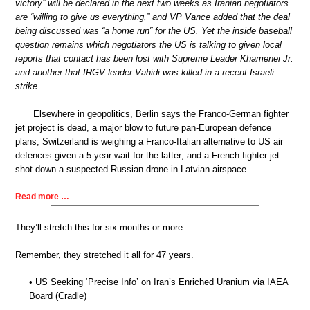
victory” will be declared in the next two weeks as Iranian negotiators
are “willing to give us everything,” and VP Vance added that the deal
being discussed was “a home run” for the US. Yet the inside baseball
question remains which negotiators the US is talking to given local
reports that contact has been lost with Supreme Leader Khamenei Jr.
and another that IRGV leader Vahidi was killed in a recent Israeli
strike.
Elsewhere in geopolitics, Berlin says the Franco-German fighter
jet project is dead, a major blow to future pan-European defence
plans; Switzerland is weighing a Franco-Italian alternative to US air
defences given a 5-year wait for the latter; and a French fighter jet
shot down a suspected Russian drone in Latvian airspace.
Read more …
They’ll stretch this for six months or more.
Remember, they stretched it all for 47 years.
• US Seeking ‘Precise Info’ on Iran’s Enriched Uranium via IAEA
Board (Cradle)