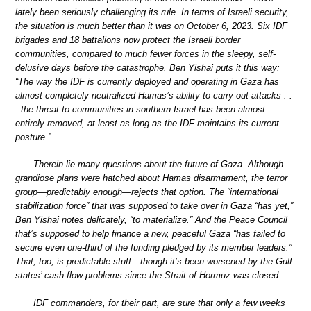
lately been seriously challenging its rule. In terms of Israeli security,
the situation is much better than it was on October 6, 2023. Six IDF
brigades and 18 battalions now protect the Israeli border
communities, compared to much fewer forces in the sleepy, self-
delusive days before the catastrophe. Ben Yishai puts it this way:
“The way the IDF is currently deployed and operating in Gaza has
almost completely neutralized Hamas’s ability to carry out attacks . .
. the threat to communities in southern Israel has been almost
entirely removed, at least as long as the IDF maintains its current
posture.”
Therein lie many questions about the future of Gaza. Although
grandiose plans were hatched about Hamas disarmament, the terror
group—predictably enough—rejects that option. The “international
stabilization force” that was supposed to take over in Gaza “has yet,”
Ben Yishai notes delicately, “to materialize.” And the Peace Council
that’s supposed to help finance a new, peaceful Gaza “has failed to
secure even one-third of the funding pledged by its member leaders.”
That, too, is predictable stuff—though it’s been worsened by the Gulf
states’ cash-flow problems since the Strait of Hormuz was closed.
IDF commanders, for their part, are sure that only a few weeks