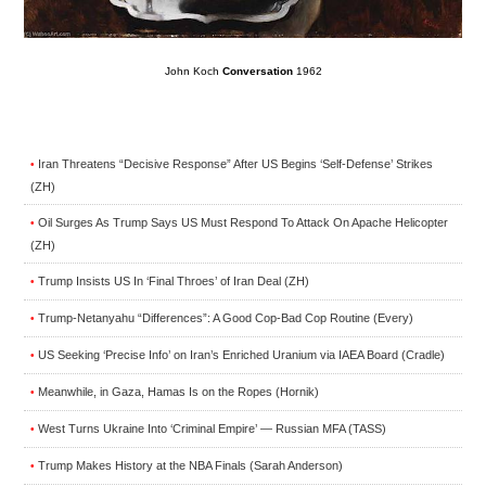
John Koch
Conversation
1962
Iran Threatens “Decisive Response” After US Begins ‘Self-Defense’ Strikes
•
(ZH)
Oil Surges As Trump Says US Must Respond To Attack On Apache Helicopter
•
(ZH)
Trump Insists US In ‘Final Throes’ of Iran Deal (ZH)
•
Trump-Netanyahu “Differences”: A Good Cop-Bad Cop Routine (Every)
•
US Seeking ‘Precise Info’ on Iran’s Enriched Uranium via IAEA Board (Cradle)
•
Meanwhile, in Gaza, Hamas Is on the Ropes (Hornik)
•
West Turns Ukraine Into ‘Criminal Empire’ — Russian MFA (TASS)
•
Trump Makes History at the NBA Finals (Sarah Anderson)
•