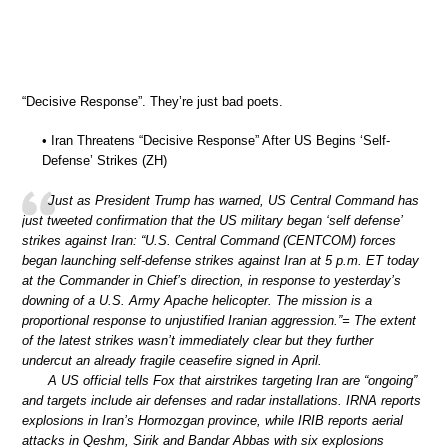
“Decisive Response”. They’re just bad poets.
• Iran Threatens “Decisive Response” After US Begins ‘Self-
Defense’ Strikes (ZH)
Just as President Trump has warned, US Central Command has
just tweeted confirmation that the US military began ‘self defense’
strikes against Iran: “U.S. Central Command (CENTCOM) forces
began launching self-defense strikes against Iran at 5 p.m. ET today
at the Commander in Chief’s direction, in response to yesterday’s
downing of a U.S. Army Apache helicopter. The mission is a
proportional response to unjustified Iranian aggression.”= The extent
of the latest strikes wasn’t immediately clear but they further
undercut an already fragile ceasefire signed in April.
A US official tells Fox that airstrikes targeting Iran are “ongoing”
and targets include air defenses and radar installations. IRNA reports
explosions in Iran’s Hormozgan province, while IRIB reports aerial
attacks in Qeshm, Sirik and Bandar Abbas with six explosions