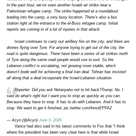
In the past hour, we’ve seen another Israeli air strike near a
Palestinian refugee camp. The strike happened at a roundabout
leading into the camp, a very busy location. There’s also a bus
station right at the entrance to the el-Buss refugee camp. Initial
reports are coming in of a lot of injuries in that attack.
Israel continues to carry out artillery fire on the city, and there are
drones flying over Tyre. For anyone trying to get out of the city, the
road is quite dangerous. There have been a series of air strikes north
of Tyre along the same road people would use to exit. So the
Lebanon conflict is escalating, not growing more stable, which
doesn’t bode well for achieving a final Iran deal. Tehran has insisted
all along that a deal incorporate the Israel-Lebanon situation.
Reporter: Did you ask Netanyahu not to hit back?Trump: No. I
said do what's right but I want you to stop as quickly as you can.
Because they have to stop. It has to do with Lebanon. And it has to
stop. We want to get it finished. pic.twitter.com/lnnstEPFA2
— Acyn (@Acyn)
June 9, 2026
Vance had also said in his latest comments to Fox that “I think
where the president has been very clear here is that while Israel