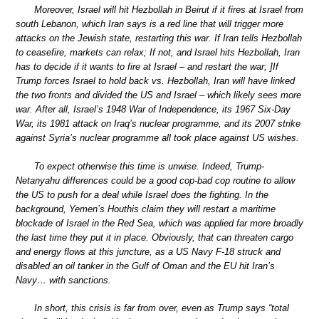
Moreover, Israel will hit Hezbollah in Beirut if it fires at Israel from
south Lebanon, which Iran says is a red line that will trigger more
attacks on the Jewish state, restarting this war. If Iran tells Hezbollah
to ceasefire, markets can relax; If not, and Israel hits Hezbollah, Iran
has to decide if it wants to fire at Israel – and restart the war; ]If
Trump forces Israel to hold back vs. Hezbollah, Iran will have linked
the two fronts and divided the US and Israel – which likely sees more
war. After all, Israel’s 1948 War of Independence, its 1967 Six-Day
War, its 1981 attack on Iraq’s nuclear programme, and its 2007 strike
against Syria’s nuclear programme all took place against US wishes.
To expect otherwise this time is unwise. Indeed, Trump-
Netanyahu differences could be a good cop-bad cop routine to allow
the US to push for a deal while Israel does the fighting. In the
background, Yemen’s Houthis claim they will restart a maritime
blockade of Israel in the Red Sea, which was applied far more broadly
the last time they put it in place. Obviously, that can threaten cargo
and energy flows at this juncture, as a US Navy F-18 struck and
disabled an oil tanker in the Gulf of Oman and the EU hit Iran’s
Navy… with sanctions.
In short, this crisis is far from over, even as Trump says “total