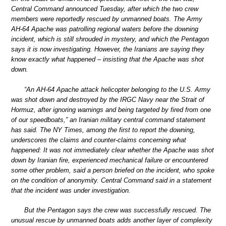
Central Command announced Tuesday, after which the two crew
members were reportedly rescued by unmanned boats. The Army
AH-64 Apache was patrolling regional waters before the downing
incident, which is still shrouded in mystery, and which the Pentagon
says it is now investigating. However, the Iranians are saying they
know exactly what happened – insisting that the Apache was shot
down.
“An AH-64 Apache attack helicopter belonging to the U.S. Army
was shot down and destroyed by the IRGC Navy near the Strait of
Hormuz, after ignoring warnings and being targeted by fired from one
of our speedboats,” an Iranian military central command statement
has said. The NY Times, among the first to report the downing,
underscores the claims and counter-claims concerning what
happened: It was not immediately clear whether the Apache was shot
down by Iranian fire, experienced mechanical failure or encountered
some other problem, said a person briefed on the incident, who spoke
on the condition of anonymity. Central Command said in a statement
that the incident was under investigation.
But the Pentagon says the crew was successfully rescued. The
unusual rescue by unmanned boats adds another layer of complexity