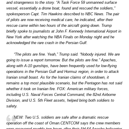
and strangeness to the story. “A Task Force 59 unmanned surface
vessel, essentially a drone boat, found and rescued the soldiers,”
spokesperson Capt. Tim Hawkins described to NBC News. The pair
of pilots are now receiving medical care, he indicated, after their
rescue came within two hours of the aircraft going down. Trump
briefly spoke to journalists at John F. Kennedy International Airport in
New York after watching the NBA Finals on Monday night and he
acknowledged the rare crash in the Persian Gulf.
“The pilots are fine. Yeah,” Trump said. “Nobody injured. We are
going to issue a report tomorrow. But the pilots are fine.” Apaches,
along with A-10 gunships, have been frequently used for low-flying
operations in the Persian Gulf and Hormuz region, in order to attack
Iranian small boast. As for the Iranian claims of shootdown, it
remains a top most plausible scenario, but the Pentagon has not said
whether it took on Iranian fire. FOX: American military forces,
including U.S. Naval Forces Central Command, the 82nd Airborne
Division, and U.S. 5th Fleet assets, helped bring both soldiers to
safety.
NEW: Two U.S. soldiers are safe after a dramatic rescue
operation off the coast of Oman.CENTCOM says the crew members
were recovered roughly two hours after their AH-64 Apache helicopter