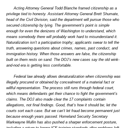
Acting Attorney General Todd Blanche framed citizenship as a
privilege tied to honesty. Assistant Attorney General Brett Shumate,
head of the Civil Division, said the department will pursue those who
secured citizenship by lying. The government’s point is simple
enough for even the denizens of Washington to understand, which
means somebody there will probably work hard to misunderstand it.
Naturalization isn’t a participation trophy; applicants swear to tell the
truth, answering questions about crimes, names, past conduct, and
immigration history. When those answers are false, the citizenship
built on them rests on sand. The DOJ’s new cases say the old wink-
and-nod era is getting less comfortable.
Federal law already allows denaturalization when citizenship was
illegally procured or obtained by concealment of a material fact or
willful representation. The process still runs through federal court,
which means defendants get their chance to fight the government’s
claims. The DOJ also made clear the 17 complaints contain
allegations, not final findings. Good, that’s how it should be; let the
courts sort each case. But we can’t let fraud become permanent just
because enough years passed. Homeland Security Secretary
Markwayne Mullin has also pushed a sharper enforcement posture,
including a return to longer ICE training standards after problems left