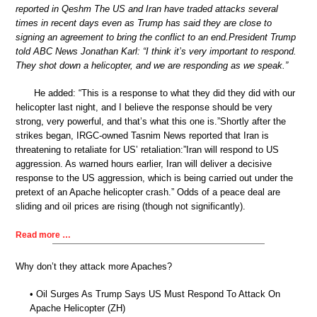
reported in Qeshm The US and Iran have traded attacks several
times in recent days even as Trump has said they are close to
signing an agreement to bring the conflict to an end.President Trump
told ABC News Jonathan Karl: “I think it’s very important to respond.
They shot down a helicopter, and we are responding as we speak.”
He added: “This is a response to what they did they did with our
helicopter last night, and I believe the response should be very
strong, very powerful, and that’s what this one is.”Shortly after the
strikes began, IRGC-owned Tasnim News reported that Iran is
threatening to retaliate for US’ retaliation:”Iran will respond to US
aggression. As warned hours earlier, Iran will deliver a decisive
response to the US aggression, which is being carried out under the
pretext of an Apache helicopter crash.” Odds of a peace deal are
sliding and oil prices are rising (though not significantly).
Read more …
Why don’t they attack more Apaches?
• Oil Surges As Trump Says US Must Respond To Attack On
Apache Helicopter (ZH)