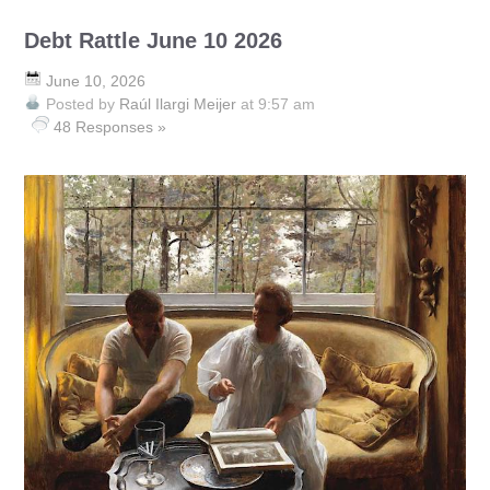
Debt Rattle June 10 2026
June 10, 2026
Posted by
Raúl Ilargi Meijer
at 9:57 am
48 Responses »