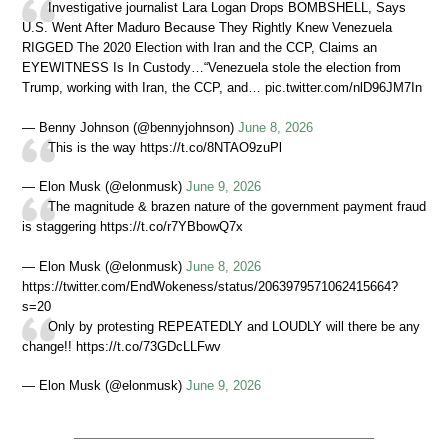
Investigative journalist Lara Logan Drops BOMBSHELL, Says
U.S. Went After Maduro Because They Rightly Knew Venezuela
RIGGED The 2020 Election with Iran and the CCP, Claims an
EYEWITNESS Is In Custody…“Venezuela stole the election from
Trump, working with Iran, the CCP, and… pic.twitter.com/nlD96JM7In
— Benny Johnson (@bennyjohnson)
June 8, 2026
This is the way https://t.co/8NTAO9zuPl
— Elon Musk (@elonmusk)
June 9, 2026
The magnitude & brazen nature of the government payment fraud
is staggering https://t.co/r7YBbowQ7x
— Elon Musk (@elonmusk)
June 8, 2026
https://twitter.com/EndWokeness/status/2063979571062415664?
s=20
Only by protesting REPEATEDLY and LOUDLY will there be any
change!! https://t.co/73GDcLLFwv
— Elon Musk (@elonmusk)
June 9, 2026