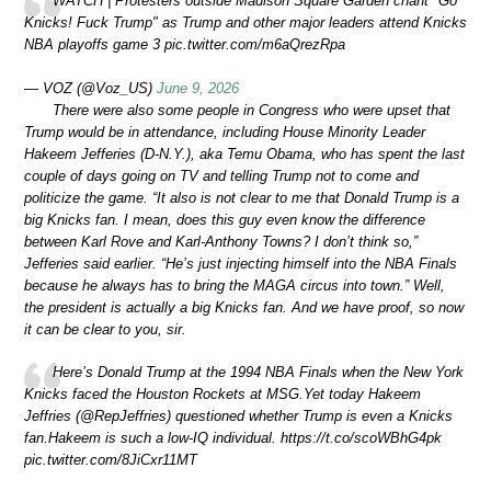
WATCH | Protesters outside Madison Square Garden chant "Go
Knicks! Fuck Trump" as Trump and other major leaders attend Knicks
NBA playoffs game 3 pic.twitter.com/m6aQrezRpa
— VOZ (@Voz_US)
June 9, 2026
There were also some people in Congress who were upset that
Trump would be in attendance, including House Minority Leader
Hakeem Jefferies (D-N.Y.), aka Temu Obama, who has spent the last
couple of days going on TV and telling Trump not to come and
politicize the game. “It also is not clear to me that Donald Trump is a
big Knicks fan. I mean, does this guy even know the difference
between Karl Rove and Karl-Anthony Towns? I don’t think so,”
Jefferies said earlier. “He’s just injecting himself into the NBA Finals
because he always has to bring the MAGA circus into town.” Well,
the president is actually a big Knicks fan. And we have proof, so now
it can be clear to you, sir.
Here’s Donald Trump at the 1994 NBA Finals when the New York
Knicks faced the Houston Rockets at MSG.Yet today Hakeem
Jeffries (@RepJeffries) questioned whether Trump is even a Knicks
fan.Hakeem is such a low-IQ individual. https://t.co/scoWBhG4pk
pic.twitter.com/8JiCxr11MT