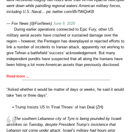
went down while patrolling regional waters.American military forces,
including U.S. Naval… pic.twitter.com/iBr7WiQnKB
— Fox News (@FoxNews)
June 9, 2026
During earlier operations connected to Epic Fury, other US
military aerial assets have crashed or sustained damage over the
region – however, the Pentagon has downplayed or rejected efforts to
link a number of incidents to Iranian attack, apparently not wishing to
give Tehran a battlefield ‘success’ acknowledgement. But many
independent pundits have suspected that all along the Iranians have
been hitting a lot more American assets than previously disclosed.
Read more …
“Asked whether it would be matter of days or weeks, he said it would
take “two or three days”.
• Trump Insists US In ‘Final Throes’ of Iran Deal (ZH)
The southern Lebanese city of Tyre is being pounded by Israeli
airstrikes on Tuesday, despite President Trump’s insistence that
Lebanon not come under attack. Israel’s military had hours prior