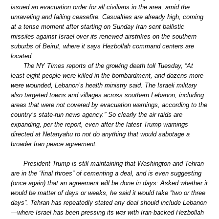
issued an evacuation order for all civilians in the area, amid the
unraveling and failing ceasefire. Casualties are already high, coming
at a tense moment after starting on Sunday Iran sent ballistic
missiles against Israel over its renewed airstrikes on the southern
suburbs of Beirut, where it says Hezbollah command centers are
located.
The NY Times reports of the growing death toll Tuesday, “At
least eight people were killed in the bombardment, and dozens more
were wounded, Lebanon’s health ministry said. The Israeli military
also targeted towns and villages across southern Lebanon, including
areas that were not covered by evacuation warnings, according to the
country’s state-run news agency.” So clearly the air raids are
expanding, per the report, even after the latest Trump warnings
directed at Netanyahu to not do anything that would sabotage a
broader Iran peace agreement.
President Trump is still maintaining that Washington and Tehran
are in the “final throes” of cementing a deal, and is even suggesting
(once again) that an agreement will be done in days: Asked whether it
would be matter of days or weeks, he said it would take “two or three
days”. Tehran has repeatedly stated any deal should include Lebanon
—where Israel has been pressing its war with Iran-backed Hezbollah