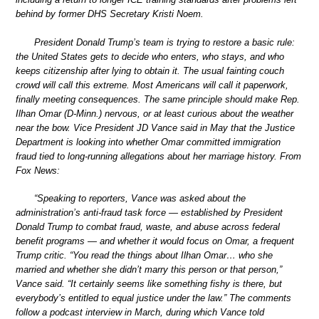
behind by former DHS Secretary Kristi Noem.
President Donald Trump’s team is trying to restore a basic rule:
the United States gets to decide who enters, who stays, and who
keeps citizenship after lying to obtain it. The usual fainting couch
crowd will call this extreme. Most Americans will call it paperwork,
finally meeting consequences. The same principle should make Rep.
Ilhan Omar (D-Minn.) nervous, or at least curious about the weather
near the bow. Vice President JD Vance said in May that the Justice
Department is looking into whether Omar committed immigration
fraud tied to long-running allegations about her marriage history. From
Fox News:
“Speaking to reporters, Vance was asked about the
administration’s anti-fraud task force — established by President
Donald Trump to combat fraud, waste, and abuse across federal
benefit programs — and whether it would focus on Omar, a frequent
Trump critic. “You read the things about Ilhan Omar… who she
married and whether she didn’t marry this person or that person,”
Vance said. “It certainly seems like something fishy is there, but
everybody’s entitled to equal justice under the law.” The comments
follow a podcast interview in March, during which Vance told