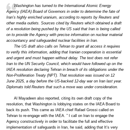
Washington has turned to the International Atomic Energy
Agency (IAEA) Board of Governors in order to determine the fate of
Iran’s highly enriched uranium, according to reports by Reuters and
other media outlets. Sources cited by Reuters which obtained a draft
of a resolution being pushed by the US said that Iran is being called
on to provide the Agency with precise information on nuclear material
accountancy and safeguarded nuclear facilities in Iran.
The US draft also calls on Tehran to grant all access it requires
to verify this information, adding that Iranian cooperation is essential
and urgent and must happen without delay. The text does not refer
Iran to the UN Security Council, which would have followed up on the
IAEA resolution declaring Tehran in breach of its obligations under the
Non-Proliferation Treaty (NPT). That resolution was issued on 12
June 2025, a day before the US-backed 12-day war on Iran last year.
Diplomats told Reuters that such a move was under consideration.
Al Mayadeen also reported, citing its own draft copy of the
resolution, that Washington is lobbying states on the IAEA Board to
back its push. This came as IAEA chief Rafael Grossi called on
Tehran to re-engage with the IAEA. ” I call on Iran to engage the
Agency constructively in order to facilitate the full and effective
implementation of safeguards in Iran, he said, adding that It’s very