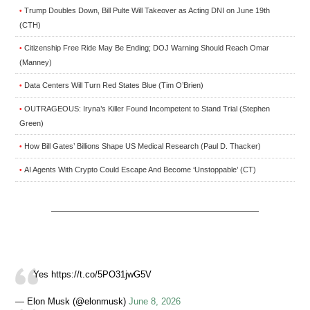
Trump Doubles Down, Bill Pulte Will Takeover as Acting DNI on June 19th
•
(CTH)
Citizenship Free Ride May Be Ending; DOJ Warning Should Reach Omar
•
(Manney)
Data Centers Will Turn Red States Blue (Tim O’Brien)
•
OUTRAGEOUS: Iryna’s Killer Found Incompetent to Stand Trial (Stephen
•
Green)
How Bill Gates’ Billions Shape US Medical Research (Paul D. Thacker)
•
AI Agents With Crypto Could Escape And Become ‘Unstoppable’ (CT)
•
Yes https://t.co/5PO31jwG5V
— Elon Musk (@elonmusk)
June 8, 2026