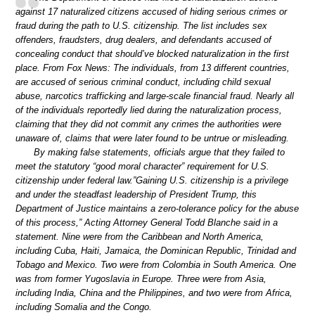
against 17 naturalized citizens accused of hiding serious crimes or
fraud during the path to U.S. citizenship. The list includes sex
offenders, fraudsters, drug dealers, and defendants accused of
concealing conduct that should’ve blocked naturalization in the first
place. From Fox News: The individuals, from 13 different countries,
are accused of serious criminal conduct, including child sexual
abuse, narcotics trafficking and large-scale financial fraud. Nearly all
of the individuals reportedly lied during the naturalization process,
claiming that they did not commit any crimes the authorities were
unaware of, claims that were later found to be untrue or misleading.
By making false statements, officials argue that they failed to
meet the statutory “good moral character” requirement for U.S.
citizenship under federal law.”Gaining U.S. citizenship is a privilege
and under the steadfast leadership of President Trump, this
Department of Justice maintains a zero-tolerance policy for the abuse
of this process,” Acting Attorney General Todd Blanche said in a
statement. Nine were from the Caribbean and North America,
including Cuba, Haiti, Jamaica, the Dominican Republic, Trinidad and
Tobago and Mexico. Two were from Colombia in South America. One
was from former Yugoslavia in Europe. Three were from Asia,
including India, China and the Philippines, and two were from Africa,
including Somalia and the Congo.