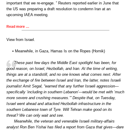
important that we re-engage. ” Reuters reported earlier in June that
the US was preparing a draft resolution to condemn Iran at an
upcoming IAEA meeting.
Read more …
View from Israel.
• Meanwhile, in Gaza, Hamas Is on the Ropes (Hornik)
These past few days the Middle East spotlight has been, for
good reason, on Israel, Hezbollah, and Iran. At the time of writing,
things are at a standstill, and no one knows what comes next. After
the exchange of fire between Israel and Iran, the latter, notes Israeli
journalist Amit Segal, “warned that any further Israeli aggression—
specifically ‘including in southern Lebanon’—would be met with ‘much
more severe and crushing measures.’” Despite that, on Tuesday,
Israel went ahead and attacked Hezbollah infrastructure in the
southern Lebanese town of Tyre. Will Tehran make good on its
threat? We can only wait and see.
Meanwhile, the veteran and venerable Israeli military-affairs
analyst Ron Ben Yishai has filed a report from Gaza that gives—dare