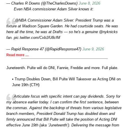
— Charles R Downs (@TheCharlesDowns)
June 8, 2026
Even NBA commissioner Adam Silver knows it:
.@NBA Commissioner Adam Silver: President Trump was a
fixture at Madison Square Garden. He had courtside seats. He was
here all the time, he was at Drafts — so he's a genuine @nyknicks
fan. pic.twitter.com/Cxb1fU8cfM
— Rapid Response 47 (@RapidResponse47)
June 9, 2026
Read more …
Juneteenth. Pulte will do DNI, Fannie, Freddie and more. Full plate.
• Trump Doubles Down, Bill Pulte Will Takeover as Acting DNI on
June 19th (CTH)
Articulate focus with specific intent can pay dividends. Sorry for
my absence earlier today. I can confirm the first sentence, between
the commas. Against the backdrop of threats from various legislative
branch members, President Donald Trump has doubled down and
firmly announced that Bill Pulte will take the position of Acting DNI
effective June 19th (aka ‘Juneteenth’). Delivering the message from