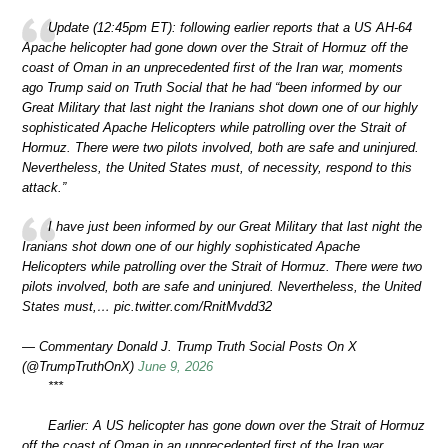
Update (12:45pm ET): following earlier reports that a US AH-64
Apache helicopter had gone down over the Strait of Hormuz off the
coast of Oman in an unprecedented first of the Iran war, moments
ago Trump said on Truth Social that he had “been informed by our
Great Military that last night the Iranians shot down one of our highly
sophisticated Apache Helicopters while patrolling over the Strait of
Hormuz. There were two pilots involved, both are safe and uninjured.
Nevertheless, the United States must, of necessity, respond to this
attack.”
I have just been informed by our Great Military that last night the
Iranians shot down one of our highly sophisticated Apache
Helicopters while patrolling over the Strait of Hormuz. There were two
pilots involved, both are safe and uninjured. Nevertheless, the United
States must,… pic.twitter.com/RnitMvdd32
— Commentary Donald J. Trump Truth Social Posts On X
(@TrumpTruthOnX)
June 9, 2026
***
Earlier: A US helicopter has gone down over the Strait of Hormuz
off the coast of Oman in an unprecedented first of the Iran war,