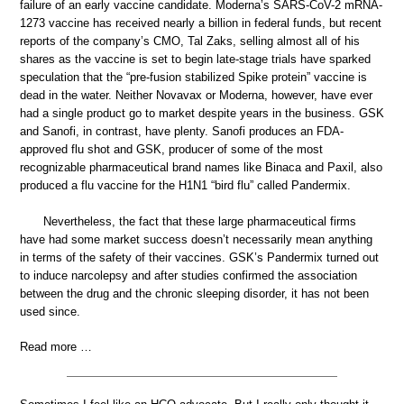
failure of an early vaccine candidate. Moderna’s SARS-CoV-2 mRNA-
1273 vaccine has received nearly a billion in federal funds, but recent
reports of the company’s CMO, Tal Zaks, selling almost all of his
shares as the vaccine is set to begin late-stage trials have sparked
speculation that the “pre-fusion stabilized Spike protein” vaccine is
dead in the water. Neither Novavax or Moderna, however, have ever
had a single product go to market despite years in the business. GSK
and Sanofi, in contrast, have plenty. Sanofi produces an FDA-
approved flu shot and GSK, producer of some of the most
recognizable pharmaceutical brand names like Binaca and Paxil, also
produced a flu vaccine for the H1N1 “bird flu” called Pandermix.
Nevertheless, the fact that these large pharmaceutical firms
have had some market success doesn’t necessarily mean anything
in terms of the safety of their vaccines. GSK’s Pandermix turned out
to induce narcolepsy and after studies confirmed the association
between the drug and the chronic sleeping disorder, it has not been
used since.
Read more …