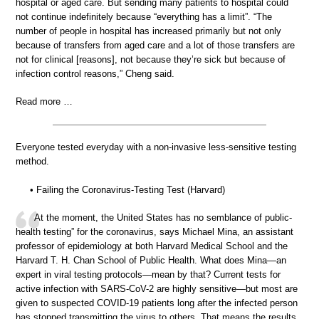
hospital or aged care. But sending many patients to hospital could
not continue indefinitely because “everything has a limit”. “The
number of people in hospital has increased primarily but not only
because of transfers from aged care and a lot of those transfers are
not for clinical [reasons], not because they’re sick but because of
infection control reasons,” Cheng said.
Read more …
Everyone tested everyday with a non-invasive less-sensitive testing
method.
• Failing the Coronavirus-Testing Test (Harvard)
At the moment, the United States has no semblance of public-
health testing” for the coronavirus, says Michael Mina, an assistant
professor of epidemiology at both Harvard Medical School and the
Harvard T. H. Chan School of Public Health. What does Mina—an
expert in viral testing protocols—mean by that? Current tests for
active infection with SARS-CoV-2 are highly sensitive—but most are
given to suspected COVID-19 patients long after the infected person
has stopped transmitting the virus to others. That means the results