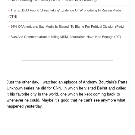
Understanding The Gravity Of The Russia Hoax (Widburg)
•
Trump: DOJ Found ‘Breathtaking’ Evidence Of Wrongdoing In Russia Probe
•
(JTN)
86% Of Americans Say Media Is Biased, To Blame For Political Division (Fed.)
•
Bias And Commercialism Is Killing MSM, Journalists Have Had Enough (RT)
•
Just the other day, I watched an episode of Anthony Bourdain’s Parts
Unknown series he did for CNN, in which he visited Beirut and called
it his favorite city in the world, one which he kept coming back to
whenever he could. Maybe it’s good that he can’t see anymore what
happened yesterday.