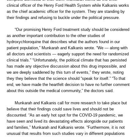
clinical officer of the Henry Ford Health System while Kalkanis works
as the chief academic officer for the system. They are standing by
their findings and refusing to buckle under the political pressure.
“Our promising Henry Ford treatment study should be considered
as another important contribution to the other studies of
hydroxychloroquine that describes what the authors found in our
patient population,” Munkarah and Kalkanis wrote. “We — along with
all doctors and scientists — eagerly support the need for randomized
clinical trials.” “Unfortunately, the political climate that has persisted
has made any objective discussion about this drug impossible, and
we are deeply saddened by this turn of events,” they wrote, noting
they they believe that the science should “speak for itself.” “To that
end, we have made the heartfelt decision to have no further comment
about this outside the medical community,” the doctors said.
Munkarah and Kalkanis call for more research to take place but
believe that their findings could save lives and should not be
discounted. “As an early hot spot for the COVID-19 pandemic, we
have seen and lived its devastating effects alongside our patients
and families,” Munkarah and Kalkanis wrote. “Furthermore, it is not
unusual that results from such studies vary in different populations