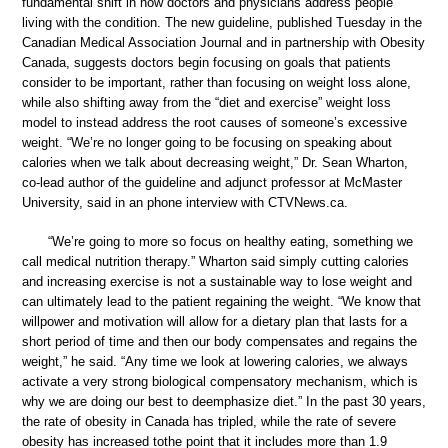
fundamental shift in how doctors and physicians address people
living with the condition. The new guideline, published Tuesday in the
Canadian Medical Association Journal and in partnership with Obesity
Canada, suggests doctors begin focusing on goals that patients
consider to be important, rather than focusing on weight loss alone,
while also shifting away from the “diet and exercise” weight loss
model to instead address the root causes of someone’s excessive
weight. “We’re no longer going to be focusing on speaking about
calories when we talk about decreasing weight,” Dr. Sean Wharton,
co-lead author of the guideline and adjunct professor at McMaster
University, said in an phone interview with CTVNews.ca.
“We’re going to more so focus on healthy eating, something we
call medical nutrition therapy.” Wharton said simply cutting calories
and increasing exercise is not a sustainable way to lose weight and
can ultimately lead to the patient regaining the weight. “We know that
willpower and motivation will allow for a dietary plan that lasts for a
short period of time and then our body compensates and regains the
weight,” he said. “Any time we look at lowering calories, we always
activate a very strong biological compensatory mechanism, which is
why we are doing our best to deemphasize diet.” In the past 30 years,
the rate of obesity in Canada has tripled, while the rate of severe
obesity has increased tothe point that it includes more than 1.9