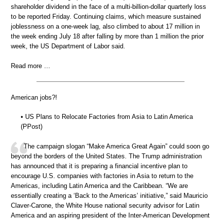
shareholder dividend in the face of a multi-billion-dollar quarterly loss
to be reported Friday. Continuing claims, which measure sustained
joblessness on a one-week lag, also climbed to about 17 million in
the week ending July 18 after falling by more than 1 million the prior
week, the US Department of Labor said.
Read more …
American jobs?!
• US Plans to Relocate Factories from Asia to Latin America
(PPost)
The campaign slogan “Make America Great Again” could soon go
beyond the borders of the United States. The Trump administration
has announced that it is preparing a financial incentive plan to
encourage U.S. companies with factories in Asia to return to the
Americas, including Latin America and the Caribbean. “We are
essentially creating a ‘Back to the Americas’ initiative,” said Mauricio
Claver-Carone, the White House national security advisor for Latin
America and an aspiring president of the Inter-American Development