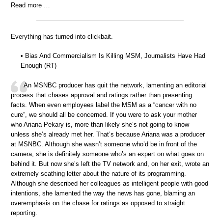
Read more …
Everything has turned into clickbait.
• Bias And Commercialism Is Killing MSM, Journalists Have Had
Enough (RT)
An MSNBC producer has quit the network, lamenting an editorial
process that chases approval and ratings rather than presenting
facts. When even employees label the MSM as a “cancer with no
cure”, we should all be concerned. If you were to ask your mother
who Ariana Pekary is, more than likely she’s not going to know
unless she’s already met her. That’s because Ariana was a producer
at MSNBC. Although she wasn’t someone who’d be in front of the
camera, she is definitely someone who’s an expert on what goes on
behind it. But now she’s left the TV network and, on her exit, wrote an
extremely scathing letter about the nature of its programming.
Although she described her colleagues as intelligent people with good
intentions, she lamented the way the news has gone, blaming an
overemphasis on the chase for ratings as opposed to straight
reporting.