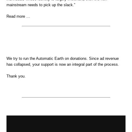
mainstream needs to pick up the slack.”
Read more …
We try to run the Automatic Earth on donations. Since ad revenue
has collapsed, your support is now an integral part of the process.
Thank you.