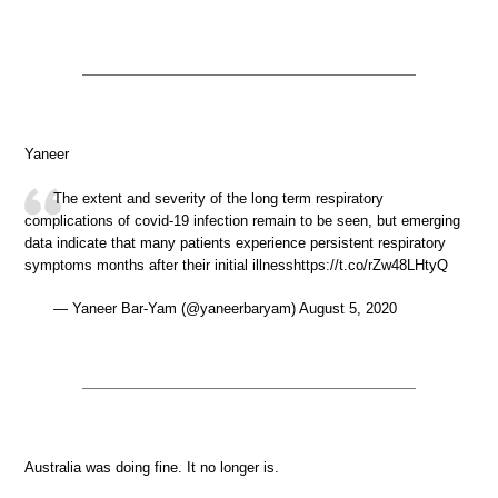
Yaneer
The extent and severity of the long term respiratory
complications of covid-19 infection remain to be seen, but emerging
data indicate that many patients experience persistent respiratory
symptoms months after their initial illnesshttps://t.co/rZw48LHtyQ
— Yaneer Bar-Yam (@yaneerbaryam) August 5, 2020
Australia was doing fine. It no longer is.