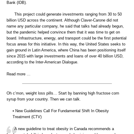
Bank (IDB).
This project could generate investments ranging from 30 to 50
billion USD across the continent. Although Claver-Carone did not
name any particular company, he said that talks had already begun,
but the pandemic helped convince them that it was time to get on
board. Infrastructure, energy, and transport could be the first potential
focus areas for this initiative. In this way, the United States seeks to
gain ground in Latin America, where China has been positioning itself
since 2015 with large investments and loans of over 40 billion USD,
according to the Inter-American Dialogue.
Read more …
Oh c’mon, weight loss pills… Start by banning high fructose corn
syrup from your country. Then we can talk.
• New Guidelines Call For Fundamental Shift In Obesity
Treatment (CTV)
A new guideline to treat obesity in Canada recommends a