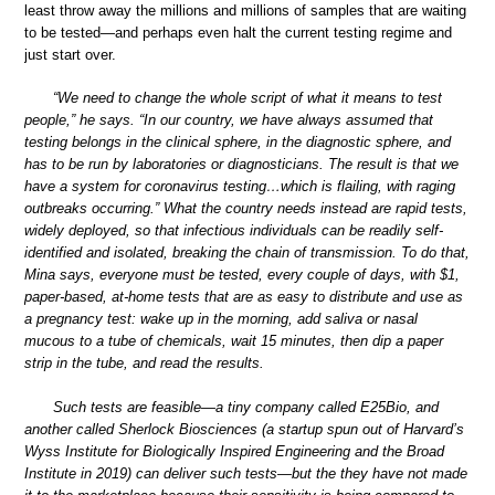
least throw away the millions and millions of samples that are waiting
to be tested—and perhaps even halt the current testing regime and
just start over.
“We need to change the whole script of what it means to test
people,” he says. “In our country, we have always assumed that
testing belongs in the clinical sphere, in the diagnostic sphere, and
has to be run by laboratories or diagnosticians. The result is that we
have a system for coronavirus testing…which is flailing, with raging
outbreaks occurring.” What the country needs instead are rapid tests,
widely deployed, so that infectious individuals can be readily self-
identified and isolated, breaking the chain of transmission. To do that,
Mina says, everyone must be tested, every couple of days, with $1,
paper-based, at-home tests that are as easy to distribute and use as
a pregnancy test: wake up in the morning, add saliva or nasal
mucous to a tube of chemicals, wait 15 minutes, then dip a paper
strip in the tube, and read the results.
Such tests are feasible—a tiny company called E25Bio, and
another called Sherlock Biosciences (a startup spun out of Harvard’s
Wyss Institute for Biologically Inspired Engineering and the Broad
Institute in 2019) can deliver such tests—but the they have not made