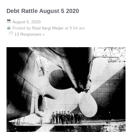
Debt Rattle August 5 2020
August 5, 2020
Posted by
Raúl Ilargi Meijer
at 9:54 am
13 Responses »