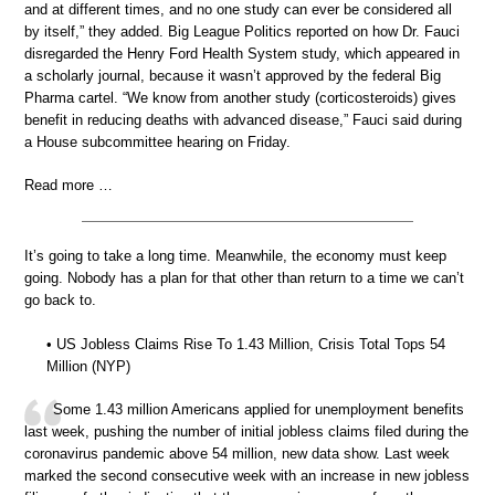
and at different times, and no one study can ever be considered all
by itself,” they added. Big League Politics reported on how Dr. Fauci
disregarded the Henry Ford Health System study, which appeared in
a scholarly journal, because it wasn’t approved by the federal Big
Pharma cartel. “We know from another study (corticosteroids) gives
benefit in reducing deaths with advanced disease,” Fauci said during
a House subcommittee hearing on Friday.
Read more …
It’s going to take a long time. Meanwhile, the economy must keep
going. Nobody has a plan for that other than return to a time we can’t
go back to.
• US Jobless Claims Rise To 1.43 Million, Crisis Total Tops 54
Million (NYP)
Some 1.43 million Americans applied for unemployment benefits
last week, pushing the number of initial jobless claims filed during the
coronavirus pandemic above 54 million, new data show. Last week
marked the second consecutive week with an increase in new jobless