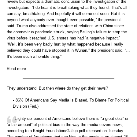
review but expects a dramatic conclusion to the investigation of the
investigators. “I do hear it is breathtaking what they found. That’s all I
can say, breathtaking. And hopefully it will come out soon. But it is
beyond what anybody ever thought even possible,” the president
said. Trump also addressed the state of relations with China since
the coronavirus pandemic struck, saying Beijing’s failure to stop the
virus before it reached U.S. shores has had “a negative impact.”
“Well, it’s been very badly hurt by what happened because I really
believed they could have stopped it in Wuhan,” the president said. “…
It’s been such a horrible thing.”
Read more …
They understand. But then where do they get their news?
• 86% Of Americans Say Media Is Biased, To Blame For Political
Division (Fed.)
Eighty-six percent of Americans believe there is “a great deal” or
“a fair amount” of political bias in the way the media covers news,
according to a Knight Foundation/Gallup poll released on Tuesday.
The number of Americans that see bias in the media is up almost 25