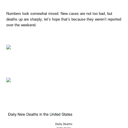
Numbers look somewhat mixed. New cases are not too bad, but
deaths up are sharply, let’s hope that’s because they weren’t reported
over the weekend.