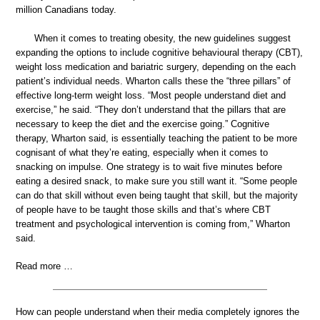
million Canadians today.
When it comes to treating obesity, the new guidelines suggest
expanding the options to include cognitive behavioural therapy (CBT),
weight loss medication and bariatric surgery, depending on the each
patient’s individual needs. Wharton calls these the “three pillars” of
effective long-term weight loss. “Most people understand diet and
exercise,” he said. “They don’t understand that the pillars that are
necessary to keep the diet and the exercise going.” Cognitive
therapy, Wharton said, is essentially teaching the patient to be more
cognisant of what they’re eating, especially when it comes to
snacking on impulse. One strategy is to wait five minutes before
eating a desired snack, to make sure you still want it. “Some people
can do that skill without even being taught that skill, but the majority
of people have to be taught those skills and that’s where CBT
treatment and psychological intervention is coming from,” Wharton
said.
Read more …
How can people understand when their media completely ignores the