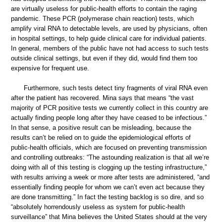
are virtually useless for public-health efforts to contain the raging
pandemic. These PCR (polymerase chain reaction) tests, which
amplify viral RNA to detectable levels, are used by physicians, often
in hospital settings, to help guide clinical care for individual patients.
In general, members of the public have not had access to such tests
outside clinical settings, but even if they did, would find them too
expensive for frequent use.
Furthermore, such tests detect tiny fragments of viral RNA even
after the patient has recovered. Mina says that means “the vast
majority of PCR positive tests we currently collect in this country are
actually finding people long after they have ceased to be infectious.”
In that sense, a positive result can be misleading, because the
results can’t be relied on to guide the epidemiological efforts of
public-health officials, which are focused on preventing transmission
and controlling outbreaks: “The astounding realization is that all we’re
doing with all of this testing is clogging up the testing infrastructure,”
with results arriving a week or more after tests are administered, “and
essentially finding people for whom we can’t even act because they
are done transmitting.” In fact the testing backlog is so dire, and so
“absolutely horrendously useless as system for public-health
surveillance” that Mina believes the United States should at the very