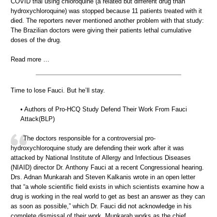
COVID trial using chloroquine (a related but different drug than
hydroxychloroquine) was stopped because 11 patients treated with it
died. The reporters never mentioned another problem with that study:
The Brazilian doctors were giving their patients lethal cumulative
doses of the drug.
Read more …
Time to lose Fauci. But he’ll stay.
• Authors of Pro-HCQ Study Defend Their Work From Fauci
Attack(BLP)
The doctors responsible for a controversial pro-
hydroxychloroquine study are defending their work after it was
attacked by National Institute of Allergy and Infectious Diseases
(NIAID) director Dr. Anthony Fauci at a recent Congressional hearing.
Drs. Adnan Munkarah and Steven Kalkanis wrote in an open letter
that “a whole scientific field exists in which scientists examine how a
drug is working in the real world to get as best an answer as they can
as soon as possible,” which Dr. Fauci did not acknowledge in his
complete dismissal of their work. Munkarah works as the chief