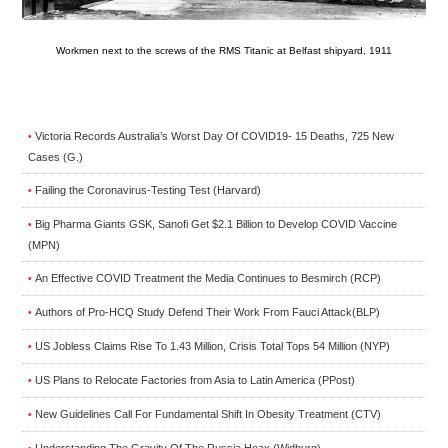
Workmen next to the screws of the RMS Titanic at Belfast shipyard, 1911
Victoria Records Australia’s Worst Day Of COVID19- 15 Deaths, 725 New
•
Cases (G.)
Failing the Coronavirus-Testing Test (Harvard)
•
Big Pharma Giants GSK, Sanofi Get $2.1 Billion to Develop COVID Vaccine
•
(MPN)
An Effective COVID Treatment the Media Continues to Besmirch (RCP)
•
Authors of Pro-HCQ Study Defend Their Work From Fauci Attack(BLP)
•
US Jobless Claims Rise To 1.43 Million, Crisis Total Tops 54 Million (NYP)
•
US Plans to Relocate Factories from Asia to Latin America (PPost)
•
New Guidelines Call For Fundamental Shift In Obesity Treatment (CTV)
•