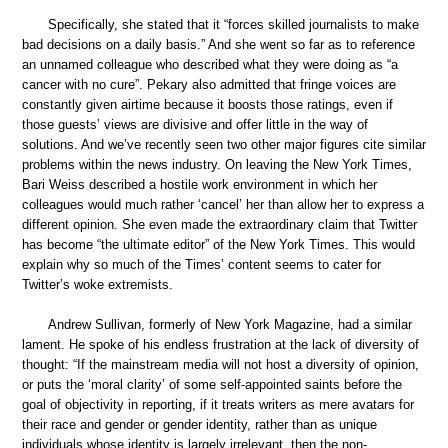
Specifically, she stated that it “forces skilled journalists to make
bad decisions on a daily basis.” And she went so far as to reference
an unnamed colleague who described what they were doing as “a
cancer with no cure”. Pekary also admitted that fringe voices are
constantly given airtime because it boosts those ratings, even if
those guests’ views are divisive and offer little in the way of
solutions. And we’ve recently seen two other major figures cite similar
problems within the news industry. On leaving the New York Times,
Bari Weiss described a hostile work environment in which her
colleagues would much rather ‘cancel’ her than allow her to express a
different opinion. She even made the extraordinary claim that Twitter
has become “the ultimate editor” of the New York Times. This would
explain why so much of the Times’ content seems to cater for
Twitter’s woke extremists.
Andrew Sullivan, formerly of New York Magazine, had a similar
lament. He spoke of his endless frustration at the lack of diversity of
thought: “If the mainstream media will not host a diversity of opinion,
or puts the ‘moral clarity’ of some self-appointed saints before the
goal of objectivity in reporting, if it treats writers as mere avatars for
their race and gender or gender identity, rather than as unique
individuals whose identity is largely irrelevant, then the non-