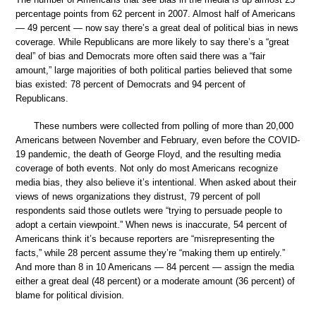
percentage points from 62 percent in 2007. Almost half of Americans
— 49 percent — now say there’s a great deal of political bias in news
coverage. While Republicans are more likely to say there’s a “great
deal” of bias and Democrats more often said there was a “fair
amount,” large majorities of both political parties believed that some
bias existed: 78 percent of Democrats and 94 percent of
Republicans.
These numbers were collected from polling of more than 20,000
Americans between November and February, even before the COVID-
19 pandemic, the death of George Floyd, and the resulting media
coverage of both events. Not only do most Americans recognize
media bias, they also believe it’s intentional. When asked about their
views of news organizations they distrust, 79 percent of poll
respondents said those outlets were “trying to persuade people to
adopt a certain viewpoint.” When news is inaccurate, 54 percent of
Americans think it’s because reporters are “misrepresenting the
facts,” while 28 percent assume they’re “making them up entirely.”
And more than 8 in 10 Americans — 84 percent — assign the media
either a great deal (48 percent) or a moderate amount (36 percent) of
blame for political division.