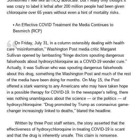
Sometimes I feel like an HCQ advocate. But I really only thought it
was crazy to label it lethal after 200 million people had been given
chloroquine over 65 years without even a hint of mortality risks.
• An Effective COVID Treatment the Media Continues to
Besmirch (RCP)
On Friday, July 31, in a column ostensibly dealing with health
care “misinformation,” Washington Post media critic Margaret
Sullivan opened by lambasting “fringe doctors spouting dangerous
falsehoods about hydroxychloroquine as a COVID-19 wonder cure.”
Actually, it was Sullivan who was spouting dangerous falsehoods
about this drug, something the Washington Post and much of the rest
of the media have been doing for months. On May 15, the Post
offered a stark warning to any Americans who may have taken hope
in a possible therapy for COVID-19. In the newspaper’s telling, there
was nothing unambiguous about the science — or the politics — of
hydroxychloroquine: “Drug promoted by Trump as coronavirus game-
changer increasingly linked to deaths,” blared the headline.
Written by three Post staff writers, the story asserted that the
effectiveness of hydroxychloroquine in treating COVID-19 is scant
and that the drug is inherently unsafe. This claim is nonsense.