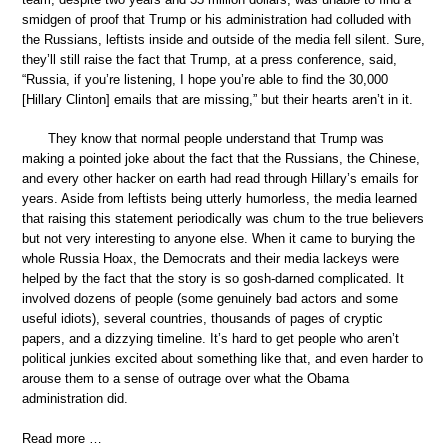
smidgen of proof that Trump or his administration had colluded with
the Russians, leftists inside and outside of the media fell silent. Sure,
they’ll still raise the fact that Trump, at a press conference, said,
“Russia, if you’re listening, I hope you’re able to find the 30,000
[Hillary Clinton] emails that are missing,” but their hearts aren’t in it.
They know that normal people understand that Trump was
making a pointed joke about the fact that the Russians, the Chinese,
and every other hacker on earth had read through Hillary’s emails for
years. Aside from leftists being utterly humorless, the media learned
that raising this statement periodically was chum to the true believers
but not very interesting to anyone else. When it came to burying the
whole Russia Hoax, the Democrats and their media lackeys were
helped by the fact that the story is so gosh-darned complicated. It
involved dozens of people (some genuinely bad actors and some
useful idiots), several countries, thousands of pages of cryptic
papers, and a dizzying timeline. It’s hard to get people who aren’t
political junkies excited about something like that, and even harder to
arouse them to a sense of outrage over what the Obama
administration did.
Read more …