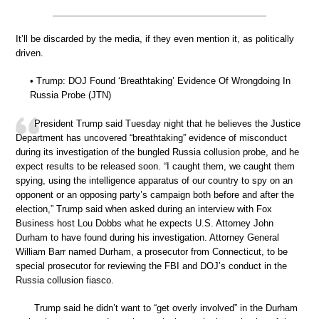
It’ll be discarded by the media, if they even mention it, as politically
driven.
• Trump: DOJ Found ‘Breathtaking’ Evidence Of Wrongdoing In
Russia Probe (JTN)
President Trump said Tuesday night that he believes the Justice
Department has uncovered “breathtaking” evidence of misconduct
during its investigation of the bungled Russia collusion probe, and he
expect results to be released soon. “I caught them, we caught them
spying, using the intelligence apparatus of our country to spy on an
opponent or an opposing party’s campaign both before and after the
election,” Trump said when asked during an interview with Fox
Business host Lou Dobbs what he expects U.S. Attorney John
Durham to have found during his investigation. Attorney General
William Barr named Durham, a prosecutor from Connecticut, to be
special prosecutor for reviewing the FBI and DOJ’s conduct in the
Russia collusion fiasco.
Trump said he didn’t want to “get overly involved” in the Durham