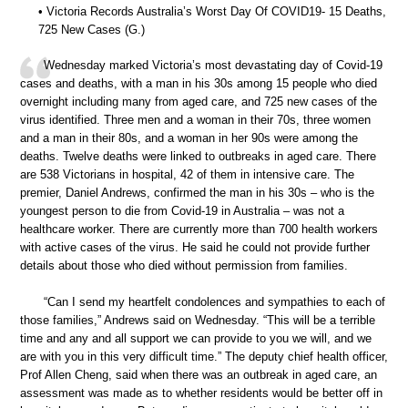
• Victoria Records Australia’s Worst Day Of COVID19- 15 Deaths,
725 New Cases (G.)
Wednesday marked Victoria’s most devastating day of Covid-19
cases and deaths, with a man in his 30s among 15 people who died
overnight including many from aged care, and 725 new cases of the
virus identified. Three men and a woman in their 70s, three women
and a man in their 80s, and a woman in her 90s were among the
deaths. Twelve deaths were linked to outbreaks in aged care. There
are 538 Victorians in hospital, 42 of them in intensive care. The
premier, Daniel Andrews, confirmed the man in his 30s – who is the
youngest person to die from Covid-19 in Australia – was not a
healthcare worker. There are currently more than 700 health workers
with active cases of the virus. He said he could not provide further
details about those who died without permission from families.
“Can I send my heartfelt condolences and sympathies to each of
those families,” Andrews said on Wednesday. “This will be a terrible
time and any and all support we can provide to you we will, and we
are with you in this very difficult time.” The deputy chief health officer,
Prof Allen Cheng, said when there was an outbreak in aged care, an
assessment was made as to whether residents would be better off in