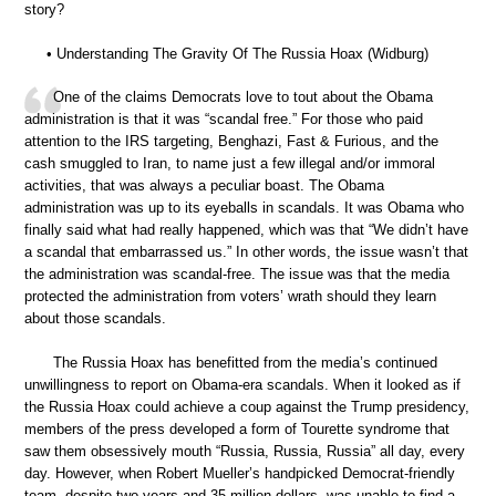
story?
• Understanding The Gravity Of The Russia Hoax (Widburg)
One of the claims Democrats love to tout about the Obama
administration is that it was “scandal free.” For those who paid
attention to the IRS targeting, Benghazi, Fast & Furious, and the
cash smuggled to Iran, to name just a few illegal and/or immoral
activities, that was always a peculiar boast. The Obama
administration was up to its eyeballs in scandals. It was Obama who
finally said what had really happened, which was that “We didn’t have
a scandal that embarrassed us.” In other words, the issue wasn’t that
the administration was scandal-free. The issue was that the media
protected the administration from voters’ wrath should they learn
about those scandals.
The Russia Hoax has benefitted from the media’s continued
unwillingness to report on Obama-era scandals. When it looked as if
the Russia Hoax could achieve a coup against the Trump presidency,
members of the press developed a form of Tourette syndrome that
saw them obsessively mouth “Russia, Russia, Russia” all day, every
day. However, when Robert Mueller’s handpicked Democrat-friendly
team, despite two years and 35 million dollars, was unable to find a