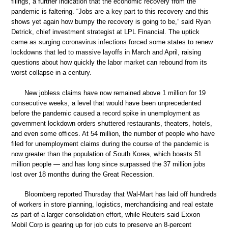
filings, a further indication that the economic recovery from the
pandemic is faltering. “Jobs are a key part to this recovery and this
shows yet again how bumpy the recovery is going to be,” said Ryan
Detrick, chief investment strategist at LPL Financial. The uptick
came as surging coronavirus infections forced some states to renew
lockdowns that led to massive layoffs in March and April, raising
questions about how quickly the labor market can rebound from its
worst collapse in a century.
New jobless claims have now remained above 1 million for 19
consecutive weeks, a level that would have been unprecedented
before the pandemic caused a record spike in unemployment as
government lockdown orders shuttered restaurants, theaters, hotels,
and even some offices. At 54 million, the number of people who have
filed for unemployment claims during the course of the pandemic is
now greater than the population of South Korea, which boasts 51
million people — and has long since surpassed the 37 million jobs
lost over 18 months during the Great Recession.
Bloomberg reported Thursday that Wal-Mart has laid off hundreds
of workers in store planning, logistics, merchandising and real estate
as part of a larger consolidation effort, while Reuters said Exxon
Mobil Corp is gearing up for job cuts to preserve an 8-percent