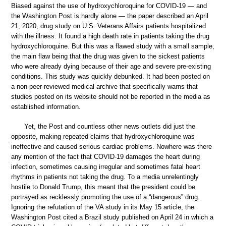
Biased against the use of hydroxychloroquine for COVID-19 — and
the Washington Post is hardly alone — the paper described an April
21, 2020, drug study on U.S. Veterans Affairs patients hospitalized
with the illness. It found a high death rate in patients taking the drug
hydroxychloroquine. But this was a flawed study with a small sample,
the main flaw being that the drug was given to the sickest patients
who were already dying because of their age and severe pre-existing
conditions. This study was quickly debunked. It had been posted on
a non-peer-reviewed medical archive that specifically warns that
studies posted on its website should not be reported in the media as
established information.
Yet, the Post and countless other news outlets did just the
opposite, making repeated claims that hydroxychloroquine was
ineffective and caused serious cardiac problems. Nowhere was there
any mention of the fact that COVID-19 damages the heart during
infection, sometimes causing irregular and sometimes fatal heart
rhythms in patients not taking the drug. To a media unrelentingly
hostile to Donald Trump, this meant that the president could be
portrayed as recklessly promoting the use of a “dangerous” drug.
Ignoring the refutation of the VA study in its May 15 article, the
Washington Post cited a Brazil study published on April 24 in which a