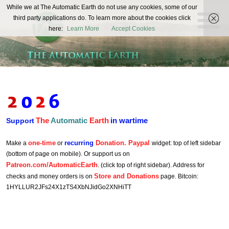
The
While we at The Automatic Earth do not use any cookies, some of our
REAL FUTURISTS
third party applications do. To learn more about the cookies click
Automatic
here:
Learn More
Accept Cookies
Earth
The
Automatic
Earth
in wartime
Support
one-time
recurring
Donation. Paypal
Make a
or
widget: top of left sidebar
(bottom of page on mobile). Or support us on
Patreon.com/AutomaticEarth
. (click top of right sidebar). Address for
Store and Donations
checks and money orders is on
page. Bitcoin:
1HYLLUR2JFs24X1zTS4XbNJidGo2XNHiTT