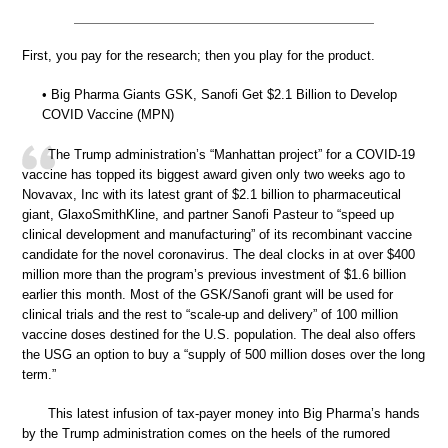
First, you pay for the research; then you play for the product.
• Big Pharma Giants GSK, Sanofi Get $2.1 Billion to Develop
COVID Vaccine (MPN)
The Trump administration’s “Manhattan project” for a COVID-19
vaccine has topped its biggest award given only two weeks ago to
Novavax, Inc with its latest grant of $2.1 billion to pharmaceutical
giant, GlaxoSmithKline, and partner Sanofi Pasteur to “speed up
clinical development and manufacturing” of its recombinant vaccine
candidate for the novel coronavirus. The deal clocks in at over $400
million more than the program’s previous investment of $1.6 billion
earlier this month. Most of the GSK/Sanofi grant will be used for
clinical trials and the rest to “scale-up and delivery” of 100 million
vaccine doses destined for the U.S. population. The deal also offers
the USG an option to buy a “supply of 500 million doses over the long
term.”
This latest infusion of tax-payer money into Big Pharma’s hands
by the Trump administration comes on the heels of the rumored