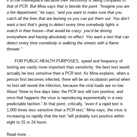
it to the marketplace because their sensitivity is being compared to
that of PCR. But Mina says that is beside the point. “Imagine you are
a fire department,” he says, “and you want to make sure that you
catch all the fires that are burning so you can put them out. You don’t
want a test that’s going to detect every time somebody lights a
match in their house—that would be crazy: you’d be driving
everywhere and having absolutely no effect. You want a test that can
detect every time somebody is walking the streets with a flame
thrower.”
FOR PUBLIC-HEALTH PURPOSES, speed and frequency of
testing are vastly more important than sensitivity: the best test would
actually be less sensitive than a PCR test. As Mina explains, when a
person first becomes infected, there will be an incubation period when
no test will reveal the infection, because the viral loads are so low.
About “three to five days later, the PCR test will turn positive, and
once that happens the virus is reproducing exponentially in a very
predictable fashion.” At that point, critically, “even if a rapid test is
1,000 times less sensitive than a PCR test,” Mina says, the virus is
increasing so rapidly that the test “will probably turn positive within
eight to 15 or 24 hours.
Read more …