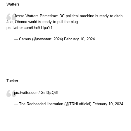
Watters
Jesse Watters Primetime: DC political machine is ready to ditch
Joe; Obama world is ready to pull the plug
pic.twitter.com/DaiSTfpaY1
— Camus (@newstart_2024) February 10, 2024
Tucker
pic.twitter.com/iGsf3jzQ8f
— The Redheaded libertarian (@TRHLofficial) February 10, 2024