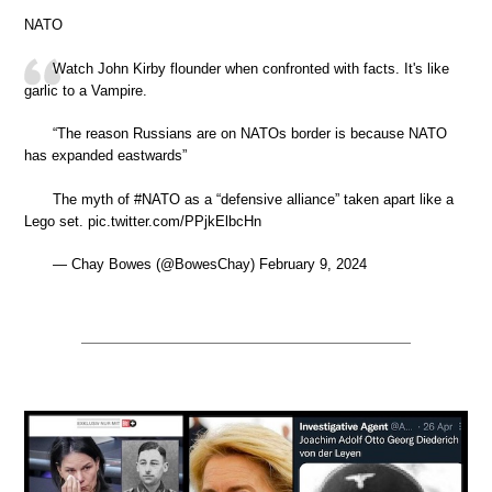
NATO
Watch John Kirby flounder when confronted with facts. It's like
garlic to a Vampire.
“The reason Russians are on NATOs border is because NATO
has expanded eastwards”
The myth of #NATO as a “defensive alliance” taken apart like a
Lego set. pic.twitter.com/PPjkElbcHn
— Chay Bowes (@BowesChay) February 9, 2024