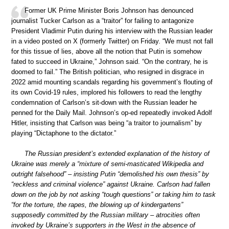
Former UK Prime Minister Boris Johnson has denounced
journalist Tucker Carlson as a “traitor” for failing to antagonize
President Vladimir Putin during his interview with the Russian leader
in a video posted on X (formerly Twitter) on Friday. “We must not fall
for this tissue of lies, above all the notion that Putin is somehow
fated to succeed in Ukraine,” Johnson said. “On the contrary, he is
doomed to fail.” The British politician, who resigned in disgrace in
2022 amid mounting scandals regarding his government’s flouting of
its own Covid-19 rules, implored his followers to read the lengthy
condemnation of Carlson’s sit-down with the Russian leader he
penned for the Daily Mail. Johnson’s op-ed repeatedly invoked Adolf
Hitler, insisting that Carlson was being “a traitor to journalism” by
playing “Dictaphone to the dictator.”
The Russian president’s extended explanation of the history of
Ukraine was merely a “mixture of semi-masticated Wikipedia and
outright falsehood” – insisting Putin “demolished his own thesis” by
“reckless and criminal violence” against Ukraine. Carlson had fallen
down on the job by not asking “tough questions” or taking him to task
“for the torture, the rapes, the blowing up of kindergartens”
supposedly committed by the Russian military – atrocities often
invoked by Ukraine’s supporters in the West in the absence of