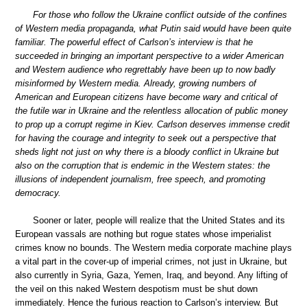
For those who follow the Ukraine conflict outside of the confines
of Western media propaganda, what Putin said would have been quite
familiar. The powerful effect of Carlson’s interview is that he
succeeded in bringing an important perspective to a wider American
and Western audience who regrettably have been up to now badly
misinformed by Western media. Already, growing numbers of
American and European citizens have become wary and critical of
the futile war in Ukraine and the relentless allocation of public money
to prop up a corrupt regime in Kiev. Carlson deserves immense credit
for having the courage and integrity to seek out a perspective that
sheds light not just on why there is a bloody conflict in Ukraine but
also on the corruption that is endemic in the Western states: the
illusions of independent journalism, free speech, and promoting
democracy.
Sooner or later, people will realize that the United States and its
European vassals are nothing but rogue states whose imperialist
crimes know no bounds. The Western media corporate machine plays
a vital part in the cover-up of imperial crimes, not just in Ukraine, but
also currently in Syria, Gaza, Yemen, Iraq, and beyond. Any lifting of
the veil on this naked Western despotism must be shut down
immediately. Hence the furious reaction to Carlson’s interview. But