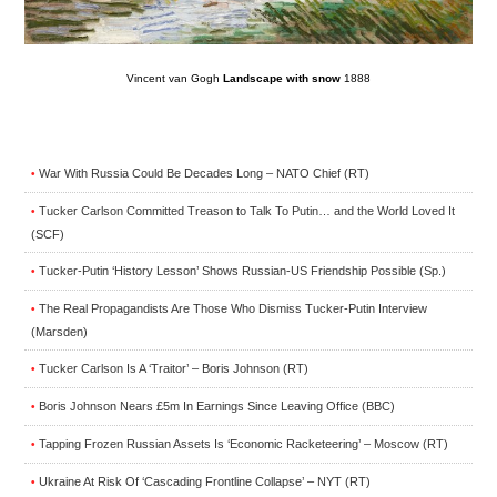
Vincent van Gogh
Landscape with snow
1888
War With Russia Could Be Decades Long – NATO Chief (RT)
•
Tucker Carlson Committed Treason to Talk To Putin… and the World Loved It
•
(SCF)
Tucker-Putin ‘History Lesson’ Shows Russian-US Friendship Possible (Sp.)
•
The Real Propagandists Are Those Who Dismiss Tucker-Putin Interview
•
(Marsden)
Tucker Carlson Is A ‘Traitor’ – Boris Johnson (RT)
•
Boris Johnson Nears £5m In Earnings Since Leaving Office (BBC)
•
Tapping Frozen Russian Assets Is ‘Economic Racketeering’ – Moscow (RT)
•
Ukraine At Risk Of ‘Cascading Frontline Collapse’ – NYT (RT)
•