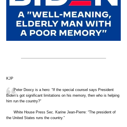
KJP
Peter Doocy is a hero: “If the special counsel says President
Biden’s got significant limitations on his memory, then who is helping
him run the country?”
White House Press Sec. Karine Jean-Pierre: “The president of
the United States runs the country.”