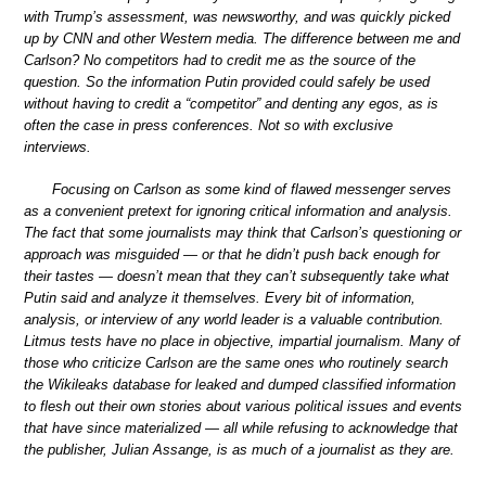
with Trump’s assessment, was newsworthy, and was quickly picked
up by CNN and other Western media. The difference between me and
Carlson? No competitors had to credit me as the source of the
question. So the information Putin provided could safely be used
without having to credit a “competitor” and denting any egos, as is
often the case in press conferences. Not so with exclusive
interviews.
Focusing on Carlson as some kind of flawed messenger serves
as a convenient pretext for ignoring critical information and analysis.
The fact that some journalists may think that Carlson’s questioning or
approach was misguided — or that he didn’t push back enough for
their tastes — doesn’t mean that they can’t subsequently take what
Putin said and analyze it themselves. Every bit of information,
analysis, or interview of any world leader is a valuable contribution.
Litmus tests have no place in objective, impartial journalism. Many of
those who criticize Carlson are the same ones who routinely search
the Wikileaks database for leaked and dumped classified information
to flesh out their own stories about various political issues and events
that have since materialized — all while refusing to acknowledge that
the publisher, Julian Assange, is as much of a journalist as they are.