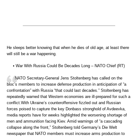
He sleeps better knowing that when he dies of old age, at least there
will still be a war happening.
• War With Russia Could Be Decades Long – NATO Chief (RT)
NATO Secretary-General Jens Stoltenberg has called on the
bloc’s members to increase defense production in anticipation of “a
confrontation” with Russia “that could last decades.” Stoltenberg has
repeatedly warned that Western economies are ill-prepared for such a
conflict.With Ukraine’s counteroffensive fizzled out and Russian
forces poised to capture the key Donbass stronghold of Avdeevka,
media reports have for weeks highlighted the worsening shortage of
men and ammunition facing Kiev. Amid warnings of “a cascading
collapse along the front,” Stoltenberg told Germany’s Die Welt
newspaper that NATO members must increase arms production to