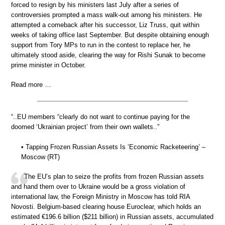
forced to resign by his ministers last July after a series of
controversies prompted a mass walk-out among his ministers. He
attempted a comeback after his successor, Liz Truss, quit within
weeks of taking office last September. But despite obtaining enough
support from Tory MPs to run in the contest to replace her, he
ultimately stood aside, clearing the way for Rishi Sunak to become
prime minister in October.
Read more …
“..EU members “clearly do not want to continue paying for the
doomed ‘Ukrainian project’ from their own wallets..”
• Tapping Frozen Russian Assets Is ‘Economic Racketeering’ –
Moscow (RT)
The EU’s plan to seize the profits from frozen Russian assets
and hand them over to Ukraine would be a gross violation of
international law, the Foreign Ministry in Moscow has told RIA
Novosti. Belgium-based clearing house Euroclear, which holds an
estimated €196.6 billion ($211 billion) in Russian assets, accumulated