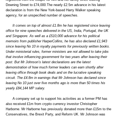
Downing Street to £74,000.The nearly £2.5m advance in his latest
declaration is from the New York-based Harry Walker speaking
agency, for an unspecified number of speeches.
It comes on top of almost £1.8m he has registered since leaving
office for nine speeches delivered in the US, India, Portugal, the UK
and Singapore. As well as a £510,000 advance for his political
memoirs from publisher HarperCollins, he has also declared £1,943
since leaving No 10 in royalty payments for previously written books.
Under ministerial rules, former ministers are not allowed to take jobs
that involve influencing government for two years after leaving their
post. But Mr Johnson’s latest declarations are the latest
demonstration of how much former leaders can earn shortly after
leaving office through book deals and on the lucrative speaking
circuit. The £4.8m in earnings that Mr Johnson has declared since
leaving No 10 just over five months ago is more than 50 times his
yearly £84,144 MP salary.
A company set up to support his activities as a former PM has
also received £1m from crypto currency investor Christopher
Harborne. Mr Harborne has previously donated more than £15m to the
Conservatives, the Brexit Party, and Reform UK. Mr Johnson was