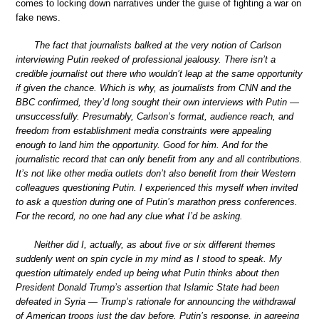
comes to locking down narratives under the guise of fighting a war on
fake news.
The fact that journalists balked at the very notion of Carlson
interviewing Putin reeked of professional jealousy. There isn’t a
credible journalist out there who wouldn’t leap at the same opportunity
if given the chance. Which is why, as journalists from CNN and the
BBC confirmed, they’d long sought their own interviews with Putin —
unsuccessfully. Presumably, Carlson’s format, audience reach, and
freedom from establishment media constraints were appealing
enough to land him the opportunity. Good for him. And for the
journalistic record that can only benefit from any and all contributions.
It’s not like other media outlets don’t also benefit from their Western
colleagues questioning Putin. I experienced this myself when invited
to ask a question during one of Putin’s marathon press conferences.
For the record, no one had any clue what I’d be asking.
Neither did I, actually, as about five or six different themes
suddenly went on spin cycle in my mind as I stood to speak. My
question ultimately ended up being what Putin thinks about then
President Donald Trump’s assertion that Islamic State had been
defeated in Syria — Trump’s rationale for announcing the withdrawal
of American troops just the day before. Putin’s response, in agreeing