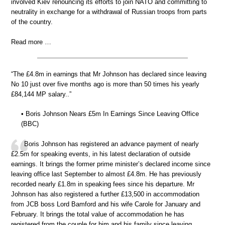
involved Kiev renouncing its efforts to join NATO and committing to
neutrality in exchange for a withdrawal of Russian troops from parts
of the country.
Read more …
“The £4.8m in earnings that Mr Johnson has declared since leaving
No 10 just over five months ago is more than 50 times his yearly
£84,144 MP salary..”
• Boris Johnson Nears £5m In Earnings Since Leaving Office
(BBC)
Boris Johnson has registered an advance payment of nearly
£2.5m for speaking events, in his latest declaration of outside
earnings. It brings the former prime minister’s declared income since
leaving office last September to almost £4.8m. He has previously
recorded nearly £1.8m in speaking fees since his departure. Mr
Johnson has also registered a further £13,500 in accommodation
from JCB boss Lord Bamford and his wife Carole for January and
February. It brings the total value of accommodation he has
registered from the couple for him and his family since leaving