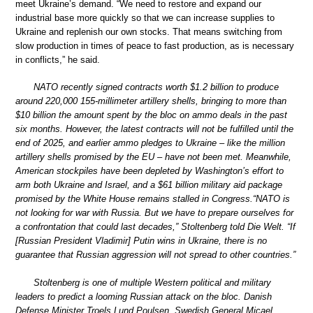
meet Ukraine’s demand. “We need to restore and expand our
industrial base more quickly so that we can increase supplies to
Ukraine and replenish our own stocks. That means switching from
slow production in times of peace to fast production, as is necessary
in conflicts,” he said.
NATO recently signed contracts worth $1.2 billion to produce
around 220,000 155-millimeter artillery shells, bringing to more than
$10 billion the amount spent by the bloc on ammo deals in the past
six months. However, the latest contracts will not be fulfilled until the
end of 2025, and earlier ammo pledges to Ukraine – like the million
artillery shells promised by the EU – have not been met. Meanwhile,
American stockpiles have been depleted by Washington’s effort to
arm both Ukraine and Israel, and a $61 billion military aid package
promised by the White House remains stalled in Congress.“NATO is
not looking for war with Russia. But we have to prepare ourselves for
a confrontation that could last decades,” Stoltenberg told Die Welt. “If
[Russian President Vladimir] Putin wins in Ukraine, there is no
guarantee that Russian aggression will not spread to other countries.”
Stoltenberg is one of multiple Western political and military
leaders to predict a looming Russian attack on the bloc. Danish
Defense Minister Troels Lund Poulsen, Swedish General Micael