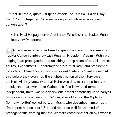
“..might initiate a, quote, ‘surprise attack’” on Russia. “I didn’t say
that,” Putin interjected. “Are we having a talk show or a serious
conversation?”
• The Real Propagandists Are Those Who Dismiss Tucker-Putin
Interview (Marsden)
American establishment media spent the days in the run-up to
Tucker Carlson’s interview with Russian President Vladimir Putin pre-
judging it as propaganda, and soliciting the opinions of establishment
figures, like former US secretary of state, first lady, and presidential
candidate, Hillary Clinton, who dismissed Carlson a “useful idiot.” All
this before they even had the slightest notion of the interview’s
content. All they knew was that Putin would have an opportunity to
speak, and that ever since Carlson left Fox News and turned
independent, there wasn’t any obvious establishment figure to babysit
him or control what went out. Worse, it would air on the X platform
(formerly Twitter) owned by Elon Musk, who describes himself as a
“free speech absolutist.” So it did not bode well for the kind of
propagandistic framing that the Western establishment enjoys when it