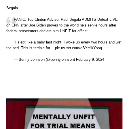
Begala
PANIC: Top Clinton Advisor Paul Begala ADMITS Defeat LIVE
on CNN after Joe Biden proves to the world he's senile hours after
federal prosecutors declare him UNFIT for office:
"I slept like a baby last night. I woke up every two hours and wet
the bed. This is terrible for… pic.twitter.com/oBYrYkYssq
— Benny Johnson (@bennyjohnson) February 9, 2024