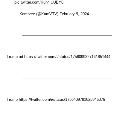
pic.twitter.com/Kun4iUUEY6
— Kambree (@KamVTV) February 9, 2024
Trump ad https://twitter.com/i/status/1756099327141851444
Trump https://twitter.com/i/status/1756409781625946376