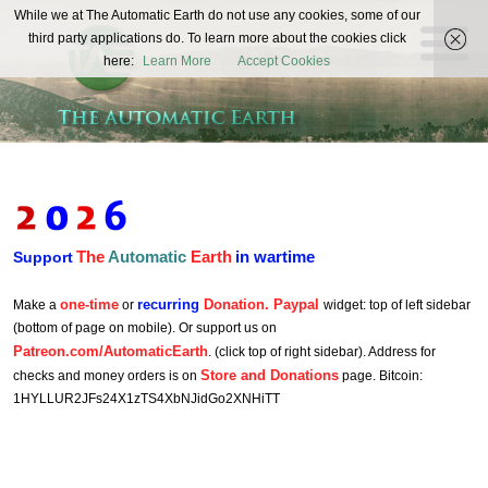
The
While we at The Automatic Earth do not use any cookies, some of our
REAL FUTURISTS
third party applications do. To learn more about the cookies click
Automatic
here:
Learn More
Accept Cookies
Earth
The
Automatic
Earth
in wartime
Support
one-time
recurring
Donation. Paypal
Make a
or
widget: top of left sidebar
(bottom of page on mobile). Or support us on
Patreon.com/AutomaticEarth
. (click top of right sidebar). Address for
Store and Donations
checks and money orders is on
page. Bitcoin:
1HYLLUR2JFs24X1zTS4XbNJidGo2XNHiTT