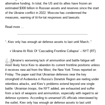
alternative funding. In total, the US and its allies have frozen an
estimated $300 billion in Russian assets and reserves since the start
of the Ukraine conflict in 2022. Moscow has condemned the
measures, warning of tit-for-tat responses and lawsuits.
Read more …
“..Kiev only has enough air defense assets to last until March..”
• Ukraine At Risk Of ‘Cascading Frontline Collapse’ – NYT (RT)
Ukraine’s worsening lack of ammunition and battle fatigue will
most likely force Kiev to abandon its current frontline positions unless
it receives new aid from the West, the New York Times reported on
Friday. The paper said that Ukrainian defenses near the key
stronghold of Avdeevka in Russia’s Donetsk Region are reeling under
relentless attacks, and Kiev’s problems extend beyond one single
battle. Ukrainian troops, the NYT added, are exhausted and suffer
from a lack of weapons and ammunition, especially with regard to air
defense systems. According to unnamed US officials interviewed by
the outlet, Kiev only has enough air defense assets to last until