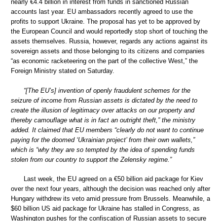
nearly €4.4 billion in interest from funds in sanctioned Russian
accounts last year. EU ambassadors recently agreed to use the
profits to support Ukraine. The proposal has yet to be approved by
the European Council and would reportedly stop short of touching the
assets themselves. Russia, however, regards any actions against its
sovereign assets and those belonging to its citizens and companies
“as economic racketeering on the part of the collective West,” the
Foreign Ministry stated on Saturday.
“[The EU’s] invention of openly fraudulent schemes for the
seizure of income from Russian assets is dictated by the need to
create the illusion of legitimacy over attacks on our property and
thereby camouflage what is in fact an outright theft,” the ministry
added. It claimed that EU members “clearly do not want to continue
paying for the doomed ‘Ukrainian project’ from their own wallets,”
which is “why they are so tempted by the idea of spending funds
stolen from our country to support the Zelensky regime.”
Last week, the EU agreed on a €50 billion aid package for Kiev
over the next four years, although the decision was reached only after
Hungary withdrew its veto amid pressure from Brussels. Meanwhile, a
$60 billion US aid package for Ukraine has stalled in Congress, as
Washington pushes for the confiscation of Russian assets to secure