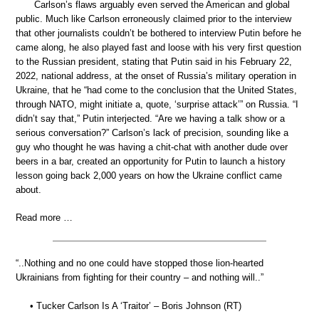
Carlson’s flaws arguably even served the American and global
public. Much like Carlson erroneously claimed prior to the interview
that other journalists couldn’t be bothered to interview Putin before he
came along, he also played fast and loose with his very first question
to the Russian president, stating that Putin said in his February 22,
2022, national address, at the onset of Russia’s military operation in
Ukraine, that he “had come to the conclusion that the United States,
through NATO, might initiate a, quote, ‘surprise attack’” on Russia. “I
didn’t say that,” Putin interjected. “Are we having a talk show or a
serious conversation?” Carlson’s lack of precision, sounding like a
guy who thought he was having a chit-chat with another dude over
beers in a bar, created an opportunity for Putin to launch a history
lesson going back 2,000 years on how the Ukraine conflict came
about.
Read more …
“..Nothing and no one could have stopped those lion-hearted
Ukrainians from fighting for their country – and nothing will..”
• Tucker Carlson Is A ‘Traitor’ – Boris Johnson (RT)