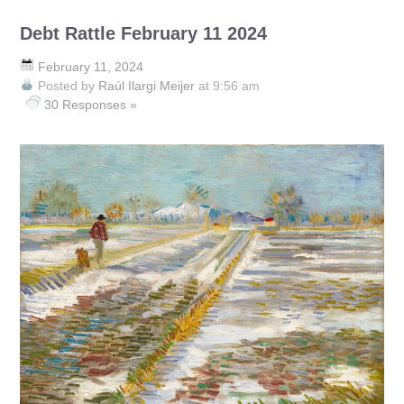
Debt Rattle February 11 2024
February 11, 2024
Posted by
Raúl Ilargi Meijer
at 9:56 am
30 Responses »