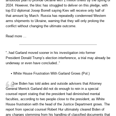
ambitious plan to provide Ukraine with 1 million shells by the spring of
2024. However, the bloc has struggled to deliver on this pledge, with
top EU diplomat Josep Borrell saying Kiev will receive only half of
that amount by March. Russia has repeatedly condemned Western
arms shipments to Ukraine, warning that they will only prolong the
conflict without changing the ultimate outcome.
Read more …
“..had Garland moved sooner in his investigation into former
President Donald Trump’s election interference, a trial may already be
underway or even have concluded..”
• White House Frustration With Garland Grows (Pol.)
Joe Biden has told aides and outside advisers that Attorney
General Merrick Garland did not do enough to rein in a special
counsel report stating that the president had diminished mental
faculties, according to two people close to the president, as White
House frustration with the head of the Justice Department grows. The
report from special counsel Robert Hur ultimately cleared Biden of
any charges stemming from his handling of classified documents that