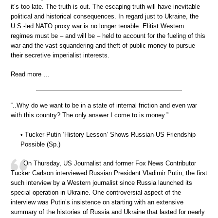
it’s too late. The truth is out. The escaping truth will have inevitable
political and historical consequences. In regard just to Ukraine, the
U.S.-led NATO proxy war is no longer tenable. Elitist Western
regimes must be – and will be – held to account for the fueling of this
war and the vast squandering and theft of public money to pursue
their secretive imperialist interests.
Read more …
“..Why do we want to be in a state of internal friction and even war
with this country? The only answer I come to is money.”
• Tucker-Putin ‘History Lesson’ Shows Russian-US Friendship
Possible (Sp.)
On Thursday, US Journalist and former Fox News Contributor
Tucker Carlson interviewed Russian President Vladimir Putin, the first
such interview by a Western journalist since Russia launched its
special operation in Ukraine. One controversial aspect of the
interview was Putin’s insistence on starting with an extensive
summary of the histories of Russia and Ukraine that lasted for nearly