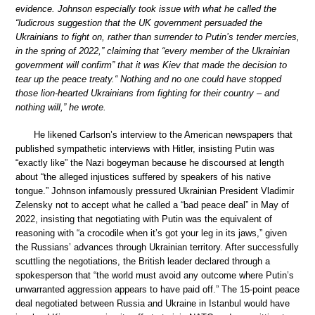
evidence. Johnson especially took issue with what he called the
“ludicrous suggestion that the UK government persuaded the
Ukrainians to fight on, rather than surrender to Putin’s tender mercies,
in the spring of 2022,” claiming that “every member of the Ukrainian
government will confirm” that it was Kiev that made the decision to
tear up the peace treaty.“ Nothing and no one could have stopped
those lion-hearted Ukrainians from fighting for their country – and
nothing will,” he wrote.
He likened Carlson’s interview to the American newspapers that
published sympathetic interviews with Hitler, insisting Putin was
“exactly like” the Nazi bogeyman because he discoursed at length
about “the alleged injustices suffered by speakers of his native
tongue.” Johnson infamously pressured Ukrainian President Vladimir
Zelensky not to accept what he called a “bad peace deal” in May of
2022, insisting that negotiating with Putin was the equivalent of
reasoning with “a crocodile when it’s got your leg in its jaws,” given
the Russians’ advances through Ukrainian territory. After successfully
scuttling the negotiations, the British leader declared through a
spokesperson that “the world must avoid any outcome where Putin’s
unwarranted aggression appears to have paid off.” The 15-point peace
deal negotiated between Russia and Ukraine in Istanbul would have