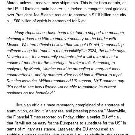
March, unless it receives new shipments. This is far from certain, as
the US – Ukraine’s main backer – is locked in congressional gridlock
over President Joe Biden’s request to approve a $118 billion security
bill, $60 billion of which is earmarked for Kiev.
Many Republicans have been reluctant to support the measure,
claiming it does too little to improve security on the border with
Mexico. Western officials believe that without US aid, “a cascading
collapse along the front is a real possibility” in 2024, the article says.
Nevertheless, they reportedly estimate that it will take at least a
couple of months for the shortages to take a toll. According to
analysts, by March, Ukraine could be struggling to carry out local
counterattacks, and by summer, Kiev could find it difficult to repel
Russian assaults. Without continued US support, NYT sources say
“it’s hard to see how Ukraine will be able to maintain its current
positions on the battlefield.”
Ukrainian officials have repeatedly complained of a shortage of
ammunition, calling it “a very real and pressing problem.” Meanwhile,
the Financial Times reported on Friday, citing a senior EU official,
that “It will not be easy for the Europeans to substitute for the US” in
terms of military assistance. Last year, the EU announced an