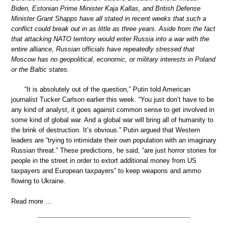
Biden, Estonian Prime Minister Kaja Kallas, and British Defense
Minister Grant Shapps have all stated in recent weeks that such a
conflict could break out in as little as three years. Aside from the fact
that attacking NATO territory would enter Russia into a war with the
entire alliance, Russian officials have repeatedly stressed that
Moscow has no geopolitical, economic, or military interests in Poland
or the Baltic states.
“It is absolutely out of the question,” Putin told American
journalist Tucker Carlson earlier this week. “You just don’t have to be
any kind of analyst, it goes against common sense to get involved in
some kind of global war. And a global war will bring all of humanity to
the brink of destruction. It’s obvious.” Putin argued that Western
leaders are “trying to intimidate their own population with an imaginary
Russian threat.” These predictions, he said, “are just horror stories for
people in the street in order to extort additional money from US
taxpayers and European taxpayers” to keep weapons and ammo
flowing to Ukraine.
Read more …