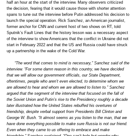
half an hour at the start of the interview. Many observers criticized
the decision, fearing that it would cause those with shorter attention
spans to tune out the interview before Putin addressed his decision to
launch the special operation. Rick Sanchez, an American journalist,
former anchor for CNN and current host of two shows on RT, told
Sputnik’s Fault Lines that the history lesson was a necessary aspect
of the interview to show Americans that the conflict in Ukraine did not
start in February 2022 and that the US and Russia could have struck
up a partnership in the wake of the Cold War.
“The word that comes to mind is necessary,” Sanchez said of the
interview. “For some damn reason in this country, we have decided
that we will allow our government officials, our State Department,
oftentimes, people who aren’t even elected, to determine whom we
are allowed to hear and whom we are allowed to listen to.” Sanchez
argued that the segment of the interview that focused on the fall of
the Soviet Union and Putin’s rise to the Presidency roughly a decade
later illustrated how the United States rebuffed his overtures of
friendship, despite verbal support from Presidents Bill Clinton and
George W. Bush. “It almost seems as you listen to the man, that we
have done everything possible to make sure Russia is not our friend.
Even when they came to us offering to embrace and make
friendship,” Sanchez explained. ”One can’t help but wonder why…