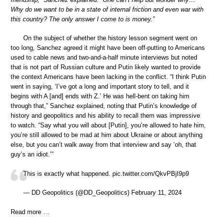
Why do we want to be in a state of internal friction and even war with
this country? The only answer I come to is money.”
On the subject of whether the history lesson segment went on
too long, Sanchez agreed it might have been off-putting to Americans
used to cable news and two-and-a-half minute interviews but noted
that is not part of Russian culture and Putin likely wanted to provide
the context Americans have been lacking in the conflict. “I think Putin
went in saying, ‘I’ve got a long and important story to tell, and it
begins with A [and] ends with Z.’ He was hell-bent on taking him
through that,” Sanchez explained, noting that Putin’s knowledge of
history and geopolitics and his ability to recall them was impressive
to watch. “Say what you will about [Putin], you’re allowed to hate him,
you’re still allowed to be mad at him about Ukraine or about anything
else, but you can’t walk away from that interview and say ‘oh, that
guy’s an idiot.’”
This is exactly what happened. pic.twitter.com/QkvPBjI9p9
— DD Geopolitics (@DD_Geopolitics) February 11, 2024
Read more …