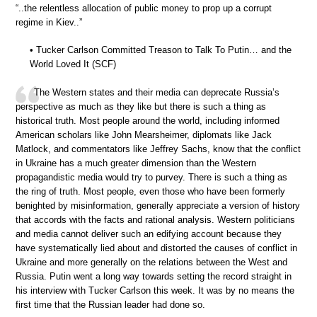
“..the relentless allocation of public money to prop up a corrupt
regime in Kiev..”
• Tucker Carlson Committed Treason to Talk To Putin… and the
World Loved It (SCF)
The Western states and their media can deprecate Russia’s
perspective as much as they like but there is such a thing as
historical truth. Most people around the world, including informed
American scholars like John Mearsheimer, diplomats like Jack
Matlock, and commentators like Jeffrey Sachs, know that the conflict
in Ukraine has a much greater dimension than the Western
propagandistic media would try to purvey. There is such a thing as
the ring of truth. Most people, even those who have been formerly
benighted by misinformation, generally appreciate a version of history
that accords with the facts and rational analysis. Western politicians
and media cannot deliver such an edifying account because they
have systematically lied about and distorted the causes of conflict in
Ukraine and more generally on the relations between the West and
Russia. Putin went a long way towards setting the record straight in
his interview with Tucker Carlson this week. It was by no means the
first time that the Russian leader had done so.