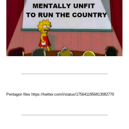
Pentagon files https://twitter.com/i/status/1756411956813082770