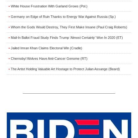
White House Frustration With Garland Grows (Pol.)
•
Germany on Edge of Ruin Thanks to Energy War Against Russia (Sp.)
•
Whom the Gods Would Destroy, They First Make Insane (Paul Craig Roberts)
•
Mail-In Ballot Fraud Study Finds Trump ‘Almost Certainly’ Won In 2020 (ET)
•
Jailed Imran Khan Claims Electoral Win (Cradle)
•
Chernobyl Wolves Have Anti-Cancer Genome (RT)
•
The Artist Holding Valuable Art Hostage to Protect Julian Assange (Beard)
•