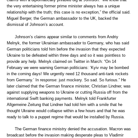
the very entertaining former prime minister always has a unique
relationship with the truth; this case is no exception,” the official said.
Miguel Berger, the German ambassador to the UK, backed the
dismissal of Johnson’s account.
Johnson’s claims appear similar to comments from Andriy
Melnyk, the former Ukrainian ambassador to Germany, who has said
German politicians told him before the invasion that they expected
Ukraine to be defeated within three days and so it was pointless to
provide any help. Melnyk claimed on Twitter in March: “On 14
February we were warning German politicians: ‘Kyiv may be bombed
in the coming days! We urgently need 12 thousand anti-tank rockets
from Germany.’ In response: just mockery. So sad. So furious.” He
later claimed that the German finance minister, Christian Lindner, was
against supplying weapons to Ukraine or cutting Russia off from the
international Swift banking payments. Melnyk told Frankfurter
Allgemeine Zeitung that Lindner had told him with a smile that he
thought Ukraine would collapse within a few hours and that he was
ready to talk to a puppet regime that would be installed by Russia.
The German finance ministry denied the accusation. Macron was
broadcast before the invasion making desperate pleas to Vladimir