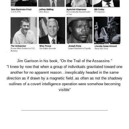
Jim Garrison in his book, “On the Trail of the Assassins.”
“I knew by now that when a group of individuals gravitated toward one
another for no apparent reason…inexplicably headed in the same
direction as if drawn by a magnetic field..as often as not the shadowy
outlines of a covert intelligence operation were somehow becoming
visible”