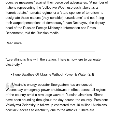
coercive measures” against their perceived adversaries. “A number of
nations representing the ‘collective West’ use such labels as a
‘terrorist state,’ ‘terrorist regime’ or a ‘state sponsor of terrorism’ to
designate those nations [they consider] ‘unwelcome’ and not fitting
their warped perceptions of democracy,” Ivan Nechayev, the deputy
head of the Russian Foreign Ministry’s Information and Press
Department, told the Russian media.
Read more …
“Everything is fine with the station. There is nowhere to generate
electricity.”
• Huge Swathes Of Ukraine Without Power & Water (ZH)
Ukraine’s energy operator Energoatom has announced
Wednesday emergency power shutdowns in effect across all regions
of the country amid a new large wave of Russian airstrikes. Sirens
have been sounding throughout the day across the country. President
Volodymyr Zelensky in follow-up estimated that 10 million Ukrainians
now lack access to electricity due to the attacks. “There are