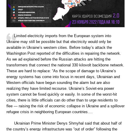
Limited electricity imports from the European system into
Ukraine may still be possible but that electricity would only be
available in Ukraine’s western cities. Before today’s attack the
Washington Post reported of the difficulties in repairing the network.
As we ad explained before the Russian attacks are hitting the
transformers that connect the national 330 kilovolt backbone network.
These are hard to replace: “As the scope of damage to Ukraine’s
energy systems has come into focus in recent days, Ukrainian and
Western officials have begun sounding the alarm but are also
realizing they have limited recourse. Ukraine’s Soviet-era power
system cannot be fixed quickly or easily. In some of the worst-hit
cities, there is little officials can do other than to urge residents to
flee — raising the risk of economic collapse in Ukraine and a spillover
refugee crisis in neighboring European countries….
Ukrainian Prime Minister Denys Shmyhal said that about half of
the country’s energy infrastructure was “out of order” following the