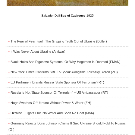
Salvador Dali
Bay of Cadaques
1925
The Fear of Fear Itself: The Gripping Truth Out of Ukraine (Butler)
•
It Was Never About Ukraine (Antiwar)
•
Black Holes And Digestive Systems, Or Why Hegemon Is Doomed (FMAN)
•
New York Times Confirms SBF To Speak Alongside Zelensky, Yellen (ZH)
•
EU Parliament Brands Russia ‘State Sponsor Of Terrorism’ (RT)
•
Russia Is Not ‘State Sponsor Of Terrorism’ – US Ambassador (RT)
•
Huge Swathes Of Ukraine Without Power & Water (ZH)
•
Ukraine – Lights Out, No Water And Soon No Heat (MoA)
•
Germany Rejects Boris Johnson Claims It Said Ukraine Should Fold To Russia
•
(G.)