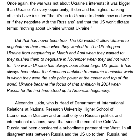
Once again, the war was not about Ukraine’s interests: it was bigger
than Ukraine. At every opportunity, Biden and his highest ranking
officials have insisted “that it’s up to Ukraine to decide how and when
or if they negotiate with the Russians” and that the US won’t dictate
terms: “nothing about Ukraine without Ukraine.”
But that has never been true. The US wouldn’t allow Ukraine to
negotiate on their terms when they wanted to. The US stopped
Ukraine from negotiating in March and April when they wanted to;
they pushed them to negotiate in November when they did not want
to. The war in Ukraine has always been about larger US goals. It has
always been about the American ambition to maintain a unipolar world
in which they were the sole polar power at the center and top of the
world. Ukraine became the focus of that ambition in 2014 when
Russia for the first time stood up to American hegemony.
Alexander Lukin, who is Head of Department of International
Relations at National Research University Higher School of
Economics in Moscow and an authority on Russian politics and
international relations, says that since the end of the Cold War
Russia had been considered a subordinate partner of the West. In all
disagreements between Russia and the US up to then, Russia had