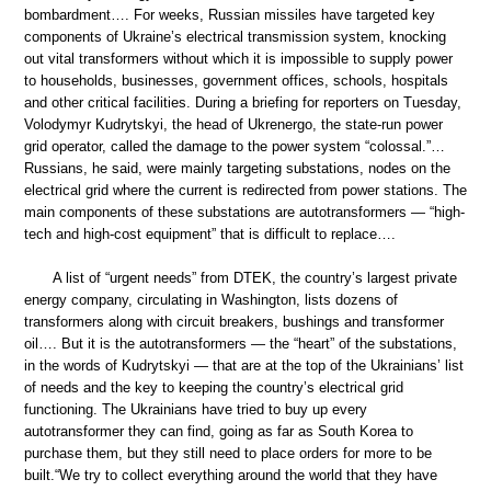
bombardment…. For weeks, Russian missiles have targeted key
components of Ukraine’s electrical transmission system, knocking
out vital transformers without which it is impossible to supply power
to households, businesses, government offices, schools, hospitals
and other critical facilities. During a briefing for reporters on Tuesday,
Volodymyr Kudrytskyi, the head of Ukrenergo, the state-run power
grid operator, called the damage to the power system “colossal.”…
Russians, he said, were mainly targeting substations, nodes on the
electrical grid where the current is redirected from power stations. The
main components of these substations are autotransformers — “high-
tech and high-cost equipment” that is difficult to replace….
A list of “urgent needs” from DTEK, the country’s largest private
energy company, circulating in Washington, lists dozens of
transformers along with circuit breakers, bushings and transformer
oil…. But it is the autotransformers — the “heart” of the substations,
in the words of Kudrytskyi — that are at the top of the Ukrainians’ list
of needs and the key to keeping the country’s electrical grid
functioning. The Ukrainians have tried to buy up every
autotransformer they can find, going as far as South Korea to
purchase them, but they still need to place orders for more to be
built.“We try to collect everything around the world that they have