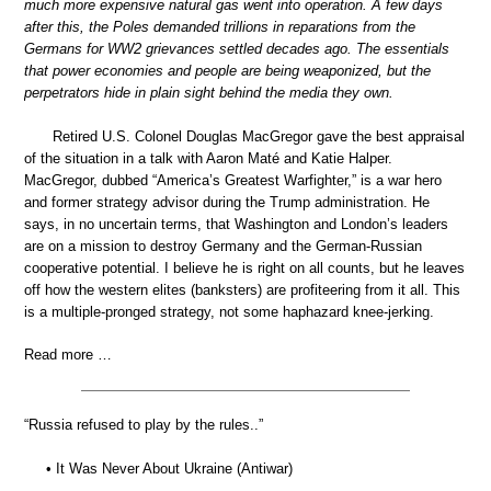
much more expensive natural gas went into operation. A few days
after this, the Poles demanded trillions in reparations from the
Germans for WW2 grievances settled decades ago. The essentials
that power economies and people are being weaponized, but the
perpetrators hide in plain sight behind the media they own.
Retired U.S. Colonel Douglas MacGregor gave the best appraisal
of the situation in a talk with Aaron Maté and Katie Halper.
MacGregor, dubbed “America’s Greatest Warfighter,” is a war hero
and former strategy advisor during the Trump administration. He
says, in no uncertain terms, that Washington and London’s leaders
are on a mission to destroy Germany and the German-Russian
cooperative potential. I believe he is right on all counts, but he leaves
off how the western elites (banksters) are profiteering from it all. This
is a multiple-pronged strategy, not some haphazard knee-jerking.
Read more …
“Russia refused to play by the rules..”
• It Was Never About Ukraine (Antiwar)