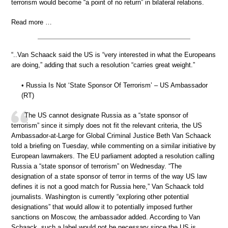
terrorism would become “a point of no return” in bilateral relations.
Read more …
“..Van Schaack said the US is “very interested in what the Europeans
are doing,” adding that such a resolution “carries great weight.”
• Russia Is Not ‘State Sponsor Of Terrorism’ – US Ambassador
(RT)
The US cannot designate Russia as a “state sponsor of
terrorism” since it simply does not fit the relevant criteria, the US
Ambassador-at-Large for Global Criminal Justice Beth Van Schaack
told a briefing on Tuesday, while commenting on a similar initiative by
European lawmakers. The EU parliament adopted a resolution calling
Russia a “state sponsor of terrorism” on Wednesday. “The
designation of a state sponsor of terror in terms of the way US law
defines it is not a good match for Russia here,” Van Schaack told
journalists. Washington is currently “exploring other potential
designations” that would allow it to potentially imposed further
sanctions on Moscow, the ambassador added. According to Van
Schaack, such a label would not be necessary since the US is