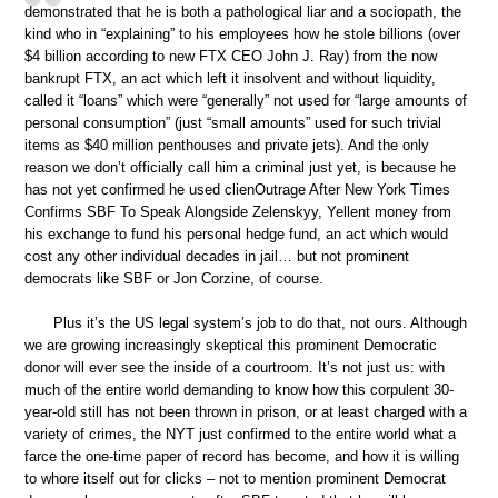
demonstrated that he is both a pathological liar and a sociopath, the
kind who in “explaining” to his employees how he stole billions (over
$4 billion according to new FTX CEO John J. Ray) from the now
bankrupt FTX, an act which left it insolvent and without liquidity,
called it “loans” which were “generally” not used for “large amounts of
personal consumption” (just “small amounts” used for such trivial
items as $40 million penthouses and private jets). And the only
reason we don’t officially call him a criminal just yet, is because he
has not yet confirmed he used clienOutrage After New York Times
Confirms SBF To Speak Alongside Zelenskyy, Yellent money from
his exchange to fund his personal hedge fund, an act which would
cost any other individual decades in jail… but not prominent
democrats like SBF or Jon Corzine, of course.
Plus it’s the US legal system’s job to do that, not ours. Although
we are growing increasingly skeptical this prominent Democratic
donor will ever see the inside of a courtroom. It’s not just us: with
much of the entire world demanding to know how this corpulent 30-
year-old still has not been thrown in prison, or at least charged with a
variety of crimes, the NYT just confirmed to the entire world what a
farce the one-time paper of record has become, and how it is willing
to whore itself out for clicks – not to mention prominent Democrat