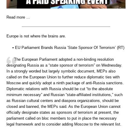
Read more …
Europe is not where the brains are.
• EU Parliament Brands Russia ‘State Sponsor Of Terrorism’ (RT)
The European Parliament adopted a non-binding resolution
designating Russia as a “state sponsor of terrorism” on Wednesday.
In a strongly worded but largely symbolic document, MEPs also
called on the European Union to further reduce diplomatic ties with
Moscow and quickly adopt a ninth package of anti-Russia sanctions.
Diplomatic relations with Russia should be cut “to the absolute
minimum necessary” and Russian “state-affiliated institutions,” such
as Russian cultural centers and diaspora organizations, should be
closed and banned, the MEPs said. As the European Union cannot
officially designate states as sponsors of terrorism at present, the
parliament called on bloc members to put in place the necessary
legal framework and to consider adding Moscow to the relevant list.