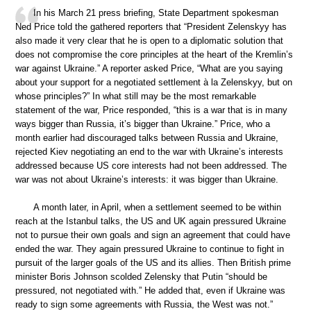
In his March 21 press briefing, State Department spokesman
Ned Price told the gathered reporters that “President Zelenskyy has
also made it very clear that he is open to a diplomatic solution that
does not compromise the core principles at the heart of the Kremlin’s
war against Ukraine.” A reporter asked Price, “What are you saying
about your support for a negotiated settlement à la Zelenskyy, but on
whose principles?” In what still may be the most remarkable
statement of the war, Price responded, “this is a war that is in many
ways bigger than Russia, it’s bigger than Ukraine.” Price, who a
month earlier had discouraged talks between Russia and Ukraine,
rejected Kiev negotiating an end to the war with Ukraine’s interests
addressed because US core interests had not been addressed. The
war was not about Ukraine’s interests: it was bigger than Ukraine.
A month later, in April, when a settlement seemed to be within
reach at the Istanbul talks, the US and UK again pressured Ukraine
not to pursue their own goals and sign an agreement that could have
ended the war. They again pressured Ukraine to continue to fight in
pursuit of the larger goals of the US and its allies. Then British prime
minister Boris Johnson scolded Zelensky that Putin “should be
pressured, not negotiated with.” He added that, even if Ukraine was
ready to sign some agreements with Russia, the West was not.”