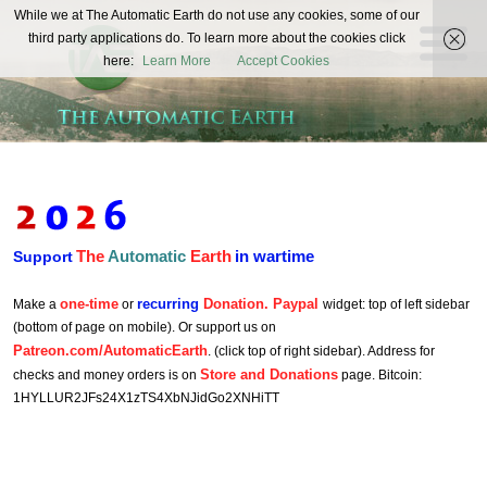
The
While we at The Automatic Earth do not use any cookies, some of our
REAL FUTURISTS
third party applications do. To learn more about the cookies click
Automatic
here:
Learn More
Accept Cookies
Earth
The
Automatic
Earth
in wartime
Support
one-time
recurring
Donation. Paypal
Make a
or
widget: top of left sidebar
(bottom of page on mobile). Or support us on
Patreon.com/AutomaticEarth
. (click top of right sidebar). Address for
Store and Donations
checks and money orders is on
page. Bitcoin:
1HYLLUR2JFs24X1zTS4XbNJidGo2XNHiTT