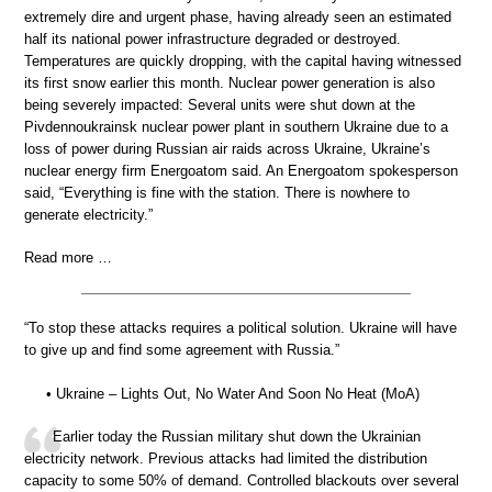
extremely dire and urgent phase, having already seen an estimated
half its national power infrastructure degraded or destroyed.
Temperatures are quickly dropping, with the capital having witnessed
its first snow earlier this month. Nuclear power generation is also
being severely impacted: Several units were shut down at the
Pivdennoukrainsk nuclear power plant in southern Ukraine due to a
loss of power during Russian air raids across Ukraine, Ukraine’s
nuclear energy firm Energoatom said. An Energoatom spokesperson
said, “Everything is fine with the station. There is nowhere to
generate electricity.”
Read more …
“To stop these attacks requires a political solution. Ukraine will have
to give up and find some agreement with Russia.”
• Ukraine – Lights Out, No Water And Soon No Heat (MoA)
Earlier today the Russian military shut down the Ukrainian
electricity network. Previous attacks had limited the distribution
capacity to some 50% of demand. Controlled blackouts over several