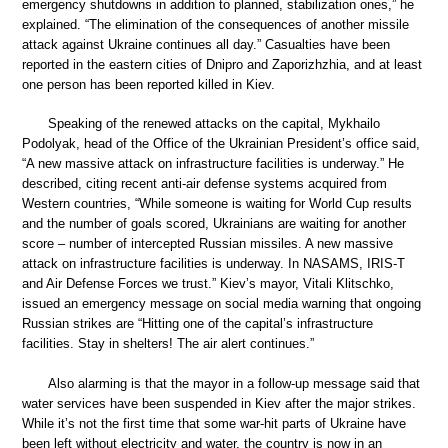
emergency shutdowns in addition to planned, stabilization ones,” he
explained. “The elimination of the consequences of another missile
attack against Ukraine continues all day.” Casualties have been
reported in the eastern cities of Dnipro and Zaporizhzhia, and at least
one person has been reported killed in Kiev.
Speaking of the renewed attacks on the capital, Mykhailo
Podolyak, head of the Office of the Ukrainian President’s office said,
“A new massive attack on infrastructure facilities is underway.” He
described, citing recent anti-air defense systems acquired from
Western countries, “While someone is waiting for World Cup results
and the number of goals scored, Ukrainians are waiting for another
score – number of intercepted Russian missiles. A new massive
attack on infrastructure facilities is underway. In NASAMS, IRIS-T
and Air Defense Forces we trust.” Kiev’s mayor, Vitali Klitschko,
issued an emergency message on social media warning that ongoing
Russian strikes are “Hitting one of the capital’s infrastructure
facilities. Stay in shelters! The air alert continues.”
Also alarming is that the mayor in a follow-up message said that
water services have been suspended in Kiev after the major strikes.
While it’s not the first time that some war-hit parts of Ukraine have
been left without electricity and water, the country is now in an