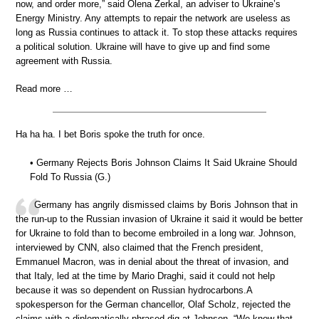
now, and order more,” said Olena Zerkal, an adviser to Ukraine’s
Energy Ministry. Any attempts to repair the network are useless as
long as Russia continues to attack it. To stop these attacks requires
a political solution. Ukraine will have to give up and find some
agreement with Russia.
Read more …
Ha ha ha. I bet Boris spoke the truth for once.
• Germany Rejects Boris Johnson Claims It Said Ukraine Should
Fold To Russia (G.)
Germany has angrily dismissed claims by Boris Johnson that in
the run-up to the Russian invasion of Ukraine it said it would be better
for Ukraine to fold than to become embroiled in a long war. Johnson,
interviewed by CNN, also claimed that the French president,
Emmanuel Macron, was in denial about the threat of invasion, and
that Italy, led at the time by Mario Draghi, said it could not help
because it was so dependent on Russian hydrocarbons.A
spokesperson for the German chancellor, Olaf Scholz, rejected the
claims with a diplomatically phrased dig at Johnson. “We know that