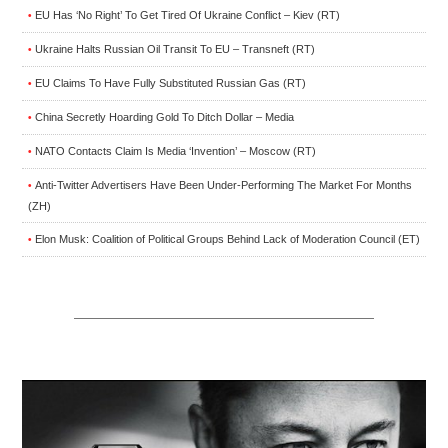
EU Has ‘No Right’ To Get Tired Of Ukraine Conflict – Kiev (RT)
•
Ukraine Halts Russian Oil Transit To EU – Transneft (RT)
•
EU Claims To Have Fully Substituted Russian Gas (RT)
•
China Secretly Hoarding Gold To Ditch Dollar – Media
•
NATO Contacts Claim Is Media ‘Invention’ – Moscow (RT)
•
Anti-Twitter Advertisers Have Been Under-Performing The Market For Months
•
(ZH)
Elon Musk: Coalition of Political Groups Behind Lack of Moderation Council (ET)
•