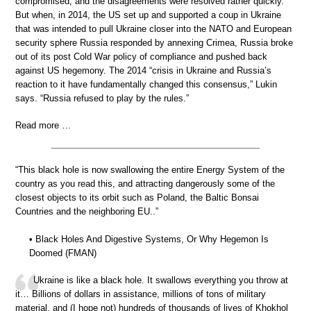
compromised, and the disagreements were resolved rather quickly.
But when, in 2014, the US set up and supported a coup in Ukraine
that was intended to pull Ukraine closer into the NATO and European
security sphere Russia responded by annexing Crimea, Russia broke
out of its post Cold War policy of compliance and pushed back
against US hegemony. The 2014 “crisis in Ukraine and Russia’s
reaction to it have fundamentally changed this consensus,” Lukin
says. “Russia refused to play by the rules.”
Read more …
“This black hole is now swallowing the entire Energy System of the
country as you read this, and attracting dangerously some of the
closest objects to its orbit such as Poland, the Baltic Bonsai
Countries and the neighboring EU..”
• Black Holes And Digestive Systems, Or Why Hegemon Is
Doomed (FMAN)
Ukraine is like a black hole. It swallows everything you throw at
it… Billions of dollars in assistance, millions of tons of military
material, and (I hope not) hundreds of thousands of lives of Khokhol