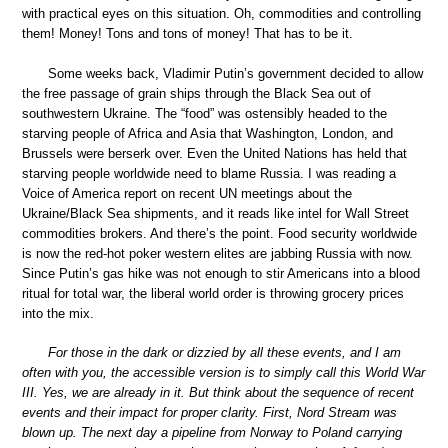
with practical eyes on this situation. Oh, commodities and controlling
them! Money! Tons and tons of money! That has to be it.
Some weeks back, Vladimir Putin’s government decided to allow
the free passage of grain ships through the Black Sea out of
southwestern Ukraine. The “food” was ostensibly headed to the
starving people of Africa and Asia that Washington, London, and
Brussels were berserk over. Even the United Nations has held that
starving people worldwide need to blame Russia. I was reading a
Voice of America report on recent UN meetings about the
Ukraine/Black Sea shipments, and it reads like intel for Wall Street
commodities brokers. And there’s the point. Food security worldwide
is now the red-hot poker western elites are jabbing Russia with now.
Since Putin’s gas hike was not enough to stir Americans into a blood
ritual for total war, the liberal world order is throwing grocery prices
into the mix.
For those in the dark or dizzied by all these events, and I am
often with you, the accessible version is to simply call this World War
III. Yes, we are already in it. But think about the sequence of recent
events and their impact for proper clarity. First, Nord Stream was
blown up. The next day a pipeline from Norway to Poland carrying