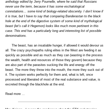
anthology edited by Jerry Pournelle, where he said that Russians
never use the term, because it has some eschatological
connotations… some kind of biology-related obscenity. I don’t know if
it is true, but I have to say that comparing Banderastan to the black
hole at the end of the digestive system of some kind of mythological
beast (let’s call it Hegemon) looks like much more pertinent in this
case. This end has a particularly long and interesting list of possible
denominations.
The beast, has an insatiable hunger, if allowed it would devour us
all. The crazy psychopaths ruling elites in the West are feeding it as
quickly as possible and as much as they can (wasting in the process
the wealth, health and resources of those they govern) because they
are also part of the parasites sucking the life and energy off the
beast. The more they throw into the mouth, the more they suck out of
it. The system works perfectly for them and, what is left, once
processed and liberated of most of the real substance and value, is
excreted through the blackhole at the end.
Read more …