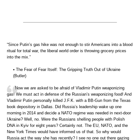
“Since Putin’s gas hike was not enough to stir Americans into a blood
ritual for total war, the liberal world order is throwing grocery prices
into the mix.”
• The Fear of Fear Itself: The Gripping Truth Out of Ukraine
(Butler)
Now we are asked to be afraid of Vladimir Putin weaponizing
gas! We must act in defense of the Russian’s weaponizing food! And
Vladimir Putin personally killed J.F.K. with a BB-Gun from the Texas
book depository in Dallas. Did Russia’s leadership wake up one
morning in 2014 and decide a NATO regime was needed in next-door
Ukraine? Well, no. Were the Russians shelling people with Polish
DNA in Kyiv for eight years? Certainly not. The EU, NATO, and the
New York Times would have informed us of that. So why would
Russia act the way she has recently? I see no one out there gazing