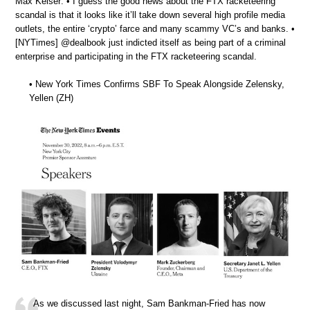
Max Keiser: • I guess the good news about the FTX racketeering
scandal is that it looks like it’ll take down several high profile media
outlets, the entire ‘crypto’ farce and many scammy VC’s and banks. •
[NYTimes] @dealbook just indicted itself as being part of a criminal
enterprise and participating in the FTX racketeering scandal.
• New York Times Confirms SBF To Speak Alongside Zelensky,
Yellen (ZH)
As we discussed last night, Sam Bankman-Fried has now