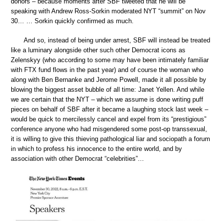
donors – because moments after SBF tweeted that he will be
speaking with Andrew Ross-Sorkin moderated NYT “summit” on Nov
30… … Sorkin quickly confirmed as much.
And so, instead of being under arrest, SBF will instead be treated
like a luminary alongside other such other Democrat icons as
Zelenskyy (who according to some may have been intimately familiar
with FTX fund flows in the past year) and of course the woman who
along with Ben Bernanke and Jerome Powell, made it all possible by
blowing the biggest asset bubble of all time: Janet Yellen. And while
we are certain that the NYT – which we assume is done writing puff
pieces on behalf of SBF after it became a laughing stock last week –
would be quick to mercilessly cancel and expel from its “prestigious”
conference anyone who had misgendered some post-op transsexual,
it is willing to give this thieving pathological liar and sociopath a forum
in which to profess his innocence to the entire world, and by
association with other Democrat “celebrities”…