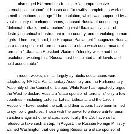
It also urged EU members to initiate “a comprehensive
international isolation” of Russia and “to swiftly complete its work on
a ninth sanctions package.” The resolution, which was supported by a
vast majority of parliamentarians, accused Russia of conducting
“deliberate attacks and atrocities” against Ukrainian civilians, of
destroying critical infrastructure in the country, and of violating human
rights. Therefore, it said, the European Parliament “recognizes Russia
as a state sponsor of terrorism and as a state which uses means of
terrorism.” Ukrainian President Vladimir Zelensky welcomed the
resolution, tweeting that “Russia must be isolated at all levels and
held accountable.”
In recent weeks, similar largely symbolic declarations were
adopted by NATO’s Parliamentary Assembly and the Parliamentary
Assembly of the Council of Europe. While Kiev has repeatedly urged
the West to declare Russia a “state sponsor of terrorism,” only a few
countries – including Estonia, Latvia, Lithuania and the Czech
Republic – have heeded the call, and their actions have been limited
to symbolic gestures. Those with the power to enforce anti-terrorism
sanctions against other states, specifically the US, have so far
refused to take such a step. In August, the Russian Foreign Ministry
warned Washington that designating Russia as a state sponsor of