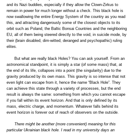
and its Nazi buddies, especially if they allow the Clown-Zirkus to
remain in power for much longer without a check. This black hole is
now swallowing the entire Energy System of the country as you read
this, and attracting dangerously some of the closest objects to its
orbit such as Poland, the Baltic Bonsai Countries and the neighboring
EU, all of them being steered directly to the void, in suicide mode, by
their (brain disabled, dim-witted, deranged and psychopathic) ruling
elites.
But what are really black Holes? You can ask yourself. From an
astronomical standpoint, it is simply a star (of some mass) that, at
the end of its life, collapses into a point (the singularity) due to the
gravity produced by its own mass. This gravity is so intense that not
even light can escape from it, hence the name “Black Hole”. They
can achieve this state through a variety of processes, but the end
result is always the same: something from which you cannot escape
if you fall within its event horizon. And that is only defined by its
mass, electric charge, and momentum. Whatever falls behind its
event horizon is forever out of reach of observers on the outside.
There might be another (more convenient) meaning for this
particular Ukrainian black hole. I read in my university days an