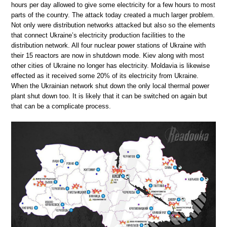
hours per day allowed to give some electricity for a few hours to most
parts of the country. The attack today created a much larger problem.
Not only were distribution networks attacked but also so the elements
that connect Ukraine’s electricity production facilities to the
distribution network. All four nuclear power stations of Ukraine with
their 15 reactors are now in shutdown mode. Kiev along with most
other cities of Ukraine no longer has electricity. Moldavia is likewise
effected as it received some 20% of its electricity from Ukraine.
When the Ukrainian network shut down the only local thermal power
plant shut down too. It is likely that it can be switched on again but
that can be a complicate process.