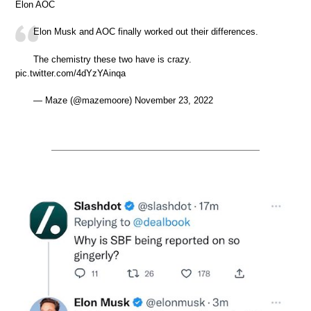
Elon AOC
Elon Musk and AOC finally worked out their differences.
The chemistry these two have is crazy.
pic.twitter.com/4dYzYAinqa
— Maze (@mazemoore) November 23, 2022