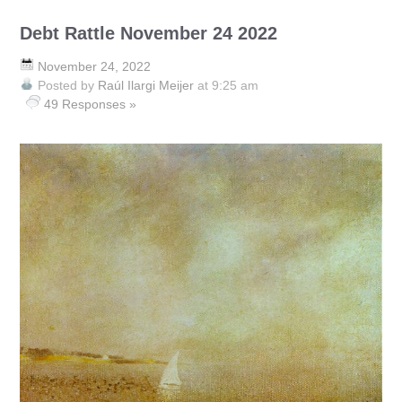
Debt Rattle November 24 2022
November 24, 2022
Posted by
Raúl Ilargi Meijer
at 9:25 am
49 Responses »