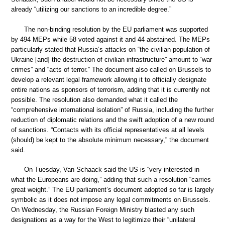
already “utilizing our sanctions to an incredible degree.”
The non-binding resolution by the EU parliament was supported
by 494 MEPs while 58 voted against it and 44 abstained. The MEPs
particularly stated that Russia’s attacks on “the civilian population of
Ukraine [and] the destruction of civilian infrastructure” amount to “war
crimes” and “acts of terror.” The document also called on Brussels to
develop a relevant legal framework allowing it to officially designate
entire nations as sponsors of terrorism, adding that it is currently not
possible. The resolution also demanded what it called the
“comprehensive international isolation” of Russia, including the further
reduction of diplomatic relations and the swift adoption of a new round
of sanctions. “Contacts with its official representatives at all levels
(should) be kept to the absolute minimum necessary,” the document
said.
On Tuesday, Van Schaack said the US is “very interested in
what the Europeans are doing,” adding that such a resolution “carries
great weight.” The EU parliament’s document adopted so far is largely
symbolic as it does not impose any legal commitments on Brussels.
On Wednesday, the Russian Foreign Ministry blasted any such
designations as a way for the West to legitimize their “unilateral