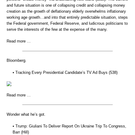
and future situation is one of collapsing credit and collapsing money
creation as the growth of deflationary elderly overwhelms inflationary
working age growth…and into that entirely predictable situation, steps
the Federal government, Federal Reserve, and ludicrous politicians to
serve the interests of the few at the expense of the many.
Read more …
Bloomberg.
• Tracking Every Presidential Candidate’s TV Ad Buys (538)
Read more …
Wonder what he’s got.
• Trump: Giuliani To Deliver Report On Ukraine Trip To Congress,
Barr (Hill)