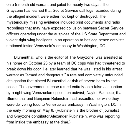
on a 5-month-old warrant and jailed for nearly two days. The
Grayzone has learned that Secret Service call logs recorded during
the alleged incident were either not kept or destroyed. The
mysteriously missing evidence included print documents and radio
recordings that may have exposed collusion between Secret Service
officers operating under the auspices of the US State Department and
violent right-wing hooligans in an operation to besiege peace activists
stationed inside Venezuela’s embassy in Washington, DC.
Blumenthal, who is the editor of The Grayzone, was arrested at
his home on October 25 by a team of DC cops who had threatened to
break down his door. He later learned that he was listed in his arrest
warrant as “armed and dangerous,” a rare and completely unfounded
designation that placed Blumenthal at risk of severe harm by the
police. The government’s case rested entirely on a false accusation
by a right-wing Venezuelan opposition activist, Naylet Pacheco, that
Blumenthal and Benjamin Rubinstein had assaulted her while they
were delivering food to Venezuela’s embassy in Washington, DC in
the early morning on May 8. (Rubinstein is the brother of journalist
and Grayzone contributor Alexander Rubinstein, who was reporting
from inside the embassy at the time.)