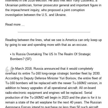
interfered in the 2016 election. He also met with Yuriy Lutsenko, a
Ukrainian politician, former prosecutor general and important figure in
the impeachment inquiry, who proposed a joint corruption
investigation between the U.S. and Ukraine.
Read more …
Reading between the lines, what we see is America can only keep up
by going to war and spending more with that as an excuse.
• Is Russia Overtaking The US In The Realm Of Strategic
Bombers? (SF)
In March 2018, Russia announced that it would completely
overhaul its entire Tu-160 long-range strategic bomber fleet by 2030.
According to Deputy Defense Minister Yuri Borisov, the entire fleet of
Tu-160 bombers will be replaced with the newer Tu-160M2 version, in
addition to heavy upgrades of all operational aircraft. All on-board
radio-electronic equipment and engines will be replaced. Serial
production of the Tu-160M2 will begin in 2023 and the plan is for it to
remain a state of the art warplane for the next 40 years. The Russian
Aerospace Forces intend to purchase no less than 50 such aircraft.