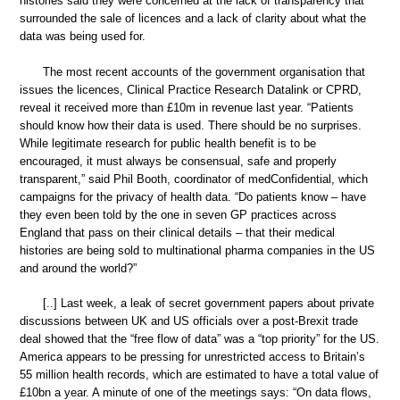
histories said they were concerned at the lack of transparency that
surrounded the sale of licences and a lack of clarity about what the
data was being used for.
The most recent accounts of the government organisation that
issues the licences, Clinical Practice Research Datalink or CPRD,
reveal it received more than £10m in revenue last year. “Patients
should know how their data is used. There should be no surprises.
While legitimate research for public health benefit is to be
encouraged, it must always be consensual, safe and properly
transparent,” said Phil Booth, coordinator of medConfidential, which
campaigns for the privacy of health data. “Do patients know – have
they even been told by the one in seven GP practices across
England that pass on their clinical details – that their medical
histories are being sold to multinational pharma companies in the US
and around the world?”
[..] Last week, a leak of secret government papers about private
discussions between UK and US officials over a post-Brexit trade
deal showed that the “free flow of data” was a “top priority” for the US.
America appears to be pressing for unrestricted access to Britain’s
55 million health records, which are estimated to have a total value of
£10bn a year. A minute of one of the meetings says: “On data flows,