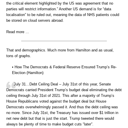
the critical element highlighted by the US was agreement that no
parties will restrict information.” Another US demand is for “data
localisation” to be ruled out, meaning the data of NHS patients could
be stored on cloud servers abroad.
Read more …
That and demographics. Much more from Hamilton and as usual,
tons of graphs.
• How The Democrats & Federal Reserve Ensured Trump’s Re-
Election (Hamilton)
July 31…Debt Ceiling Deal – July 31st of this year, Senate
Democrats carried President Trump’s budget deal eliminating the debt
ceiling through July 31st of 2021. This after a majority of Trump’s
House Republicans voted against the budget deal but House
Democrats overwhelmingly passed it. And thus the debt ceiling was
no more. Since July 31st, the Treasury has issued over $1 trillion in
net new debt but that is just the start. Trump tweeted there would
always be plenty of time to make budget cuts “later”.