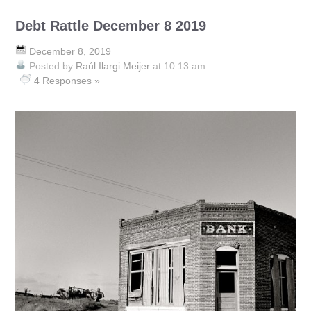
Debt Rattle December 8 2019
December 8, 2019
Posted by
Raúl Ilargi Meijer
at 10:13 am
4 Responses »