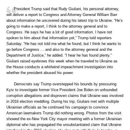
President Trump said that Rudy Giuliani, his personal attorney,
will deliver a report to Congress and Attorney General William Barr
about information he uncovered during his latest trip to Ukraine. “He’s
going to make a report, I think to the attorney general and to
Congress. He says he has a lot of good information. I have not
spoken to him about that information yet,” Trump told reporters
Saturday. “He has not told me what he found, but I think he wants to
go before Congress … and also to the attorney general and the
Department of Justice,” he added. “I hear he has found plenty.”
Giuliani raised eyebrows this week when he traveled to Ukraine as
the House conducts a whirlwind impeachment investigation into
whether the president abused his power.
Democrats say Trump overstepped his bounds by pressuring
Kyiv to investigate former Vice President Joe Biden on unfounded
corruption allegations and disproven claims that Ukraine was involved
in 2016 election meddling. During his trip, Giuliani met with multiple
Ukrainian officials as he continued his campaign to convince
American lawmakers Trump did nothing wrong. Photos from the visit
showed the ex-New York City mayor meeting with a former Ukrainian
diplomat who has propagated the unsubstantiated claim that Ukraine