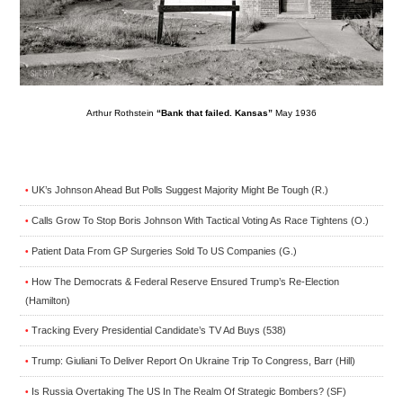
Arthur Rothstein
“Bank that failed. Kansas”
May 1936
UK’s Johnson Ahead But Polls Suggest Majority Might Be Tough (R.)
•
Calls Grow To Stop Boris Johnson With Tactical Voting As Race Tightens (O.)
•
Patient Data From GP Surgeries Sold To US Companies (G.)
•
How The Democrats & Federal Reserve Ensured Trump’s Re-Election
•
(Hamilton)
Tracking Every Presidential Candidate’s TV Ad Buys (538)
•
Trump: Giuliani To Deliver Report On Ukraine Trip To Congress, Barr (Hill)
•
Is Russia Overtaking The US In The Realm Of Strategic Bombers? (SF)
•