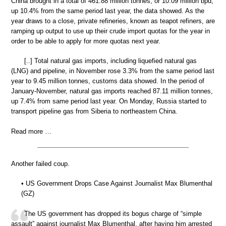
China brought in a total of 461.88 million tonnes, or 10.09 million bpd,
up 10.4% from the same period last year, the data showed. As the
year draws to a close, private refineries, known as teapot refiners, are
ramping up output to use up their crude import quotas for the year in
order to be able to apply for more quotas next year.
[..] Total natural gas imports, including liquefied natural gas
(LNG) and pipeline, in November rose 3.3% from the same period last
year to 9.45 million tonnes, customs data showed. In the period of
January-November, natural gas imports reached 87.11 million tonnes,
up 7.4% from same period last year. On Monday, Russia started to
transport pipeline gas from Siberia to northeastern China.
Read more …
Another failed coup.
• US Government Drops Case Against Journalist Max Blumenthal
(GZ)
The US government has dropped its bogus charge of “simple
assault” against journalist Max Blumenthal, after having him arrested