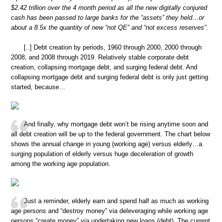
$2.42 trillion over the 4 month period as all the new digitally conjured
cash has been passed to large banks for the “assets” they held…or
about a 8.5x the quantity of new “not QE” and “not excess reserves”.
[..] Debt creation by periods, 1960 through 2000, 2000 through
2008, and 2008 through 2019. Relatively stable corporate debt
creation, collapsing mortgage debt, and surging federal debt. And
collapsing mortgage debt and surging federal debt is only just getting
started, because…
And finally, why mortgage debt won’t be rising anytime soon and
all debt creation will be up to the federal government. The chart below
shows the annual change in young (working age) versus elderly…a
surging population of elderly versus huge deceleration of growth
among the working age population.
Just a reminder, elderly earn and spend half as much as working
age persons and “destroy money” via deleveraging while working age
persons “create money” via undertaking new loans (debt). The current