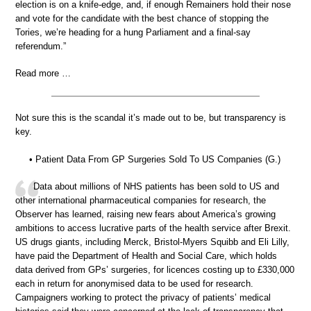
election is on a knife-edge, and, if enough Remainers hold their nose
and vote for the candidate with the best chance of stopping the
Tories, we’re heading for a hung Parliament and a final-say
referendum.”
Read more …
Not sure this is the scandal it’s made out to be, but transparency is
key.
• Patient Data From GP Surgeries Sold To US Companies (G.)
Data about millions of NHS patients has been sold to US and
other international pharmaceutical companies for research, the
Observer has learned, raising new fears about America’s growing
ambitions to access lucrative parts of the health service after Brexit.
US drugs giants, including Merck, Bristol-Myers Squibb and Eli Lilly,
have paid the Department of Health and Social Care, which holds
data derived from GPs’ surgeries, for licences costing up to £330,000
each in return for anonymised data to be used for research.
Campaigners working to protect the privacy of patients’ medical