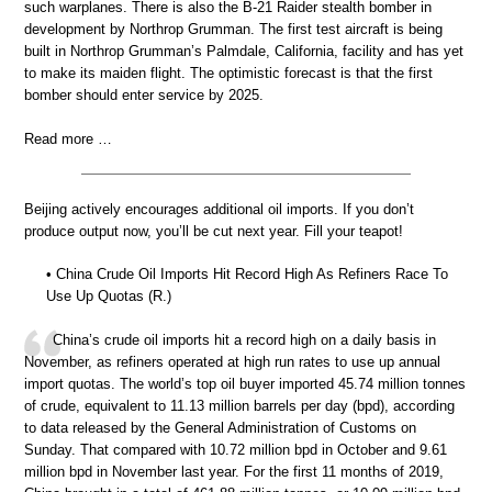
such warplanes. There is also the B-21 Raider stealth bomber in
development by Northrop Grumman. The first test aircraft is being
built in Northrop Grumman’s Palmdale, California, facility and has yet
to make its maiden flight. The optimistic forecast is that the first
bomber should enter service by 2025.
Read more …
Beijing actively encourages additional oil imports. If you don’t
produce output now, you’ll be cut next year. Fill your teapot!
• China Crude Oil Imports Hit Record High As Refiners Race To
Use Up Quotas (R.)
China’s crude oil imports hit a record high on a daily basis in
November, as refiners operated at high run rates to use up annual
import quotas. The world’s top oil buyer imported 45.74 million tonnes
of crude, equivalent to 11.13 million barrels per day (bpd), according
to data released by the General Administration of Customs on
Sunday. That compared with 10.72 million bpd in October and 9.61
million bpd in November last year. For the first 11 months of 2019,