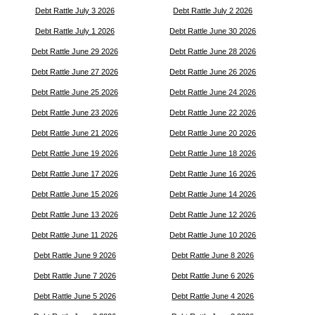
Debt Rattle July 3 2026
Debt Rattle July 2 2026
Debt Rattle July 1 2026
Debt Rattle June 30 2026
Debt Rattle June 29 2026
Debt Rattle June 28 2026
Debt Rattle June 27 2026
Debt Rattle June 26 2026
Debt Rattle June 25 2026
Debt Rattle June 24 2026
Debt Rattle June 23 2026
Debt Rattle June 22 2026
Debt Rattle June 21 2026
Debt Rattle June 20 2026
Debt Rattle June 19 2026
Debt Rattle June 18 2026
Debt Rattle June 17 2026
Debt Rattle June 16 2026
Debt Rattle June 15 2026
Debt Rattle June 14 2026
Debt Rattle June 13 2026
Debt Rattle June 12 2026
Debt Rattle June 11 2026
Debt Rattle June 10 2026
Debt Rattle June 9 2026
Debt Rattle June 8 2026
Debt Rattle June 7 2026
Debt Rattle June 6 2026
Debt Rattle June 5 2026
Debt Rattle June 4 2026