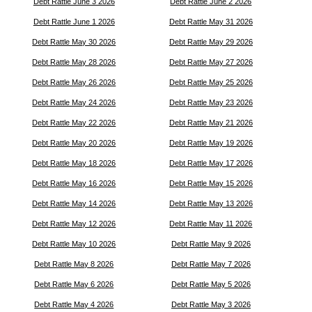
Debt Rattle June 3 2026
Debt Rattle June 2 2026
Debt Rattle June 1 2026
Debt Rattle May 31 2026
Debt Rattle May 30 2026
Debt Rattle May 29 2026
Debt Rattle May 28 2026
Debt Rattle May 27 2026
Debt Rattle May 26 2026
Debt Rattle May 25 2026
Debt Rattle May 24 2026
Debt Rattle May 23 2026
Debt Rattle May 22 2026
Debt Rattle May 21 2026
Debt Rattle May 20 2026
Debt Rattle May 19 2026
Debt Rattle May 18 2026
Debt Rattle May 17 2026
Debt Rattle May 16 2026
Debt Rattle May 15 2026
Debt Rattle May 14 2026
Debt Rattle May 13 2026
Debt Rattle May 12 2026
Debt Rattle May 11 2026
Debt Rattle May 10 2026
Debt Rattle May 9 2026
Debt Rattle May 8 2026
Debt Rattle May 7 2026
Debt Rattle May 6 2026
Debt Rattle May 5 2026
Debt Rattle May 4 2026
Debt Rattle May 3 2026