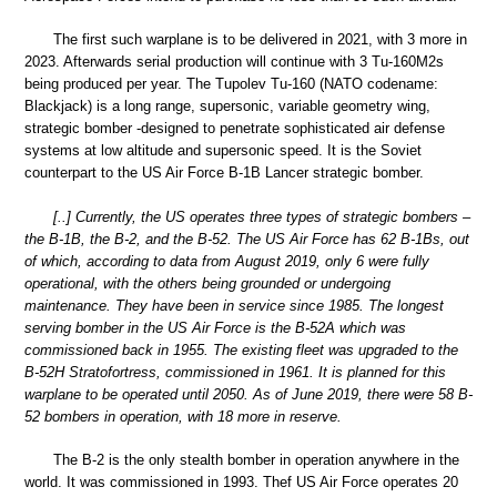
The first such warplane is to be delivered in 2021, with 3 more in
2023. Afterwards serial production will continue with 3 Tu-160M2s
being produced per year. The Tupolev Tu-160 (NATO codename:
Blackjack) is a long range, supersonic, variable geometry wing,
strategic bomber -designed to penetrate sophisticated air defense
systems at low altitude and supersonic speed. It is the Soviet
counterpart to the US Air Force B-1B Lancer strategic bomber.
[..] Currently, the US operates three types of strategic bombers –
the B-1B, the B-2, and the B-52. The US Air Force has 62 B-1Bs, out
of which, according to data from August 2019, only 6 were fully
operational, with the others being grounded or undergoing
maintenance. They have been in service since 1985. The longest
serving bomber in the US Air Force is the B-52A which was
commissioned back in 1955. The existing fleet was upgraded to the
B-52H Stratofortress, commissioned in 1961. It is planned for this
warplane to be operated until 2050. As of June 2019, there were 58 B-
52 bombers in operation, with 18 more in reserve.
The B-2 is the only stealth bomber in operation anywhere in the
world. It was commissioned in 1993. Thef US Air Force operates 20