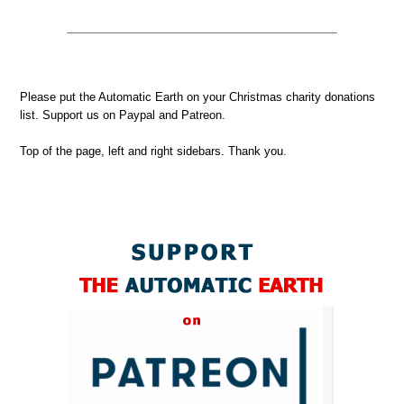
Please put the Automatic Earth on your Christmas charity donations
list. Support us on Paypal and Patreon.
Top of the page, left and right sidebars. Thank you.