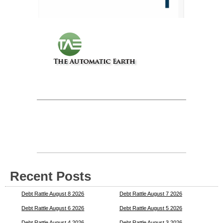
Recent Posts
Debt Rattle August 8 2026
Debt Rattle August 7 2026
Debt Rattle August 6 2026
Debt Rattle August 5 2026
Debt Rattle August 4 2026
Debt Rattle August 3 2026