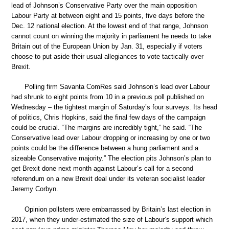
lead of Johnson’s Conservative Party over the main opposition
Labour Party at between eight and 15 points, five days before the
Dec. 12 national election. At the lowest end of that range, Johnson
cannot count on winning the majority in parliament he needs to take
Britain out of the European Union by Jan. 31, especially if voters
choose to put aside their usual allegiances to vote tactically over
Brexit.
Polling firm Savanta ComRes said Johnson’s lead over Labour
had shrunk to eight points from 10 in a previous poll published on
Wednesday – the tightest margin of Saturday’s four surveys. Its head
of politics, Chris Hopkins, said the final few days of the campaign
could be crucial. “The margins are incredibly tight,” he said. “The
Conservative lead over Labour dropping or increasing by one or two
points could be the difference between a hung parliament and a
sizeable Conservative majority.” The election pits Johnson’s plan to
get Brexit done next month against Labour’s call for a second
referendum on a new Brexit deal under its veteran socialist leader
Jeremy Corbyn.
Opinion pollsters were embarrassed by Britain’s last election in
2017, when they under-estimated the size of Labour’s support which