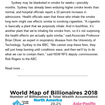
Sydney may be blanketed in smoke for weeks—possibly
months. Sydney has already been enduring higher smoke levels than
normal, and hospital officials report a 10 percent increase in
admissions. Health officials warn that those who inhale the smoke
long term might see effects similar to smoking cigarettes. “A cigarette
is basically a plant that we purposely inhale. And in bushfires, it’s
another plant that we’re inhaling the smoke from, so it’s not surprising
the health effects are actually quite similar,” said Associate Professor
Brian Oliver, an expert in respiratory disease from the University of
Technology, Sydney to the BBC. “We cannot stop these fires, they
will just keep burning until conditions ease, and then we’ll try to do
what we can to contain them,” said NSW RFS deputy commissioner,
Rob Rogers to the ABC.
Read more …