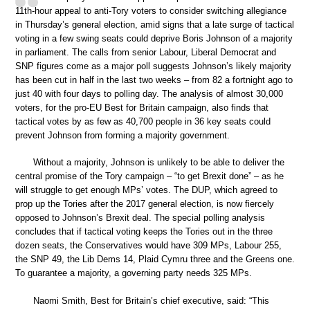
11th-hour appeal to anti-Tory voters to consider switching allegiance
in Thursday’s general election, amid signs that a late surge of tactical
voting in a few swing seats could deprive Boris Johnson of a majority
in parliament. The calls from senior Labour, Liberal Democrat and
SNP figures come as a major poll suggests Johnson’s likely majority
has been cut in half in the last two weeks – from 82 a fortnight ago to
just 40 with four days to polling day. The analysis of almost 30,000
voters, for the pro-EU Best for Britain campaign, also finds that
tactical votes by as few as 40,700 people in 36 key seats could
prevent Johnson from forming a majority government.
Without a majority, Johnson is unlikely to be able to deliver the
central promise of the Tory campaign – “to get Brexit done” – as he
will struggle to get enough MPs’ votes. The DUP, which agreed to
prop up the Tories after the 2017 general election, is now fiercely
opposed to Johnson’s Brexit deal. The special polling analysis
concludes that if tactical voting keeps the Tories out in the three
dozen seats, the Conservatives would have 309 MPs, Labour 255,
the SNP 49, the Lib Dems 14, Plaid Cymru three and the Greens one.
To guarantee a majority, a governing party needs 325 MPs.
Naomi Smith, Best for Britain’s chief executive, said: “This