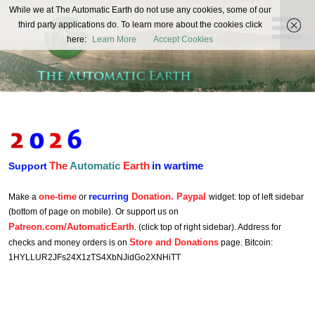
The
While we at The Automatic Earth do not use any cookies, some of our
REAL FUTURISTS
third party applications do. To learn more about the cookies click
Automatic
here:
Learn More
Accept Cookies
Earth
The
Automatic
Earth
in wartime
Support
one-time
recurring
Donation. Paypal
Make a
or
widget: top of left sidebar
(bottom of page on mobile). Or support us on
Patreon.com/AutomaticEarth
. (click top of right sidebar). Address for
Store and Donations
checks and money orders is on
page. Bitcoin:
1HYLLUR2JFs24X1zTS4XbNJidGo2XNHiTT