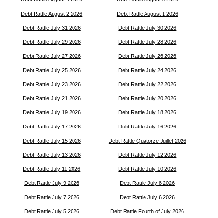
Debt Rattle August 2 2026
Debt Rattle August 1 2026
Debt Rattle July 31 2026
Debt Rattle July 30 2026
Debt Rattle July 29 2026
Debt Rattle July 28 2026
Debt Rattle July 27 2026
Debt Rattle July 26 2026
Debt Rattle July 25 2026
Debt Rattle July 24 2026
Debt Rattle July 23 2026
Debt Rattle July 22 2026
Debt Rattle July 21 2026
Debt Rattle July 20 2026
Debt Rattle July 19 2026
Debt Rattle July 18 2026
Debt Rattle July 17 2026
Debt Rattle July 16 2026
Debt Rattle July 15 2026
Debt Rattle Quatorze Juillet 2026
Debt Rattle July 13 2026
Debt Rattle July 12 2026
Debt Rattle July 11 2026
Debt Rattle July 10 2026
Debt Rattle July 9 2026
Debt Rattle July 8 2026
Debt Rattle July 7 2026
Debt Rattle July 6 2026
Debt Rattle July 5 2026
Debt Rattle Fourth of July 2026