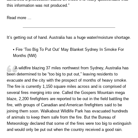
this information was not produced.”
Read more …
It’s getting out of hand. Australia has a huge water/moisture shortage.
• Fire ‘Too Big To Put Out’ May Blanket Sydney In Smoke For
Months (NW)
A wildfire blazing 37 miles northwest from Sydney, Australia has
been determined to be “too big to put out,” leaving residents to
evacuate and the city with the prospect of months of heavy smoke.
The fire is currently 1,150 square miles across and is comprised of
several fires merging into one. Called the Gospers Mountain mega
blaze, 2,200 firefighters are reported to be out in the field battling the
fire, with groups of Canadian and American firefighters said to be
joining them soon. Walkabout Wildlife Park has evacuated hundreds
of animals to keep them safe from the fire. But the Bureau of
Meteorology declared that some of the fires were too big to extinguish
and would only be put out when the country received a good rain.