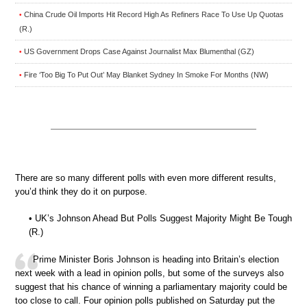
China Crude Oil Imports Hit Record High As Refiners Race To Use Up Quotas
•
(R.)
US Government Drops Case Against Journalist Max Blumenthal (GZ)
•
Fire ‘Too Big To Put Out’ May Blanket Sydney In Smoke For Months (NW)
•
There are so many different polls with even more different results,
you’d think they do it on purpose.
• UK’s Johnson Ahead But Polls Suggest Majority Might Be Tough
(R.)
Prime Minister Boris Johnson is heading into Britain’s election
next week with a lead in opinion polls, but some of the surveys also
suggest that his chance of winning a parliamentary majority could be
too close to call. Four opinion polls published on Saturday put the