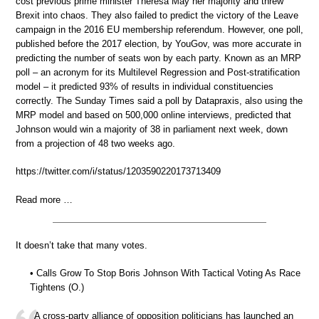
cost previous prime minister Theresa May her majority and threw
Brexit into chaos. They also failed to predict the victory of the Leave
campaign in the 2016 EU membership referendum. However, one poll,
published before the 2017 election, by YouGov, was more accurate in
predicting the number of seats won by each party. Known as an MRP
poll – an acronym for its Multilevel Regression and Post-stratification
model – it predicted 93% of results in individual constituencies
correctly. The Sunday Times said a poll by Datapraxis, also using the
MRP model and based on 500,000 online interviews, predicted that
Johnson would win a majority of 38 in parliament next week, down
from a projection of 48 two weeks ago.
https://twitter.com/i/status/1203590220173713409
Read more …
It doesn’t take that many votes.
• Calls Grow To Stop Boris Johnson With Tactical Voting As Race
Tightens (O.)
A cross-party alliance of opposition politicians has launched an