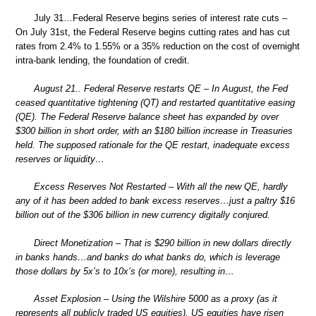
July 31…Federal Reserve begins series of interest rate cuts –
On July 31st, the Federal Reserve begins cutting rates and has cut
rates from 2.4% to 1.55% or a 35% reduction on the cost of overnight
intra-bank lending, the foundation of credit.
August 21.. Federal Reserve restarts QE – In August, the Fed
ceased quantitative tightening (QT) and restarted quantitative easing
(QE). The Federal Reserve balance sheet has expanded by over
$300 billion in short order, with an $180 billion increase in Treasuries
held. The supposed rationale for the QE restart, inadequate excess
reserves or liquidity…
Excess Reserves Not Restarted – With all the new QE, hardly
any of it has been added to bank excess reserves…just a paltry $16
billion out of the $306 billion in new currency digitally conjured.
Direct Monetization – That is $290 billion in new dollars directly
in banks hands…and banks do what banks do, which is leverage
those dollars by 5x’s to 10x’s (or more), resulting in…
Asset Explosion – Using the Wilshire 5000 as a proxy (as it
represents all publicly traded US equities), US equities have risen