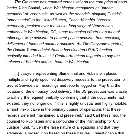
The Grayzone has reported extensively on the corruption of coup
leader Juan Guaidó, whom Washington recognizes as “interim
president” of Venezuela, as well as the scandals plaguing Guaidó’s
“ambassador” to the United States, Carlos Vecchio. Vecchio
personally presided over the weeks-long siege of Venezuela’s
embassy in Washington, DC, stage-managing efforts by a mob of
rabid right-wing activists to prevent peace activists from receiving
deliveries of food and sanitary supplies. As The Grayzone reported,
the Donald Trump administration has diverted USAID funding
originally intended to assist Central American migrants to pay the
salaries of Vecchio and his team in Washington.
[..] Lawyers representing Blumenthal and Rubinstein placed
multiple and highly specified discovery requests to the prosecutor for
Secret Service call recordings and reports logged on May 8 at the
location of the embassy food delivery. The US prosecutor was unable
to satisfy the request, verbally confirming that if the documents had
existed, they no longer did. “This is highly unusual and highly notable,
almost inexplicable in the ordinary course of operations that these
records were not maintained and preserved,” said Carl Messineo, the
counsel to Rubinstein and a co-founder of the Partnership for Civil
Justice Fund. “Given the false nature of allegations and that they
advanced a prosecution based on these it is really questionable that