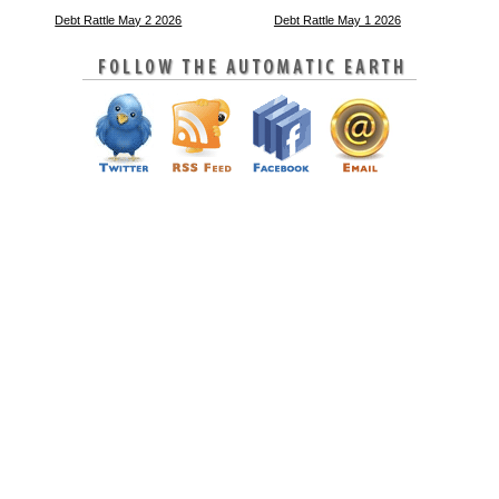
Debt Rattle May 2 2026
Debt Rattle May 1 2026