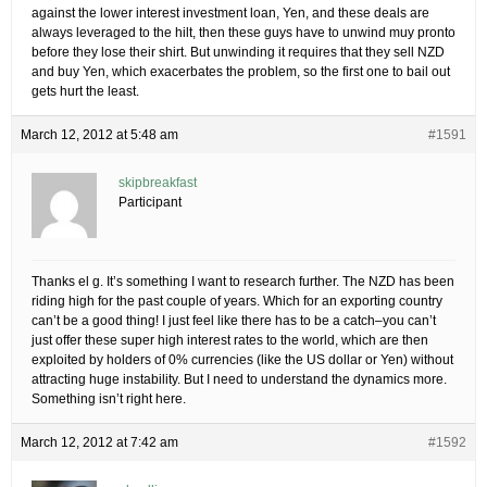
against the lower interest investment loan, Yen, and these deals are
always leveraged to the hilt, then these guys have to unwind muy pronto
before they lose their shirt. But unwinding it requires that they sell NZD
and buy Yen, which exacerbates the problem, so the first one to bail out
gets hurt the least.
March 12, 2012 at 5:48 am
#1591
skipbreakfast
Participant
Thanks el g. It’s something I want to research further. The NZD has been
riding high for the past couple of years. Which for an exporting country
can’t be a good thing! I just feel like there has to be a catch–you can’t
just offer these super high interest rates to the world, which are then
exploited by holders of 0% currencies (like the US dollar or Yen) without
attracting huge instability. But I need to understand the dynamics more.
Something isn’t right here.
March 12, 2012 at 7:42 am
#1592