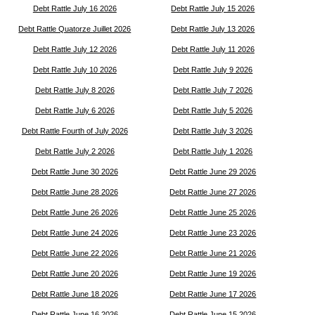
Debt Rattle July 16 2026
Debt Rattle July 15 2026
Debt Rattle Quatorze Juillet 2026
Debt Rattle July 13 2026
Debt Rattle July 12 2026
Debt Rattle July 11 2026
Debt Rattle July 10 2026
Debt Rattle July 9 2026
Debt Rattle July 8 2026
Debt Rattle July 7 2026
Debt Rattle July 6 2026
Debt Rattle July 5 2026
Debt Rattle Fourth of July 2026
Debt Rattle July 3 2026
Debt Rattle July 2 2026
Debt Rattle July 1 2026
Debt Rattle June 30 2026
Debt Rattle June 29 2026
Debt Rattle June 28 2026
Debt Rattle June 27 2026
Debt Rattle June 26 2026
Debt Rattle June 25 2026
Debt Rattle June 24 2026
Debt Rattle June 23 2026
Debt Rattle June 22 2026
Debt Rattle June 21 2026
Debt Rattle June 20 2026
Debt Rattle June 19 2026
Debt Rattle June 18 2026
Debt Rattle June 17 2026
Debt Rattle June 16 2026
Debt Rattle June 15 2026