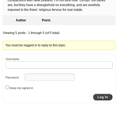
comparisons with New Zealand. I’m not sure how “corrupt” the banks
are, but they have a stranglehold on everything, and are woefully
exposed to the Kiwis’ religious fervour for real estate.
Author
Posts
Viewing 5 posts - 1 through 5 (of 5 total)
You must be logged in to reply to this topic.
Username:
Password:
Keep me signed in
Log In