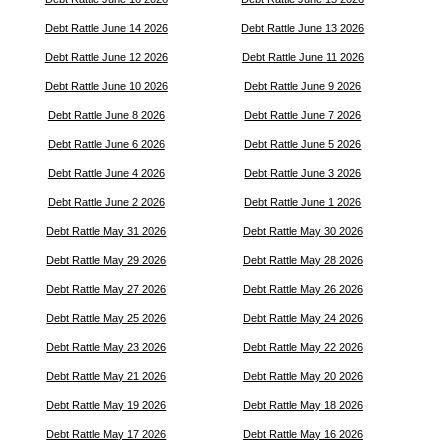
Debt Rattle June 14 2026
Debt Rattle June 13 2026
Debt Rattle June 12 2026
Debt Rattle June 11 2026
Debt Rattle June 10 2026
Debt Rattle June 9 2026
Debt Rattle June 8 2026
Debt Rattle June 7 2026
Debt Rattle June 6 2026
Debt Rattle June 5 2026
Debt Rattle June 4 2026
Debt Rattle June 3 2026
Debt Rattle June 2 2026
Debt Rattle June 1 2026
Debt Rattle May 31 2026
Debt Rattle May 30 2026
Debt Rattle May 29 2026
Debt Rattle May 28 2026
Debt Rattle May 27 2026
Debt Rattle May 26 2026
Debt Rattle May 25 2026
Debt Rattle May 24 2026
Debt Rattle May 23 2026
Debt Rattle May 22 2026
Debt Rattle May 21 2026
Debt Rattle May 20 2026
Debt Rattle May 19 2026
Debt Rattle May 18 2026
Debt Rattle May 17 2026
Debt Rattle May 16 2026