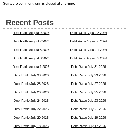
Sorry, the comment form is closed at this time.
Recent Posts
Debt Rattle August 9 2026
Debt Rattle August 8 2026
Debt Rattle August 7 2026
Debt Rattle August 6 2026
Debt Rattle August 5 2026
Debt Rattle August 4 2026
Debt Rattle August 3 2026
Debt Rattle August 2 2026
Debt Rattle August 1 2026
Debt Rattle July 31 2026
Debt Rattle July 30 2026
Debt Rattle July 29 2026
Debt Rattle July 28 2026
Debt Rattle July 27 2026
Debt Rattle July 26 2026
Debt Rattle July 25 2026
Debt Rattle July 24 2026
Debt Rattle July 23 2026
Debt Rattle July 22 2026
Debt Rattle July 21 2026
Debt Rattle July 20 2026
Debt Rattle July 19 2026
Debt Rattle July 18 2026
Debt Rattle July 17 2026