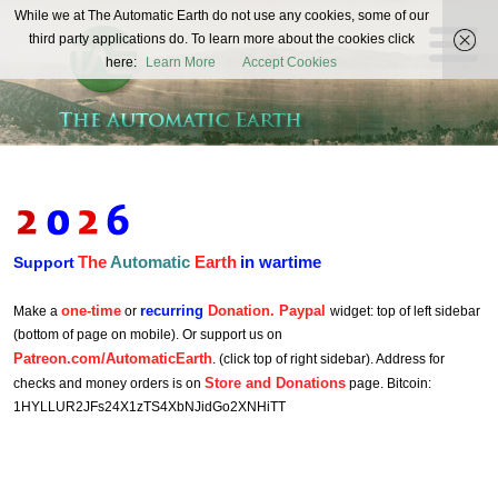
The
While we at The Automatic Earth do not use any cookies, some of our
REAL FUTURISTS
third party applications do. To learn more about the cookies click
Automatic
here:
Learn More
Accept Cookies
Earth
The
Automatic
Earth
in wartime
Support
one-time
recurring
Donation. Paypal
Make a
or
widget: top of left sidebar
(bottom of page on mobile). Or support us on
Patreon.com/AutomaticEarth
. (click top of right sidebar). Address for
Store and Donations
checks and money orders is on
page. Bitcoin:
1HYLLUR2JFs24X1zTS4XbNJidGo2XNHiTT