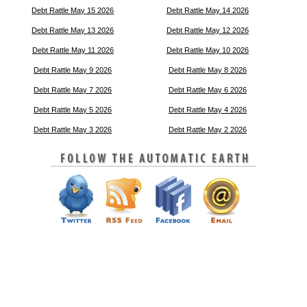
Debt Rattle May 15 2026
Debt Rattle May 14 2026
Debt Rattle May 13 2026
Debt Rattle May 12 2026
Debt Rattle May 11 2026
Debt Rattle May 10 2026
Debt Rattle May 9 2026
Debt Rattle May 8 2026
Debt Rattle May 7 2026
Debt Rattle May 6 2026
Debt Rattle May 5 2026
Debt Rattle May 4 2026
Debt Rattle May 3 2026
Debt Rattle May 2 2026