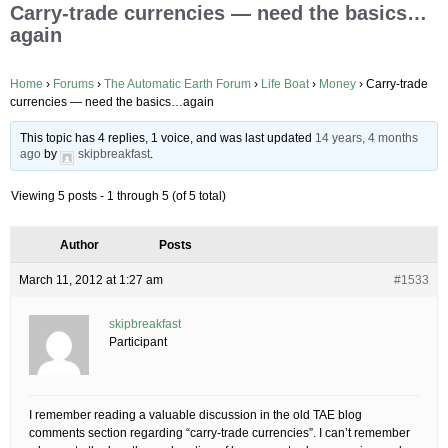
Carry-trade currencies — need the basics…
again
Home
›
Forums
›
The Automatic Earth Forum
›
Life Boat
›
Money
›
Carry-trade
currencies — need the basics…again
This topic has 4 replies, 1 voice, and was last updated
14 years, 4 months
ago
by
skipbreakfast
.
Viewing 5 posts - 1 through 5 (of 5 total)
Author
Posts
March 11, 2012 at 1:27 am
#1533
skipbreakfast
Participant
I remember reading a valuable discussion in the old TAE blog
comments section regarding “carry-trade currencies”. I can’t remember