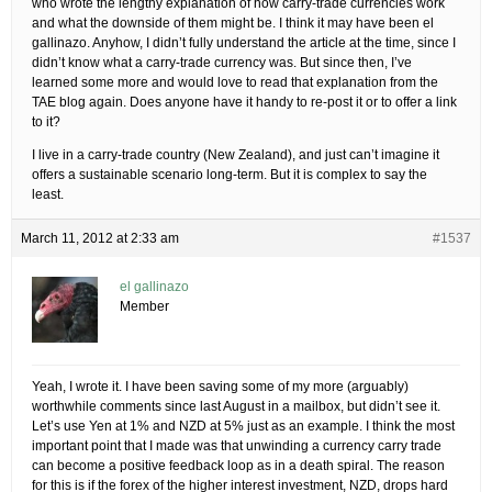
who wrote the lengthy explanation of how carry-trade currencies work
and what the downside of them might be. I think it may have been el
gallinazo. Anyhow, I didn’t fully understand the article at the time, since I
didn’t know what a carry-trade currency was. But since then, I’ve
learned some more and would love to read that explanation from the
TAE blog again. Does anyone have it handy to re-post it or to offer a link
to it?
I live in a carry-trade country (New Zealand), and just can’t imagine it
offers a sustainable scenario long-term. But it is complex to say the
least.
March 11, 2012 at 2:33 am
#1537
el gallinazo
Member
Yeah, I wrote it. I have been saving some of my more (arguably)
worthwhile comments since last August in a mailbox, but didn’t see it.
Let’s use Yen at 1% and NZD at 5% just as an example. I think the most
important point that I made was that unwinding a currency carry trade
can become a positive feedback loop as in a death spiral. The reason
for this is if the forex of the higher interest investment, NZD, drops hard