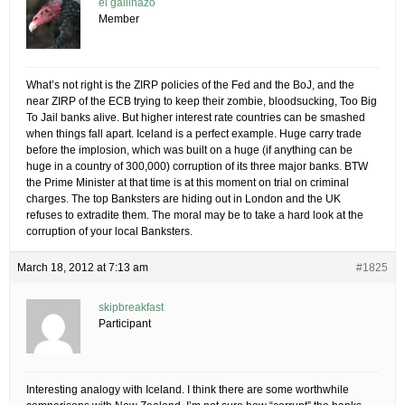
el gallinazo
Member
What’s not right is the ZIRP policies of the Fed and the BoJ, and the
near ZIRP of the ECB trying to keep their zombie, bloodsucking, Too Big
To Jail banks alive. But higher interest rate countries can be smashed
when things fall apart. Iceland is a perfect example. Huge carry trade
before the implosion, which was built on a huge (if anything can be
huge in a country of 300,000) corruption of its three major banks. BTW
the Prime Minister at that time is at this moment on trial on criminal
charges. The top Banksters are hiding out in London and the UK
refuses to extradite them. The moral may be to take a hard look at the
corruption of your local Banksters.
March 18, 2012 at 7:13 am
#1825
skipbreakfast
Participant
Interesting analogy with Iceland. I think there are some worthwhile