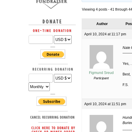
Viewing 4 posts - 41 through 44 
Author
Pos
April 10, 2024 at 11:17 pm
Nate 
——
Yes, 
Figmund Sreud
Best,
Participant
F.S.
April 10, 2024 at 11:51 pm
Hundr
Buried
____