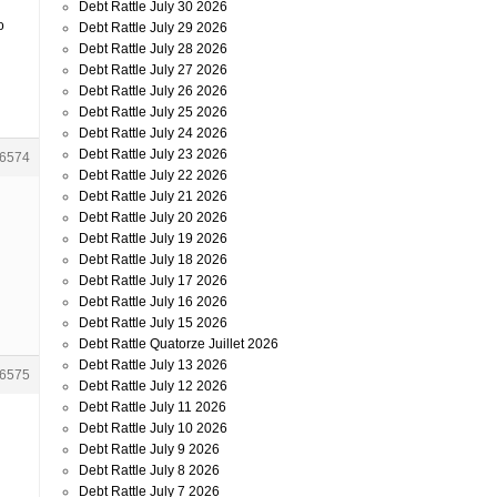
Debt Rattle July 30 2026
o
Debt Rattle July 29 2026
Debt Rattle July 28 2026
Debt Rattle July 27 2026
Debt Rattle July 26 2026
Debt Rattle July 25 2026
Debt Rattle July 24 2026
Debt Rattle July 23 2026
6574
Debt Rattle July 22 2026
Debt Rattle July 21 2026
Debt Rattle July 20 2026
Debt Rattle July 19 2026
Debt Rattle July 18 2026
Debt Rattle July 17 2026
Debt Rattle July 16 2026
Debt Rattle July 15 2026
Debt Rattle Quatorze Juillet 2026
Debt Rattle July 13 2026
6575
Debt Rattle July 12 2026
Debt Rattle July 11 2026
Debt Rattle July 10 2026
Debt Rattle July 9 2026
Debt Rattle July 8 2026
Debt Rattle July 7 2026