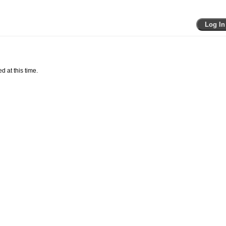
Log In
d at this time.