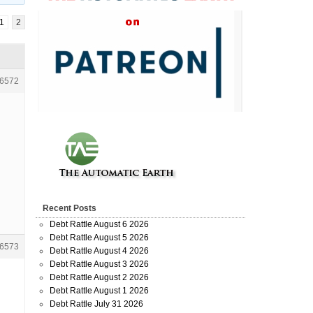
1
2
6572
Recent Posts
Debt Rattle August 6 2026
Debt Rattle August 5 2026
6573
Debt Rattle August 4 2026
Debt Rattle August 3 2026
Debt Rattle August 2 2026
Debt Rattle August 1 2026
Debt Rattle July 31 2026