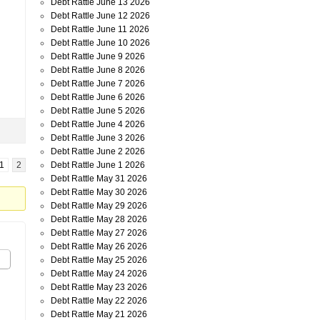
Debt Rattle June 13 2026
Debt Rattle June 12 2026
Debt Rattle June 11 2026
Debt Rattle June 10 2026
Debt Rattle June 9 2026
Debt Rattle June 8 2026
Debt Rattle June 7 2026
Debt Rattle June 6 2026
Debt Rattle June 5 2026
Debt Rattle June 4 2026
Debt Rattle June 3 2026
Debt Rattle June 2 2026
Debt Rattle June 1 2026
1
2
Debt Rattle May 31 2026
Debt Rattle May 30 2026
Debt Rattle May 29 2026
Debt Rattle May 28 2026
Debt Rattle May 27 2026
Debt Rattle May 26 2026
Debt Rattle May 25 2026
Debt Rattle May 24 2026
Debt Rattle May 23 2026
Debt Rattle May 22 2026
Debt Rattle May 21 2026