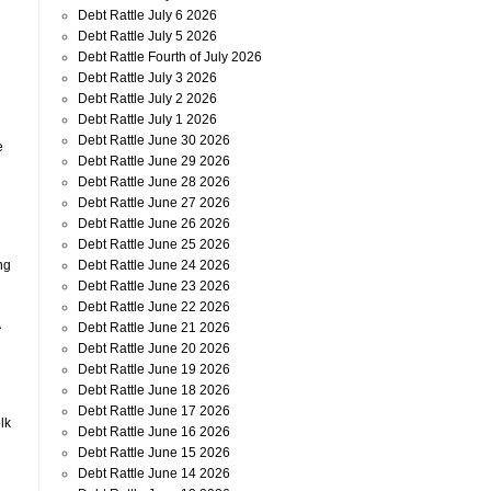
Debt Rattle July 6 2026
Debt Rattle July 5 2026
Debt Rattle Fourth of July 2026
Debt Rattle July 3 2026
Debt Rattle July 2 2026
Debt Rattle July 1 2026
Debt Rattle June 30 2026
e
Debt Rattle June 29 2026
Debt Rattle June 28 2026
Debt Rattle June 27 2026
Debt Rattle June 26 2026
Debt Rattle June 25 2026
Debt Rattle June 24 2026
ng
Debt Rattle June 23 2026
Debt Rattle June 22 2026
A
Debt Rattle June 21 2026
Debt Rattle June 20 2026
Debt Rattle June 19 2026
Debt Rattle June 18 2026
Debt Rattle June 17 2026
lk
Debt Rattle June 16 2026
Debt Rattle June 15 2026
Debt Rattle June 14 2026