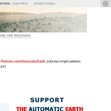
ic Earth
ck here:
Learn More
Accept Cookies
Patreon.com/AutomaticEarth
n
. (click top of right sidebar).
HiTT