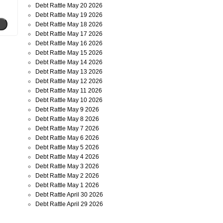
Debt Rattle May 20 2026
Debt Rattle May 19 2026
Debt Rattle May 18 2026
Debt Rattle May 17 2026
Debt Rattle May 16 2026
Debt Rattle May 15 2026
Debt Rattle May 14 2026
Debt Rattle May 13 2026
Debt Rattle May 12 2026
Debt Rattle May 11 2026
Debt Rattle May 10 2026
Debt Rattle May 9 2026
Debt Rattle May 8 2026
Debt Rattle May 7 2026
Debt Rattle May 6 2026
Debt Rattle May 5 2026
Debt Rattle May 4 2026
Debt Rattle May 3 2026
Debt Rattle May 2 2026
Debt Rattle May 1 2026
Debt Rattle April 30 2026
Debt Rattle April 29 2026