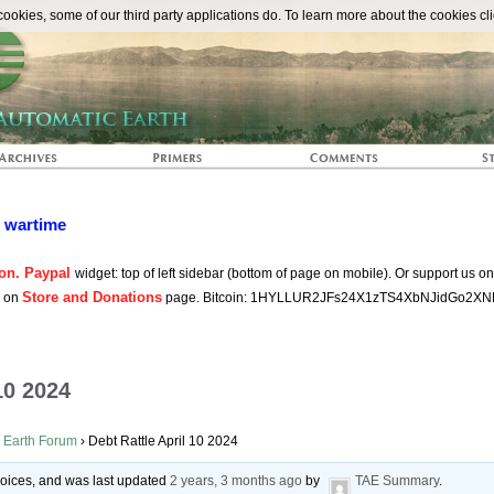
The Automat
okies, some of our third party applications do. To learn more about the cookies cli
n wartime
on. Paypal
widget: top of left sidebar (bottom of page on mobile). Or support us o
Store and Donations
s on
page. Bitcoin: 1HYLLUR2JFs24X1zTS4XbNJidGo2XN
10 2024
 Earth Forum
›
Debt Rattle April 10 2024
 voices, and was last updated
2 years, 3 months ago
by
TAE Summary
.